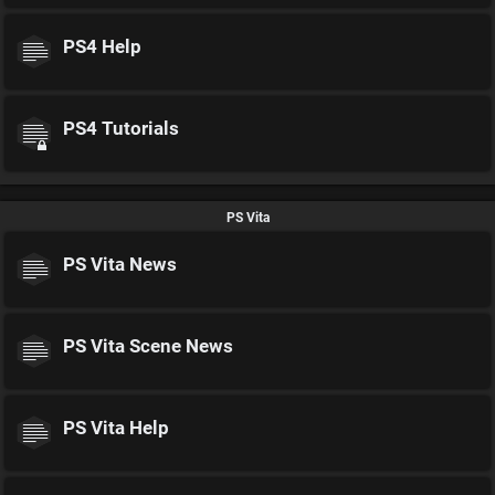
PS4 Help
PS4 Tutorials
PS Vita
PS Vita News
PS Vita Scene News
PS Vita Help