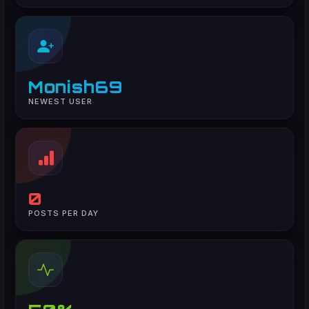
Monish69
NEWEST USER
0
POSTS PER DAY