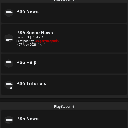
PS6 News
PS6 Scene News
Topics:
1
| Posts:
1
Last post by
GregoryRasputin
« 07 May 2026, 14:11
PS6 Help
PS6 Tutorials
PlayStation 5
PS5 News