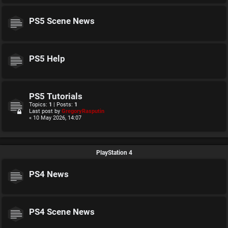
PS5 Scene News
PS5 Help
PS5 Tutorials
Topics:
1
| Posts:
1
Last post by
GregoryRasputin
« 10 May 2026, 14:07
PlayStation 4
PS4 News
PS4 Scene News