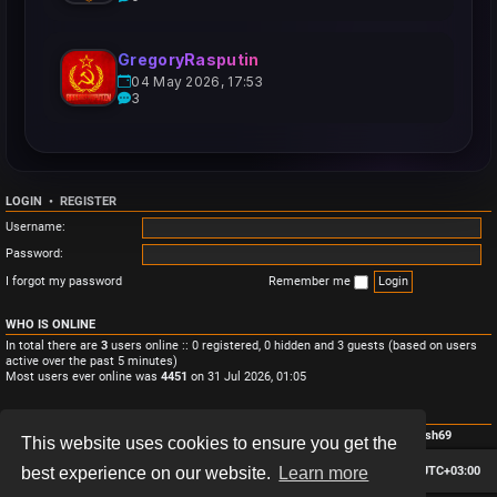
GregoryRasputin
04 May 2026, 17:53
3
LOGIN
•
REGISTER
Username:
Password:
I forgot my password
Remember me
WHO IS ONLINE
In total there are
3
users online :: 0 registered, 0 hidden and 3 guests (based on users
active over the past 5 minutes)
Most users ever online was
4451
on 31 Jul 2026, 01:05
STATISTICS
Total posts
3
• Total topics
3
• Total members
4
• Our newest member
Monish69
This website uses cookies to ensure you get the
Board index
Contact us
Delete cookies
All times are
UTC+03:00
best experience on our website.
Learn more