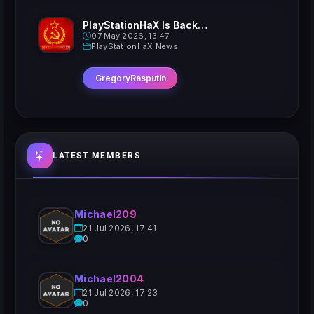
PlayStationHaX Is Back......Kinda
07 May 2026, 13:47
PlayStationHaX News
GregoryRasputin
LATEST MEMBERS
Michael209
21 Jul 2026, 17:41
0
Michael2004
21 Jul 2026, 17:23
0