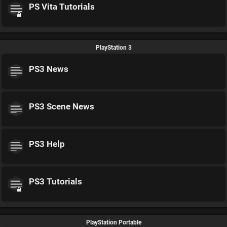
PS Vita Tutorials
PlayStation 3
PS3 News
PS3 Scene News
PS3 Help
PS3 Tutorials
PlayStation Portable