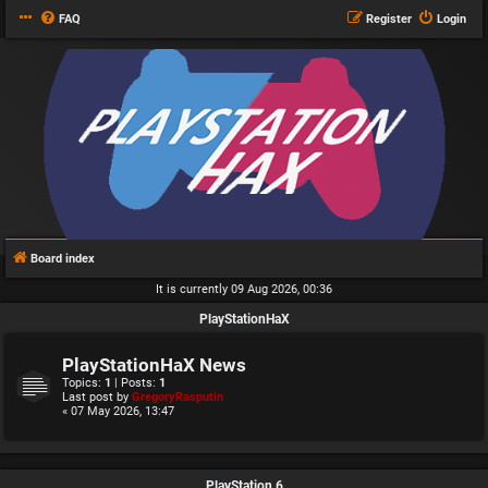
FAQ
Register
Login
Board index
It is currently 09 Aug 2026, 00:36
PlayStationHaX
PlayStationHaX News
Topics:
1
| Posts:
1
Last post by
GregoryRasputin
« 07 May 2026, 13:47
PlayStation 6