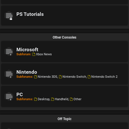
PS Tutorials
Other Consoles
Microsoft
Subforum:
Xbox News
Nintendo
Subforums:
Nintendo 3DS
,
Nintendo Switch
,
Nintendo Switch 2
PC
Subforums:
Desktop
,
Handheld
,
Other
Off Topic