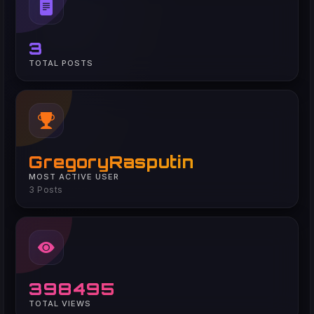
3
TOTAL POSTS
GregoryRasputin
MOST ACTIVE USER
3 Posts
398495
TOTAL VIEWS