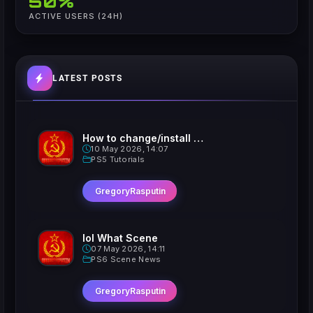
50%
ACTIVE USERS (24H)
LATEST POSTS
How to change/install custom Xavatars on Jailbroken PS5
10 May 2026, 14:07
PS5 Tutorials
GregoryRasputin
lol What Scene
07 May 2026, 14:11
PS6 Scene News
GregoryRasputin