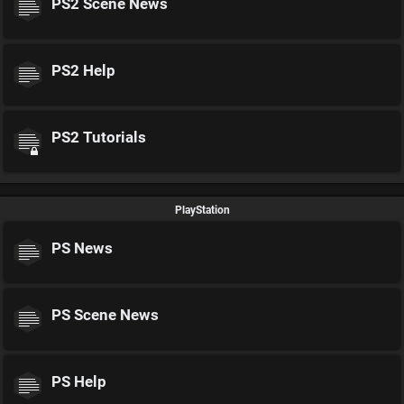
PS2 Scene News
PS2 Help
PS2 Tutorials
PlayStation
PS News
PS Scene News
PS Help