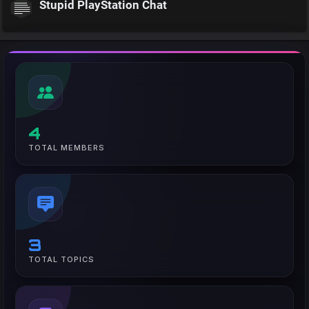
Stupid PlayStation Chat
4
TOTAL MEMBERS
3
TOTAL TOPICS