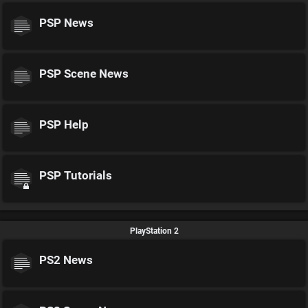
PSP News
PSP Scene News
PSP Help
PSP Tutorials
PlayStation 2
PS2 News