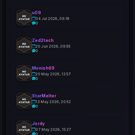
u09
04 Jul 2026, 06:18
0
Zed2tech
20 Jun 2026, 09:55
0
Monish69
20 May 2026, 12:57
0
StarMelter
13 May 2026, 20:52
0
Jordy
07 May 2026, 15:27
0