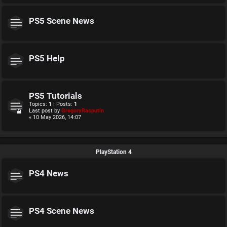
PS5 Scene News
PS5 Help
PS5 Tutorials
Topics:
1
| Posts:
1
Last post by
GregoryRasputin
« 10 May 2026, 14:07
PlayStation 4
PS4 News
PS4 Scene News