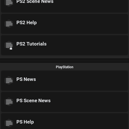
PS2 Scene News
PS2 Help
PS2 Tutorials
PlayStation
PS News
PS Scene News
PS Help