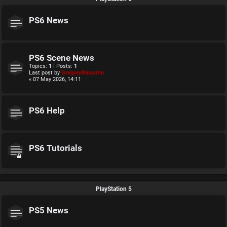
PS6 News
PS6 Scene News
Topics:
1
| Posts:
1
Last post by
GregoryRasputin
« 07 May 2026, 14:11
PS6 Help
PS6 Tutorials
PlayStation 5
PS5 News