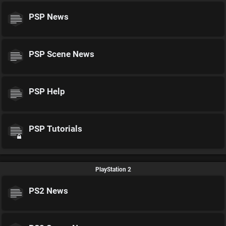
PSP News
PSP Scene News
PSP Help
PSP Tutorials
PlayStation 2
PS2 News