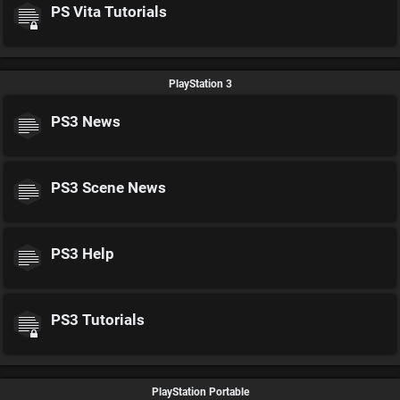
PS Vita Tutorials
PlayStation 3
PS3 News
PS3 Scene News
PS3 Help
PS3 Tutorials
PlayStation Portable