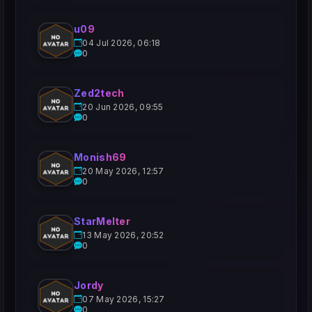
u09
04 Jul 2026, 06:18
0
Zed2tech
20 Jun 2026, 09:55
0
Monish69
20 May 2026, 12:57
0
StarMelter
13 May 2026, 20:52
0
Jordy
07 May 2026, 15:27
0