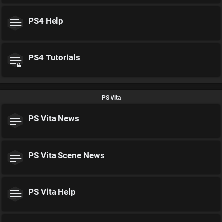
PS4 Help
PS4 Tutorials
PS Vita
PS Vita News
PS Vita Scene News
PS Vita Help