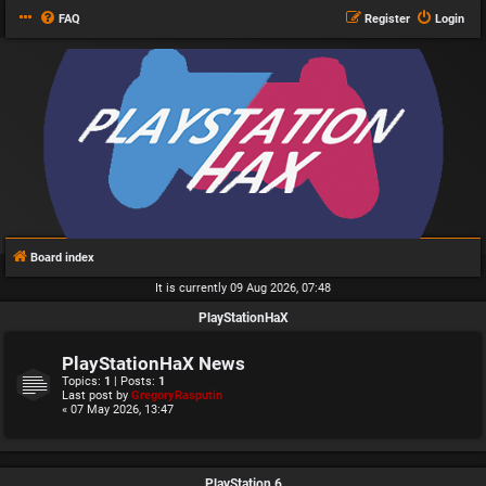
FAQ
Register
Login
Board index
It is currently 09 Aug 2026, 07:48
PlayStationHaX
PlayStationHaX News
Topics:
1
| Posts:
1
Last post by
GregoryRasputin
« 07 May 2026, 13:47
PlayStation 6