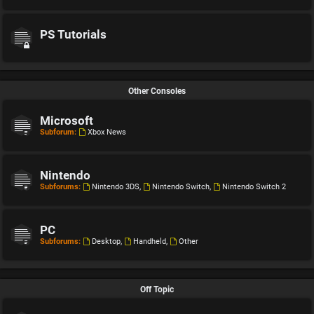
PS Tutorials
Other Consoles
Microsoft
Subforum:
Xbox News
Nintendo
Subforums:
Nintendo 3DS
,
Nintendo Switch
,
Nintendo Switch 2
PC
Subforums:
Desktop
,
Handheld
,
Other
Off Topic