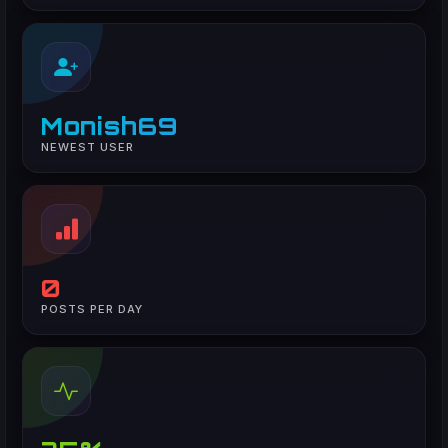
Monish69
NEWEST USER
0
POSTS PER DAY