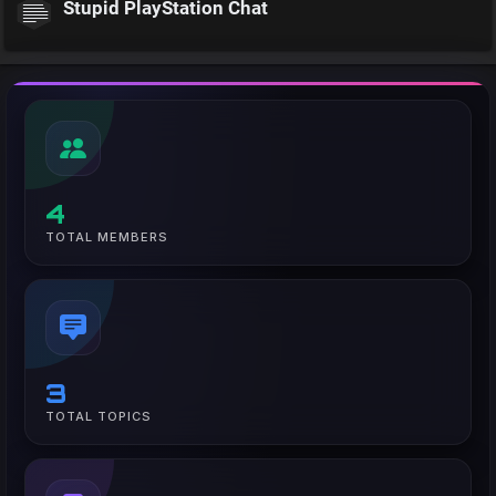
Stupid PlayStation Chat
4
TOTAL MEMBERS
3
TOTAL TOPICS