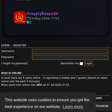
GregoryRasputin
04 May 2026, 17:53
3
LOGIN
•
REGISTER
Username:
Password:
I forgot my password
Remember me
WHO IS ONLINE
In total there are
7
users online :: 0 registered, 0 hidden and 7 guests (based on users
active over the past 5 minutes)
Most users ever online was
4451
on 31 Jul 2026, 01:05
STATISTICS
Total posts
3
• Total topics
3
• Total members
4
• Our newest member
Monish69
This website uses cookies to ensure you get the
Board index
Contact us
Delete cookies
All times are
UTC+03:00
best experience on our website.
Learn more