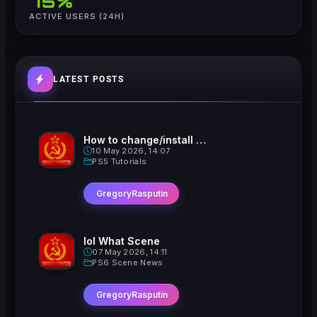
75%
ACTIVE USERS (24H)
LATEST POSTS
How to change/install custom Xavatars on Jailbroken PS5
10 May 2026, 14:07
PS5 Tutorials
GregoryRasputin
lol What Scene
07 May 2026, 14:11
PS6 Scene News
GregoryRasputin