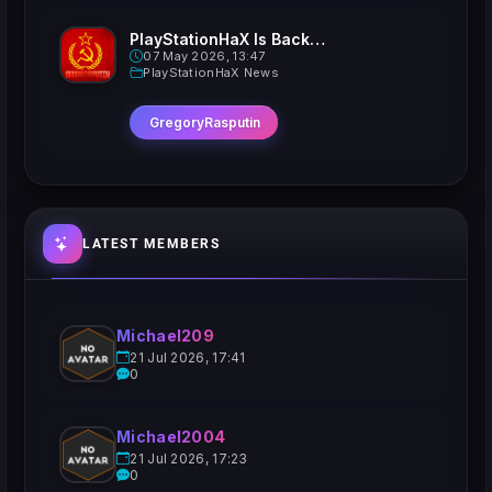
PlayStationHaX Is Back......Kinda
07 May 2026, 13:47
PlayStationHaX News
GregoryRasputin
LATEST MEMBERS
Michael209
21 Jul 2026, 17:41
0
Michael2004
21 Jul 2026, 17:23
0