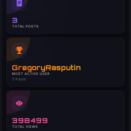
3
TOTAL POSTS
GregoryRasputin
MOST ACTIVE USER
3 Posts
398499
TOTAL VIEWS