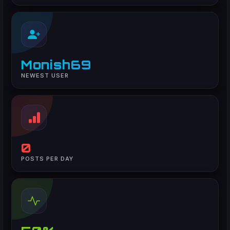
Monish69
NEWEST USER
0
POSTS PER DAY