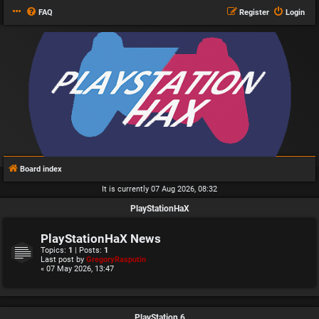
FAQ
Register
Login
Board index
It is currently 07 Aug 2026, 08:32
PlayStationHaX
PlayStationHaX News
Topics:
1
| Posts:
1
Last post by
GregoryRasputin
« 07 May 2026, 13:47
PlayStation 6