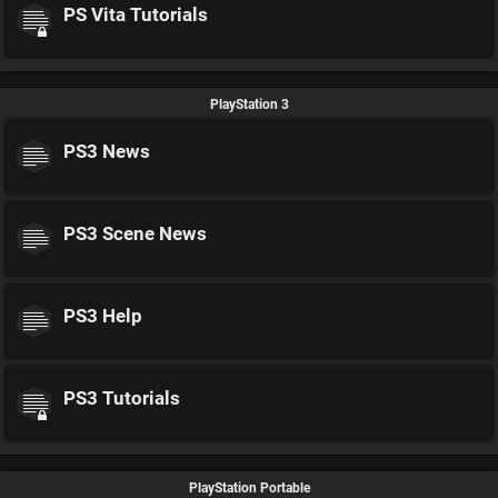
PS Vita Tutorials
PlayStation 3
PS3 News
PS3 Scene News
PS3 Help
PS3 Tutorials
PlayStation Portable