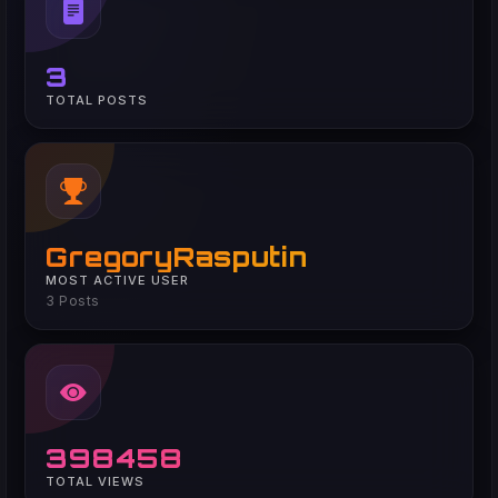
3
TOTAL POSTS
GregoryRasputin
MOST ACTIVE USER
3 Posts
398458
TOTAL VIEWS