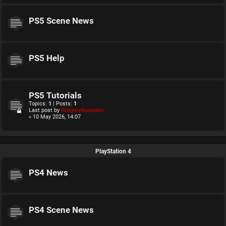
PS5 Scene News
PS5 Help
PS5 Tutorials
Topics:
1
| Posts:
1
Last post by
GregoryRasputin
« 10 May 2026, 14:07
PlayStation 4
PS4 News
PS4 Scene News