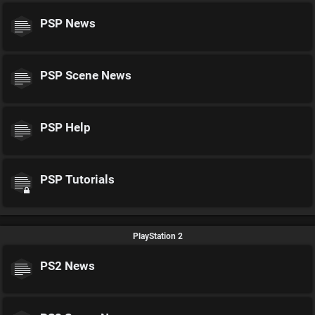
PSP News
PSP Scene News
PSP Help
PSP Tutorials
PlayStation 2
PS2 News