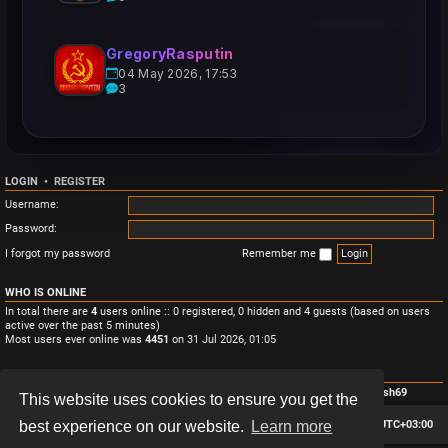
GregoryRasputin
04 May 2026, 17:53
3
LOGIN
•
REGISTER
Username:
Password:
I forgot my password
Remember me
WHO IS ONLINE
In total there are
4
users online :: 0 registered, 0 hidden and 4 guests (based on users
active over the past 5 minutes)
Most users ever online was
4451
on 31 Jul 2026, 01:05
STATISTICS
Total posts
3
• Total topics
3
• Total members
4
• Our newest member
Monish69
This website uses cookies to ensure you get the
Board index
Contact us
Delete cookies
All times are
UTC+03:00
best experience on our website.
Learn more