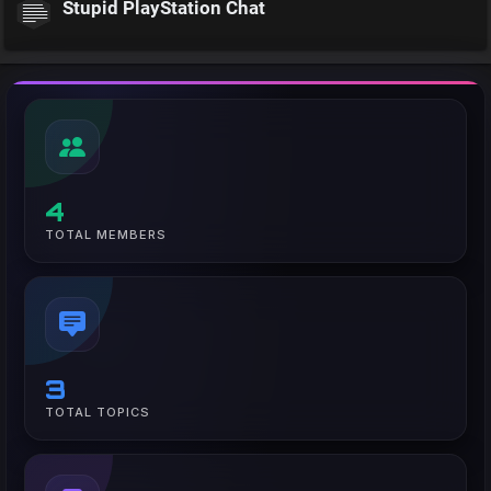
Stupid PlayStation Chat
4
TOTAL MEMBERS
3
TOTAL TOPICS