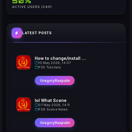
50%
ACTIVE USERS (24H)
LATEST POSTS
How to change/install custom Xavatars on Jailbroken PS5
10 May 2026, 14:07
PS5 Tutorials
GregoryRasputin
lol What Scene
07 May 2026, 14:11
PS6 Scene News
GregoryRasputin