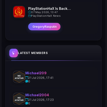
PlayStationHaX Is Back......Kinda
07 May 2026, 13:47
PlayStationHaX News
GregoryRasputin
LATEST MEMBERS
Michael209
21 Jul 2026, 17:41
0
Michael2004
21 Jul 2026, 17:23
0