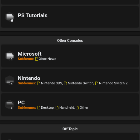
PS Tutorials
Other Consoles
Microsoft
Subforum:
Xbox News
Nintendo
Subforums:
Nintendo 3DS
,
Nintendo Switch
,
Nintendo Switch 2
PC
Subforums:
Desktop
,
Handheld
,
Other
Off Topic