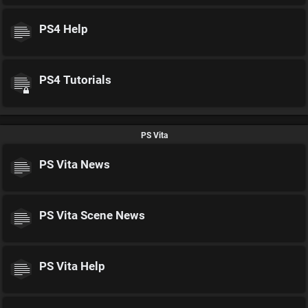
PS4 Help
PS4 Tutorials
PS Vita
PS Vita News
PS Vita Scene News
PS Vita Help