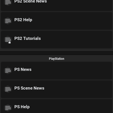
PS2 Scene News
PS2 Help
PS2 Tutorials
PlayStation
PS News
PS Scene News
PS Help