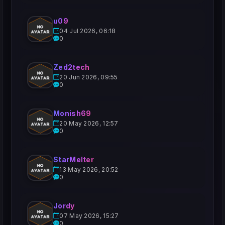
u09
04 Jul 2026, 06:18
0
Zed2tech
20 Jun 2026, 09:55
0
Monish69
20 May 2026, 12:57
0
StarMelter
13 May 2026, 20:52
0
Jordy
07 May 2026, 15:27
0