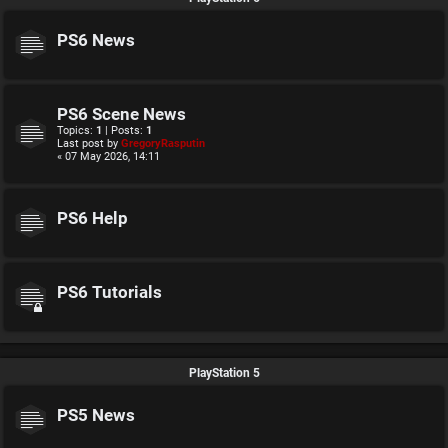
PS6 News
PS6 Scene News
Topics:
1
| Posts:
1
Last post by
GregoryRasputin
« 07 May 2026, 14:11
PS6 Help
PS6 Tutorials
PlayStation 5
PS5 News