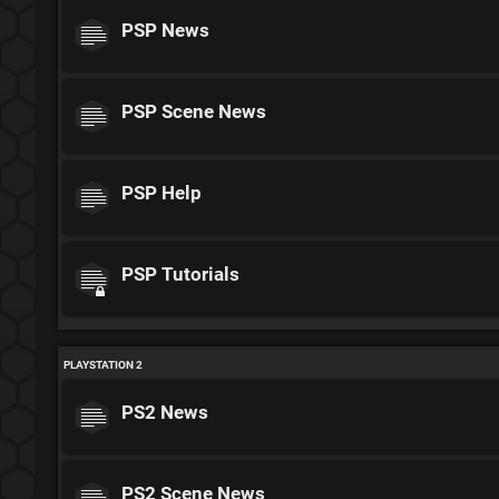
PSP News
PSP Scene News
PSP Help
PSP Tutorials
PLAYSTATION 2
PS2 News
PS2 Scene News