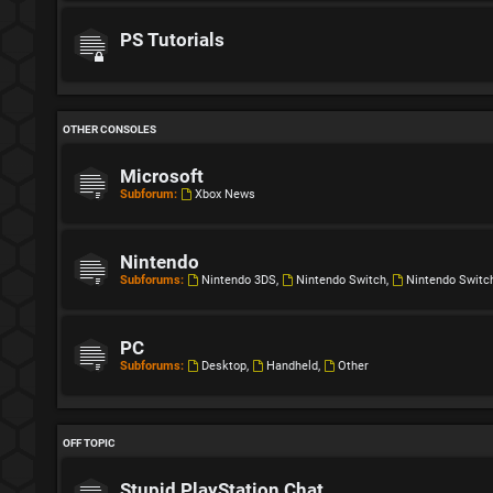
PS Tutorials
OTHER CONSOLES
Microsoft
Subforum:
Xbox News
Nintendo
Subforums:
Nintendo 3DS
,
Nintendo Switch
,
Nintendo Switc
PC
Subforums:
Desktop
,
Handheld
,
Other
OFF TOPIC
Stupid PlayStation Chat