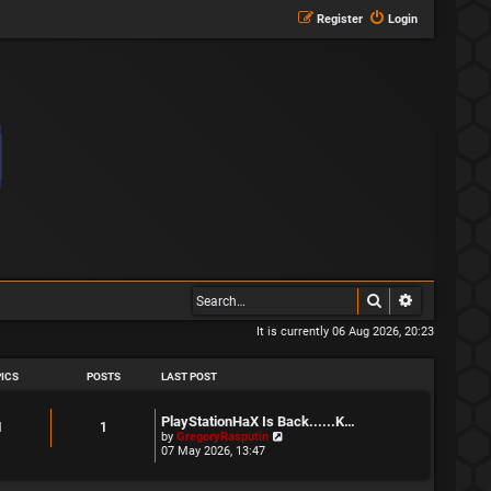
Register
Login
Search
Advanced s
It is currently 06 Aug 2026, 20:23
ICS
POSTS
LAST POST
L
PlayStationHaX Is Back......K…
T
P
1
1
a
V
by
GregoryRasputin
s
i
07 May 2026, 13:47
o
o
t
e
p
w
p
s
o