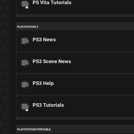
PS Vita Tutorials
PLAYSTATION 3
PS3 News
PS3 Scene News
PS3 Help
PS3 Tutorials
PLAYSTATION PORTABLE