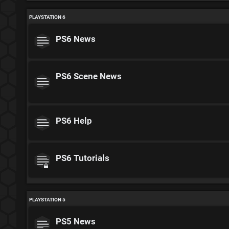
PLAYSTATION 6
PS6 News
PS6 Scene News
PS6 Help
PS6 Tutorials
PLAYSTATION 5
PS5 News