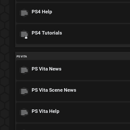
PS4 Help
PS4 Tutorials
PS VITA
PS Vita News
PS Vita Scene News
PS Vita Help