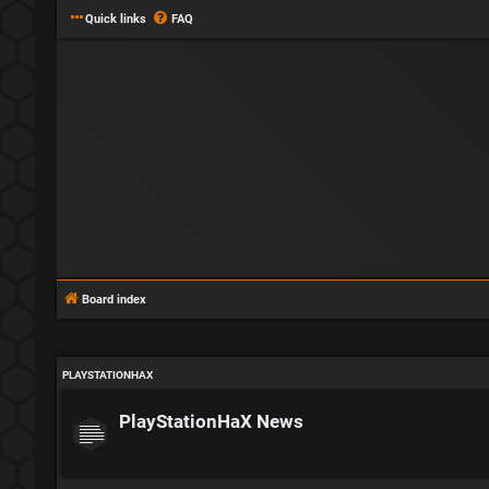
Quick links
FAQ
Board index
PLAYSTATIONHAX
PlayStationHaX News