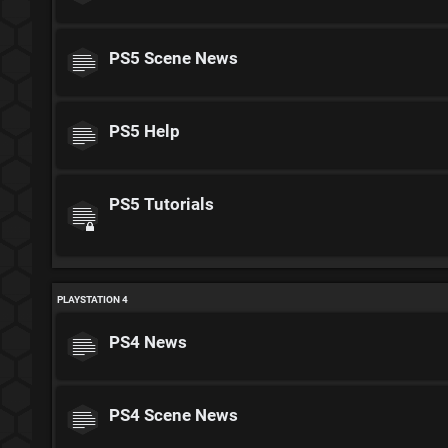
PS5 Scene News
PS5 Help
PS5 Tutorials
PLAYSTATION 4
PS4 News
PS4 Scene News