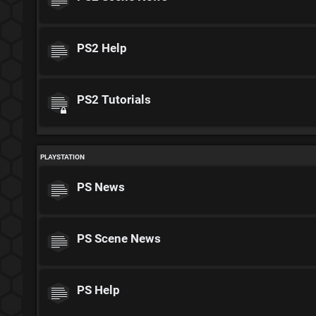
PS2 Help
PS2 Tutorials
PLAYSTATION
PS News
PS Scene News
PS Help