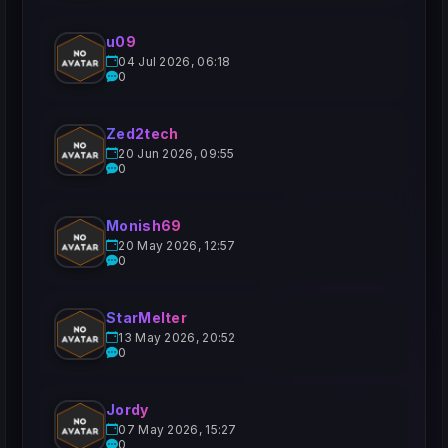
u09
04 Jul 2026, 06:18
0
Zed2tech
20 Jun 2026, 09:55
0
Monish69
20 May 2026, 12:57
0
StarMelter
13 May 2026, 20:52
0
Jordy
07 May 2026, 15:27
0