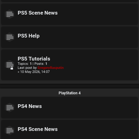
PS5 Scene News
PS5 Help
PS5 Tutorials
Topics:
1
| Posts:
1
Last post by
GregoryRasputin
« 10 May 2026, 14:07
PlayStation 4
PS4 News
PS4 Scene News