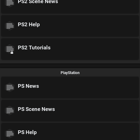
PS2 Scene News
PS2 Help
PS2 Tutorials
PlayStation
PS News
PS Scene News
PS Help