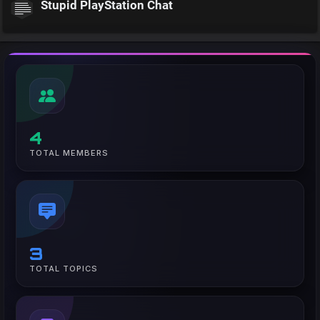
Stupid PlayStation Chat
4
TOTAL MEMBERS
3
TOTAL TOPICS