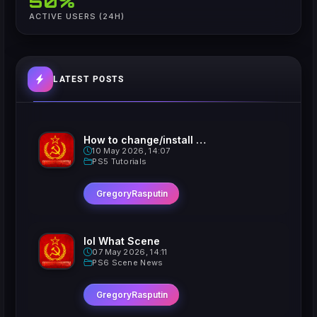
50%
ACTIVE USERS (24H)
LATEST POSTS
How to change/install custom Xavatars on Jailbroken PS5
10 May 2026, 14:07
PS5 Tutorials
GregoryRasputin
lol What Scene
07 May 2026, 14:11
PS6 Scene News
GregoryRasputin