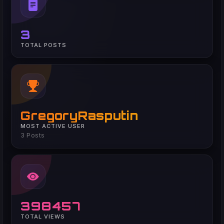
3
TOTAL POSTS
GregoryRasputin
MOST ACTIVE USER
3 Posts
398457
TOTAL VIEWS