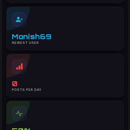
Monish69
NEWEST USER
0
POSTS PER DAY