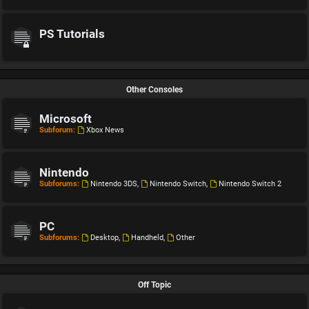
PS Tutorials
Other Consoles
Microsoft
Subforum:
Xbox News
Nintendo
Subforums:
Nintendo 3DS
,
Nintendo Switch
,
Nintendo Switch 2
PC
Subforums:
Desktop
,
Handheld
,
Other
Off Topic