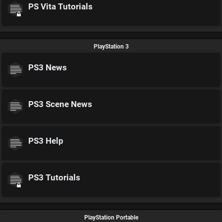
PS Vita Tutorials
PlayStation 3
PS3 News
PS3 Scene News
PS3 Help
PS3 Tutorials
PlayStation Portable