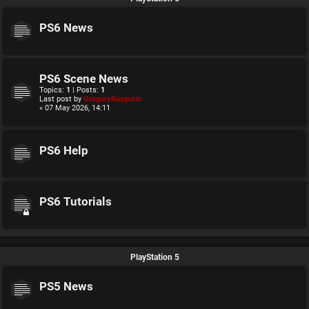
PS6 News
PS6 Scene News
Topics:
1
| Posts:
1
Last post by
GregoryRasputin
« 07 May 2026, 14:11
PS6 Help
PS6 Tutorials
PlayStation 5
PS5 News