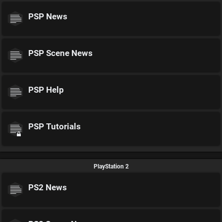
PSP News
PSP Scene News
PSP Help
PSP Tutorials
PlayStation 2
PS2 News