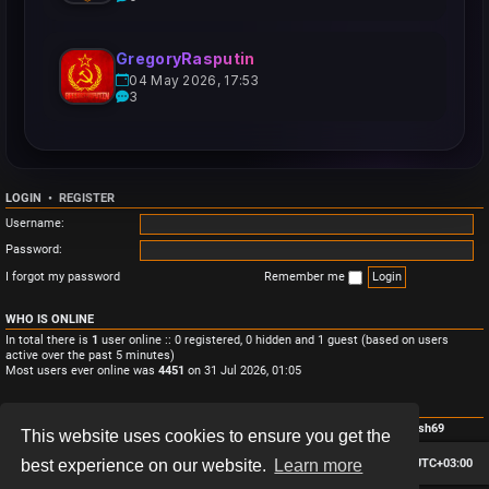
GregoryRasputin
04 May 2026, 17:53
3
LOGIN
•
REGISTER
Username:
Password:
I forgot my password
Remember me
WHO IS ONLINE
In total there is
1
user online :: 0 registered, 0 hidden and 1 guest (based on users
active over the past 5 minutes)
Most users ever online was
4451
on 31 Jul 2026, 01:05
STATISTICS
Total posts
3
• Total topics
3
• Total members
4
• Our newest member
Monish69
This website uses cookies to ensure you get the
Board index
Contact us
Delete cookies
All times are
UTC+03:00
best experience on our website.
Learn more