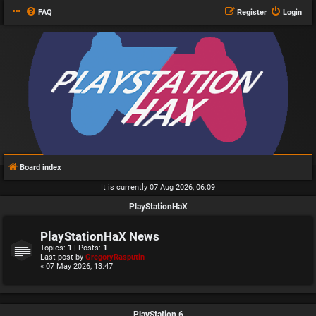
FAQ
Register
Login
Board index
It is currently 07 Aug 2026, 06:09
PlayStationHaX
PlayStationHaX News
Topics:
1
| Posts:
1
Last post by
GregoryRasputin
« 07 May 2026, 13:47
PlayStation 6