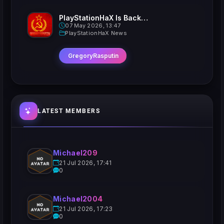
PlayStationHaX Is Back......Kinda
07 May 2026, 13:47
PlayStationHaX News
GregoryRasputin
LATEST MEMBERS
Michael209
21 Jul 2026, 17:41
0
Michael2004
21 Jul 2026, 17:23
0