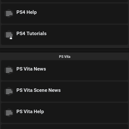
PS4 Help
PS4 Tutorials
PS Vita
PS Vita News
PS Vita Scene News
PS Vita Help