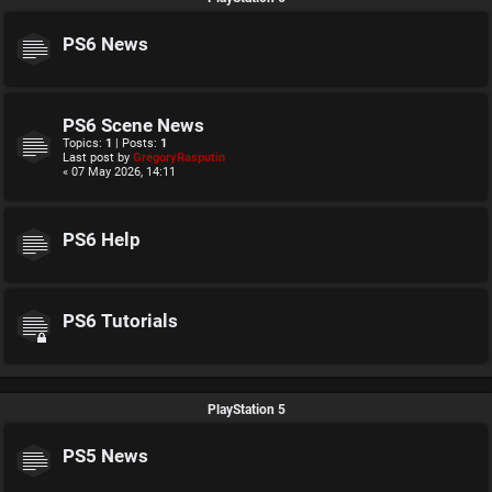
PS6 News
PS6 Scene News
Topics:
1
| Posts:
1
Last post by
GregoryRasputin
« 07 May 2026, 14:11
PS6 Help
PS6 Tutorials
PlayStation 5
PS5 News