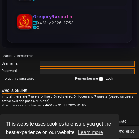
GregoryRasputin
04 May 2026, 17:53
3
LOGIN
•
REGISTER
Username:
Password:
I forgot my password
Remember me
WHO IS ONLINE
In total there are
7
users online :: 0 registered, 0 hidden and 7 guests (based on users
active over the past 5 minutes)
Most users ever online was
4451
on 31 Jul 2026, 01:05
STATISTICS
Total posts
3
• Total topics
3
• Total members
4
• Our newest member
Monish69
This website uses cookies to ensure you get the
Board index
Contact us
Delete cookies
All times are
UTC+03:00
best experience on our website.
Learn more