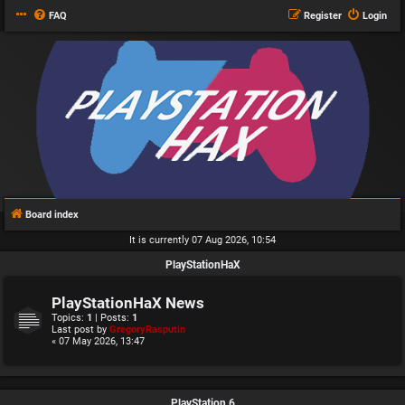
FAQ
Register
Login
Board index
It is currently 07 Aug 2026, 10:54
PlayStationHaX
PlayStationHaX News
Topics:
1
| Posts:
1
Last post by
GregoryRasputin
« 07 May 2026, 13:47
PlayStation 6