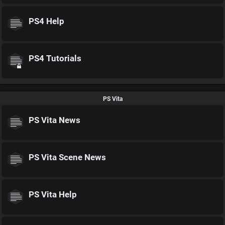
PS4 Help
PS4 Tutorials
PS Vita
PS Vita News
PS Vita Scene News
PS Vita Help