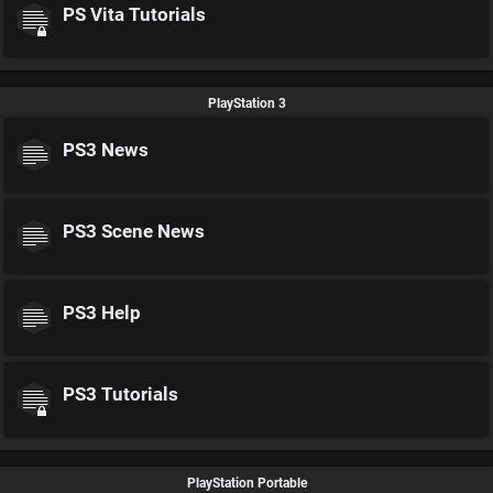
PS Vita Tutorials
PlayStation 3
PS3 News
PS3 Scene News
PS3 Help
PS3 Tutorials
PlayStation Portable