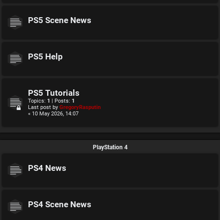
PS5 Scene News
PS5 Help
PS5 Tutorials
Topics:
1
| Posts:
1
Last post by
GregoryRasputin
« 10 May 2026, 14:07
PlayStation 4
PS4 News
PS4 Scene News