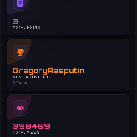
3
TOTAL POSTS
GregoryRasputin
MOST ACTIVE USER
3 Posts
398459
TOTAL VIEWS