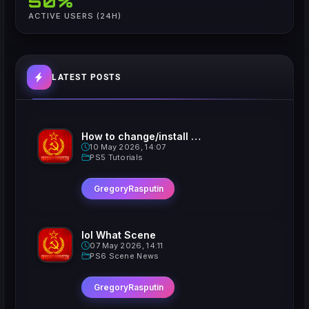
50%
ACTIVE USERS (24H)
LATEST POSTS
How to change/install custom Xavatars on Jailbroken PS5
10 May 2026, 14:07
PS5 Tutorials
GregoryRasputin
lol What Scene
07 May 2026, 14:11
PS6 Scene News
GregoryRasputin