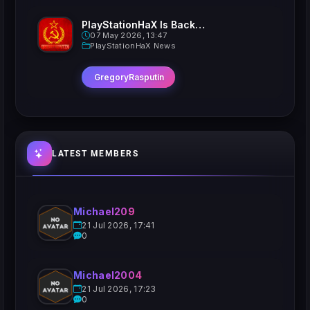
PlayStationHaX Is Back......Kinda
07 May 2026, 13:47
PlayStationHaX News
GregoryRasputin
LATEST MEMBERS
Michael209
21 Jul 2026, 17:41
0
Michael2004
21 Jul 2026, 17:23
0