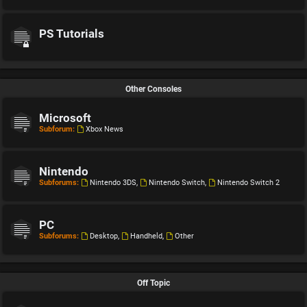
PS Tutorials
Other Consoles
Microsoft
Subforum:
Xbox News
Nintendo
Subforums:
Nintendo 3DS
,
Nintendo Switch
,
Nintendo Switch 2
PC
Subforums:
Desktop
,
Handheld
,
Other
Off Topic