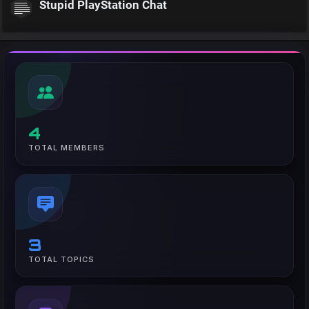
Stupid PlayStation Chat
4
TOTAL MEMBERS
3
TOTAL TOPICS