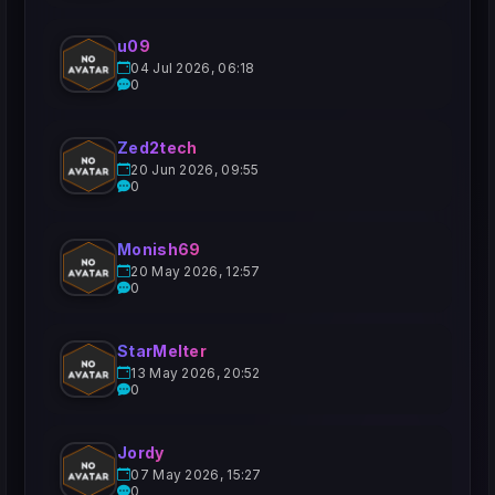
u09
04 Jul 2026, 06:18
0
Zed2tech
20 Jun 2026, 09:55
0
Monish69
20 May 2026, 12:57
0
StarMelter
13 May 2026, 20:52
0
Jordy
07 May 2026, 15:27
0