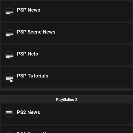
PSP News
PSP Scene News
PSP Help
PSP Tutorials
PlayStation 2
PS2 News