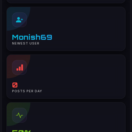
Monish69
NEWEST USER
0
POSTS PER DAY