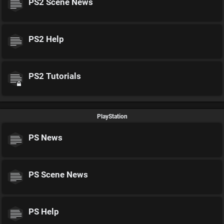
PS2 Scene News
PS2 Help
PS2 Tutorials
PlayStation
PS News
PS Scene News
PS Help