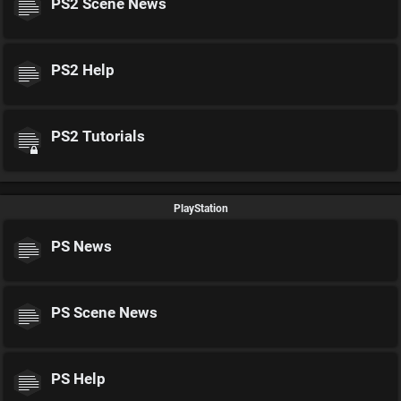
PS2 Scene News
PS2 Help
PS2 Tutorials
PlayStation
PS News
PS Scene News
PS Help