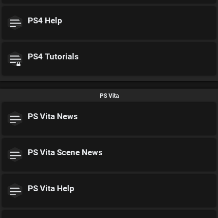
PS4 Help
PS4 Tutorials
PS Vita
PS Vita News
PS Vita Scene News
PS Vita Help