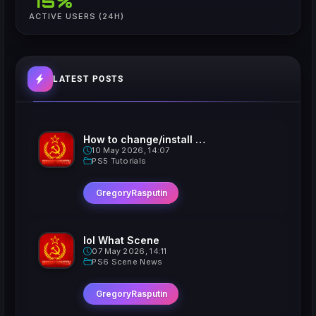
75%
ACTIVE USERS (24H)
LATEST POSTS
How to change/install custom Xavatars on Jailbroken PS5
10 May 2026, 14:07
PS5 Tutorials
GregoryRasputin
lol What Scene
07 May 2026, 14:11
PS6 Scene News
GregoryRasputin