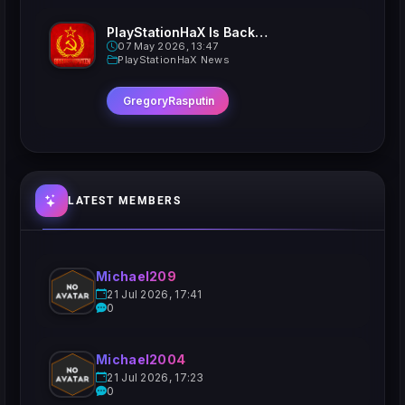
PlayStationHaX Is Back......Kinda
07 May 2026, 13:47
PlayStationHaX News
GregoryRasputin
LATEST MEMBERS
Michael209
21 Jul 2026, 17:41
0
Michael2004
21 Jul 2026, 17:23
0