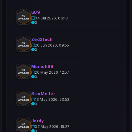
u09
04 Jul 2026, 06:18
0
Zed2tech
20 Jun 2026, 09:55
0
Monish69
20 May 2026, 12:57
0
StarMelter
13 May 2026, 20:52
0
Jordy
07 May 2026, 15:27
0