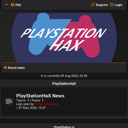
FAQ
Register
Login
Board index
It is currently 09 Aug 2026, 02:59
PlayStationHaX
PlayStationHaX News
Topics:
1
| Posts:
1
Last post by
GregoryRasputin
« 07 May 2026, 13:47
PlayStation 6