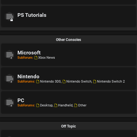
PS Tutorials
Other Consoles
Microsoft
Subforum:
Xbox News
Nintendo
Subforums:
Nintendo 3DS
,
Nintendo Switch
,
Nintendo Switch 2
PC
Subforums:
Desktop
,
Handheld
,
Other
Off Topic