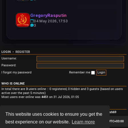
GregoryRasputin
04 May 2026, 17:53
3
LOGIN
•
REGISTER
Username:
Password:
I forgot my password
Remember me
WHO IS ONLINE
In total there are
3
users online :: 0 registered, 0 hidden and 3 guests (based on users
active over the past 5 minutes)
Most users ever online was
4451
on 31 Jul 2026, 01:05
STATISTICS
Total posts
3
• Total topics
3
• Total members
4
• Our newest member
Monish69
This website uses cookies to ensure you get the
Board index
Contact us
Delete cookies
All times are
UTC+03:00
best experience on our website.
Learn more