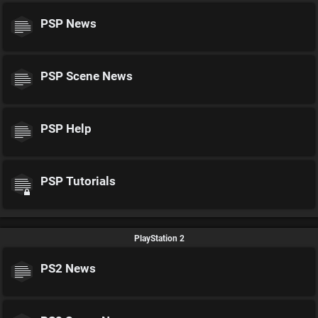
PSP News
PSP Scene News
PSP Help
PSP Tutorials
PlayStation 2
PS2 News