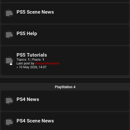
PS5 Scene News
PS5 Help
PS5 Tutorials
Topics:
1
| Posts:
1
Last post by
GregoryRasputin
« 10 May 2026, 14:07
PlayStation 4
PS4 News
PS4 Scene News