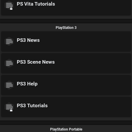
PS Vita Tutorials
PlayStation 3
PS3 News
PS3 Scene News
PS3 Help
PS3 Tutorials
PlayStation Portable