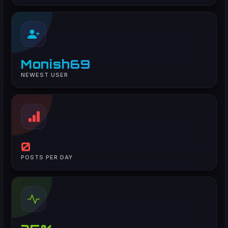
Monish69
NEWEST USER
0
POSTS PER DAY