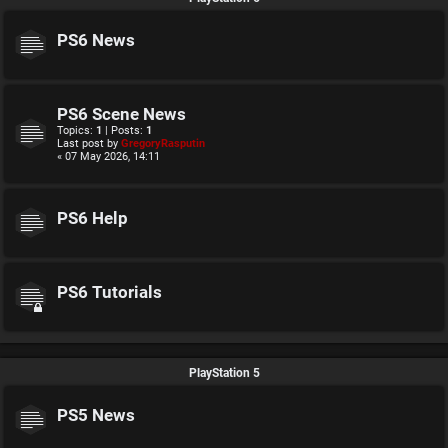
PS6 News
PS6 Scene News
Topics:
1
| Posts:
1
Last post by
GregoryRasputin
« 07 May 2026, 14:11
PS6 Help
PS6 Tutorials
PlayStation 5
PS5 News