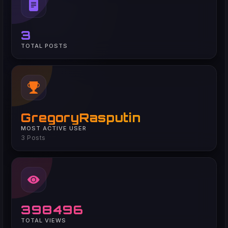
3
TOTAL POSTS
GregoryRasputin
MOST ACTIVE USER
3 Posts
398496
TOTAL VIEWS