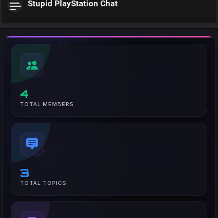
Stupid PlayStation Chat
4
TOTAL MEMBERS
3
TOTAL TOPICS