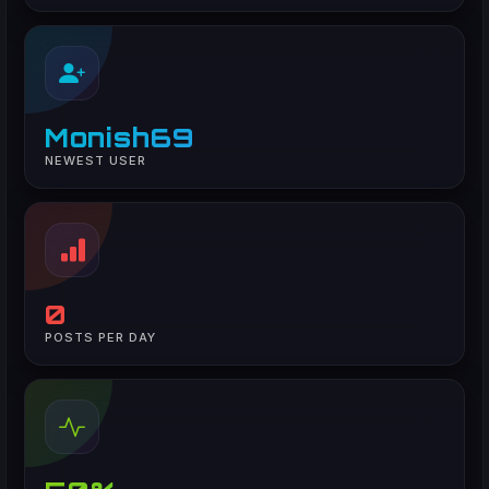
Monish69
NEWEST USER
0
POSTS PER DAY