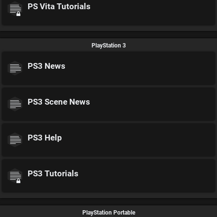
PS Vita Tutorials
PlayStation 3
PS3 News
PS3 Scene News
PS3 Help
PS3 Tutorials
PlayStation Portable