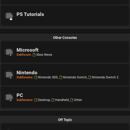
PS Tutorials
Other Consoles
Microsoft
Subforum:
Xbox News
Nintendo
Subforums:
Nintendo 3DS
,
Nintendo Switch
,
Nintendo Switch 2
PC
Subforums:
Desktop
,
Handheld
,
Other
Off Topic