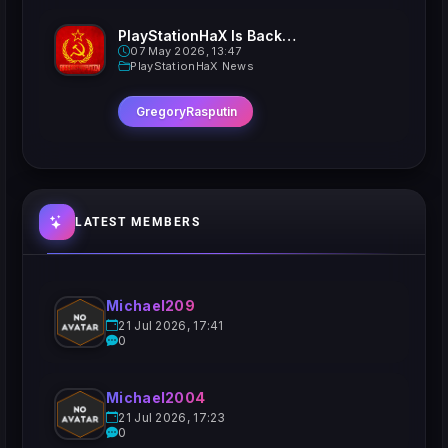
PlayStationHaX Is Back......Kinda
07 May 2026, 13:47
PlayStationHaX News
GregoryRasputin
LATEST MEMBERS
Michael209
21 Jul 2026, 17:41
0
Michael2004
21 Jul 2026, 17:23
0