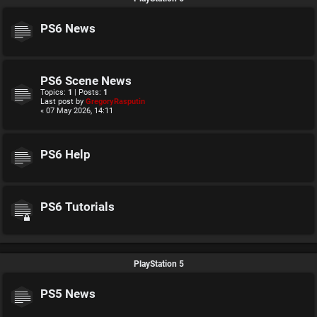
PS6 News
PS6 Scene News
Topics:
1
| Posts:
1
Last post by
GregoryRasputin
« 07 May 2026, 14:11
PS6 Help
PS6 Tutorials
PlayStation 5
PS5 News