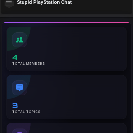
Stupid PlayStation Chat
4
TOTAL MEMBERS
3
TOTAL TOPICS