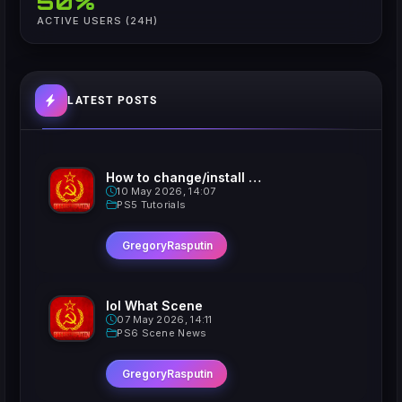
50%
ACTIVE USERS (24H)
LATEST POSTS
How to change/install custom Xavatars on Jailbroken PS5
10 May 2026, 14:07
PS5 Tutorials
GregoryRasputin
lol What Scene
07 May 2026, 14:11
PS6 Scene News
GregoryRasputin