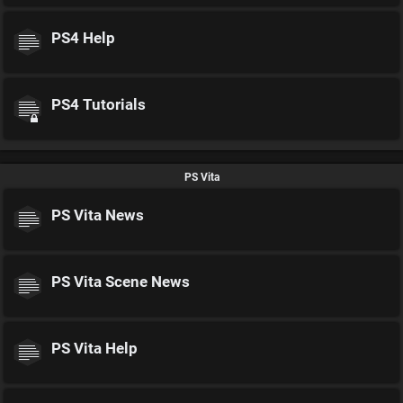
PS4 Help
PS4 Tutorials
PS Vita
PS Vita News
PS Vita Scene News
PS Vita Help