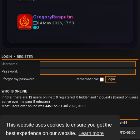
GregoryRasputin
04 May 2026, 17:53
3
LOGIN
•
REGISTER
Username:
Password:
I forgot my password
Remember me
WHO IS ONLINE
In total there are
12
users online :: 0 registered, 0 hidden and 12 guests (based on users
active over the past 5 minutes)
Most users ever online was
4451
on 31 Jul 2026, 01:05
STATISTICS
Total posts
3
• Total topics
3
• Total members
4
• Our newest member
Monish69
This website uses cookies to ensure you get the
Board index
Contact us
Delete cookies
All times are
UTC+03:00
best experience on our website.
Learn more