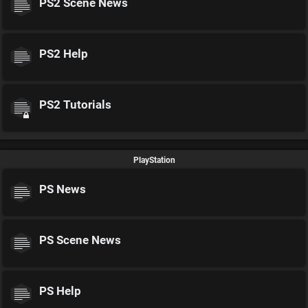
PS2 Scene News
PS2 Help
PS2 Tutorials
PlayStation
PS News
PS Scene News
PS Help