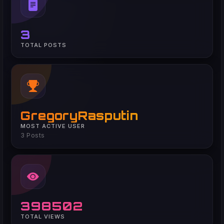
3
TOTAL POSTS
GregoryRasputin
MOST ACTIVE USER
3 Posts
398502
TOTAL VIEWS