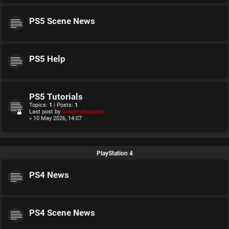
PS5 Scene News
PS5 Help
PS5 Tutorials
Topics:
1
| Posts:
1
Last post by
GregoryRasputin
« 10 May 2026, 14:07
PlayStation 4
PS4 News
PS4 Scene News