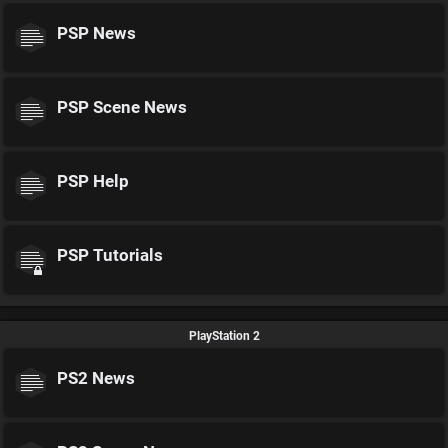
PSP News
PSP Scene News
PSP Help
PSP Tutorials
PlayStation 2
PS2 News