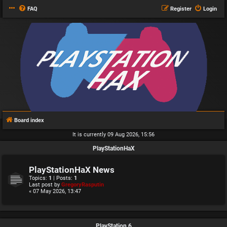
FAQ
Register
Login
Board index
It is currently 09 Aug 2026, 15:56
PlayStationHaX
PlayStationHaX News
Topics:
1
| Posts:
1
Last post by
GregoryRasputin
« 07 May 2026, 13:47
PlayStation 6