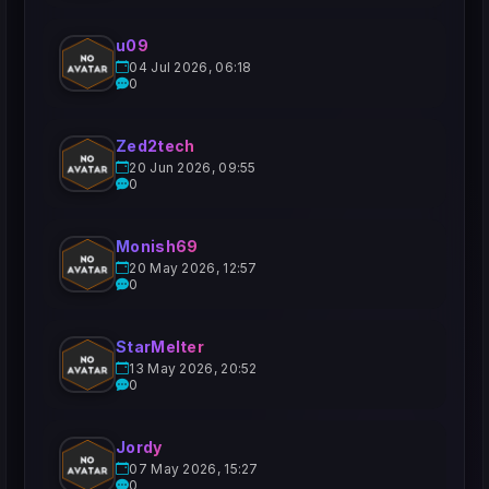
u09
04 Jul 2026, 06:18
0
Zed2tech
20 Jun 2026, 09:55
0
Monish69
20 May 2026, 12:57
0
StarMelter
13 May 2026, 20:52
0
Jordy
07 May 2026, 15:27
0