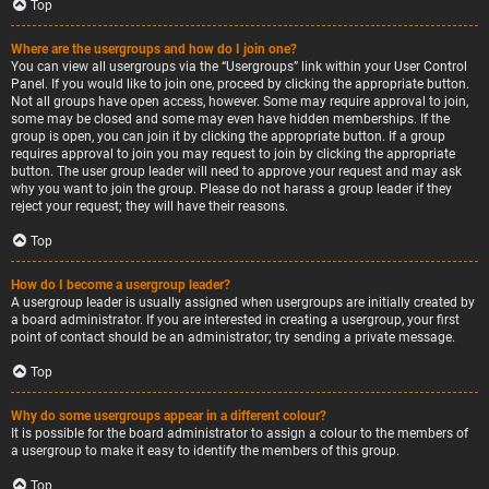
Top
Where are the usergroups and how do I join one?
You can view all usergroups via the “Usergroups” link within your User Control
Panel. If you would like to join one, proceed by clicking the appropriate button.
Not all groups have open access, however. Some may require approval to join,
some may be closed and some may even have hidden memberships. If the
group is open, you can join it by clicking the appropriate button. If a group
requires approval to join you may request to join by clicking the appropriate
button. The user group leader will need to approve your request and may ask
why you want to join the group. Please do not harass a group leader if they
reject your request; they will have their reasons.
Top
How do I become a usergroup leader?
A usergroup leader is usually assigned when usergroups are initially created by
a board administrator. If you are interested in creating a usergroup, your first
point of contact should be an administrator; try sending a private message.
Top
Why do some usergroups appear in a different colour?
It is possible for the board administrator to assign a colour to the members of
a usergroup to make it easy to identify the members of this group.
Top