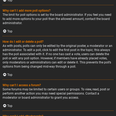
Top
Why can’t I add more poll options?
The limit for poll options is set by the board administrator. If you feel you need
to add more options to your poll than the allowed amount, contact the board
administrator.
Top
How do I edit or delete a poll?
As with posts, polls can only be edited by the original poster, a moderator or an
administrator. To edit a poll, click to edit the first post in the topic; this always
has the poll associated with it. If no one has cast a vote, users can delete the
poll or edit any poll option. However, if members have already placed votes,
only moderators or administrators can edit or delete it. This prevents the poll’s
options from being changed mid-way through a poll.
Top
Why can’t I access a forum?
Some forums may be limited to certain users or groups. To view, read, post or
perform another action you may need special permissions. Contact a
moderator or board administrator to grant you access.
Top