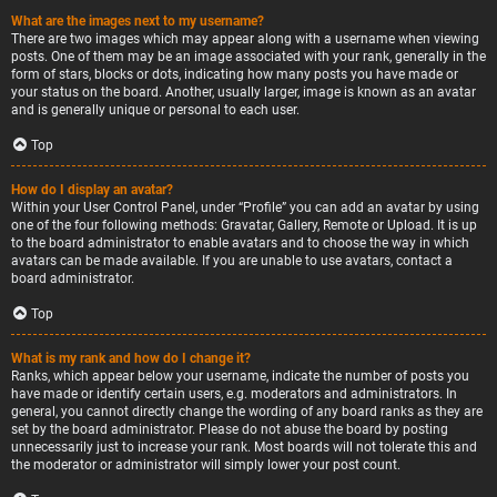
What are the images next to my username?
There are two images which may appear along with a username when viewing
posts. One of them may be an image associated with your rank, generally in the
form of stars, blocks or dots, indicating how many posts you have made or
your status on the board. Another, usually larger, image is known as an avatar
and is generally unique or personal to each user.
Top
How do I display an avatar?
Within your User Control Panel, under “Profile” you can add an avatar by using
one of the four following methods: Gravatar, Gallery, Remote or Upload. It is up
to the board administrator to enable avatars and to choose the way in which
avatars can be made available. If you are unable to use avatars, contact a
board administrator.
Top
What is my rank and how do I change it?
Ranks, which appear below your username, indicate the number of posts you
have made or identify certain users, e.g. moderators and administrators. In
general, you cannot directly change the wording of any board ranks as they are
set by the board administrator. Please do not abuse the board by posting
unnecessarily just to increase your rank. Most boards will not tolerate this and
the moderator or administrator will simply lower your post count.