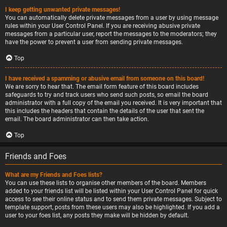
I keep getting unwanted private messages!
You can automatically delete private messages from a user by using message
rules within your User Control Panel. If you are receiving abusive private
messages from a particular user, report the messages to the moderators; they
have the power to prevent a user from sending private messages.
Top
I have received a spamming or abusive email from someone on this board!
We are sorry to hear that. The email form feature of this board includes
safeguards to try and track users who send such posts, so email the board
administrator with a full copy of the email you received. It is very important that
this includes the headers that contain the details of the user that sent the
email. The board administrator can then take action.
Top
Friends and Foes
What are my Friends and Foes lists?
You can use these lists to organise other members of the board. Members
added to your friends list will be listed within your User Control Panel for quick
access to see their online status and to send them private messages. Subject to
template support, posts from these users may also be highlighted. If you add a
user to your foes list, any posts they make will be hidden by default.