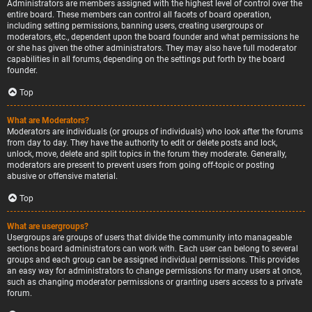
Administrators are members assigned with the highest level of control over the
entire board. These members can control all facets of board operation,
including setting permissions, banning users, creating usergroups or
moderators, etc., dependent upon the board founder and what permissions he
or she has given the other administrators. They may also have full moderator
capabilities in all forums, depending on the settings put forth by the board
founder.
Top
What are Moderators?
Moderators are individuals (or groups of individuals) who look after the forums
from day to day. They have the authority to edit or delete posts and lock,
unlock, move, delete and split topics in the forum they moderate. Generally,
moderators are present to prevent users from going off-topic or posting
abusive or offensive material.
Top
What are usergroups?
Usergroups are groups of users that divide the community into manageable
sections board administrators can work with. Each user can belong to several
groups and each group can be assigned individual permissions. This provides
an easy way for administrators to change permissions for many users at once,
such as changing moderator permissions or granting users access to a private
forum.