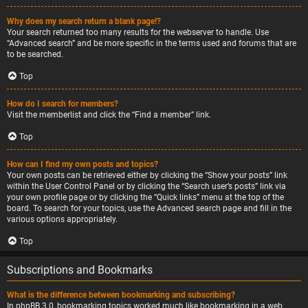
Why does my search return a blank page!?
Your search returned too many results for the webserver to handle. Use
“Advanced search” and be more specific in the terms used and forums that are
to be searched.
Top
How do I search for members?
Visit the memberlist and click the “Find a member” link.
Top
How can I find my own posts and topics?
Your own posts can be retrieved either by clicking the “Show your posts” link
within the User Control Panel or by clicking the “Search user’s posts” link via
your own profile page or by clicking the “Quick links” menu at the top of the
board. To search for your topics, use the Advanced search page and fill in the
various options appropriately.
Top
Subscriptions and Bookmarks
What is the difference between bookmarking and subscribing?
In phpBB 3.0, bookmarking topics worked much like bookmarking in a web