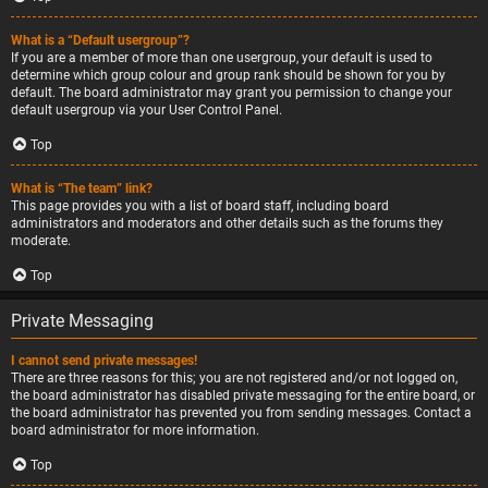
What is a “Default usergroup”?
If you are a member of more than one usergroup, your default is used to
determine which group colour and group rank should be shown for you by
default. The board administrator may grant you permission to change your
default usergroup via your User Control Panel.
Top
What is “The team” link?
This page provides you with a list of board staff, including board
administrators and moderators and other details such as the forums they
moderate.
Top
Private Messaging
I cannot send private messages!
There are three reasons for this; you are not registered and/or not logged on,
the board administrator has disabled private messaging for the entire board, or
the board administrator has prevented you from sending messages. Contact a
board administrator for more information.
Top