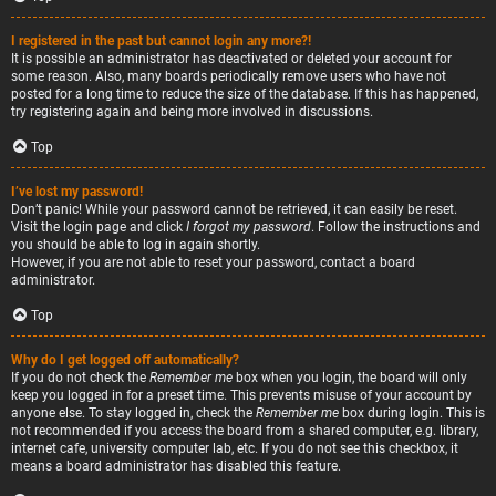
I registered in the past but cannot login any more?!
It is possible an administrator has deactivated or deleted your account for
some reason. Also, many boards periodically remove users who have not
posted for a long time to reduce the size of the database. If this has happened,
try registering again and being more involved in discussions.
Top
I’ve lost my password!
Don’t panic! While your password cannot be retrieved, it can easily be reset.
Visit the login page and click
I forgot my password
. Follow the instructions and
you should be able to log in again shortly.
However, if you are not able to reset your password, contact a board
administrator.
Top
Why do I get logged off automatically?
If you do not check the
Remember me
box when you login, the board will only
keep you logged in for a preset time. This prevents misuse of your account by
anyone else. To stay logged in, check the
Remember me
box during login. This is
not recommended if you access the board from a shared computer, e.g. library,
internet cafe, university computer lab, etc. If you do not see this checkbox, it
means a board administrator has disabled this feature.