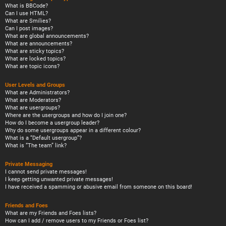
What is BBCode?
Can I use HTML?
What are Smilies?
Can I post images?
What are global announcements?
What are announcements?
What are sticky topics?
What are locked topics?
What are topic icons?
User Levels and Groups
What are Administrators?
What are Moderators?
What are usergroups?
Where are the usergroups and how do I join one?
How do I become a usergroup leader?
Why do some usergroups appear in a different colour?
What is a “Default usergroup”?
What is “The team” link?
Private Messaging
I cannot send private messages!
I keep getting unwanted private messages!
I have received a spamming or abusive email from someone on this board!
Friends and Foes
What are my Friends and Foes lists?
How can I add / remove users to my Friends or Foes list?