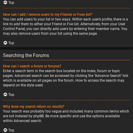
Top
How can I add / remove users to my Friends or Foes list?
You can add users to your list in two ways. Within each user’s profile, there is a
link to add them to either your Friend or Foe list. Alternatively, from your User
Control Panel, you can directly add users by entering their member name. You
may also remove users from your list using the same page.
Top
Searching the Forums
How can I search a forum or forums?
Enter a search term in the search box located on the index, forum or topic
pages. Advanced search can be accessed by clicking the “Advance Search” link
which is available on all pages on the forum. How to access the search may
depend on the style used.
Top
Why does my search return no results?
Your search was probably too vague and included many common terms which
are not indexed by phpBB. Be more specific and use the options available
within Advanced search.
Top