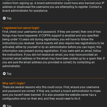
visitors from signing up. A board administrator could have also banned your IP
address or disallowed the username you are attempting to register. Contact a
board administrator for assistance.
Top
I registered but cannot login!
First, check your username and password. If they are correct, then one of two
things may have happened. If COPPA support is enabled and you specified
being under 13 years old during registration, you will have to follow the
instructions you received. Some boards will also require new registrations to be
activated, either by yourself or by an administrator before you can logon; this
information was present during registration. If you were sent an email, follow
the instructions. If you did not receive an email, you may have provided an
incorrect email address or the email may have been picked up by a spam filer. If
you are sure the email address you provided is correct, try contacting an
administrator.
Top
Why can’t I login?
There are several reasons why this could occur. First, ensure your username
and password are correct. If they are, contact a board administrator to make
sure you haven’t been banned. It is also possible the website owner has a
configuration error on their end, and they would need to fix it.
Top