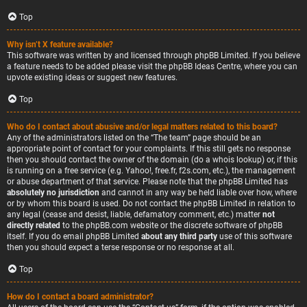
Top
Why isn’t X feature available?
This software was written by and licensed through phpBB Limited. If you believe
a feature needs to be added please visit the
phpBB Ideas Centre
, where you can
upvote existing ideas or suggest new features.
Top
Who do I contact about abusive and/or legal matters related to this board?
Any of the administrators listed on the “The team” page should be an
appropriate point of contact for your complaints. If this still gets no response
then you should contact the owner of the domain (do a
whois lookup
) or, if this
is running on a free service (e.g. Yahoo!, free.fr, f2s.com, etc.), the management
or abuse department of that service. Please note that the phpBB Limited has
absolutely no jurisdiction
and cannot in any way be held liable over how, where
or by whom this board is used. Do not contact the phpBB Limited in relation to
any legal (cease and desist, liable, defamatory comment, etc.) matter
not
directly related
to the phpBB.com website or the discrete software of phpBB
itself. If you do email phpBB Limited
about any third party
use of this software
then you should expect a terse response or no response at all.
Top
How do I contact a board administrator?