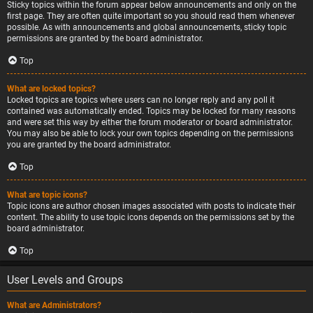
Sticky topics within the forum appear below announcements and only on the
first page. They are often quite important so you should read them whenever
possible. As with announcements and global announcements, sticky topic
permissions are granted by the board administrator.
Top
What are locked topics?
Locked topics are topics where users can no longer reply and any poll it
contained was automatically ended. Topics may be locked for many reasons
and were set this way by either the forum moderator or board administrator.
You may also be able to lock your own topics depending on the permissions
you are granted by the board administrator.
Top
What are topic icons?
Topic icons are author chosen images associated with posts to indicate their
content. The ability to use topic icons depends on the permissions set by the
board administrator.
Top
User Levels and Groups
What are Administrators?