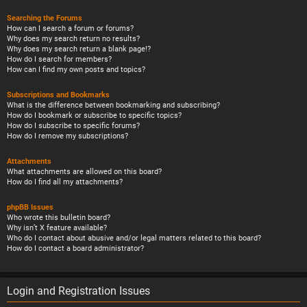
Searching the Forums
How can I search a forum or forums?
Why does my search return no results?
Why does my search return a blank page!?
How do I search for members?
How can I find my own posts and topics?
Subscriptions and Bookmarks
What is the difference between bookmarking and subscribing?
How do I bookmark or subscribe to specific topics?
How do I subscribe to specific forums?
How do I remove my subscriptions?
Attachments
What attachments are allowed on this board?
How do I find all my attachments?
phpBB Issues
Who wrote this bulletin board?
Why isn’t X feature available?
Who do I contact about abusive and/or legal matters related to this board?
How do I contact a board administrator?
Login and Registration Issues