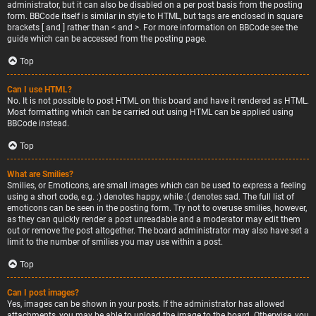
administrator, but it can also be disabled on a per post basis from the posting
form. BBCode itself is similar in style to HTML, but tags are enclosed in square
brackets [ and ] rather than < and >. For more information on BBCode see the
guide which can be accessed from the posting page.
Top
Can I use HTML?
No. It is not possible to post HTML on this board and have it rendered as HTML.
Most formatting which can be carried out using HTML can be applied using
BBCode instead.
Top
What are Smilies?
Smilies, or Emoticons, are small images which can be used to express a feeling
using a short code, e.g. :) denotes happy, while :( denotes sad. The full list of
emoticons can be seen in the posting form. Try not to overuse smilies, however,
as they can quickly render a post unreadable and a moderator may edit them
out or remove the post altogether. The board administrator may also have set a
limit to the number of smilies you may use within a post.
Top
Can I post images?
Yes, images can be shown in your posts. If the administrator has allowed
attachments, you may be able to upload the image to the board. Otherwise, you