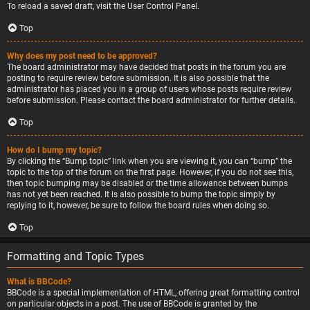
To reload a saved draft, visit the User Control Panel.
Top
Why does my post need to be approved?
The board administrator may have decided that posts in the forum you are
posting to require review before submission. It is also possible that the
administrator has placed you in a group of users whose posts require review
before submission. Please contact the board administrator for further details.
Top
How do I bump my topic?
By clicking the “Bump topic” link when you are viewing it, you can “bump” the
topic to the top of the forum on the first page. However, if you do not see this,
then topic bumping may be disabled or the time allowance between bumps
has not yet been reached. It is also possible to bump the topic simply by
replying to it, however, be sure to follow the board rules when doing so.
Top
Formatting and Topic Types
What is BBCode?
BBCode is a special implementation of HTML, offering great formatting control
on particular objects in a post. The use of BBCode is granted by the