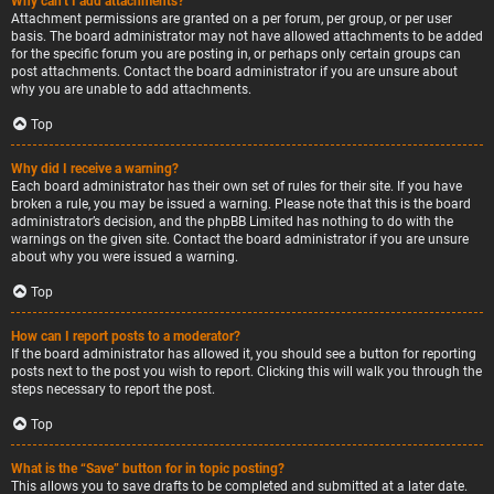
Why can’t I add attachments?
Attachment permissions are granted on a per forum, per group, or per user
basis. The board administrator may not have allowed attachments to be added
for the specific forum you are posting in, or perhaps only certain groups can
post attachments. Contact the board administrator if you are unsure about
why you are unable to add attachments.
Top
Why did I receive a warning?
Each board administrator has their own set of rules for their site. If you have
broken a rule, you may be issued a warning. Please note that this is the board
administrator’s decision, and the phpBB Limited has nothing to do with the
warnings on the given site. Contact the board administrator if you are unsure
about why you were issued a warning.
Top
How can I report posts to a moderator?
If the board administrator has allowed it, you should see a button for reporting
posts next to the post you wish to report. Clicking this will walk you through the
steps necessary to report the post.
Top
What is the “Save” button for in topic posting?
This allows you to save drafts to be completed and submitted at a later date.