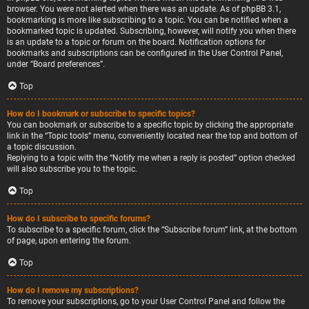
browser. You were not alerted when there was an update. As of phpBB 3.1,
bookmarking is more like subscribing to a topic. You can be notified when a
bookmarked topic is updated. Subscribing, however, will notify you when there
is an update to a topic or forum on the board. Notification options for
bookmarks and subscriptions can be configured in the User Control Panel,
under “Board preferences”.
Top
How do I bookmark or subscribe to specific topics?
You can bookmark or subscribe to a specific topic by clicking the appropriate
link in the “Topic tools” menu, conveniently located near the top and bottom of
a topic discussion.
Replying to a topic with the “Notify me when a reply is posted” option checked
will also subscribe you to the topic.
Top
How do I subscribe to specific forums?
To subscribe to a specific forum, click the “Subscribe forum” link, at the bottom
of page, upon entering the forum.
Top
How do I remove my subscriptions?
To remove your subscriptions, go to your User Control Panel and follow the