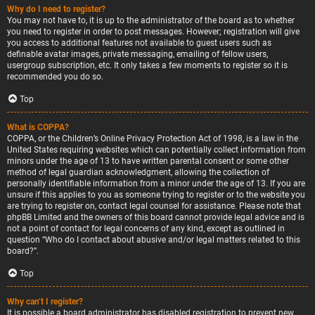
Why do I need to register?
You may not have to, it is up to the administrator of the board as to whether
you need to register in order to post messages. However; registration will give
you access to additional features not available to guest users such as
definable avatar images, private messaging, emailing of fellow users,
usergroup subscription, etc. It only takes a few moments to register so it is
recommended you do so.
Top
What is COPPA?
COPPA, or the Children’s Online Privacy Protection Act of 1998, is a law in the
United States requiring websites which can potentially collect information from
minors under the age of 13 to have written parental consent or some other
method of legal guardian acknowledgment, allowing the collection of
personally identifiable information from a minor under the age of 13. If you are
unsure if this applies to you as someone trying to register or to the website you
are trying to register on, contact legal counsel for assistance. Please note that
phpBB Limited and the owners of this board cannot provide legal advice and is
not a point of contact for legal concerns of any kind, except as outlined in
question “Who do I contact about abusive and/or legal matters related to this
board?”.
Top
Why can’t I register?
It is possible a board administrator has disabled registration to prevent new