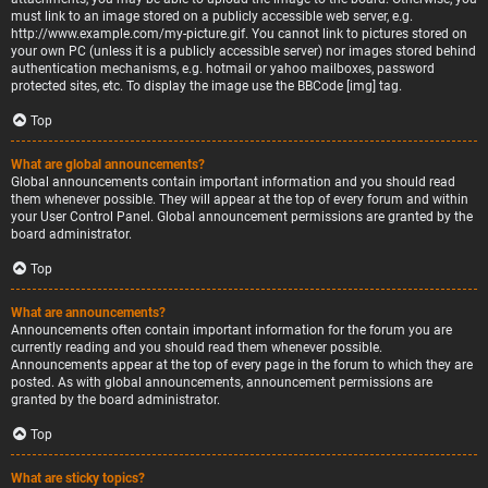
must link to an image stored on a publicly accessible web server, e.g.
http://www.example.com/my-picture.gif. You cannot link to pictures stored on
your own PC (unless it is a publicly accessible server) nor images stored behind
authentication mechanisms, e.g. hotmail or yahoo mailboxes, password
protected sites, etc. To display the image use the BBCode [img] tag.
Top
What are global announcements?
Global announcements contain important information and you should read
them whenever possible. They will appear at the top of every forum and within
your User Control Panel. Global announcement permissions are granted by the
board administrator.
Top
What are announcements?
Announcements often contain important information for the forum you are
currently reading and you should read them whenever possible.
Announcements appear at the top of every page in the forum to which they are
posted. As with global announcements, announcement permissions are
granted by the board administrator.
Top
What are sticky topics?