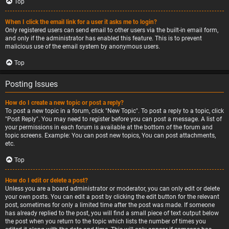
Top
When I click the email link for a user it asks me to login?
Only registered users can send email to other users via the built-in email form,
and only if the administrator has enabled this feature. This is to prevent
malicious use of the email system by anonymous users.
Top
Posting Issues
How do I create a new topic or post a reply?
To post a new topic in a forum, click "New Topic". To post a reply to a topic, click
"Post Reply". You may need to register before you can post a message. A list of
your permissions in each forum is available at the bottom of the forum and
topic screens. Example: You can post new topics, You can post attachments,
etc.
Top
How do I edit or delete a post?
Unless you are a board administrator or moderator, you can only edit or delete
your own posts. You can edit a post by clicking the edit button for the relevant
post, sometimes for only a limited time after the post was made. If someone
has already replied to the post, you will find a small piece of text output below
the post when you return to the topic which lists the number of times you