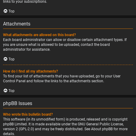
links to your subscriptions.
Top
Attachments
What attachments are allowed on this board?
Each board administrator can allow or disallow certain attachment types. If
you are unsure what is allowed to be uploaded, contact the board
administrator for assistance.
Top
How do I find all my attachments?
To find your list of attachments that you have uploaded, go to your User
Control Panel and follow the links to the attachments section.
Top
phpBB Issues
Who wrote this bulletin board?
This software (in its unmodified form) is produced, released and is copyright
phpBB Limited
. It is made available under the GNU General Public License,
version 2 (GPL-2.0) and may be freely distributed. See
About phpBB
for more
details.