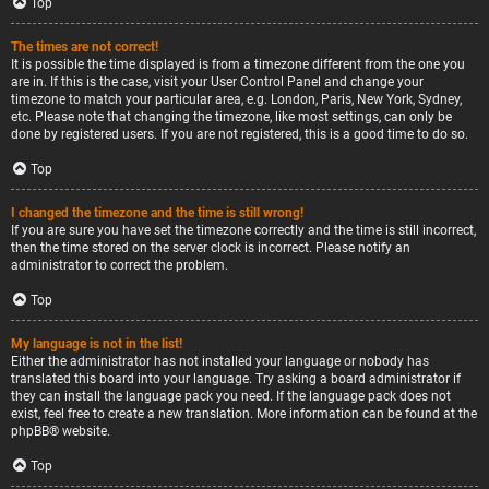
Top
The times are not correct!
It is possible the time displayed is from a timezone different from the one you
are in. If this is the case, visit your User Control Panel and change your
timezone to match your particular area, e.g. London, Paris, New York, Sydney,
etc. Please note that changing the timezone, like most settings, can only be
done by registered users. If you are not registered, this is a good time to do so.
Top
I changed the timezone and the time is still wrong!
If you are sure you have set the timezone correctly and the time is still incorrect,
then the time stored on the server clock is incorrect. Please notify an
administrator to correct the problem.
Top
My language is not in the list!
Either the administrator has not installed your language or nobody has
translated this board into your language. Try asking a board administrator if
they can install the language pack you need. If the language pack does not
exist, feel free to create a new translation. More information can be found at the
phpBB
® website.
Top