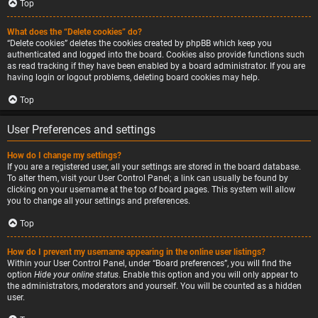
Top
What does the “Delete cookies” do?
“Delete cookies” deletes the cookies created by phpBB which keep you
authenticated and logged into the board. Cookies also provide functions such
as read tracking if they have been enabled by a board administrator. If you are
having login or logout problems, deleting board cookies may help.
Top
User Preferences and settings
How do I change my settings?
If you are a registered user, all your settings are stored in the board database.
To alter them, visit your User Control Panel; a link can usually be found by
clicking on your username at the top of board pages. This system will allow
you to change all your settings and preferences.
Top
How do I prevent my username appearing in the online user listings?
Within your User Control Panel, under “Board preferences”, you will find the
option
Hide your online status
. Enable this option and you will only appear to
the administrators, moderators and yourself. You will be counted as a hidden
user.