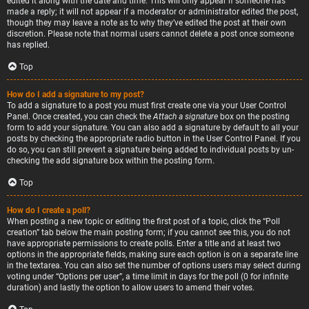
edited it along with the date and time. This will only appear if someone has
made a reply; it will not appear if a moderator or administrator edited the post,
though they may leave a note as to why they’ve edited the post at their own
discretion. Please note that normal users cannot delete a post once someone
has replied.
Top
How do I add a signature to my post?
To add a signature to a post you must first create one via your User Control
Panel. Once created, you can check the
Attach a signature
box on the posting
form to add your signature. You can also add a signature by default to all your
posts by checking the appropriate radio button in the User Control Panel. If you
do so, you can still prevent a signature being added to individual posts by un-
checking the add signature box within the posting form.
Top
How do I create a poll?
When posting a new topic or editing the first post of a topic, click the “Poll
creation” tab below the main posting form; if you cannot see this, you do not
have appropriate permissions to create polls. Enter a title and at least two
options in the appropriate fields, making sure each option is on a separate line
in the textarea. You can also set the number of options users may select during
voting under “Options per user”, a time limit in days for the poll (0 for infinite
duration) and lastly the option to allow users to amend their votes.