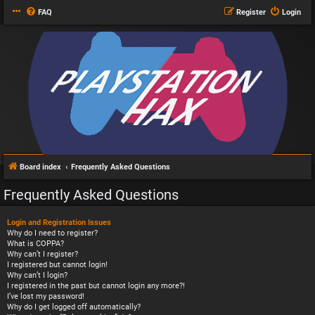
FAQ
Register
Login
Board index
Frequently Asked Questions
Frequently Asked Questions
Login and Registration Issues
Why do I need to register?
What is COPPA?
Why can’t I register?
I registered but cannot login!
Why can’t I login?
I registered in the past but cannot login any more?!
I’ve lost my password!
Why do I get logged off automatically?