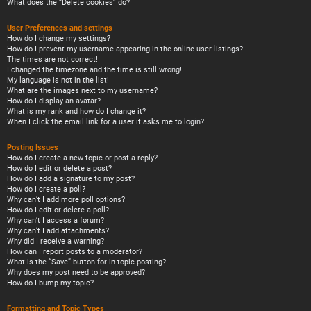
What does the “Delete cookies” do?
User Preferences and settings
How do I change my settings?
How do I prevent my username appearing in the online user listings?
The times are not correct!
I changed the timezone and the time is still wrong!
My language is not in the list!
What are the images next to my username?
How do I display an avatar?
What is my rank and how do I change it?
When I click the email link for a user it asks me to login?
Posting Issues
How do I create a new topic or post a reply?
How do I edit or delete a post?
How do I add a signature to my post?
How do I create a poll?
Why can’t I add more poll options?
How do I edit or delete a poll?
Why can’t I access a forum?
Why can’t I add attachments?
Why did I receive a warning?
How can I report posts to a moderator?
What is the “Save” button for in topic posting?
Why does my post need to be approved?
How do I bump my topic?
Formatting and Topic Types