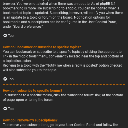
browser. You were not alerted when there was an update. As of phpBB 3.1,
bookmarking is more like subscribing to a topic. You can be notified when a
bookmarked topic is updated. Subscribing, however, will notify you when there
is an update to a topic or forum on the board. Notification options for
bookmarks and subscriptions can be configured in the User Control Panel,
under “Board preferences”.
Top
How do I bookmark or subscribe to specific topics?
You can bookmark or subscribe to a specific topic by clicking the appropriate
link in the “Topic tools” menu, conveniently located near the top and bottom of
a topic discussion.
Replying to a topic with the “Notify me when a reply is posted” option checked
will also subscribe you to the topic.
Top
How do I subscribe to specific forums?
To subscribe to a specific forum, click the “Subscribe forum” link, at the bottom
of page, upon entering the forum.
Top
How do I remove my subscriptions?
To remove your subscriptions, go to your User Control Panel and follow the