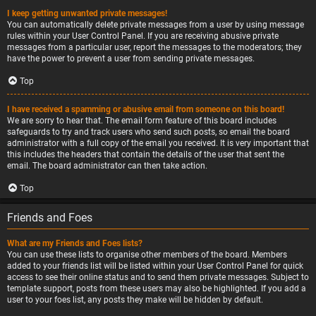
I keep getting unwanted private messages!
You can automatically delete private messages from a user by using message
rules within your User Control Panel. If you are receiving abusive private
messages from a particular user, report the messages to the moderators; they
have the power to prevent a user from sending private messages.
Top
I have received a spamming or abusive email from someone on this board!
We are sorry to hear that. The email form feature of this board includes
safeguards to try and track users who send such posts, so email the board
administrator with a full copy of the email you received. It is very important that
this includes the headers that contain the details of the user that sent the
email. The board administrator can then take action.
Top
Friends and Foes
What are my Friends and Foes lists?
You can use these lists to organise other members of the board. Members
added to your friends list will be listed within your User Control Panel for quick
access to see their online status and to send them private messages. Subject to
template support, posts from these users may also be highlighted. If you add a
user to your foes list, any posts they make will be hidden by default.