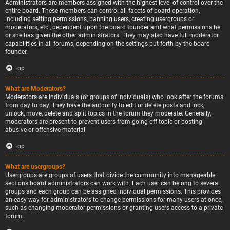
Administrators are members assigned with the highest level of control over the
entire board. These members can control all facets of board operation,
including setting permissions, banning users, creating usergroups or
moderators, etc., dependent upon the board founder and what permissions he
or she has given the other administrators. They may also have full moderator
capabilities in all forums, depending on the settings put forth by the board
founder.
Top
What are Moderators?
Moderators are individuals (or groups of individuals) who look after the forums
from day to day. They have the authority to edit or delete posts and lock,
unlock, move, delete and split topics in the forum they moderate. Generally,
moderators are present to prevent users from going off-topic or posting
abusive or offensive material.
Top
What are usergroups?
Usergroups are groups of users that divide the community into manageable
sections board administrators can work with. Each user can belong to several
groups and each group can be assigned individual permissions. This provides
an easy way for administrators to change permissions for many users at once,
such as changing moderator permissions or granting users access to a private
forum.