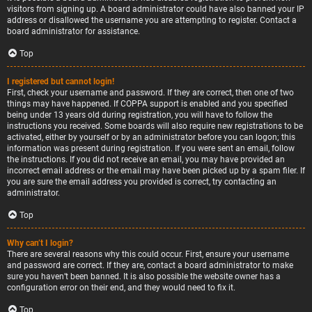
visitors from signing up. A board administrator could have also banned your IP
address or disallowed the username you are attempting to register. Contact a
board administrator for assistance.
Top
I registered but cannot login!
First, check your username and password. If they are correct, then one of two
things may have happened. If COPPA support is enabled and you specified
being under 13 years old during registration, you will have to follow the
instructions you received. Some boards will also require new registrations to be
activated, either by yourself or by an administrator before you can logon; this
information was present during registration. If you were sent an email, follow
the instructions. If you did not receive an email, you may have provided an
incorrect email address or the email may have been picked up by a spam filer. If
you are sure the email address you provided is correct, try contacting an
administrator.
Top
Why can’t I login?
There are several reasons why this could occur. First, ensure your username
and password are correct. If they are, contact a board administrator to make
sure you haven’t been banned. It is also possible the website owner has a
configuration error on their end, and they would need to fix it.
Top