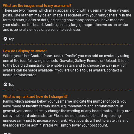
What are the images next to my username?
There are two images which may appear along with a username when viewing
posts. One of them may be an image associated with your rank, generally in the
form of stars, blocks or dots, indicating how many posts you have made or
your status on the board. Another, usually larger, image is known as an avatar
and is generally unique or personal to each user.
Top
How do I display an avatar?
Within your User Control Panel, under “Profile” you can add an avatar by using
one of the four following methods: Gravatar, Gallery, Remote or Upload. It is up
to the board administrator to enable avatars and to choose the way in which
avatars can be made available. If you are unable to use avatars, contact a
board administrator.
Top
What is my rank and how do I change it?
Ranks, which appear below your username, indicate the number of posts you
have made or identify certain users, e.g. moderators and administrators. In
general, you cannot directly change the wording of any board ranks as they are
set by the board administrator. Please do not abuse the board by posting
unnecessarily just to increase your rank. Most boards will not tolerate this and
the moderator or administrator will simply lower your post count.