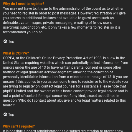
Why do I need to register?
You may not have to, it is up to the administrator of the board as to whether
you need to register in order to post messages. However; registration will give
you access to additional features not available to guest users such as
definable avatar images, private messaging, emailing of fellow users,
usergroup subscription, etc. It only takes a few moments to register so it is
recommended you do so.
Top
What is COPPA?
COPPA, or the Children’s Online Privacy Protection Act of 1998, is a law in the
United States requiring websites which can potentially collect information from
minors under the age of 13 to have written parental consent or some other
method of legal guardian acknowledgment, allowing the collection of
personally identifiable information from a minor under the age of 13. If you are
unsure if this applies to you as someone trying to register or to the website you
are trying to register on, contact legal counsel for assistance. Please note that
phpBB Limited and the owners of this board cannot provide legal advice and is
not a point of contact for legal concerns of any kind, except as outlined in
question “Who do I contact about abusive and/or legal matters related to this
board?”.
Top
Why can’t I register?
It is possible a board administrator has disabled registration to prevent new