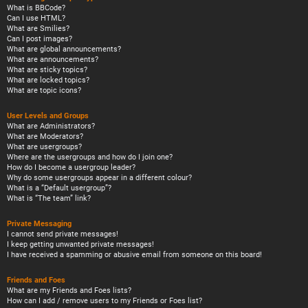
What is BBCode?
Can I use HTML?
What are Smilies?
Can I post images?
What are global announcements?
What are announcements?
What are sticky topics?
What are locked topics?
What are topic icons?
User Levels and Groups
What are Administrators?
What are Moderators?
What are usergroups?
Where are the usergroups and how do I join one?
How do I become a usergroup leader?
Why do some usergroups appear in a different colour?
What is a “Default usergroup”?
What is “The team” link?
Private Messaging
I cannot send private messages!
I keep getting unwanted private messages!
I have received a spamming or abusive email from someone on this board!
Friends and Foes
What are my Friends and Foes lists?
How can I add / remove users to my Friends or Foes list?