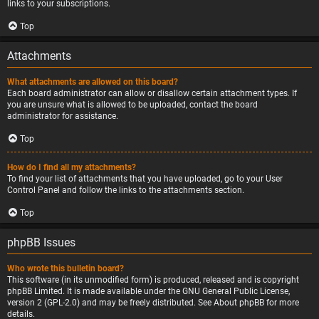
links to your subscriptions.
Top
Attachments
What attachments are allowed on this board?
Each board administrator can allow or disallow certain attachment types. If
you are unsure what is allowed to be uploaded, contact the board
administrator for assistance.
Top
How do I find all my attachments?
To find your list of attachments that you have uploaded, go to your User
Control Panel and follow the links to the attachments section.
Top
phpBB Issues
Who wrote this bulletin board?
This software (in its unmodified form) is produced, released and is copyright
phpBB Limited
. It is made available under the GNU General Public License,
version 2 (GPL-2.0) and may be freely distributed. See
About phpBB
for more
details.