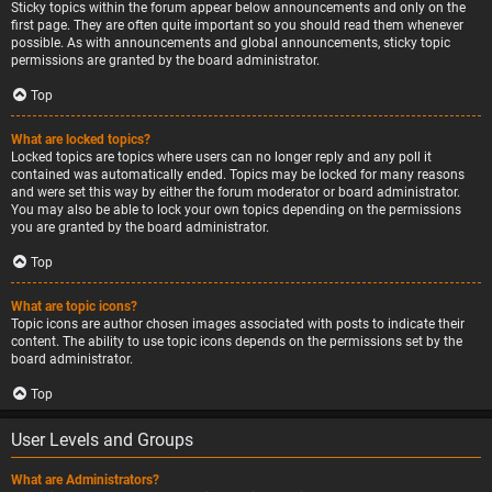
Sticky topics within the forum appear below announcements and only on the
first page. They are often quite important so you should read them whenever
possible. As with announcements and global announcements, sticky topic
permissions are granted by the board administrator.
Top
What are locked topics?
Locked topics are topics where users can no longer reply and any poll it
contained was automatically ended. Topics may be locked for many reasons
and were set this way by either the forum moderator or board administrator.
You may also be able to lock your own topics depending on the permissions
you are granted by the board administrator.
Top
What are topic icons?
Topic icons are author chosen images associated with posts to indicate their
content. The ability to use topic icons depends on the permissions set by the
board administrator.
Top
User Levels and Groups
What are Administrators?