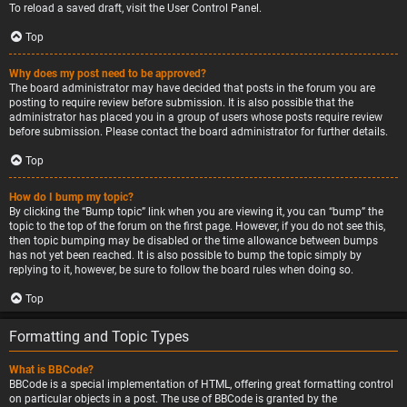
To reload a saved draft, visit the User Control Panel.
Top
Why does my post need to be approved?
The board administrator may have decided that posts in the forum you are
posting to require review before submission. It is also possible that the
administrator has placed you in a group of users whose posts require review
before submission. Please contact the board administrator for further details.
Top
How do I bump my topic?
By clicking the “Bump topic” link when you are viewing it, you can “bump” the
topic to the top of the forum on the first page. However, if you do not see this,
then topic bumping may be disabled or the time allowance between bumps
has not yet been reached. It is also possible to bump the topic simply by
replying to it, however, be sure to follow the board rules when doing so.
Top
Formatting and Topic Types
What is BBCode?
BBCode is a special implementation of HTML, offering great formatting control
on particular objects in a post. The use of BBCode is granted by the