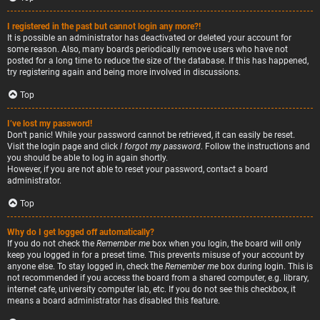
I registered in the past but cannot login any more?!
It is possible an administrator has deactivated or deleted your account for
some reason. Also, many boards periodically remove users who have not
posted for a long time to reduce the size of the database. If this has happened,
try registering again and being more involved in discussions.
Top
I’ve lost my password!
Don’t panic! While your password cannot be retrieved, it can easily be reset.
Visit the login page and click
I forgot my password
. Follow the instructions and
you should be able to log in again shortly.
However, if you are not able to reset your password, contact a board
administrator.
Top
Why do I get logged off automatically?
If you do not check the
Remember me
box when you login, the board will only
keep you logged in for a preset time. This prevents misuse of your account by
anyone else. To stay logged in, check the
Remember me
box during login. This is
not recommended if you access the board from a shared computer, e.g. library,
internet cafe, university computer lab, etc. If you do not see this checkbox, it
means a board administrator has disabled this feature.