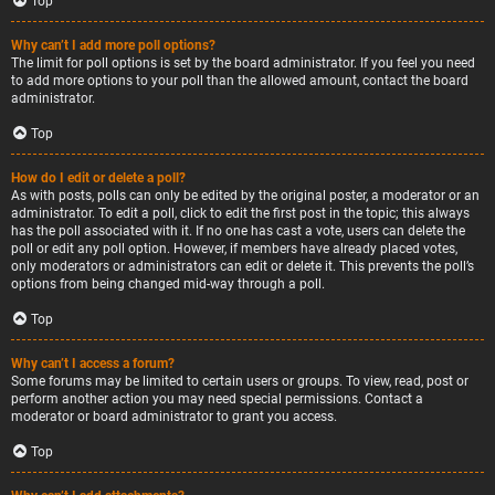
Top
Why can’t I add more poll options?
The limit for poll options is set by the board administrator. If you feel you need
to add more options to your poll than the allowed amount, contact the board
administrator.
Top
How do I edit or delete a poll?
As with posts, polls can only be edited by the original poster, a moderator or an
administrator. To edit a poll, click to edit the first post in the topic; this always
has the poll associated with it. If no one has cast a vote, users can delete the
poll or edit any poll option. However, if members have already placed votes,
only moderators or administrators can edit or delete it. This prevents the poll’s
options from being changed mid-way through a poll.
Top
Why can’t I access a forum?
Some forums may be limited to certain users or groups. To view, read, post or
perform another action you may need special permissions. Contact a
moderator or board administrator to grant you access.
Top