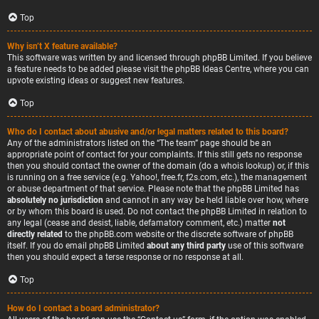
Top
Why isn’t X feature available?
This software was written by and licensed through phpBB Limited. If you believe
a feature needs to be added please visit the
phpBB Ideas Centre
, where you can
upvote existing ideas or suggest new features.
Top
Who do I contact about abusive and/or legal matters related to this board?
Any of the administrators listed on the “The team” page should be an
appropriate point of contact for your complaints. If this still gets no response
then you should contact the owner of the domain (do a
whois lookup
) or, if this
is running on a free service (e.g. Yahoo!, free.fr, f2s.com, etc.), the management
or abuse department of that service. Please note that the phpBB Limited has
absolutely no jurisdiction
and cannot in any way be held liable over how, where
or by whom this board is used. Do not contact the phpBB Limited in relation to
any legal (cease and desist, liable, defamatory comment, etc.) matter
not
directly related
to the phpBB.com website or the discrete software of phpBB
itself. If you do email phpBB Limited
about any third party
use of this software
then you should expect a terse response or no response at all.
Top
How do I contact a board administrator?