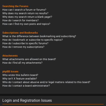
Searching the Forums
How can I search a forum or forums?
Why does my search return no results?
Why does my search return a blank page!?
How do I search for members?
How can I find my own posts and topics?
Subscriptions and Bookmarks
What is the difference between bookmarking and subscribing?
How do I bookmark or subscribe to specific topics?
How do I subscribe to specific forums?
How do I remove my subscriptions?
Attachments
What attachments are allowed on this board?
How do I find all my attachments?
phpBB Issues
Who wrote this bulletin board?
Why isn’t X feature available?
Who do I contact about abusive and/or legal matters related to this board?
How do I contact a board administrator?
Login and Registration Issues