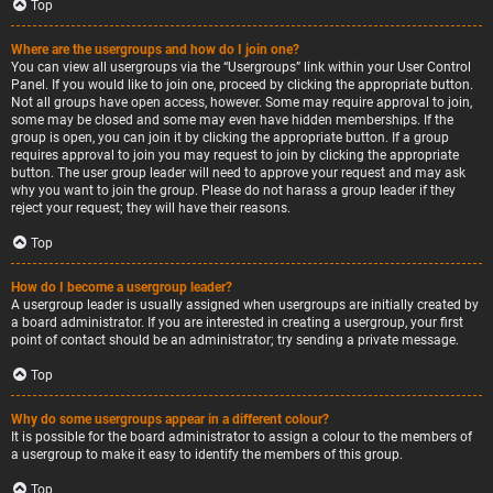
Top
Where are the usergroups and how do I join one?
You can view all usergroups via the “Usergroups” link within your User Control
Panel. If you would like to join one, proceed by clicking the appropriate button.
Not all groups have open access, however. Some may require approval to join,
some may be closed and some may even have hidden memberships. If the
group is open, you can join it by clicking the appropriate button. If a group
requires approval to join you may request to join by clicking the appropriate
button. The user group leader will need to approve your request and may ask
why you want to join the group. Please do not harass a group leader if they
reject your request; they will have their reasons.
Top
How do I become a usergroup leader?
A usergroup leader is usually assigned when usergroups are initially created by
a board administrator. If you are interested in creating a usergroup, your first
point of contact should be an administrator; try sending a private message.
Top
Why do some usergroups appear in a different colour?
It is possible for the board administrator to assign a colour to the members of
a usergroup to make it easy to identify the members of this group.
Top