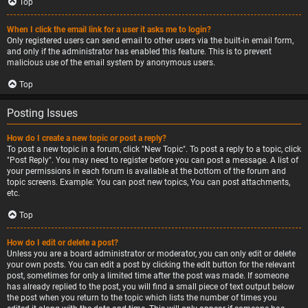
Top
When I click the email link for a user it asks me to login?
Only registered users can send email to other users via the built-in email form,
and only if the administrator has enabled this feature. This is to prevent
malicious use of the email system by anonymous users.
Top
Posting Issues
How do I create a new topic or post a reply?
To post a new topic in a forum, click "New Topic". To post a reply to a topic, click
"Post Reply". You may need to register before you can post a message. A list of
your permissions in each forum is available at the bottom of the forum and
topic screens. Example: You can post new topics, You can post attachments,
etc.
Top
How do I edit or delete a post?
Unless you are a board administrator or moderator, you can only edit or delete
your own posts. You can edit a post by clicking the edit button for the relevant
post, sometimes for only a limited time after the post was made. If someone
has already replied to the post, you will find a small piece of text output below
the post when you return to the topic which lists the number of times you