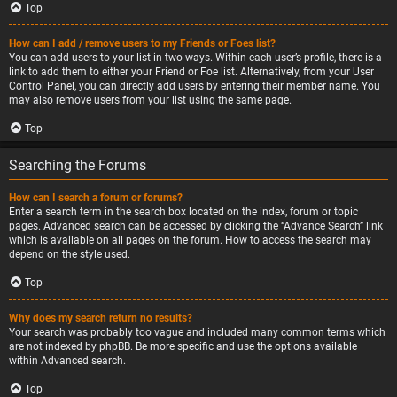
Top
How can I add / remove users to my Friends or Foes list?
You can add users to your list in two ways. Within each user’s profile, there is a
link to add them to either your Friend or Foe list. Alternatively, from your User
Control Panel, you can directly add users by entering their member name. You
may also remove users from your list using the same page.
Top
Searching the Forums
How can I search a forum or forums?
Enter a search term in the search box located on the index, forum or topic
pages. Advanced search can be accessed by clicking the “Advance Search” link
which is available on all pages on the forum. How to access the search may
depend on the style used.
Top
Why does my search return no results?
Your search was probably too vague and included many common terms which
are not indexed by phpBB. Be more specific and use the options available
within Advanced search.
Top