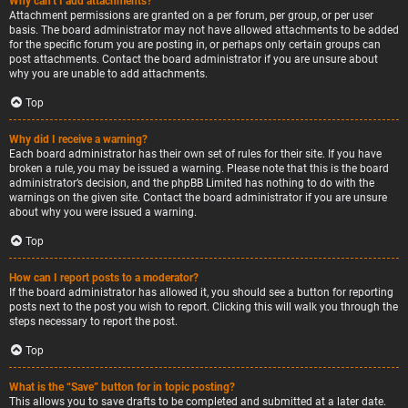
Why can’t I add attachments?
Attachment permissions are granted on a per forum, per group, or per user
basis. The board administrator may not have allowed attachments to be added
for the specific forum you are posting in, or perhaps only certain groups can
post attachments. Contact the board administrator if you are unsure about
why you are unable to add attachments.
Top
Why did I receive a warning?
Each board administrator has their own set of rules for their site. If you have
broken a rule, you may be issued a warning. Please note that this is the board
administrator’s decision, and the phpBB Limited has nothing to do with the
warnings on the given site. Contact the board administrator if you are unsure
about why you were issued a warning.
Top
How can I report posts to a moderator?
If the board administrator has allowed it, you should see a button for reporting
posts next to the post you wish to report. Clicking this will walk you through the
steps necessary to report the post.
Top
What is the “Save” button for in topic posting?
This allows you to save drafts to be completed and submitted at a later date.