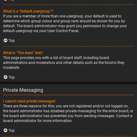
What is a “Default usergroup”?
If you are a member of more than one usergroup, your default is used to
determine which group colour and group rank should be shown for you by
default. The board administrator may grant you permission to change your
default usergroup via your User Control Panel.
Top
What is “The team” link?
This page provides you with a list of board staff, including board
administrators and moderators and other details such as the forums they
moderate.
Top
Private Messaging
I cannot send private messages!
There are three reasons for this; you are not registered and/or not logged on,
the board administrator has disabled private messaging for the entire board, or
the board administrator has prevented you from sending messages. Contact a
board administrator for more information.
Top