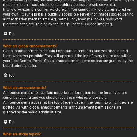
must link to an image stored on a publicly accessible web server, e.g.
http://www.example.com/my-picture.gif. You cannot link to pictures stored on
your own PC (unless it is a publicly accessible server) nor images stored behind
authentication mechanisms, e.g. hotmail or yahoo mailboxes, password
protected sites, etc. To display the image use the BBCode [img] tag.
Top
What are global announcements?
Global announcements contain important information and you should read
them whenever possible. They will appear at the top of every forum and within
your User Control Panel. Global announcement permissions are granted by the
board administrator.
Top
What are announcements?
Announcements often contain important information for the forum you are
currently reading and you should read them whenever possible.
Announcements appear at the top of every page in the forum to which they are
posted. As with global announcements, announcement permissions are
granted by the board administrator.
Top
What are sticky topics?