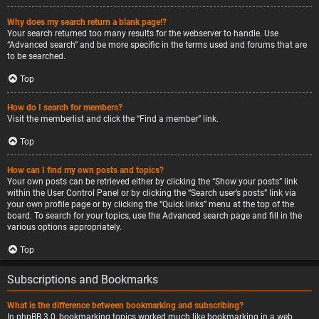
Why does my search return a blank page!?
Your search returned too many results for the webserver to handle. Use
“Advanced search” and be more specific in the terms used and forums that are
to be searched.
Top
How do I search for members?
Visit the memberlist and click the “Find a member” link.
Top
How can I find my own posts and topics?
Your own posts can be retrieved either by clicking the “Show your posts” link
within the User Control Panel or by clicking the “Search user’s posts” link via
your own profile page or by clicking the “Quick links” menu at the top of the
board. To search for your topics, use the Advanced search page and fill in the
various options appropriately.
Top
Subscriptions and Bookmarks
What is the difference between bookmarking and subscribing?
In phpBB 3.0, bookmarking topics worked much like bookmarking in a web