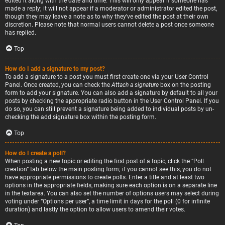
edited it along with the date and time. This will only appear if someone has
made a reply; it will not appear if a moderator or administrator edited the post,
though they may leave a note as to why they’ve edited the post at their own
discretion. Please note that normal users cannot delete a post once someone
has replied.
Top
How do I add a signature to my post?
To add a signature to a post you must first create one via your User Control
Panel. Once created, you can check the
Attach a signature
box on the posting
form to add your signature. You can also add a signature by default to all your
posts by checking the appropriate radio button in the User Control Panel. If you
do so, you can still prevent a signature being added to individual posts by un-
checking the add signature box within the posting form.
Top
How do I create a poll?
When posting a new topic or editing the first post of a topic, click the “Poll
creation” tab below the main posting form; if you cannot see this, you do not
have appropriate permissions to create polls. Enter a title and at least two
options in the appropriate fields, making sure each option is on a separate line
in the textarea. You can also set the number of options users may select during
voting under “Options per user”, a time limit in days for the poll (0 for infinite
duration) and lastly the option to allow users to amend their votes.