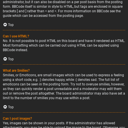
administrator, but it can also be disabled on a per post basis from the posting
form. BBCode itself is similar in style to HTML, but tags are enclosed in square
brackets [ and ] rather than < and >. For more information on BBCode see the
guide which can be accessed from the posting page.
Top
Can I use HTML?
No. It is not possible to post HTML on this board and have it rendered as HTML.
Most formatting which can be carried out using HTML can be applied using
BBCode instead.
Top
What are Smilies?
Smilies, or Emoticons, are small images which can be used to express a feeling
using a short code, e.g. :) denotes happy, while :( denotes sad. The full list of
emoticons can be seen in the posting form. Try not to overuse smilies, however,
as they can quickly render a post unreadable and a moderator may edit them
out or remove the post altogether. The board administrator may also have set a
limit to the number of smilies you may use within a post.
Top
Can I post images?
Yes, images can be shown in your posts. If the administrator has allowed
attachments, you may be able to upload the image to the board. Otherwise, you