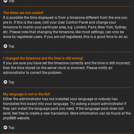
Top
The times are not correct!
It is possible the time displayed is from a timezone different from the one you
are in. If this is the case, visit your User Control Panel and change your
timezone to match your particular area, e.g. London, Paris, New York, Sydney,
etc. Please note that changing the timezone, like most settings, can only be
done by registered users. If you are not registered, this is a good time to do so.
Top
I changed the timezone and the time is still wrong!
If you are sure you have set the timezone correctly and the time is still incorrect,
then the time stored on the server clock is incorrect. Please notify an
administrator to correct the problem.
Top
My language is not in the list!
Either the administrator has not installed your language or nobody has
translated this board into your language. Try asking a board administrator if
they can install the language pack you need. If the language pack does not
exist, feel free to create a new translation. More information can be found at the
phpBB
® website.
Top