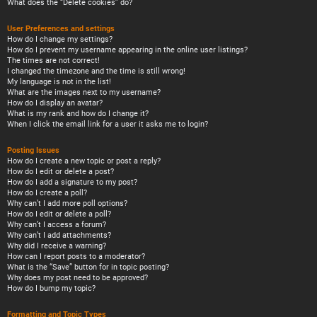
What does the “Delete cookies” do?
User Preferences and settings
How do I change my settings?
How do I prevent my username appearing in the online user listings?
The times are not correct!
I changed the timezone and the time is still wrong!
My language is not in the list!
What are the images next to my username?
How do I display an avatar?
What is my rank and how do I change it?
When I click the email link for a user it asks me to login?
Posting Issues
How do I create a new topic or post a reply?
How do I edit or delete a post?
How do I add a signature to my post?
How do I create a poll?
Why can’t I add more poll options?
How do I edit or delete a poll?
Why can’t I access a forum?
Why can’t I add attachments?
Why did I receive a warning?
How can I report posts to a moderator?
What is the “Save” button for in topic posting?
Why does my post need to be approved?
How do I bump my topic?
Formatting and Topic Types