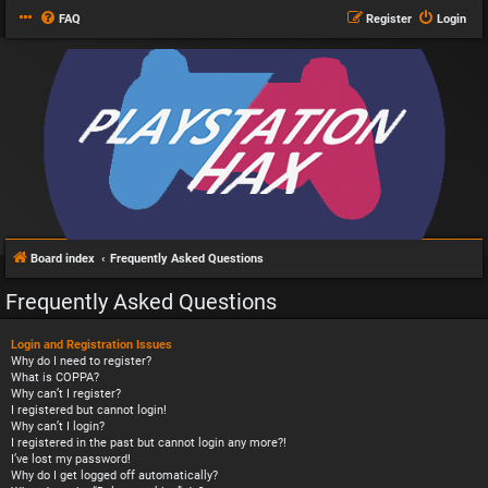
FAQ
Register
Login
Board index
Frequently Asked Questions
Frequently Asked Questions
Login and Registration Issues
Why do I need to register?
What is COPPA?
Why can’t I register?
I registered but cannot login!
Why can’t I login?
I registered in the past but cannot login any more?!
I’ve lost my password!
Why do I get logged off automatically?