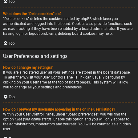
Top
What does the “Delete cookies” do?
“Delete cookies” deletes the cookies created by phpBB which keep you
authenticated and logged into the board. Cookies also provide functions such
as read tracking if they have been enabled by a board administrator. If you are
having login or logout problems, deleting board cookies may help.
Top
User Preferences and settings
How do I change my settings?
If you are a registered user, all your settings are stored in the board database.
To alter them, visit your User Control Panel; a link can usually be found by
clicking on your username at the top of board pages. This system will allow
you to change all your settings and preferences.
Top
How do I prevent my username appearing in the online user listings?
Within your User Control Panel, under “Board preferences”, you will find the
option
Hide your online status
. Enable this option and you will only appear to
the administrators, moderators and yourself. You will be counted as a hidden
user.