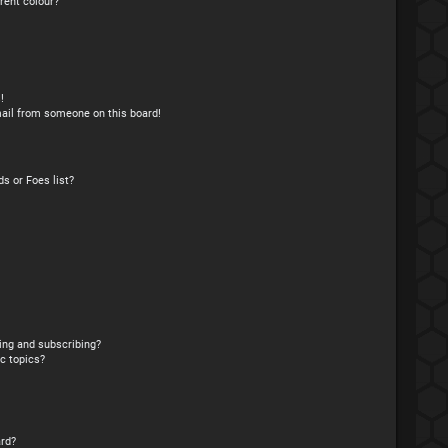
rent colour?
!
ail from someone on this board!
s or Foes list?
ing and subscribing?
c topics?
rd?