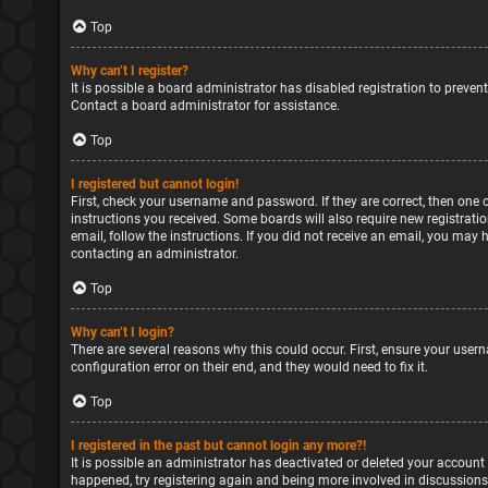
Top
Why can’t I register?
It is possible a board administrator has disabled registration to preve
Contact a board administrator for assistance.
Top
I registered but cannot login!
First, check your username and password. If they are correct, then one 
instructions you received. Some boards will also require new registratio
email, follow the instructions. If you did not receive an email, you may
contacting an administrator.
Top
Why can’t I login?
There are several reasons why this could occur. First, ensure your user
configuration error on their end, and they would need to fix it.
Top
I registered in the past but cannot login any more?!
It is possible an administrator has deactivated or deleted your account
happened, try registering again and being more involved in discussions