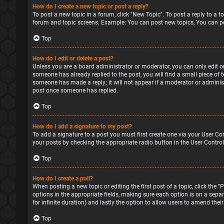
How do I create a new topic or post a reply?
To post a new topic in a forum, click "New Topic". To post a reply to a 
forum and topic screens. Example: You can post new topics, You can po
Top
How do I edit or delete a post?
Unless you are a board administrator or moderator, you can only edit or 
someone has already replied to the post, you will find a small piece of 
someone has made a reply; it will not appear if a moderator or administ
post once someone has replied.
Top
How do I add a signature to my post?
To add a signature to a post you must first create one via your User Co
your posts by checking the appropriate radio button in the User Control
Top
How do I create a poll?
When posting a new topic or editing the first post of a topic, click the 
options in the appropriate fields, making sure each option is on a separa
for infinite duration) and lastly the option to allow users to amend their
Top