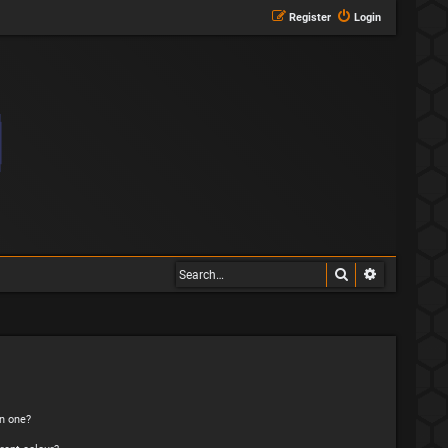
Register
Login
Search
Advanced s
n one?