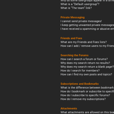
Why do some usergroups appear in a diffe
What is a “Default usergroup”?
What is “The team” link?
Private Messaging
I cannot send private messages!
I keep getting unwanted private messages
I have received a spamming or abusive em
Friends and Foes
What are my Friends and Foes lists?
How can I add / remove users to my Friend
Searching the Forums
How can I search a forum or forums?
Why does my search return no results?
Why does my search return a blank page!?
How do I search for members?
How can I find my own posts and topics?
Subscriptions and Bookmarks
What is the difference between bookmark
How do I bookmark or subscribe to specifi
How do I subscribe to specific forums?
How do I remove my subscriptions?
Attachments
What attachments are allowed on this boa