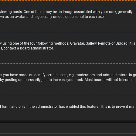
wing posts. One of them may be an image associated with your rank, generally in 
wn as an avatar and is generally unique or personal to each user.
y using one of the four following methods: Gravatar, Gallery, Remote or Upload. It 
s, contact a board administrator.
 you have made or identify certain users, e.g. moderators and administrators. In g
by posting unnecessarily just to increase your rank. Most boards will not tolerate t
il form, and only if the administrator has enabled this feature. This is to prevent 