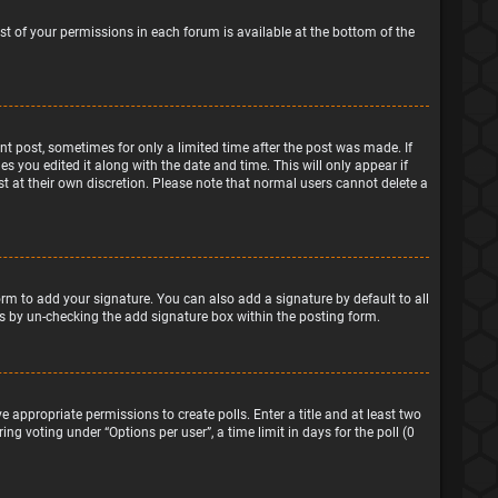
ist of your permissions in each forum is available at the bottom of the
ant post, sometimes for only a limited time after the post was made. If
s you edited it along with the date and time. This will only appear if
t at their own discretion. Please note that normal users cannot delete a
rm to add your signature. You can also add a signature by default to all
sts by un-checking the add signature box within the posting form.
e appropriate permissions to create polls. Enter a title and at least two
ng voting under “Options per user”, a time limit in days for the poll (0