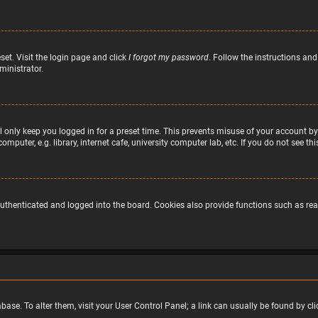
set. Visit the login page and click
I forgot my password
. Follow the instructions and
ministrator.
 only keep you logged in for a preset time. This prevents misuse of your account by
puter, e.g. library, internet cafe, university computer lab, etc. If you do not see t
uthenticated and logged into the board. Cookies also provide functions such as read
atabase. To alter them, visit your User Control Panel; a link can usually be found by 