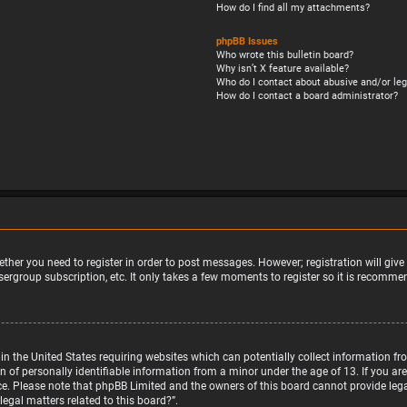
How do I find all my attachments?
phpBB Issues
Who wrote this bulletin board?
Why isn’t X feature available?
Who do I contact about abusive and/or leg
How do I contact a board administrator?
ether you need to register in order to post messages. However; registration will giv
sergroup subscription, etc. It only takes a few moments to register so it is recomm
w in the United States requiring websites which can potentially collect information 
f personally identifiable information from a minor under the age of 13. If you are u
nce. Please note that phpBB Limited and the owners of this board cannot provide legal
egal matters related to this board?”.