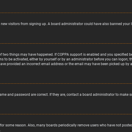
nt new visitors from signing up. A board administrator could have also banned your 
of two things may have happened. If COPPA support is enabled and you specified bein
ns to be activated, either by yourself or by an administrator before you can logon; t
 have provided an incorrect email address or the email may have been picked up by a s
name and password are correct. If they are, contact a board administrator to make s
 for some reason. Also, many boards periodically remove users who have not posted f
.