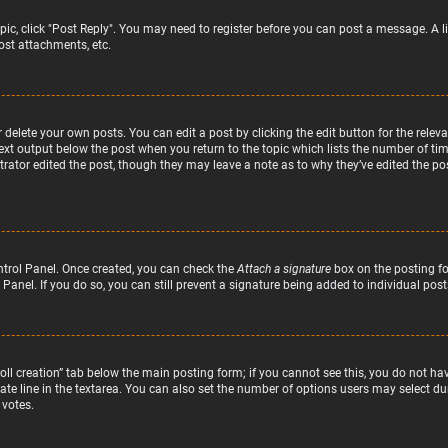
topic, click "Post Reply". You may need to register before you can post a message. A l
st attachments, etc.
delete your own posts. You can edit a post by clicking the edit button for the relev
text output below the post when you return to the topic which lists the number of time
rator edited the post, though they may leave a note as to why they’ve edited the pos
ntrol Panel. Once created, you can check the
Attach a signature
box on the posting fo
 Panel. If you do so, you can still prevent a signature being added to individual po
“Poll creation” tab below the main posting form; if you cannot see this, you do not hav
te line in the textarea. You can also set the number of options users may select duri
 votes.