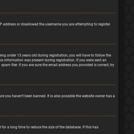
IP address or disallowed the username you are attempting to register.
g under 13 years old during registration, you will have to follow the
his information was present during registration. If you were sent an
pam filer. If you are sure the email address you provided is correct, try
ure you haven’t been banned. It is also possible the website owner has a
or a long time to reduce the size of the database. If this has