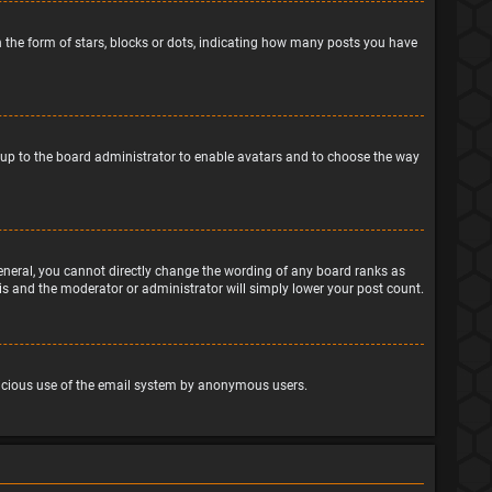
the form of stars, blocks or dots, indicating how many posts you have
is up to the board administrator to enable avatars and to choose the way
eneral, you cannot directly change the wording of any board ranks as
his and the moderator or administrator will simply lower your post count.
malicious use of the email system by anonymous users.