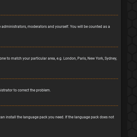
he administrators, moderators and yourself. You will be counted as a
ezone to match your particular area, e.g. London, Paris, New York, Sydney,
nistrator to correct the problem.
 can install the language pack you need. If the language pack does not