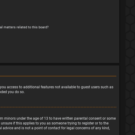
al matters related to this board?
e you access to additional features not available to guest users such as
ended you do so.
from minors under the age of 13 to have written parental consent or some
nsure if this applies to you as someone trying to register or to the
 advice and is not a point of contact for legal concerns of any kind,