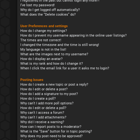
I registered in the past but cannot login any more?!
I’ve lost my password!
Why do I get logged off automatically?
What does the “Delete cookies” do?
User Preferences and settings
How do I change my settings?
How do I prevent my username appearing in the online user listings?
The times are not correct!
I changed the timezone and the time is still wrong!
My language is not in the list!
What are the images next to my username?
How do I display an avatar?
What is my rank and how do I change it?
When I click the email link for a user it asks me to login?
Posting Issues
How do I create a new topic or post a reply?
How do I edit or delete a post?
How do I add a signature to my post?
How do I create a poll?
Why can’t I add more poll options?
How do I edit or delete a poll?
Why can’t I access a forum?
Why can’t I add attachments?
Why did I receive a warning?
How can I report posts to a moderator?
What is the “Save” button for in topic posting?
Why does my post need to be approved?