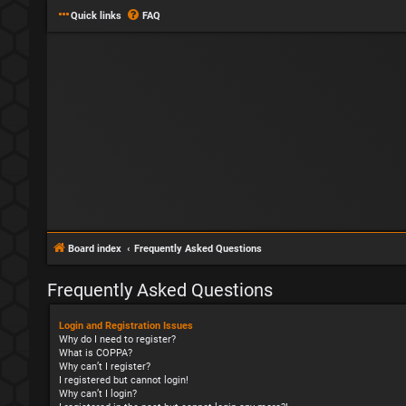
Quick links
FAQ
Board index
Frequently Asked Questions
Frequently Asked Questions
Login and Registration Issues
Why do I need to register?
What is COPPA?
Why can’t I register?
I registered but cannot login!
Why can’t I login?