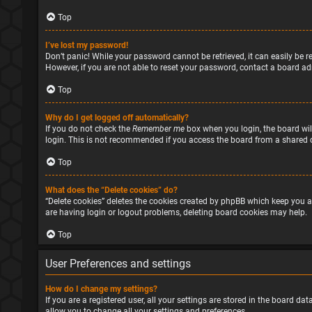
Top
I’ve lost my password!
Don’t panic! While your password cannot be retrieved, it can easily be re
However, if you are not able to reset your password, contact a board ad
Top
Why do I get logged off automatically?
If you do not check the
Remember me
box when you login, the board will
login. This is not recommended if you access the board from a shared com
Top
What does the “Delete cookies” do?
“Delete cookies” deletes the cookies created by phpBB which keep you a
are having login or logout problems, deleting board cookies may help.
Top
User Preferences and settings
How do I change my settings?
If you are a registered user, all your settings are stored in the board d
allow you to change all your settings and preferences.