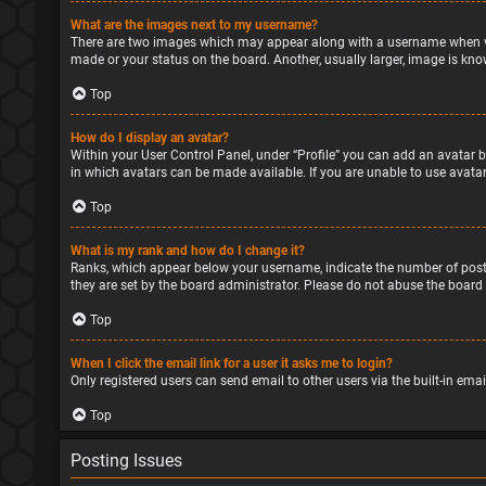
What are the images next to my username?
There are two images which may appear along with a username when vie
made or your status on the board. Another, usually larger, image is kno
Top
How do I display an avatar?
Within your User Control Panel, under “Profile” you can add an avatar b
in which avatars can be made available. If you are unable to use avatar
Top
What is my rank and how do I change it?
Ranks, which appear below your username, indicate the number of posts
they are set by the board administrator. Please do not abuse the board 
Top
When I click the email link for a user it asks me to login?
Only registered users can send email to other users via the built-in ema
Top
Posting Issues