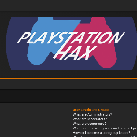
User Levels and Groups
What are Administrators?
What are Moderators?
What are usergroups?
Where are the usergroups and how do I joi
How do I become a usergroup leader?