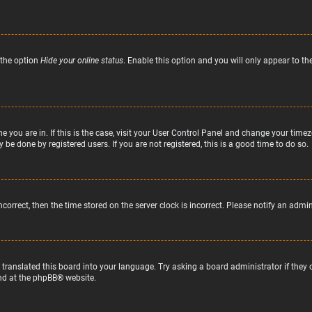
 the option
Hide your online status
. Enable this option and you will only appear to t
ne you are in. If this is the case, visit your User Control Panel and change your tim
 be done by registered users. If you are not registered, this is a good time to do so.
incorrect, then the time stored on the server clock is incorrect. Please notify an admi
 translated this board into your language. Try asking a board administrator if they
nd at the
phpBB
® website.