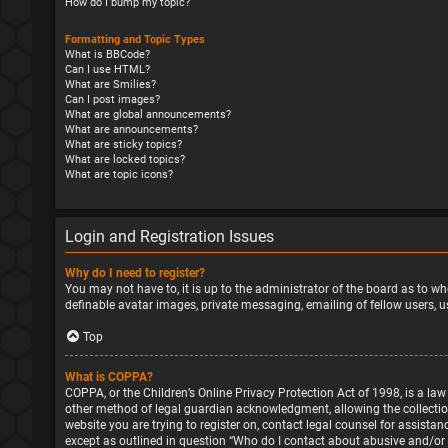
How do I bump my topic?
Formatting and Topic Types
What is BBCode?
Can I use HTML?
What are Smilies?
Can I post images?
What are global announcements?
What are announcements?
What are sticky topics?
What are locked topics?
What are topic icons?
Login and Registration Issues
Why do I need to register?
You may not have to, it is up to the administrator of the board as to wh
definable avatar images, private messaging, emailing of fellow users, u
Top
What is COPPA?
COPPA, or the Children’s Online Privacy Protection Act of 1998, is a la
other method of legal guardian acknowledgment, allowing the collection o
website you are trying to register on, contact legal counsel for assista
except as outlined in question “Who do I contact about abusive and/or l