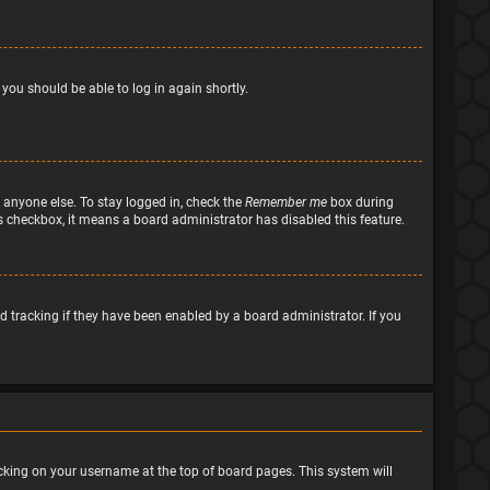
 you should be able to log in again shortly.
 anyone else. To stay logged in, check the
Remember me
box during
his checkbox, it means a board administrator has disabled this feature.
 tracking if they have been enabled by a board administrator. If you
clicking on your username at the top of board pages. This system will