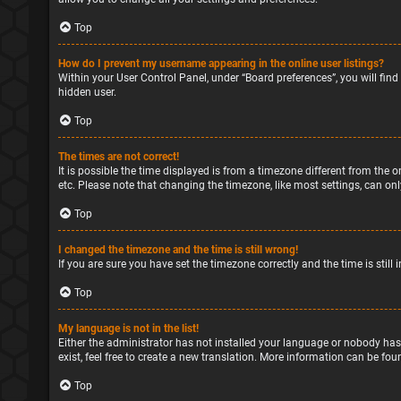
Top
How do I prevent my username appearing in the online user listings?
Within your User Control Panel, under “Board preferences”, you will find
hidden user.
Top
The times are not correct!
It is possible the time displayed is from a timezone different from the o
etc. Please note that changing the timezone, like most settings, can only
Top
I changed the timezone and the time is still wrong!
If you are sure you have set the timezone correctly and the time is still 
Top
My language is not in the list!
Either the administrator has not installed your language or nobody has
exist, feel free to create a new translation. More information can be fou
Top