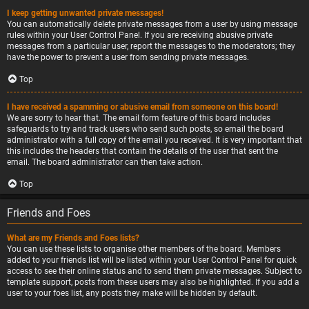
I keep getting unwanted private messages!
You can automatically delete private messages from a user by using message
rules within your User Control Panel. If you are receiving abusive private
messages from a particular user, report the messages to the moderators; they
have the power to prevent a user from sending private messages.
Top
I have received a spamming or abusive email from someone on this board!
We are sorry to hear that. The email form feature of this board includes
safeguards to try and track users who send such posts, so email the board
administrator with a full copy of the email you received. It is very important that
this includes the headers that contain the details of the user that sent the
email. The board administrator can then take action.
Top
Friends and Foes
What are my Friends and Foes lists?
You can use these lists to organise other members of the board. Members
added to your friends list will be listed within your User Control Panel for quick
access to see their online status and to send them private messages. Subject to
template support, posts from these users may also be highlighted. If you add a
user to your foes list, any posts they make will be hidden by default.