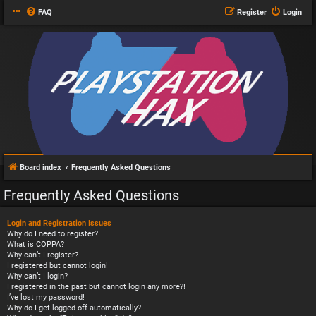
FAQ
Register
Login
Board index
Frequently Asked Questions
Frequently Asked Questions
Login and Registration Issues
Why do I need to register?
What is COPPA?
Why can’t I register?
I registered but cannot login!
Why can’t I login?
I registered in the past but cannot login any more?!
I’ve lost my password!
Why do I get logged off automatically?