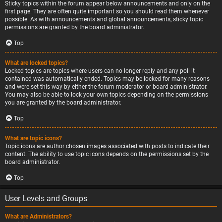
Sticky topics within the forum appear below announcements and only on the
first page. They are often quite important so you should read them whenever
possible. As with announcements and global announcements, sticky topic
permissions are granted by the board administrator.
Top
What are locked topics?
Locked topics are topics where users can no longer reply and any poll it
contained was automatically ended. Topics may be locked for many reasons
and were set this way by either the forum moderator or board administrator.
You may also be able to lock your own topics depending on the permissions
you are granted by the board administrator.
Top
What are topic icons?
Topic icons are author chosen images associated with posts to indicate their
content. The ability to use topic icons depends on the permissions set by the
board administrator.
Top
User Levels and Groups
What are Administrators?