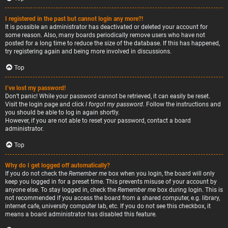
I registered in the past but cannot login any more?!
It is possible an administrator has deactivated or deleted your account for
some reason. Also, many boards periodically remove users who have not
posted for a long time to reduce the size of the database. If this has happened,
try registering again and being more involved in discussions.
Top
I’ve lost my password!
Don’t panic! While your password cannot be retrieved, it can easily be reset.
Visit the login page and click
I forgot my password
. Follow the instructions and
you should be able to log in again shortly.
However, if you are not able to reset your password, contact a board
administrator.
Top
Why do I get logged off automatically?
If you do not check the
Remember me
box when you login, the board will only
keep you logged in for a preset time. This prevents misuse of your account by
anyone else. To stay logged in, check the
Remember me
box during login. This is
not recommended if you access the board from a shared computer, e.g. library,
internet cafe, university computer lab, etc. If you do not see this checkbox, it
means a board administrator has disabled this feature.