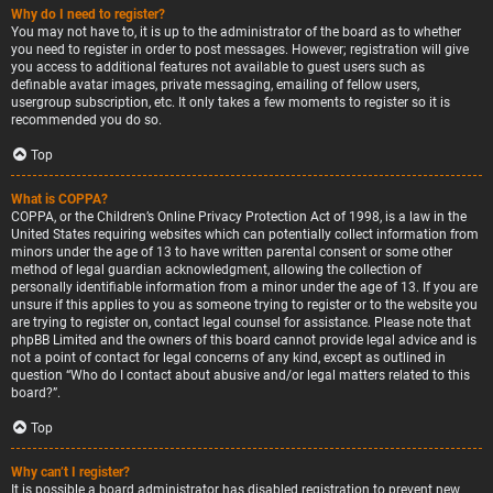
Why do I need to register?
You may not have to, it is up to the administrator of the board as to whether
you need to register in order to post messages. However; registration will give
you access to additional features not available to guest users such as
definable avatar images, private messaging, emailing of fellow users,
usergroup subscription, etc. It only takes a few moments to register so it is
recommended you do so.
Top
What is COPPA?
COPPA, or the Children’s Online Privacy Protection Act of 1998, is a law in the
United States requiring websites which can potentially collect information from
minors under the age of 13 to have written parental consent or some other
method of legal guardian acknowledgment, allowing the collection of
personally identifiable information from a minor under the age of 13. If you are
unsure if this applies to you as someone trying to register or to the website you
are trying to register on, contact legal counsel for assistance. Please note that
phpBB Limited and the owners of this board cannot provide legal advice and is
not a point of contact for legal concerns of any kind, except as outlined in
question “Who do I contact about abusive and/or legal matters related to this
board?”.
Top
Why can’t I register?
It is possible a board administrator has disabled registration to prevent new