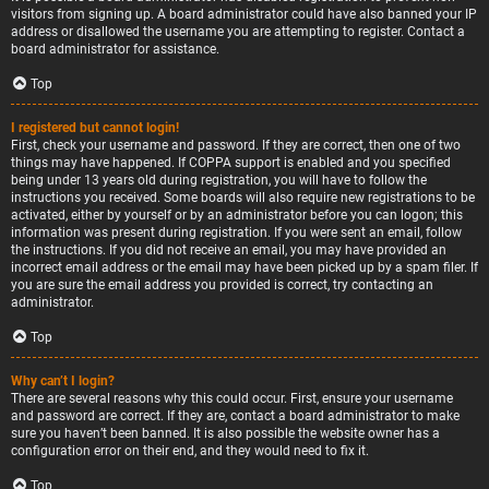
visitors from signing up. A board administrator could have also banned your IP
address or disallowed the username you are attempting to register. Contact a
board administrator for assistance.
Top
I registered but cannot login!
First, check your username and password. If they are correct, then one of two
things may have happened. If COPPA support is enabled and you specified
being under 13 years old during registration, you will have to follow the
instructions you received. Some boards will also require new registrations to be
activated, either by yourself or by an administrator before you can logon; this
information was present during registration. If you were sent an email, follow
the instructions. If you did not receive an email, you may have provided an
incorrect email address or the email may have been picked up by a spam filer. If
you are sure the email address you provided is correct, try contacting an
administrator.
Top
Why can’t I login?
There are several reasons why this could occur. First, ensure your username
and password are correct. If they are, contact a board administrator to make
sure you haven’t been banned. It is also possible the website owner has a
configuration error on their end, and they would need to fix it.
Top