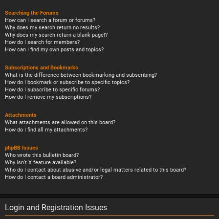
Searching the Forums
How can I search a forum or forums?
Why does my search return no results?
Why does my search return a blank page!?
How do I search for members?
How can I find my own posts and topics?
Subscriptions and Bookmarks
What is the difference between bookmarking and subscribing?
How do I bookmark or subscribe to specific topics?
How do I subscribe to specific forums?
How do I remove my subscriptions?
Attachments
What attachments are allowed on this board?
How do I find all my attachments?
phpBB Issues
Who wrote this bulletin board?
Why isn’t X feature available?
Who do I contact about abusive and/or legal matters related to this board?
How do I contact a board administrator?
Login and Registration Issues