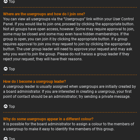
Top
Where are the usergroups and how do I join one?
You can view all usergroups via the “Usergroups” link within your User Control
Panel. If you would like to join one, proceed by clicking the appropriate button.
Not all groups have open access, however. Some may require approval to join,
some may be closed and some may even have hidden memberships. If the
group is open, you can join it by clicking the appropriate button. If a group
requires approval to join you may request to join by clicking the appropriate
button. The user group leader will need to approve your request and may ask
why you want to join the group. Please do not harass a group leader if they
reject your request; they will have their reasons.
Top
How do I become a usergroup leader?
A usergroup leader is usually assigned when usergroups are initially created by
a board administrator. If you are interested in creating a usergroup, your first
point of contact should be an administrator; try sending a private message.
Top
Why do some usergroups appear in a different colour?
It is possible for the board administrator to assign a colour to the members of
a usergroup to make it easy to identify the members of this group.
Top