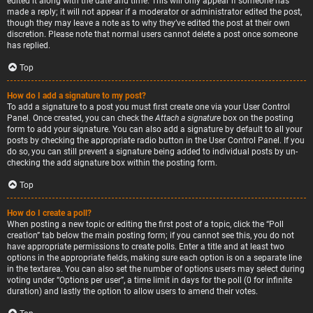
edited it along with the date and time. This will only appear if someone has
made a reply; it will not appear if a moderator or administrator edited the post,
though they may leave a note as to why they’ve edited the post at their own
discretion. Please note that normal users cannot delete a post once someone
has replied.
Top
How do I add a signature to my post?
To add a signature to a post you must first create one via your User Control
Panel. Once created, you can check the
Attach a signature
box on the posting
form to add your signature. You can also add a signature by default to all your
posts by checking the appropriate radio button in the User Control Panel. If you
do so, you can still prevent a signature being added to individual posts by un-
checking the add signature box within the posting form.
Top
How do I create a poll?
When posting a new topic or editing the first post of a topic, click the “Poll
creation” tab below the main posting form; if you cannot see this, you do not
have appropriate permissions to create polls. Enter a title and at least two
options in the appropriate fields, making sure each option is on a separate line
in the textarea. You can also set the number of options users may select during
voting under “Options per user”, a time limit in days for the poll (0 for infinite
duration) and lastly the option to allow users to amend their votes.