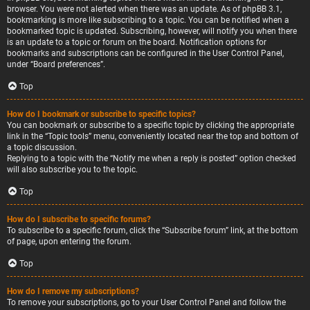
browser. You were not alerted when there was an update. As of phpBB 3.1,
bookmarking is more like subscribing to a topic. You can be notified when a
bookmarked topic is updated. Subscribing, however, will notify you when there
is an update to a topic or forum on the board. Notification options for
bookmarks and subscriptions can be configured in the User Control Panel,
under “Board preferences”.
Top
How do I bookmark or subscribe to specific topics?
You can bookmark or subscribe to a specific topic by clicking the appropriate
link in the “Topic tools” menu, conveniently located near the top and bottom of
a topic discussion.
Replying to a topic with the “Notify me when a reply is posted” option checked
will also subscribe you to the topic.
Top
How do I subscribe to specific forums?
To subscribe to a specific forum, click the “Subscribe forum” link, at the bottom
of page, upon entering the forum.
Top
How do I remove my subscriptions?
To remove your subscriptions, go to your User Control Panel and follow the