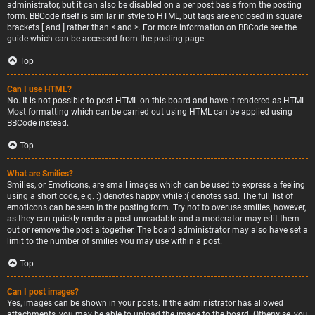
administrator, but it can also be disabled on a per post basis from the posting
form. BBCode itself is similar in style to HTML, but tags are enclosed in square
brackets [ and ] rather than < and >. For more information on BBCode see the
guide which can be accessed from the posting page.
Top
Can I use HTML?
No. It is not possible to post HTML on this board and have it rendered as HTML.
Most formatting which can be carried out using HTML can be applied using
BBCode instead.
Top
What are Smilies?
Smilies, or Emoticons, are small images which can be used to express a feeling
using a short code, e.g. :) denotes happy, while :( denotes sad. The full list of
emoticons can be seen in the posting form. Try not to overuse smilies, however,
as they can quickly render a post unreadable and a moderator may edit them
out or remove the post altogether. The board administrator may also have set a
limit to the number of smilies you may use within a post.
Top
Can I post images?
Yes, images can be shown in your posts. If the administrator has allowed
attachments, you may be able to upload the image to the board. Otherwise, you