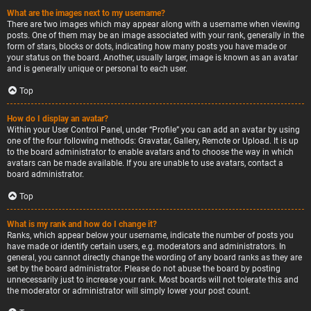
What are the images next to my username?
There are two images which may appear along with a username when viewing
posts. One of them may be an image associated with your rank, generally in the
form of stars, blocks or dots, indicating how many posts you have made or
your status on the board. Another, usually larger, image is known as an avatar
and is generally unique or personal to each user.
Top
How do I display an avatar?
Within your User Control Panel, under “Profile” you can add an avatar by using
one of the four following methods: Gravatar, Gallery, Remote or Upload. It is up
to the board administrator to enable avatars and to choose the way in which
avatars can be made available. If you are unable to use avatars, contact a
board administrator.
Top
What is my rank and how do I change it?
Ranks, which appear below your username, indicate the number of posts you
have made or identify certain users, e.g. moderators and administrators. In
general, you cannot directly change the wording of any board ranks as they are
set by the board administrator. Please do not abuse the board by posting
unnecessarily just to increase your rank. Most boards will not tolerate this and
the moderator or administrator will simply lower your post count.