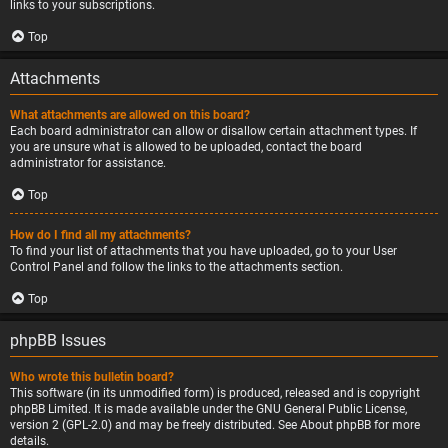
links to your subscriptions.
Top
Attachments
What attachments are allowed on this board?
Each board administrator can allow or disallow certain attachment types. If
you are unsure what is allowed to be uploaded, contact the board
administrator for assistance.
Top
How do I find all my attachments?
To find your list of attachments that you have uploaded, go to your User
Control Panel and follow the links to the attachments section.
Top
phpBB Issues
Who wrote this bulletin board?
This software (in its unmodified form) is produced, released and is copyright
phpBB Limited
. It is made available under the GNU General Public License,
version 2 (GPL-2.0) and may be freely distributed. See
About phpBB
for more
details.