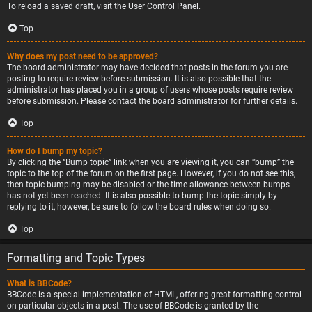
To reload a saved draft, visit the User Control Panel.
Top
Why does my post need to be approved?
The board administrator may have decided that posts in the forum you are
posting to require review before submission. It is also possible that the
administrator has placed you in a group of users whose posts require review
before submission. Please contact the board administrator for further details.
Top
How do I bump my topic?
By clicking the “Bump topic” link when you are viewing it, you can “bump” the
topic to the top of the forum on the first page. However, if you do not see this,
then topic bumping may be disabled or the time allowance between bumps
has not yet been reached. It is also possible to bump the topic simply by
replying to it, however, be sure to follow the board rules when doing so.
Top
Formatting and Topic Types
What is BBCode?
BBCode is a special implementation of HTML, offering great formatting control
on particular objects in a post. The use of BBCode is granted by the