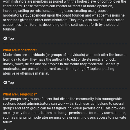
Administrators are members assigned with the highest level of control over the
entire board. These members can control all facets of board operation,
including setting permissions, banning users, creating usergroups or
moderators, etc., dependent upon the board founder and what permissions he
or she has given the other administrators. They may also have full moderator
capabilities in all forums, depending on the settings put forth by the board
founder.
Top
What are Moderators?
Moderators are individuals (or groups of individuals) who look after the forums
from day to day. They have the authority to edit or delete posts and lock,
unlock, move, delete and split topics in the forum they moderate. Generally,
moderators are present to prevent users from going off-topic or posting
abusive or offensive material.
Top
What are usergroups?
Usergroups are groups of users that divide the community into manageable
sections board administrators can work with. Each user can belong to several
groups and each group can be assigned individual permissions. This provides
an easy way for administrators to change permissions for many users at once,
such as changing moderator permissions or granting users access to a private
forum.