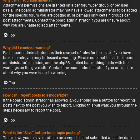
Why can’t I add attachments?
Attachment permissions are granted on a per forum, per group, or per user
basis. The board administrator may not have allowed attachments to be added
for the specific forum you are posting in, or perhaps only certain groups can
post attachments. Contact the board administrator if you are unsure about
why you are unable to add attachments.
Top
Why did I receive a warning?
Each board administrator has their own set of rules for their site. If you have
broken a rule, you may be issued a warning. Please note that this is the board
administrator’s decision, and the phpBB Limited has nothing to do with the
warnings on the given site. Contact the board administrator if you are unsure
about why you were issued a warning.
Top
How can I report posts to a moderator?
If the board administrator has allowed it, you should see a button for reporting
posts next to the post you wish to report. Clicking this will walk you through the
steps necessary to report the post.
Top
What is the “Save” button for in topic posting?
This allows you to save drafts to be completed and submitted at a later date.