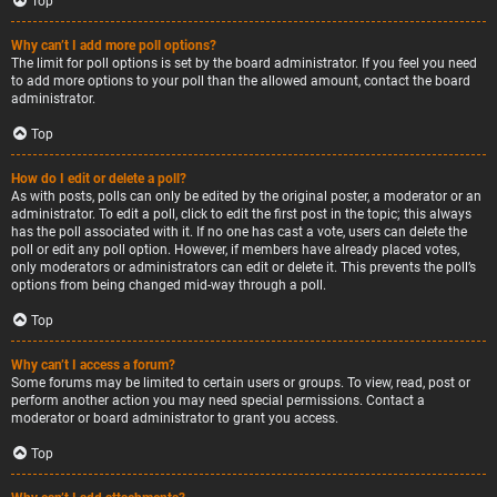
Top
Why can’t I add more poll options?
The limit for poll options is set by the board administrator. If you feel you need
to add more options to your poll than the allowed amount, contact the board
administrator.
Top
How do I edit or delete a poll?
As with posts, polls can only be edited by the original poster, a moderator or an
administrator. To edit a poll, click to edit the first post in the topic; this always
has the poll associated with it. If no one has cast a vote, users can delete the
poll or edit any poll option. However, if members have already placed votes,
only moderators or administrators can edit or delete it. This prevents the poll’s
options from being changed mid-way through a poll.
Top
Why can’t I access a forum?
Some forums may be limited to certain users or groups. To view, read, post or
perform another action you may need special permissions. Contact a
moderator or board administrator to grant you access.
Top