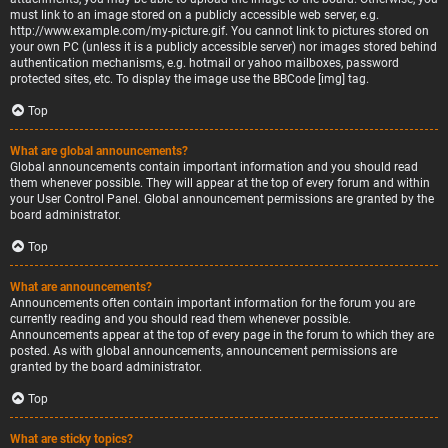
must link to an image stored on a publicly accessible web server, e.g.
http://www.example.com/my-picture.gif. You cannot link to pictures stored on
your own PC (unless it is a publicly accessible server) nor images stored behind
authentication mechanisms, e.g. hotmail or yahoo mailboxes, password
protected sites, etc. To display the image use the BBCode [img] tag.
Top
What are global announcements?
Global announcements contain important information and you should read
them whenever possible. They will appear at the top of every forum and within
your User Control Panel. Global announcement permissions are granted by the
board administrator.
Top
What are announcements?
Announcements often contain important information for the forum you are
currently reading and you should read them whenever possible.
Announcements appear at the top of every page in the forum to which they are
posted. As with global announcements, announcement permissions are
granted by the board administrator.
Top
What are sticky topics?