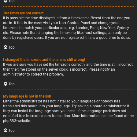
Top
The times are not correct!
It is possible the time displayed is from a timezone different from the one you
are in. If this is the case, visit your User Control Panel and change your
timezone to match your particular area, e.g. London, Paris, New York, Sydney,
etc. Please note that changing the timezone, like most settings, can only be
done by registered users. If you are not registered, this is a good time to do so.
Top
I changed the timezone and the time is still wrong!
If you are sure you have set the timezone correctly and the time is still incorrect,
then the time stored on the server clock is incorrect. Please notify an
administrator to correct the problem.
Top
My language is not in the list!
Either the administrator has not installed your language or nobody has
translated this board into your language. Try asking a board administrator if
they can install the language pack you need. If the language pack does not
exist, feel free to create a new translation. More information can be found at the
phpBB
® website.
Top