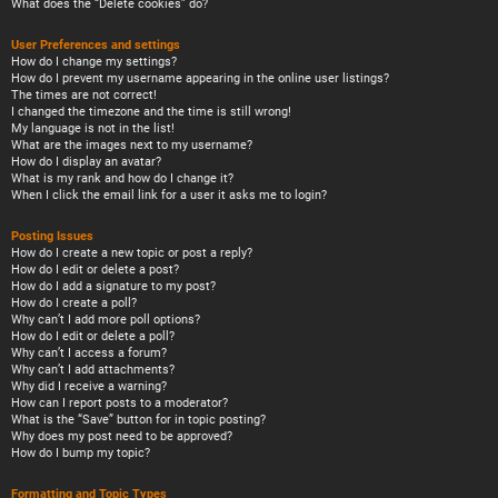
What does the “Delete cookies” do?
User Preferences and settings
How do I change my settings?
How do I prevent my username appearing in the online user listings?
The times are not correct!
I changed the timezone and the time is still wrong!
My language is not in the list!
What are the images next to my username?
How do I display an avatar?
What is my rank and how do I change it?
When I click the email link for a user it asks me to login?
Posting Issues
How do I create a new topic or post a reply?
How do I edit or delete a post?
How do I add a signature to my post?
How do I create a poll?
Why can’t I add more poll options?
How do I edit or delete a poll?
Why can’t I access a forum?
Why can’t I add attachments?
Why did I receive a warning?
How can I report posts to a moderator?
What is the “Save” button for in topic posting?
Why does my post need to be approved?
How do I bump my topic?
Formatting and Topic Types