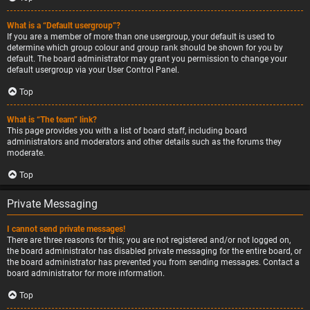
What is a “Default usergroup”?
If you are a member of more than one usergroup, your default is used to
determine which group colour and group rank should be shown for you by
default. The board administrator may grant you permission to change your
default usergroup via your User Control Panel.
Top
What is “The team” link?
This page provides you with a list of board staff, including board
administrators and moderators and other details such as the forums they
moderate.
Top
Private Messaging
I cannot send private messages!
There are three reasons for this; you are not registered and/or not logged on,
the board administrator has disabled private messaging for the entire board, or
the board administrator has prevented you from sending messages. Contact a
board administrator for more information.
Top