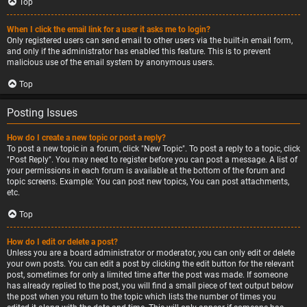
Top
When I click the email link for a user it asks me to login?
Only registered users can send email to other users via the built-in email form,
and only if the administrator has enabled this feature. This is to prevent
malicious use of the email system by anonymous users.
Top
Posting Issues
How do I create a new topic or post a reply?
To post a new topic in a forum, click "New Topic". To post a reply to a topic, click
"Post Reply". You may need to register before you can post a message. A list of
your permissions in each forum is available at the bottom of the forum and
topic screens. Example: You can post new topics, You can post attachments,
etc.
Top
How do I edit or delete a post?
Unless you are a board administrator or moderator, you can only edit or delete
your own posts. You can edit a post by clicking the edit button for the relevant
post, sometimes for only a limited time after the post was made. If someone
has already replied to the post, you will find a small piece of text output below
the post when you return to the topic which lists the number of times you