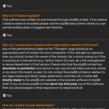
Top
Why isn’t X feature available?
This software was written by and licensed through phpBB Limited. If you believe
a feature needs to be added please visit the
phpBB Ideas Centre
, where you can
upvote existing ideas or suggest new features.
Top
Who do I contact about abusive and/or legal matters related to this board?
Any of the administrators listed on the “The team” page should be an
appropriate point of contact for your complaints. If this still gets no response
then you should contact the owner of the domain (do a
whois lookup
) or, if this
is running on a free service (e.g. Yahoo!, free.fr, f2s.com, etc.), the management
or abuse department of that service. Please note that the phpBB Limited has
absolutely no jurisdiction
and cannot in any way be held liable over how, where
or by whom this board is used. Do not contact the phpBB Limited in relation to
any legal (cease and desist, liable, defamatory comment, etc.) matter
not
directly related
to the phpBB.com website or the discrete software of phpBB
itself. If you do email phpBB Limited
about any third party
use of this software
then you should expect a terse response or no response at all.
Top
How do I contact a board administrator?