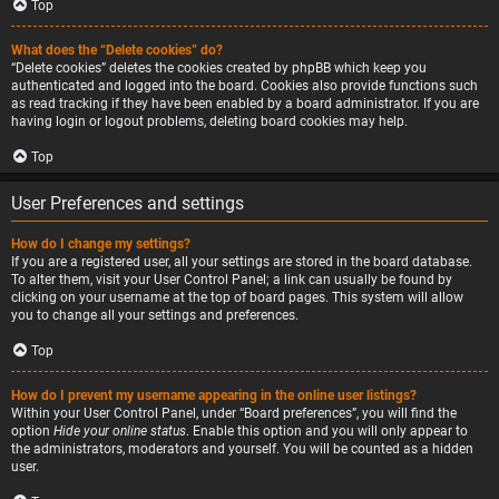
Top
What does the “Delete cookies” do?
“Delete cookies” deletes the cookies created by phpBB which keep you
authenticated and logged into the board. Cookies also provide functions such
as read tracking if they have been enabled by a board administrator. If you are
having login or logout problems, deleting board cookies may help.
Top
User Preferences and settings
How do I change my settings?
If you are a registered user, all your settings are stored in the board database.
To alter them, visit your User Control Panel; a link can usually be found by
clicking on your username at the top of board pages. This system will allow
you to change all your settings and preferences.
Top
How do I prevent my username appearing in the online user listings?
Within your User Control Panel, under “Board preferences”, you will find the
option
Hide your online status
. Enable this option and you will only appear to
the administrators, moderators and yourself. You will be counted as a hidden
user.