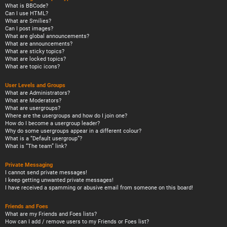
What is BBCode?
Can I use HTML?
What are Smilies?
Can I post images?
What are global announcements?
What are announcements?
What are sticky topics?
What are locked topics?
What are topic icons?
User Levels and Groups
What are Administrators?
What are Moderators?
What are usergroups?
Where are the usergroups and how do I join one?
How do I become a usergroup leader?
Why do some usergroups appear in a different colour?
What is a “Default usergroup”?
What is “The team” link?
Private Messaging
I cannot send private messages!
I keep getting unwanted private messages!
I have received a spamming or abusive email from someone on this board!
Friends and Foes
What are my Friends and Foes lists?
How can I add / remove users to my Friends or Foes list?