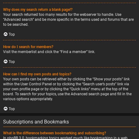
Why does my search return a blank page!?
Your search returned too many results for the webserver to handle. Use
“Advanced search” and be more specific in the terms used and forums that are
to be searched.
Top
How do I search for members?
Visit the memberlist and click the “Find a member” link.
Top
How can I find my own posts and topics?
Your own posts can be retrieved either by clicking the “Show your posts” link
within the User Control Panel or by clicking the “Search user’s posts” link via
your own profile page or by clicking the “Quick links” menu at the top of the
board. To search for your topics, use the Advanced search page and fill in the
various options appropriately.
Top
Subscriptions and Bookmarks
What is the difference between bookmarking and subscribing?
In phpBB 3.0, bookmarking topics worked much like bookmarking in a web