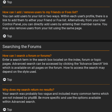
Top
How can I add / remove users to my Friends or Foes list?
You can add users to your list in two ways. Within each user’s profile, there is a
link to add them to either your Friend or Foe list. Alternatively, from your User
Control Panel, you can directly add users by entering their member name. You
may also remove users from your list using the same page.
Top
Searching the Forums
How can I search a forum or forums?
Enter a search term in the search box located on the index, forum or topic
pages. Advanced search can be accessed by clicking the “Advance Search” link
which is available on all pages on the forum. How to access the search may
depend on the style used.
Top
Why does my search return no results?
Your search was probably too vague and included many common terms which
are not indexed by phpBB. Be more specific and use the options available
within Advanced search.
Top