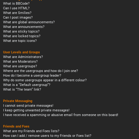
What is BBCode?
Can I use HTML?
What are Smilies?
Can I post images?
What are global announcements?
What are announcements?
What are sticky topics?
What are locked topics?
What are topic icons?
User Levels and Groups
What are Administrators?
What are Moderators?
What are usergroups?
Where are the usergroups and how do I join one?
How do I become a usergroup leader?
Why do some usergroups appear in a different colour?
What is a “Default usergroup”?
What is “The team” link?
Private Messaging
I cannot send private messages!
I keep getting unwanted private messages!
I have received a spamming or abusive email from someone on this board!
Friends and Foes
What are my Friends and Foes lists?
How can I add / remove users to my Friends or Foes list?