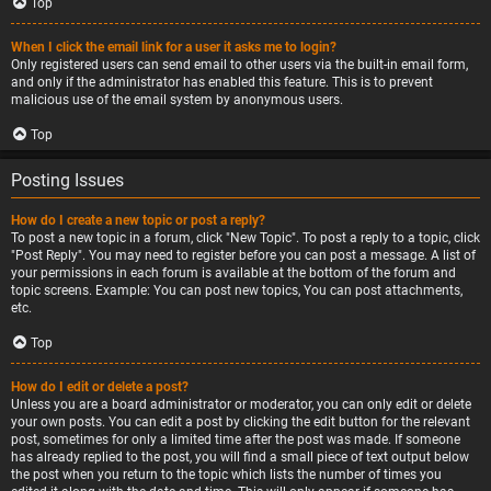
Top
When I click the email link for a user it asks me to login?
Only registered users can send email to other users via the built-in email form,
and only if the administrator has enabled this feature. This is to prevent
malicious use of the email system by anonymous users.
Top
Posting Issues
How do I create a new topic or post a reply?
To post a new topic in a forum, click "New Topic". To post a reply to a topic, click
"Post Reply". You may need to register before you can post a message. A list of
your permissions in each forum is available at the bottom of the forum and
topic screens. Example: You can post new topics, You can post attachments,
etc.
Top
How do I edit or delete a post?
Unless you are a board administrator or moderator, you can only edit or delete
your own posts. You can edit a post by clicking the edit button for the relevant
post, sometimes for only a limited time after the post was made. If someone
has already replied to the post, you will find a small piece of text output below
the post when you return to the topic which lists the number of times you