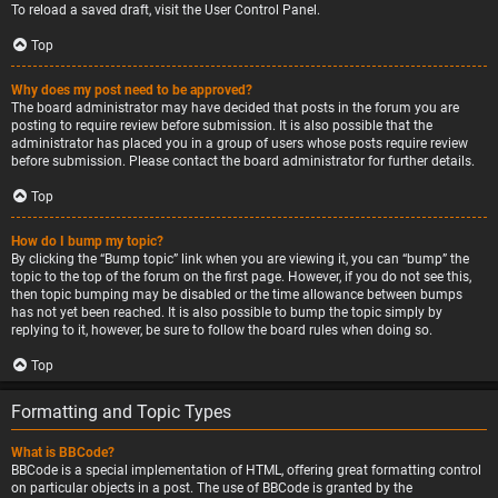
To reload a saved draft, visit the User Control Panel.
Top
Why does my post need to be approved?
The board administrator may have decided that posts in the forum you are
posting to require review before submission. It is also possible that the
administrator has placed you in a group of users whose posts require review
before submission. Please contact the board administrator for further details.
Top
How do I bump my topic?
By clicking the “Bump topic” link when you are viewing it, you can “bump” the
topic to the top of the forum on the first page. However, if you do not see this,
then topic bumping may be disabled or the time allowance between bumps
has not yet been reached. It is also possible to bump the topic simply by
replying to it, however, be sure to follow the board rules when doing so.
Top
Formatting and Topic Types
What is BBCode?
BBCode is a special implementation of HTML, offering great formatting control
on particular objects in a post. The use of BBCode is granted by the