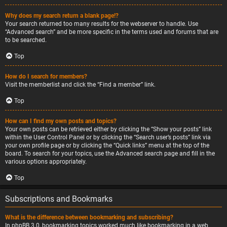
Why does my search return a blank page!?
Your search returned too many results for the webserver to handle. Use
“Advanced search” and be more specific in the terms used and forums that are
to be searched.
Top
How do I search for members?
Visit the memberlist and click the “Find a member” link.
Top
How can I find my own posts and topics?
Your own posts can be retrieved either by clicking the “Show your posts” link
within the User Control Panel or by clicking the “Search user’s posts” link via
your own profile page or by clicking the “Quick links” menu at the top of the
board. To search for your topics, use the Advanced search page and fill in the
various options appropriately.
Top
Subscriptions and Bookmarks
What is the difference between bookmarking and subscribing?
In phpBB 3.0, bookmarking topics worked much like bookmarking in a web