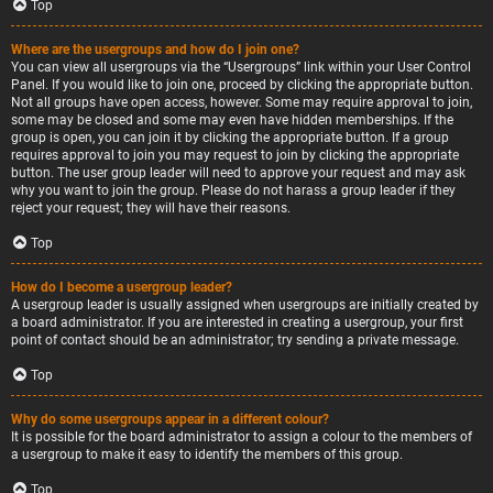
Top
Where are the usergroups and how do I join one?
You can view all usergroups via the “Usergroups” link within your User Control
Panel. If you would like to join one, proceed by clicking the appropriate button.
Not all groups have open access, however. Some may require approval to join,
some may be closed and some may even have hidden memberships. If the
group is open, you can join it by clicking the appropriate button. If a group
requires approval to join you may request to join by clicking the appropriate
button. The user group leader will need to approve your request and may ask
why you want to join the group. Please do not harass a group leader if they
reject your request; they will have their reasons.
Top
How do I become a usergroup leader?
A usergroup leader is usually assigned when usergroups are initially created by
a board administrator. If you are interested in creating a usergroup, your first
point of contact should be an administrator; try sending a private message.
Top
Why do some usergroups appear in a different colour?
It is possible for the board administrator to assign a colour to the members of
a usergroup to make it easy to identify the members of this group.
Top