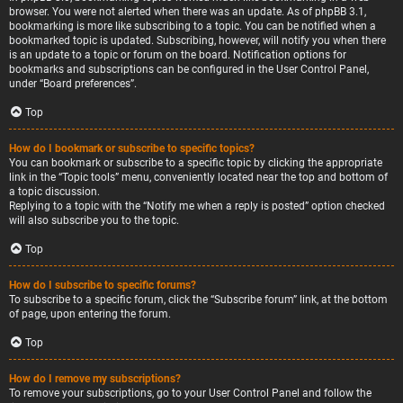
browser. You were not alerted when there was an update. As of phpBB 3.1,
bookmarking is more like subscribing to a topic. You can be notified when a
bookmarked topic is updated. Subscribing, however, will notify you when there
is an update to a topic or forum on the board. Notification options for
bookmarks and subscriptions can be configured in the User Control Panel,
under “Board preferences”.
Top
How do I bookmark or subscribe to specific topics?
You can bookmark or subscribe to a specific topic by clicking the appropriate
link in the “Topic tools” menu, conveniently located near the top and bottom of
a topic discussion.
Replying to a topic with the “Notify me when a reply is posted” option checked
will also subscribe you to the topic.
Top
How do I subscribe to specific forums?
To subscribe to a specific forum, click the “Subscribe forum” link, at the bottom
of page, upon entering the forum.
Top
How do I remove my subscriptions?
To remove your subscriptions, go to your User Control Panel and follow the