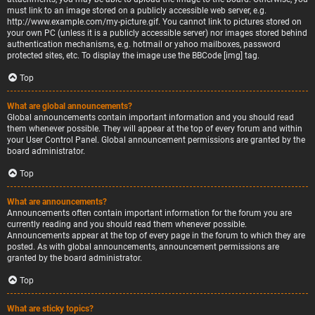
must link to an image stored on a publicly accessible web server, e.g.
http://www.example.com/my-picture.gif. You cannot link to pictures stored on
your own PC (unless it is a publicly accessible server) nor images stored behind
authentication mechanisms, e.g. hotmail or yahoo mailboxes, password
protected sites, etc. To display the image use the BBCode [img] tag.
Top
What are global announcements?
Global announcements contain important information and you should read
them whenever possible. They will appear at the top of every forum and within
your User Control Panel. Global announcement permissions are granted by the
board administrator.
Top
What are announcements?
Announcements often contain important information for the forum you are
currently reading and you should read them whenever possible.
Announcements appear at the top of every page in the forum to which they are
posted. As with global announcements, announcement permissions are
granted by the board administrator.
Top
What are sticky topics?