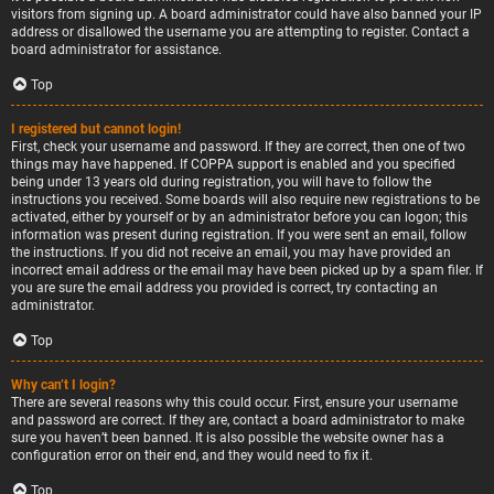
visitors from signing up. A board administrator could have also banned your IP
address or disallowed the username you are attempting to register. Contact a
board administrator for assistance.
Top
I registered but cannot login!
First, check your username and password. If they are correct, then one of two
things may have happened. If COPPA support is enabled and you specified
being under 13 years old during registration, you will have to follow the
instructions you received. Some boards will also require new registrations to be
activated, either by yourself or by an administrator before you can logon; this
information was present during registration. If you were sent an email, follow
the instructions. If you did not receive an email, you may have provided an
incorrect email address or the email may have been picked up by a spam filer. If
you are sure the email address you provided is correct, try contacting an
administrator.
Top
Why can’t I login?
There are several reasons why this could occur. First, ensure your username
and password are correct. If they are, contact a board administrator to make
sure you haven’t been banned. It is also possible the website owner has a
configuration error on their end, and they would need to fix it.
Top