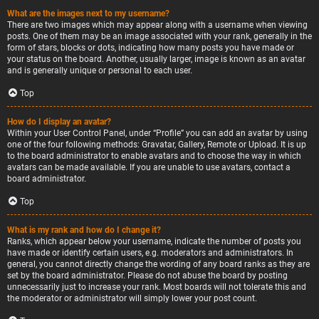
What are the images next to my username?
There are two images which may appear along with a username when viewing
posts. One of them may be an image associated with your rank, generally in the
form of stars, blocks or dots, indicating how many posts you have made or
your status on the board. Another, usually larger, image is known as an avatar
and is generally unique or personal to each user.
Top
How do I display an avatar?
Within your User Control Panel, under “Profile” you can add an avatar by using
one of the four following methods: Gravatar, Gallery, Remote or Upload. It is up
to the board administrator to enable avatars and to choose the way in which
avatars can be made available. If you are unable to use avatars, contact a
board administrator.
Top
What is my rank and how do I change it?
Ranks, which appear below your username, indicate the number of posts you
have made or identify certain users, e.g. moderators and administrators. In
general, you cannot directly change the wording of any board ranks as they are
set by the board administrator. Please do not abuse the board by posting
unnecessarily just to increase your rank. Most boards will not tolerate this and
the moderator or administrator will simply lower your post count.