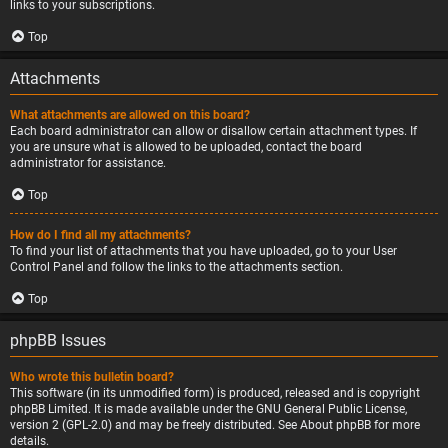
links to your subscriptions.
Top
Attachments
What attachments are allowed on this board?
Each board administrator can allow or disallow certain attachment types. If
you are unsure what is allowed to be uploaded, contact the board
administrator for assistance.
Top
How do I find all my attachments?
To find your list of attachments that you have uploaded, go to your User
Control Panel and follow the links to the attachments section.
Top
phpBB Issues
Who wrote this bulletin board?
This software (in its unmodified form) is produced, released and is copyright
phpBB Limited
. It is made available under the GNU General Public License,
version 2 (GPL-2.0) and may be freely distributed. See
About phpBB
for more
details.