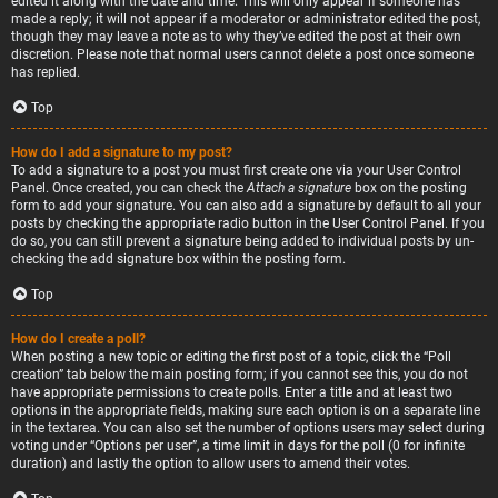
edited it along with the date and time. This will only appear if someone has
made a reply; it will not appear if a moderator or administrator edited the post,
though they may leave a note as to why they’ve edited the post at their own
discretion. Please note that normal users cannot delete a post once someone
has replied.
Top
How do I add a signature to my post?
To add a signature to a post you must first create one via your User Control
Panel. Once created, you can check the
Attach a signature
box on the posting
form to add your signature. You can also add a signature by default to all your
posts by checking the appropriate radio button in the User Control Panel. If you
do so, you can still prevent a signature being added to individual posts by un-
checking the add signature box within the posting form.
Top
How do I create a poll?
When posting a new topic or editing the first post of a topic, click the “Poll
creation” tab below the main posting form; if you cannot see this, you do not
have appropriate permissions to create polls. Enter a title and at least two
options in the appropriate fields, making sure each option is on a separate line
in the textarea. You can also set the number of options users may select during
voting under “Options per user”, a time limit in days for the poll (0 for infinite
duration) and lastly the option to allow users to amend their votes.