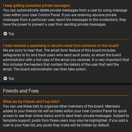
I keep getting unwanted private messages!
You can automatically delete private messages from a user by using message
rules within your User Control Panel. If you are receiving abusive private
messages from a particular user, report the messages to the moderators; they
have the power to prevent a user from sending private messages.
Top
I have received a spamming or abusive email from someone on this board!
We are sorry to hear that. The email form feature of this board includes
safeguards to try and track users who send such posts, so email the board
administrator with a full copy of the email you received. It is very important that
this includes the headers that contain the details of the user that sent the
email. The board administrator can then take action.
Top
Friends and Foes
What are my Friends and Foes lists?
You can use these lists to organise other members of the board. Members
added to your friends list will be listed within your User Control Panel for quick
access to see their online status and to send them private messages. Subject to
template support, posts from these users may also be highlighted. If you add a
user to your foes list, any posts they make will be hidden by default.