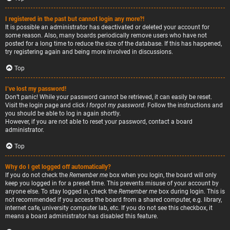
I registered in the past but cannot login any more?!
It is possible an administrator has deactivated or deleted your account for
some reason. Also, many boards periodically remove users who have not
posted for a long time to reduce the size of the database. If this has happened,
try registering again and being more involved in discussions.
Top
I’ve lost my password!
Don’t panic! While your password cannot be retrieved, it can easily be reset.
Visit the login page and click
I forgot my password
. Follow the instructions and
you should be able to log in again shortly.
However, if you are not able to reset your password, contact a board
administrator.
Top
Why do I get logged off automatically?
If you do not check the
Remember me
box when you login, the board will only
keep you logged in for a preset time. This prevents misuse of your account by
anyone else. To stay logged in, check the
Remember me
box during login. This is
not recommended if you access the board from a shared computer, e.g. library,
internet cafe, university computer lab, etc. If you do not see this checkbox, it
means a board administrator has disabled this feature.