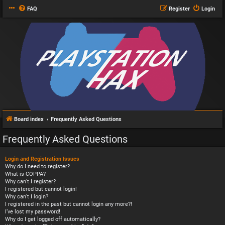
FAQ
Register
Login
Board index
Frequently Asked Questions
Frequently Asked Questions
Login and Registration Issues
Why do I need to register?
What is COPPA?
Why can’t I register?
I registered but cannot login!
Why can’t I login?
I registered in the past but cannot login any more?!
I’ve lost my password!
Why do I get logged off automatically?