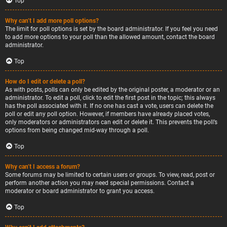
Top
Why can’t I add more poll options?
The limit for poll options is set by the board administrator. If you feel you need
to add more options to your poll than the allowed amount, contact the board
administrator.
Top
How do I edit or delete a poll?
As with posts, polls can only be edited by the original poster, a moderator or an
administrator. To edit a poll, click to edit the first post in the topic; this always
has the poll associated with it. If no one has cast a vote, users can delete the
poll or edit any poll option. However, if members have already placed votes,
only moderators or administrators can edit or delete it. This prevents the poll’s
options from being changed mid-way through a poll.
Top
Why can’t I access a forum?
Some forums may be limited to certain users or groups. To view, read, post or
perform another action you may need special permissions. Contact a
moderator or board administrator to grant you access.
Top