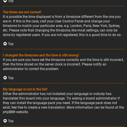
Top
The times are not correct!
It is possible the time displayed is from a timezone different from the one you
are in. If this is the case, visit your User Control Panel and change your
timezone to match your particular area, e.g. London, Paris, New York, Sydney,
etc. Please note that changing the timezone, like most settings, can only be
done by registered users. If you are not registered, this is a good time to do so.
Top
I changed the timezone and the time is still wrong!
If you are sure you have set the timezone correctly and the time is still incorrect,
then the time stored on the server clock is incorrect. Please notify an
administrator to correct the problem.
Top
My language is not in the list!
Either the administrator has not installed your language or nobody has
translated this board into your language. Try asking a board administrator if
they can install the language pack you need. If the language pack does not
exist, feel free to create a new translation. More information can be found at the
phpBB
® website.
Top