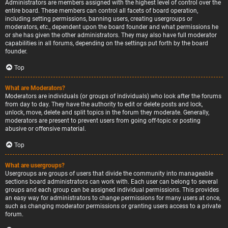
Administrators are members assigned with the highest level of control over the
entire board. These members can control all facets of board operation,
including setting permissions, banning users, creating usergroups or
moderators, etc., dependent upon the board founder and what permissions he
or she has given the other administrators. They may also have full moderator
capabilities in all forums, depending on the settings put forth by the board
founder.
Top
What are Moderators?
Moderators are individuals (or groups of individuals) who look after the forums
from day to day. They have the authority to edit or delete posts and lock,
unlock, move, delete and split topics in the forum they moderate. Generally,
moderators are present to prevent users from going off-topic or posting
abusive or offensive material.
Top
What are usergroups?
Usergroups are groups of users that divide the community into manageable
sections board administrators can work with. Each user can belong to several
groups and each group can be assigned individual permissions. This provides
an easy way for administrators to change permissions for many users at once,
such as changing moderator permissions or granting users access to a private
forum.