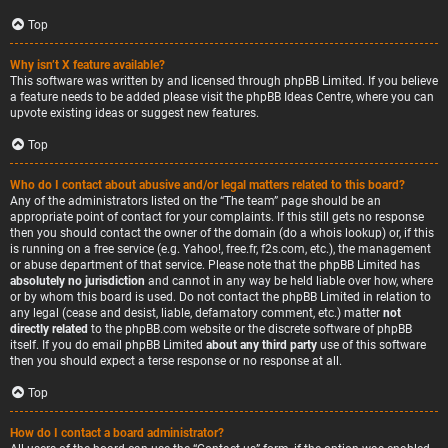
Top
Why isn’t X feature available?
This software was written by and licensed through phpBB Limited. If you believe
a feature needs to be added please visit the
phpBB Ideas Centre
, where you can
upvote existing ideas or suggest new features.
Top
Who do I contact about abusive and/or legal matters related to this board?
Any of the administrators listed on the “The team” page should be an
appropriate point of contact for your complaints. If this still gets no response
then you should contact the owner of the domain (do a
whois lookup
) or, if this
is running on a free service (e.g. Yahoo!, free.fr, f2s.com, etc.), the management
or abuse department of that service. Please note that the phpBB Limited has
absolutely no jurisdiction
and cannot in any way be held liable over how, where
or by whom this board is used. Do not contact the phpBB Limited in relation to
any legal (cease and desist, liable, defamatory comment, etc.) matter
not
directly related
to the phpBB.com website or the discrete software of phpBB
itself. If you do email phpBB Limited
about any third party
use of this software
then you should expect a terse response or no response at all.
Top
How do I contact a board administrator?