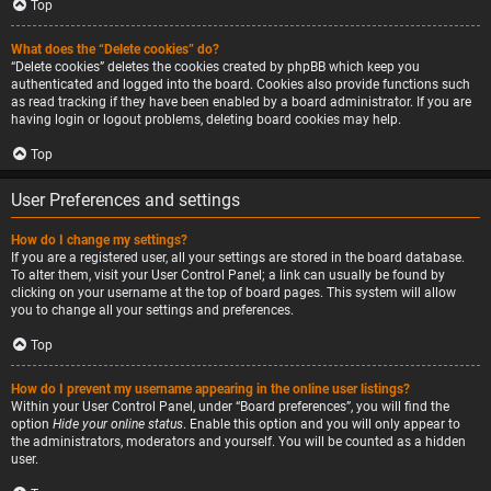
Top
What does the “Delete cookies” do?
“Delete cookies” deletes the cookies created by phpBB which keep you
authenticated and logged into the board. Cookies also provide functions such
as read tracking if they have been enabled by a board administrator. If you are
having login or logout problems, deleting board cookies may help.
Top
User Preferences and settings
How do I change my settings?
If you are a registered user, all your settings are stored in the board database.
To alter them, visit your User Control Panel; a link can usually be found by
clicking on your username at the top of board pages. This system will allow
you to change all your settings and preferences.
Top
How do I prevent my username appearing in the online user listings?
Within your User Control Panel, under “Board preferences”, you will find the
option
Hide your online status
. Enable this option and you will only appear to
the administrators, moderators and yourself. You will be counted as a hidden
user.