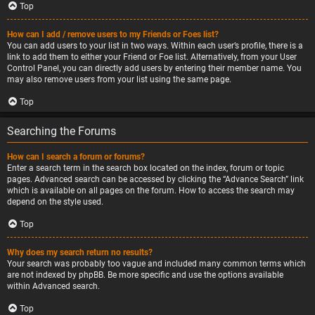
Top
How can I add / remove users to my Friends or Foes list?
You can add users to your list in two ways. Within each user’s profile, there is a
link to add them to either your Friend or Foe list. Alternatively, from your User
Control Panel, you can directly add users by entering their member name. You
may also remove users from your list using the same page.
Top
Searching the Forums
How can I search a forum or forums?
Enter a search term in the search box located on the index, forum or topic
pages. Advanced search can be accessed by clicking the “Advance Search” link
which is available on all pages on the forum. How to access the search may
depend on the style used.
Top
Why does my search return no results?
Your search was probably too vague and included many common terms which
are not indexed by phpBB. Be more specific and use the options available
within Advanced search.
Top