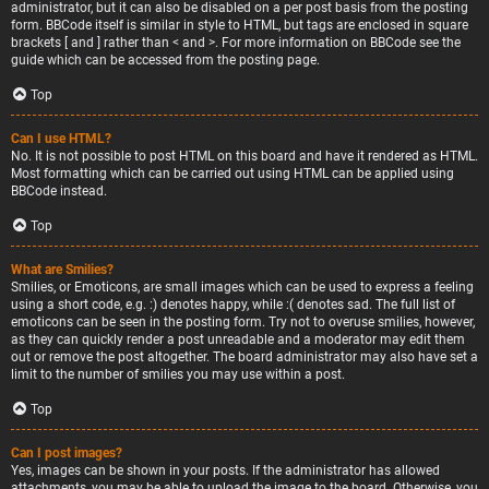
administrator, but it can also be disabled on a per post basis from the posting
form. BBCode itself is similar in style to HTML, but tags are enclosed in square
brackets [ and ] rather than < and >. For more information on BBCode see the
guide which can be accessed from the posting page.
Top
Can I use HTML?
No. It is not possible to post HTML on this board and have it rendered as HTML.
Most formatting which can be carried out using HTML can be applied using
BBCode instead.
Top
What are Smilies?
Smilies, or Emoticons, are small images which can be used to express a feeling
using a short code, e.g. :) denotes happy, while :( denotes sad. The full list of
emoticons can be seen in the posting form. Try not to overuse smilies, however,
as they can quickly render a post unreadable and a moderator may edit them
out or remove the post altogether. The board administrator may also have set a
limit to the number of smilies you may use within a post.
Top
Can I post images?
Yes, images can be shown in your posts. If the administrator has allowed
attachments, you may be able to upload the image to the board. Otherwise, you