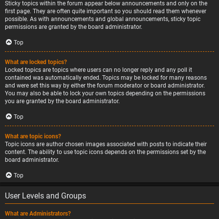
Sticky topics within the forum appear below announcements and only on the
first page. They are often quite important so you should read them whenever
possible. As with announcements and global announcements, sticky topic
permissions are granted by the board administrator.
Top
What are locked topics?
Locked topics are topics where users can no longer reply and any poll it
contained was automatically ended. Topics may be locked for many reasons
and were set this way by either the forum moderator or board administrator.
You may also be able to lock your own topics depending on the permissions
you are granted by the board administrator.
Top
What are topic icons?
Topic icons are author chosen images associated with posts to indicate their
content. The ability to use topic icons depends on the permissions set by the
board administrator.
Top
User Levels and Groups
What are Administrators?