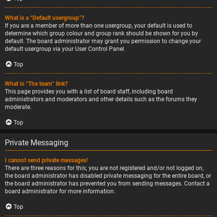
What is a “Default usergroup”?
If you are a member of more than one usergroup, your default is used to
determine which group colour and group rank should be shown for you by
default. The board administrator may grant you permission to change your
default usergroup via your User Control Panel.
Top
What is “The team” link?
This page provides you with a list of board staff, including board
administrators and moderators and other details such as the forums they
moderate.
Top
Private Messaging
I cannot send private messages!
There are three reasons for this; you are not registered and/or not logged on,
the board administrator has disabled private messaging for the entire board, or
the board administrator has prevented you from sending messages. Contact a
board administrator for more information.
Top