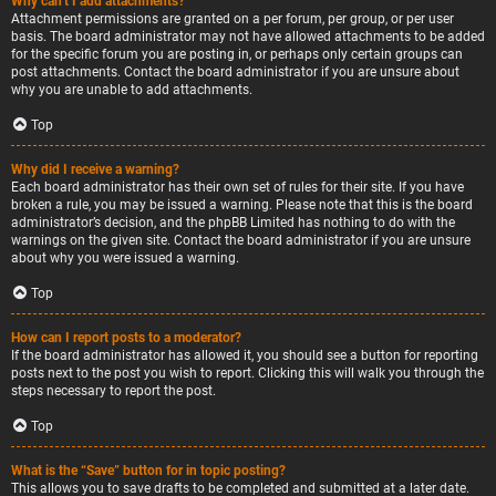
Why can’t I add attachments?
Attachment permissions are granted on a per forum, per group, or per user
basis. The board administrator may not have allowed attachments to be added
for the specific forum you are posting in, or perhaps only certain groups can
post attachments. Contact the board administrator if you are unsure about
why you are unable to add attachments.
Top
Why did I receive a warning?
Each board administrator has their own set of rules for their site. If you have
broken a rule, you may be issued a warning. Please note that this is the board
administrator’s decision, and the phpBB Limited has nothing to do with the
warnings on the given site. Contact the board administrator if you are unsure
about why you were issued a warning.
Top
How can I report posts to a moderator?
If the board administrator has allowed it, you should see a button for reporting
posts next to the post you wish to report. Clicking this will walk you through the
steps necessary to report the post.
Top
What is the “Save” button for in topic posting?
This allows you to save drafts to be completed and submitted at a later date.