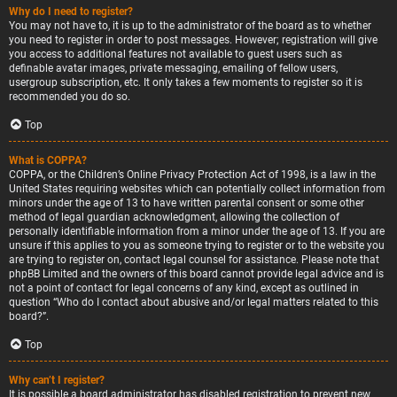
Why do I need to register?
You may not have to, it is up to the administrator of the board as to whether
you need to register in order to post messages. However; registration will give
you access to additional features not available to guest users such as
definable avatar images, private messaging, emailing of fellow users,
usergroup subscription, etc. It only takes a few moments to register so it is
recommended you do so.
Top
What is COPPA?
COPPA, or the Children’s Online Privacy Protection Act of 1998, is a law in the
United States requiring websites which can potentially collect information from
minors under the age of 13 to have written parental consent or some other
method of legal guardian acknowledgment, allowing the collection of
personally identifiable information from a minor under the age of 13. If you are
unsure if this applies to you as someone trying to register or to the website you
are trying to register on, contact legal counsel for assistance. Please note that
phpBB Limited and the owners of this board cannot provide legal advice and is
not a point of contact for legal concerns of any kind, except as outlined in
question “Who do I contact about abusive and/or legal matters related to this
board?”.
Top
Why can’t I register?
It is possible a board administrator has disabled registration to prevent new