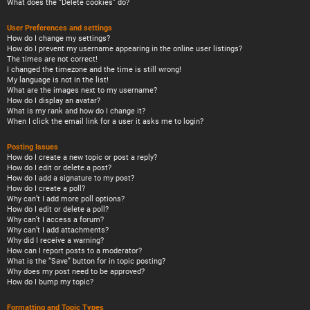
What does the “Delete cookies” do?
User Preferences and settings
How do I change my settings?
How do I prevent my username appearing in the online user listings?
The times are not correct!
I changed the timezone and the time is still wrong!
My language is not in the list!
What are the images next to my username?
How do I display an avatar?
What is my rank and how do I change it?
When I click the email link for a user it asks me to login?
Posting Issues
How do I create a new topic or post a reply?
How do I edit or delete a post?
How do I add a signature to my post?
How do I create a poll?
Why can’t I add more poll options?
How do I edit or delete a poll?
Why can’t I access a forum?
Why can’t I add attachments?
Why did I receive a warning?
How can I report posts to a moderator?
What is the “Save” button for in topic posting?
Why does my post need to be approved?
How do I bump my topic?
Formatting and Topic Types