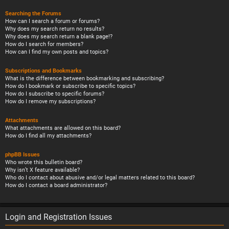
Searching the Forums
How can I search a forum or forums?
Why does my search return no results?
Why does my search return a blank page!?
How do I search for members?
How can I find my own posts and topics?
Subscriptions and Bookmarks
What is the difference between bookmarking and subscribing?
How do I bookmark or subscribe to specific topics?
How do I subscribe to specific forums?
How do I remove my subscriptions?
Attachments
What attachments are allowed on this board?
How do I find all my attachments?
phpBB Issues
Who wrote this bulletin board?
Why isn’t X feature available?
Who do I contact about abusive and/or legal matters related to this board?
How do I contact a board administrator?
Login and Registration Issues