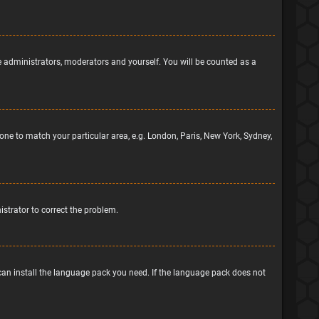
he administrators, moderators and yourself. You will be counted as a
ezone to match your particular area, e.g. London, Paris, New York, Sydney,
nistrator to correct the problem.
 can install the language pack you need. If the language pack does not