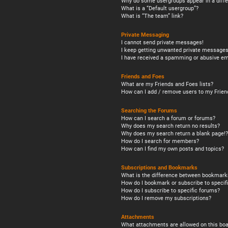
Why do some usergroups appear in a diffe
What is a “Default usergroup”?
What is “The team” link?
Private Messaging
I cannot send private messages!
I keep getting unwanted private messages
I have received a spamming or abusive em
Friends and Foes
What are my Friends and Foes lists?
How can I add / remove users to my Friend
Searching the Forums
How can I search a forum or forums?
Why does my search return no results?
Why does my search return a blank page!?
How do I search for members?
How can I find my own posts and topics?
Subscriptions and Bookmarks
What is the difference between bookmark
How do I bookmark or subscribe to specifi
How do I subscribe to specific forums?
How do I remove my subscriptions?
Attachments
What attachments are allowed on this boa