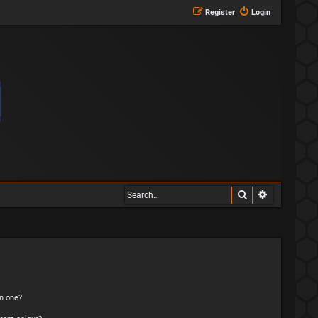
Register
Login
Search
Advanced s
n one?