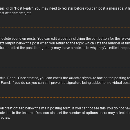
topic, click "Post Reply". You may need to register before you can post a message. A l
st attachments, etc.
delete your own posts. You can edit a post by clicking the edit button for the relev
text output below the post when you return to the topic which lists the number of time
rator edited the post, though they may leave a note as to why they’ve edited the pos
ntrol Panel. Once created, you can check the
Attach a signature
box on the posting fo
 Panel. If you do so, you can still prevent a signature being added to individual po
“Poll creation” tab below the main posting form; if you cannot see this, you do not hav
te line in the textarea. You can also set the number of options users may select duri
 votes.