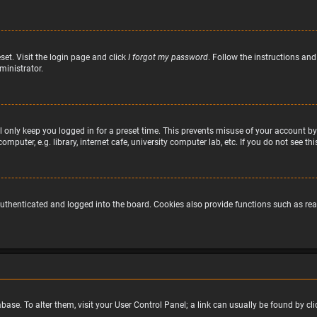
set. Visit the login page and click
I forgot my password
. Follow the instructions and
ministrator.
 only keep you logged in for a preset time. This prevents misuse of your account by
puter, e.g. library, internet cafe, university computer lab, etc. If you do not see t
uthenticated and logged into the board. Cookies also provide functions such as read
atabase. To alter them, visit your User Control Panel; a link can usually be found by 