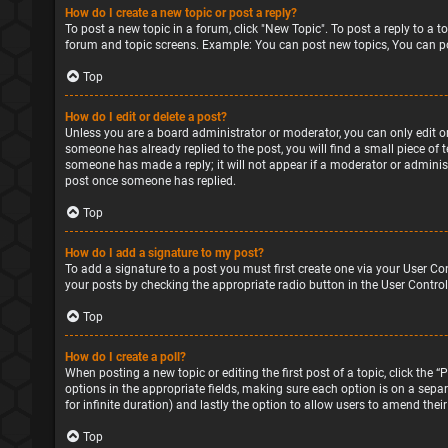
How do I create a new topic or post a reply?
To post a new topic in a forum, click "New Topic". To post a reply to a 
forum and topic screens. Example: You can post new topics, You can po
Top
How do I edit or delete a post?
Unless you are a board administrator or moderator, you can only edit or 
someone has already replied to the post, you will find a small piece of 
someone has made a reply; it will not appear if a moderator or administ
post once someone has replied.
Top
How do I add a signature to my post?
To add a signature to a post you must first create one via your User Co
your posts by checking the appropriate radio button in the User Control
Top
How do I create a poll?
When posting a new topic or editing the first post of a topic, click the 
options in the appropriate fields, making sure each option is on a separa
for infinite duration) and lastly the option to allow users to amend their
Top