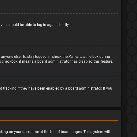
 you should be able to log in again shortly.
 anyone else. To stay logged in, check the
Remember me
box during
his checkbox, it means a board administrator has disabled this feature.
 tracking if they have been enabled by a board administrator. If you
clicking on your username at the top of board pages. This system will