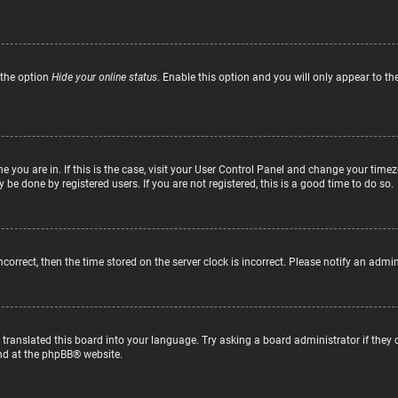
 the option
Hide your online status
. Enable this option and you will only appear to t
ne you are in. If this is the case, visit your User Control Panel and change your tim
 be done by registered users. If you are not registered, this is a good time to do so.
incorrect, then the time stored on the server clock is incorrect. Please notify an admi
 translated this board into your language. Try asking a board administrator if they
nd at the
phpBB
® website.