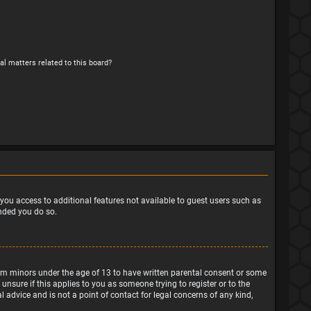
al matters related to this board?
e you access to additional features not available to guest users such as
ended you do so.
from minors under the age of 13 to have written parental consent or some
nsure if this applies to you as someone trying to register or to the
 advice and is not a point of contact for legal concerns of any kind,