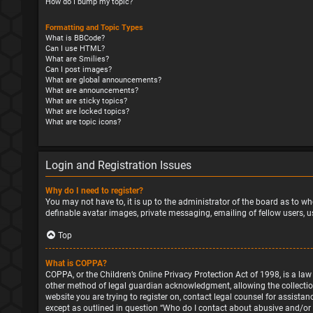
How do I bump my topic?
Formatting and Topic Types
What is BBCode?
Can I use HTML?
What are Smilies?
Can I post images?
What are global announcements?
What are announcements?
What are sticky topics?
What are locked topics?
What are topic icons?
Login and Registration Issues
Why do I need to register?
You may not have to, it is up to the administrator of the board as to wh
definable avatar images, private messaging, emailing of fellow users, u
Top
What is COPPA?
COPPA, or the Children’s Online Privacy Protection Act of 1998, is a la
other method of legal guardian acknowledgment, allowing the collection o
website you are trying to register on, contact legal counsel for assista
except as outlined in question “Who do I contact about abusive and/or l