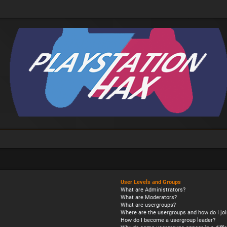
User Levels and Groups
What are Administrators?
What are Moderators?
What are usergroups?
Where are the usergroups and how do I joi
How do I become a usergroup leader?