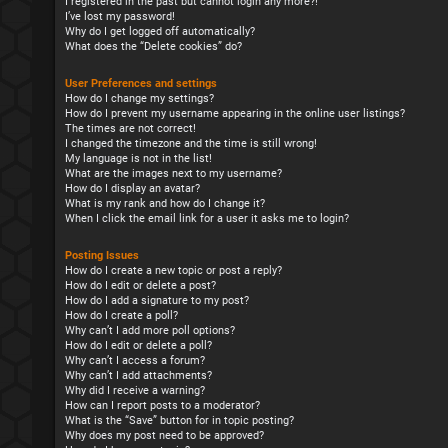
I registered in the past but cannot login any more?!
I’ve lost my password!
Why do I get logged off automatically?
What does the “Delete cookies” do?
User Preferences and settings
How do I change my settings?
How do I prevent my username appearing in the online user listings?
The times are not correct!
I changed the timezone and the time is still wrong!
My language is not in the list!
What are the images next to my username?
How do I display an avatar?
What is my rank and how do I change it?
When I click the email link for a user it asks me to login?
Posting Issues
How do I create a new topic or post a reply?
How do I edit or delete a post?
How do I add a signature to my post?
How do I create a poll?
Why can’t I add more poll options?
How do I edit or delete a poll?
Why can’t I access a forum?
Why can’t I add attachments?
Why did I receive a warning?
How can I report posts to a moderator?
What is the “Save” button for in topic posting?
Why does my post need to be approved?