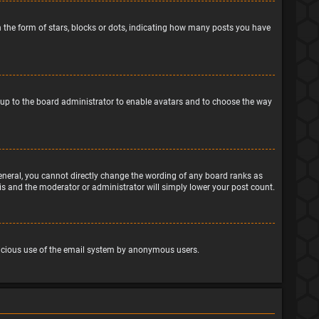
the form of stars, blocks or dots, indicating how many posts you have
is up to the board administrator to enable avatars and to choose the way
eneral, you cannot directly change the wording of any board ranks as
his and the moderator or administrator will simply lower your post count.
malicious use of the email system by anonymous users.