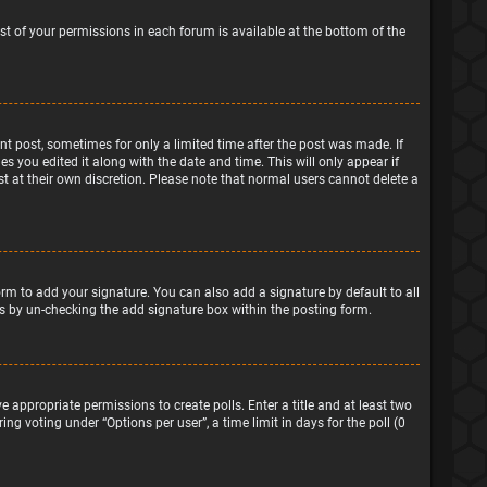
ist of your permissions in each forum is available at the bottom of the
ant post, sometimes for only a limited time after the post was made. If
s you edited it along with the date and time. This will only appear if
t at their own discretion. Please note that normal users cannot delete a
rm to add your signature. You can also add a signature by default to all
sts by un-checking the add signature box within the posting form.
e appropriate permissions to create polls. Enter a title and at least two
ng voting under “Options per user”, a time limit in days for the poll (0