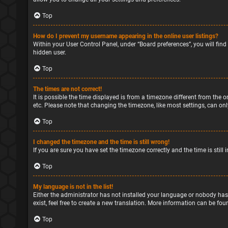
Top
How do I prevent my username appearing in the online user listings?
Within your User Control Panel, under “Board preferences”, you will find
hidden user.
Top
The times are not correct!
It is possible the time displayed is from a timezone different from the o
etc. Please note that changing the timezone, like most settings, can only
Top
I changed the timezone and the time is still wrong!
If you are sure you have set the timezone correctly and the time is still 
Top
My language is not in the list!
Either the administrator has not installed your language or nobody has
exist, feel free to create a new translation. More information can be fou
Top