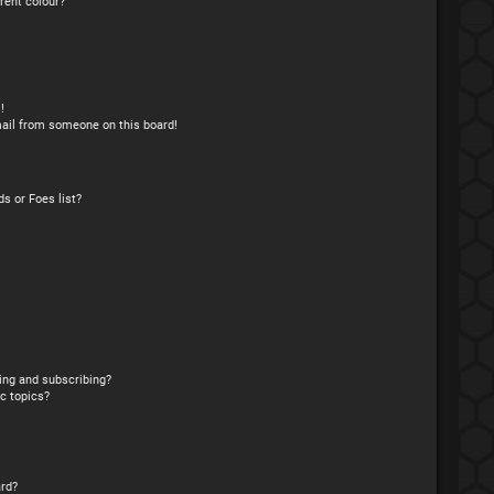
rent colour?
!
ail from someone on this board!
s or Foes list?
ing and subscribing?
c topics?
rd?