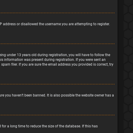
IP address or disallowed the username you are attempting to register.
g under 13 years old during registration, you will have to follow the
his information was present during registration. If you were sent an
pam filer. If you are sure the email address you provided is correct, try
ure you haven’t been banned. It is also possible the website owner has a
or a long time to reduce the size of the database. If this has