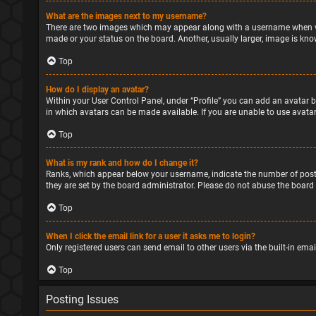
What are the images next to my username?
There are two images which may appear along with a username when vie
made or your status on the board. Another, usually larger, image is kno
Top
How do I display an avatar?
Within your User Control Panel, under “Profile” you can add an avatar b
in which avatars can be made available. If you are unable to use avatar
Top
What is my rank and how do I change it?
Ranks, which appear below your username, indicate the number of posts
they are set by the board administrator. Please do not abuse the board 
Top
When I click the email link for a user it asks me to login?
Only registered users can send email to other users via the built-in ema
Top
Posting Issues