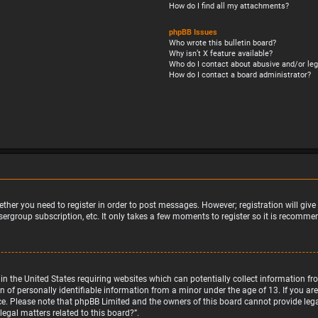
How do I find all my attachments?
phpBB Issues
Who wrote this bulletin board?
Why isn’t X feature available?
Who do I contact about abusive and/or leg
How do I contact a board administrator?
ether you need to register in order to post messages. However; registration will giv
sergroup subscription, etc. It only takes a few moments to register so it is recomm
w in the United States requiring websites which can potentially collect information 
f personally identifiable information from a minor under the age of 13. If you are u
nce. Please note that phpBB Limited and the owners of this board cannot provide legal
egal matters related to this board?”.