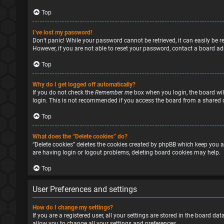
Top
I’ve lost my password!
Don’t panic! While your password cannot be retrieved, it can easily be re
However, if you are not able to reset your password, contact a board ad
Top
Why do I get logged off automatically?
If you do not check the
Remember me
box when you login, the board will
login. This is not recommended if you access the board from a shared com
Top
What does the “Delete cookies” do?
“Delete cookies” deletes the cookies created by phpBB which keep you a
are having login or logout problems, deleting board cookies may help.
Top
User Preferences and settings
How do I change my settings?
If you are a registered user, all your settings are stored in the board d
allow you to change all your settings and preferences.