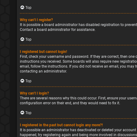
Top
Why can’t I register?
It is possible a board administrator has disabled registration to preve
Contact a board administrator for assistance.
Top
I registered but cannot login!
First, check your username and password. If they are correct, then one 
instructions you received. Some boards will also require new registratio
email, follow the instructions. If you did not receive an email, you may
contacting an administrator.
Top
Why can’t I login?
There are several reasons why this could occur. First, ensure your user
configuration error on their end, and they would need to fix it.
Top
I registered in the past but cannot login any more?!
It is possible an administrator has deactivated or deleted your account
happened, try registering again and being more involved in discussions