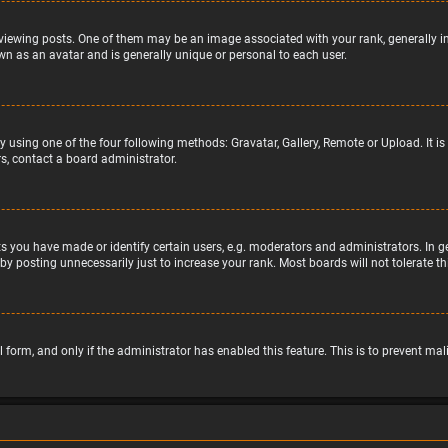
wing posts. One of them may be an image associated with your rank, generally in 
wn as an avatar and is generally unique or personal to each user.
y using one of the four following methods: Gravatar, Gallery, Remote or Upload. It 
s, contact a board administrator.
 you have made or identify certain users, e.g. moderators and administrators. In g
by posting unnecessarily just to increase your rank. Most boards will not tolerate t
il form, and only if the administrator has enabled this feature. This is to prevent 