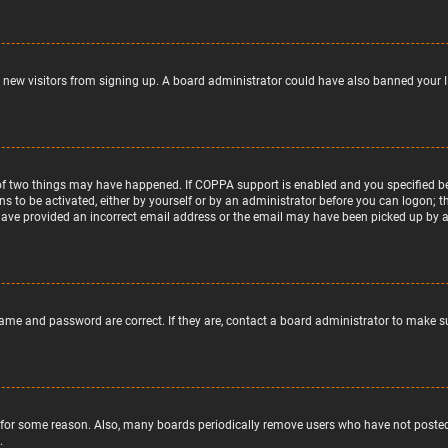
nt new visitors from signing up. A board administrator could have also banned your 
of two things may have happened. If COPPA support is enabled and you specified bein
ns to be activated, either by yourself or by an administrator before you can logon; t
 have provided an incorrect email address or the email may have been picked up by a s
name and password are correct. If they are, contact a board administrator to make s
 for some reason. Also, many boards periodically remove users who have not posted f
.