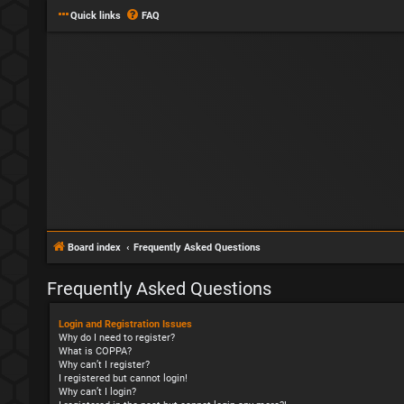
Quick links
FAQ
Board index
Frequently Asked Questions
Frequently Asked Questions
Login and Registration Issues
Why do I need to register?
What is COPPA?
Why can’t I register?
I registered but cannot login!
Why can’t I login?