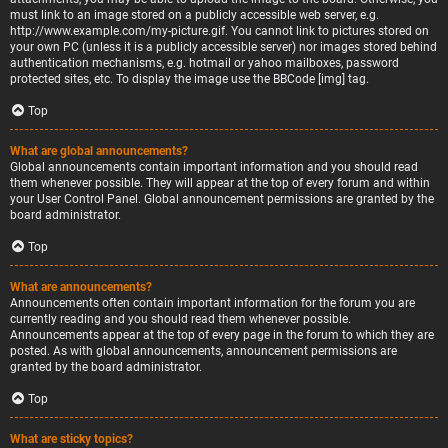
must link to an image stored on a publicly accessible web server, e.g.
http://www.example.com/my-picture.gif. You cannot link to pictures stored on
your own PC (unless it is a publicly accessible server) nor images stored behind
authentication mechanisms, e.g. hotmail or yahoo mailboxes, password
protected sites, etc. To display the image use the BBCode [img] tag.
Top
What are global announcements?
Global announcements contain important information and you should read
them whenever possible. They will appear at the top of every forum and within
your User Control Panel. Global announcement permissions are granted by the
board administrator.
Top
What are announcements?
Announcements often contain important information for the forum you are
currently reading and you should read them whenever possible.
Announcements appear at the top of every page in the forum to which they are
posted. As with global announcements, announcement permissions are
granted by the board administrator.
Top
What are sticky topics?