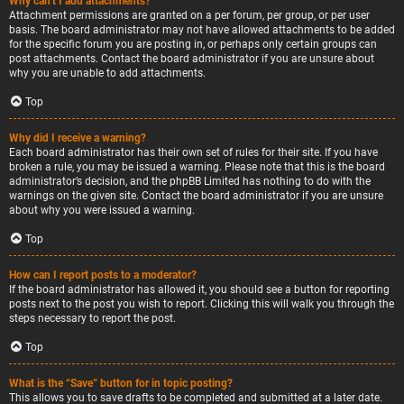
Why can’t I add attachments?
Attachment permissions are granted on a per forum, per group, or per user
basis. The board administrator may not have allowed attachments to be added
for the specific forum you are posting in, or perhaps only certain groups can
post attachments. Contact the board administrator if you are unsure about
why you are unable to add attachments.
Top
Why did I receive a warning?
Each board administrator has their own set of rules for their site. If you have
broken a rule, you may be issued a warning. Please note that this is the board
administrator’s decision, and the phpBB Limited has nothing to do with the
warnings on the given site. Contact the board administrator if you are unsure
about why you were issued a warning.
Top
How can I report posts to a moderator?
If the board administrator has allowed it, you should see a button for reporting
posts next to the post you wish to report. Clicking this will walk you through the
steps necessary to report the post.
Top
What is the “Save” button for in topic posting?
This allows you to save drafts to be completed and submitted at a later date.