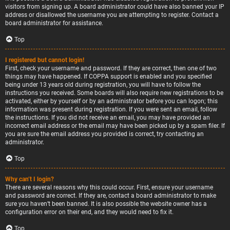
visitors from signing up. A board administrator could have also banned your IP
address or disallowed the username you are attempting to register. Contact a
board administrator for assistance.
Top
I registered but cannot login!
First, check your username and password. If they are correct, then one of two
things may have happened. If COPPA support is enabled and you specified
being under 13 years old during registration, you will have to follow the
instructions you received. Some boards will also require new registrations to be
activated, either by yourself or by an administrator before you can logon; this
information was present during registration. If you were sent an email, follow
the instructions. If you did not receive an email, you may have provided an
incorrect email address or the email may have been picked up by a spam filer. If
you are sure the email address you provided is correct, try contacting an
administrator.
Top
Why can’t I login?
There are several reasons why this could occur. First, ensure your username
and password are correct. If they are, contact a board administrator to make
sure you haven’t been banned. It is also possible the website owner has a
configuration error on their end, and they would need to fix it.
Top