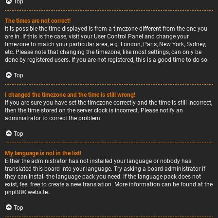
Top
The times are not correct!
It is possible the time displayed is from a timezone different from the one you
are in. If this is the case, visit your User Control Panel and change your
timezone to match your particular area, e.g. London, Paris, New York, Sydney,
etc. Please note that changing the timezone, like most settings, can only be
done by registered users. If you are not registered, this is a good time to do so.
Top
I changed the timezone and the time is still wrong!
If you are sure you have set the timezone correctly and the time is still incorrect,
then the time stored on the server clock is incorrect. Please notify an
administrator to correct the problem.
Top
My language is not in the list!
Either the administrator has not installed your language or nobody has
translated this board into your language. Try asking a board administrator if
they can install the language pack you need. If the language pack does not
exist, feel free to create a new translation. More information can be found at the
phpBB
® website.
Top