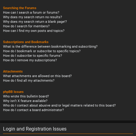
Searching the Forums
How can I search a forum or forums?
Why does my search return no results?
Why does my search return a blank page!?
How do I search for members?
How can I find my own posts and topics?
Subscriptions and Bookmarks
What is the difference between bookmarking and subscribing?
How do I bookmark or subscribe to specific topics?
How do I subscribe to specific forums?
How do I remove my subscriptions?
Attachments
What attachments are allowed on this board?
How do I find all my attachments?
phpBB Issues
Who wrote this bulletin board?
Why isn’t X feature available?
Who do I contact about abusive and/or legal matters related to this board?
How do I contact a board administrator?
Login and Registration Issues