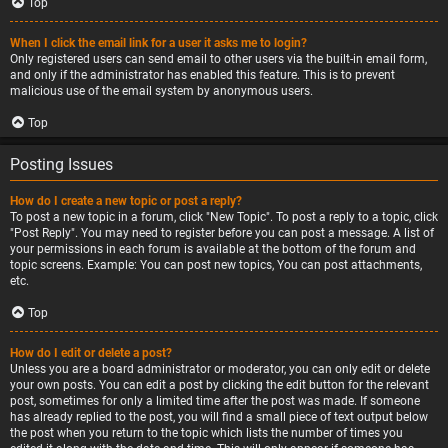
Top
When I click the email link for a user it asks me to login?
Only registered users can send email to other users via the built-in email form,
and only if the administrator has enabled this feature. This is to prevent
malicious use of the email system by anonymous users.
Top
Posting Issues
How do I create a new topic or post a reply?
To post a new topic in a forum, click "New Topic". To post a reply to a topic, click
"Post Reply". You may need to register before you can post a message. A list of
your permissions in each forum is available at the bottom of the forum and
topic screens. Example: You can post new topics, You can post attachments,
etc.
Top
How do I edit or delete a post?
Unless you are a board administrator or moderator, you can only edit or delete
your own posts. You can edit a post by clicking the edit button for the relevant
post, sometimes for only a limited time after the post was made. If someone
has already replied to the post, you will find a small piece of text output below
the post when you return to the topic which lists the number of times you