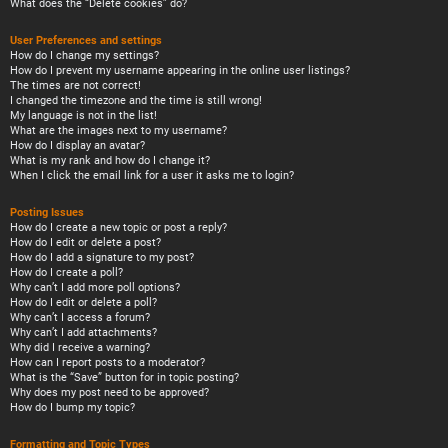
What does the “Delete cookies” do?
User Preferences and settings
How do I change my settings?
How do I prevent my username appearing in the online user listings?
The times are not correct!
I changed the timezone and the time is still wrong!
My language is not in the list!
What are the images next to my username?
How do I display an avatar?
What is my rank and how do I change it?
When I click the email link for a user it asks me to login?
Posting Issues
How do I create a new topic or post a reply?
How do I edit or delete a post?
How do I add a signature to my post?
How do I create a poll?
Why can’t I add more poll options?
How do I edit or delete a poll?
Why can’t I access a forum?
Why can’t I add attachments?
Why did I receive a warning?
How can I report posts to a moderator?
What is the “Save” button for in topic posting?
Why does my post need to be approved?
How do I bump my topic?
Formatting and Topic Types