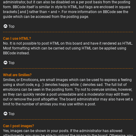
administrator, but it can also be disabled on a per post basis from the posting
form. BBCode itself is similar in style to HTML, but tags are enclosed in square
brackets [ and ] rather than < and >. For more information on BBCode see the
guide which can be accessed from the posting page.
Top
Can I use HTML?
No. It is not possible to post HTML on this board and have it rendered as HTML.
Most formatting which can be carried out using HTML can be applied using
BBCode instead.
Top
What are Smilies?
Smilies, or Emoticons, are small images which can be used to express a feeling
using a short code, e.g. :) denotes happy, while :( denotes sad. The full list of
emoticons can be seen in the posting form. Try not to overuse smilies, however,
as they can quickly render a post unreadable and a moderator may edit them
out or remove the post altogether. The board administrator may also have set a
limit to the number of smilies you may use within a post.
Top
Can I post images?
Yes, images can be shown in your posts. If the administrator has allowed
attachments, you may be able to upload the image to the board. Otherwise, you