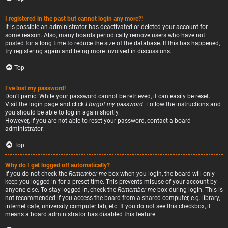
I registered in the past but cannot login any more?!
It is possible an administrator has deactivated or deleted your account for
some reason. Also, many boards periodically remove users who have not
posted for a long time to reduce the size of the database. If this has happened,
try registering again and being more involved in discussions.
Top
I’ve lost my password!
Don’t panic! While your password cannot be retrieved, it can easily be reset.
Visit the login page and click
I forgot my password
. Follow the instructions and
you should be able to log in again shortly.
However, if you are not able to reset your password, contact a board
administrator.
Top
Why do I get logged off automatically?
If you do not check the
Remember me
box when you login, the board will only
keep you logged in for a preset time. This prevents misuse of your account by
anyone else. To stay logged in, check the
Remember me
box during login. This is
not recommended if you access the board from a shared computer, e.g. library,
internet cafe, university computer lab, etc. If you do not see this checkbox, it
means a board administrator has disabled this feature.