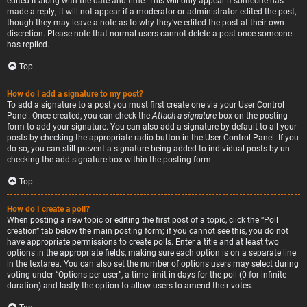
edited it along with the date and time. This will only appear if someone has
made a reply; it will not appear if a moderator or administrator edited the post,
though they may leave a note as to why they’ve edited the post at their own
discretion. Please note that normal users cannot delete a post once someone
has replied.
Top
How do I add a signature to my post?
To add a signature to a post you must first create one via your User Control
Panel. Once created, you can check the
Attach a signature
box on the posting
form to add your signature. You can also add a signature by default to all your
posts by checking the appropriate radio button in the User Control Panel. If you
do so, you can still prevent a signature being added to individual posts by un-
checking the add signature box within the posting form.
Top
How do I create a poll?
When posting a new topic or editing the first post of a topic, click the “Poll
creation” tab below the main posting form; if you cannot see this, you do not
have appropriate permissions to create polls. Enter a title and at least two
options in the appropriate fields, making sure each option is on a separate line
in the textarea. You can also set the number of options users may select during
voting under “Options per user”, a time limit in days for the poll (0 for infinite
duration) and lastly the option to allow users to amend their votes.