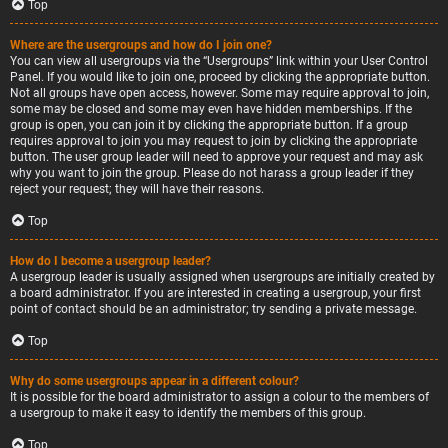
Top
Where are the usergroups and how do I join one?
You can view all usergroups via the “Usergroups” link within your User Control
Panel. If you would like to join one, proceed by clicking the appropriate button.
Not all groups have open access, however. Some may require approval to join,
some may be closed and some may even have hidden memberships. If the
group is open, you can join it by clicking the appropriate button. If a group
requires approval to join you may request to join by clicking the appropriate
button. The user group leader will need to approve your request and may ask
why you want to join the group. Please do not harass a group leader if they
reject your request; they will have their reasons.
Top
How do I become a usergroup leader?
A usergroup leader is usually assigned when usergroups are initially created by
a board administrator. If you are interested in creating a usergroup, your first
point of contact should be an administrator; try sending a private message.
Top
Why do some usergroups appear in a different colour?
It is possible for the board administrator to assign a colour to the members of
a usergroup to make it easy to identify the members of this group.
Top