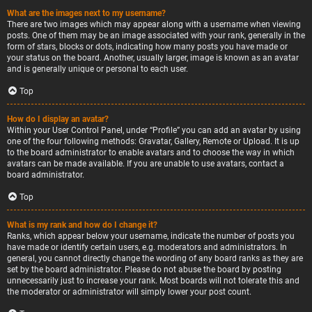
What are the images next to my username?
There are two images which may appear along with a username when viewing
posts. One of them may be an image associated with your rank, generally in the
form of stars, blocks or dots, indicating how many posts you have made or
your status on the board. Another, usually larger, image is known as an avatar
and is generally unique or personal to each user.
Top
How do I display an avatar?
Within your User Control Panel, under “Profile” you can add an avatar by using
one of the four following methods: Gravatar, Gallery, Remote or Upload. It is up
to the board administrator to enable avatars and to choose the way in which
avatars can be made available. If you are unable to use avatars, contact a
board administrator.
Top
What is my rank and how do I change it?
Ranks, which appear below your username, indicate the number of posts you
have made or identify certain users, e.g. moderators and administrators. In
general, you cannot directly change the wording of any board ranks as they are
set by the board administrator. Please do not abuse the board by posting
unnecessarily just to increase your rank. Most boards will not tolerate this and
the moderator or administrator will simply lower your post count.