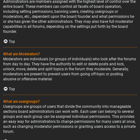
Administrators are members assigned with the highest level of control over the
entire board. These members can control all facets of board operation,
including setting permissions, banning users, creating usergroups or
moderators, etc., dependent upon the board founder and what permissions he
or she has given the other administrators. They may also have full moderator
capabilities in all forums, depending on the settings put forth by the board
founder.
Top
What are Moderators?
Moderators are individuals (or groups of individuals) who look after the forums
from day to day. They have the authority to edit or delete posts and lock,
unlock, move, delete and split topics in the forum they moderate. Generally,
moderators are present to prevent users from going off-topic or posting
abusive or offensive material.
Top
What are usergroups?
Usergroups are groups of users that divide the community into manageable
sections board administrators can work with. Each user can belong to several
groups and each group can be assigned individual permissions. This provides
an easy way for administrators to change permissions for many users at once,
such as changing moderator permissions or granting users access to a private
forum.