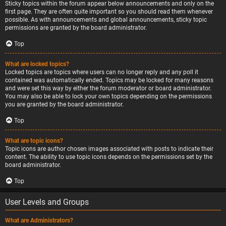
Sticky topics within the forum appear below announcements and only on the
first page. They are often quite important so you should read them whenever
possible. As with announcements and global announcements, sticky topic
permissions are granted by the board administrator.
Top
What are locked topics?
Locked topics are topics where users can no longer reply and any poll it
contained was automatically ended. Topics may be locked for many reasons
and were set this way by either the forum moderator or board administrator.
You may also be able to lock your own topics depending on the permissions
you are granted by the board administrator.
Top
What are topic icons?
Topic icons are author chosen images associated with posts to indicate their
content. The ability to use topic icons depends on the permissions set by the
board administrator.
Top
User Levels and Groups
What are Administrators?