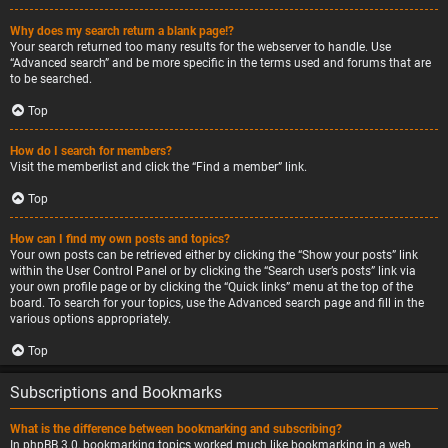
Why does my search return a blank page!?
Your search returned too many results for the webserver to handle. Use
“Advanced search” and be more specific in the terms used and forums that are
to be searched.
Top
How do I search for members?
Visit the memberlist and click the “Find a member” link.
Top
How can I find my own posts and topics?
Your own posts can be retrieved either by clicking the “Show your posts” link
within the User Control Panel or by clicking the “Search user’s posts” link via
your own profile page or by clicking the “Quick links” menu at the top of the
board. To search for your topics, use the Advanced search page and fill in the
various options appropriately.
Top
Subscriptions and Bookmarks
What is the difference between bookmarking and subscribing?
In phpBB 3.0, bookmarking topics worked much like bookmarking in a web