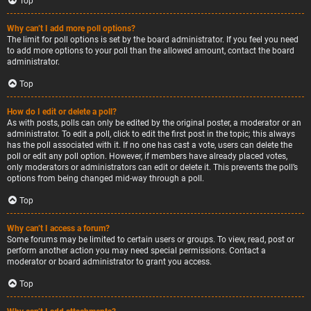
Top
Why can’t I add more poll options?
The limit for poll options is set by the board administrator. If you feel you need
to add more options to your poll than the allowed amount, contact the board
administrator.
Top
How do I edit or delete a poll?
As with posts, polls can only be edited by the original poster, a moderator or an
administrator. To edit a poll, click to edit the first post in the topic; this always
has the poll associated with it. If no one has cast a vote, users can delete the
poll or edit any poll option. However, if members have already placed votes,
only moderators or administrators can edit or delete it. This prevents the poll’s
options from being changed mid-way through a poll.
Top
Why can’t I access a forum?
Some forums may be limited to certain users or groups. To view, read, post or
perform another action you may need special permissions. Contact a
moderator or board administrator to grant you access.
Top