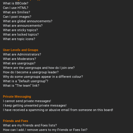
What is BBCode?
Can I use HTML?
What are Smilies?
Can I post images?
What are global announcements?
What are announcements?
What are sticky topics?
What are locked topics?
What are topic icons?
User Levels and Groups
What are Administrators?
What are Moderators?
What are usergroups?
Where are the usergroups and how do I join one?
How do I become a usergroup leader?
Why do some usergroups appear in a different colour?
What is a “Default usergroup”?
What is “The team” link?
Private Messaging
I cannot send private messages!
I keep getting unwanted private messages!
I have received a spamming or abusive email from someone on this board!
Friends and Foes
What are my Friends and Foes lists?
How can I add / remove users to my Friends or Foes list?