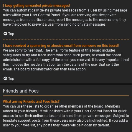
I keep getting unwanted private messages!
You can automatically delete private messages from a user by using message
rules within your User Control Panel. If you are receiving abusive private
messages from a particular user, report the messages to the moderators; they
have the power to prevent a user from sending private messages.
Top
I have received a spamming or abusive email from someone on this board!
We are sorry to hear that. The email form feature of this board includes
safeguards to try and track users who send such posts, so email the board
administrator with a full copy of the email you received. It is very important that
this includes the headers that contain the details of the user that sent the
email. The board administrator can then take action.
Top
Friends and Foes
What are my Friends and Foes lists?
You can use these lists to organise other members of the board. Members
added to your friends list will be listed within your User Control Panel for quick
access to see their online status and to send them private messages. Subject to
template support, posts from these users may also be highlighted. If you add a
user to your foes list, any posts they make will be hidden by default.