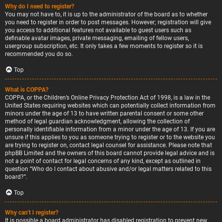
Why do I need to register?
You may not have to, it is up to the administrator of the board as to whether
you need to register in order to post messages. However; registration will give
you access to additional features not available to guest users such as
definable avatar images, private messaging, emailing of fellow users,
usergroup subscription, etc. It only takes a few moments to register so it is
recommended you do so.
Top
What is COPPA?
COPPA, or the Children’s Online Privacy Protection Act of 1998, is a law in the
United States requiring websites which can potentially collect information from
minors under the age of 13 to have written parental consent or some other
method of legal guardian acknowledgment, allowing the collection of
personally identifiable information from a minor under the age of 13. If you are
unsure if this applies to you as someone trying to register or to the website you
are trying to register on, contact legal counsel for assistance. Please note that
phpBB Limited and the owners of this board cannot provide legal advice and is
not a point of contact for legal concerns of any kind, except as outlined in
question “Who do I contact about abusive and/or legal matters related to this
board?”.
Top
Why can’t I register?
It is possible a board administrator has disabled registration to prevent new