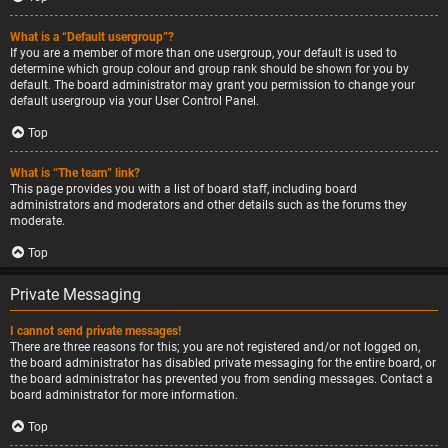
What is a “Default usergroup”?
If you are a member of more than one usergroup, your default is used to
determine which group colour and group rank should be shown for you by
default. The board administrator may grant you permission to change your
default usergroup via your User Control Panel.
Top
What is “The team” link?
This page provides you with a list of board staff, including board
administrators and moderators and other details such as the forums they
moderate.
Top
Private Messaging
I cannot send private messages!
There are three reasons for this; you are not registered and/or not logged on,
the board administrator has disabled private messaging for the entire board, or
the board administrator has prevented you from sending messages. Contact a
board administrator for more information.
Top