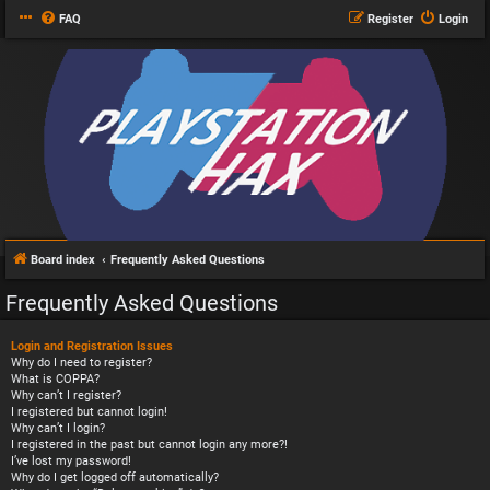
FAQ
Register
Login
Board index
Frequently Asked Questions
Frequently Asked Questions
Login and Registration Issues
Why do I need to register?
What is COPPA?
Why can’t I register?
I registered but cannot login!
Why can’t I login?
I registered in the past but cannot login any more?!
I’ve lost my password!
Why do I get logged off automatically?