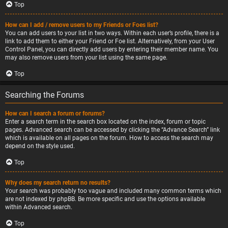
Top
How can I add / remove users to my Friends or Foes list?
You can add users to your list in two ways. Within each user’s profile, there is a
link to add them to either your Friend or Foe list. Alternatively, from your User
Control Panel, you can directly add users by entering their member name. You
may also remove users from your list using the same page.
Top
Searching the Forums
How can I search a forum or forums?
Enter a search term in the search box located on the index, forum or topic
pages. Advanced search can be accessed by clicking the “Advance Search” link
which is available on all pages on the forum. How to access the search may
depend on the style used.
Top
Why does my search return no results?
Your search was probably too vague and included many common terms which
are not indexed by phpBB. Be more specific and use the options available
within Advanced search.
Top