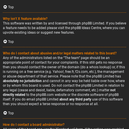
Top
Why isn’t X feature available?
This software was written by and licensed through phpBB Limited. If you believe
a feature needs to be added please visit the
phpBB Ideas Centre
, where you can
upvote existing ideas or suggest new features.
Top
Who do I contact about abusive and/or legal matters related to this board?
Any of the administrators listed on the “The team” page should be an
appropriate point of contact for your complaints. If this still gets no response
then you should contact the owner of the domain (do a
whois lookup
) or, if this
is running on a free service (e.g. Yahoo!, free.fr, f2s.com, etc.), the management
or abuse department of that service. Please note that the phpBB Limited has
absolutely no jurisdiction
and cannot in any way be held liable over how, where
or by whom this board is used. Do not contact the phpBB Limited in relation to
any legal (cease and desist, liable, defamatory comment, etc.) matter
not
directly related
to the phpBB.com website or the discrete software of phpBB
itself. If you do email phpBB Limited
about any third party
use of this software
then you should expect a terse response or no response at all.
Top
How do I contact a board administrator?