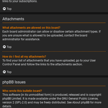
links to your subscriptions.
Top
Attachments
What attachments are allowed on this board?
Each board administrator can allow or disallow certain attachment types. If
you are unsure what is allowed to be uploaded, contact the board
administrator for assistance.
Top
How do I find all my attachments?
To find your list of attachments that you have uploaded, go to your User
Control Panel and follow the links to the attachments section.
Top
phpBB Issues
Who wrote this bulletin board?
This software (in its unmodified form) is produced, released and is copyright
phpBB Limited
. It is made available under the GNU General Public License,
version 2 (GPL-2.0) and may be freely distributed. See
About phpBB
for more
details.