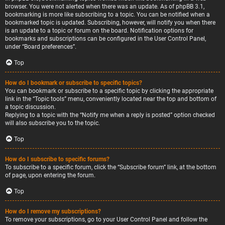
browser. You were not alerted when there was an update. As of phpBB 3.1,
bookmarking is more like subscribing to a topic. You can be notified when a
bookmarked topic is updated. Subscribing, however, will notify you when there
is an update to a topic or forum on the board. Notification options for
bookmarks and subscriptions can be configured in the User Control Panel,
under “Board preferences”.
Top
How do I bookmark or subscribe to specific topics?
You can bookmark or subscribe to a specific topic by clicking the appropriate
link in the “Topic tools” menu, conveniently located near the top and bottom of
a topic discussion.
Replying to a topic with the “Notify me when a reply is posted” option checked
will also subscribe you to the topic.
Top
How do I subscribe to specific forums?
To subscribe to a specific forum, click the “Subscribe forum” link, at the bottom
of page, upon entering the forum.
Top
How do I remove my subscriptions?
To remove your subscriptions, go to your User Control Panel and follow the