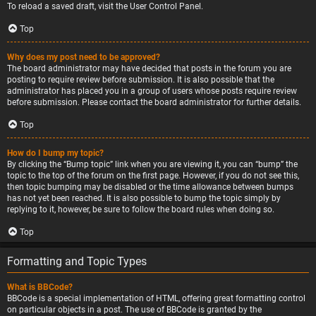
To reload a saved draft, visit the User Control Panel.
Top
Why does my post need to be approved?
The board administrator may have decided that posts in the forum you are
posting to require review before submission. It is also possible that the
administrator has placed you in a group of users whose posts require review
before submission. Please contact the board administrator for further details.
Top
How do I bump my topic?
By clicking the “Bump topic” link when you are viewing it, you can “bump” the
topic to the top of the forum on the first page. However, if you do not see this,
then topic bumping may be disabled or the time allowance between bumps
has not yet been reached. It is also possible to bump the topic simply by
replying to it, however, be sure to follow the board rules when doing so.
Top
Formatting and Topic Types
What is BBCode?
BBCode is a special implementation of HTML, offering great formatting control
on particular objects in a post. The use of BBCode is granted by the