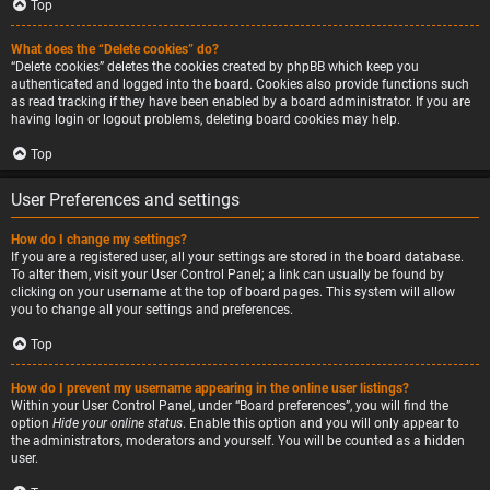
Top
What does the “Delete cookies” do?
“Delete cookies” deletes the cookies created by phpBB which keep you
authenticated and logged into the board. Cookies also provide functions such
as read tracking if they have been enabled by a board administrator. If you are
having login or logout problems, deleting board cookies may help.
Top
User Preferences and settings
How do I change my settings?
If you are a registered user, all your settings are stored in the board database.
To alter them, visit your User Control Panel; a link can usually be found by
clicking on your username at the top of board pages. This system will allow
you to change all your settings and preferences.
Top
How do I prevent my username appearing in the online user listings?
Within your User Control Panel, under “Board preferences”, you will find the
option
Hide your online status
. Enable this option and you will only appear to
the administrators, moderators and yourself. You will be counted as a hidden
user.