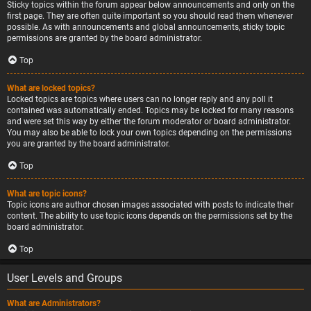
Sticky topics within the forum appear below announcements and only on the
first page. They are often quite important so you should read them whenever
possible. As with announcements and global announcements, sticky topic
permissions are granted by the board administrator.
Top
What are locked topics?
Locked topics are topics where users can no longer reply and any poll it
contained was automatically ended. Topics may be locked for many reasons
and were set this way by either the forum moderator or board administrator.
You may also be able to lock your own topics depending on the permissions
you are granted by the board administrator.
Top
What are topic icons?
Topic icons are author chosen images associated with posts to indicate their
content. The ability to use topic icons depends on the permissions set by the
board administrator.
Top
User Levels and Groups
What are Administrators?