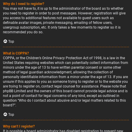
Why do I need to register?
You may not have to, it is up to the administrator of the board as to whether
you need to register in order to post messages. However; registration will give
you access to additional features not available to guest users such as
definable avatar images, private messaging, emailing of fellow users,
usergroup subscription, etc. It only takes a few moments to register so it is
recommended you do so.
Top
What is COPPA?
COPPA, or the Children’s Online Privacy Protection Act of 1998, is a law in the
United States requiring websites which can potentially collect information from
minors under the age of 13 to have written parental consent or some other
method of legal guardian acknowledgment, allowing the collection of
personally identifiable information from a minor under the age of 13. If you are
unsure if this applies to you as someone trying to register or to the website you
are trying to register on, contact legal counsel for assistance. Please note that
phpBB Limited and the owners of this board cannot provide legal advice and is
not a point of contact for legal concerns of any kind, except as outlined in
question “Who do I contact about abusive and/or legal matters related to this
board?”.
Top
Why can’t I register?
It is possible a board administrator has disabled registration to prevent new