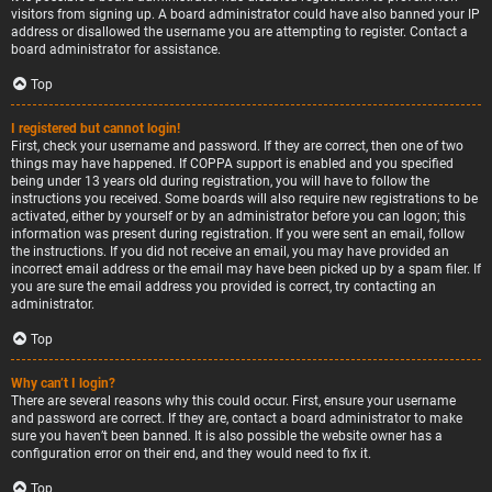
visitors from signing up. A board administrator could have also banned your IP
address or disallowed the username you are attempting to register. Contact a
board administrator for assistance.
Top
I registered but cannot login!
First, check your username and password. If they are correct, then one of two
things may have happened. If COPPA support is enabled and you specified
being under 13 years old during registration, you will have to follow the
instructions you received. Some boards will also require new registrations to be
activated, either by yourself or by an administrator before you can logon; this
information was present during registration. If you were sent an email, follow
the instructions. If you did not receive an email, you may have provided an
incorrect email address or the email may have been picked up by a spam filer. If
you are sure the email address you provided is correct, try contacting an
administrator.
Top
Why can’t I login?
There are several reasons why this could occur. First, ensure your username
and password are correct. If they are, contact a board administrator to make
sure you haven’t been banned. It is also possible the website owner has a
configuration error on their end, and they would need to fix it.
Top