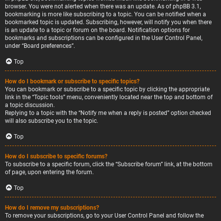
browser. You were not alerted when there was an update. As of phpBB 3.1,
bookmarking is more like subscribing to a topic. You can be notified when a
bookmarked topic is updated. Subscribing, however, will notify you when there
is an update to a topic or forum on the board. Notification options for
bookmarks and subscriptions can be configured in the User Control Panel,
under “Board preferences”.
Top
How do I bookmark or subscribe to specific topics?
You can bookmark or subscribe to a specific topic by clicking the appropriate
link in the “Topic tools” menu, conveniently located near the top and bottom of
a topic discussion.
Replying to a topic with the “Notify me when a reply is posted” option checked
will also subscribe you to the topic.
Top
How do I subscribe to specific forums?
To subscribe to a specific forum, click the “Subscribe forum” link, at the bottom
of page, upon entering the forum.
Top
How do I remove my subscriptions?
To remove your subscriptions, go to your User Control Panel and follow the