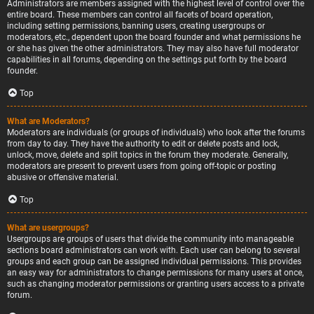
Administrators are members assigned with the highest level of control over the
entire board. These members can control all facets of board operation,
including setting permissions, banning users, creating usergroups or
moderators, etc., dependent upon the board founder and what permissions he
or she has given the other administrators. They may also have full moderator
capabilities in all forums, depending on the settings put forth by the board
founder.
Top
What are Moderators?
Moderators are individuals (or groups of individuals) who look after the forums
from day to day. They have the authority to edit or delete posts and lock,
unlock, move, delete and split topics in the forum they moderate. Generally,
moderators are present to prevent users from going off-topic or posting
abusive or offensive material.
Top
What are usergroups?
Usergroups are groups of users that divide the community into manageable
sections board administrators can work with. Each user can belong to several
groups and each group can be assigned individual permissions. This provides
an easy way for administrators to change permissions for many users at once,
such as changing moderator permissions or granting users access to a private
forum.