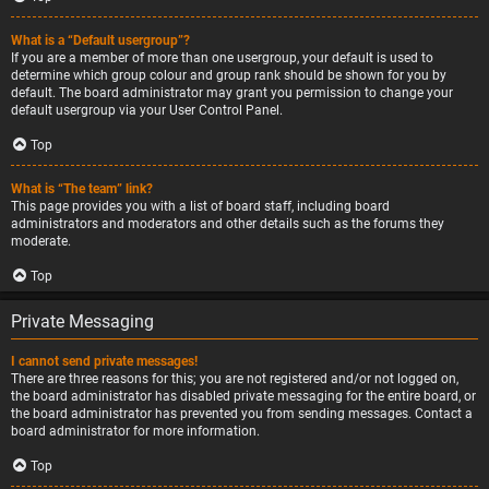
What is a “Default usergroup”?
If you are a member of more than one usergroup, your default is used to
determine which group colour and group rank should be shown for you by
default. The board administrator may grant you permission to change your
default usergroup via your User Control Panel.
Top
What is “The team” link?
This page provides you with a list of board staff, including board
administrators and moderators and other details such as the forums they
moderate.
Top
Private Messaging
I cannot send private messages!
There are three reasons for this; you are not registered and/or not logged on,
the board administrator has disabled private messaging for the entire board, or
the board administrator has prevented you from sending messages. Contact a
board administrator for more information.
Top