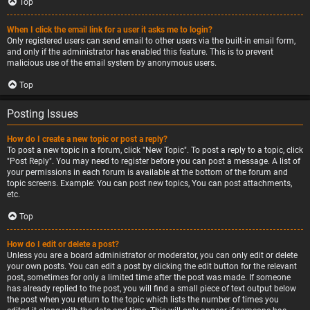
Top
When I click the email link for a user it asks me to login?
Only registered users can send email to other users via the built-in email form,
and only if the administrator has enabled this feature. This is to prevent
malicious use of the email system by anonymous users.
Top
Posting Issues
How do I create a new topic or post a reply?
To post a new topic in a forum, click "New Topic". To post a reply to a topic, click
"Post Reply". You may need to register before you can post a message. A list of
your permissions in each forum is available at the bottom of the forum and
topic screens. Example: You can post new topics, You can post attachments,
etc.
Top
How do I edit or delete a post?
Unless you are a board administrator or moderator, you can only edit or delete
your own posts. You can edit a post by clicking the edit button for the relevant
post, sometimes for only a limited time after the post was made. If someone
has already replied to the post, you will find a small piece of text output below
the post when you return to the topic which lists the number of times you