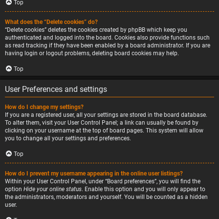
Top
What does the “Delete cookies” do?
“Delete cookies” deletes the cookies created by phpBB which keep you
authenticated and logged into the board. Cookies also provide functions such
as read tracking if they have been enabled by a board administrator. If you are
having login or logout problems, deleting board cookies may help.
Top
User Preferences and settings
How do I change my settings?
If you are a registered user, all your settings are stored in the board database.
To alter them, visit your User Control Panel; a link can usually be found by
clicking on your username at the top of board pages. This system will allow
you to change all your settings and preferences.
Top
How do I prevent my username appearing in the online user listings?
Within your User Control Panel, under “Board preferences”, you will find the
option
Hide your online status
. Enable this option and you will only appear to
the administrators, moderators and yourself. You will be counted as a hidden
user.