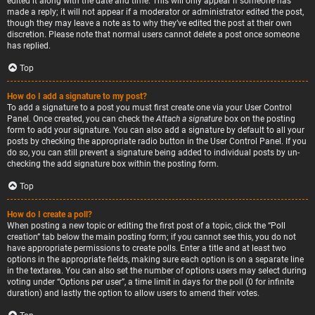
edited it along with the date and time. This will only appear if someone has
made a reply; it will not appear if a moderator or administrator edited the post,
though they may leave a note as to why they’ve edited the post at their own
discretion. Please note that normal users cannot delete a post once someone
has replied.
Top
How do I add a signature to my post?
To add a signature to a post you must first create one via your User Control
Panel. Once created, you can check the
Attach a signature
box on the posting
form to add your signature. You can also add a signature by default to all your
posts by checking the appropriate radio button in the User Control Panel. If you
do so, you can still prevent a signature being added to individual posts by un-
checking the add signature box within the posting form.
Top
How do I create a poll?
When posting a new topic or editing the first post of a topic, click the “Poll
creation” tab below the main posting form; if you cannot see this, you do not
have appropriate permissions to create polls. Enter a title and at least two
options in the appropriate fields, making sure each option is on a separate line
in the textarea. You can also set the number of options users may select during
voting under “Options per user”, a time limit in days for the poll (0 for infinite
duration) and lastly the option to allow users to amend their votes.