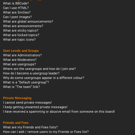
What is BBCode?
Can I use HTML?
What are Smilies?
Can I post images?
What are global announcements?
What are announcements?
What are sticky topics?
What are locked topics?
What are topic icons?
User Levels and Groups
What are Administrators?
What are Moderators?
What are usergroups?
Where are the usergroups and how do I join one?
How do I become a usergroup leader?
Why do some usergroups appear in a different colour?
What is a “Default usergroup”?
What is “The team” link?
Private Messaging
I cannot send private messages!
I keep getting unwanted private messages!
I have received a spamming or abusive email from someone on this board!
Friends and Foes
What are my Friends and Foes lists?
How can I add / remove users to my Friends or Foes list?