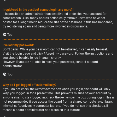
I registered in the past but cannot login any more?!
It is possible an administrator has deactivated or deleted your account for
some reason. Also, many boards periodically remove users who have not
posted for a long time to reduce the size of the database. If this has happened,
try registering again and being more involved in discussions.
Top
I’ve lost my password!
Don’t panic! While your password cannot be retrieved, it can easily be reset.
Visit the login page and click
I forgot my password
. Follow the instructions and
you should be able to log in again shortly.
However, if you are not able to reset your password, contact a board
administrator.
Top
Why do I get logged off automatically?
If you do not check the
Remember me
box when you login, the board will only
keep you logged in for a preset time. This prevents misuse of your account by
anyone else. To stay logged in, check the
Remember me
box during login. This is
not recommended if you access the board from a shared computer, e.g. library,
internet cafe, university computer lab, etc. If you do not see this checkbox, it
means a board administrator has disabled this feature.