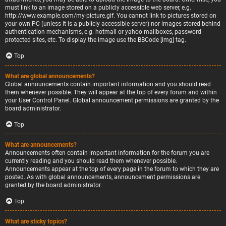
must link to an image stored on a publicly accessible web server, e.g.
http://www.example.com/my-picture.gif. You cannot link to pictures stored on
your own PC (unless it is a publicly accessible server) nor images stored behind
authentication mechanisms, e.g. hotmail or yahoo mailboxes, password
protected sites, etc. To display the image use the BBCode [img] tag.
Top
What are global announcements?
Global announcements contain important information and you should read
them whenever possible. They will appear at the top of every forum and within
your User Control Panel. Global announcement permissions are granted by the
board administrator.
Top
What are announcements?
Announcements often contain important information for the forum you are
currently reading and you should read them whenever possible.
Announcements appear at the top of every page in the forum to which they are
posted. As with global announcements, announcement permissions are
granted by the board administrator.
Top
What are sticky topics?