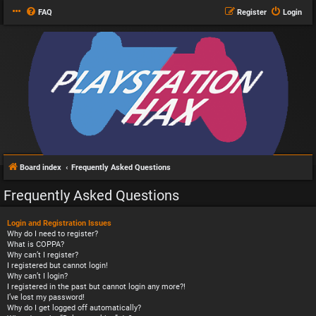
FAQ
Register
Login
Board index
Frequently Asked Questions
Frequently Asked Questions
Login and Registration Issues
Why do I need to register?
What is COPPA?
Why can’t I register?
I registered but cannot login!
Why can’t I login?
I registered in the past but cannot login any more?!
I’ve lost my password!
Why do I get logged off automatically?