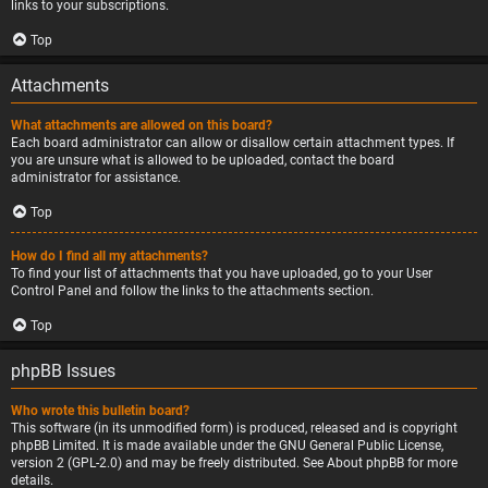
links to your subscriptions.
Top
Attachments
What attachments are allowed on this board?
Each board administrator can allow or disallow certain attachment types. If
you are unsure what is allowed to be uploaded, contact the board
administrator for assistance.
Top
How do I find all my attachments?
To find your list of attachments that you have uploaded, go to your User
Control Panel and follow the links to the attachments section.
Top
phpBB Issues
Who wrote this bulletin board?
This software (in its unmodified form) is produced, released and is copyright
phpBB Limited
. It is made available under the GNU General Public License,
version 2 (GPL-2.0) and may be freely distributed. See
About phpBB
for more
details.