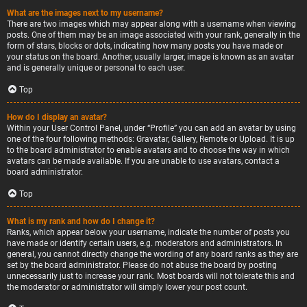
What are the images next to my username?
There are two images which may appear along with a username when viewing
posts. One of them may be an image associated with your rank, generally in the
form of stars, blocks or dots, indicating how many posts you have made or
your status on the board. Another, usually larger, image is known as an avatar
and is generally unique or personal to each user.
Top
How do I display an avatar?
Within your User Control Panel, under “Profile” you can add an avatar by using
one of the four following methods: Gravatar, Gallery, Remote or Upload. It is up
to the board administrator to enable avatars and to choose the way in which
avatars can be made available. If you are unable to use avatars, contact a
board administrator.
Top
What is my rank and how do I change it?
Ranks, which appear below your username, indicate the number of posts you
have made or identify certain users, e.g. moderators and administrators. In
general, you cannot directly change the wording of any board ranks as they are
set by the board administrator. Please do not abuse the board by posting
unnecessarily just to increase your rank. Most boards will not tolerate this and
the moderator or administrator will simply lower your post count.