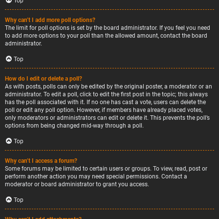
Top
Why can’t I add more poll options?
The limit for poll options is set by the board administrator. If you feel you need
to add more options to your poll than the allowed amount, contact the board
administrator.
Top
How do I edit or delete a poll?
As with posts, polls can only be edited by the original poster, a moderator or an
administrator. To edit a poll, click to edit the first post in the topic; this always
has the poll associated with it. If no one has cast a vote, users can delete the
poll or edit any poll option. However, if members have already placed votes,
only moderators or administrators can edit or delete it. This prevents the poll’s
options from being changed mid-way through a poll.
Top
Why can’t I access a forum?
Some forums may be limited to certain users or groups. To view, read, post or
perform another action you may need special permissions. Contact a
moderator or board administrator to grant you access.
Top