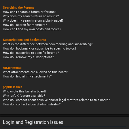
Searching the Forums
How can I search a forum or forums?
Why does my search return no results?
Why does my search return a blank page!?
How do I search for members?
How can I find my own posts and topics?
Subscriptions and Bookmarks
What is the difference between bookmarking and subscribing?
How do I bookmark or subscribe to specific topics?
How do I subscribe to specific forums?
How do I remove my subscriptions?
Attachments
What attachments are allowed on this board?
How do I find all my attachments?
phpBB Issues
Who wrote this bulletin board?
Why isn’t X feature available?
Who do I contact about abusive and/or legal matters related to this board?
How do I contact a board administrator?
Login and Registration Issues