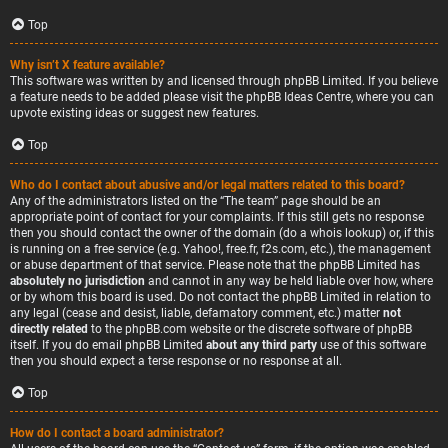
Top
Why isn’t X feature available?
This software was written by and licensed through phpBB Limited. If you believe
a feature needs to be added please visit the
phpBB Ideas Centre
, where you can
upvote existing ideas or suggest new features.
Top
Who do I contact about abusive and/or legal matters related to this board?
Any of the administrators listed on the “The team” page should be an
appropriate point of contact for your complaints. If this still gets no response
then you should contact the owner of the domain (do a
whois lookup
) or, if this
is running on a free service (e.g. Yahoo!, free.fr, f2s.com, etc.), the management
or abuse department of that service. Please note that the phpBB Limited has
absolutely no jurisdiction
and cannot in any way be held liable over how, where
or by whom this board is used. Do not contact the phpBB Limited in relation to
any legal (cease and desist, liable, defamatory comment, etc.) matter
not
directly related
to the phpBB.com website or the discrete software of phpBB
itself. If you do email phpBB Limited
about any third party
use of this software
then you should expect a terse response or no response at all.
Top
How do I contact a board administrator?