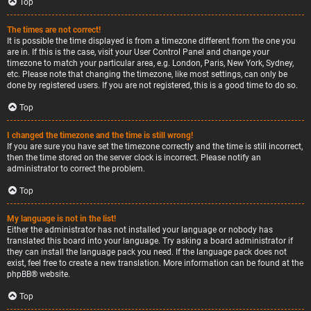
Top
The times are not correct!
It is possible the time displayed is from a timezone different from the one you
are in. If this is the case, visit your User Control Panel and change your
timezone to match your particular area, e.g. London, Paris, New York, Sydney,
etc. Please note that changing the timezone, like most settings, can only be
done by registered users. If you are not registered, this is a good time to do so.
Top
I changed the timezone and the time is still wrong!
If you are sure you have set the timezone correctly and the time is still incorrect,
then the time stored on the server clock is incorrect. Please notify an
administrator to correct the problem.
Top
My language is not in the list!
Either the administrator has not installed your language or nobody has
translated this board into your language. Try asking a board administrator if
they can install the language pack you need. If the language pack does not
exist, feel free to create a new translation. More information can be found at the
phpBB
® website.
Top