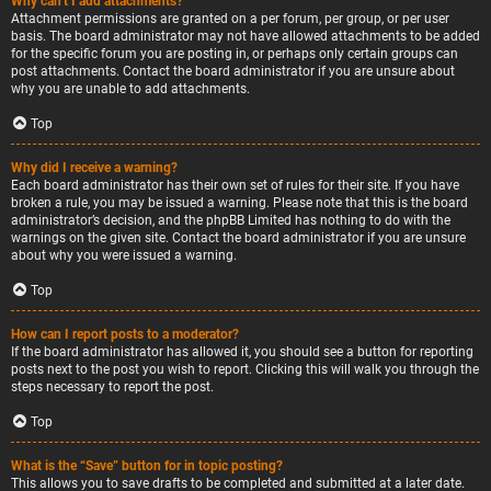
Why can’t I add attachments?
Attachment permissions are granted on a per forum, per group, or per user
basis. The board administrator may not have allowed attachments to be added
for the specific forum you are posting in, or perhaps only certain groups can
post attachments. Contact the board administrator if you are unsure about
why you are unable to add attachments.
Top
Why did I receive a warning?
Each board administrator has their own set of rules for their site. If you have
broken a rule, you may be issued a warning. Please note that this is the board
administrator’s decision, and the phpBB Limited has nothing to do with the
warnings on the given site. Contact the board administrator if you are unsure
about why you were issued a warning.
Top
How can I report posts to a moderator?
If the board administrator has allowed it, you should see a button for reporting
posts next to the post you wish to report. Clicking this will walk you through the
steps necessary to report the post.
Top
What is the “Save” button for in topic posting?
This allows you to save drafts to be completed and submitted at a later date.