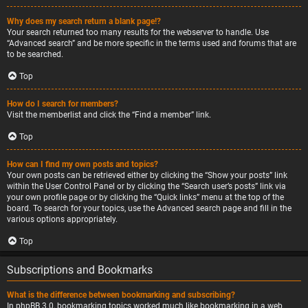
Why does my search return a blank page!?
Your search returned too many results for the webserver to handle. Use
“Advanced search” and be more specific in the terms used and forums that are
to be searched.
Top
How do I search for members?
Visit the memberlist and click the “Find a member” link.
Top
How can I find my own posts and topics?
Your own posts can be retrieved either by clicking the “Show your posts” link
within the User Control Panel or by clicking the “Search user’s posts” link via
your own profile page or by clicking the “Quick links” menu at the top of the
board. To search for your topics, use the Advanced search page and fill in the
various options appropriately.
Top
Subscriptions and Bookmarks
What is the difference between bookmarking and subscribing?
In phpBB 3.0, bookmarking topics worked much like bookmarking in a web