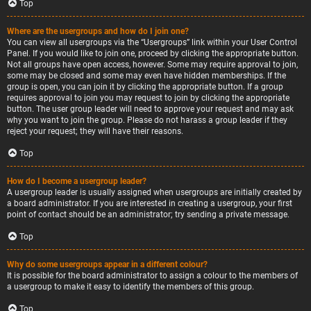
Top
Where are the usergroups and how do I join one?
You can view all usergroups via the “Usergroups” link within your User Control
Panel. If you would like to join one, proceed by clicking the appropriate button.
Not all groups have open access, however. Some may require approval to join,
some may be closed and some may even have hidden memberships. If the
group is open, you can join it by clicking the appropriate button. If a group
requires approval to join you may request to join by clicking the appropriate
button. The user group leader will need to approve your request and may ask
why you want to join the group. Please do not harass a group leader if they
reject your request; they will have their reasons.
Top
How do I become a usergroup leader?
A usergroup leader is usually assigned when usergroups are initially created by
a board administrator. If you are interested in creating a usergroup, your first
point of contact should be an administrator; try sending a private message.
Top
Why do some usergroups appear in a different colour?
It is possible for the board administrator to assign a colour to the members of
a usergroup to make it easy to identify the members of this group.
Top