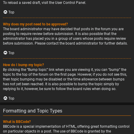
To reload a saved draft, visit the User Control Panel.
Top
Why does my post need to be approved?
The board administrator may have decided that posts in the forum you are
posting to require review before submission. It is also possible that the
administrator has placed you in a group of users whose posts require review
before submission. Please contact the board administrator for further details.
Top
How do I bump my topic?
By clicking the “Bump topic” link when you are viewing it, you can “bump” the
topic to the top of the forum on the first page. However, if you do not see this,
then topic bumping may be disabled or the time allowance between bumps
has not yet been reached. It is also possible to bump the topic simply by
replying to it, however, be sure to follow the board rules when doing so.
Top
Formatting and Topic Types
What is BBCode?
BBCode is a special implementation of HTML, offering great formatting control
on particular objects in a post. The use of BBCode is granted by the