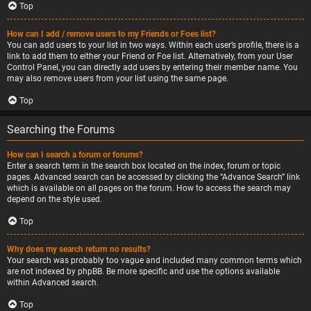
Top
How can I add / remove users to my Friends or Foes list?
You can add users to your list in two ways. Within each user’s profile, there is a
link to add them to either your Friend or Foe list. Alternatively, from your User
Control Panel, you can directly add users by entering their member name. You
may also remove users from your list using the same page.
Top
Searching the Forums
How can I search a forum or forums?
Enter a search term in the search box located on the index, forum or topic
pages. Advanced search can be accessed by clicking the “Advance Search” link
which is available on all pages on the forum. How to access the search may
depend on the style used.
Top
Why does my search return no results?
Your search was probably too vague and included many common terms which
are not indexed by phpBB. Be more specific and use the options available
within Advanced search.
Top