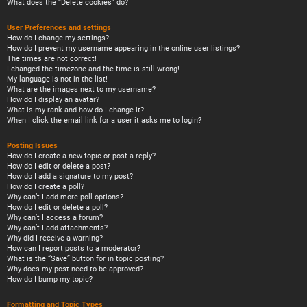
What does the “Delete cookies” do?
User Preferences and settings
How do I change my settings?
How do I prevent my username appearing in the online user listings?
The times are not correct!
I changed the timezone and the time is still wrong!
My language is not in the list!
What are the images next to my username?
How do I display an avatar?
What is my rank and how do I change it?
When I click the email link for a user it asks me to login?
Posting Issues
How do I create a new topic or post a reply?
How do I edit or delete a post?
How do I add a signature to my post?
How do I create a poll?
Why can’t I add more poll options?
How do I edit or delete a poll?
Why can’t I access a forum?
Why can’t I add attachments?
Why did I receive a warning?
How can I report posts to a moderator?
What is the “Save” button for in topic posting?
Why does my post need to be approved?
How do I bump my topic?
Formatting and Topic Types