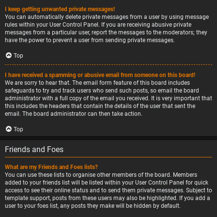
I keep getting unwanted private messages!
You can automatically delete private messages from a user by using message
rules within your User Control Panel. If you are receiving abusive private
messages from a particular user, report the messages to the moderators; they
have the power to prevent a user from sending private messages.
Top
I have received a spamming or abusive email from someone on this board!
We are sorry to hear that. The email form feature of this board includes
safeguards to try and track users who send such posts, so email the board
administrator with a full copy of the email you received. It is very important that
this includes the headers that contain the details of the user that sent the
email. The board administrator can then take action.
Top
Friends and Foes
What are my Friends and Foes lists?
You can use these lists to organise other members of the board. Members
added to your friends list will be listed within your User Control Panel for quick
access to see their online status and to send them private messages. Subject to
template support, posts from these users may also be highlighted. If you add a
user to your foes list, any posts they make will be hidden by default.