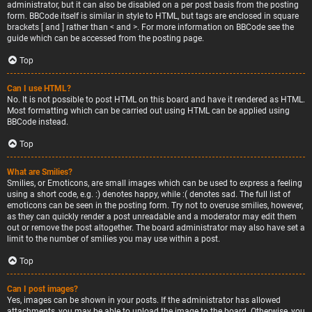
administrator, but it can also be disabled on a per post basis from the posting
form. BBCode itself is similar in style to HTML, but tags are enclosed in square
brackets [ and ] rather than < and >. For more information on BBCode see the
guide which can be accessed from the posting page.
Top
Can I use HTML?
No. It is not possible to post HTML on this board and have it rendered as HTML.
Most formatting which can be carried out using HTML can be applied using
BBCode instead.
Top
What are Smilies?
Smilies, or Emoticons, are small images which can be used to express a feeling
using a short code, e.g. :) denotes happy, while :( denotes sad. The full list of
emoticons can be seen in the posting form. Try not to overuse smilies, however,
as they can quickly render a post unreadable and a moderator may edit them
out or remove the post altogether. The board administrator may also have set a
limit to the number of smilies you may use within a post.
Top
Can I post images?
Yes, images can be shown in your posts. If the administrator has allowed
attachments, you may be able to upload the image to the board. Otherwise, you