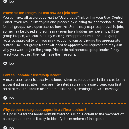
Top
Where are the usergroups and how do I join one?
You can view all usergroups via the “Usergroups” link within your User Control
Panel. If you would like to join one, proceed by clicking the appropriate button.
Not all groups have open access, however. Some may require approval to join,
some may be closed and some may even have hidden memberships. If the
group is open, you can join it by clicking the appropriate button. If a group
requires approval to join you may request to join by clicking the appropriate
button. The user group leader will need to approve your request and may ask
why you want to join the group. Please do not harass a group leader if they
reject your request; they will have their reasons.
Top
How do I become a usergroup leader?
A usergroup leader is usually assigned when usergroups are initially created by
a board administrator. If you are interested in creating a usergroup, your first
point of contact should be an administrator; try sending a private message.
Top
Why do some usergroups appear in a different colour?
It is possible for the board administrator to assign a colour to the members of
a usergroup to make it easy to identify the members of this group.
Top