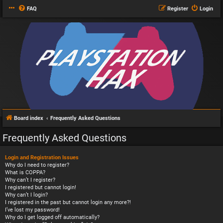
FAQ
Register
Login
Board index
Frequently Asked Questions
Frequently Asked Questions
Login and Registration Issues
Why do I need to register?
What is COPPA?
Why can’t I register?
I registered but cannot login!
Why can’t I login?
I registered in the past but cannot login any more?!
I’ve lost my password!
Why do I get logged off automatically?