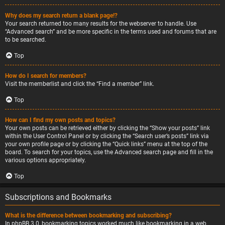
Why does my search return a blank page!?
Your search returned too many results for the webserver to handle. Use
“Advanced search” and be more specific in the terms used and forums that are
to be searched.
Top
How do I search for members?
Visit the memberlist and click the “Find a member” link.
Top
How can I find my own posts and topics?
Your own posts can be retrieved either by clicking the “Show your posts” link
within the User Control Panel or by clicking the “Search user’s posts” link via
your own profile page or by clicking the “Quick links” menu at the top of the
board. To search for your topics, use the Advanced search page and fill in the
various options appropriately.
Top
Subscriptions and Bookmarks
What is the difference between bookmarking and subscribing?
In phpBB 3.0, bookmarking topics worked much like bookmarking in a web