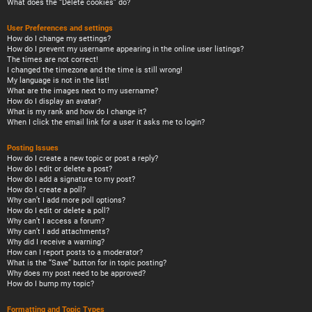
What does the “Delete cookies” do?
User Preferences and settings
How do I change my settings?
How do I prevent my username appearing in the online user listings?
The times are not correct!
I changed the timezone and the time is still wrong!
My language is not in the list!
What are the images next to my username?
How do I display an avatar?
What is my rank and how do I change it?
When I click the email link for a user it asks me to login?
Posting Issues
How do I create a new topic or post a reply?
How do I edit or delete a post?
How do I add a signature to my post?
How do I create a poll?
Why can’t I add more poll options?
How do I edit or delete a poll?
Why can’t I access a forum?
Why can’t I add attachments?
Why did I receive a warning?
How can I report posts to a moderator?
What is the “Save” button for in topic posting?
Why does my post need to be approved?
How do I bump my topic?
Formatting and Topic Types