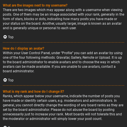
What are the images next to my username?
There are two images which may appear along with a username when viewing
posts. One of them may be an image associated with your rank, generally in the
form of stars, blocks or dots, indicating how many posts you have made or
your status on the board. Another, usually larger, image is known as an avatar
and is generally unique or personal to each user.
Top
How do I display an avatar?
Within your User Control Panel, under “Profile” you can add an avatar by using
one of the four following methods: Gravatar, Gallery, Remote or Upload. It is up
to the board administrator to enable avatars and to choose the way in which
avatars can be made available. If you are unable to use avatars, contact a
board administrator.
Top
What is my rank and how do I change it?
Ranks, which appear below your username, indicate the number of posts you
have made or identify certain users, e.g. moderators and administrators. In
general, you cannot directly change the wording of any board ranks as they are
set by the board administrator. Please do not abuse the board by posting
unnecessarily just to increase your rank. Most boards will not tolerate this and
the moderator or administrator will simply lower your post count.