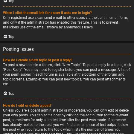
Top
When I click the email link for a user it asks me to login?
Only registered users can send email to other users via the built-in email form,
and only if the administrator has enabled this feature. This is to prevent
malicious use of the email system by anonymous users.
Top
Posting Issues
How do I create a new topic or post a reply?
To post a new topic in a forum, click "New Topic". To post a reply to a topic, click
"Post Reply". You may need to register before you can post a message. A list of
your permissions in each forum is available at the bottom of the forum and
topic screens. Example: You can post new topics, You can post attachments,
etc.
Top
How do I edit or delete a post?
Unless you are a board administrator or moderator, you can only edit or delete
your own posts. You can edit a post by clicking the edit button for the relevant
post, sometimes for only a limited time after the post was made. If someone
has already replied to the post, you will find a small piece of text output below
the post when you return to the topic which lists the number of times you