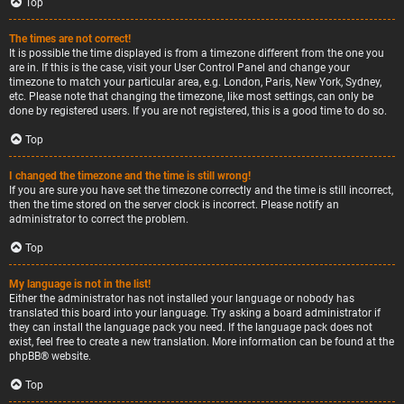
Top
The times are not correct!
It is possible the time displayed is from a timezone different from the one you
are in. If this is the case, visit your User Control Panel and change your
timezone to match your particular area, e.g. London, Paris, New York, Sydney,
etc. Please note that changing the timezone, like most settings, can only be
done by registered users. If you are not registered, this is a good time to do so.
Top
I changed the timezone and the time is still wrong!
If you are sure you have set the timezone correctly and the time is still incorrect,
then the time stored on the server clock is incorrect. Please notify an
administrator to correct the problem.
Top
My language is not in the list!
Either the administrator has not installed your language or nobody has
translated this board into your language. Try asking a board administrator if
they can install the language pack you need. If the language pack does not
exist, feel free to create a new translation. More information can be found at the
phpBB
® website.
Top