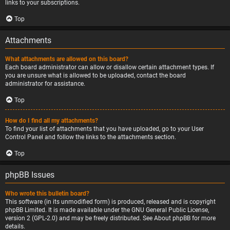
links to your subscriptions.
Top
Attachments
What attachments are allowed on this board?
Each board administrator can allow or disallow certain attachment types. If
you are unsure what is allowed to be uploaded, contact the board
administrator for assistance.
Top
How do I find all my attachments?
To find your list of attachments that you have uploaded, go to your User
Control Panel and follow the links to the attachments section.
Top
phpBB Issues
Who wrote this bulletin board?
This software (in its unmodified form) is produced, released and is copyright
phpBB Limited
. It is made available under the GNU General Public License,
version 2 (GPL-2.0) and may be freely distributed. See
About phpBB
for more
details.