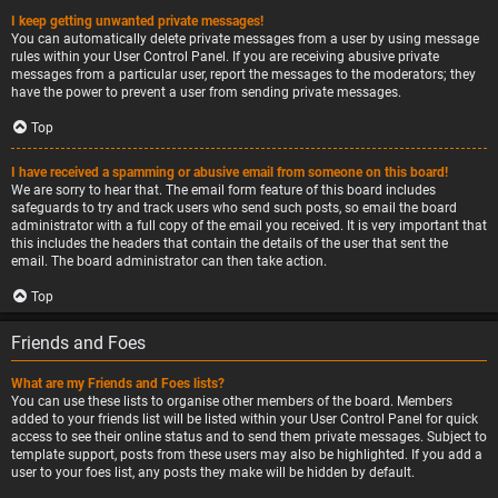
I keep getting unwanted private messages!
You can automatically delete private messages from a user by using message
rules within your User Control Panel. If you are receiving abusive private
messages from a particular user, report the messages to the moderators; they
have the power to prevent a user from sending private messages.
Top
I have received a spamming or abusive email from someone on this board!
We are sorry to hear that. The email form feature of this board includes
safeguards to try and track users who send such posts, so email the board
administrator with a full copy of the email you received. It is very important that
this includes the headers that contain the details of the user that sent the
email. The board administrator can then take action.
Top
Friends and Foes
What are my Friends and Foes lists?
You can use these lists to organise other members of the board. Members
added to your friends list will be listed within your User Control Panel for quick
access to see their online status and to send them private messages. Subject to
template support, posts from these users may also be highlighted. If you add a
user to your foes list, any posts they make will be hidden by default.