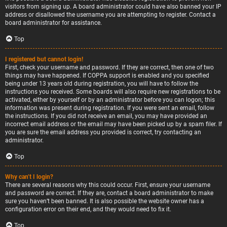
visitors from signing up. A board administrator could have also banned your IP
address or disallowed the username you are attempting to register. Contact a
board administrator for assistance.
Top
I registered but cannot login!
First, check your username and password. If they are correct, then one of two
things may have happened. If COPPA support is enabled and you specified
being under 13 years old during registration, you will have to follow the
instructions you received. Some boards will also require new registrations to be
activated, either by yourself or by an administrator before you can logon; this
information was present during registration. If you were sent an email, follow
the instructions. If you did not receive an email, you may have provided an
incorrect email address or the email may have been picked up by a spam filer. If
you are sure the email address you provided is correct, try contacting an
administrator.
Top
Why can’t I login?
There are several reasons why this could occur. First, ensure your username
and password are correct. If they are, contact a board administrator to make
sure you haven’t been banned. It is also possible the website owner has a
configuration error on their end, and they would need to fix it.
Top