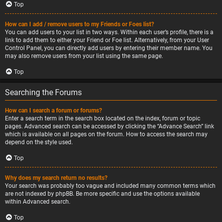
Top
How can I add / remove users to my Friends or Foes list?
You can add users to your list in two ways. Within each user’s profile, there is a
link to add them to either your Friend or Foe list. Alternatively, from your User
Control Panel, you can directly add users by entering their member name. You
may also remove users from your list using the same page.
Top
Searching the Forums
How can I search a forum or forums?
Enter a search term in the search box located on the index, forum or topic
pages. Advanced search can be accessed by clicking the “Advance Search” link
which is available on all pages on the forum. How to access the search may
depend on the style used.
Top
Why does my search return no results?
Your search was probably too vague and included many common terms which
are not indexed by phpBB. Be more specific and use the options available
within Advanced search.
Top