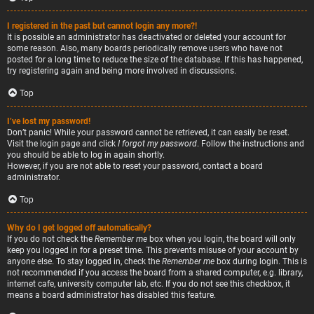
I registered in the past but cannot login any more?!
It is possible an administrator has deactivated or deleted your account for
some reason. Also, many boards periodically remove users who have not
posted for a long time to reduce the size of the database. If this has happened,
try registering again and being more involved in discussions.
Top
I’ve lost my password!
Don’t panic! While your password cannot be retrieved, it can easily be reset.
Visit the login page and click
I forgot my password
. Follow the instructions and
you should be able to log in again shortly.
However, if you are not able to reset your password, contact a board
administrator.
Top
Why do I get logged off automatically?
If you do not check the
Remember me
box when you login, the board will only
keep you logged in for a preset time. This prevents misuse of your account by
anyone else. To stay logged in, check the
Remember me
box during login. This is
not recommended if you access the board from a shared computer, e.g. library,
internet cafe, university computer lab, etc. If you do not see this checkbox, it
means a board administrator has disabled this feature.