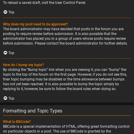
To reload a saved draft, visit the User Control Panel.
Top
Why does my post need to be approved?
The board administrator may have decided that posts in the forum you are
posting to require review before submission. It is also possible that the
administrator has placed you in a group of users whose posts require review
before submission. Please contact the board administrator for further details.
Top
How do I bump my topic?
By clicking the “Bump topic” link when you are viewing it, you can “bump” the
topic to the top of the forum on the first page. However, if you do not see this,
then topic bumping may be disabled or the time allowance between bumps
has not yet been reached. It is also possible to bump the topic simply by
replying to it, however, be sure to follow the board rules when doing so.
Top
Formatting and Topic Types
What is BBCode?
BBCode is a special implementation of HTML, offering great formatting control
on particular objects in a post. The use of BBCode is granted by the