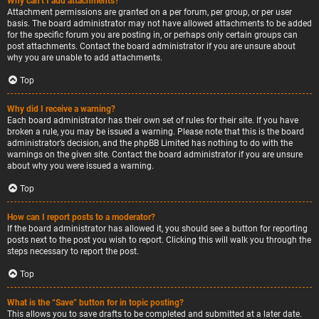
Why can’t I add attachments?
Attachment permissions are granted on a per forum, per group, or per user
basis. The board administrator may not have allowed attachments to be added
for the specific forum you are posting in, or perhaps only certain groups can
post attachments. Contact the board administrator if you are unsure about
why you are unable to add attachments.
Top
Why did I receive a warning?
Each board administrator has their own set of rules for their site. If you have
broken a rule, you may be issued a warning. Please note that this is the board
administrator’s decision, and the phpBB Limited has nothing to do with the
warnings on the given site. Contact the board administrator if you are unsure
about why you were issued a warning.
Top
How can I report posts to a moderator?
If the board administrator has allowed it, you should see a button for reporting
posts next to the post you wish to report. Clicking this will walk you through the
steps necessary to report the post.
Top
What is the “Save” button for in topic posting?
This allows you to save drafts to be completed and submitted at a later date.