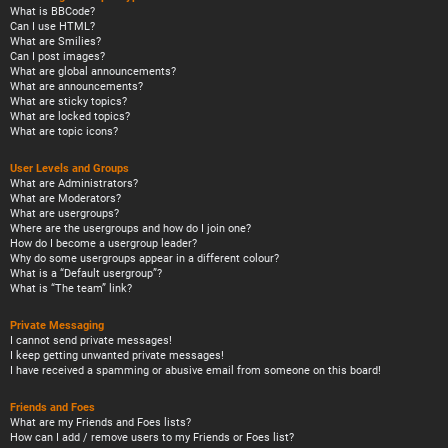
What is BBCode?
Can I use HTML?
What are Smilies?
Can I post images?
What are global announcements?
What are announcements?
What are sticky topics?
What are locked topics?
What are topic icons?
User Levels and Groups
What are Administrators?
What are Moderators?
What are usergroups?
Where are the usergroups and how do I join one?
How do I become a usergroup leader?
Why do some usergroups appear in a different colour?
What is a “Default usergroup”?
What is “The team” link?
Private Messaging
I cannot send private messages!
I keep getting unwanted private messages!
I have received a spamming or abusive email from someone on this board!
Friends and Foes
What are my Friends and Foes lists?
How can I add / remove users to my Friends or Foes list?