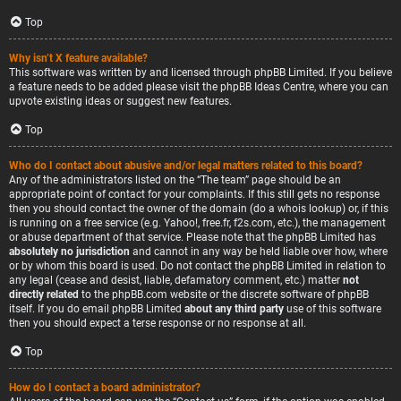
Top
Why isn’t X feature available?
This software was written by and licensed through phpBB Limited. If you believe
a feature needs to be added please visit the
phpBB Ideas Centre
, where you can
upvote existing ideas or suggest new features.
Top
Who do I contact about abusive and/or legal matters related to this board?
Any of the administrators listed on the “The team” page should be an
appropriate point of contact for your complaints. If this still gets no response
then you should contact the owner of the domain (do a
whois lookup
) or, if this
is running on a free service (e.g. Yahoo!, free.fr, f2s.com, etc.), the management
or abuse department of that service. Please note that the phpBB Limited has
absolutely no jurisdiction
and cannot in any way be held liable over how, where
or by whom this board is used. Do not contact the phpBB Limited in relation to
any legal (cease and desist, liable, defamatory comment, etc.) matter
not
directly related
to the phpBB.com website or the discrete software of phpBB
itself. If you do email phpBB Limited
about any third party
use of this software
then you should expect a terse response or no response at all.
Top
How do I contact a board administrator?