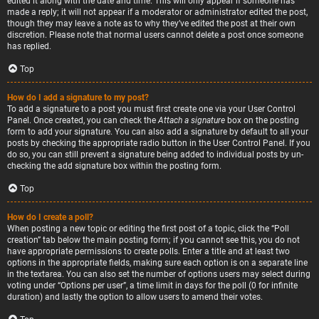
edited it along with the date and time. This will only appear if someone has
made a reply; it will not appear if a moderator or administrator edited the post,
though they may leave a note as to why they’ve edited the post at their own
discretion. Please note that normal users cannot delete a post once someone
has replied.
Top
How do I add a signature to my post?
To add a signature to a post you must first create one via your User Control
Panel. Once created, you can check the
Attach a signature
box on the posting
form to add your signature. You can also add a signature by default to all your
posts by checking the appropriate radio button in the User Control Panel. If you
do so, you can still prevent a signature being added to individual posts by un-
checking the add signature box within the posting form.
Top
How do I create a poll?
When posting a new topic or editing the first post of a topic, click the “Poll
creation” tab below the main posting form; if you cannot see this, you do not
have appropriate permissions to create polls. Enter a title and at least two
options in the appropriate fields, making sure each option is on a separate line
in the textarea. You can also set the number of options users may select during
voting under “Options per user”, a time limit in days for the poll (0 for infinite
duration) and lastly the option to allow users to amend their votes.