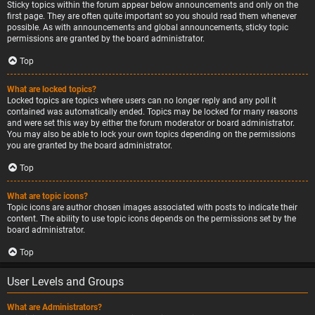
Sticky topics within the forum appear below announcements and only on the
first page. They are often quite important so you should read them whenever
possible. As with announcements and global announcements, sticky topic
permissions are granted by the board administrator.
Top
What are locked topics?
Locked topics are topics where users can no longer reply and any poll it
contained was automatically ended. Topics may be locked for many reasons
and were set this way by either the forum moderator or board administrator.
You may also be able to lock your own topics depending on the permissions
you are granted by the board administrator.
Top
What are topic icons?
Topic icons are author chosen images associated with posts to indicate their
content. The ability to use topic icons depends on the permissions set by the
board administrator.
Top
User Levels and Groups
What are Administrators?