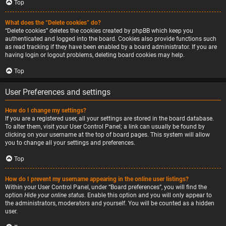
Top
What does the “Delete cookies” do?
“Delete cookies” deletes the cookies created by phpBB which keep you
authenticated and logged into the board. Cookies also provide functions such
as read tracking if they have been enabled by a board administrator. If you are
having login or logout problems, deleting board cookies may help.
Top
User Preferences and settings
How do I change my settings?
If you are a registered user, all your settings are stored in the board database.
To alter them, visit your User Control Panel; a link can usually be found by
clicking on your username at the top of board pages. This system will allow
you to change all your settings and preferences.
Top
How do I prevent my username appearing in the online user listings?
Within your User Control Panel, under “Board preferences”, you will find the
option
Hide your online status
. Enable this option and you will only appear to
the administrators, moderators and yourself. You will be counted as a hidden
user.