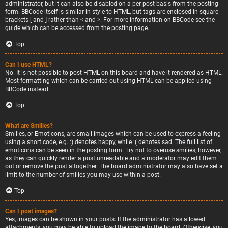
administrator, but it can also be disabled on a per post basis from the posting
form. BBCode itself is similar in style to HTML, but tags are enclosed in square
brackets [ and ] rather than < and >. For more information on BBCode see the
guide which can be accessed from the posting page.
Top
Can I use HTML?
No. It is not possible to post HTML on this board and have it rendered as HTML.
Most formatting which can be carried out using HTML can be applied using
BBCode instead.
Top
What are Smilies?
Smilies, or Emoticons, are small images which can be used to express a feeling
using a short code, e.g. :) denotes happy, while :( denotes sad. The full list of
emoticons can be seen in the posting form. Try not to overuse smilies, however,
as they can quickly render a post unreadable and a moderator may edit them
out or remove the post altogether. The board administrator may also have set a
limit to the number of smilies you may use within a post.
Top
Can I post images?
Yes, images can be shown in your posts. If the administrator has allowed
attachments, you may be able to upload the image to the board. Otherwise, you