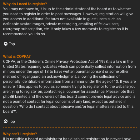
Why do I need to register?
You may not have to, it is up to the administrator of the board as to whether
you need to register in order to post messages. However; registration will give
you access to additional features not available to guest users such as
definable avatar images, private messaging, emailing of fellow users,
usergroup subscription, etc. It only takes a few moments to register so it is
recommended you do so.
Top
What is COPPA?
COPPA, or the Children’s Online Privacy Protection Act of 1998, is a law in the
United States requiring websites which can potentially collect information from
minors under the age of 13 to have written parental consent or some other
method of legal guardian acknowledgment, allowing the collection of
personally identifiable information from a minor under the age of 13. If you are
unsure if this applies to you as someone trying to register or to the website you
are trying to register on, contact legal counsel for assistance. Please note that
phpBB Limited and the owners of this board cannot provide legal advice and is
not a point of contact for legal concerns of any kind, except as outlined in
question “Who do I contact about abusive and/or legal matters related to this
board?”.
Top
Why can’t I register?
It is possible a board administrator has disabled registration to prevent new