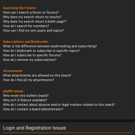
Searching the Forums
How can I search a forum or forums?
Why does my search return no results?
Why does my search return a blank page!?
How do I search for members?
How can I find my own posts and topics?
Subscriptions and Bookmarks
What is the difference between bookmarking and subscribing?
How do I bookmark or subscribe to specific topics?
How do I subscribe to specific forums?
How do I remove my subscriptions?
Attachments
What attachments are allowed on this board?
How do I find all my attachments?
phpBB Issues
Who wrote this bulletin board?
Why isn’t X feature available?
Who do I contact about abusive and/or legal matters related to this board?
How do I contact a board administrator?
Login and Registration Issues