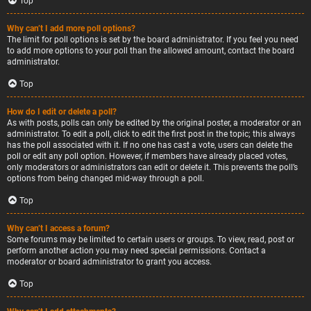
Top
Why can’t I add more poll options?
The limit for poll options is set by the board administrator. If you feel you need
to add more options to your poll than the allowed amount, contact the board
administrator.
Top
How do I edit or delete a poll?
As with posts, polls can only be edited by the original poster, a moderator or an
administrator. To edit a poll, click to edit the first post in the topic; this always
has the poll associated with it. If no one has cast a vote, users can delete the
poll or edit any poll option. However, if members have already placed votes,
only moderators or administrators can edit or delete it. This prevents the poll’s
options from being changed mid-way through a poll.
Top
Why can’t I access a forum?
Some forums may be limited to certain users or groups. To view, read, post or
perform another action you may need special permissions. Contact a
moderator or board administrator to grant you access.
Top