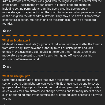
Administrators are members assigned with the highest level of control over the
entire board. These members can control all facets of board operation,
including setting permissions, banning users, creating usergroups or
moderators, etc., dependent upon the board founder and what permissions he
or she has given the other administrators. They may also have full moderator
capabilities in all forums, depending on the settings put forth by the board
founder.
Top
What are Moderators?
Moderators are individuals (or groups of individuals) who look after the forums
from day to day. They have the authority to edit or delete posts and lock,
unlock, move, delete and split topics in the forum they moderate. Generally,
moderators are present to prevent users from going off-topic or posting
abusive or offensive material.
Top
What are usergroups?
Usergroups are groups of users that divide the community into manageable
sections board administrators can work with. Each user can belong to several
groups and each group can be assigned individual permissions. This provides
an easy way for administrators to change permissions for many users at once,
such as changing moderator permissions or granting users access to a private
forum.