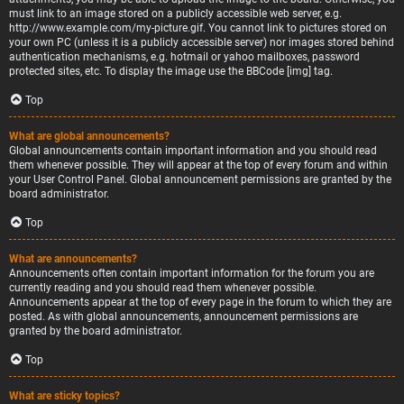
must link to an image stored on a publicly accessible web server, e.g.
http://www.example.com/my-picture.gif. You cannot link to pictures stored on
your own PC (unless it is a publicly accessible server) nor images stored behind
authentication mechanisms, e.g. hotmail or yahoo mailboxes, password
protected sites, etc. To display the image use the BBCode [img] tag.
Top
What are global announcements?
Global announcements contain important information and you should read
them whenever possible. They will appear at the top of every forum and within
your User Control Panel. Global announcement permissions are granted by the
board administrator.
Top
What are announcements?
Announcements often contain important information for the forum you are
currently reading and you should read them whenever possible.
Announcements appear at the top of every page in the forum to which they are
posted. As with global announcements, announcement permissions are
granted by the board administrator.
Top
What are sticky topics?