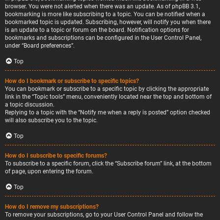
browser. You were not alerted when there was an update. As of phpBB 3.1,
bookmarking is more like subscribing to a topic. You can be notified when a
bookmarked topic is updated. Subscribing, however, will notify you when there
is an update to a topic or forum on the board. Notification options for
bookmarks and subscriptions can be configured in the User Control Panel,
under “Board preferences”.
Top
How do I bookmark or subscribe to specific topics?
You can bookmark or subscribe to a specific topic by clicking the appropriate
link in the “Topic tools” menu, conveniently located near the top and bottom of
a topic discussion.
Replying to a topic with the “Notify me when a reply is posted” option checked
will also subscribe you to the topic.
Top
How do I subscribe to specific forums?
To subscribe to a specific forum, click the “Subscribe forum” link, at the bottom
of page, upon entering the forum.
Top
How do I remove my subscriptions?
To remove your subscriptions, go to your User Control Panel and follow the