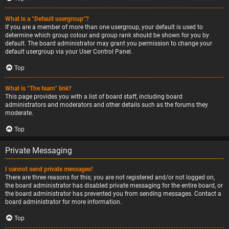
What is a “Default usergroup”?
If you are a member of more than one usergroup, your default is used to
determine which group colour and group rank should be shown for you by
default. The board administrator may grant you permission to change your
default usergroup via your User Control Panel.
Top
What is “The team” link?
This page provides you with a list of board staff, including board
administrators and moderators and other details such as the forums they
moderate.
Top
Private Messaging
I cannot send private messages!
There are three reasons for this; you are not registered and/or not logged on,
the board administrator has disabled private messaging for the entire board, or
the board administrator has prevented you from sending messages. Contact a
board administrator for more information.
Top