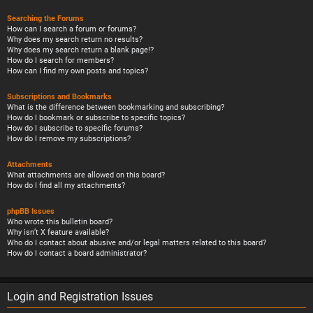
Searching the Forums
How can I search a forum or forums?
Why does my search return no results?
Why does my search return a blank page!?
How do I search for members?
How can I find my own posts and topics?
Subscriptions and Bookmarks
What is the difference between bookmarking and subscribing?
How do I bookmark or subscribe to specific topics?
How do I subscribe to specific forums?
How do I remove my subscriptions?
Attachments
What attachments are allowed on this board?
How do I find all my attachments?
phpBB Issues
Who wrote this bulletin board?
Why isn’t X feature available?
Who do I contact about abusive and/or legal matters related to this board?
How do I contact a board administrator?
Login and Registration Issues