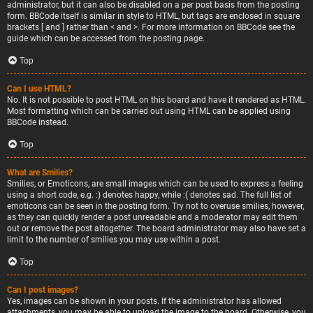
administrator, but it can also be disabled on a per post basis from the posting
form. BBCode itself is similar in style to HTML, but tags are enclosed in square
brackets [ and ] rather than < and >. For more information on BBCode see the
guide which can be accessed from the posting page.
Top
Can I use HTML?
No. It is not possible to post HTML on this board and have it rendered as HTML.
Most formatting which can be carried out using HTML can be applied using
BBCode instead.
Top
What are Smilies?
Smilies, or Emoticons, are small images which can be used to express a feeling
using a short code, e.g. :) denotes happy, while :( denotes sad. The full list of
emoticons can be seen in the posting form. Try not to overuse smilies, however,
as they can quickly render a post unreadable and a moderator may edit them
out or remove the post altogether. The board administrator may also have set a
limit to the number of smilies you may use within a post.
Top
Can I post images?
Yes, images can be shown in your posts. If the administrator has allowed
attachments, you may be able to upload the image to the board. Otherwise, you