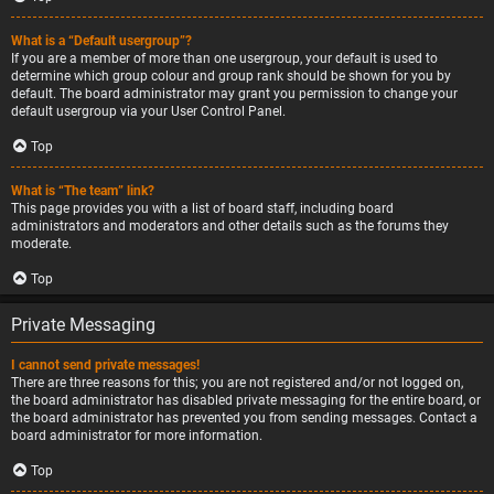
What is a “Default usergroup”?
If you are a member of more than one usergroup, your default is used to
determine which group colour and group rank should be shown for you by
default. The board administrator may grant you permission to change your
default usergroup via your User Control Panel.
Top
What is “The team” link?
This page provides you with a list of board staff, including board
administrators and moderators and other details such as the forums they
moderate.
Top
Private Messaging
I cannot send private messages!
There are three reasons for this; you are not registered and/or not logged on,
the board administrator has disabled private messaging for the entire board, or
the board administrator has prevented you from sending messages. Contact a
board administrator for more information.
Top