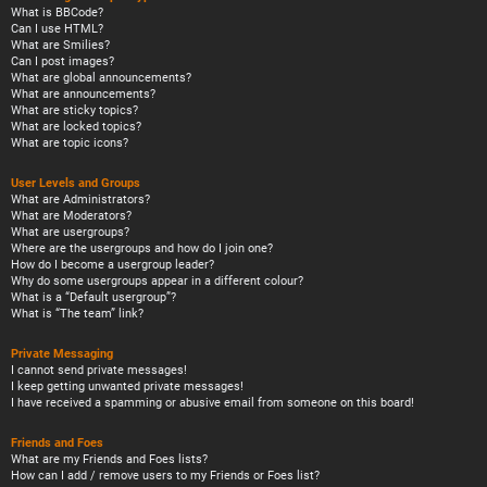
What is BBCode?
Can I use HTML?
What are Smilies?
Can I post images?
What are global announcements?
What are announcements?
What are sticky topics?
What are locked topics?
What are topic icons?
User Levels and Groups
What are Administrators?
What are Moderators?
What are usergroups?
Where are the usergroups and how do I join one?
How do I become a usergroup leader?
Why do some usergroups appear in a different colour?
What is a “Default usergroup”?
What is “The team” link?
Private Messaging
I cannot send private messages!
I keep getting unwanted private messages!
I have received a spamming or abusive email from someone on this board!
Friends and Foes
What are my Friends and Foes lists?
How can I add / remove users to my Friends or Foes list?