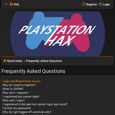
FAQ
Register
Login
Board index
Frequently Asked Questions
Frequently Asked Questions
Login and Registration Issues
Why do I need to register?
What is COPPA?
Why can’t I register?
I registered but cannot login!
Why can’t I login?
I registered in the past but cannot login any more?!
I’ve lost my password!
Why do I get logged off automatically?