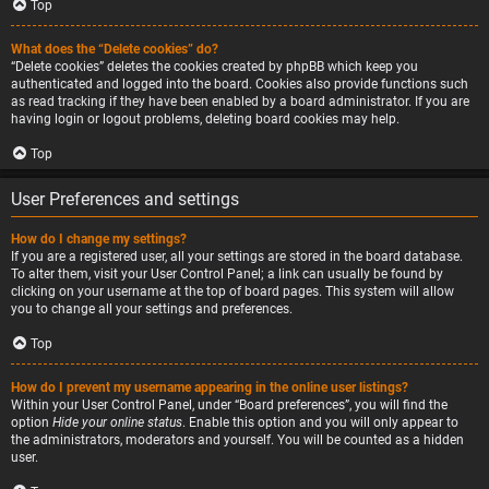
Top
What does the “Delete cookies” do?
“Delete cookies” deletes the cookies created by phpBB which keep you
authenticated and logged into the board. Cookies also provide functions such
as read tracking if they have been enabled by a board administrator. If you are
having login or logout problems, deleting board cookies may help.
Top
User Preferences and settings
How do I change my settings?
If you are a registered user, all your settings are stored in the board database.
To alter them, visit your User Control Panel; a link can usually be found by
clicking on your username at the top of board pages. This system will allow
you to change all your settings and preferences.
Top
How do I prevent my username appearing in the online user listings?
Within your User Control Panel, under “Board preferences”, you will find the
option
Hide your online status
. Enable this option and you will only appear to
the administrators, moderators and yourself. You will be counted as a hidden
user.