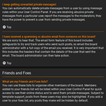
I keep getting unwanted private messages!
You can automatically delete private messages from a user by using message
rules within your User Control Panel. If you are receiving abusive private
messages from a particular user, report the messages to the moderators; they
have the power to prevent a user from sending private messages.
Top
I have received a spamming or abusive email from someone on this board!
We are sorry to hear that. The email form feature of this board includes
safeguards to try and track users who send such posts, so email the board
administrator with a full copy of the email you received. It is very important that
this includes the headers that contain the details of the user that sent the
email. The board administrator can then take action.
Top
Friends and Foes
What are my Friends and Foes lists?
You can use these lists to organise other members of the board. Members
added to your friends list will be listed within your User Control Panel for quick
access to see their online status and to send them private messages. Subject to
template support, posts from these users may also be highlighted. If you add a
user to your foes list, any posts they make will be hidden by default.