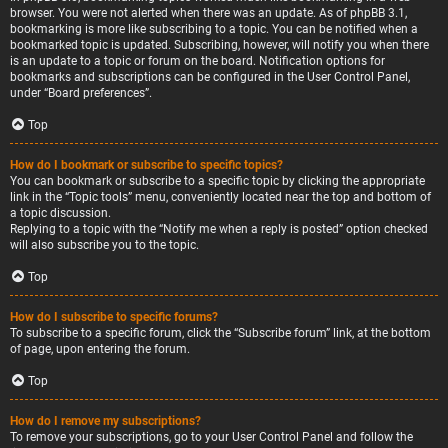
browser. You were not alerted when there was an update. As of phpBB 3.1,
bookmarking is more like subscribing to a topic. You can be notified when a
bookmarked topic is updated. Subscribing, however, will notify you when there
is an update to a topic or forum on the board. Notification options for
bookmarks and subscriptions can be configured in the User Control Panel,
under “Board preferences”.
Top
How do I bookmark or subscribe to specific topics?
You can bookmark or subscribe to a specific topic by clicking the appropriate
link in the “Topic tools” menu, conveniently located near the top and bottom of
a topic discussion.
Replying to a topic with the “Notify me when a reply is posted” option checked
will also subscribe you to the topic.
Top
How do I subscribe to specific forums?
To subscribe to a specific forum, click the “Subscribe forum” link, at the bottom
of page, upon entering the forum.
Top
How do I remove my subscriptions?
To remove your subscriptions, go to your User Control Panel and follow the