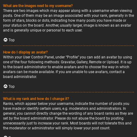
What are the images next to my username?
There are two images which may appear along with a username when viewing
posts. One of them may be an image associated with your rank, generally in the
form of stars, blocks or dots, indicating how many posts you have made or
your status on the board. Another, usually larger, image is known as an avatar
and is generally unique or personal to each user.
Top
How do I display an avatar?
Within your User Control Panel, under “Profile” you can add an avatar by using
one of the four following methods: Gravatar, Gallery, Remote or Upload. It is up
to the board administrator to enable avatars and to choose the way in which
avatars can be made available. If you are unable to use avatars, contact a
board administrator.
Top
What is my rank and how do I change it?
Ranks, which appear below your username, indicate the number of posts you
have made or identify certain users, e.g. moderators and administrators. In
general, you cannot directly change the wording of any board ranks as they are
set by the board administrator. Please do not abuse the board by posting
unnecessarily just to increase your rank. Most boards will not tolerate this and
the moderator or administrator will simply lower your post count.