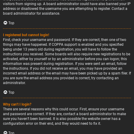
visitors from signing up. A board administrator could have also banned your IP
address or disallowed the username you are attempting to register. Contact a
board administrator for assistance.
Top
I registered but cannot login!
First, check your username and password. If they are correct, then one of two
things may have happened. If COPPA support is enabled and you specified
being under 13 years old during registration, you will have to follow the
instructions you received. Some boards will also require new registrations to be
activated, either by yourself or by an administrator before you can logon; this
information was present during registration. If you were sent an email, follow
the instructions. If you did not receive an email, you may have provided an
incorrect email address or the email may have been picked up by a spam filer. If
you are sure the email address you provided is correct, try contacting an
administrator.
Top
Why can’t I login?
There are several reasons why this could occur. First, ensure your username
and password are correct. If they are, contact a board administrator to make
sure you haven’t been banned. It is also possible the website owner has a
configuration error on their end, and they would need to fix it.
Top