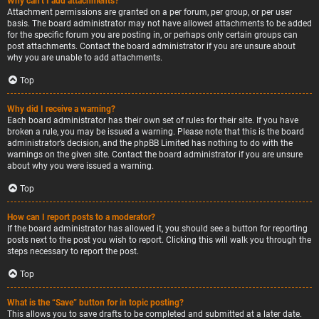
Why can’t I add attachments?
Attachment permissions are granted on a per forum, per group, or per user
basis. The board administrator may not have allowed attachments to be added
for the specific forum you are posting in, or perhaps only certain groups can
post attachments. Contact the board administrator if you are unsure about
why you are unable to add attachments.
Top
Why did I receive a warning?
Each board administrator has their own set of rules for their site. If you have
broken a rule, you may be issued a warning. Please note that this is the board
administrator’s decision, and the phpBB Limited has nothing to do with the
warnings on the given site. Contact the board administrator if you are unsure
about why you were issued a warning.
Top
How can I report posts to a moderator?
If the board administrator has allowed it, you should see a button for reporting
posts next to the post you wish to report. Clicking this will walk you through the
steps necessary to report the post.
Top
What is the “Save” button for in topic posting?
This allows you to save drafts to be completed and submitted at a later date.