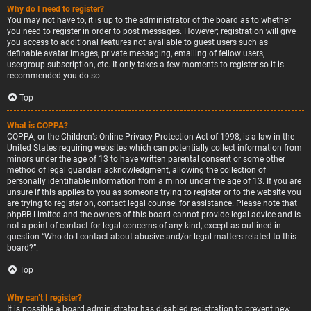
Why do I need to register?
You may not have to, it is up to the administrator of the board as to whether
you need to register in order to post messages. However; registration will give
you access to additional features not available to guest users such as
definable avatar images, private messaging, emailing of fellow users,
usergroup subscription, etc. It only takes a few moments to register so it is
recommended you do so.
Top
What is COPPA?
COPPA, or the Children’s Online Privacy Protection Act of 1998, is a law in the
United States requiring websites which can potentially collect information from
minors under the age of 13 to have written parental consent or some other
method of legal guardian acknowledgment, allowing the collection of
personally identifiable information from a minor under the age of 13. If you are
unsure if this applies to you as someone trying to register or to the website you
are trying to register on, contact legal counsel for assistance. Please note that
phpBB Limited and the owners of this board cannot provide legal advice and is
not a point of contact for legal concerns of any kind, except as outlined in
question “Who do I contact about abusive and/or legal matters related to this
board?”.
Top
Why can’t I register?
It is possible a board administrator has disabled registration to prevent new