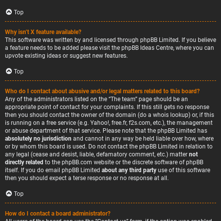
Top
Why isn’t X feature available?
This software was written by and licensed through phpBB Limited. If you believe
a feature needs to be added please visit the
phpBB Ideas Centre
, where you can
upvote existing ideas or suggest new features.
Top
Who do I contact about abusive and/or legal matters related to this board?
Any of the administrators listed on the “The team” page should be an
appropriate point of contact for your complaints. If this still gets no response
then you should contact the owner of the domain (do a
whois lookup
) or, if this
is running on a free service (e.g. Yahoo!, free.fr, f2s.com, etc.), the management
or abuse department of that service. Please note that the phpBB Limited has
absolutely no jurisdiction
and cannot in any way be held liable over how, where
or by whom this board is used. Do not contact the phpBB Limited in relation to
any legal (cease and desist, liable, defamatory comment, etc.) matter
not
directly related
to the phpBB.com website or the discrete software of phpBB
itself. If you do email phpBB Limited
about any third party
use of this software
then you should expect a terse response or no response at all.
Top
How do I contact a board administrator?