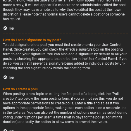
edited it along with the date and time. This will only appear if someone has
made a reply; it will not appear if a moderator or administrator edited the post,
though they may leave a note as to why they’ve edited the post at their own
discretion. Please note that normal users cannot delete a post once someone
has replied.
Top
How do I add a signature to my post?
To add a signature to a post you must first create one via your User Control
Panel. Once created, you can check the
Attach a signature
box on the posting
form to add your signature. You can also add a signature by default to all your
posts by checking the appropriate radio button in the User Control Panel. If you
do so, you can still prevent a signature being added to individual posts by un-
checking the add signature box within the posting form.
Top
How do I create a poll?
When posting a new topic or editing the first post of a topic, click the “Poll
creation” tab below the main posting form; if you cannot see this, you do not
have appropriate permissions to create polls. Enter a title and at least two
options in the appropriate fields, making sure each option is on a separate line
in the textarea. You can also set the number of options users may select during
voting under “Options per user”, a time limit in days for the poll (0 for infinite
duration) and lastly the option to allow users to amend their votes.