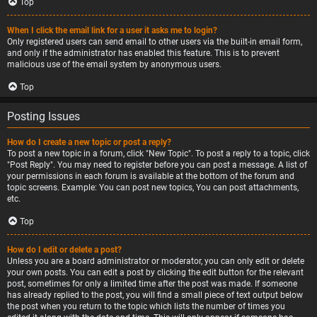
Top
When I click the email link for a user it asks me to login?
Only registered users can send email to other users via the built-in email form,
and only if the administrator has enabled this feature. This is to prevent
malicious use of the email system by anonymous users.
Top
Posting Issues
How do I create a new topic or post a reply?
To post a new topic in a forum, click "New Topic". To post a reply to a topic, click
"Post Reply". You may need to register before you can post a message. A list of
your permissions in each forum is available at the bottom of the forum and
topic screens. Example: You can post new topics, You can post attachments,
etc.
Top
How do I edit or delete a post?
Unless you are a board administrator or moderator, you can only edit or delete
your own posts. You can edit a post by clicking the edit button for the relevant
post, sometimes for only a limited time after the post was made. If someone
has already replied to the post, you will find a small piece of text output below
the post when you return to the topic which lists the number of times you