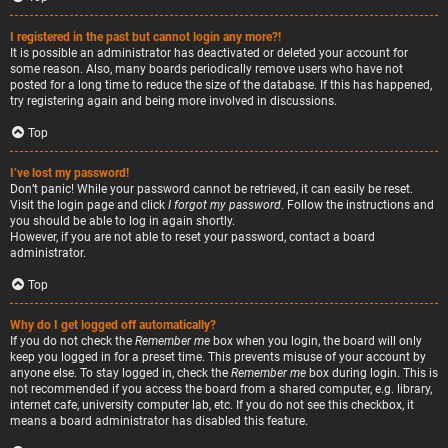
I registered in the past but cannot login any more?!
It is possible an administrator has deactivated or deleted your account for
some reason. Also, many boards periodically remove users who have not
posted for a long time to reduce the size of the database. If this has happened,
try registering again and being more involved in discussions.
Top
I’ve lost my password!
Don’t panic! While your password cannot be retrieved, it can easily be reset.
Visit the login page and click
I forgot my password
. Follow the instructions and
you should be able to log in again shortly.
However, if you are not able to reset your password, contact a board
administrator.
Top
Why do I get logged off automatically?
If you do not check the
Remember me
box when you login, the board will only
keep you logged in for a preset time. This prevents misuse of your account by
anyone else. To stay logged in, check the
Remember me
box during login. This is
not recommended if you access the board from a shared computer, e.g. library,
internet cafe, university computer lab, etc. If you do not see this checkbox, it
means a board administrator has disabled this feature.