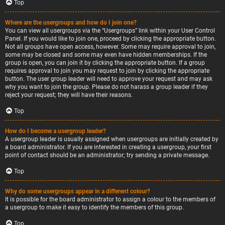
Top
Where are the usergroups and how do I join one?
You can view all usergroups via the “Usergroups” link within your User Control
Panel. If you would like to join one, proceed by clicking the appropriate button.
Not all groups have open access, however. Some may require approval to join,
some may be closed and some may even have hidden memberships. If the
group is open, you can join it by clicking the appropriate button. If a group
requires approval to join you may request to join by clicking the appropriate
button. The user group leader will need to approve your request and may ask
why you want to join the group. Please do not harass a group leader if they
reject your request; they will have their reasons.
Top
How do I become a usergroup leader?
A usergroup leader is usually assigned when usergroups are initially created by
a board administrator. If you are interested in creating a usergroup, your first
point of contact should be an administrator; try sending a private message.
Top
Why do some usergroups appear in a different colour?
It is possible for the board administrator to assign a colour to the members of
a usergroup to make it easy to identify the members of this group.
Top