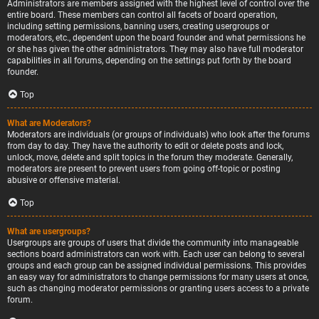
Administrators are members assigned with the highest level of control over the
entire board. These members can control all facets of board operation,
including setting permissions, banning users, creating usergroups or
moderators, etc., dependent upon the board founder and what permissions he
or she has given the other administrators. They may also have full moderator
capabilities in all forums, depending on the settings put forth by the board
founder.
Top
What are Moderators?
Moderators are individuals (or groups of individuals) who look after the forums
from day to day. They have the authority to edit or delete posts and lock,
unlock, move, delete and split topics in the forum they moderate. Generally,
moderators are present to prevent users from going off-topic or posting
abusive or offensive material.
Top
What are usergroups?
Usergroups are groups of users that divide the community into manageable
sections board administrators can work with. Each user can belong to several
groups and each group can be assigned individual permissions. This provides
an easy way for administrators to change permissions for many users at once,
such as changing moderator permissions or granting users access to a private
forum.