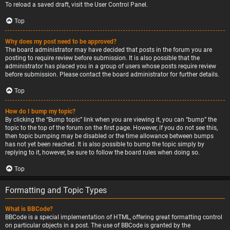
To reload a saved draft, visit the User Control Panel.
Top
Why does my post need to be approved?
The board administrator may have decided that posts in the forum you are
posting to require review before submission. It is also possible that the
administrator has placed you in a group of users whose posts require review
before submission. Please contact the board administrator for further details.
Top
How do I bump my topic?
By clicking the “Bump topic” link when you are viewing it, you can “bump” the
topic to the top of the forum on the first page. However, if you do not see this,
then topic bumping may be disabled or the time allowance between bumps
has not yet been reached. It is also possible to bump the topic simply by
replying to it, however, be sure to follow the board rules when doing so.
Top
Formatting and Topic Types
What is BBCode?
BBCode is a special implementation of HTML, offering great formatting control
on particular objects in a post. The use of BBCode is granted by the