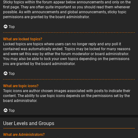
Sticky topics within the forum appear below announcements and only on the
first page. They are often quite important so you should read them whenever
possible. As with announcements and global announcements, sticky topic
permissions are granted by the board administrator.
Top
What are locked topics?
Locked topics are topics where users can no longer reply and any poll it
contained was automatically ended. Topics may be locked for many reasons
and were set this way by either the forum moderator or board administrator.
You may also be able to lock your own topics depending on the permissions
you are granted by the board administrator.
Top
What are topic icons?
Topic icons are author chosen images associated with posts to indicate their
content. The ability to use topic icons depends on the permissions set by the
board administrator.
Top
User Levels and Groups
What are Administrators?