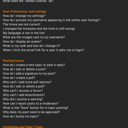
What does the “Delete cookies” do?
User Preferences and settings
How do I change my settings?
How do I prevent my username appearing in the online user listings?
The times are not correct!
I changed the timezone and the time is still wrong!
My language is not in the list!
What are the images next to my username?
How do I display an avatar?
What is my rank and how do I change it?
When I click the email link for a user it asks me to login?
Posting Issues
How do I create a new topic or post a reply?
How do I edit or delete a post?
How do I add a signature to my post?
How do I create a poll?
Why can’t I add more poll options?
How do I edit or delete a poll?
Why can’t I access a forum?
Why can’t I add attachments?
Why did I receive a warning?
How can I report posts to a moderator?
What is the “Save” button for in topic posting?
Why does my post need to be approved?
How do I bump my topic?
Formatting and Topic Types