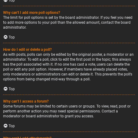
Top
Why can’t I add more poll options?
The limit for poll options is set by the board administrator. If you feel you need
to add more options to your poll than the allowed amount, contact the board
administrator.
Top
How do I edit or delete a poll?
As with posts, polls can only be edited by the original poster, a moderator or an
administrator. To edit a poll, click to edit the first post in the topic; this always
has the poll associated with it. If no one has cast a vote, users can delete the
poll or edit any poll option. However, if members have already placed votes,
only moderators or administrators can edit or delete it. This prevents the poll’s
options from being changed mid-way through a poll.
Top
Why can’t I access a forum?
Some forums may be limited to certain users or groups. To view, read, post or
perform another action you may need special permissions. Contact a
moderator or board administrator to grant you access.
Top