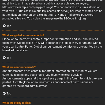
must link to an image stored on a publicly accessible web server, e.g.
http://www.example.com/my-picture.gif. You cannot link to pictures stored on
your own PC (unless it is a publicly accessible server) nor images stored behind
authentication mechanisms, e.g. hotmail or yahoo mailboxes, password
protected sites, etc. To display the image use the BBCode [img] tag.
Top
What are global announcements?
Global announcements contain important information and you should read
them whenever possible. They will appear at the top of every forum and within
your User Control Panel. Global announcement permissions are granted by the
board administrator.
Top
What are announcements?
Announcements often contain important information for the forum you are
currently reading and you should read them whenever possible.
Announcements appear at the top of every page in the forum to which they are
posted. As with global announcements, announcement permissions are
granted by the board administrator.
Top
What are sticky topics?