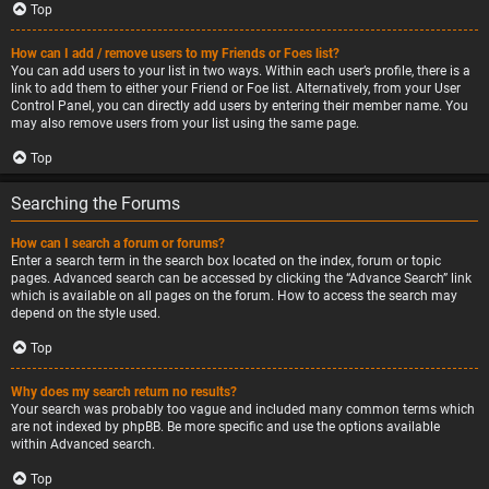
Top
How can I add / remove users to my Friends or Foes list?
You can add users to your list in two ways. Within each user’s profile, there is a
link to add them to either your Friend or Foe list. Alternatively, from your User
Control Panel, you can directly add users by entering their member name. You
may also remove users from your list using the same page.
Top
Searching the Forums
How can I search a forum or forums?
Enter a search term in the search box located on the index, forum or topic
pages. Advanced search can be accessed by clicking the “Advance Search” link
which is available on all pages on the forum. How to access the search may
depend on the style used.
Top
Why does my search return no results?
Your search was probably too vague and included many common terms which
are not indexed by phpBB. Be more specific and use the options available
within Advanced search.
Top