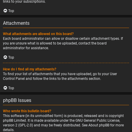
links to your subscriptions.
Top
Attachments
What attachments are allowed on this board?
Each board administrator can allow or disallow certain attachment types. If
you are unsure what is allowed to be uploaded, contact the board
administrator for assistance.
Top
How do I find all my attachments?
To find your list of attachments that you have uploaded, go to your User
Control Panel and follow the links to the attachments section.
Top
phpBB Issues
Who wrote this bulletin board?
This software (in its unmodified form) is produced, released and is copyright
phpBB Limited
. It is made available under the GNU General Public License,
version 2 (GPL-2.0) and may be freely distributed. See
About phpBB
for more
details.