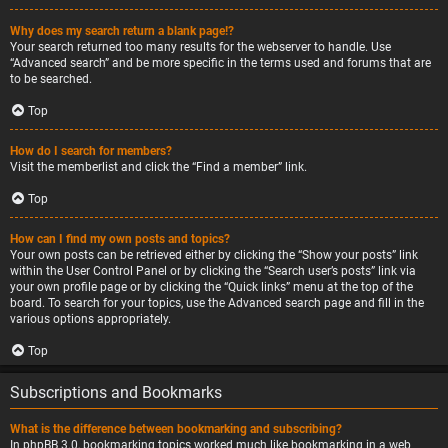
Why does my search return a blank page!?
Your search returned too many results for the webserver to handle. Use
“Advanced search” and be more specific in the terms used and forums that are
to be searched.
Top
How do I search for members?
Visit the memberlist and click the “Find a member” link.
Top
How can I find my own posts and topics?
Your own posts can be retrieved either by clicking the “Show your posts” link
within the User Control Panel or by clicking the “Search user’s posts” link via
your own profile page or by clicking the “Quick links” menu at the top of the
board. To search for your topics, use the Advanced search page and fill in the
various options appropriately.
Top
Subscriptions and Bookmarks
What is the difference between bookmarking and subscribing?
In phpBB 3.0, bookmarking topics worked much like bookmarking in a web