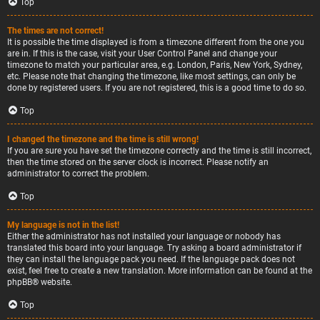
Top
The times are not correct!
It is possible the time displayed is from a timezone different from the one you
are in. If this is the case, visit your User Control Panel and change your
timezone to match your particular area, e.g. London, Paris, New York, Sydney,
etc. Please note that changing the timezone, like most settings, can only be
done by registered users. If you are not registered, this is a good time to do so.
Top
I changed the timezone and the time is still wrong!
If you are sure you have set the timezone correctly and the time is still incorrect,
then the time stored on the server clock is incorrect. Please notify an
administrator to correct the problem.
Top
My language is not in the list!
Either the administrator has not installed your language or nobody has
translated this board into your language. Try asking a board administrator if
they can install the language pack you need. If the language pack does not
exist, feel free to create a new translation. More information can be found at the
phpBB
® website.
Top