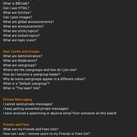
What is BBCode?
Can I use HTML?
What are Smilies?
Can I post images?
What are global announcements?
What are announcements?
What are sticky topics?
What are locked topics?
What are topic icons?
User Levels and Groups
What are Administrators?
What are Moderators?
What are usergroups?
Where are the usergroups and how do I join one?
How do I become a usergroup leader?
Why do some usergroups appear in a different colour?
What is a “Default usergroup”?
What is “The team” link?
Private Messaging
I cannot send private messages!
I keep getting unwanted private messages!
I have received a spamming or abusive email from someone on this board!
Friends and Foes
What are my Friends and Foes lists?
How can I add / remove users to my Friends or Foes list?