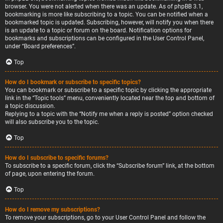
browser. You were not alerted when there was an update. As of phpBB 3.1,
bookmarking is more like subscribing to a topic. You can be notified when a
bookmarked topic is updated. Subscribing, however, will notify you when there
is an update to a topic or forum on the board. Notification options for
bookmarks and subscriptions can be configured in the User Control Panel,
under “Board preferences”.
Top
How do I bookmark or subscribe to specific topics?
You can bookmark or subscribe to a specific topic by clicking the appropriate
link in the “Topic tools” menu, conveniently located near the top and bottom of
a topic discussion.
Replying to a topic with the “Notify me when a reply is posted” option checked
will also subscribe you to the topic.
Top
How do I subscribe to specific forums?
To subscribe to a specific forum, click the “Subscribe forum” link, at the bottom
of page, upon entering the forum.
Top
How do I remove my subscriptions?
To remove your subscriptions, go to your User Control Panel and follow the