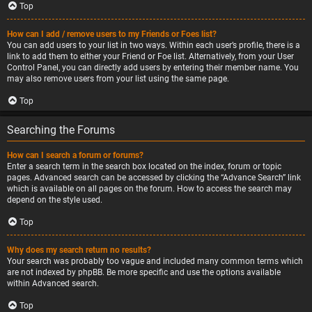
Top
How can I add / remove users to my Friends or Foes list?
You can add users to your list in two ways. Within each user’s profile, there is a
link to add them to either your Friend or Foe list. Alternatively, from your User
Control Panel, you can directly add users by entering their member name. You
may also remove users from your list using the same page.
Top
Searching the Forums
How can I search a forum or forums?
Enter a search term in the search box located on the index, forum or topic
pages. Advanced search can be accessed by clicking the “Advance Search” link
which is available on all pages on the forum. How to access the search may
depend on the style used.
Top
Why does my search return no results?
Your search was probably too vague and included many common terms which
are not indexed by phpBB. Be more specific and use the options available
within Advanced search.
Top