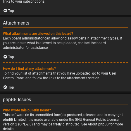
links to your subscriptions.
Top
Attachments
What attachments are allowed on this board?
Each board administrator can allow or disallow certain attachment types. If
you are unsure what is allowed to be uploaded, contact the board
administrator for assistance.
Top
How do I find all my attachments?
To find your list of attachments that you have uploaded, go to your User
Control Panel and follow the links to the attachments section.
Top
phpBB Issues
Who wrote this bulletin board?
This software (in its unmodified form) is produced, released and is copyright
phpBB Limited
. It is made available under the GNU General Public License,
version 2 (GPL-2.0) and may be freely distributed. See
About phpBB
for more
details.