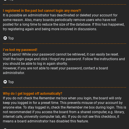
I registered in the past but cannot login any more?!
It is possible an administrator has deactivated or deleted your account for
some reason. Also, many boards periodically remove users who have not
posted for a long time to reduce the size of the database. If this has happened,
try registering again and being more involved in discussions.
Top
I’ve lost my password!
Don’t panic! While your password cannot be retrieved, it can easily be reset.
Visit the login page and click
I forgot my password
. Follow the instructions and
you should be able to log in again shortly.
However, if you are not able to reset your password, contact a board
administrator.
Top
Why do I get logged off automatically?
If you do not check the
Remember me
box when you login, the board will only
keep you logged in for a preset time. This prevents misuse of your account by
anyone else. To stay logged in, check the
Remember me
box during login. This is
not recommended if you access the board from a shared computer, e.g. library,
internet cafe, university computer lab, etc. If you do not see this checkbox, it
means a board administrator has disabled this feature.