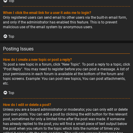
Top
When I click the email link for a user it asks me to login?
Only registered users can send email to other users via the built-in email form,
and only if the administrator has enabled this feature. This is to prevent
malicious use of the email system by anonymous users.
Top
Posting Issues
How do I create a new topic or post a reply?
To post a new topic in a forum, click "New Topic". To post a reply to a topic, click
"Post Reply". You may need to register before you can post a message. A list of
your permissions in each forum is available at the bottom of the forum and
topic screens. Example: You can post new topics, You can post attachments,
etc.
Top
How do I edit or delete a post?
Unless you are a board administrator or moderator, you can only edit or delete
your own posts. You can edit a post by clicking the edit button for the relevant
post, sometimes for only a limited time after the post was made. If someone
has already replied to the post, you will find a small piece of text output below
the post when you return to the topic which lists the number of times you