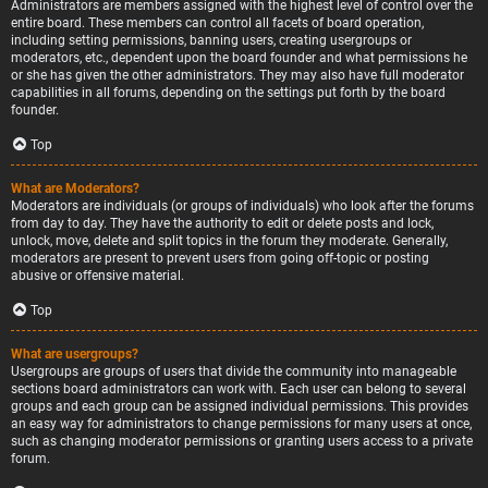
Administrators are members assigned with the highest level of control over the
entire board. These members can control all facets of board operation,
including setting permissions, banning users, creating usergroups or
moderators, etc., dependent upon the board founder and what permissions he
or she has given the other administrators. They may also have full moderator
capabilities in all forums, depending on the settings put forth by the board
founder.
Top
What are Moderators?
Moderators are individuals (or groups of individuals) who look after the forums
from day to day. They have the authority to edit or delete posts and lock,
unlock, move, delete and split topics in the forum they moderate. Generally,
moderators are present to prevent users from going off-topic or posting
abusive or offensive material.
Top
What are usergroups?
Usergroups are groups of users that divide the community into manageable
sections board administrators can work with. Each user can belong to several
groups and each group can be assigned individual permissions. This provides
an easy way for administrators to change permissions for many users at once,
such as changing moderator permissions or granting users access to a private
forum.