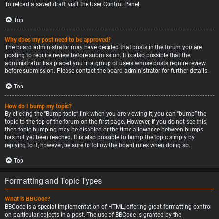
To reload a saved draft, visit the User Control Panel.
Top
Why does my post need to be approved?
The board administrator may have decided that posts in the forum you are
posting to require review before submission. It is also possible that the
administrator has placed you in a group of users whose posts require review
before submission. Please contact the board administrator for further details.
Top
How do I bump my topic?
By clicking the “Bump topic” link when you are viewing it, you can “bump” the
topic to the top of the forum on the first page. However, if you do not see this,
then topic bumping may be disabled or the time allowance between bumps
has not yet been reached. It is also possible to bump the topic simply by
replying to it, however, be sure to follow the board rules when doing so.
Top
Formatting and Topic Types
What is BBCode?
BBCode is a special implementation of HTML, offering great formatting control
on particular objects in a post. The use of BBCode is granted by the