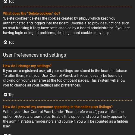
Top
What does the “Delete cookies” do?
“Delete cookies” deletes the cookies created by phpBB which keep you
authenticated and logged into the board. Cookies also provide functions such
as read tracking if they have been enabled by a board administrator. If you are
having login or logout problems, deleting board cookies may help.
Top
User Preferences and settings
How do I change my settings?
If you are a registered user, all your settings are stored in the board database.
To alter them, visit your User Control Panel; a link can usually be found by
clicking on your username at the top of board pages. This system will allow
you to change all your settings and preferences.
Top
How do I prevent my username appearing in the online user listings?
Within your User Control Panel, under “Board preferences”, you will find the
option
Hide your online status
. Enable this option and you will only appear to
the administrators, moderators and yourself. You will be counted as a hidden
user.