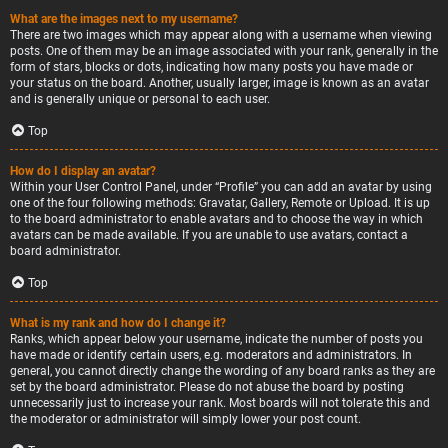
What are the images next to my username?
There are two images which may appear along with a username when viewing
posts. One of them may be an image associated with your rank, generally in the
form of stars, blocks or dots, indicating how many posts you have made or
your status on the board. Another, usually larger, image is known as an avatar
and is generally unique or personal to each user.
Top
How do I display an avatar?
Within your User Control Panel, under “Profile” you can add an avatar by using
one of the four following methods: Gravatar, Gallery, Remote or Upload. It is up
to the board administrator to enable avatars and to choose the way in which
avatars can be made available. If you are unable to use avatars, contact a
board administrator.
Top
What is my rank and how do I change it?
Ranks, which appear below your username, indicate the number of posts you
have made or identify certain users, e.g. moderators and administrators. In
general, you cannot directly change the wording of any board ranks as they are
set by the board administrator. Please do not abuse the board by posting
unnecessarily just to increase your rank. Most boards will not tolerate this and
the moderator or administrator will simply lower your post count.