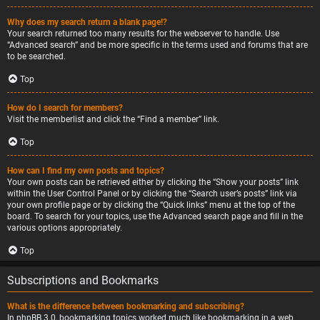
Why does my search return a blank page!?
Your search returned too many results for the webserver to handle. Use
“Advanced search” and be more specific in the terms used and forums that are
to be searched.
Top
How do I search for members?
Visit the memberlist and click the “Find a member” link.
Top
How can I find my own posts and topics?
Your own posts can be retrieved either by clicking the “Show your posts” link
within the User Control Panel or by clicking the “Search user’s posts” link via
your own profile page or by clicking the “Quick links” menu at the top of the
board. To search for your topics, use the Advanced search page and fill in the
various options appropriately.
Top
Subscriptions and Bookmarks
What is the difference between bookmarking and subscribing?
In phpBB 3.0, bookmarking topics worked much like bookmarking in a web