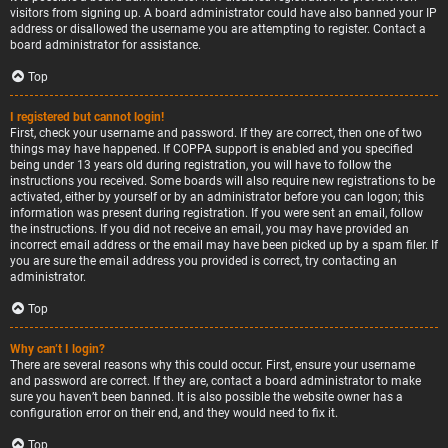
visitors from signing up. A board administrator could have also banned your IP
address or disallowed the username you are attempting to register. Contact a
board administrator for assistance.
Top
I registered but cannot login!
First, check your username and password. If they are correct, then one of two
things may have happened. If COPPA support is enabled and you specified
being under 13 years old during registration, you will have to follow the
instructions you received. Some boards will also require new registrations to be
activated, either by yourself or by an administrator before you can logon; this
information was present during registration. If you were sent an email, follow
the instructions. If you did not receive an email, you may have provided an
incorrect email address or the email may have been picked up by a spam filer. If
you are sure the email address you provided is correct, try contacting an
administrator.
Top
Why can’t I login?
There are several reasons why this could occur. First, ensure your username
and password are correct. If they are, contact a board administrator to make
sure you haven’t been banned. It is also possible the website owner has a
configuration error on their end, and they would need to fix it.
Top