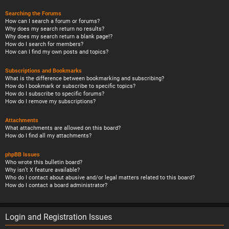
Searching the Forums
How can I search a forum or forums?
Why does my search return no results?
Why does my search return a blank page!?
How do I search for members?
How can I find my own posts and topics?
Subscriptions and Bookmarks
What is the difference between bookmarking and subscribing?
How do I bookmark or subscribe to specific topics?
How do I subscribe to specific forums?
How do I remove my subscriptions?
Attachments
What attachments are allowed on this board?
How do I find all my attachments?
phpBB Issues
Who wrote this bulletin board?
Why isn’t X feature available?
Who do I contact about abusive and/or legal matters related to this board?
How do I contact a board administrator?
Login and Registration Issues