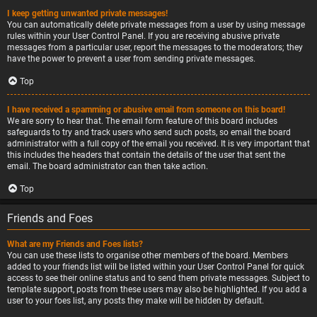
I keep getting unwanted private messages!
You can automatically delete private messages from a user by using message
rules within your User Control Panel. If you are receiving abusive private
messages from a particular user, report the messages to the moderators; they
have the power to prevent a user from sending private messages.
Top
I have received a spamming or abusive email from someone on this board!
We are sorry to hear that. The email form feature of this board includes
safeguards to try and track users who send such posts, so email the board
administrator with a full copy of the email you received. It is very important that
this includes the headers that contain the details of the user that sent the
email. The board administrator can then take action.
Top
Friends and Foes
What are my Friends and Foes lists?
You can use these lists to organise other members of the board. Members
added to your friends list will be listed within your User Control Panel for quick
access to see their online status and to send them private messages. Subject to
template support, posts from these users may also be highlighted. If you add a
user to your foes list, any posts they make will be hidden by default.