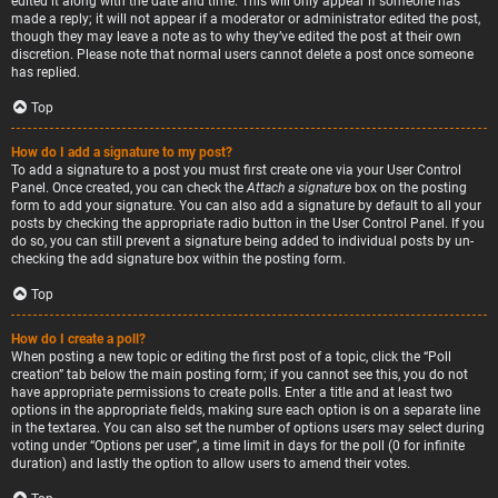
edited it along with the date and time. This will only appear if someone has
made a reply; it will not appear if a moderator or administrator edited the post,
though they may leave a note as to why they’ve edited the post at their own
discretion. Please note that normal users cannot delete a post once someone
has replied.
Top
How do I add a signature to my post?
To add a signature to a post you must first create one via your User Control
Panel. Once created, you can check the
Attach a signature
box on the posting
form to add your signature. You can also add a signature by default to all your
posts by checking the appropriate radio button in the User Control Panel. If you
do so, you can still prevent a signature being added to individual posts by un-
checking the add signature box within the posting form.
Top
How do I create a poll?
When posting a new topic or editing the first post of a topic, click the “Poll
creation” tab below the main posting form; if you cannot see this, you do not
have appropriate permissions to create polls. Enter a title and at least two
options in the appropriate fields, making sure each option is on a separate line
in the textarea. You can also set the number of options users may select during
voting under “Options per user”, a time limit in days for the poll (0 for infinite
duration) and lastly the option to allow users to amend their votes.