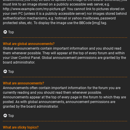
must link to an image stored on a publicly accessible web server, e.g.
http://www.example.com/my-picture.gif. You cannot link to pictures stored on
your own PC (unless it is a publicly accessible server) nor images stored behind
authentication mechanisms, e.g. hotmail or yahoo mailboxes, password
protected sites, etc. To display the image use the BBCode [img] tag.
Top
What are global announcements?
Global announcements contain important information and you should read
them whenever possible. They will appear at the top of every forum and within
your User Control Panel. Global announcement permissions are granted by the
board administrator.
Top
What are announcements?
Announcements often contain important information for the forum you are
currently reading and you should read them whenever possible.
Announcements appear at the top of every page in the forum to which they are
posted. As with global announcements, announcement permissions are
granted by the board administrator.
Top
What are sticky topics?