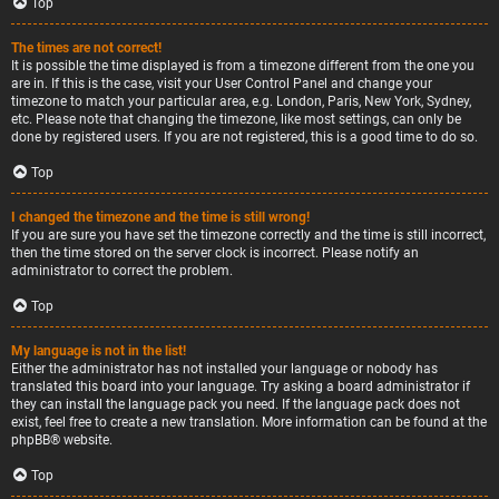
Top
The times are not correct!
It is possible the time displayed is from a timezone different from the one you
are in. If this is the case, visit your User Control Panel and change your
timezone to match your particular area, e.g. London, Paris, New York, Sydney,
etc. Please note that changing the timezone, like most settings, can only be
done by registered users. If you are not registered, this is a good time to do so.
Top
I changed the timezone and the time is still wrong!
If you are sure you have set the timezone correctly and the time is still incorrect,
then the time stored on the server clock is incorrect. Please notify an
administrator to correct the problem.
Top
My language is not in the list!
Either the administrator has not installed your language or nobody has
translated this board into your language. Try asking a board administrator if
they can install the language pack you need. If the language pack does not
exist, feel free to create a new translation. More information can be found at the
phpBB
® website.
Top