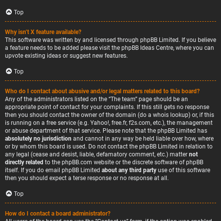
Top
Why isn’t X feature available?
This software was written by and licensed through phpBB Limited. If you believe
a feature needs to be added please visit the
phpBB Ideas Centre
, where you can
upvote existing ideas or suggest new features.
Top
Who do I contact about abusive and/or legal matters related to this board?
Any of the administrators listed on the “The team” page should be an
appropriate point of contact for your complaints. If this still gets no response
then you should contact the owner of the domain (do a
whois lookup
) or, if this
is running on a free service (e.g. Yahoo!, free.fr, f2s.com, etc.), the management
or abuse department of that service. Please note that the phpBB Limited has
absolutely no jurisdiction
and cannot in any way be held liable over how, where
or by whom this board is used. Do not contact the phpBB Limited in relation to
any legal (cease and desist, liable, defamatory comment, etc.) matter
not
directly related
to the phpBB.com website or the discrete software of phpBB
itself. If you do email phpBB Limited
about any third party
use of this software
then you should expect a terse response or no response at all.
Top
How do I contact a board administrator?