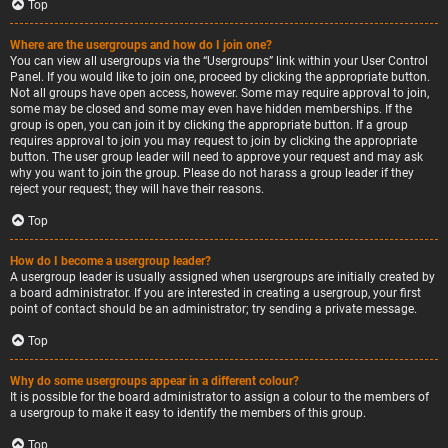
Top
Where are the usergroups and how do I join one?
You can view all usergroups via the “Usergroups” link within your User Control
Panel. If you would like to join one, proceed by clicking the appropriate button.
Not all groups have open access, however. Some may require approval to join,
some may be closed and some may even have hidden memberships. If the
group is open, you can join it by clicking the appropriate button. If a group
requires approval to join you may request to join by clicking the appropriate
button. The user group leader will need to approve your request and may ask
why you want to join the group. Please do not harass a group leader if they
reject your request; they will have their reasons.
Top
How do I become a usergroup leader?
A usergroup leader is usually assigned when usergroups are initially created by
a board administrator. If you are interested in creating a usergroup, your first
point of contact should be an administrator; try sending a private message.
Top
Why do some usergroups appear in a different colour?
It is possible for the board administrator to assign a colour to the members of
a usergroup to make it easy to identify the members of this group.
Top