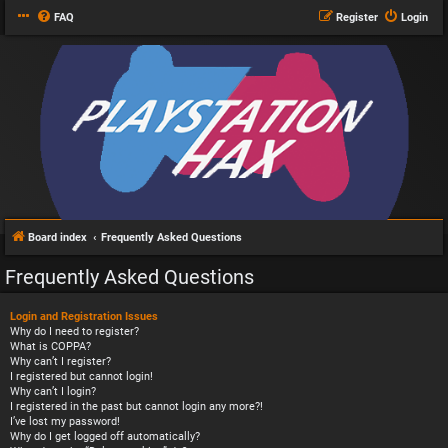
FAQ
Register
Login
Board index
Frequently Asked Questions
Frequently Asked Questions
Login and Registration Issues
Why do I need to register?
What is COPPA?
Why can’t I register?
I registered but cannot login!
Why can’t I login?
I registered in the past but cannot login any more?!
I’ve lost my password!
Why do I get logged off automatically?