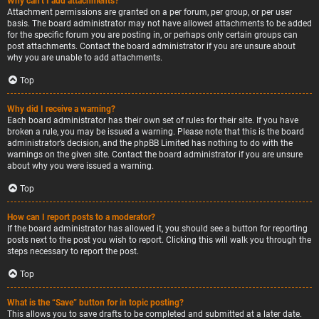
Why can’t I add attachments?
Attachment permissions are granted on a per forum, per group, or per user
basis. The board administrator may not have allowed attachments to be added
for the specific forum you are posting in, or perhaps only certain groups can
post attachments. Contact the board administrator if you are unsure about
why you are unable to add attachments.
Top
Why did I receive a warning?
Each board administrator has their own set of rules for their site. If you have
broken a rule, you may be issued a warning. Please note that this is the board
administrator’s decision, and the phpBB Limited has nothing to do with the
warnings on the given site. Contact the board administrator if you are unsure
about why you were issued a warning.
Top
How can I report posts to a moderator?
If the board administrator has allowed it, you should see a button for reporting
posts next to the post you wish to report. Clicking this will walk you through the
steps necessary to report the post.
Top
What is the “Save” button for in topic posting?
This allows you to save drafts to be completed and submitted at a later date.