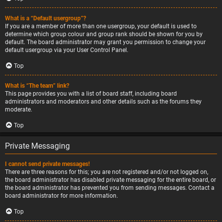
What is a “Default usergroup”?
If you are a member of more than one usergroup, your default is used to
determine which group colour and group rank should be shown for you by
default. The board administrator may grant you permission to change your
default usergroup via your User Control Panel.
Top
What is “The team” link?
This page provides you with a list of board staff, including board
administrators and moderators and other details such as the forums they
moderate.
Top
Private Messaging
I cannot send private messages!
There are three reasons for this; you are not registered and/or not logged on,
the board administrator has disabled private messaging for the entire board, or
the board administrator has prevented you from sending messages. Contact a
board administrator for more information.
Top