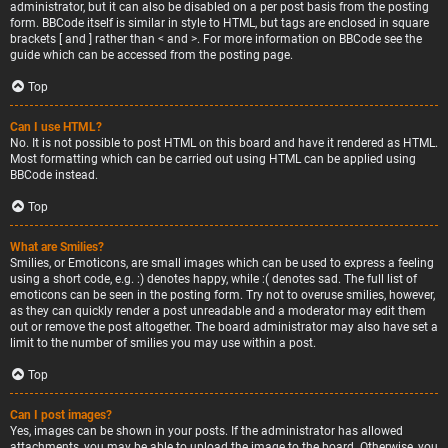
administrator, but it can also be disabled on a per post basis from the posting
form. BBCode itself is similar in style to HTML, but tags are enclosed in square
brackets [ and ] rather than < and >. For more information on BBCode see the
guide which can be accessed from the posting page.
Top
Can I use HTML?
No. It is not possible to post HTML on this board and have it rendered as HTML.
Most formatting which can be carried out using HTML can be applied using
BBCode instead.
Top
What are Smilies?
Smilies, or Emoticons, are small images which can be used to express a feeling
using a short code, e.g. :) denotes happy, while :( denotes sad. The full list of
emoticons can be seen in the posting form. Try not to overuse smilies, however,
as they can quickly render a post unreadable and a moderator may edit them
out or remove the post altogether. The board administrator may also have set a
limit to the number of smilies you may use within a post.
Top
Can I post images?
Yes, images can be shown in your posts. If the administrator has allowed
attachments, you may be able to upload the image to the board. Otherwise, you