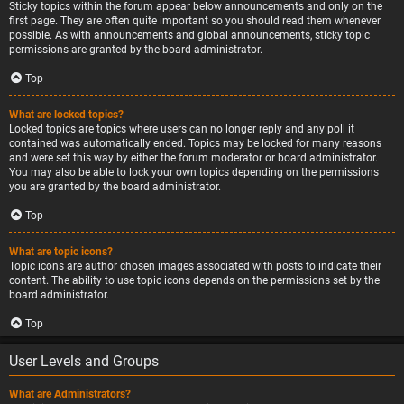
Sticky topics within the forum appear below announcements and only on the
first page. They are often quite important so you should read them whenever
possible. As with announcements and global announcements, sticky topic
permissions are granted by the board administrator.
Top
What are locked topics?
Locked topics are topics where users can no longer reply and any poll it
contained was automatically ended. Topics may be locked for many reasons
and were set this way by either the forum moderator or board administrator.
You may also be able to lock your own topics depending on the permissions
you are granted by the board administrator.
Top
What are topic icons?
Topic icons are author chosen images associated with posts to indicate their
content. The ability to use topic icons depends on the permissions set by the
board administrator.
Top
User Levels and Groups
What are Administrators?