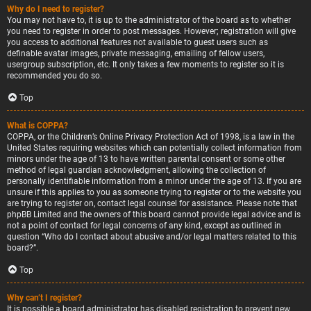
Why do I need to register?
You may not have to, it is up to the administrator of the board as to whether
you need to register in order to post messages. However; registration will give
you access to additional features not available to guest users such as
definable avatar images, private messaging, emailing of fellow users,
usergroup subscription, etc. It only takes a few moments to register so it is
recommended you do so.
Top
What is COPPA?
COPPA, or the Children’s Online Privacy Protection Act of 1998, is a law in the
United States requiring websites which can potentially collect information from
minors under the age of 13 to have written parental consent or some other
method of legal guardian acknowledgment, allowing the collection of
personally identifiable information from a minor under the age of 13. If you are
unsure if this applies to you as someone trying to register or to the website you
are trying to register on, contact legal counsel for assistance. Please note that
phpBB Limited and the owners of this board cannot provide legal advice and is
not a point of contact for legal concerns of any kind, except as outlined in
question “Who do I contact about abusive and/or legal matters related to this
board?”.
Top
Why can’t I register?
It is possible a board administrator has disabled registration to prevent new