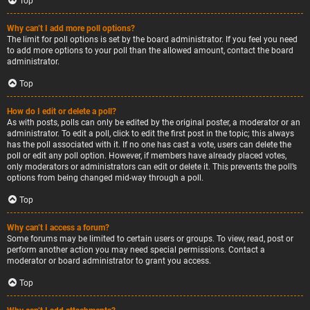
Top
Why can’t I add more poll options?
The limit for poll options is set by the board administrator. If you feel you need
to add more options to your poll than the allowed amount, contact the board
administrator.
Top
How do I edit or delete a poll?
As with posts, polls can only be edited by the original poster, a moderator or an
administrator. To edit a poll, click to edit the first post in the topic; this always
has the poll associated with it. If no one has cast a vote, users can delete the
poll or edit any poll option. However, if members have already placed votes,
only moderators or administrators can edit or delete it. This prevents the poll’s
options from being changed mid-way through a poll.
Top
Why can’t I access a forum?
Some forums may be limited to certain users or groups. To view, read, post or
perform another action you may need special permissions. Contact a
moderator or board administrator to grant you access.
Top