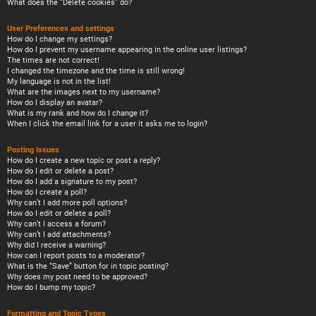
What does the “Delete cookies” do?
User Preferences and settings
How do I change my settings?
How do I prevent my username appearing in the online user listings?
The times are not correct!
I changed the timezone and the time is still wrong!
My language is not in the list!
What are the images next to my username?
How do I display an avatar?
What is my rank and how do I change it?
When I click the email link for a user it asks me to login?
Posting Issues
How do I create a new topic or post a reply?
How do I edit or delete a post?
How do I add a signature to my post?
How do I create a poll?
Why can’t I add more poll options?
How do I edit or delete a poll?
Why can’t I access a forum?
Why can’t I add attachments?
Why did I receive a warning?
How can I report posts to a moderator?
What is the “Save” button for in topic posting?
Why does my post need to be approved?
How do I bump my topic?
Formatting and Topic Types