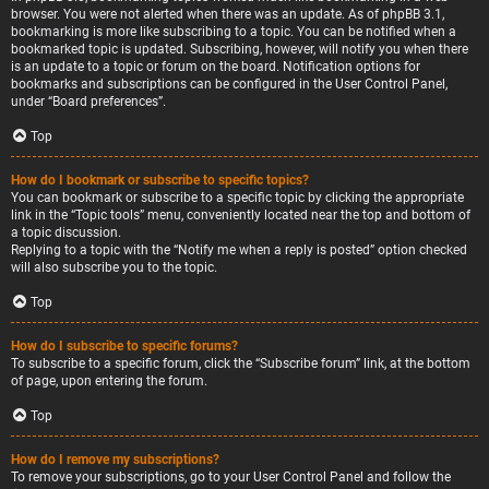
browser. You were not alerted when there was an update. As of phpBB 3.1,
bookmarking is more like subscribing to a topic. You can be notified when a
bookmarked topic is updated. Subscribing, however, will notify you when there
is an update to a topic or forum on the board. Notification options for
bookmarks and subscriptions can be configured in the User Control Panel,
under “Board preferences”.
Top
How do I bookmark or subscribe to specific topics?
You can bookmark or subscribe to a specific topic by clicking the appropriate
link in the “Topic tools” menu, conveniently located near the top and bottom of
a topic discussion.
Replying to a topic with the “Notify me when a reply is posted” option checked
will also subscribe you to the topic.
Top
How do I subscribe to specific forums?
To subscribe to a specific forum, click the “Subscribe forum” link, at the bottom
of page, upon entering the forum.
Top
How do I remove my subscriptions?
To remove your subscriptions, go to your User Control Panel and follow the