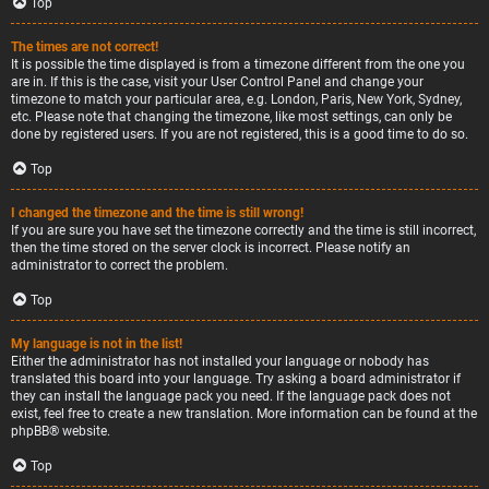
Top
The times are not correct!
It is possible the time displayed is from a timezone different from the one you
are in. If this is the case, visit your User Control Panel and change your
timezone to match your particular area, e.g. London, Paris, New York, Sydney,
etc. Please note that changing the timezone, like most settings, can only be
done by registered users. If you are not registered, this is a good time to do so.
Top
I changed the timezone and the time is still wrong!
If you are sure you have set the timezone correctly and the time is still incorrect,
then the time stored on the server clock is incorrect. Please notify an
administrator to correct the problem.
Top
My language is not in the list!
Either the administrator has not installed your language or nobody has
translated this board into your language. Try asking a board administrator if
they can install the language pack you need. If the language pack does not
exist, feel free to create a new translation. More information can be found at the
phpBB
® website.
Top