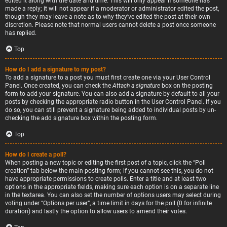
edited it along with the date and time. This will only appear if someone has
made a reply; it will not appear if a moderator or administrator edited the post,
though they may leave a note as to why they’ve edited the post at their own
discretion. Please note that normal users cannot delete a post once someone
has replied.
Top
How do I add a signature to my post?
To add a signature to a post you must first create one via your User Control
Panel. Once created, you can check the
Attach a signature
box on the posting
form to add your signature. You can also add a signature by default to all your
posts by checking the appropriate radio button in the User Control Panel. If you
do so, you can still prevent a signature being added to individual posts by un-
checking the add signature box within the posting form.
Top
How do I create a poll?
When posting a new topic or editing the first post of a topic, click the “Poll
creation” tab below the main posting form; if you cannot see this, you do not
have appropriate permissions to create polls. Enter a title and at least two
options in the appropriate fields, making sure each option is on a separate line
in the textarea. You can also set the number of options users may select during
voting under “Options per user”, a time limit in days for the poll (0 for infinite
duration) and lastly the option to allow users to amend their votes.