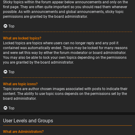
Sticky topics within the forum appear below announcements and only on the
first page. They are often quite important so you should read them whenever
possible. As with announcements and global announcements, sticky topic
permissions are granted by the board administrator.
Top
What are locked topics?
Locked topics are topics where users can no longer reply and any poll it
contained was automatically ended. Topics may be locked for many reasons
and were set this way by either the forum moderator or board administrator.
You may also be able to lock your own topics depending on the permissions
you are granted by the board administrator.
Top
What are topic icons?
Topic icons are author chosen images associated with posts to indicate their
content. The ability to use topic icons depends on the permissions set by the
board administrator.
Top
User Levels and Groups
What are Administrators?