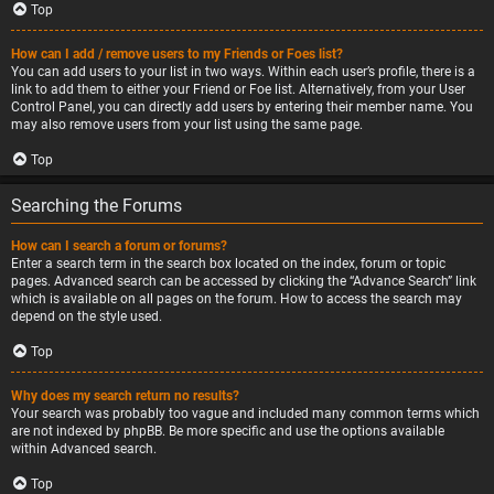
Top
How can I add / remove users to my Friends or Foes list?
You can add users to your list in two ways. Within each user’s profile, there is a
link to add them to either your Friend or Foe list. Alternatively, from your User
Control Panel, you can directly add users by entering their member name. You
may also remove users from your list using the same page.
Top
Searching the Forums
How can I search a forum or forums?
Enter a search term in the search box located on the index, forum or topic
pages. Advanced search can be accessed by clicking the “Advance Search” link
which is available on all pages on the forum. How to access the search may
depend on the style used.
Top
Why does my search return no results?
Your search was probably too vague and included many common terms which
are not indexed by phpBB. Be more specific and use the options available
within Advanced search.
Top