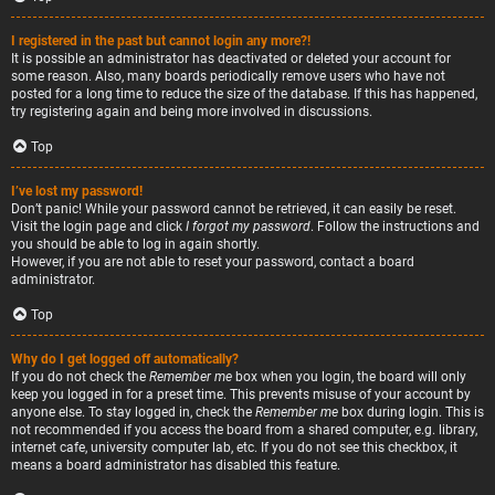
I registered in the past but cannot login any more?!
It is possible an administrator has deactivated or deleted your account for
some reason. Also, many boards periodically remove users who have not
posted for a long time to reduce the size of the database. If this has happened,
try registering again and being more involved in discussions.
Top
I’ve lost my password!
Don’t panic! While your password cannot be retrieved, it can easily be reset.
Visit the login page and click
I forgot my password
. Follow the instructions and
you should be able to log in again shortly.
However, if you are not able to reset your password, contact a board
administrator.
Top
Why do I get logged off automatically?
If you do not check the
Remember me
box when you login, the board will only
keep you logged in for a preset time. This prevents misuse of your account by
anyone else. To stay logged in, check the
Remember me
box during login. This is
not recommended if you access the board from a shared computer, e.g. library,
internet cafe, university computer lab, etc. If you do not see this checkbox, it
means a board administrator has disabled this feature.