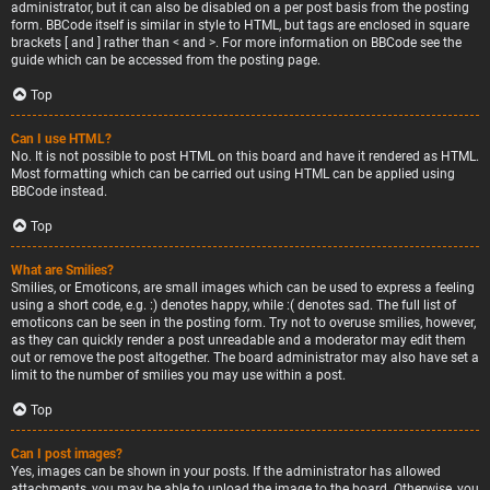
administrator, but it can also be disabled on a per post basis from the posting
form. BBCode itself is similar in style to HTML, but tags are enclosed in square
brackets [ and ] rather than < and >. For more information on BBCode see the
guide which can be accessed from the posting page.
Top
Can I use HTML?
No. It is not possible to post HTML on this board and have it rendered as HTML.
Most formatting which can be carried out using HTML can be applied using
BBCode instead.
Top
What are Smilies?
Smilies, or Emoticons, are small images which can be used to express a feeling
using a short code, e.g. :) denotes happy, while :( denotes sad. The full list of
emoticons can be seen in the posting form. Try not to overuse smilies, however,
as they can quickly render a post unreadable and a moderator may edit them
out or remove the post altogether. The board administrator may also have set a
limit to the number of smilies you may use within a post.
Top
Can I post images?
Yes, images can be shown in your posts. If the administrator has allowed
attachments, you may be able to upload the image to the board. Otherwise, you