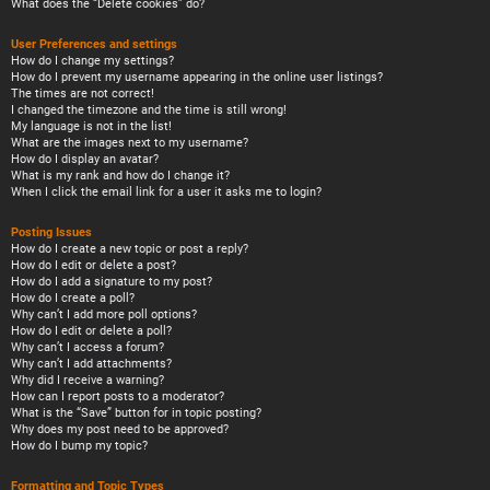
What does the “Delete cookies” do?
User Preferences and settings
How do I change my settings?
How do I prevent my username appearing in the online user listings?
The times are not correct!
I changed the timezone and the time is still wrong!
My language is not in the list!
What are the images next to my username?
How do I display an avatar?
What is my rank and how do I change it?
When I click the email link for a user it asks me to login?
Posting Issues
How do I create a new topic or post a reply?
How do I edit or delete a post?
How do I add a signature to my post?
How do I create a poll?
Why can’t I add more poll options?
How do I edit or delete a poll?
Why can’t I access a forum?
Why can’t I add attachments?
Why did I receive a warning?
How can I report posts to a moderator?
What is the “Save” button for in topic posting?
Why does my post need to be approved?
How do I bump my topic?
Formatting and Topic Types