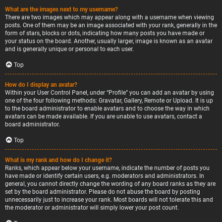
What are the images next to my username?
There are two images which may appear along with a username when viewing
posts. One of them may be an image associated with your rank, generally in the
form of stars, blocks or dots, indicating how many posts you have made or
your status on the board. Another, usually larger, image is known as an avatar
and is generally unique or personal to each user.
Top
How do I display an avatar?
Within your User Control Panel, under “Profile” you can add an avatar by using
one of the four following methods: Gravatar, Gallery, Remote or Upload. It is up
to the board administrator to enable avatars and to choose the way in which
avatars can be made available. If you are unable to use avatars, contact a
board administrator.
Top
What is my rank and how do I change it?
Ranks, which appear below your username, indicate the number of posts you
have made or identify certain users, e.g. moderators and administrators. In
general, you cannot directly change the wording of any board ranks as they are
set by the board administrator. Please do not abuse the board by posting
unnecessarily just to increase your rank. Most boards will not tolerate this and
the moderator or administrator will simply lower your post count.