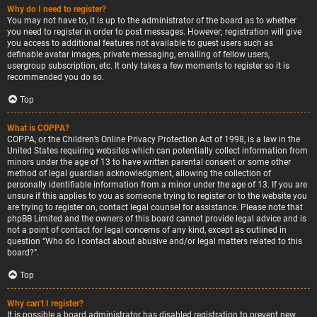
Why do I need to register?
You may not have to, it is up to the administrator of the board as to whether
you need to register in order to post messages. However; registration will give
you access to additional features not available to guest users such as
definable avatar images, private messaging, emailing of fellow users,
usergroup subscription, etc. It only takes a few moments to register so it is
recommended you do so.
Top
What is COPPA?
COPPA, or the Children’s Online Privacy Protection Act of 1998, is a law in the
United States requiring websites which can potentially collect information from
minors under the age of 13 to have written parental consent or some other
method of legal guardian acknowledgment, allowing the collection of
personally identifiable information from a minor under the age of 13. If you are
unsure if this applies to you as someone trying to register or to the website you
are trying to register on, contact legal counsel for assistance. Please note that
phpBB Limited and the owners of this board cannot provide legal advice and is
not a point of contact for legal concerns of any kind, except as outlined in
question “Who do I contact about abusive and/or legal matters related to this
board?”.
Top
Why can’t I register?
It is possible a board administrator has disabled registration to prevent new