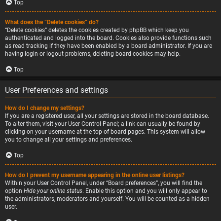
Top
What does the “Delete cookies” do?
“Delete cookies” deletes the cookies created by phpBB which keep you
authenticated and logged into the board. Cookies also provide functions such
as read tracking if they have been enabled by a board administrator. If you are
having login or logout problems, deleting board cookies may help.
Top
User Preferences and settings
How do I change my settings?
If you are a registered user, all your settings are stored in the board database.
To alter them, visit your User Control Panel; a link can usually be found by
clicking on your username at the top of board pages. This system will allow
you to change all your settings and preferences.
Top
How do I prevent my username appearing in the online user listings?
Within your User Control Panel, under “Board preferences”, you will find the
option
Hide your online status
. Enable this option and you will only appear to
the administrators, moderators and yourself. You will be counted as a hidden
user.