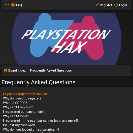
FAQ
Register
Login
Board index
Frequently Asked Questions
Frequently Asked Questions
Login and Registration Issues
Why do I need to register?
What is COPPA?
Why can’t I register?
I registered but cannot login!
Why can’t I login?
I registered in the past but cannot login any more?!
I’ve lost my password!
Why do I get logged off automatically?