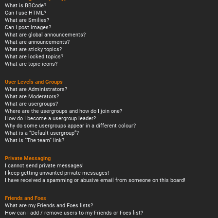
What is BBCode?
Can I use HTML?
What are Smilies?
Can I post images?
What are global announcements?
What are announcements?
What are sticky topics?
What are locked topics?
What are topic icons?
User Levels and Groups
What are Administrators?
What are Moderators?
What are usergroups?
Where are the usergroups and how do I join one?
How do I become a usergroup leader?
Why do some usergroups appear in a different colour?
What is a “Default usergroup”?
What is “The team” link?
Private Messaging
I cannot send private messages!
I keep getting unwanted private messages!
I have received a spamming or abusive email from someone on this board!
Friends and Foes
What are my Friends and Foes lists?
How can I add / remove users to my Friends or Foes list?