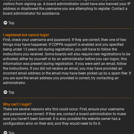
visitors from signing up. A board administrator could have also banned your IP
address or disallowed the username you are attempting to register. Contact a
board administrator for assistance.
Top
I registered but cannot login!
First, check your username and password. If they are correct, then one of two
things may have happened. If COPPA support is enabled and you specified
being under 13 years old during registration, you will have to follow the
instructions you received. Some boards will also require new registrations to be
activated, either by yourself or by an administrator before you can logon; this
information was present during registration. If you were sent an email, follow
the instructions. If you did not receive an email, you may have provided an
incorrect email address or the email may have been picked up by a spam filer. If
you are sure the email address you provided is correct, try contacting an
administrator.
Top
Why can’t I login?
There are several reasons why this could occur. First, ensure your username
and password are correct. If they are, contact a board administrator to make
sure you haven’t been banned. It is also possible the website owner has a
configuration error on their end, and they would need to fix it.
Top