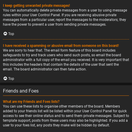
I keep getting unwanted private messages!
You can automatically delete private messages from a user by using message
rules within your User Control Panel. If you are receiving abusive private
messages from a particular user, report the messages to the moderators; they
have the power to prevent a user from sending private messages.
Top
I have received a spamming or abusive email from someone on this board!
We are sorry to hear that. The email form feature of this board includes
safeguards to try and track users who send such posts, so email the board
administrator with a full copy of the email you received. It is very important that
this includes the headers that contain the details of the user that sent the
email. The board administrator can then take action.
Top
Friends and Foes
What are my Friends and Foes lists?
You can use these lists to organise other members of the board. Members
added to your friends list will be listed within your User Control Panel for quick
access to see their online status and to send them private messages. Subject to
template support, posts from these users may also be highlighted. If you add a
user to your foes list, any posts they make will be hidden by default.