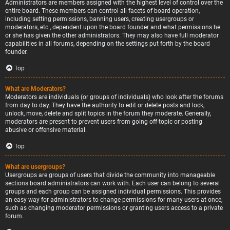
Administrators are members assigned with the highest level of control over the
entire board. These members can control all facets of board operation,
including setting permissions, banning users, creating usergroups or
moderators, etc., dependent upon the board founder and what permissions he
or she has given the other administrators. They may also have full moderator
capabilities in all forums, depending on the settings put forth by the board
founder.
Top
What are Moderators?
Moderators are individuals (or groups of individuals) who look after the forums
from day to day. They have the authority to edit or delete posts and lock,
unlock, move, delete and split topics in the forum they moderate. Generally,
moderators are present to prevent users from going off-topic or posting
abusive or offensive material.
Top
What are usergroups?
Usergroups are groups of users that divide the community into manageable
sections board administrators can work with. Each user can belong to several
groups and each group can be assigned individual permissions. This provides
an easy way for administrators to change permissions for many users at once,
such as changing moderator permissions or granting users access to a private
forum.