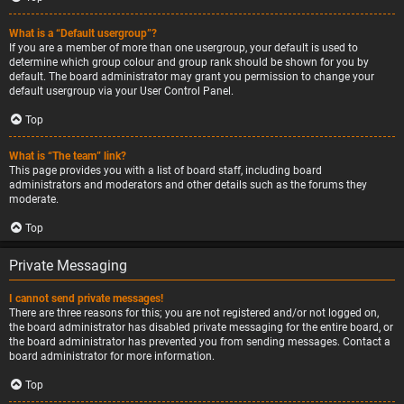
What is a “Default usergroup”?
If you are a member of more than one usergroup, your default is used to
determine which group colour and group rank should be shown for you by
default. The board administrator may grant you permission to change your
default usergroup via your User Control Panel.
Top
What is “The team” link?
This page provides you with a list of board staff, including board
administrators and moderators and other details such as the forums they
moderate.
Top
Private Messaging
I cannot send private messages!
There are three reasons for this; you are not registered and/or not logged on,
the board administrator has disabled private messaging for the entire board, or
the board administrator has prevented you from sending messages. Contact a
board administrator for more information.
Top