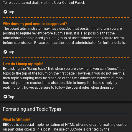
To reload a saved draft, visit the User Control Panel.
Top
Why does my post need to be approved?
The board administrator may have decided that posts in the forum you are
posting to require review before submission. It is also possible that the
administrator has placed you in a group of users whose posts require review
before submission. Please contact the board administrator for further details.
Top
How do I bump my topic?
By clicking the “Bump topic” link when you are viewing it, you can “bump” the
topic to the top of the forum on the first page. However, if you do not see this,
then topic bumping may be disabled or the time allowance between bumps
has not yet been reached. It is also possible to bump the topic simply by
replying to it, however, be sure to follow the board rules when doing so.
Top
Formatting and Topic Types
What is BBCode?
BBCode is a special implementation of HTML, offering great formatting control
on particular objects in a post. The use of BBCode is granted by the