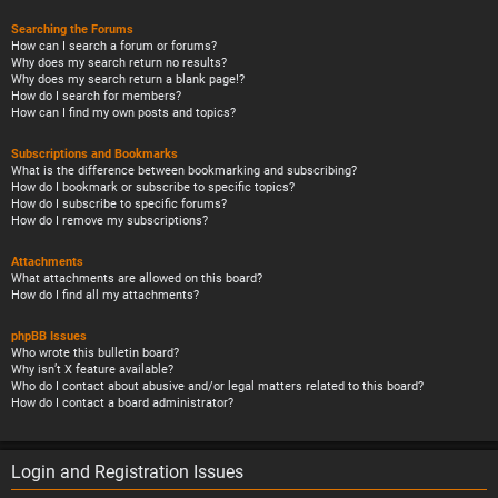
Searching the Forums
How can I search a forum or forums?
Why does my search return no results?
Why does my search return a blank page!?
How do I search for members?
How can I find my own posts and topics?
Subscriptions and Bookmarks
What is the difference between bookmarking and subscribing?
How do I bookmark or subscribe to specific topics?
How do I subscribe to specific forums?
How do I remove my subscriptions?
Attachments
What attachments are allowed on this board?
How do I find all my attachments?
phpBB Issues
Who wrote this bulletin board?
Why isn’t X feature available?
Who do I contact about abusive and/or legal matters related to this board?
How do I contact a board administrator?
Login and Registration Issues