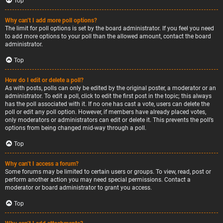
Top
Why can’t I add more poll options?
The limit for poll options is set by the board administrator. If you feel you need
to add more options to your poll than the allowed amount, contact the board
administrator.
Top
How do I edit or delete a poll?
As with posts, polls can only be edited by the original poster, a moderator or an
administrator. To edit a poll, click to edit the first post in the topic; this always
has the poll associated with it. If no one has cast a vote, users can delete the
poll or edit any poll option. However, if members have already placed votes,
only moderators or administrators can edit or delete it. This prevents the poll’s
options from being changed mid-way through a poll.
Top
Why can’t I access a forum?
Some forums may be limited to certain users or groups. To view, read, post or
perform another action you may need special permissions. Contact a
moderator or board administrator to grant you access.
Top