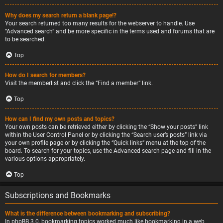
Why does my search return a blank page!?
Your search returned too many results for the webserver to handle. Use
“Advanced search” and be more specific in the terms used and forums that are
to be searched.
Top
How do I search for members?
Visit the memberlist and click the “Find a member” link.
Top
How can I find my own posts and topics?
Your own posts can be retrieved either by clicking the “Show your posts” link
within the User Control Panel or by clicking the “Search user’s posts” link via
your own profile page or by clicking the “Quick links” menu at the top of the
board. To search for your topics, use the Advanced search page and fill in the
various options appropriately.
Top
Subscriptions and Bookmarks
What is the difference between bookmarking and subscribing?
In phpBB 3.0, bookmarking topics worked much like bookmarking in a web