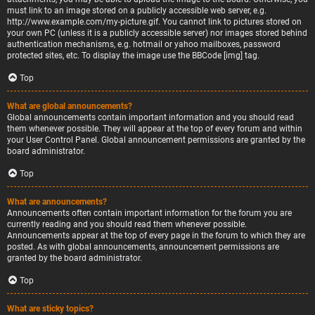
must link to an image stored on a publicly accessible web server, e.g.
http://www.example.com/my-picture.gif. You cannot link to pictures stored on
your own PC (unless it is a publicly accessible server) nor images stored behind
authentication mechanisms, e.g. hotmail or yahoo mailboxes, password
protected sites, etc. To display the image use the BBCode [img] tag.
Top
What are global announcements?
Global announcements contain important information and you should read
them whenever possible. They will appear at the top of every forum and within
your User Control Panel. Global announcement permissions are granted by the
board administrator.
Top
What are announcements?
Announcements often contain important information for the forum you are
currently reading and you should read them whenever possible.
Announcements appear at the top of every page in the forum to which they are
posted. As with global announcements, announcement permissions are
granted by the board administrator.
Top
What are sticky topics?