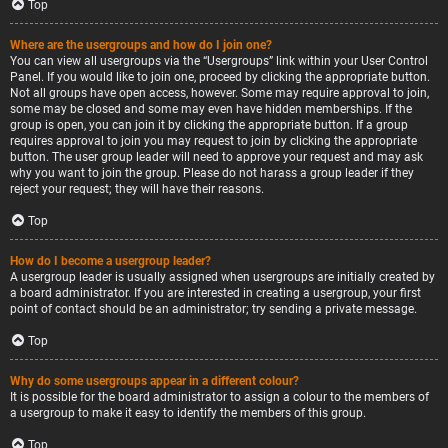
Top
Where are the usergroups and how do I join one?
You can view all usergroups via the “Usergroups” link within your User Control
Panel. If you would like to join one, proceed by clicking the appropriate button.
Not all groups have open access, however. Some may require approval to join,
some may be closed and some may even have hidden memberships. If the
group is open, you can join it by clicking the appropriate button. If a group
requires approval to join you may request to join by clicking the appropriate
button. The user group leader will need to approve your request and may ask
why you want to join the group. Please do not harass a group leader if they
reject your request; they will have their reasons.
Top
How do I become a usergroup leader?
A usergroup leader is usually assigned when usergroups are initially created by
a board administrator. If you are interested in creating a usergroup, your first
point of contact should be an administrator; try sending a private message.
Top
Why do some usergroups appear in a different colour?
It is possible for the board administrator to assign a colour to the members of
a usergroup to make it easy to identify the members of this group.
Top