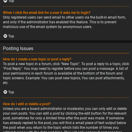
Top
When I click the email link for a user it asks me to login?
Only registered users can send email to other users via the built-in email form,
and only if the administrator has enabled this feature. This is to prevent
malicious use of the email system by anonymous users.
Top
Posting Issues
How do I create a new topic or post a reply?
To post a new topic in a forum, click "New Topic". To post a reply to a topic, click
"Post Reply". You may need to register before you can post a message. A list of
your permissions in each forum is available at the bottom of the forum and
topic screens. Example: You can post new topics, You can post attachments,
etc.
Top
How do I edit or delete a post?
Unless you are a board administrator or moderator, you can only edit or delete
your own posts. You can edit a post by clicking the edit button for the relevant
post, sometimes for only a limited time after the post was made. If someone
has already replied to the post, you will find a small piece of text output below
the post when you return to the topic which lists the number of times you