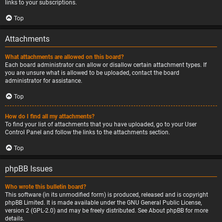
links to your subscriptions.
Top
Attachments
What attachments are allowed on this board?
Each board administrator can allow or disallow certain attachment types. If
you are unsure what is allowed to be uploaded, contact the board
administrator for assistance.
Top
How do I find all my attachments?
To find your list of attachments that you have uploaded, go to your User
Control Panel and follow the links to the attachments section.
Top
phpBB Issues
Who wrote this bulletin board?
This software (in its unmodified form) is produced, released and is copyright
phpBB Limited
. It is made available under the GNU General Public License,
version 2 (GPL-2.0) and may be freely distributed. See
About phpBB
for more
details.