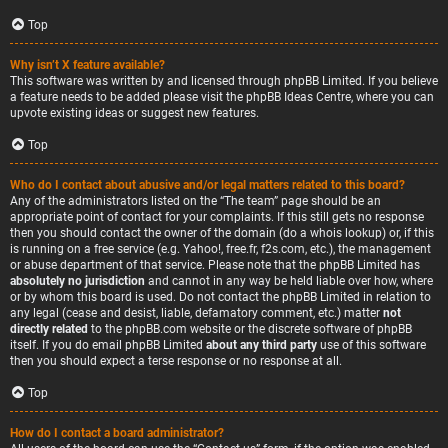
Top
Why isn’t X feature available?
This software was written by and licensed through phpBB Limited. If you believe
a feature needs to be added please visit the
phpBB Ideas Centre
, where you can
upvote existing ideas or suggest new features.
Top
Who do I contact about abusive and/or legal matters related to this board?
Any of the administrators listed on the “The team” page should be an
appropriate point of contact for your complaints. If this still gets no response
then you should contact the owner of the domain (do a
whois lookup
) or, if this
is running on a free service (e.g. Yahoo!, free.fr, f2s.com, etc.), the management
or abuse department of that service. Please note that the phpBB Limited has
absolutely no jurisdiction
and cannot in any way be held liable over how, where
or by whom this board is used. Do not contact the phpBB Limited in relation to
any legal (cease and desist, liable, defamatory comment, etc.) matter
not
directly related
to the phpBB.com website or the discrete software of phpBB
itself. If you do email phpBB Limited
about any third party
use of this software
then you should expect a terse response or no response at all.
Top
How do I contact a board administrator?