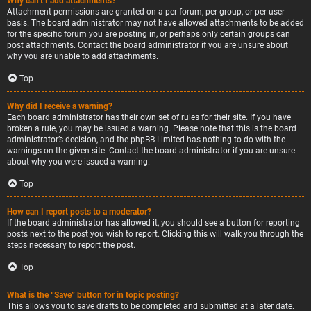
Why can’t I add attachments?
Attachment permissions are granted on a per forum, per group, or per user
basis. The board administrator may not have allowed attachments to be added
for the specific forum you are posting in, or perhaps only certain groups can
post attachments. Contact the board administrator if you are unsure about
why you are unable to add attachments.
Top
Why did I receive a warning?
Each board administrator has their own set of rules for their site. If you have
broken a rule, you may be issued a warning. Please note that this is the board
administrator’s decision, and the phpBB Limited has nothing to do with the
warnings on the given site. Contact the board administrator if you are unsure
about why you were issued a warning.
Top
How can I report posts to a moderator?
If the board administrator has allowed it, you should see a button for reporting
posts next to the post you wish to report. Clicking this will walk you through the
steps necessary to report the post.
Top
What is the “Save” button for in topic posting?
This allows you to save drafts to be completed and submitted at a later date.