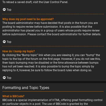
To reload a saved draft, visit the User Control Panel.
Top
Why does my post need to be approved?
The board administrator may have decided that posts in the forum you are
posting to require review before submission. It is also possible that the
administrator has placed you in a group of users whose posts require review
before submission. Please contact the board administrator for further details.
Top
How do I bump my topic?
By clicking the “Bump topic” link when you are viewing it, you can “bump” the
topic to the top of the forum on the first page. However, if you do not see this,
then topic bumping may be disabled or the time allowance between bumps
has not yet been reached. It is also possible to bump the topic simply by
replying to it, however, be sure to follow the board rules when doing so.
Top
Formatting and Topic Types
What is BBCode?
BBCode is a special implementation of HTML, offering great formatting control
on particular objects in a post. The use of BBCode is granted by the