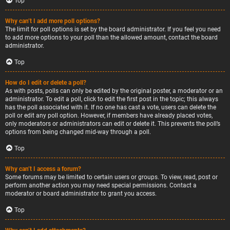
Top
Why can’t I add more poll options?
The limit for poll options is set by the board administrator. If you feel you need
to add more options to your poll than the allowed amount, contact the board
administrator.
Top
How do I edit or delete a poll?
As with posts, polls can only be edited by the original poster, a moderator or an
administrator. To edit a poll, click to edit the first post in the topic; this always
has the poll associated with it. If no one has cast a vote, users can delete the
poll or edit any poll option. However, if members have already placed votes,
only moderators or administrators can edit or delete it. This prevents the poll’s
options from being changed mid-way through a poll.
Top
Why can’t I access a forum?
Some forums may be limited to certain users or groups. To view, read, post or
perform another action you may need special permissions. Contact a
moderator or board administrator to grant you access.
Top