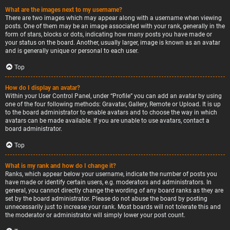
What are the images next to my username?
There are two images which may appear along with a username when viewing
posts. One of them may be an image associated with your rank, generally in the
form of stars, blocks or dots, indicating how many posts you have made or
your status on the board. Another, usually larger, image is known as an avatar
and is generally unique or personal to each user.
Top
How do I display an avatar?
Within your User Control Panel, under “Profile” you can add an avatar by using
one of the four following methods: Gravatar, Gallery, Remote or Upload. It is up
to the board administrator to enable avatars and to choose the way in which
avatars can be made available. If you are unable to use avatars, contact a
board administrator.
Top
What is my rank and how do I change it?
Ranks, which appear below your username, indicate the number of posts you
have made or identify certain users, e.g. moderators and administrators. In
general, you cannot directly change the wording of any board ranks as they are
set by the board administrator. Please do not abuse the board by posting
unnecessarily just to increase your rank. Most boards will not tolerate this and
the moderator or administrator will simply lower your post count.