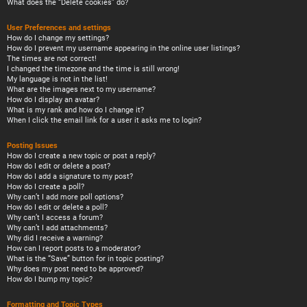
What does the “Delete cookies” do?
User Preferences and settings
How do I change my settings?
How do I prevent my username appearing in the online user listings?
The times are not correct!
I changed the timezone and the time is still wrong!
My language is not in the list!
What are the images next to my username?
How do I display an avatar?
What is my rank and how do I change it?
When I click the email link for a user it asks me to login?
Posting Issues
How do I create a new topic or post a reply?
How do I edit or delete a post?
How do I add a signature to my post?
How do I create a poll?
Why can’t I add more poll options?
How do I edit or delete a poll?
Why can’t I access a forum?
Why can’t I add attachments?
Why did I receive a warning?
How can I report posts to a moderator?
What is the “Save” button for in topic posting?
Why does my post need to be approved?
How do I bump my topic?
Formatting and Topic Types