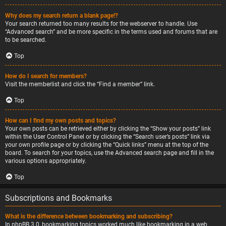
Why does my search return a blank page!?
Your search returned too many results for the webserver to handle. Use
“Advanced search” and be more specific in the terms used and forums that are
to be searched.
Top
How do I search for members?
Visit the memberlist and click the “Find a member” link.
Top
How can I find my own posts and topics?
Your own posts can be retrieved either by clicking the “Show your posts” link
within the User Control Panel or by clicking the “Search user’s posts” link via
your own profile page or by clicking the “Quick links” menu at the top of the
board. To search for your topics, use the Advanced search page and fill in the
various options appropriately.
Top
Subscriptions and Bookmarks
What is the difference between bookmarking and subscribing?
In phpBB 3.0, bookmarking topics worked much like bookmarking in a web