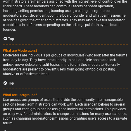
Administrators are members assigned with the highest level of control over the
entire board. These members can control all facets of board operation,
including setting permissions, banning users, creating usergroups or
moderators, etc., dependent upon the board founder and what permissions he
or she has given the other administrators. They may also have full moderator
capabilities in all forums, depending on the settings put forth by the board
founder.
Top
What are Moderators?
Moderators are individuals (or groups of individuals) who look after the forums
from day to day. They have the authority to edit or delete posts and lock,
unlock, move, delete and split topics in the forum they moderate. Generally,
moderators are present to prevent users from going off-topic or posting
abusive or offensive material.
Top
What are usergroups?
Usergroups are groups of users that divide the community into manageable
sections board administrators can work with. Each user can belong to several
groups and each group can be assigned individual permissions. This provides
an easy way for administrators to change permissions for many users at once,
such as changing moderator permissions or granting users access to a private
forum.