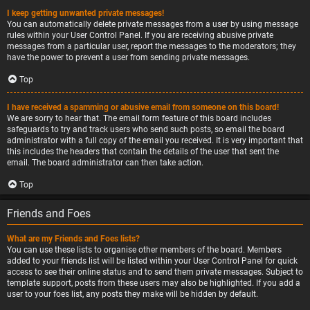
I keep getting unwanted private messages!
You can automatically delete private messages from a user by using message
rules within your User Control Panel. If you are receiving abusive private
messages from a particular user, report the messages to the moderators; they
have the power to prevent a user from sending private messages.
Top
I have received a spamming or abusive email from someone on this board!
We are sorry to hear that. The email form feature of this board includes
safeguards to try and track users who send such posts, so email the board
administrator with a full copy of the email you received. It is very important that
this includes the headers that contain the details of the user that sent the
email. The board administrator can then take action.
Top
Friends and Foes
What are my Friends and Foes lists?
You can use these lists to organise other members of the board. Members
added to your friends list will be listed within your User Control Panel for quick
access to see their online status and to send them private messages. Subject to
template support, posts from these users may also be highlighted. If you add a
user to your foes list, any posts they make will be hidden by default.