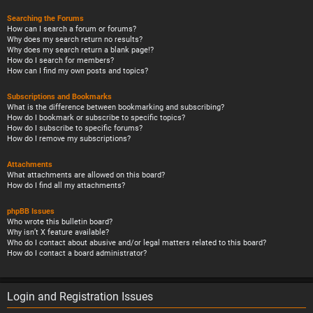
Searching the Forums
How can I search a forum or forums?
Why does my search return no results?
Why does my search return a blank page!?
How do I search for members?
How can I find my own posts and topics?
Subscriptions and Bookmarks
What is the difference between bookmarking and subscribing?
How do I bookmark or subscribe to specific topics?
How do I subscribe to specific forums?
How do I remove my subscriptions?
Attachments
What attachments are allowed on this board?
How do I find all my attachments?
phpBB Issues
Who wrote this bulletin board?
Why isn’t X feature available?
Who do I contact about abusive and/or legal matters related to this board?
How do I contact a board administrator?
Login and Registration Issues