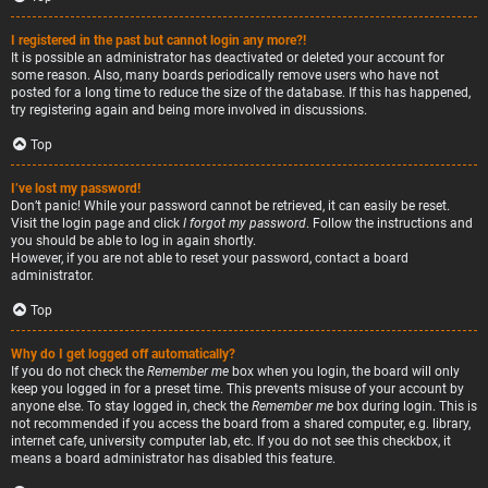
I registered in the past but cannot login any more?!
It is possible an administrator has deactivated or deleted your account for
some reason. Also, many boards periodically remove users who have not
posted for a long time to reduce the size of the database. If this has happened,
try registering again and being more involved in discussions.
Top
I’ve lost my password!
Don’t panic! While your password cannot be retrieved, it can easily be reset.
Visit the login page and click
I forgot my password
. Follow the instructions and
you should be able to log in again shortly.
However, if you are not able to reset your password, contact a board
administrator.
Top
Why do I get logged off automatically?
If you do not check the
Remember me
box when you login, the board will only
keep you logged in for a preset time. This prevents misuse of your account by
anyone else. To stay logged in, check the
Remember me
box during login. This is
not recommended if you access the board from a shared computer, e.g. library,
internet cafe, university computer lab, etc. If you do not see this checkbox, it
means a board administrator has disabled this feature.