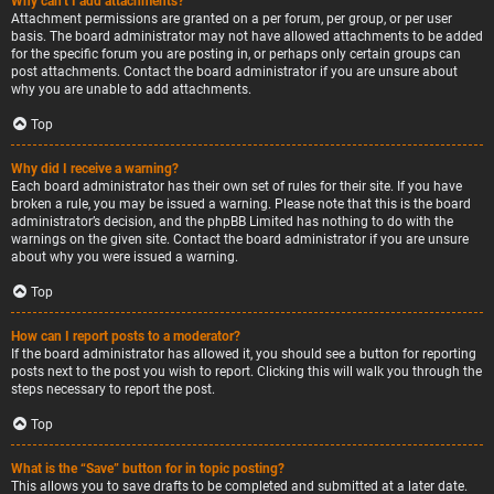
Why can’t I add attachments?
Attachment permissions are granted on a per forum, per group, or per user
basis. The board administrator may not have allowed attachments to be added
for the specific forum you are posting in, or perhaps only certain groups can
post attachments. Contact the board administrator if you are unsure about
why you are unable to add attachments.
Top
Why did I receive a warning?
Each board administrator has their own set of rules for their site. If you have
broken a rule, you may be issued a warning. Please note that this is the board
administrator’s decision, and the phpBB Limited has nothing to do with the
warnings on the given site. Contact the board administrator if you are unsure
about why you were issued a warning.
Top
How can I report posts to a moderator?
If the board administrator has allowed it, you should see a button for reporting
posts next to the post you wish to report. Clicking this will walk you through the
steps necessary to report the post.
Top
What is the “Save” button for in topic posting?
This allows you to save drafts to be completed and submitted at a later date.