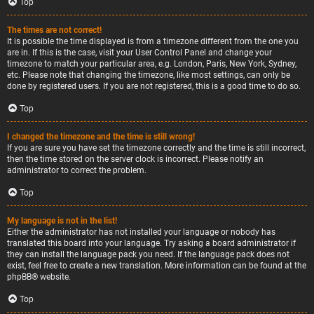
Top
The times are not correct!
It is possible the time displayed is from a timezone different from the one you
are in. If this is the case, visit your User Control Panel and change your
timezone to match your particular area, e.g. London, Paris, New York, Sydney,
etc. Please note that changing the timezone, like most settings, can only be
done by registered users. If you are not registered, this is a good time to do so.
Top
I changed the timezone and the time is still wrong!
If you are sure you have set the timezone correctly and the time is still incorrect,
then the time stored on the server clock is incorrect. Please notify an
administrator to correct the problem.
Top
My language is not in the list!
Either the administrator has not installed your language or nobody has
translated this board into your language. Try asking a board administrator if
they can install the language pack you need. If the language pack does not
exist, feel free to create a new translation. More information can be found at the
phpBB
® website.
Top