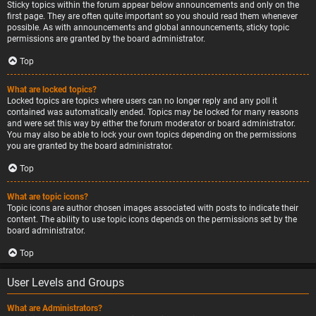
Sticky topics within the forum appear below announcements and only on the
first page. They are often quite important so you should read them whenever
possible. As with announcements and global announcements, sticky topic
permissions are granted by the board administrator.
Top
What are locked topics?
Locked topics are topics where users can no longer reply and any poll it
contained was automatically ended. Topics may be locked for many reasons
and were set this way by either the forum moderator or board administrator.
You may also be able to lock your own topics depending on the permissions
you are granted by the board administrator.
Top
What are topic icons?
Topic icons are author chosen images associated with posts to indicate their
content. The ability to use topic icons depends on the permissions set by the
board administrator.
Top
User Levels and Groups
What are Administrators?