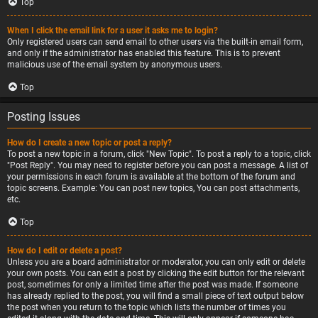
Top
When I click the email link for a user it asks me to login?
Only registered users can send email to other users via the built-in email form,
and only if the administrator has enabled this feature. This is to prevent
malicious use of the email system by anonymous users.
Top
Posting Issues
How do I create a new topic or post a reply?
To post a new topic in a forum, click "New Topic". To post a reply to a topic, click
"Post Reply". You may need to register before you can post a message. A list of
your permissions in each forum is available at the bottom of the forum and
topic screens. Example: You can post new topics, You can post attachments,
etc.
Top
How do I edit or delete a post?
Unless you are a board administrator or moderator, you can only edit or delete
your own posts. You can edit a post by clicking the edit button for the relevant
post, sometimes for only a limited time after the post was made. If someone
has already replied to the post, you will find a small piece of text output below
the post when you return to the topic which lists the number of times you