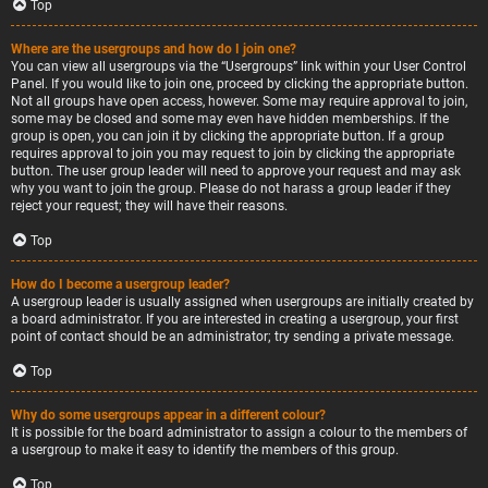
Top
Where are the usergroups and how do I join one?
You can view all usergroups via the “Usergroups” link within your User Control
Panel. If you would like to join one, proceed by clicking the appropriate button.
Not all groups have open access, however. Some may require approval to join,
some may be closed and some may even have hidden memberships. If the
group is open, you can join it by clicking the appropriate button. If a group
requires approval to join you may request to join by clicking the appropriate
button. The user group leader will need to approve your request and may ask
why you want to join the group. Please do not harass a group leader if they
reject your request; they will have their reasons.
Top
How do I become a usergroup leader?
A usergroup leader is usually assigned when usergroups are initially created by
a board administrator. If you are interested in creating a usergroup, your first
point of contact should be an administrator; try sending a private message.
Top
Why do some usergroups appear in a different colour?
It is possible for the board administrator to assign a colour to the members of
a usergroup to make it easy to identify the members of this group.
Top