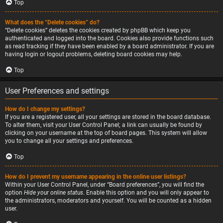
Top
What does the “Delete cookies” do?
“Delete cookies” deletes the cookies created by phpBB which keep you
authenticated and logged into the board. Cookies also provide functions such
as read tracking if they have been enabled by a board administrator. If you are
having login or logout problems, deleting board cookies may help.
Top
User Preferences and settings
How do I change my settings?
If you are a registered user, all your settings are stored in the board database.
To alter them, visit your User Control Panel; a link can usually be found by
clicking on your username at the top of board pages. This system will allow
you to change all your settings and preferences.
Top
How do I prevent my username appearing in the online user listings?
Within your User Control Panel, under “Board preferences”, you will find the
option
Hide your online status
. Enable this option and you will only appear to
the administrators, moderators and yourself. You will be counted as a hidden
user.