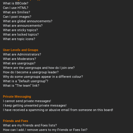
What is BBCode?
Can I use HTML?
What are Smilies?
Can I post images?
What are global announcements?
What are announcements?
What are sticky topics?
What are locked topics?
What are topic icons?
User Levels and Groups
What are Administrators?
What are Moderators?
What are usergroups?
Where are the usergroups and how do I join one?
How do I become a usergroup leader?
Why do some usergroups appear in a different colour?
What is a “Default usergroup”?
What is “The team” link?
Private Messaging
I cannot send private messages!
I keep getting unwanted private messages!
I have received a spamming or abusive email from someone on this board!
Friends and Foes
What are my Friends and Foes lists?
How can I add / remove users to my Friends or Foes list?