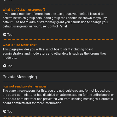
What is a “Default usergroup”?
If you are a member of more than one usergroup, your default is used to
determine which group colour and group rank should be shown for you by
default. The board administrator may grant you permission to change your
default usergroup via your User Control Panel.
Top
What is “The team” link?
This page provides you with a list of board staff, including board
administrators and moderators and other details such as the forums they
moderate.
Top
Private Messaging
I cannot send private messages!
There are three reasons for this; you are not registered and/or not logged on,
the board administrator has disabled private messaging for the entire board, or
the board administrator has prevented you from sending messages. Contact a
board administrator for more information.
Top