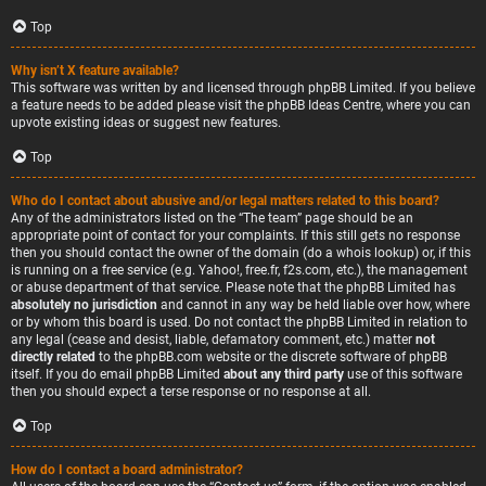
Top
Why isn’t X feature available?
This software was written by and licensed through phpBB Limited. If you believe
a feature needs to be added please visit the
phpBB Ideas Centre
, where you can
upvote existing ideas or suggest new features.
Top
Who do I contact about abusive and/or legal matters related to this board?
Any of the administrators listed on the “The team” page should be an
appropriate point of contact for your complaints. If this still gets no response
then you should contact the owner of the domain (do a
whois lookup
) or, if this
is running on a free service (e.g. Yahoo!, free.fr, f2s.com, etc.), the management
or abuse department of that service. Please note that the phpBB Limited has
absolutely no jurisdiction
and cannot in any way be held liable over how, where
or by whom this board is used. Do not contact the phpBB Limited in relation to
any legal (cease and desist, liable, defamatory comment, etc.) matter
not
directly related
to the phpBB.com website or the discrete software of phpBB
itself. If you do email phpBB Limited
about any third party
use of this software
then you should expect a terse response or no response at all.
Top
How do I contact a board administrator?