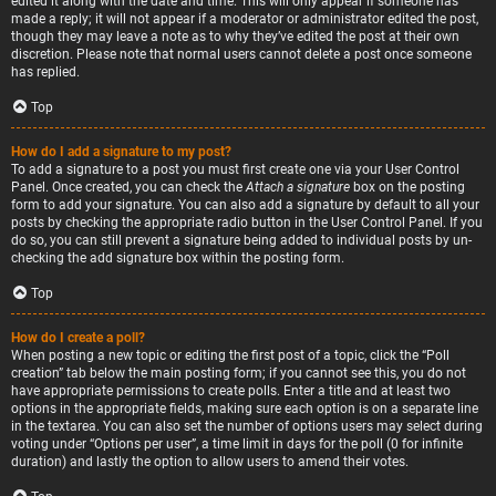
edited it along with the date and time. This will only appear if someone has
made a reply; it will not appear if a moderator or administrator edited the post,
though they may leave a note as to why they’ve edited the post at their own
discretion. Please note that normal users cannot delete a post once someone
has replied.
Top
How do I add a signature to my post?
To add a signature to a post you must first create one via your User Control
Panel. Once created, you can check the
Attach a signature
box on the posting
form to add your signature. You can also add a signature by default to all your
posts by checking the appropriate radio button in the User Control Panel. If you
do so, you can still prevent a signature being added to individual posts by un-
checking the add signature box within the posting form.
Top
How do I create a poll?
When posting a new topic or editing the first post of a topic, click the “Poll
creation” tab below the main posting form; if you cannot see this, you do not
have appropriate permissions to create polls. Enter a title and at least two
options in the appropriate fields, making sure each option is on a separate line
in the textarea. You can also set the number of options users may select during
voting under “Options per user”, a time limit in days for the poll (0 for infinite
duration) and lastly the option to allow users to amend their votes.