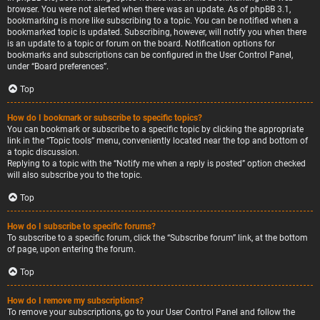
browser. You were not alerted when there was an update. As of phpBB 3.1,
bookmarking is more like subscribing to a topic. You can be notified when a
bookmarked topic is updated. Subscribing, however, will notify you when there
is an update to a topic or forum on the board. Notification options for
bookmarks and subscriptions can be configured in the User Control Panel,
under “Board preferences”.
Top
How do I bookmark or subscribe to specific topics?
You can bookmark or subscribe to a specific topic by clicking the appropriate
link in the “Topic tools” menu, conveniently located near the top and bottom of
a topic discussion.
Replying to a topic with the “Notify me when a reply is posted” option checked
will also subscribe you to the topic.
Top
How do I subscribe to specific forums?
To subscribe to a specific forum, click the “Subscribe forum” link, at the bottom
of page, upon entering the forum.
Top
How do I remove my subscriptions?
To remove your subscriptions, go to your User Control Panel and follow the