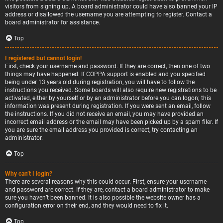
visitors from signing up. A board administrator could have also banned your IP
address or disallowed the username you are attempting to register. Contact a
board administrator for assistance.
Top
I registered but cannot login!
First, check your username and password. If they are correct, then one of two
things may have happened. If COPPA support is enabled and you specified
being under 13 years old during registration, you will have to follow the
instructions you received. Some boards will also require new registrations to be
activated, either by yourself or by an administrator before you can logon; this
information was present during registration. If you were sent an email, follow
the instructions. If you did not receive an email, you may have provided an
incorrect email address or the email may have been picked up by a spam filer. If
you are sure the email address you provided is correct, try contacting an
administrator.
Top
Why can’t I login?
There are several reasons why this could occur. First, ensure your username
and password are correct. If they are, contact a board administrator to make
sure you haven’t been banned. It is also possible the website owner has a
configuration error on their end, and they would need to fix it.
Top