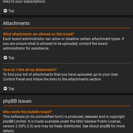
links to your subscriptions.
Top
Attachments
What attachments are allowed on this board?
Each board administrator can allow or disallow certain attachment types. If
you are unsure what is allowed to be uploaded, contact the board
administrator for assistance.
Top
How do I find all my attachments?
To find your list of attachments that you have uploaded, go to your User
Control Panel and follow the links to the attachments section.
Top
phpBB Issues
Who wrote this bulletin board?
This software (in its unmodified form) is produced, released and is copyright
phpBB Limited
. It is made available under the GNU General Public License,
version 2 (GPL-2.0) and may be freely distributed. See
About phpBB
for more
details.