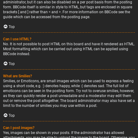
administrator, but it can also be disabled on a per post basis from the posting
form. BBCode itself is similar in style to HTML, but tags are enclosed in square
brackets [ and ] rather than < and >. For more information on BBCode see the
guide which can be accessed from the posting page.
Top
Can I use HTML?
No. It is not possible to post HTML on this board and have it rendered as HTML.
Most formatting which can be carried out using HTML can be applied using
BBCode instead.
Top
What are Smilies?
Smilies, or Emoticons, are small images which can be used to express a feeling
using a short code, e.g. :) denotes happy, while :( denotes sad. The full list of
emoticons can be seen in the posting form. Try not to overuse smilies, however,
as they can quickly render a post unreadable and a moderator may edit them
out or remove the post altogether. The board administrator may also have set a
limit to the number of smilies you may use within a post.
Top
Can I post images?
Yes, images can be shown in your posts. If the administrator has allowed
attachments, you may be able to upload the image to the board. Otherwise, you