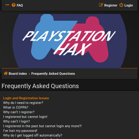
FAQ
Register
Login
Board index
Frequently Asked Questions
Frequently Asked Questions
Login and Registration Issues
Why do I need to register?
What is COPPA?
Why can’t I register?
I registered but cannot login!
Why can’t I login?
I registered in the past but cannot login any more?!
I’ve lost my password!
Why do I get logged off automatically?