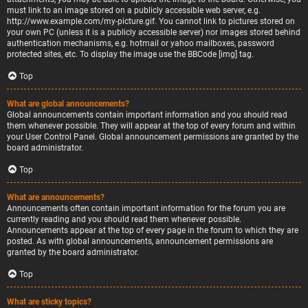
must link to an image stored on a publicly accessible web server, e.g.
http://www.example.com/my-picture.gif. You cannot link to pictures stored on
your own PC (unless it is a publicly accessible server) nor images stored behind
authentication mechanisms, e.g. hotmail or yahoo mailboxes, password
protected sites, etc. To display the image use the BBCode [img] tag.
Top
What are global announcements?
Global announcements contain important information and you should read
them whenever possible. They will appear at the top of every forum and within
your User Control Panel. Global announcement permissions are granted by the
board administrator.
Top
What are announcements?
Announcements often contain important information for the forum you are
currently reading and you should read them whenever possible.
Announcements appear at the top of every page in the forum to which they are
posted. As with global announcements, announcement permissions are
granted by the board administrator.
Top
What are sticky topics?