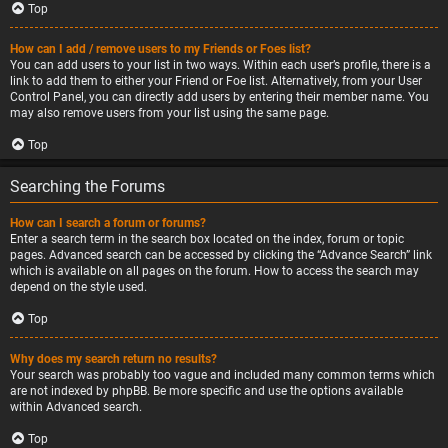
Top
How can I add / remove users to my Friends or Foes list?
You can add users to your list in two ways. Within each user’s profile, there is a
link to add them to either your Friend or Foe list. Alternatively, from your User
Control Panel, you can directly add users by entering their member name. You
may also remove users from your list using the same page.
Top
Searching the Forums
How can I search a forum or forums?
Enter a search term in the search box located on the index, forum or topic
pages. Advanced search can be accessed by clicking the “Advance Search” link
which is available on all pages on the forum. How to access the search may
depend on the style used.
Top
Why does my search return no results?
Your search was probably too vague and included many common terms which
are not indexed by phpBB. Be more specific and use the options available
within Advanced search.
Top