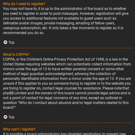
Why do I need to register?
You may not have to, it is up to the administrator of the board as to whether
you need to register in order to post messages. However; registration will give
you access to additional features not available to guest users such as
definable avatar images, private messaging, emailing of fellow users,
usergroup subscription, etc. It only takes a few moments to register so it is
recommended you do so.
Top
What is COPPA?
COPPA, or the Children’s Online Privacy Protection Act of 1998, is a law in the
United States requiring websites which can potentially collect information from
minors under the age of 13 to have written parental consent or some other
method of legal guardian acknowledgment, allowing the collection of
personally identifiable information from a minor under the age of 13. If you are
unsure if this applies to you as someone trying to register or to the website you
are trying to register on, contact legal counsel for assistance. Please note that
phpBB Limited and the owners of this board cannot provide legal advice and is
not a point of contact for legal concerns of any kind, except as outlined in
question “Who do I contact about abusive and/or legal matters related to this
board?”.
Top
Why can’t I register?
It is possible a board administrator has disabled registration to prevent new