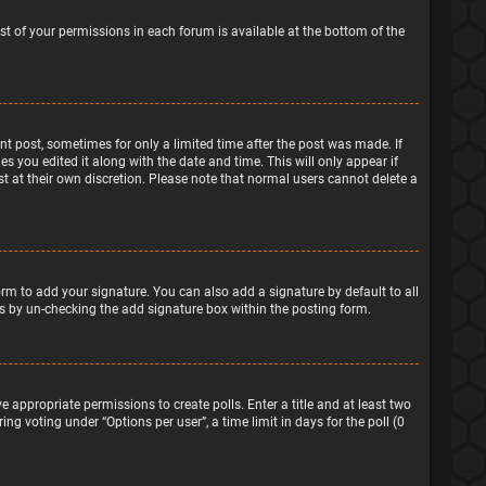
ist of your permissions in each forum is available at the bottom of the
ant post, sometimes for only a limited time after the post was made. If
s you edited it along with the date and time. This will only appear if
t at their own discretion. Please note that normal users cannot delete a
rm to add your signature. You can also add a signature by default to all
sts by un-checking the add signature box within the posting form.
e appropriate permissions to create polls. Enter a title and at least two
ng voting under “Options per user”, a time limit in days for the poll (0