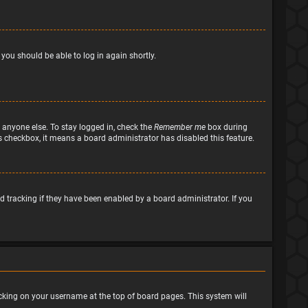
 you should be able to log in again shortly.
 anyone else. To stay logged in, check the
Remember me
box during
his checkbox, it means a board administrator has disabled this feature.
 tracking if they have been enabled by a board administrator. If you
clicking on your username at the top of board pages. This system will