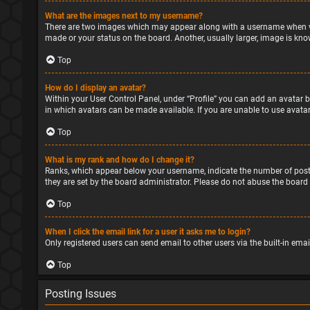
What are the images next to my username?
There are two images which may appear along with a username when vie
made or your status on the board. Another, usually larger, image is kno
Top
How do I display an avatar?
Within your User Control Panel, under “Profile” you can add an avatar b
in which avatars can be made available. If you are unable to use avatar
Top
What is my rank and how do I change it?
Ranks, which appear below your username, indicate the number of posts
they are set by the board administrator. Please do not abuse the board 
Top
When I click the email link for a user it asks me to login?
Only registered users can send email to other users via the built-in ema
Top
Posting Issues