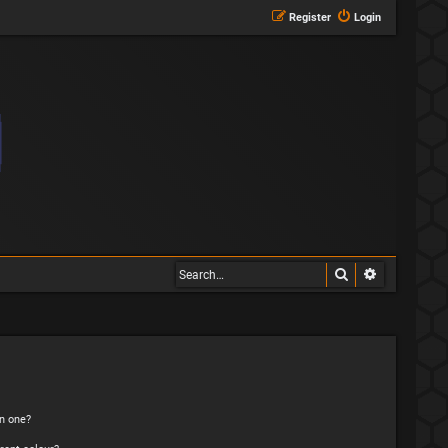
Register
Login
Search
Advanced s
n one?