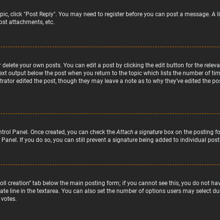
topic, click "Post Reply". You may need to register before you can post a message. A l
st attachments, etc.
delete your own posts. You can edit a post by clicking the edit button for the relev
text output below the post when you return to the topic which lists the number of time
rator edited the post, though they may leave a note as to why they’ve edited the pos
ntrol Panel. Once created, you can check the
Attach a signature
box on the posting fo
 Panel. If you do so, you can still prevent a signature being added to individual po
“Poll creation” tab below the main posting form; if you cannot see this, you do not hav
te line in the textarea. You can also set the number of options users may select duri
 votes.