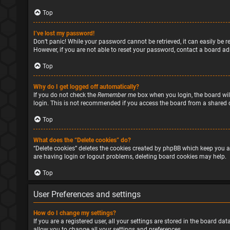
Top
I’ve lost my password!
Don’t panic! While your password cannot be retrieved, it can easily be re
However, if you are not able to reset your password, contact a board ad
Top
Why do I get logged off automatically?
If you do not check the
Remember me
box when you login, the board will
login. This is not recommended if you access the board from a shared com
Top
What does the “Delete cookies” do?
“Delete cookies” deletes the cookies created by phpBB which keep you a
are having login or logout problems, deleting board cookies may help.
Top
User Preferences and settings
How do I change my settings?
If you are a registered user, all your settings are stored in the board d
allow you to change all your settings and preferences.