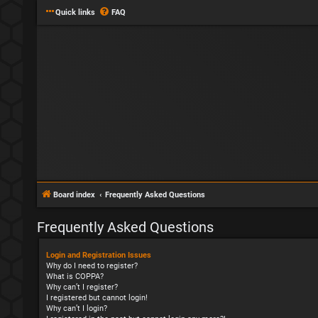
Quick links
FAQ
Board index
Frequently Asked Questions
Frequently Asked Questions
Login and Registration Issues
Why do I need to register?
What is COPPA?
Why can’t I register?
I registered but cannot login!
Why can’t I login?