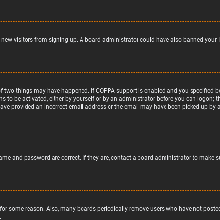
nt new visitors from signing up. A board administrator could have also banned your 
of two things may have happened. If COPPA support is enabled and you specified bein
ns to be activated, either by yourself or by an administrator before you can logon; t
 have provided an incorrect email address or the email may have been picked up by a s
name and password are correct. If they are, contact a board administrator to make s
 for some reason. Also, many boards periodically remove users who have not posted f
.