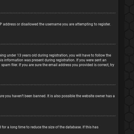
IP address or disallowed the username you are attempting to register.
g under 13 years old during registration, you will have to follow the
his information was present during registration. If you were sent an
pam filer. If you are sure the email address you provided is correct, try
ure you haven’t been banned. It is also possible the website owner has a
or a long time to reduce the size of the database. If this has