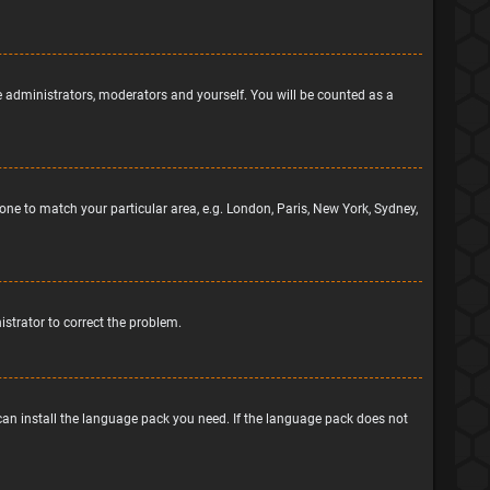
he administrators, moderators and yourself. You will be counted as a
ezone to match your particular area, e.g. London, Paris, New York, Sydney,
nistrator to correct the problem.
 can install the language pack you need. If the language pack does not