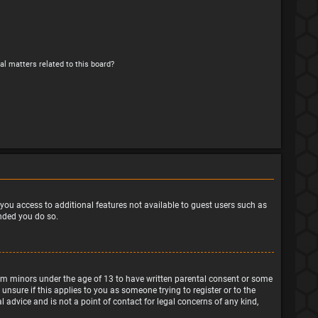
al matters related to this board?
e you access to additional features not available to guest users such as
ended you do so.
from minors under the age of 13 to have written parental consent or some
nsure if this applies to you as someone trying to register or to the
 advice and is not a point of contact for legal concerns of any kind,