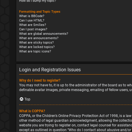
How do I bump my topic?
Formatting and Topic Types
What is BBCode?
Can I use HTML?
What are Smilies?
Can I post images?
What are global announcements?
What are announcements?
What are sticky topics?
What are locked topics?
What are topic icons?
Login and Registration Issues
Why do I need to register?
You may not have to, it is up to the administrator of the board as to wh
definable avatar images, private messaging, emailing of fellow users, u
Top
What is COPPA?
COPPA, or the Children’s Online Privacy Protection Act of 1998, is a la
other method of legal guardian acknowledgment, allowing the collection o
website you are trying to register on, contact legal counsel for assista
except as outlined in question “Who do I contact about abusive and/or l