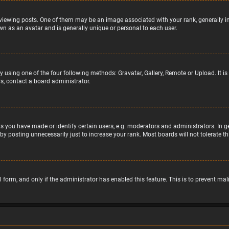
wing posts. One of them may be an image associated with your rank, generally in 
wn as an avatar and is generally unique or personal to each user.
y using one of the four following methods: Gravatar, Gallery, Remote or Upload. It 
s, contact a board administrator.
 you have made or identify certain users, e.g. moderators and administrators. In g
by posting unnecessarily just to increase your rank. Most boards will not tolerate t
il form, and only if the administrator has enabled this feature. This is to prevent 