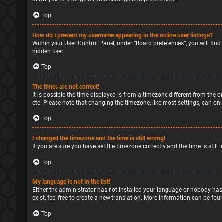
Top
How do I prevent my username appearing in the online user listings?
Within your User Control Panel, under “Board preferences”, you will find
hidden user.
Top
The times are not correct!
It is possible the time displayed is from a timezone different from the o
etc. Please note that changing the timezone, like most settings, can only
Top
I changed the timezone and the time is still wrong!
If you are sure you have set the timezone correctly and the time is still 
Top
My language is not in the list!
Either the administrator has not installed your language or nobody has
exist, feel free to create a new translation. More information can be fou
Top