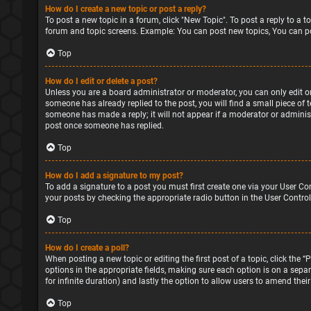
How do I create a new topic or post a reply?
To post a new topic in a forum, click "New Topic". To post a reply to a 
forum and topic screens. Example: You can post new topics, You can po
Top
How do I edit or delete a post?
Unless you are a board administrator or moderator, you can only edit or 
someone has already replied to the post, you will find a small piece of 
someone has made a reply; it will not appear if a moderator or administ
post once someone has replied.
Top
How do I add a signature to my post?
To add a signature to a post you must first create one via your User Co
your posts by checking the appropriate radio button in the User Control
Top
How do I create a poll?
When posting a new topic or editing the first post of a topic, click the 
options in the appropriate fields, making sure each option is on a separa
for infinite duration) and lastly the option to allow users to amend their
Top