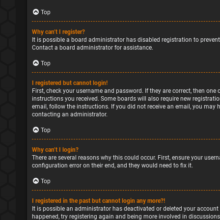
Top
Why can’t I register?
It is possible a board administrator has disabled registration to preve
Contact a board administrator for assistance.
Top
I registered but cannot login!
First, check your username and password. If they are correct, then one 
instructions you received. Some boards will also require new registratio
email, follow the instructions. If you did not receive an email, you may
contacting an administrator.
Top
Why can’t I login?
There are several reasons why this could occur. First, ensure your user
configuration error on their end, and they would need to fix it.
Top
I registered in the past but cannot login any more?!
It is possible an administrator has deactivated or deleted your account
happened, try registering again and being more involved in discussions