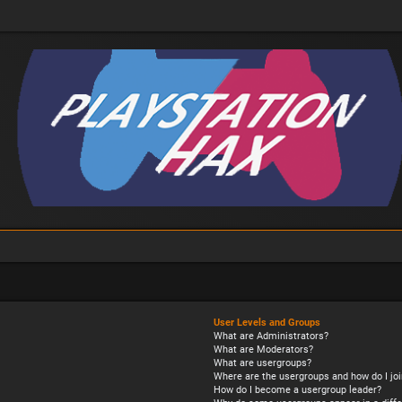
User Levels and Groups
What are Administrators?
What are Moderators?
What are usergroups?
Where are the usergroups and how do I joi
How do I become a usergroup leader?