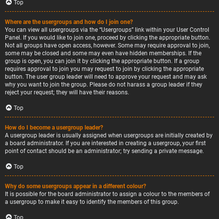
Top
Where are the usergroups and how do I join one?
You can view all usergroups via the “Usergroups” link within your User Control
Panel. If you would like to join one, proceed by clicking the appropriate button.
Not all groups have open access, however. Some may require approval to join,
some may be closed and some may even have hidden memberships. If the
group is open, you can join it by clicking the appropriate button. If a group
requires approval to join you may request to join by clicking the appropriate
button. The user group leader will need to approve your request and may ask
why you want to join the group. Please do not harass a group leader if they
reject your request; they will have their reasons.
Top
How do I become a usergroup leader?
A usergroup leader is usually assigned when usergroups are initially created by
a board administrator. If you are interested in creating a usergroup, your first
point of contact should be an administrator; try sending a private message.
Top
Why do some usergroups appear in a different colour?
It is possible for the board administrator to assign a colour to the members of
a usergroup to make it easy to identify the members of this group.
Top