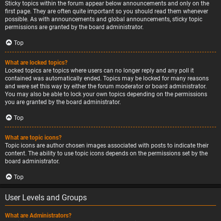
Sticky topics within the forum appear below announcements and only on the
first page. They are often quite important so you should read them whenever
possible. As with announcements and global announcements, sticky topic
permissions are granted by the board administrator.
Top
What are locked topics?
Locked topics are topics where users can no longer reply and any poll it
contained was automatically ended. Topics may be locked for many reasons
and were set this way by either the forum moderator or board administrator.
You may also be able to lock your own topics depending on the permissions
you are granted by the board administrator.
Top
What are topic icons?
Topic icons are author chosen images associated with posts to indicate their
content. The ability to use topic icons depends on the permissions set by the
board administrator.
Top
User Levels and Groups
What are Administrators?