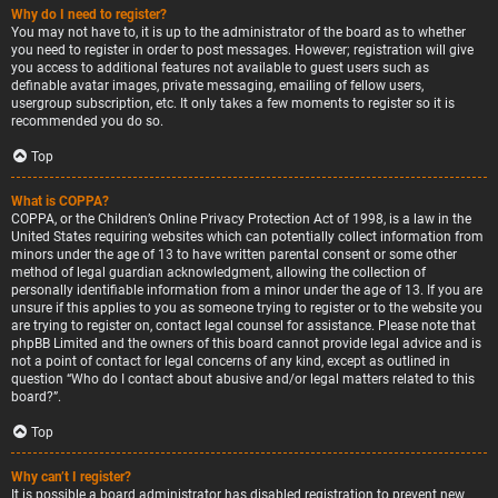
Why do I need to register?
You may not have to, it is up to the administrator of the board as to whether
you need to register in order to post messages. However; registration will give
you access to additional features not available to guest users such as
definable avatar images, private messaging, emailing of fellow users,
usergroup subscription, etc. It only takes a few moments to register so it is
recommended you do so.
Top
What is COPPA?
COPPA, or the Children’s Online Privacy Protection Act of 1998, is a law in the
United States requiring websites which can potentially collect information from
minors under the age of 13 to have written parental consent or some other
method of legal guardian acknowledgment, allowing the collection of
personally identifiable information from a minor under the age of 13. If you are
unsure if this applies to you as someone trying to register or to the website you
are trying to register on, contact legal counsel for assistance. Please note that
phpBB Limited and the owners of this board cannot provide legal advice and is
not a point of contact for legal concerns of any kind, except as outlined in
question “Who do I contact about abusive and/or legal matters related to this
board?”.
Top
Why can’t I register?
It is possible a board administrator has disabled registration to prevent new