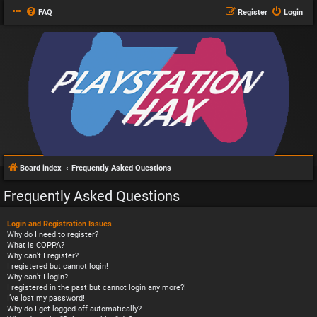
FAQ
Register
Login
Board index
Frequently Asked Questions
Frequently Asked Questions
Login and Registration Issues
Why do I need to register?
What is COPPA?
Why can’t I register?
I registered but cannot login!
Why can’t I login?
I registered in the past but cannot login any more?!
I’ve lost my password!
Why do I get logged off automatically?