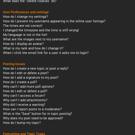
What does the “Delete cookies” do?
User Preferences and settings
How do I change my settings?
How do I prevent my username appearing in the online user listings?
The times are not correct!
I changed the timezone and the time is still wrong!
My language is not in the list!
What are the images next to my username?
How do I display an avatar?
What is my rank and how do I change it?
When I click the email link for a user it asks me to login?
Posting Issues
How do I create a new topic or post a reply?
How do I edit or delete a post?
How do I add a signature to my post?
How do I create a poll?
Why can’t I add more poll options?
How do I edit or delete a poll?
Why can’t I access a forum?
Why can’t I add attachments?
Why did I receive a warning?
How can I report posts to a moderator?
What is the “Save” button for in topic posting?
Why does my post need to be approved?
How do I bump my topic?
Formatting and Topic Types