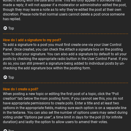
edited it along with the date and time. This will only appear if someone has
made a reply; it will not appear if a moderator or administrator edited the post,
though they may leave a note as to why they’ve edited the post at their own
discretion. Please note that normal users cannot delete a post once someone
has replied.
Top
How do I add a signature to my post?
To add a signature to a post you must first create one via your User Control
Panel. Once created, you can check the
Attach a signature
box on the posting
form to add your signature. You can also add a signature by default to all your
posts by checking the appropriate radio button in the User Control Panel. If you
do so, you can still prevent a signature being added to individual posts by un-
checking the add signature box within the posting form.
Top
How do I create a poll?
When posting a new topic or editing the first post of a topic, click the “Poll
creation” tab below the main posting form; if you cannot see this, you do not
have appropriate permissions to create polls. Enter a title and at least two
options in the appropriate fields, making sure each option is on a separate line
in the textarea. You can also set the number of options users may select during
voting under “Options per user”, a time limit in days for the poll (0 for infinite
duration) and lastly the option to allow users to amend their votes.