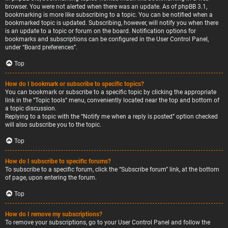
browser. You were not alerted when there was an update. As of phpBB 3.1,
bookmarking is more like subscribing to a topic. You can be notified when a
bookmarked topic is updated. Subscribing, however, will notify you when there
is an update to a topic or forum on the board. Notification options for
bookmarks and subscriptions can be configured in the User Control Panel,
under “Board preferences”.
Top
How do I bookmark or subscribe to specific topics?
You can bookmark or subscribe to a specific topic by clicking the appropriate
link in the “Topic tools” menu, conveniently located near the top and bottom of
a topic discussion.
Replying to a topic with the “Notify me when a reply is posted” option checked
will also subscribe you to the topic.
Top
How do I subscribe to specific forums?
To subscribe to a specific forum, click the “Subscribe forum” link, at the bottom
of page, upon entering the forum.
Top
How do I remove my subscriptions?
To remove your subscriptions, go to your User Control Panel and follow the