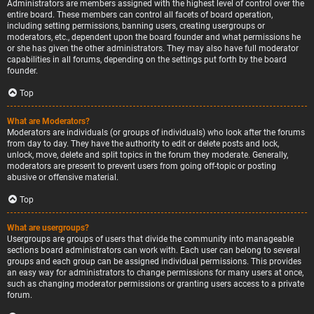
Administrators are members assigned with the highest level of control over the
entire board. These members can control all facets of board operation,
including setting permissions, banning users, creating usergroups or
moderators, etc., dependent upon the board founder and what permissions he
or she has given the other administrators. They may also have full moderator
capabilities in all forums, depending on the settings put forth by the board
founder.
Top
What are Moderators?
Moderators are individuals (or groups of individuals) who look after the forums
from day to day. They have the authority to edit or delete posts and lock,
unlock, move, delete and split topics in the forum they moderate. Generally,
moderators are present to prevent users from going off-topic or posting
abusive or offensive material.
Top
What are usergroups?
Usergroups are groups of users that divide the community into manageable
sections board administrators can work with. Each user can belong to several
groups and each group can be assigned individual permissions. This provides
an easy way for administrators to change permissions for many users at once,
such as changing moderator permissions or granting users access to a private
forum.