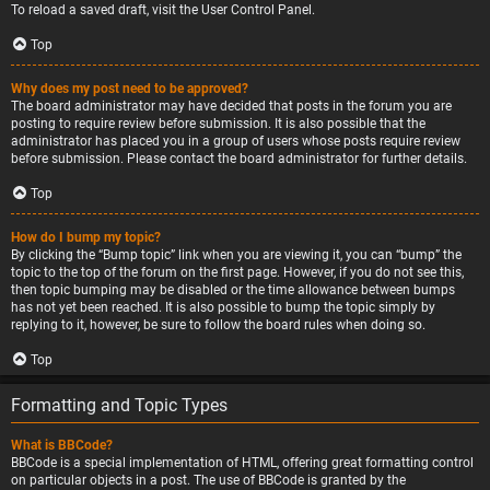
To reload a saved draft, visit the User Control Panel.
Top
Why does my post need to be approved?
The board administrator may have decided that posts in the forum you are
posting to require review before submission. It is also possible that the
administrator has placed you in a group of users whose posts require review
before submission. Please contact the board administrator for further details.
Top
How do I bump my topic?
By clicking the “Bump topic” link when you are viewing it, you can “bump” the
topic to the top of the forum on the first page. However, if you do not see this,
then topic bumping may be disabled or the time allowance between bumps
has not yet been reached. It is also possible to bump the topic simply by
replying to it, however, be sure to follow the board rules when doing so.
Top
Formatting and Topic Types
What is BBCode?
BBCode is a special implementation of HTML, offering great formatting control
on particular objects in a post. The use of BBCode is granted by the