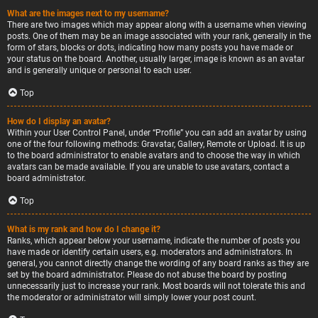
What are the images next to my username?
There are two images which may appear along with a username when viewing
posts. One of them may be an image associated with your rank, generally in the
form of stars, blocks or dots, indicating how many posts you have made or
your status on the board. Another, usually larger, image is known as an avatar
and is generally unique or personal to each user.
Top
How do I display an avatar?
Within your User Control Panel, under “Profile” you can add an avatar by using
one of the four following methods: Gravatar, Gallery, Remote or Upload. It is up
to the board administrator to enable avatars and to choose the way in which
avatars can be made available. If you are unable to use avatars, contact a
board administrator.
Top
What is my rank and how do I change it?
Ranks, which appear below your username, indicate the number of posts you
have made or identify certain users, e.g. moderators and administrators. In
general, you cannot directly change the wording of any board ranks as they are
set by the board administrator. Please do not abuse the board by posting
unnecessarily just to increase your rank. Most boards will not tolerate this and
the moderator or administrator will simply lower your post count.