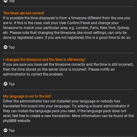
Top
The times are not correct!
It is possible the time displayed is from a timezone different from the one you
are in. If this is the case, visit your User Control Panel and change your
timezone to match your particular area, e.g. London, Paris, New York, Sydney,
etc. Please note that changing the timezone, like most settings, can only be
done by registered users. If you are not registered, this is a good time to do so.
Top
I changed the timezone and the time is still wrong!
If you are sure you have set the timezone correctly and the time is still incorrect,
then the time stored on the server clock is incorrect. Please notify an
administrator to correct the problem.
Top
My language is not in the list!
Either the administrator has not installed your language or nobody has
translated this board into your language. Try asking a board administrator if
they can install the language pack you need. If the language pack does not
exist, feel free to create a new translation. More information can be found at the
phpBB
® website.
Top