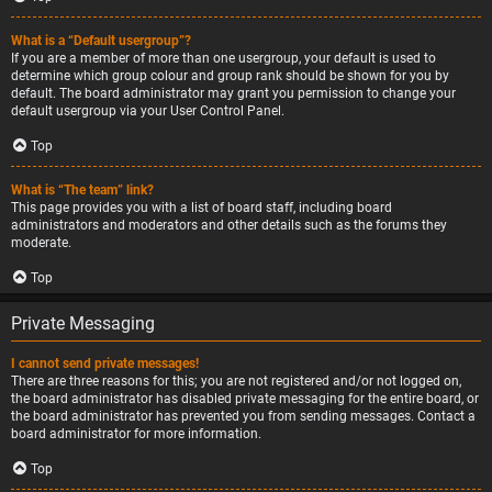
What is a “Default usergroup”?
If you are a member of more than one usergroup, your default is used to
determine which group colour and group rank should be shown for you by
default. The board administrator may grant you permission to change your
default usergroup via your User Control Panel.
Top
What is “The team” link?
This page provides you with a list of board staff, including board
administrators and moderators and other details such as the forums they
moderate.
Top
Private Messaging
I cannot send private messages!
There are three reasons for this; you are not registered and/or not logged on,
the board administrator has disabled private messaging for the entire board, or
the board administrator has prevented you from sending messages. Contact a
board administrator for more information.
Top