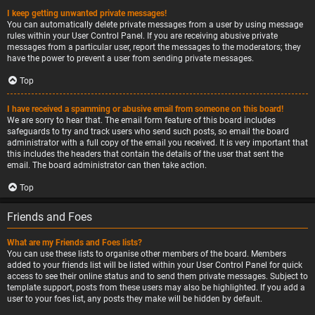
I keep getting unwanted private messages!
You can automatically delete private messages from a user by using message
rules within your User Control Panel. If you are receiving abusive private
messages from a particular user, report the messages to the moderators; they
have the power to prevent a user from sending private messages.
Top
I have received a spamming or abusive email from someone on this board!
We are sorry to hear that. The email form feature of this board includes
safeguards to try and track users who send such posts, so email the board
administrator with a full copy of the email you received. It is very important that
this includes the headers that contain the details of the user that sent the
email. The board administrator can then take action.
Top
Friends and Foes
What are my Friends and Foes lists?
You can use these lists to organise other members of the board. Members
added to your friends list will be listed within your User Control Panel for quick
access to see their online status and to send them private messages. Subject to
template support, posts from these users may also be highlighted. If you add a
user to your foes list, any posts they make will be hidden by default.