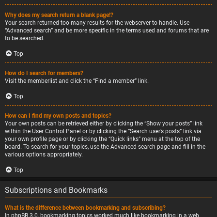
Why does my search return a blank page!?
Your search returned too many results for the webserver to handle. Use
“Advanced search” and be more specific in the terms used and forums that are
to be searched.
Top
How do I search for members?
Visit the memberlist and click the “Find a member” link.
Top
How can I find my own posts and topics?
Your own posts can be retrieved either by clicking the “Show your posts” link
within the User Control Panel or by clicking the “Search user’s posts” link via
your own profile page or by clicking the “Quick links” menu at the top of the
board. To search for your topics, use the Advanced search page and fill in the
various options appropriately.
Top
Subscriptions and Bookmarks
What is the difference between bookmarking and subscribing?
In phpBB 3.0, bookmarking topics worked much like bookmarking in a web