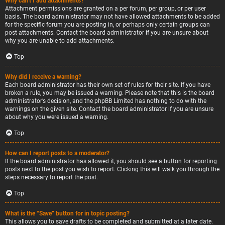
Why can’t I add attachments?
Attachment permissions are granted on a per forum, per group, or per user
basis. The board administrator may not have allowed attachments to be added
for the specific forum you are posting in, or perhaps only certain groups can
post attachments. Contact the board administrator if you are unsure about
why you are unable to add attachments.
Top
Why did I receive a warning?
Each board administrator has their own set of rules for their site. If you have
broken a rule, you may be issued a warning. Please note that this is the board
administrator’s decision, and the phpBB Limited has nothing to do with the
warnings on the given site. Contact the board administrator if you are unsure
about why you were issued a warning.
Top
How can I report posts to a moderator?
If the board administrator has allowed it, you should see a button for reporting
posts next to the post you wish to report. Clicking this will walk you through the
steps necessary to report the post.
Top
What is the “Save” button for in topic posting?
This allows you to save drafts to be completed and submitted at a later date.