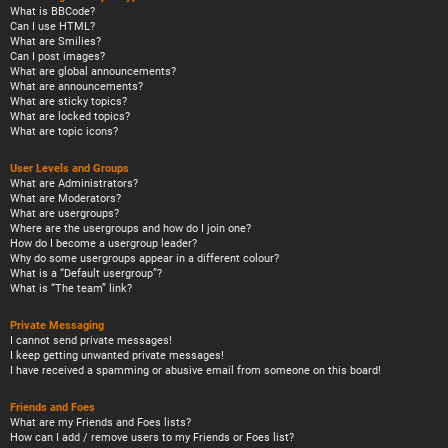
What is BBCode?
Can I use HTML?
What are Smilies?
Can I post images?
What are global announcements?
What are announcements?
What are sticky topics?
What are locked topics?
What are topic icons?
User Levels and Groups
What are Administrators?
What are Moderators?
What are usergroups?
Where are the usergroups and how do I join one?
How do I become a usergroup leader?
Why do some usergroups appear in a different colour?
What is a “Default usergroup”?
What is “The team” link?
Private Messaging
I cannot send private messages!
I keep getting unwanted private messages!
I have received a spamming or abusive email from someone on this board!
Friends and Foes
What are my Friends and Foes lists?
How can I add / remove users to my Friends or Foes list?