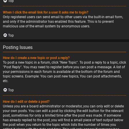
Top
When I click the email link for a user it asks me to login?
Only registered users can send email to other users via the built-in email form,
and only if the administrator has enabled this feature. This is to prevent
malicious use of the email system by anonymous users.
Top
Posting Issues
How do I create a new topic or post a reply?
To post a new topic in a forum, click "New Topic". To post a reply to a topic, click
"Post Reply". You may need to register before you can post a message. A list of
your permissions in each forum is available at the bottom of the forum and
topic screens. Example: You can post new topics, You can post attachments,
etc.
Top
How do I edit or delete a post?
Unless you are a board administrator or moderator, you can only edit or delete
your own posts. You can edit a post by clicking the edit button for the relevant
post, sometimes for only a limited time after the post was made. If someone
has already replied to the post, you will find a small piece of text output below
the post when you return to the topic which lists the number of times you