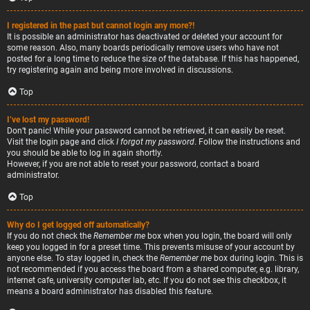
I registered in the past but cannot login any more?!
It is possible an administrator has deactivated or deleted your account for
some reason. Also, many boards periodically remove users who have not
posted for a long time to reduce the size of the database. If this has happened,
try registering again and being more involved in discussions.
Top
I’ve lost my password!
Don’t panic! While your password cannot be retrieved, it can easily be reset.
Visit the login page and click
I forgot my password
. Follow the instructions and
you should be able to log in again shortly.
However, if you are not able to reset your password, contact a board
administrator.
Top
Why do I get logged off automatically?
If you do not check the
Remember me
box when you login, the board will only
keep you logged in for a preset time. This prevents misuse of your account by
anyone else. To stay logged in, check the
Remember me
box during login. This is
not recommended if you access the board from a shared computer, e.g. library,
internet cafe, university computer lab, etc. If you do not see this checkbox, it
means a board administrator has disabled this feature.