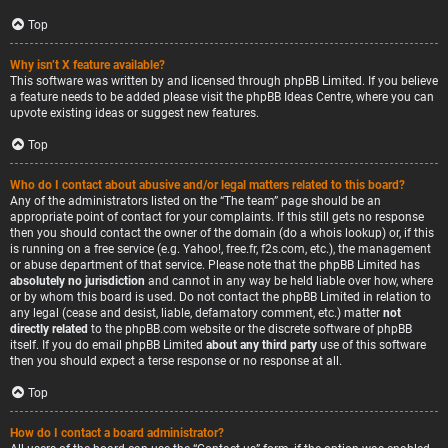
Top
Why isn’t X feature available?
This software was written by and licensed through phpBB Limited. If you believe
a feature needs to be added please visit the
phpBB Ideas Centre
, where you can
upvote existing ideas or suggest new features.
Top
Who do I contact about abusive and/or legal matters related to this board?
Any of the administrators listed on the “The team” page should be an
appropriate point of contact for your complaints. If this still gets no response
then you should contact the owner of the domain (do a
whois lookup
) or, if this
is running on a free service (e.g. Yahoo!, free.fr, f2s.com, etc.), the management
or abuse department of that service. Please note that the phpBB Limited has
absolutely no jurisdiction
and cannot in any way be held liable over how, where
or by whom this board is used. Do not contact the phpBB Limited in relation to
any legal (cease and desist, liable, defamatory comment, etc.) matter
not
directly related
to the phpBB.com website or the discrete software of phpBB
itself. If you do email phpBB Limited
about any third party
use of this software
then you should expect a terse response or no response at all.
Top
How do I contact a board administrator?