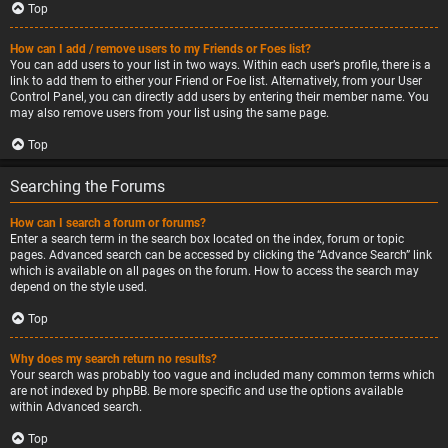
Top
How can I add / remove users to my Friends or Foes list?
You can add users to your list in two ways. Within each user’s profile, there is a
link to add them to either your Friend or Foe list. Alternatively, from your User
Control Panel, you can directly add users by entering their member name. You
may also remove users from your list using the same page.
Top
Searching the Forums
How can I search a forum or forums?
Enter a search term in the search box located on the index, forum or topic
pages. Advanced search can be accessed by clicking the “Advance Search” link
which is available on all pages on the forum. How to access the search may
depend on the style used.
Top
Why does my search return no results?
Your search was probably too vague and included many common terms which
are not indexed by phpBB. Be more specific and use the options available
within Advanced search.
Top