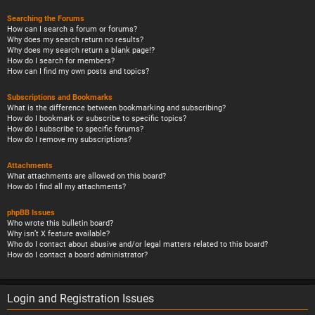
Searching the Forums
How can I search a forum or forums?
Why does my search return no results?
Why does my search return a blank page!?
How do I search for members?
How can I find my own posts and topics?
Subscriptions and Bookmarks
What is the difference between bookmarking and subscribing?
How do I bookmark or subscribe to specific topics?
How do I subscribe to specific forums?
How do I remove my subscriptions?
Attachments
What attachments are allowed on this board?
How do I find all my attachments?
phpBB Issues
Who wrote this bulletin board?
Why isn’t X feature available?
Who do I contact about abusive and/or legal matters related to this board?
How do I contact a board administrator?
Login and Registration Issues