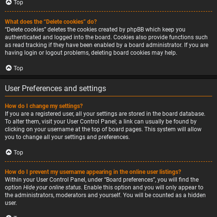
Top
What does the “Delete cookies” do?
“Delete cookies” deletes the cookies created by phpBB which keep you
authenticated and logged into the board. Cookies also provide functions such
as read tracking if they have been enabled by a board administrator. If you are
having login or logout problems, deleting board cookies may help.
Top
User Preferences and settings
How do I change my settings?
If you are a registered user, all your settings are stored in the board database.
To alter them, visit your User Control Panel; a link can usually be found by
clicking on your username at the top of board pages. This system will allow
you to change all your settings and preferences.
Top
How do I prevent my username appearing in the online user listings?
Within your User Control Panel, under “Board preferences”, you will find the
option
Hide your online status
. Enable this option and you will only appear to
the administrators, moderators and yourself. You will be counted as a hidden
user.