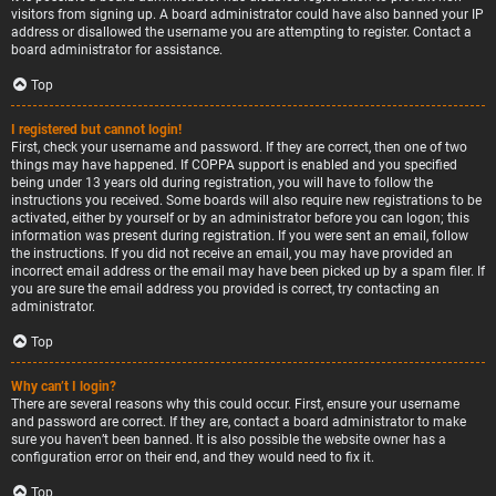
visitors from signing up. A board administrator could have also banned your IP
address or disallowed the username you are attempting to register. Contact a
board administrator for assistance.
Top
I registered but cannot login!
First, check your username and password. If they are correct, then one of two
things may have happened. If COPPA support is enabled and you specified
being under 13 years old during registration, you will have to follow the
instructions you received. Some boards will also require new registrations to be
activated, either by yourself or by an administrator before you can logon; this
information was present during registration. If you were sent an email, follow
the instructions. If you did not receive an email, you may have provided an
incorrect email address or the email may have been picked up by a spam filer. If
you are sure the email address you provided is correct, try contacting an
administrator.
Top
Why can’t I login?
There are several reasons why this could occur. First, ensure your username
and password are correct. If they are, contact a board administrator to make
sure you haven’t been banned. It is also possible the website owner has a
configuration error on their end, and they would need to fix it.
Top