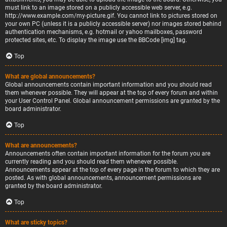
must link to an image stored on a publicly accessible web server, e.g.
http://www.example.com/my-picture.gif. You cannot link to pictures stored on
your own PC (unless it is a publicly accessible server) nor images stored behind
authentication mechanisms, e.g. hotmail or yahoo mailboxes, password
protected sites, etc. To display the image use the BBCode [img] tag.
Top
What are global announcements?
Global announcements contain important information and you should read
them whenever possible. They will appear at the top of every forum and within
your User Control Panel. Global announcement permissions are granted by the
board administrator.
Top
What are announcements?
Announcements often contain important information for the forum you are
currently reading and you should read them whenever possible.
Announcements appear at the top of every page in the forum to which they are
posted. As with global announcements, announcement permissions are
granted by the board administrator.
Top
What are sticky topics?