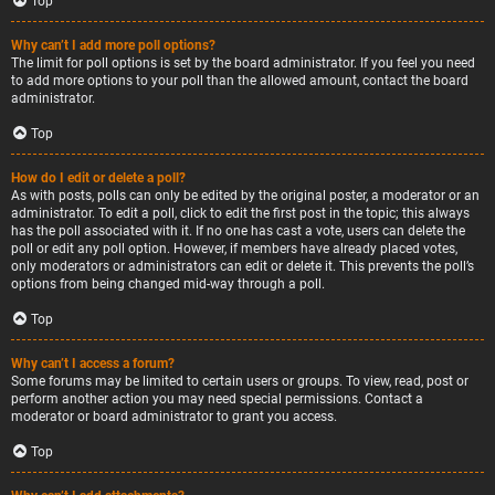
Top
Why can’t I add more poll options?
The limit for poll options is set by the board administrator. If you feel you need
to add more options to your poll than the allowed amount, contact the board
administrator.
Top
How do I edit or delete a poll?
As with posts, polls can only be edited by the original poster, a moderator or an
administrator. To edit a poll, click to edit the first post in the topic; this always
has the poll associated with it. If no one has cast a vote, users can delete the
poll or edit any poll option. However, if members have already placed votes,
only moderators or administrators can edit or delete it. This prevents the poll’s
options from being changed mid-way through a poll.
Top
Why can’t I access a forum?
Some forums may be limited to certain users or groups. To view, read, post or
perform another action you may need special permissions. Contact a
moderator or board administrator to grant you access.
Top