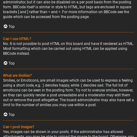
administrator, but it can also be disabled on a per post basis from the posting
form. BBCode itself is similar in style to HTML, but tags are enclosed in square
brackets [ and ] rather than < and >. For more information on BBCode see the
guide which can be accessed from the posting page.
Top
Can I use HTML?
No. It is not possible to post HTML on this board and have it rendered as HTML.
Most formatting which can be carried out using HTML can be applied using
BBCode instead.
Top
What are Smilies?
Smilies, or Emoticons, are small images which can be used to express a feeling
using a short code, e.g. :) denotes happy, while :( denotes sad. The full list of
emoticons can be seen in the posting form. Try not to overuse smilies, however,
as they can quickly render a post unreadable and a moderator may edit them
out or remove the post altogether. The board administrator may also have set a
limit to the number of smilies you may use within a post.
Top
Can I post images?
Yes, images can be shown in your posts. If the administrator has allowed
attachments, you may be able to upload the image to the board. Otherwise, you