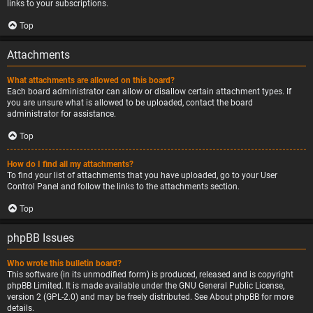
links to your subscriptions.
Top
Attachments
What attachments are allowed on this board?
Each board administrator can allow or disallow certain attachment types. If
you are unsure what is allowed to be uploaded, contact the board
administrator for assistance.
Top
How do I find all my attachments?
To find your list of attachments that you have uploaded, go to your User
Control Panel and follow the links to the attachments section.
Top
phpBB Issues
Who wrote this bulletin board?
This software (in its unmodified form) is produced, released and is copyright
phpBB Limited
. It is made available under the GNU General Public License,
version 2 (GPL-2.0) and may be freely distributed. See
About phpBB
for more
details.