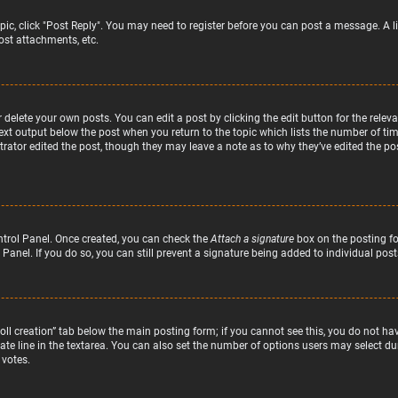
topic, click "Post Reply". You may need to register before you can post a message. A l
st attachments, etc.
delete your own posts. You can edit a post by clicking the edit button for the relev
text output below the post when you return to the topic which lists the number of time
rator edited the post, though they may leave a note as to why they’ve edited the pos
ntrol Panel. Once created, you can check the
Attach a signature
box on the posting fo
 Panel. If you do so, you can still prevent a signature being added to individual po
“Poll creation” tab below the main posting form; if you cannot see this, you do not hav
te line in the textarea. You can also set the number of options users may select duri
 votes.