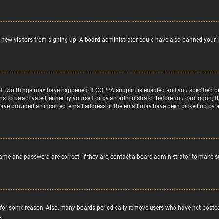
nt new visitors from signing up. A board administrator could have also banned your 
of two things may have happened. If COPPA support is enabled and you specified bein
ns to be activated, either by yourself or by an administrator before you can logon; t
 have provided an incorrect email address or the email may have been picked up by a s
name and password are correct. If they are, contact a board administrator to make s
 for some reason. Also, many boards periodically remove users who have not posted f
.