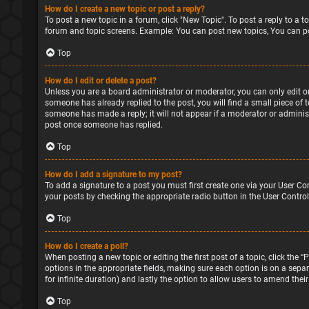
How do I create a new topic or post a reply?
To post a new topic in a forum, click "New Topic". To post a reply to a 
forum and topic screens. Example: You can post new topics, You can po
Top
How do I edit or delete a post?
Unless you are a board administrator or moderator, you can only edit or 
someone has already replied to the post, you will find a small piece of 
someone has made a reply; it will not appear if a moderator or administ
post once someone has replied.
Top
How do I add a signature to my post?
To add a signature to a post you must first create one via your User Co
your posts by checking the appropriate radio button in the User Control
Top
How do I create a poll?
When posting a new topic or editing the first post of a topic, click the 
options in the appropriate fields, making sure each option is on a separa
for infinite duration) and lastly the option to allow users to amend their
Top