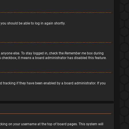
 you should be able to log in again shortly.
 anyone else. To stay logged in, check the
Remember me
box during
his checkbox, it means a board administrator has disabled this feature.
 tracking if they have been enabled by a board administrator. If you
clicking on your username at the top of board pages. This system will