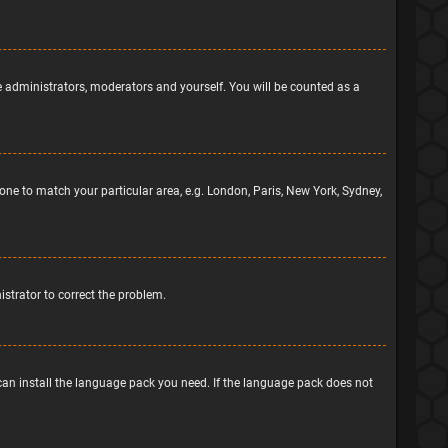
he administrators, moderators and yourself. You will be counted as a
ezone to match your particular area, e.g. London, Paris, New York, Sydney,
nistrator to correct the problem.
 can install the language pack you need. If the language pack does not