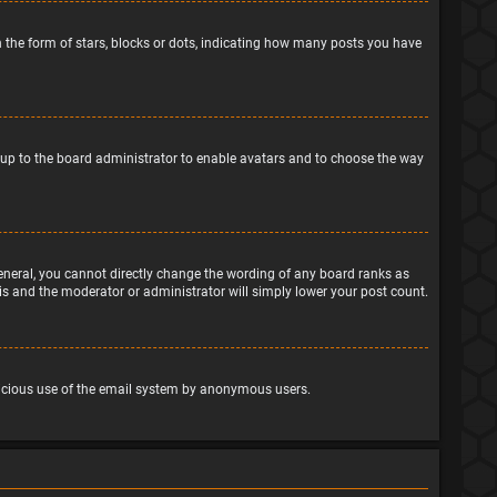
the form of stars, blocks or dots, indicating how many posts you have
is up to the board administrator to enable avatars and to choose the way
eneral, you cannot directly change the wording of any board ranks as
his and the moderator or administrator will simply lower your post count.
malicious use of the email system by anonymous users.