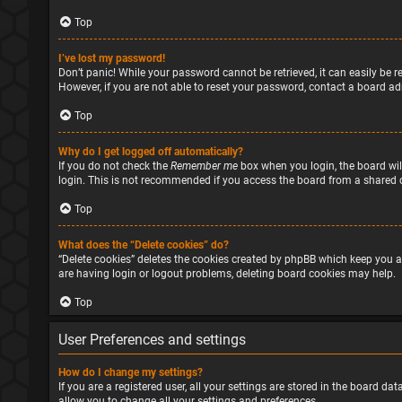
Top
I’ve lost my password!
Don’t panic! While your password cannot be retrieved, it can easily be re
However, if you are not able to reset your password, contact a board ad
Top
Why do I get logged off automatically?
If you do not check the
Remember me
box when you login, the board will
login. This is not recommended if you access the board from a shared com
Top
What does the “Delete cookies” do?
“Delete cookies” deletes the cookies created by phpBB which keep you a
are having login or logout problems, deleting board cookies may help.
Top
User Preferences and settings
How do I change my settings?
If you are a registered user, all your settings are stored in the board d
allow you to change all your settings and preferences.