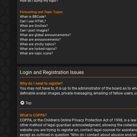
How do I bump my topic?
Formatting and Topic Types
What is BBCode?
Can I use HTML?
What are Smilies?
Can I post images?
What are global announcements?
What are announcements?
What are sticky topics?
What are locked topics?
What are topic icons?
Login and Registration Issues
Why do I need to register?
You may not have to, it is up to the administrator of the board as to wh
definable avatar images, private messaging, emailing of fellow users, u
Top
What is COPPA?
COPPA, or the Children’s Online Privacy Protection Act of 1998, is a la
other method of legal guardian acknowledgment, allowing the collection o
website you are trying to register on, contact legal counsel for assista
except as outlined in question “Who do I contact about abusive and/or l