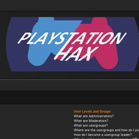
User Levels and Groups
What are Administrators?
What are Moderators?
What are usergroups?
Where are the usergroups and how do I joi
How do I become a usergroup leader?