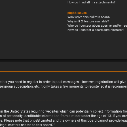
How do I find all my attachments?
phpBB Issues
Who wrote this bulletin board?
Why isn’t X feature available?
Who do I contact about abusive and/or leg
How do I contact a board administrator?
ether you need to register in order to post messages. However; registration will giv
sergroup subscription, etc. It only takes a few moments to register so it is recomm
w in the United States requiring websites which can potentially collect information 
f personally identifiable information from a minor under the age of 13. If you are u
nce. Please note that phpBB Limited and the owners of this board cannot provide legal
egal matters related to this board?”.