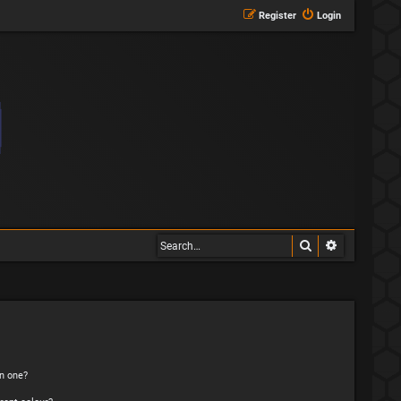
Register
Login
Search
Advanced s
n one?