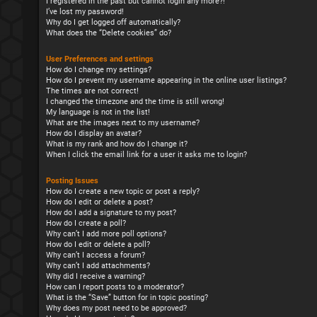
I registered in the past but cannot login any more?!
I’ve lost my password!
Why do I get logged off automatically?
What does the “Delete cookies” do?
User Preferences and settings
How do I change my settings?
How do I prevent my username appearing in the online user listings?
The times are not correct!
I changed the timezone and the time is still wrong!
My language is not in the list!
What are the images next to my username?
How do I display an avatar?
What is my rank and how do I change it?
When I click the email link for a user it asks me to login?
Posting Issues
How do I create a new topic or post a reply?
How do I edit or delete a post?
How do I add a signature to my post?
How do I create a poll?
Why can’t I add more poll options?
How do I edit or delete a poll?
Why can’t I access a forum?
Why can’t I add attachments?
Why did I receive a warning?
How can I report posts to a moderator?
What is the “Save” button for in topic posting?
Why does my post need to be approved?