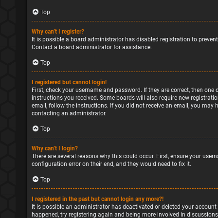
Top
Why can’t I register?
It is possible a board administrator has disabled registration to preve
Contact a board administrator for assistance.
Top
I registered but cannot login!
First, check your username and password. If they are correct, then one 
instructions you received. Some boards will also require new registratio
email, follow the instructions. If you did not receive an email, you may
contacting an administrator.
Top
Why can’t I login?
There are several reasons why this could occur. First, ensure your user
configuration error on their end, and they would need to fix it.
Top
I registered in the past but cannot login any more?!
It is possible an administrator has deactivated or deleted your account
happened, try registering again and being more involved in discussions