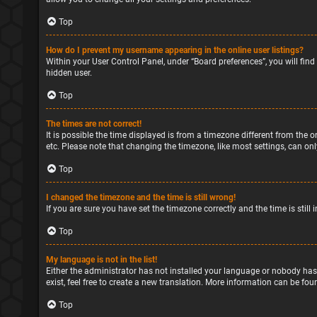
Top
How do I prevent my username appearing in the online user listings?
Within your User Control Panel, under “Board preferences”, you will find
hidden user.
Top
The times are not correct!
It is possible the time displayed is from a timezone different from the o
etc. Please note that changing the timezone, like most settings, can only
Top
I changed the timezone and the time is still wrong!
If you are sure you have set the timezone correctly and the time is still 
Top
My language is not in the list!
Either the administrator has not installed your language or nobody has
exist, feel free to create a new translation. More information can be fou
Top