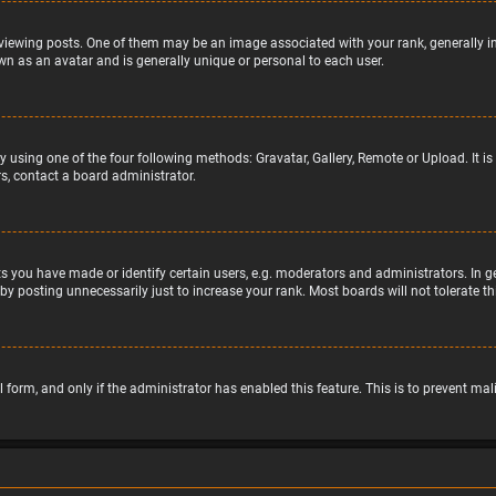
wing posts. One of them may be an image associated with your rank, generally in 
wn as an avatar and is generally unique or personal to each user.
y using one of the four following methods: Gravatar, Gallery, Remote or Upload. It 
s, contact a board administrator.
 you have made or identify certain users, e.g. moderators and administrators. In g
by posting unnecessarily just to increase your rank. Most boards will not tolerate t
il form, and only if the administrator has enabled this feature. This is to prevent 