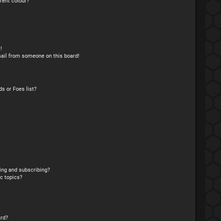
rent colour?
!
ail from someone on this board!
s or Foes list?
ing and subscribing?
c topics?
rd?