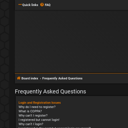
Quick links
FAQ
Board index
Frequently Asked Questions
Frequently Asked Questions
Login and Registration Issues
Why do I need to register?
What is COPPA?
Why can’t I register?
I registered but cannot login!
Why can’t I login?