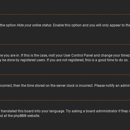
 the option
Hide your online status
. Enable this option and you will only appear to t
ne you are in. If this is the case, visit your User Control Panel and change your tim
 be done by registered users. If you are not registered, this is a good time to do so.
incorrect, then the time stored on the server clock is incorrect. Please notify an admi
 translated this board into your language. Try asking a board administrator if they
nd at the
phpBB
® website.