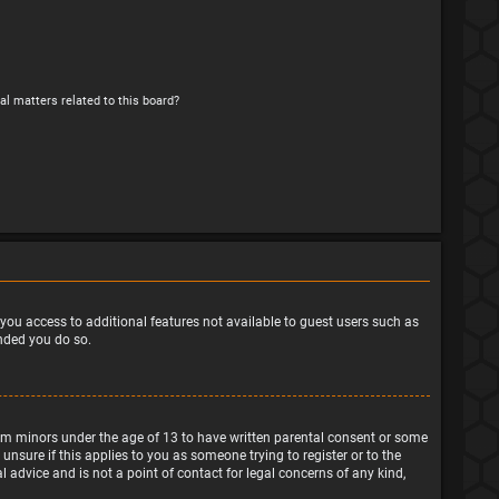
al matters related to this board?
e you access to additional features not available to guest users such as
ended you do so.
from minors under the age of 13 to have written parental consent or some
nsure if this applies to you as someone trying to register or to the
 advice and is not a point of contact for legal concerns of any kind,