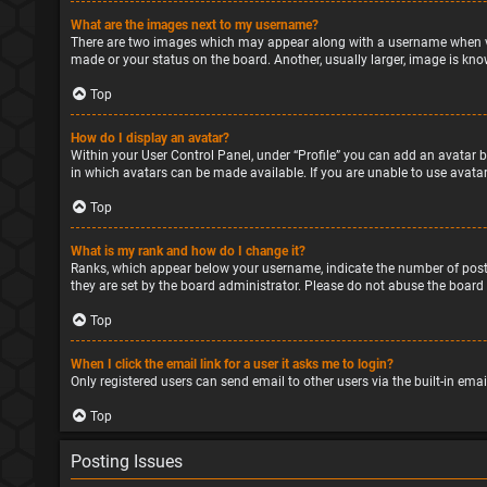
What are the images next to my username?
There are two images which may appear along with a username when vie
made or your status on the board. Another, usually larger, image is kno
Top
How do I display an avatar?
Within your User Control Panel, under “Profile” you can add an avatar b
in which avatars can be made available. If you are unable to use avatar
Top
What is my rank and how do I change it?
Ranks, which appear below your username, indicate the number of posts
they are set by the board administrator. Please do not abuse the board 
Top
When I click the email link for a user it asks me to login?
Only registered users can send email to other users via the built-in ema
Top
Posting Issues