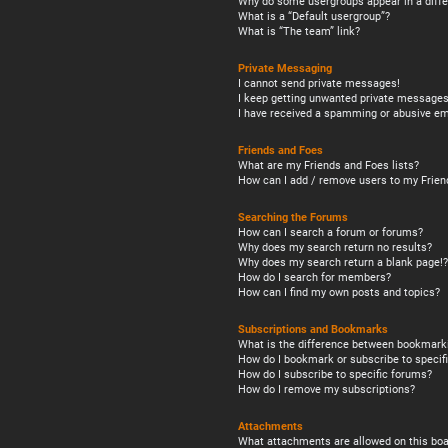
Why do some usergroups appear in a diffe
What is a “Default usergroup”?
What is “The team” link?
Private Messaging
I cannot send private messages!
I keep getting unwanted private messages
I have received a spamming or abusive em
Friends and Foes
What are my Friends and Foes lists?
How can I add / remove users to my Friend
Searching the Forums
How can I search a forum or forums?
Why does my search return no results?
Why does my search return a blank page!?
How do I search for members?
How can I find my own posts and topics?
Subscriptions and Bookmarks
What is the difference between bookmark
How do I bookmark or subscribe to specifi
How do I subscribe to specific forums?
How do I remove my subscriptions?
Attachments
What attachments are allowed on this boa