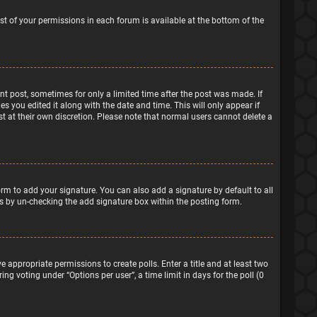
ist of your permissions in each forum is available at the bottom of the
ant post, sometimes for only a limited time after the post was made. If
s you edited it along with the date and time. This will only appear if
t at their own discretion. Please note that normal users cannot delete a
rm to add your signature. You can also add a signature by default to all
sts by un-checking the add signature box within the posting form.
e appropriate permissions to create polls. Enter a title and at least two
ng voting under “Options per user”, a time limit in days for the poll (0