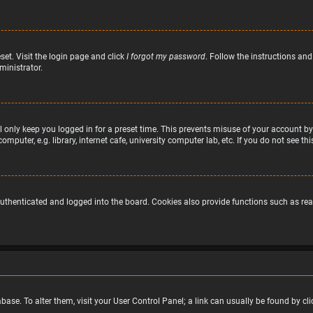
set. Visit the login page and click
I forgot my password
. Follow the instructions and
ministrator.
 only keep you logged in for a preset time. This prevents misuse of your account by
puter, e.g. library, internet cafe, university computer lab, etc. If you do not see t
uthenticated and logged into the board. Cookies also provide functions such as read
atabase. To alter them, visit your User Control Panel; a link can usually be found by 