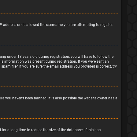
IP address or disallowed the username you are attempting to register.
g under 13 years old during registration, you will have to follow the
his information was present during registration. If you were sent an
pam filer. If you are sure the email address you provided is correct, try
ure you haven’t been banned. It is also possible the website owner has a
or a long time to reduce the size of the database. If this has