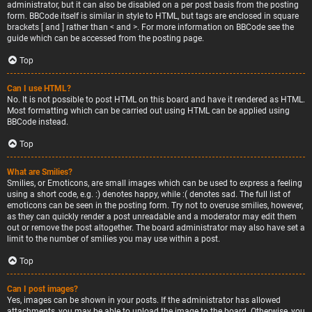
administrator, but it can also be disabled on a per post basis from the posting
form. BBCode itself is similar in style to HTML, but tags are enclosed in square
brackets [ and ] rather than < and >. For more information on BBCode see the
guide which can be accessed from the posting page.
Top
Can I use HTML?
No. It is not possible to post HTML on this board and have it rendered as HTML.
Most formatting which can be carried out using HTML can be applied using
BBCode instead.
Top
What are Smilies?
Smilies, or Emoticons, are small images which can be used to express a feeling
using a short code, e.g. :) denotes happy, while :( denotes sad. The full list of
emoticons can be seen in the posting form. Try not to overuse smilies, however,
as they can quickly render a post unreadable and a moderator may edit them
out or remove the post altogether. The board administrator may also have set a
limit to the number of smilies you may use within a post.
Top
Can I post images?
Yes, images can be shown in your posts. If the administrator has allowed
attachments, you may be able to upload the image to the board. Otherwise, you