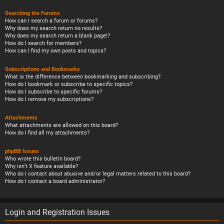
Searching the Forums
How can I search a forum or forums?
Why does my search return no results?
Why does my search return a blank page!?
How do I search for members?
How can I find my own posts and topics?
Subscriptions and Bookmarks
What is the difference between bookmarking and subscribing?
How do I bookmark or subscribe to specific topics?
How do I subscribe to specific forums?
How do I remove my subscriptions?
Attachments
What attachments are allowed on this board?
How do I find all my attachments?
phpBB Issues
Who wrote this bulletin board?
Why isn’t X feature available?
Who do I contact about abusive and/or legal matters related to this board?
How do I contact a board administrator?
Login and Registration Issues