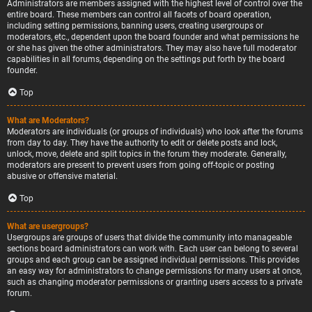
Administrators are members assigned with the highest level of control over the
entire board. These members can control all facets of board operation,
including setting permissions, banning users, creating usergroups or
moderators, etc., dependent upon the board founder and what permissions he
or she has given the other administrators. They may also have full moderator
capabilities in all forums, depending on the settings put forth by the board
founder.
Top
What are Moderators?
Moderators are individuals (or groups of individuals) who look after the forums
from day to day. They have the authority to edit or delete posts and lock,
unlock, move, delete and split topics in the forum they moderate. Generally,
moderators are present to prevent users from going off-topic or posting
abusive or offensive material.
Top
What are usergroups?
Usergroups are groups of users that divide the community into manageable
sections board administrators can work with. Each user can belong to several
groups and each group can be assigned individual permissions. This provides
an easy way for administrators to change permissions for many users at once,
such as changing moderator permissions or granting users access to a private
forum.