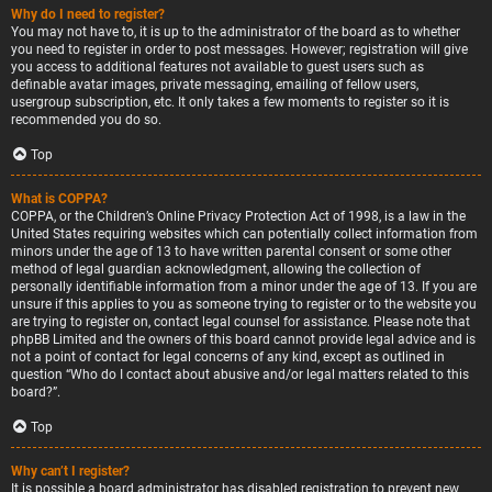
Why do I need to register?
You may not have to, it is up to the administrator of the board as to whether
you need to register in order to post messages. However; registration will give
you access to additional features not available to guest users such as
definable avatar images, private messaging, emailing of fellow users,
usergroup subscription, etc. It only takes a few moments to register so it is
recommended you do so.
Top
What is COPPA?
COPPA, or the Children’s Online Privacy Protection Act of 1998, is a law in the
United States requiring websites which can potentially collect information from
minors under the age of 13 to have written parental consent or some other
method of legal guardian acknowledgment, allowing the collection of
personally identifiable information from a minor under the age of 13. If you are
unsure if this applies to you as someone trying to register or to the website you
are trying to register on, contact legal counsel for assistance. Please note that
phpBB Limited and the owners of this board cannot provide legal advice and is
not a point of contact for legal concerns of any kind, except as outlined in
question “Who do I contact about abusive and/or legal matters related to this
board?”.
Top
Why can’t I register?
It is possible a board administrator has disabled registration to prevent new