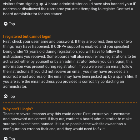
visitors from signing up. A board administrator could have also banned your IP
address or disallowed the username you are attempting to register. Contact a
board administrator for assistance.
Top
I registered but cannot login!
First, check your username and password. If they are correct, then one of two
things may have happened. If COPPA support is enabled and you specified
being under 13 years old during registration, you will have to follow the
instructions you received. Some boards will also require new registrations to be
activated, either by yourself or by an administrator before you can logon; this
information was present during registration. If you were sent an email, follow
the instructions. If you did not receive an email, you may have provided an
incorrect email address or the email may have been picked up by a spam filer. If
you are sure the email address you provided is correct, try contacting an
administrator.
Top
Why can’t I login?
There are several reasons why this could occur. First, ensure your username
and password are correct. If they are, contact a board administrator to make
sure you haven’t been banned. It is also possible the website owner has a
configuration error on their end, and they would need to fix it.
Top