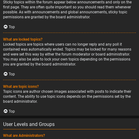
Sticky topics within the forum appear below announcements and only on the
first page. They are often quite important so you should read them whenever
possible. As with announcements and global announcements, sticky topic
permissions are granted by the board administrator.
Top
What are locked topics?
Locked topics are topics where users can no longer reply and any poll it
contained was automatically ended. Topics may be locked for many reasons
and were set this way by either the forum moderator or board administrator.
You may also be able to lock your own topics depending on the permissions
you are granted by the board administrator.
Top
What are topic icons?
Topic icons are author chosen images associated with posts to indicate their
content. The ability to use topic icons depends on the permissions set by the
board administrator.
Top
User Levels and Groups
What are Administrators?