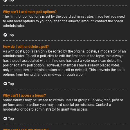
Top
Why can’t I add more poll options?
The limit for poll options is set by the board administrator. If you feel you need
to add more options to your poll than the allowed amount, contact the board
administrator.
Top
How do I edit or delete a poll?
As with posts, polls can only be edited by the original poster, a moderator or an
administrator. To edit a poll, click to edit the first post in the topic; this always
has the poll associated with it. If no one has cast a vote, users can delete the
poll or edit any poll option. However, if members have already placed votes,
only moderators or administrators can edit or delete it. This prevents the poll’s
options from being changed mid-way through a poll.
Top
Why can’t I access a forum?
Some forums may be limited to certain users or groups. To view, read, post or
perform another action you may need special permissions. Contact a
moderator or board administrator to grant you access.
Top