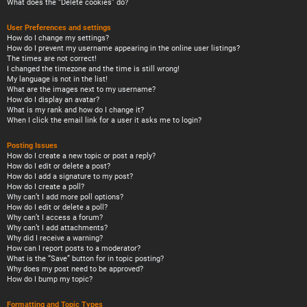
What does the “Delete cookies” do?
User Preferences and settings
How do I change my settings?
How do I prevent my username appearing in the online user listings?
The times are not correct!
I changed the timezone and the time is still wrong!
My language is not in the list!
What are the images next to my username?
How do I display an avatar?
What is my rank and how do I change it?
When I click the email link for a user it asks me to login?
Posting Issues
How do I create a new topic or post a reply?
How do I edit or delete a post?
How do I add a signature to my post?
How do I create a poll?
Why can’t I add more poll options?
How do I edit or delete a poll?
Why can’t I access a forum?
Why can’t I add attachments?
Why did I receive a warning?
How can I report posts to a moderator?
What is the “Save” button for in topic posting?
Why does my post need to be approved?
How do I bump my topic?
Formatting and Topic Types