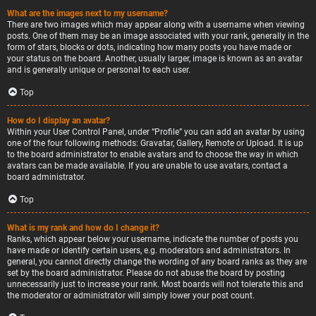
What are the images next to my username?
There are two images which may appear along with a username when viewing
posts. One of them may be an image associated with your rank, generally in the
form of stars, blocks or dots, indicating how many posts you have made or
your status on the board. Another, usually larger, image is known as an avatar
and is generally unique or personal to each user.
Top
How do I display an avatar?
Within your User Control Panel, under “Profile” you can add an avatar by using
one of the four following methods: Gravatar, Gallery, Remote or Upload. It is up
to the board administrator to enable avatars and to choose the way in which
avatars can be made available. If you are unable to use avatars, contact a
board administrator.
Top
What is my rank and how do I change it?
Ranks, which appear below your username, indicate the number of posts you
have made or identify certain users, e.g. moderators and administrators. In
general, you cannot directly change the wording of any board ranks as they are
set by the board administrator. Please do not abuse the board by posting
unnecessarily just to increase your rank. Most boards will not tolerate this and
the moderator or administrator will simply lower your post count.