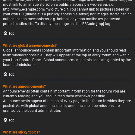
must link to an image stored on a publicly accessible web server, e.g.
http://www.example.com/my-picture.gif. You cannot link to pictures stored on
your own PC (unless it is a publicly accessible server) nor images stored behind
authentication mechanisms, e.g. hotmail or yahoo mailboxes, password
protected sites, etc. To display the image use the BBCode [img] tag.
Top
What are global announcements?
Global announcements contain important information and you should read
them whenever possible. They will appear at the top of every forum and within
your User Control Panel. Global announcement permissions are granted by the
board administrator.
Top
What are announcements?
Announcements often contain important information for the forum you are
currently reading and you should read them whenever possible.
Announcements appear at the top of every page in the forum to which they are
posted. As with global announcements, announcement permissions are
granted by the board administrator.
Top
What are sticky topics?