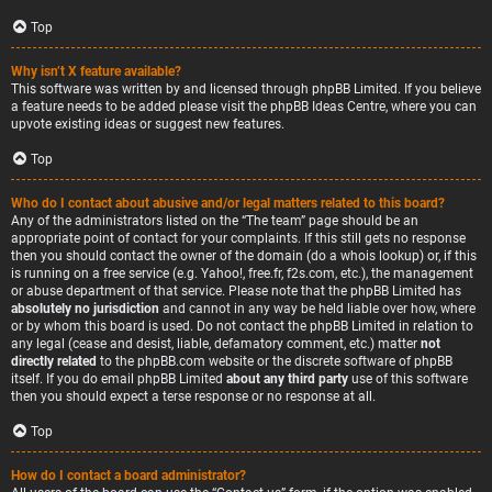
Top
Why isn’t X feature available?
This software was written by and licensed through phpBB Limited. If you believe
a feature needs to be added please visit the
phpBB Ideas Centre
, where you can
upvote existing ideas or suggest new features.
Top
Who do I contact about abusive and/or legal matters related to this board?
Any of the administrators listed on the “The team” page should be an
appropriate point of contact for your complaints. If this still gets no response
then you should contact the owner of the domain (do a
whois lookup
) or, if this
is running on a free service (e.g. Yahoo!, free.fr, f2s.com, etc.), the management
or abuse department of that service. Please note that the phpBB Limited has
absolutely no jurisdiction
and cannot in any way be held liable over how, where
or by whom this board is used. Do not contact the phpBB Limited in relation to
any legal (cease and desist, liable, defamatory comment, etc.) matter
not
directly related
to the phpBB.com website or the discrete software of phpBB
itself. If you do email phpBB Limited
about any third party
use of this software
then you should expect a terse response or no response at all.
Top
How do I contact a board administrator?