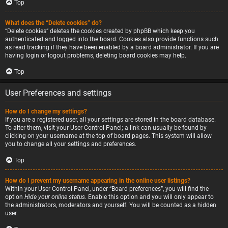
Top
What does the “Delete cookies” do?
“Delete cookies” deletes the cookies created by phpBB which keep you
authenticated and logged into the board. Cookies also provide functions such
as read tracking if they have been enabled by a board administrator. If you are
having login or logout problems, deleting board cookies may help.
Top
User Preferences and settings
How do I change my settings?
If you are a registered user, all your settings are stored in the board database.
To alter them, visit your User Control Panel; a link can usually be found by
clicking on your username at the top of board pages. This system will allow
you to change all your settings and preferences.
Top
How do I prevent my username appearing in the online user listings?
Within your User Control Panel, under “Board preferences”, you will find the
option
Hide your online status
. Enable this option and you will only appear to
the administrators, moderators and yourself. You will be counted as a hidden
user.