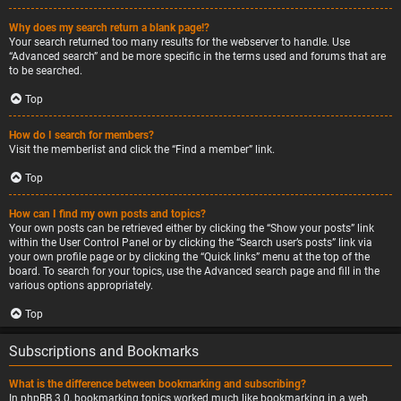
Why does my search return a blank page!?
Your search returned too many results for the webserver to handle. Use
“Advanced search” and be more specific in the terms used and forums that are
to be searched.
Top
How do I search for members?
Visit the memberlist and click the “Find a member” link.
Top
How can I find my own posts and topics?
Your own posts can be retrieved either by clicking the “Show your posts” link
within the User Control Panel or by clicking the “Search user’s posts” link via
your own profile page or by clicking the “Quick links” menu at the top of the
board. To search for your topics, use the Advanced search page and fill in the
various options appropriately.
Top
Subscriptions and Bookmarks
What is the difference between bookmarking and subscribing?
In phpBB 3.0, bookmarking topics worked much like bookmarking in a web