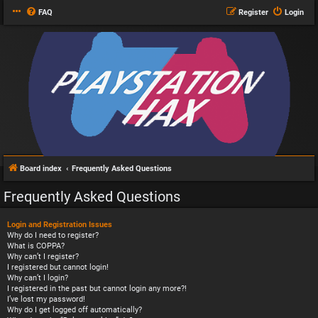
FAQ
Register
Login
Board index
Frequently Asked Questions
Frequently Asked Questions
Login and Registration Issues
Why do I need to register?
What is COPPA?
Why can’t I register?
I registered but cannot login!
Why can’t I login?
I registered in the past but cannot login any more?!
I’ve lost my password!
Why do I get logged off automatically?