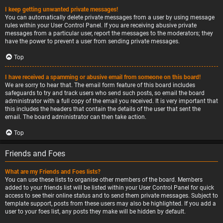
I keep getting unwanted private messages!
You can automatically delete private messages from a user by using message
rules within your User Control Panel. If you are receiving abusive private
messages from a particular user, report the messages to the moderators; they
have the power to prevent a user from sending private messages.
Top
I have received a spamming or abusive email from someone on this board!
We are sorry to hear that. The email form feature of this board includes
safeguards to try and track users who send such posts, so email the board
administrator with a full copy of the email you received. It is very important that
this includes the headers that contain the details of the user that sent the
email. The board administrator can then take action.
Top
Friends and Foes
What are my Friends and Foes lists?
You can use these lists to organise other members of the board. Members
added to your friends list will be listed within your User Control Panel for quick
access to see their online status and to send them private messages. Subject to
template support, posts from these users may also be highlighted. If you add a
user to your foes list, any posts they make will be hidden by default.