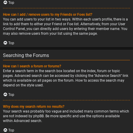
Top
How can I add / remove users to my Friends or Foes list?
You can add users to your list in two ways. Within each user’s profile, there is a
link to add them to either your Friend or Foe list. Alternatively, from your User
Control Panel, you can directly add users by entering their member name. You
may also remove users from your list using the same page.
Top
Searching the Forums
How can I search a forum or forums?
Enter a search term in the search box located on the index, forum or topic
pages. Advanced search can be accessed by clicking the “Advance Search” link
which is available on all pages on the forum. How to access the search may
depend on the style used.
Top
Why does my search return no results?
Your search was probably too vague and included many common terms which
are not indexed by phpBB. Be more specific and use the options available
within Advanced search.
Top