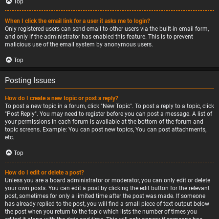
Top
When I click the email link for a user it asks me to login?
Only registered users can send email to other users via the built-in email form,
and only if the administrator has enabled this feature. This is to prevent
malicious use of the email system by anonymous users.
Top
Posting Issues
How do I create a new topic or post a reply?
To post a new topic in a forum, click "New Topic". To post a reply to a topic, click
"Post Reply". You may need to register before you can post a message. A list of
your permissions in each forum is available at the bottom of the forum and
topic screens. Example: You can post new topics, You can post attachments,
etc.
Top
How do I edit or delete a post?
Unless you are a board administrator or moderator, you can only edit or delete
your own posts. You can edit a post by clicking the edit button for the relevant
post, sometimes for only a limited time after the post was made. If someone
has already replied to the post, you will find a small piece of text output below
the post when you return to the topic which lists the number of times you