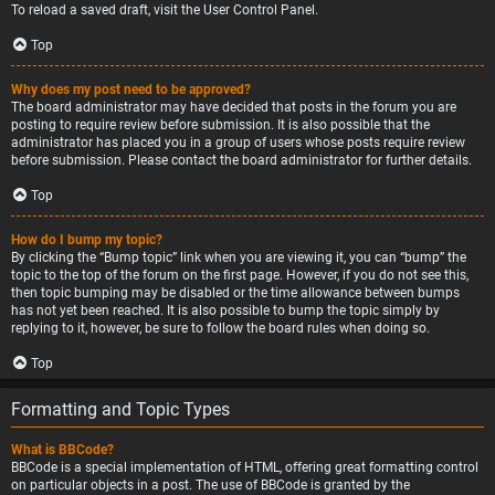
To reload a saved draft, visit the User Control Panel.
Top
Why does my post need to be approved?
The board administrator may have decided that posts in the forum you are
posting to require review before submission. It is also possible that the
administrator has placed you in a group of users whose posts require review
before submission. Please contact the board administrator for further details.
Top
How do I bump my topic?
By clicking the “Bump topic” link when you are viewing it, you can “bump” the
topic to the top of the forum on the first page. However, if you do not see this,
then topic bumping may be disabled or the time allowance between bumps
has not yet been reached. It is also possible to bump the topic simply by
replying to it, however, be sure to follow the board rules when doing so.
Top
Formatting and Topic Types
What is BBCode?
BBCode is a special implementation of HTML, offering great formatting control
on particular objects in a post. The use of BBCode is granted by the