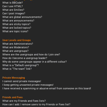
What is BBCode?
Can I use HTML?
What are Smilies?
Can I post images?
What are global announcements?
What are announcements?
What are sticky topics?
What are locked topics?
What are topic icons?
User Levels and Groups
What are Administrators?
What are Moderators?
What are usergroups?
Where are the usergroups and how do I join one?
How do I become a usergroup leader?
Why do some usergroups appear in a different colour?
What is a “Default usergroup”?
What is “The team” link?
Private Messaging
I cannot send private messages!
I keep getting unwanted private messages!
I have received a spamming or abusive email from someone on this board!
Friends and Foes
What are my Friends and Foes lists?
How can I add / remove users to my Friends or Foes list?