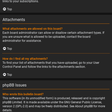
links to your subscriptions.
Top
Attachments
What attachments are allowed on this board?
Each board administrator can allow or disallow certain attachment types. If
you are unsure what is allowed to be uploaded, contact the board
administrator for assistance.
Top
How do I find all my attachments?
To find your list of attachments that you have uploaded, go to your User
Control Panel and follow the links to the attachments section.
Top
phpBB Issues
Who wrote this bulletin board?
This software (in its unmodified form) is produced, released and is copyright
phpBB Limited
. It is made available under the GNU General Public License,
version 2 (GPL-2.0) and may be freely distributed. See
About phpBB
for more
details.