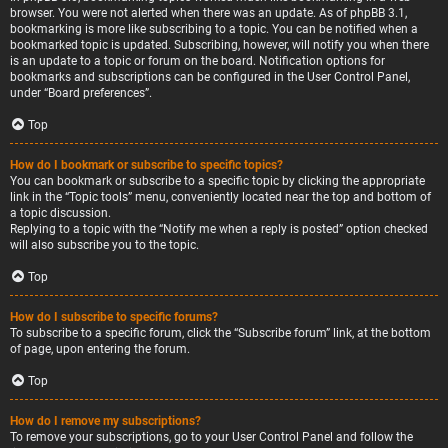
browser. You were not alerted when there was an update. As of phpBB 3.1,
bookmarking is more like subscribing to a topic. You can be notified when a
bookmarked topic is updated. Subscribing, however, will notify you when there
is an update to a topic or forum on the board. Notification options for
bookmarks and subscriptions can be configured in the User Control Panel,
under “Board preferences”.
Top
How do I bookmark or subscribe to specific topics?
You can bookmark or subscribe to a specific topic by clicking the appropriate
link in the “Topic tools” menu, conveniently located near the top and bottom of
a topic discussion.
Replying to a topic with the “Notify me when a reply is posted” option checked
will also subscribe you to the topic.
Top
How do I subscribe to specific forums?
To subscribe to a specific forum, click the “Subscribe forum” link, at the bottom
of page, upon entering the forum.
Top
How do I remove my subscriptions?
To remove your subscriptions, go to your User Control Panel and follow the