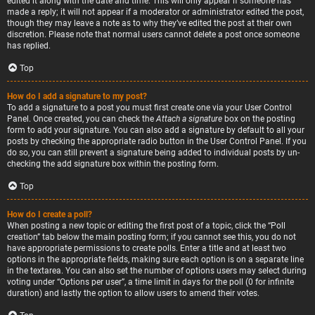
edited it along with the date and time. This will only appear if someone has
made a reply; it will not appear if a moderator or administrator edited the post,
though they may leave a note as to why they’ve edited the post at their own
discretion. Please note that normal users cannot delete a post once someone
has replied.
Top
How do I add a signature to my post?
To add a signature to a post you must first create one via your User Control
Panel. Once created, you can check the
Attach a signature
box on the posting
form to add your signature. You can also add a signature by default to all your
posts by checking the appropriate radio button in the User Control Panel. If you
do so, you can still prevent a signature being added to individual posts by un-
checking the add signature box within the posting form.
Top
How do I create a poll?
When posting a new topic or editing the first post of a topic, click the “Poll
creation” tab below the main posting form; if you cannot see this, you do not
have appropriate permissions to create polls. Enter a title and at least two
options in the appropriate fields, making sure each option is on a separate line
in the textarea. You can also set the number of options users may select during
voting under “Options per user”, a time limit in days for the poll (0 for infinite
duration) and lastly the option to allow users to amend their votes.