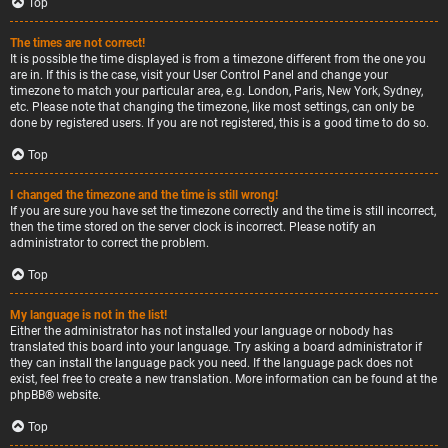
Top
The times are not correct!
It is possible the time displayed is from a timezone different from the one you
are in. If this is the case, visit your User Control Panel and change your
timezone to match your particular area, e.g. London, Paris, New York, Sydney,
etc. Please note that changing the timezone, like most settings, can only be
done by registered users. If you are not registered, this is a good time to do so.
Top
I changed the timezone and the time is still wrong!
If you are sure you have set the timezone correctly and the time is still incorrect,
then the time stored on the server clock is incorrect. Please notify an
administrator to correct the problem.
Top
My language is not in the list!
Either the administrator has not installed your language or nobody has
translated this board into your language. Try asking a board administrator if
they can install the language pack you need. If the language pack does not
exist, feel free to create a new translation. More information can be found at the
phpBB
® website.
Top