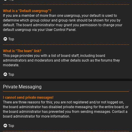
What is a “Default usergroup”?
If you are a member of more than one usergroup, your default is used to
determine which group colour and group rank should be shown for you by
default. The board administrator may grant you permission to change your
default usergroup via your User Control Panel.
Top
What is “The team” link?
This page provides you with a list of board staff, including board
administrators and moderators and other details such as the forums they
moderate.
Top
Private Messaging
I cannot send private messages!
There are three reasons for this; you are not registered and/or not logged on,
the board administrator has disabled private messaging for the entire board, or
the board administrator has prevented you from sending messages. Contact a
board administrator for more information.
Top