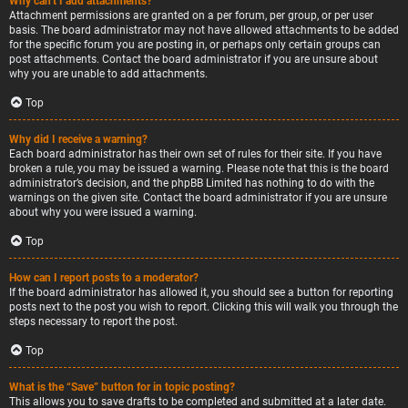
Why can’t I add attachments?
Attachment permissions are granted on a per forum, per group, or per user
basis. The board administrator may not have allowed attachments to be added
for the specific forum you are posting in, or perhaps only certain groups can
post attachments. Contact the board administrator if you are unsure about
why you are unable to add attachments.
Top
Why did I receive a warning?
Each board administrator has their own set of rules for their site. If you have
broken a rule, you may be issued a warning. Please note that this is the board
administrator’s decision, and the phpBB Limited has nothing to do with the
warnings on the given site. Contact the board administrator if you are unsure
about why you were issued a warning.
Top
How can I report posts to a moderator?
If the board administrator has allowed it, you should see a button for reporting
posts next to the post you wish to report. Clicking this will walk you through the
steps necessary to report the post.
Top
What is the “Save” button for in topic posting?
This allows you to save drafts to be completed and submitted at a later date.