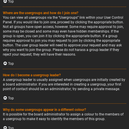
Top
Where are the usergroups and how do I join one?
You can view all usergroups via the “Usergroups” link within your User Control
Panel. If you would like to join one, proceed by clicking the appropriate button.
Not all groups have open access, however. Some may require approval to join,
some may be closed and some may even have hidden memberships. If the
group is open, you can join it by clicking the appropriate button. If a group
requires approval to join you may request to join by clicking the appropriate
button. The user group leader will need to approve your request and may ask
why you want to join the group. Please do not harass a group leader if they
reject your request; they will have their reasons.
Top
How do I become a usergroup leader?
A usergroup leader is usually assigned when usergroups are initially created by
a board administrator. If you are interested in creating a usergroup, your first
point of contact should be an administrator; try sending a private message.
Top
Why do some usergroups appear in a different colour?
It is possible for the board administrator to assign a colour to the members of
a usergroup to make it easy to identify the members of this group.
Top