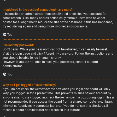
I registered in the past but cannot login any more?!
It is possible an administrator has deactivated or deleted your account for
some reason. Also, many boards periodically remove users who have not
posted for a long time to reduce the size of the database. If this has happened,
try registering again and being more involved in discussions.
Top
I’ve lost my password!
Don’t panic! While your password cannot be retrieved, it can easily be reset.
Visit the login page and click
I forgot my password
. Follow the instructions and
you should be able to log in again shortly.
However, if you are not able to reset your password, contact a board
administrator.
Top
Why do I get logged off automatically?
If you do not check the
Remember me
box when you login, the board will only
keep you logged in for a preset time. This prevents misuse of your account by
anyone else. To stay logged in, check the
Remember me
box during login. This is
not recommended if you access the board from a shared computer, e.g. library,
internet cafe, university computer lab, etc. If you do not see this checkbox, it
means a board administrator has disabled this feature.