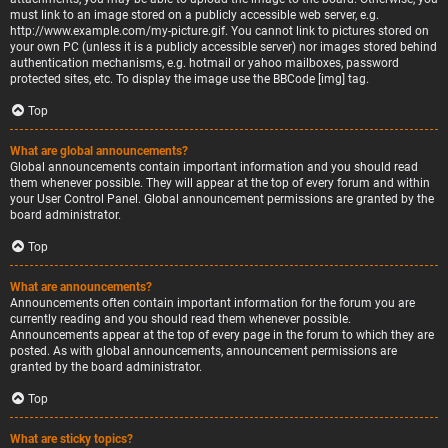
must link to an image stored on a publicly accessible web server, e.g.
http://www.example.com/my-picture.gif. You cannot link to pictures stored on
your own PC (unless it is a publicly accessible server) nor images stored behind
authentication mechanisms, e.g. hotmail or yahoo mailboxes, password
protected sites, etc. To display the image use the BBCode [img] tag.
Top
What are global announcements?
Global announcements contain important information and you should read
them whenever possible. They will appear at the top of every forum and within
your User Control Panel. Global announcement permissions are granted by the
board administrator.
Top
What are announcements?
Announcements often contain important information for the forum you are
currently reading and you should read them whenever possible.
Announcements appear at the top of every page in the forum to which they are
posted. As with global announcements, announcement permissions are
granted by the board administrator.
Top
What are sticky topics?