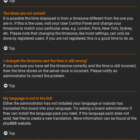
Top
The times are not correct!
It is possible the time displayed is from a timezone different from the one you
are in. If this is the case, visit your User Control Panel and change your
timezone to match your particular area, e.g. London, Paris, New York, Sydney,
etc. Please note that changing the timezone, like most settings, can only be
done by registered users. If you are not registered, this is a good time to do so.
Top
I changed the timezone and the time is still wrong!
If you are sure you have set the timezone correctly and the time is still incorrect,
then the time stored on the server clock is incorrect. Please notify an
administrator to correct the problem.
Top
My language is not in the list!
Either the administrator has not installed your language or nobody has
translated this board into your language. Try asking a board administrator if
they can install the language pack you need. If the language pack does not
exist, feel free to create a new translation. More information can be found at the
phpBB
® website.
Top