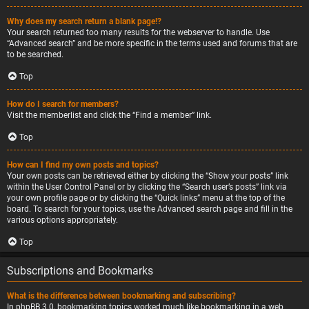
Why does my search return a blank page!?
Your search returned too many results for the webserver to handle. Use
“Advanced search” and be more specific in the terms used and forums that are
to be searched.
Top
How do I search for members?
Visit the memberlist and click the “Find a member” link.
Top
How can I find my own posts and topics?
Your own posts can be retrieved either by clicking the “Show your posts” link
within the User Control Panel or by clicking the “Search user’s posts” link via
your own profile page or by clicking the “Quick links” menu at the top of the
board. To search for your topics, use the Advanced search page and fill in the
various options appropriately.
Top
Subscriptions and Bookmarks
What is the difference between bookmarking and subscribing?
In phpBB 3.0, bookmarking topics worked much like bookmarking in a web