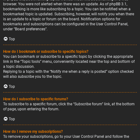
browser. You were not alerted when there was an update. As of phpBB 3.1,
bookmarking is more like subscribing to a topic. You can be notified when a
bookmarked topic is updated. Subscribing, however, will notify you when there
is an update to a topic or forum on the board. Notification options for
bookmarks and subscriptions can be configured in the User Control Panel,
under “Board preferences”.
Top
How do I bookmark or subscribe to specific topics?
You can bookmark or subscribe to a specific topic by clicking the appropriate
link in the “Topic tools” menu, conveniently located near the top and bottom of
a topic discussion.
Replying to a topic with the “Notify me when a reply is posted” option checked
will also subscribe you to the topic.
Top
How do I subscribe to specific forums?
To subscribe to a specific forum, click the “Subscribe forum” link, at the bottom
of page, upon entering the forum.
Top
How do I remove my subscriptions?
To remove your subscriptions, go to your User Control Panel and follow the