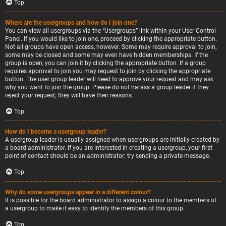
Top
Where are the usergroups and how do I join one?
You can view all usergroups via the “Usergroups” link within your User Control
Panel. If you would like to join one, proceed by clicking the appropriate button.
Not all groups have open access, however. Some may require approval to join,
some may be closed and some may even have hidden memberships. If the
group is open, you can join it by clicking the appropriate button. If a group
requires approval to join you may request to join by clicking the appropriate
button. The user group leader will need to approve your request and may ask
why you want to join the group. Please do not harass a group leader if they
reject your request; they will have their reasons.
Top
How do I become a usergroup leader?
A usergroup leader is usually assigned when usergroups are initially created by
a board administrator. If you are interested in creating a usergroup, your first
point of contact should be an administrator; try sending a private message.
Top
Why do some usergroups appear in a different colour?
It is possible for the board administrator to assign a colour to the members of
a usergroup to make it easy to identify the members of this group.
Top