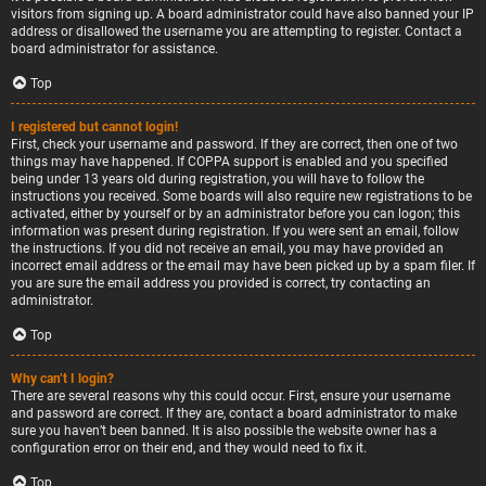
visitors from signing up. A board administrator could have also banned your IP
address or disallowed the username you are attempting to register. Contact a
board administrator for assistance.
Top
I registered but cannot login!
First, check your username and password. If they are correct, then one of two
things may have happened. If COPPA support is enabled and you specified
being under 13 years old during registration, you will have to follow the
instructions you received. Some boards will also require new registrations to be
activated, either by yourself or by an administrator before you can logon; this
information was present during registration. If you were sent an email, follow
the instructions. If you did not receive an email, you may have provided an
incorrect email address or the email may have been picked up by a spam filer. If
you are sure the email address you provided is correct, try contacting an
administrator.
Top
Why can’t I login?
There are several reasons why this could occur. First, ensure your username
and password are correct. If they are, contact a board administrator to make
sure you haven’t been banned. It is also possible the website owner has a
configuration error on their end, and they would need to fix it.
Top