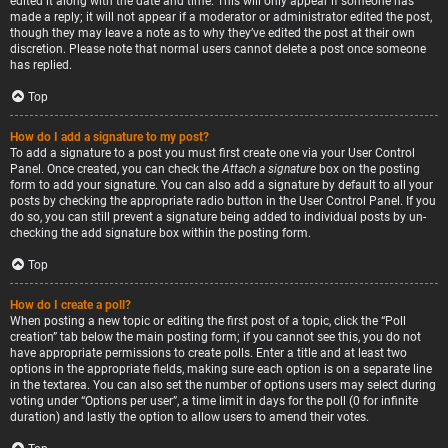
edited it along with the date and time. This will only appear if someone has
made a reply; it will not appear if a moderator or administrator edited the post,
though they may leave a note as to why they’ve edited the post at their own
discretion. Please note that normal users cannot delete a post once someone
has replied.
Top
How do I add a signature to my post?
To add a signature to a post you must first create one via your User Control
Panel. Once created, you can check the
Attach a signature
box on the posting
form to add your signature. You can also add a signature by default to all your
posts by checking the appropriate radio button in the User Control Panel. If you
do so, you can still prevent a signature being added to individual posts by un-
checking the add signature box within the posting form.
Top
How do I create a poll?
When posting a new topic or editing the first post of a topic, click the “Poll
creation” tab below the main posting form; if you cannot see this, you do not
have appropriate permissions to create polls. Enter a title and at least two
options in the appropriate fields, making sure each option is on a separate line
in the textarea. You can also set the number of options users may select during
voting under “Options per user”, a time limit in days for the poll (0 for infinite
duration) and lastly the option to allow users to amend their votes.