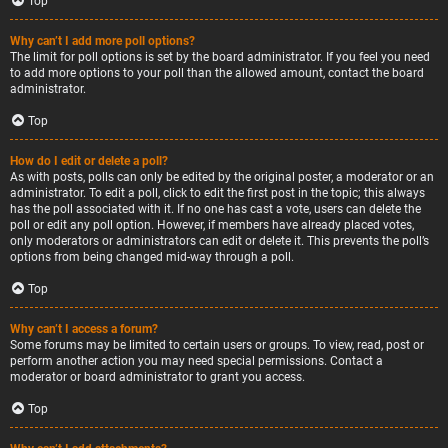
Top
Why can’t I add more poll options?
The limit for poll options is set by the board administrator. If you feel you need
to add more options to your poll than the allowed amount, contact the board
administrator.
Top
How do I edit or delete a poll?
As with posts, polls can only be edited by the original poster, a moderator or an
administrator. To edit a poll, click to edit the first post in the topic; this always
has the poll associated with it. If no one has cast a vote, users can delete the
poll or edit any poll option. However, if members have already placed votes,
only moderators or administrators can edit or delete it. This prevents the poll’s
options from being changed mid-way through a poll.
Top
Why can’t I access a forum?
Some forums may be limited to certain users or groups. To view, read, post or
perform another action you may need special permissions. Contact a
moderator or board administrator to grant you access.
Top