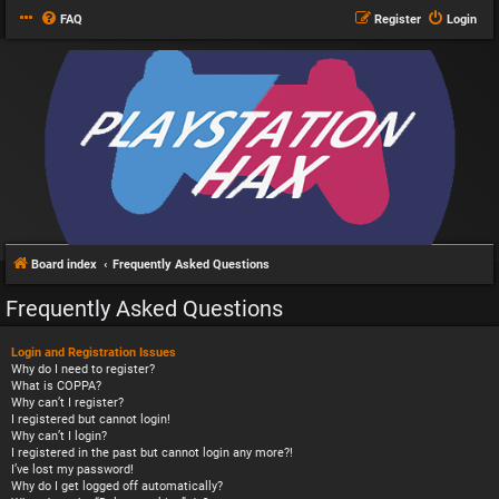
FAQ
Register
Login
Board index
Frequently Asked Questions
Frequently Asked Questions
Login and Registration Issues
Why do I need to register?
What is COPPA?
Why can’t I register?
I registered but cannot login!
Why can’t I login?
I registered in the past but cannot login any more?!
I’ve lost my password!
Why do I get logged off automatically?