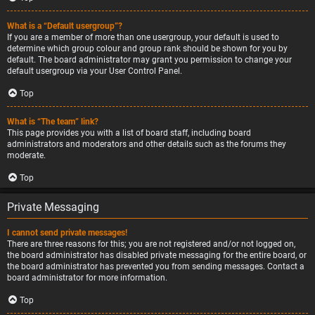
What is a “Default usergroup”?
If you are a member of more than one usergroup, your default is used to
determine which group colour and group rank should be shown for you by
default. The board administrator may grant you permission to change your
default usergroup via your User Control Panel.
Top
What is “The team” link?
This page provides you with a list of board staff, including board
administrators and moderators and other details such as the forums they
moderate.
Top
Private Messaging
I cannot send private messages!
There are three reasons for this; you are not registered and/or not logged on,
the board administrator has disabled private messaging for the entire board, or
the board administrator has prevented you from sending messages. Contact a
board administrator for more information.
Top