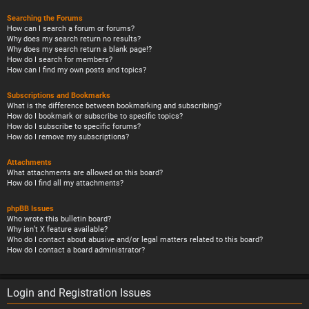
Searching the Forums
How can I search a forum or forums?
Why does my search return no results?
Why does my search return a blank page!?
How do I search for members?
How can I find my own posts and topics?
Subscriptions and Bookmarks
What is the difference between bookmarking and subscribing?
How do I bookmark or subscribe to specific topics?
How do I subscribe to specific forums?
How do I remove my subscriptions?
Attachments
What attachments are allowed on this board?
How do I find all my attachments?
phpBB Issues
Who wrote this bulletin board?
Why isn’t X feature available?
Who do I contact about abusive and/or legal matters related to this board?
How do I contact a board administrator?
Login and Registration Issues