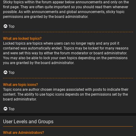
Sticky topics within the forum appear below announcements and only on the
first page. They are often quite important so you should read them whenever
possible. As with announcements and global announcements, sticky topic
permissions are granted by the board administrator.
Top
What are locked topics?
Locked topics are topics where users can no longer reply and any poll it
contained was automatically ended. Topics may be locked for many reasons
and were set this way by either the forum moderator or board administrator.
You may also be able to lock your own topics depending on the permissions
you are granted by the board administrator.
Top
What are topic icons?
Topic icons are author chosen images associated with posts to indicate their
content. The ability to use topic icons depends on the permissions set by the
board administrator.
Top
User Levels and Groups
What are Administrators?