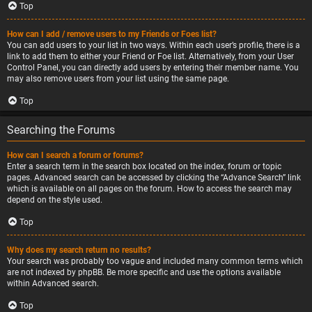
Top
How can I add / remove users to my Friends or Foes list?
You can add users to your list in two ways. Within each user’s profile, there is a
link to add them to either your Friend or Foe list. Alternatively, from your User
Control Panel, you can directly add users by entering their member name. You
may also remove users from your list using the same page.
Top
Searching the Forums
How can I search a forum or forums?
Enter a search term in the search box located on the index, forum or topic
pages. Advanced search can be accessed by clicking the “Advance Search” link
which is available on all pages on the forum. How to access the search may
depend on the style used.
Top
Why does my search return no results?
Your search was probably too vague and included many common terms which
are not indexed by phpBB. Be more specific and use the options available
within Advanced search.
Top