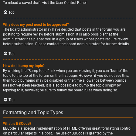
To reload a saved draft, visit the User Control Panel.
Top
Why does my post need to be approved?
The board administrator may have decided that posts in the forum you are
posting to require review before submission. It is also possible that the
administrator has placed you in a group of users whose posts require review
before submission. Please contact the board administrator for further details.
Top
How do I bump my topic?
By clicking the “Bump topic” link when you are viewing it, you can “bump” the
topic to the top of the forum on the first page. However, if you do not see this,
then topic bumping may be disabled or the time allowance between bumps
has not yet been reached. It is also possible to bump the topic simply by
replying to it, however, be sure to follow the board rules when doing so.
Top
Formatting and Topic Types
What is BBCode?
BBCode is a special implementation of HTML, offering great formatting control
on particular objects in a post. The use of BBCode is granted by the