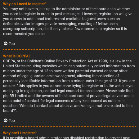
Why do I need to register?
You may not have to, it is up to the administrator of the board as to whether
you need to register in order to post messages. However; registration will give
you access to additional features not available to guest users such as
definable avatar images, private messaging, emailing of fellow users,
usergroup subscription, etc. It only takes a few moments to register so it is
recommended you do so.
Top
What is COPPA?
COPPA, or the Children’s Online Privacy Protection Act of 1998, is a law in the
United States requiring websites which can potentially collect information from
minors under the age of 13 to have written parental consent or some other
method of legal guardian acknowledgment, allowing the collection of
personally identifiable information from a minor under the age of 13. If you are
unsure if this applies to you as someone trying to register or to the website you
are trying to register on, contact legal counsel for assistance. Please note that
phpBB Limited and the owners of this board cannot provide legal advice and is
not a point of contact for legal concerns of any kind, except as outlined in
question “Who do I contact about abusive and/or legal matters related to this
board?”.
Top
Why can’t I register?
It is possible a board administrator has disabled registration to prevent new