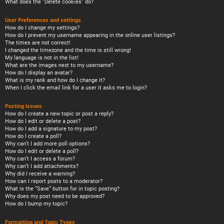
What does the “Delete cookies” do?
User Preferences and settings
How do I change my settings?
How do I prevent my username appearing in the online user listings?
The times are not correct!
I changed the timezone and the time is still wrong!
My language is not in the list!
What are the images next to my username?
How do I display an avatar?
What is my rank and how do I change it?
When I click the email link for a user it asks me to login?
Posting Issues
How do I create a new topic or post a reply?
How do I edit or delete a post?
How do I add a signature to my post?
How do I create a poll?
Why can’t I add more poll options?
How do I edit or delete a poll?
Why can’t I access a forum?
Why can’t I add attachments?
Why did I receive a warning?
How can I report posts to a moderator?
What is the “Save” button for in topic posting?
Why does my post need to be approved?
How do I bump my topic?
Formatting and Topic Types