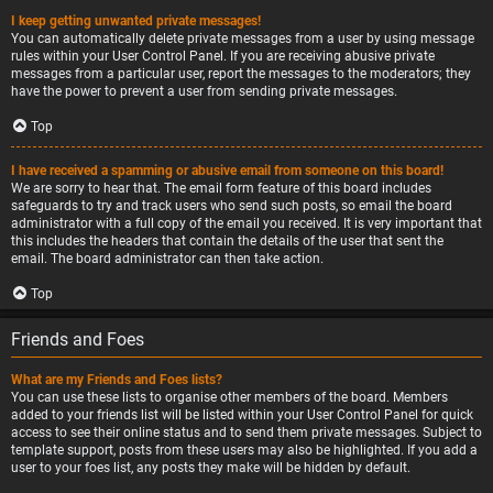
I keep getting unwanted private messages!
You can automatically delete private messages from a user by using message
rules within your User Control Panel. If you are receiving abusive private
messages from a particular user, report the messages to the moderators; they
have the power to prevent a user from sending private messages.
Top
I have received a spamming or abusive email from someone on this board!
We are sorry to hear that. The email form feature of this board includes
safeguards to try and track users who send such posts, so email the board
administrator with a full copy of the email you received. It is very important that
this includes the headers that contain the details of the user that sent the
email. The board administrator can then take action.
Top
Friends and Foes
What are my Friends and Foes lists?
You can use these lists to organise other members of the board. Members
added to your friends list will be listed within your User Control Panel for quick
access to see their online status and to send them private messages. Subject to
template support, posts from these users may also be highlighted. If you add a
user to your foes list, any posts they make will be hidden by default.