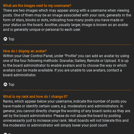
What are the images next to my username?
There are two images which may appear along with a username when viewing
posts. One of them may be an image associated with your rank, generally in the
form of stars, blocks or dots, indicating how many posts you have made or
your status on the board. Another, usually larger, image is known as an avatar
and is generally unique or personal to each user.
Top
How do I display an avatar?
Within your User Control Panel, under “Profile” you can add an avatar by using
one of the four following methods: Gravatar, Gallery, Remote or Upload. It is up
to the board administrator to enable avatars and to choose the way in which
avatars can be made available. If you are unable to use avatars, contact a
board administrator.
Top
What is my rank and how do I change it?
Ranks, which appear below your username, indicate the number of posts you
have made or identify certain users, e.g. moderators and administrators. In
general, you cannot directly change the wording of any board ranks as they are
set by the board administrator. Please do not abuse the board by posting
unnecessarily just to increase your rank. Most boards will not tolerate this and
the moderator or administrator will simply lower your post count.