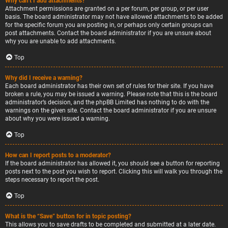
Why can’t I add attachments?
Attachment permissions are granted on a per forum, per group, or per user
basis. The board administrator may not have allowed attachments to be added
for the specific forum you are posting in, or perhaps only certain groups can
post attachments. Contact the board administrator if you are unsure about
why you are unable to add attachments.
Top
Why did I receive a warning?
Each board administrator has their own set of rules for their site. If you have
broken a rule, you may be issued a warning. Please note that this is the board
administrator’s decision, and the phpBB Limited has nothing to do with the
warnings on the given site. Contact the board administrator if you are unsure
about why you were issued a warning.
Top
How can I report posts to a moderator?
If the board administrator has allowed it, you should see a button for reporting
posts next to the post you wish to report. Clicking this will walk you through the
steps necessary to report the post.
Top
What is the “Save” button for in topic posting?
This allows you to save drafts to be completed and submitted at a later date.