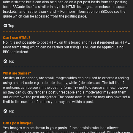
administrator, but it can also be disabled on a per post basis from the posting
form. BBCode itself is similar in style to HTML, but tags are enclosed in square
brackets [ and ] rather than < and >. For more information on BBCode see the
guide which can be accessed from the posting page.
Top
Can I use HTML?
No. It is not possible to post HTML on this board and have it rendered as HTML.
Most formatting which can be carried out using HTML can be applied using
BBCode instead.
Top
What are Smilies?
Smilies, or Emoticons, are small images which can be used to express a feeling
using a short code, e.g. :) denotes happy, while :( denotes sad. The full list of
emoticons can be seen in the posting form. Try not to overuse smilies, however,
as they can quickly render a post unreadable and a moderator may edit them
out or remove the post altogether. The board administrator may also have set a
limit to the number of smilies you may use within a post.
Top
Can I post images?
Yes, images can be shown in your posts. If the administrator has allowed
attachments, you may be able to upload the image to the board. Otherwise, you