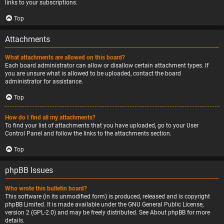
links to your subscriptions.
Top
Attachments
What attachments are allowed on this board?
Each board administrator can allow or disallow certain attachment types. If
you are unsure what is allowed to be uploaded, contact the board
administrator for assistance.
Top
How do I find all my attachments?
To find your list of attachments that you have uploaded, go to your User
Control Panel and follow the links to the attachments section.
Top
phpBB Issues
Who wrote this bulletin board?
This software (in its unmodified form) is produced, released and is copyright
phpBB Limited
. It is made available under the GNU General Public License,
version 2 (GPL-2.0) and may be freely distributed. See
About phpBB
for more
details.