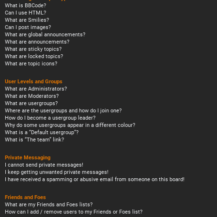
What is BBCode?
Can I use HTML?
What are Smilies?
Can I post images?
What are global announcements?
What are announcements?
What are sticky topics?
What are locked topics?
What are topic icons?
User Levels and Groups
What are Administrators?
What are Moderators?
What are usergroups?
Where are the usergroups and how do I join one?
How do I become a usergroup leader?
Why do some usergroups appear in a different colour?
What is a “Default usergroup”?
What is “The team” link?
Private Messaging
I cannot send private messages!
I keep getting unwanted private messages!
I have received a spamming or abusive email from someone on this board!
Friends and Foes
What are my Friends and Foes lists?
How can I add / remove users to my Friends or Foes list?