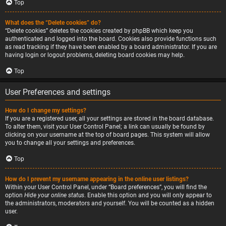
Top
What does the “Delete cookies” do?
“Delete cookies” deletes the cookies created by phpBB which keep you
authenticated and logged into the board. Cookies also provide functions such
as read tracking if they have been enabled by a board administrator. If you are
having login or logout problems, deleting board cookies may help.
Top
User Preferences and settings
How do I change my settings?
If you are a registered user, all your settings are stored in the board database.
To alter them, visit your User Control Panel; a link can usually be found by
clicking on your username at the top of board pages. This system will allow
you to change all your settings and preferences.
Top
How do I prevent my username appearing in the online user listings?
Within your User Control Panel, under “Board preferences”, you will find the
option
Hide your online status
. Enable this option and you will only appear to
the administrators, moderators and yourself. You will be counted as a hidden
user.