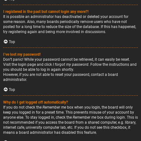
I registered in the past but cannot login any more?!
It is possible an administrator has deactivated or deleted your account for
some reason. Also, many boards periodically remove users who have not
posted for a long time to reduce the size of the database. If this has happened,
try registering again and being more involved in discussions.
Top
I’ve lost my password!
Don’t panic! While your password cannot be retrieved, it can easily be reset.
Visit the login page and click
I forgot my password
. Follow the instructions and
you should be able to log in again shortly.
However, if you are not able to reset your password, contact a board
administrator.
Top
Why do I get logged off automatically?
If you do not check the
Remember me
box when you login, the board will only
keep you logged in for a preset time. This prevents misuse of your account by
anyone else. To stay logged in, check the
Remember me
box during login. This is
not recommended if you access the board from a shared computer, e.g. library,
internet cafe, university computer lab, etc. If you do not see this checkbox, it
means a board administrator has disabled this feature.