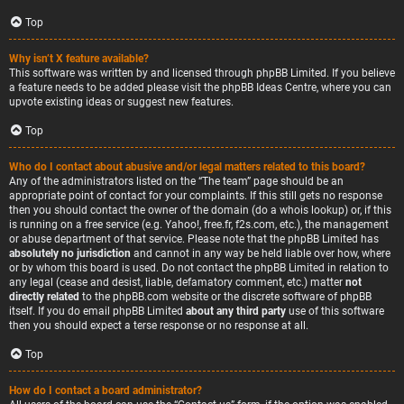
Top
Why isn’t X feature available?
This software was written by and licensed through phpBB Limited. If you believe
a feature needs to be added please visit the
phpBB Ideas Centre
, where you can
upvote existing ideas or suggest new features.
Top
Who do I contact about abusive and/or legal matters related to this board?
Any of the administrators listed on the “The team” page should be an
appropriate point of contact for your complaints. If this still gets no response
then you should contact the owner of the domain (do a
whois lookup
) or, if this
is running on a free service (e.g. Yahoo!, free.fr, f2s.com, etc.), the management
or abuse department of that service. Please note that the phpBB Limited has
absolutely no jurisdiction
and cannot in any way be held liable over how, where
or by whom this board is used. Do not contact the phpBB Limited in relation to
any legal (cease and desist, liable, defamatory comment, etc.) matter
not
directly related
to the phpBB.com website or the discrete software of phpBB
itself. If you do email phpBB Limited
about any third party
use of this software
then you should expect a terse response or no response at all.
Top
How do I contact a board administrator?