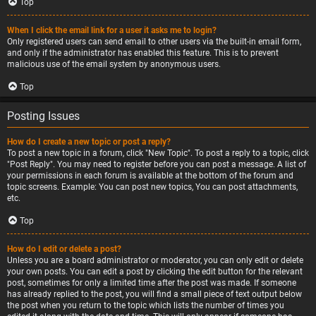
Top
When I click the email link for a user it asks me to login?
Only registered users can send email to other users via the built-in email form,
and only if the administrator has enabled this feature. This is to prevent
malicious use of the email system by anonymous users.
Top
Posting Issues
How do I create a new topic or post a reply?
To post a new topic in a forum, click "New Topic". To post a reply to a topic, click
"Post Reply". You may need to register before you can post a message. A list of
your permissions in each forum is available at the bottom of the forum and
topic screens. Example: You can post new topics, You can post attachments,
etc.
Top
How do I edit or delete a post?
Unless you are a board administrator or moderator, you can only edit or delete
your own posts. You can edit a post by clicking the edit button for the relevant
post, sometimes for only a limited time after the post was made. If someone
has already replied to the post, you will find a small piece of text output below
the post when you return to the topic which lists the number of times you