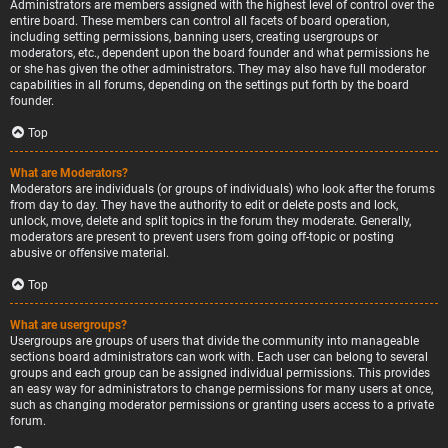
Administrators are members assigned with the highest level of control over the
entire board. These members can control all facets of board operation,
including setting permissions, banning users, creating usergroups or
moderators, etc., dependent upon the board founder and what permissions he
or she has given the other administrators. They may also have full moderator
capabilities in all forums, depending on the settings put forth by the board
founder.
Top
What are Moderators?
Moderators are individuals (or groups of individuals) who look after the forums
from day to day. They have the authority to edit or delete posts and lock,
unlock, move, delete and split topics in the forum they moderate. Generally,
moderators are present to prevent users from going off-topic or posting
abusive or offensive material.
Top
What are usergroups?
Usergroups are groups of users that divide the community into manageable
sections board administrators can work with. Each user can belong to several
groups and each group can be assigned individual permissions. This provides
an easy way for administrators to change permissions for many users at once,
such as changing moderator permissions or granting users access to a private
forum.