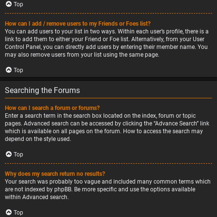
Top
How can I add / remove users to my Friends or Foes list?
You can add users to your list in two ways. Within each user’s profile, there is a
link to add them to either your Friend or Foe list. Alternatively, from your User
Control Panel, you can directly add users by entering their member name. You
may also remove users from your list using the same page.
Top
Searching the Forums
How can I search a forum or forums?
Enter a search term in the search box located on the index, forum or topic
pages. Advanced search can be accessed by clicking the “Advance Search” link
which is available on all pages on the forum. How to access the search may
depend on the style used.
Top
Why does my search return no results?
Your search was probably too vague and included many common terms which
are not indexed by phpBB. Be more specific and use the options available
within Advanced search.
Top