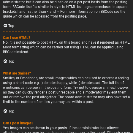
administrator, but it can also be disabled on a per post basis from the posting
form. BBCode itself is similar in style to HTML, but tags are enclosed in square
brackets [ and ] rather than < and >. For more information on BBCode see the
guide which can be accessed from the posting page.
Top
Can I use HTML?
No. It is not possible to post HTML on this board and have it rendered as HTML.
Most formatting which can be carried out using HTML can be applied using
BBCode instead.
Top
What are Smilies?
Smilies, or Emoticons, are small images which can be used to express a feeling
using a short code, e.g. :) denotes happy, while :( denotes sad. The full list of
emoticons can be seen in the posting form. Try not to overuse smilies, however,
as they can quickly render a post unreadable and a moderator may edit them
out or remove the post altogether. The board administrator may also have set a
limit to the number of smilies you may use within a post.
Top
Can I post images?
Yes, images can be shown in your posts. If the administrator has allowed
attachments, you may be able to upload the image to the board. Otherwise, you