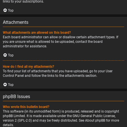
links to your subscriptions.
Top
Attachments
What attachments are allowed on this board?
Each board administrator can allow or disallow certain attachment types. If
you are unsure what is allowed to be uploaded, contact the board
administrator for assistance.
Top
How do I find all my attachments?
To find your list of attachments that you have uploaded, go to your User
Control Panel and follow the links to the attachments section.
Top
phpBB Issues
Who wrote this bulletin board?
This software (in its unmodified form) is produced, released and is copyright
phpBB Limited
. It is made available under the GNU General Public License,
version 2 (GPL-2.0) and may be freely distributed. See
About phpBB
for more
details.