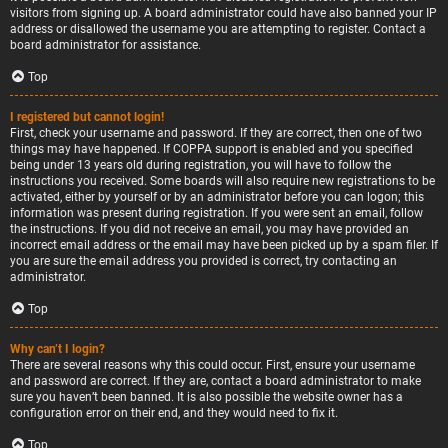
visitors from signing up. A board administrator could have also banned your IP
address or disallowed the username you are attempting to register. Contact a
board administrator for assistance.
Top
I registered but cannot login!
First, check your username and password. If they are correct, then one of two
things may have happened. If COPPA support is enabled and you specified
being under 13 years old during registration, you will have to follow the
instructions you received. Some boards will also require new registrations to be
activated, either by yourself or by an administrator before you can logon; this
information was present during registration. If you were sent an email, follow
the instructions. If you did not receive an email, you may have provided an
incorrect email address or the email may have been picked up by a spam filer. If
you are sure the email address you provided is correct, try contacting an
administrator.
Top
Why can’t I login?
There are several reasons why this could occur. First, ensure your username
and password are correct. If they are, contact a board administrator to make
sure you haven’t been banned. It is also possible the website owner has a
configuration error on their end, and they would need to fix it.
Top