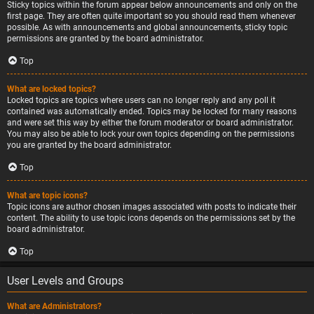
Sticky topics within the forum appear below announcements and only on the
first page. They are often quite important so you should read them whenever
possible. As with announcements and global announcements, sticky topic
permissions are granted by the board administrator.
Top
What are locked topics?
Locked topics are topics where users can no longer reply and any poll it
contained was automatically ended. Topics may be locked for many reasons
and were set this way by either the forum moderator or board administrator.
You may also be able to lock your own topics depending on the permissions
you are granted by the board administrator.
Top
What are topic icons?
Topic icons are author chosen images associated with posts to indicate their
content. The ability to use topic icons depends on the permissions set by the
board administrator.
Top
User Levels and Groups
What are Administrators?