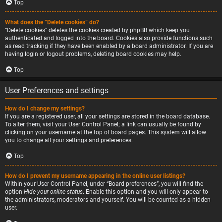
Top
What does the “Delete cookies” do?
“Delete cookies” deletes the cookies created by phpBB which keep you
authenticated and logged into the board. Cookies also provide functions such
as read tracking if they have been enabled by a board administrator. If you are
having login or logout problems, deleting board cookies may help.
Top
User Preferences and settings
How do I change my settings?
If you are a registered user, all your settings are stored in the board database.
To alter them, visit your User Control Panel; a link can usually be found by
clicking on your username at the top of board pages. This system will allow
you to change all your settings and preferences.
Top
How do I prevent my username appearing in the online user listings?
Within your User Control Panel, under “Board preferences”, you will find the
option
Hide your online status
. Enable this option and you will only appear to
the administrators, moderators and yourself. You will be counted as a hidden
user.