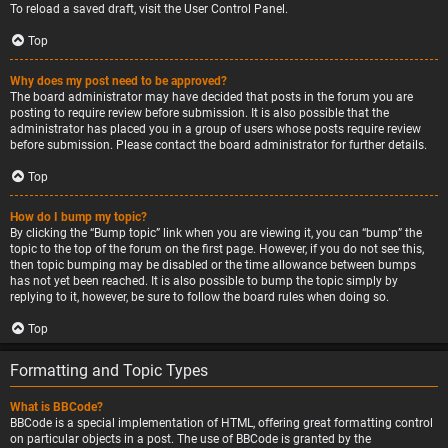
To reload a saved draft, visit the User Control Panel.
Top
Why does my post need to be approved?
The board administrator may have decided that posts in the forum you are
posting to require review before submission. It is also possible that the
administrator has placed you in a group of users whose posts require review
before submission. Please contact the board administrator for further details.
Top
How do I bump my topic?
By clicking the “Bump topic” link when you are viewing it, you can “bump” the
topic to the top of the forum on the first page. However, if you do not see this,
then topic bumping may be disabled or the time allowance between bumps
has not yet been reached. It is also possible to bump the topic simply by
replying to it, however, be sure to follow the board rules when doing so.
Top
Formatting and Topic Types
What is BBCode?
BBCode is a special implementation of HTML, offering great formatting control
on particular objects in a post. The use of BBCode is granted by the