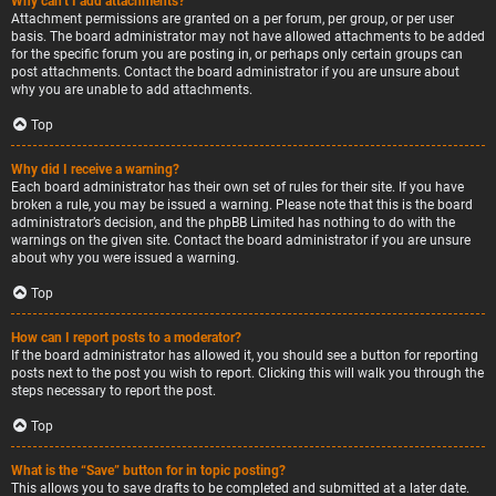
Why can’t I add attachments?
Attachment permissions are granted on a per forum, per group, or per user
basis. The board administrator may not have allowed attachments to be added
for the specific forum you are posting in, or perhaps only certain groups can
post attachments. Contact the board administrator if you are unsure about
why you are unable to add attachments.
Top
Why did I receive a warning?
Each board administrator has their own set of rules for their site. If you have
broken a rule, you may be issued a warning. Please note that this is the board
administrator’s decision, and the phpBB Limited has nothing to do with the
warnings on the given site. Contact the board administrator if you are unsure
about why you were issued a warning.
Top
How can I report posts to a moderator?
If the board administrator has allowed it, you should see a button for reporting
posts next to the post you wish to report. Clicking this will walk you through the
steps necessary to report the post.
Top
What is the “Save” button for in topic posting?
This allows you to save drafts to be completed and submitted at a later date.