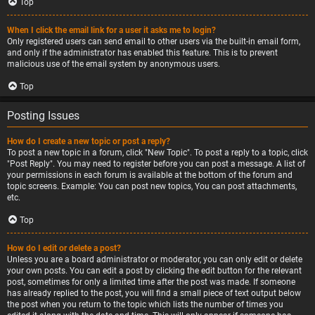
Top
When I click the email link for a user it asks me to login?
Only registered users can send email to other users via the built-in email form,
and only if the administrator has enabled this feature. This is to prevent
malicious use of the email system by anonymous users.
Top
Posting Issues
How do I create a new topic or post a reply?
To post a new topic in a forum, click "New Topic". To post a reply to a topic, click
"Post Reply". You may need to register before you can post a message. A list of
your permissions in each forum is available at the bottom of the forum and
topic screens. Example: You can post new topics, You can post attachments,
etc.
Top
How do I edit or delete a post?
Unless you are a board administrator or moderator, you can only edit or delete
your own posts. You can edit a post by clicking the edit button for the relevant
post, sometimes for only a limited time after the post was made. If someone
has already replied to the post, you will find a small piece of text output below
the post when you return to the topic which lists the number of times you