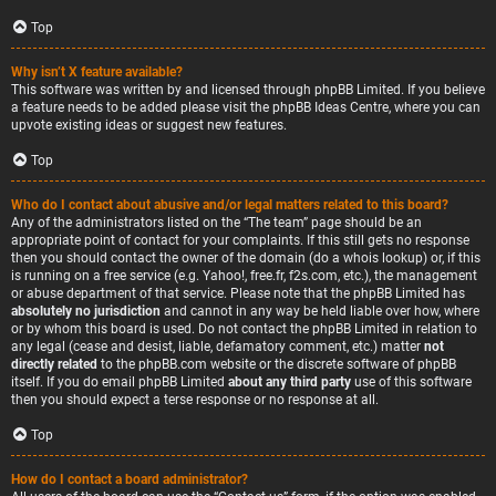
Top
Why isn’t X feature available?
This software was written by and licensed through phpBB Limited. If you believe
a feature needs to be added please visit the
phpBB Ideas Centre
, where you can
upvote existing ideas or suggest new features.
Top
Who do I contact about abusive and/or legal matters related to this board?
Any of the administrators listed on the “The team” page should be an
appropriate point of contact for your complaints. If this still gets no response
then you should contact the owner of the domain (do a
whois lookup
) or, if this
is running on a free service (e.g. Yahoo!, free.fr, f2s.com, etc.), the management
or abuse department of that service. Please note that the phpBB Limited has
absolutely no jurisdiction
and cannot in any way be held liable over how, where
or by whom this board is used. Do not contact the phpBB Limited in relation to
any legal (cease and desist, liable, defamatory comment, etc.) matter
not
directly related
to the phpBB.com website or the discrete software of phpBB
itself. If you do email phpBB Limited
about any third party
use of this software
then you should expect a terse response or no response at all.
Top
How do I contact a board administrator?