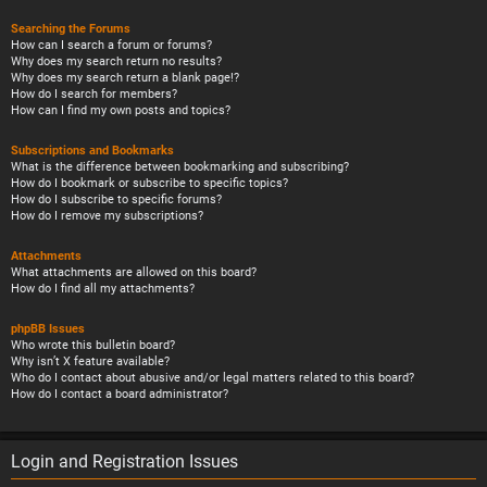
Searching the Forums
How can I search a forum or forums?
Why does my search return no results?
Why does my search return a blank page!?
How do I search for members?
How can I find my own posts and topics?
Subscriptions and Bookmarks
What is the difference between bookmarking and subscribing?
How do I bookmark or subscribe to specific topics?
How do I subscribe to specific forums?
How do I remove my subscriptions?
Attachments
What attachments are allowed on this board?
How do I find all my attachments?
phpBB Issues
Who wrote this bulletin board?
Why isn’t X feature available?
Who do I contact about abusive and/or legal matters related to this board?
How do I contact a board administrator?
Login and Registration Issues