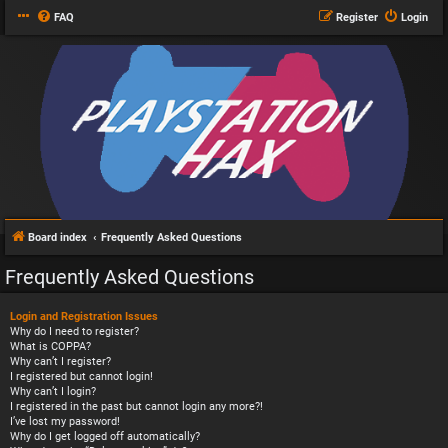
FAQ
Register
Login
Board index
Frequently Asked Questions
Frequently Asked Questions
Login and Registration Issues
Why do I need to register?
What is COPPA?
Why can’t I register?
I registered but cannot login!
Why can’t I login?
I registered in the past but cannot login any more?!
I’ve lost my password!
Why do I get logged off automatically?