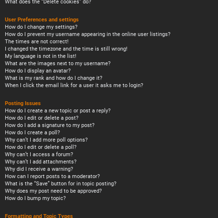
What does the “Delete cookies” do?
User Preferences and settings
How do I change my settings?
How do I prevent my username appearing in the online user listings?
The times are not correct!
I changed the timezone and the time is still wrong!
My language is not in the list!
What are the images next to my username?
How do I display an avatar?
What is my rank and how do I change it?
When I click the email link for a user it asks me to login?
Posting Issues
How do I create a new topic or post a reply?
How do I edit or delete a post?
How do I add a signature to my post?
How do I create a poll?
Why can’t I add more poll options?
How do I edit or delete a poll?
Why can’t I access a forum?
Why can’t I add attachments?
Why did I receive a warning?
How can I report posts to a moderator?
What is the “Save” button for in topic posting?
Why does my post need to be approved?
How do I bump my topic?
Formatting and Topic Types