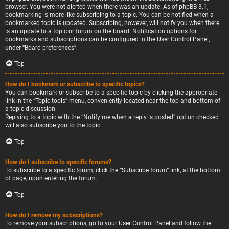
browser. You were not alerted when there was an update. As of phpBB 3.1,
bookmarking is more like subscribing to a topic. You can be notified when a
bookmarked topic is updated. Subscribing, however, will notify you when there
is an update to a topic or forum on the board. Notification options for
bookmarks and subscriptions can be configured in the User Control Panel,
under “Board preferences”.
Top
How do I bookmark or subscribe to specific topics?
You can bookmark or subscribe to a specific topic by clicking the appropriate
link in the “Topic tools” menu, conveniently located near the top and bottom of
a topic discussion.
Replying to a topic with the “Notify me when a reply is posted” option checked
will also subscribe you to the topic.
Top
How do I subscribe to specific forums?
To subscribe to a specific forum, click the “Subscribe forum” link, at the bottom
of page, upon entering the forum.
Top
How do I remove my subscriptions?
To remove your subscriptions, go to your User Control Panel and follow the