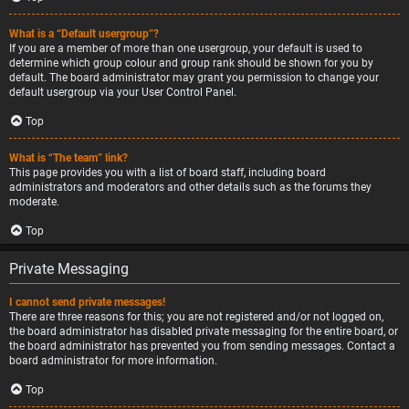
What is a “Default usergroup”?
If you are a member of more than one usergroup, your default is used to
determine which group colour and group rank should be shown for you by
default. The board administrator may grant you permission to change your
default usergroup via your User Control Panel.
Top
What is “The team” link?
This page provides you with a list of board staff, including board
administrators and moderators and other details such as the forums they
moderate.
Top
Private Messaging
I cannot send private messages!
There are three reasons for this; you are not registered and/or not logged on,
the board administrator has disabled private messaging for the entire board, or
the board administrator has prevented you from sending messages. Contact a
board administrator for more information.
Top