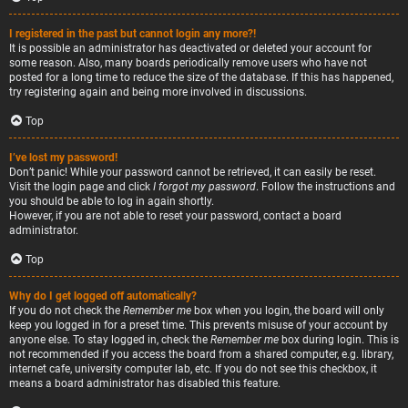
I registered in the past but cannot login any more?!
It is possible an administrator has deactivated or deleted your account for
some reason. Also, many boards periodically remove users who have not
posted for a long time to reduce the size of the database. If this has happened,
try registering again and being more involved in discussions.
Top
I’ve lost my password!
Don’t panic! While your password cannot be retrieved, it can easily be reset.
Visit the login page and click
I forgot my password
. Follow the instructions and
you should be able to log in again shortly.
However, if you are not able to reset your password, contact a board
administrator.
Top
Why do I get logged off automatically?
If you do not check the
Remember me
box when you login, the board will only
keep you logged in for a preset time. This prevents misuse of your account by
anyone else. To stay logged in, check the
Remember me
box during login. This is
not recommended if you access the board from a shared computer, e.g. library,
internet cafe, university computer lab, etc. If you do not see this checkbox, it
means a board administrator has disabled this feature.