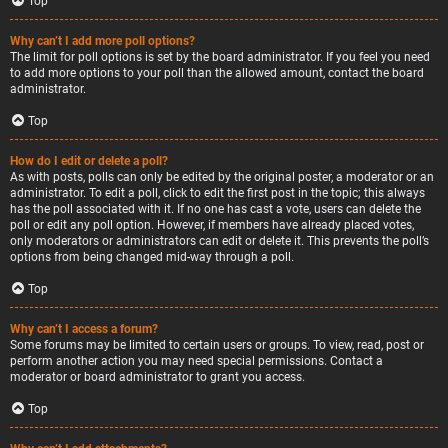
Top
Why can’t I add more poll options?
The limit for poll options is set by the board administrator. If you feel you need
to add more options to your poll than the allowed amount, contact the board
administrator.
Top
How do I edit or delete a poll?
As with posts, polls can only be edited by the original poster, a moderator or an
administrator. To edit a poll, click to edit the first post in the topic; this always
has the poll associated with it. If no one has cast a vote, users can delete the
poll or edit any poll option. However, if members have already placed votes,
only moderators or administrators can edit or delete it. This prevents the poll’s
options from being changed mid-way through a poll.
Top
Why can’t I access a forum?
Some forums may be limited to certain users or groups. To view, read, post or
perform another action you may need special permissions. Contact a
moderator or board administrator to grant you access.
Top