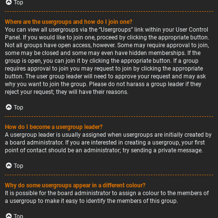
Top
Where are the usergroups and how do I join one?
You can view all usergroups via the “Usergroups” link within your User Control
Panel. If you would like to join one, proceed by clicking the appropriate button.
Not all groups have open access, however. Some may require approval to join,
some may be closed and some may even have hidden memberships. If the
group is open, you can join it by clicking the appropriate button. If a group
requires approval to join you may request to join by clicking the appropriate
button. The user group leader will need to approve your request and may ask
why you want to join the group. Please do not harass a group leader if they
reject your request; they will have their reasons.
Top
How do I become a usergroup leader?
A usergroup leader is usually assigned when usergroups are initially created by
a board administrator. If you are interested in creating a usergroup, your first
point of contact should be an administrator; try sending a private message.
Top
Why do some usergroups appear in a different colour?
It is possible for the board administrator to assign a colour to the members of
a usergroup to make it easy to identify the members of this group.
Top