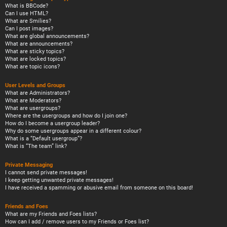
What is BBCode?
Can I use HTML?
What are Smilies?
Can I post images?
What are global announcements?
What are announcements?
What are sticky topics?
What are locked topics?
What are topic icons?
User Levels and Groups
What are Administrators?
What are Moderators?
What are usergroups?
Where are the usergroups and how do I join one?
How do I become a usergroup leader?
Why do some usergroups appear in a different colour?
What is a “Default usergroup”?
What is “The team” link?
Private Messaging
I cannot send private messages!
I keep getting unwanted private messages!
I have received a spamming or abusive email from someone on this board!
Friends and Foes
What are my Friends and Foes lists?
How can I add / remove users to my Friends or Foes list?