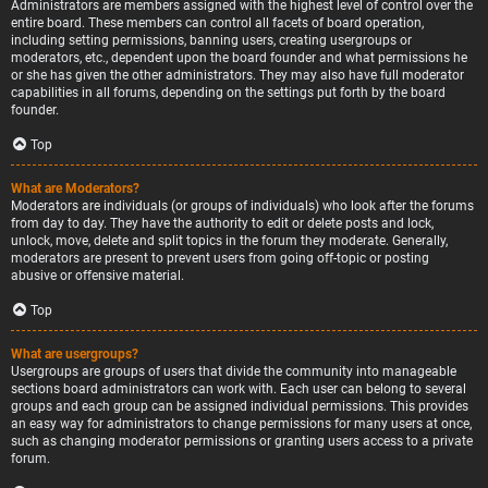
Administrators are members assigned with the highest level of control over the
entire board. These members can control all facets of board operation,
including setting permissions, banning users, creating usergroups or
moderators, etc., dependent upon the board founder and what permissions he
or she has given the other administrators. They may also have full moderator
capabilities in all forums, depending on the settings put forth by the board
founder.
Top
What are Moderators?
Moderators are individuals (or groups of individuals) who look after the forums
from day to day. They have the authority to edit or delete posts and lock,
unlock, move, delete and split topics in the forum they moderate. Generally,
moderators are present to prevent users from going off-topic or posting
abusive or offensive material.
Top
What are usergroups?
Usergroups are groups of users that divide the community into manageable
sections board administrators can work with. Each user can belong to several
groups and each group can be assigned individual permissions. This provides
an easy way for administrators to change permissions for many users at once,
such as changing moderator permissions or granting users access to a private
forum.