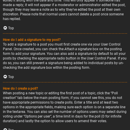
edited it along with the date and time. This will only appear if someone has
made a reply; it will not appear if a moderator or administrator edited the post,
though they may leave a note as to why they’ve edited the post at their own
discretion. Please note that normal users cannot delete a post once someone
has replied.
Top
How do I add a signature to my post?
To add a signature to a post you must first create one via your User Control
Panel. Once created, you can check the
Attach a signature
box on the posting
form to add your signature. You can also add a signature by default to all your
posts by checking the appropriate radio button in the User Control Panel. If you
do so, you can still prevent a signature being added to individual posts by un-
checking the add signature box within the posting form.
Top
How do I create a poll?
When posting a new topic or editing the first post of a topic, click the “Poll
creation” tab below the main posting form; if you cannot see this, you do not
have appropriate permissions to create polls. Enter a title and at least two
options in the appropriate fields, making sure each option is on a separate line
in the textarea. You can also set the number of options users may select during
voting under “Options per user”, a time limit in days for the poll (0 for infinite
duration) and lastly the option to allow users to amend their votes.