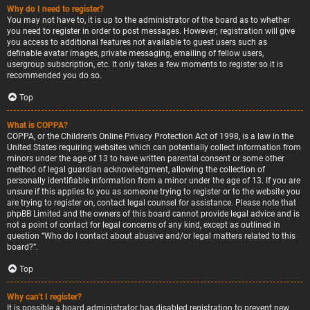
Why do I need to register?
You may not have to, it is up to the administrator of the board as to whether
you need to register in order to post messages. However; registration will give
you access to additional features not available to guest users such as
definable avatar images, private messaging, emailing of fellow users,
usergroup subscription, etc. It only takes a few moments to register so it is
recommended you do so.
Top
What is COPPA?
COPPA, or the Children’s Online Privacy Protection Act of 1998, is a law in the
United States requiring websites which can potentially collect information from
minors under the age of 13 to have written parental consent or some other
method of legal guardian acknowledgment, allowing the collection of
personally identifiable information from a minor under the age of 13. If you are
unsure if this applies to you as someone trying to register or to the website you
are trying to register on, contact legal counsel for assistance. Please note that
phpBB Limited and the owners of this board cannot provide legal advice and is
not a point of contact for legal concerns of any kind, except as outlined in
question “Who do I contact about abusive and/or legal matters related to this
board?”.
Top
Why can’t I register?
It is possible a board administrator has disabled registration to prevent new