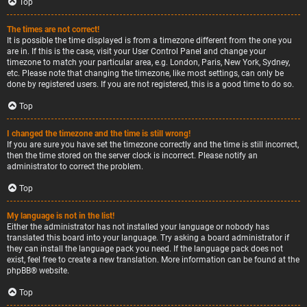
Top
The times are not correct!
It is possible the time displayed is from a timezone different from the one you
are in. If this is the case, visit your User Control Panel and change your
timezone to match your particular area, e.g. London, Paris, New York, Sydney,
etc. Please note that changing the timezone, like most settings, can only be
done by registered users. If you are not registered, this is a good time to do so.
Top
I changed the timezone and the time is still wrong!
If you are sure you have set the timezone correctly and the time is still incorrect,
then the time stored on the server clock is incorrect. Please notify an
administrator to correct the problem.
Top
My language is not in the list!
Either the administrator has not installed your language or nobody has
translated this board into your language. Try asking a board administrator if
they can install the language pack you need. If the language pack does not
exist, feel free to create a new translation. More information can be found at the
phpBB
® website.
Top