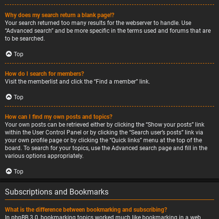
Why does my search return a blank page!?
Your search returned too many results for the webserver to handle. Use
“Advanced search” and be more specific in the terms used and forums that are
to be searched.
Top
How do I search for members?
Visit the memberlist and click the “Find a member” link.
Top
How can I find my own posts and topics?
Your own posts can be retrieved either by clicking the “Show your posts” link
within the User Control Panel or by clicking the “Search user’s posts” link via
your own profile page or by clicking the “Quick links” menu at the top of the
board. To search for your topics, use the Advanced search page and fill in the
various options appropriately.
Top
Subscriptions and Bookmarks
What is the difference between bookmarking and subscribing?
In phpBB 3.0, bookmarking topics worked much like bookmarking in a web