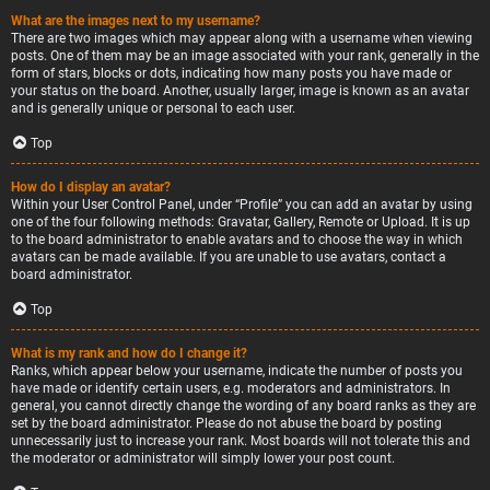
What are the images next to my username?
There are two images which may appear along with a username when viewing
posts. One of them may be an image associated with your rank, generally in the
form of stars, blocks or dots, indicating how many posts you have made or
your status on the board. Another, usually larger, image is known as an avatar
and is generally unique or personal to each user.
Top
How do I display an avatar?
Within your User Control Panel, under “Profile” you can add an avatar by using
one of the four following methods: Gravatar, Gallery, Remote or Upload. It is up
to the board administrator to enable avatars and to choose the way in which
avatars can be made available. If you are unable to use avatars, contact a
board administrator.
Top
What is my rank and how do I change it?
Ranks, which appear below your username, indicate the number of posts you
have made or identify certain users, e.g. moderators and administrators. In
general, you cannot directly change the wording of any board ranks as they are
set by the board administrator. Please do not abuse the board by posting
unnecessarily just to increase your rank. Most boards will not tolerate this and
the moderator or administrator will simply lower your post count.