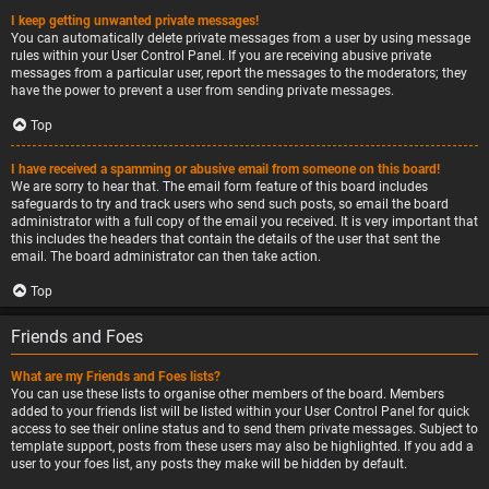
I keep getting unwanted private messages!
You can automatically delete private messages from a user by using message
rules within your User Control Panel. If you are receiving abusive private
messages from a particular user, report the messages to the moderators; they
have the power to prevent a user from sending private messages.
Top
I have received a spamming or abusive email from someone on this board!
We are sorry to hear that. The email form feature of this board includes
safeguards to try and track users who send such posts, so email the board
administrator with a full copy of the email you received. It is very important that
this includes the headers that contain the details of the user that sent the
email. The board administrator can then take action.
Top
Friends and Foes
What are my Friends and Foes lists?
You can use these lists to organise other members of the board. Members
added to your friends list will be listed within your User Control Panel for quick
access to see their online status and to send them private messages. Subject to
template support, posts from these users may also be highlighted. If you add a
user to your foes list, any posts they make will be hidden by default.