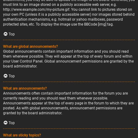
must link to an image stored on a publicly accessible web server, e.g.
http://www.example.com/my-picture.gif. You cannot link to pictures stored on
your own PC (unless it is a publicly accessible server) nor images stored behind
authentication mechanisms, e.g. hotmail or yahoo mailboxes, password
protected sites, etc. To display the image use the BBCode [img] tag.
Top
What are global announcements?
Global announcements contain important information and you should read
them whenever possible. They will appear at the top of every forum and within
your User Control Panel. Global announcement permissions are granted by the
board administrator.
Top
What are announcements?
Announcements often contain important information for the forum you are
currently reading and you should read them whenever possible.
Announcements appear at the top of every page in the forum to which they are
posted. As with global announcements, announcement permissions are
granted by the board administrator.
Top
What are sticky topics?