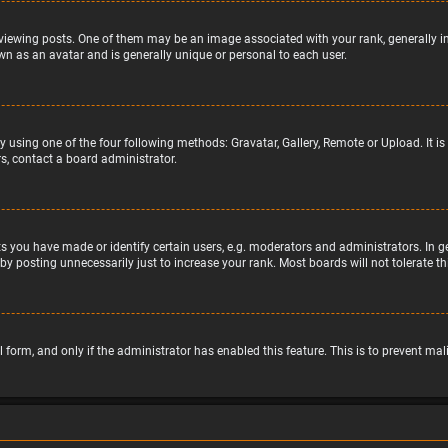
wing posts. One of them may be an image associated with your rank, generally in 
wn as an avatar and is generally unique or personal to each user.
y using one of the four following methods: Gravatar, Gallery, Remote or Upload. It 
s, contact a board administrator.
 you have made or identify certain users, e.g. moderators and administrators. In g
by posting unnecessarily just to increase your rank. Most boards will not tolerate t
il form, and only if the administrator has enabled this feature. This is to prevent 