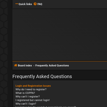
Quick links
FAQ
Board index
Frequently Asked Questions
Frequently Asked Questions
Login and Registration Issues
Why do I need to register?
What is COPPA?
Why can’t I register?
I registered but cannot login!
Why can’t I login?