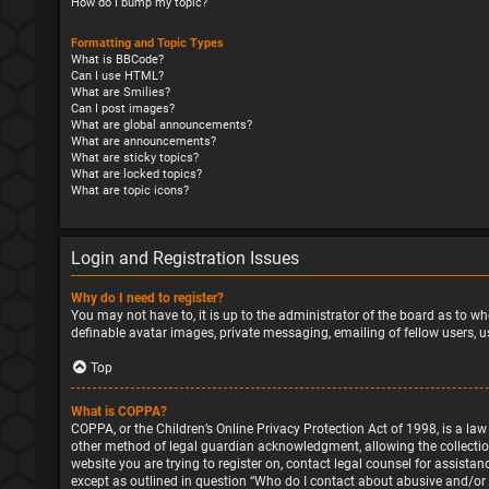
How do I bump my topic?
Formatting and Topic Types
What is BBCode?
Can I use HTML?
What are Smilies?
Can I post images?
What are global announcements?
What are announcements?
What are sticky topics?
What are locked topics?
What are topic icons?
Login and Registration Issues
Why do I need to register?
You may not have to, it is up to the administrator of the board as to wh
definable avatar images, private messaging, emailing of fellow users, u
Top
What is COPPA?
COPPA, or the Children’s Online Privacy Protection Act of 1998, is a la
other method of legal guardian acknowledgment, allowing the collection o
website you are trying to register on, contact legal counsel for assista
except as outlined in question “Who do I contact about abusive and/or l