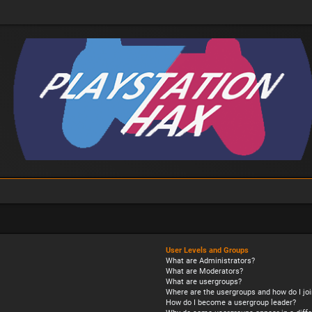
User Levels and Groups
What are Administrators?
What are Moderators?
What are usergroups?
Where are the usergroups and how do I joi
How do I become a usergroup leader?