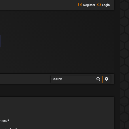
Register
Login
Search
Advanced s
n one?