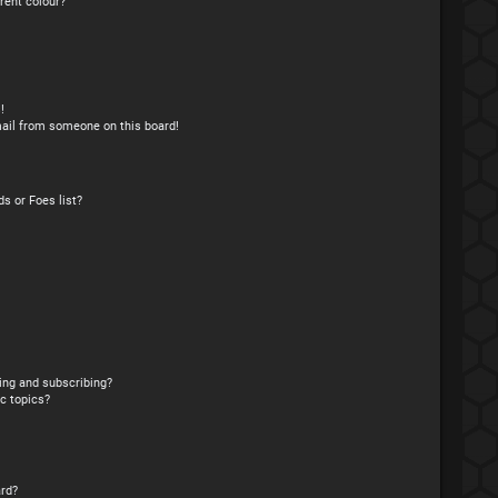
rent colour?
!
ail from someone on this board!
s or Foes list?
ing and subscribing?
c topics?
rd?