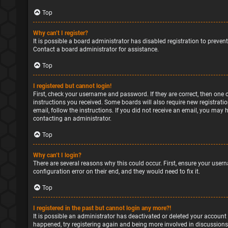
Top
Why can’t I register?
It is possible a board administrator has disabled registration to preve
Contact a board administrator for assistance.
Top
I registered but cannot login!
First, check your username and password. If they are correct, then one 
instructions you received. Some boards will also require new registratio
email, follow the instructions. If you did not receive an email, you may
contacting an administrator.
Top
Why can’t I login?
There are several reasons why this could occur. First, ensure your user
configuration error on their end, and they would need to fix it.
Top
I registered in the past but cannot login any more?!
It is possible an administrator has deactivated or deleted your account
happened, try registering again and being more involved in discussions