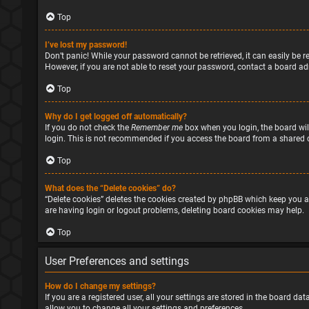
Top
I’ve lost my password!
Don’t panic! While your password cannot be retrieved, it can easily be re
However, if you are not able to reset your password, contact a board ad
Top
Why do I get logged off automatically?
If you do not check the
Remember me
box when you login, the board will
login. This is not recommended if you access the board from a shared com
Top
What does the “Delete cookies” do?
“Delete cookies” deletes the cookies created by phpBB which keep you a
are having login or logout problems, deleting board cookies may help.
Top
User Preferences and settings
How do I change my settings?
If you are a registered user, all your settings are stored in the board d
allow you to change all your settings and preferences.