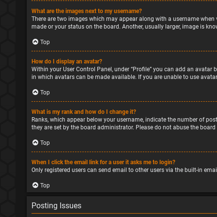
What are the images next to my username?
There are two images which may appear along with a username when vie
made or your status on the board. Another, usually larger, image is kno
Top
How do I display an avatar?
Within your User Control Panel, under “Profile” you can add an avatar b
in which avatars can be made available. If you are unable to use avatar
Top
What is my rank and how do I change it?
Ranks, which appear below your username, indicate the number of posts
they are set by the board administrator. Please do not abuse the board 
Top
When I click the email link for a user it asks me to login?
Only registered users can send email to other users via the built-in ema
Top
Posting Issues