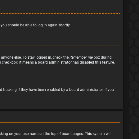
 you should be able to log in again shortly.
 anyone else. To stay logged in, check the
Remember me
box during
his checkbox, it means a board administrator has disabled this feature.
 tracking if they have been enabled by a board administrator. If you
clicking on your username at the top of board pages. This system will