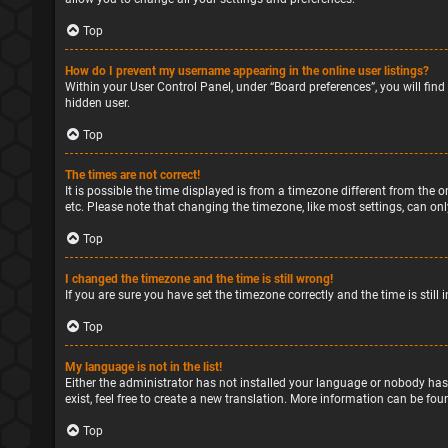
Top
How do I prevent my username appearing in the online user listings?
Within your User Control Panel, under “Board preferences”, you will find
hidden user.
Top
The times are not correct!
It is possible the time displayed is from a timezone different from the o
etc. Please note that changing the timezone, like most settings, can only
Top
I changed the timezone and the time is still wrong!
If you are sure you have set the timezone correctly and the time is still 
Top
My language is not in the list!
Either the administrator has not installed your language or nobody has
exist, feel free to create a new translation. More information can be fou
Top