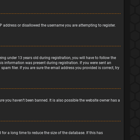
IP address or disallowed the username you are attempting to register.
g under 13 years old during registration, you will have to follow the
his information was present during registration. If you were sent an
pam filer. If you are sure the email address you provided is correct, try
ure you haven’t been banned. It is also possible the website owner has a
or a long time to reduce the size of the database. If this has