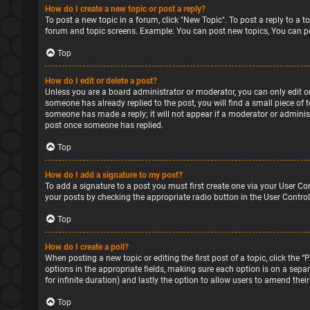
How do I create a new topic or post a reply?
To post a new topic in a forum, click "New Topic". To post a reply to a 
forum and topic screens. Example: You can post new topics, You can po
Top
How do I edit or delete a post?
Unless you are a board administrator or moderator, you can only edit or 
someone has already replied to the post, you will find a small piece of 
someone has made a reply; it will not appear if a moderator or administ
post once someone has replied.
Top
How do I add a signature to my post?
To add a signature to a post you must first create one via your User Co
your posts by checking the appropriate radio button in the User Control
Top
How do I create a poll?
When posting a new topic or editing the first post of a topic, click the 
options in the appropriate fields, making sure each option is on a separa
for infinite duration) and lastly the option to allow users to amend their
Top