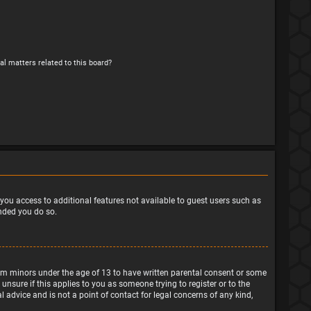
al matters related to this board?
e you access to additional features not available to guest users such as
ended you do so.
from minors under the age of 13 to have written parental consent or some
nsure if this applies to you as someone trying to register or to the
 advice and is not a point of contact for legal concerns of any kind,