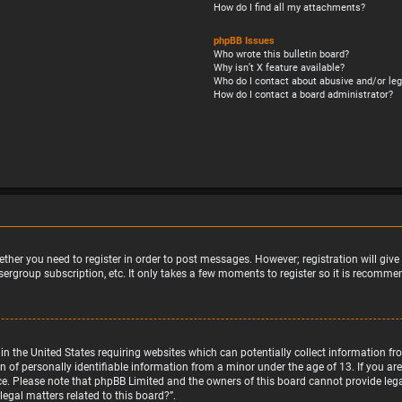
How do I find all my attachments?
phpBB Issues
Who wrote this bulletin board?
Why isn’t X feature available?
Who do I contact about abusive and/or leg
How do I contact a board administrator?
ether you need to register in order to post messages. However; registration will giv
sergroup subscription, etc. It only takes a few moments to register so it is recomm
w in the United States requiring websites which can potentially collect information 
f personally identifiable information from a minor under the age of 13. If you are u
nce. Please note that phpBB Limited and the owners of this board cannot provide legal
egal matters related to this board?”.