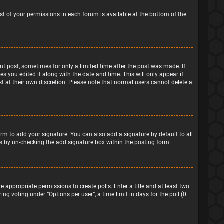
ist of your permissions in each forum is available at the bottom of the
ant post, sometimes for only a limited time after the post was made. If
s you edited it along with the date and time. This will only appear if
t at their own discretion. Please note that normal users cannot delete a
rm to add your signature. You can also add a signature by default to all
sts by un-checking the add signature box within the posting form.
e appropriate permissions to create polls. Enter a title and at least two
ng voting under “Options per user”, a time limit in days for the poll (0