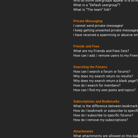
Why do some usergroups appear in a diffe
What is a “Default usergroup”?
What is “The team” link?
Private Messaging
I cannot send private messages!
I keep getting unwanted private messages
I have received a spamming or abusive em
Friends and Foes
What are my Friends and Foes lists?
How can I add / remove users to my Friend
Searching the Forums
How can I search a forum or forums?
Why does my search return no results?
Why does my search return a blank page!?
How do I search for members?
How can I find my own posts and topics?
Subscriptions and Bookmarks
What is the difference between bookmark
How do I bookmark or subscribe to specifi
How do I subscribe to specific forums?
How do I remove my subscriptions?
Attachments
What attachments are allowed on this boa