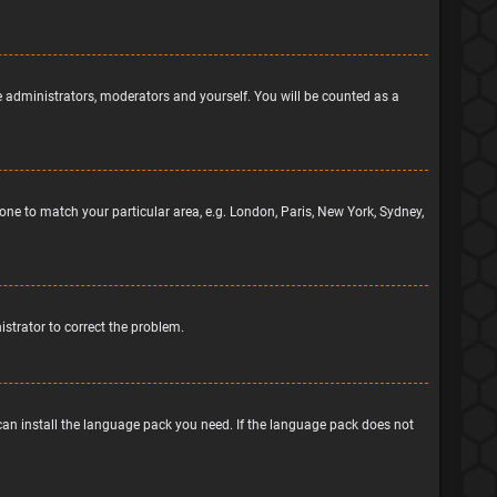
he administrators, moderators and yourself. You will be counted as a
ezone to match your particular area, e.g. London, Paris, New York, Sydney,
nistrator to correct the problem.
 can install the language pack you need. If the language pack does not