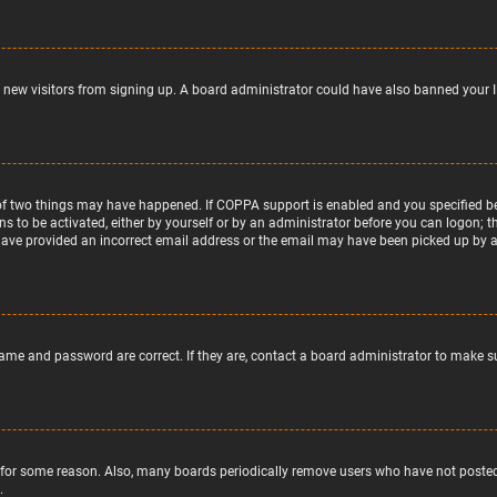
nt new visitors from signing up. A board administrator could have also banned your 
of two things may have happened. If COPPA support is enabled and you specified bein
ns to be activated, either by yourself or by an administrator before you can logon; t
 have provided an incorrect email address or the email may have been picked up by a s
name and password are correct. If they are, contact a board administrator to make s
 for some reason. Also, many boards periodically remove users who have not posted f
.