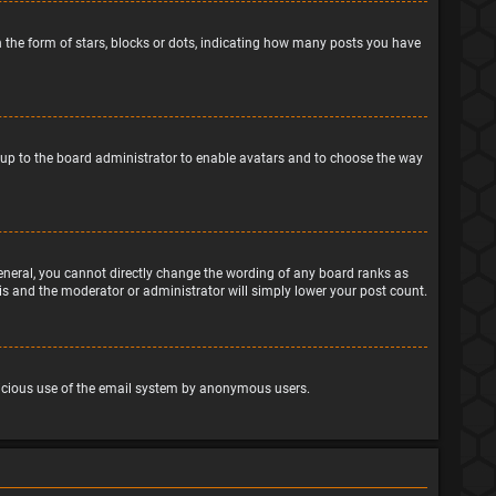
the form of stars, blocks or dots, indicating how many posts you have
is up to the board administrator to enable avatars and to choose the way
eneral, you cannot directly change the wording of any board ranks as
his and the moderator or administrator will simply lower your post count.
malicious use of the email system by anonymous users.