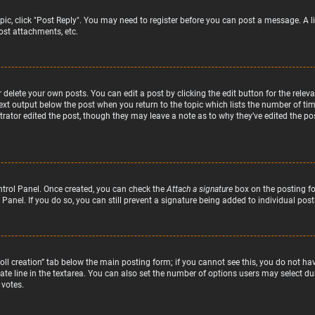
topic, click "Post Reply". You may need to register before you can post a message. A l
st attachments, etc.
delete your own posts. You can edit a post by clicking the edit button for the relev
text output below the post when you return to the topic which lists the number of time
rator edited the post, though they may leave a note as to why they’ve edited the pos
ntrol Panel. Once created, you can check the
Attach a signature
box on the posting fo
 Panel. If you do so, you can still prevent a signature being added to individual po
“Poll creation” tab below the main posting form; if you cannot see this, you do not hav
te line in the textarea. You can also set the number of options users may select duri
 votes.