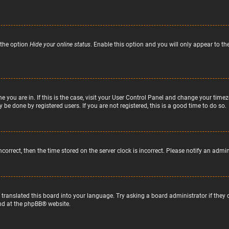
 the option
Hide your online status
. Enable this option and you will only appear to t
ne you are in. If this is the case, visit your User Control Panel and change your tim
 be done by registered users. If you are not registered, this is a good time to do so.
incorrect, then the time stored on the server clock is incorrect. Please notify an admi
 translated this board into your language. Try asking a board administrator if they
nd at the
phpBB
® website.