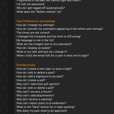
I registered in the past but cannot login any more?!
I’ve lost my password!
Why do I get logged off automatically?
What does the “Delete cookies” do?
User Preferences and settings
How do I change my settings?
How do I prevent my username appearing in the online user listings?
The times are not correct!
I changed the timezone and the time is still wrong!
My language is not in the list!
What are the images next to my username?
How do I display an avatar?
What is my rank and how do I change it?
When I click the email link for a user it asks me to login?
Posting Issues
How do I create a new topic or post a reply?
How do I edit or delete a post?
How do I add a signature to my post?
How do I create a poll?
Why can’t I add more poll options?
How do I edit or delete a poll?
Why can’t I access a forum?
Why can’t I add attachments?
Why did I receive a warning?
How can I report posts to a moderator?
What is the “Save” button for in topic posting?
Why does my post need to be approved?