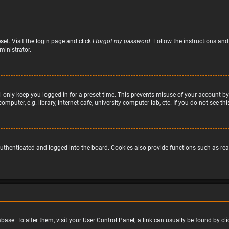
set. Visit the login page and click
I forgot my password
. Follow the instructions and
ministrator.
 only keep you logged in for a preset time. This prevents misuse of your account by
puter, e.g. library, internet cafe, university computer lab, etc. If you do not see t
uthenticated and logged into the board. Cookies also provide functions such as read
atabase. To alter them, visit your User Control Panel; a link can usually be found by 