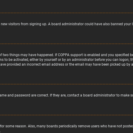
nt new visitors from signing up. A board administrator could have also banned your 
of two things may have happened. If COPPA support is enabled and you specified bein
ns to be activated, either by yourself or by an administrator before you can logon; t
 have provided an incorrect email address or the email may have been picked up by a s
name and password are correct. If they are, contact a board administrator to make s
 for some reason. Also, many boards periodically remove users who have not posted f
.