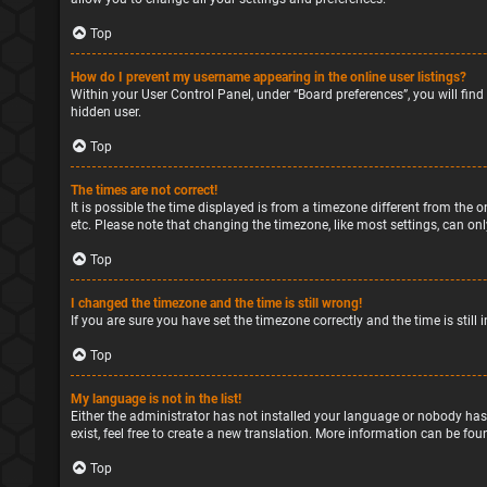
Top
How do I prevent my username appearing in the online user listings?
Within your User Control Panel, under “Board preferences”, you will find
hidden user.
Top
The times are not correct!
It is possible the time displayed is from a timezone different from the o
etc. Please note that changing the timezone, like most settings, can only
Top
I changed the timezone and the time is still wrong!
If you are sure you have set the timezone correctly and the time is still 
Top
My language is not in the list!
Either the administrator has not installed your language or nobody has
exist, feel free to create a new translation. More information can be fou
Top