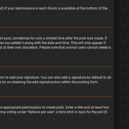
ist of your permissions in each forum is available at the bottom of the
ant post, sometimes for only a limited time after the post was made. If
s you edited it along with the date and time. This will only appear if
t at their own discretion. Please note that normal users cannot delete a
rm to add your signature. You can also add a signature by default to all
sts by un-checking the add signature box within the posting form.
e appropriate permissions to create polls. Enter a title and at least two
ng voting under “Options per user”, a time limit in days for the poll (0