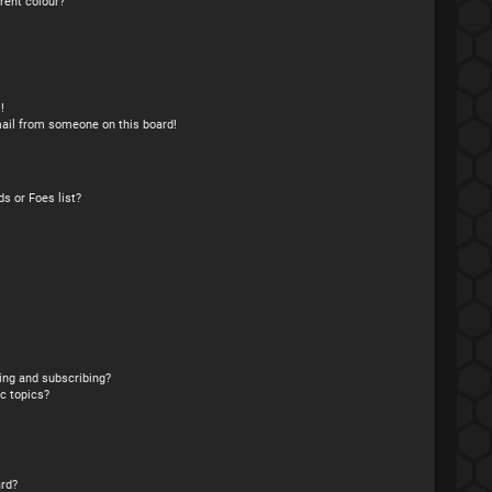
rent colour?
!
ail from someone on this board!
s or Foes list?
ing and subscribing?
c topics?
rd?