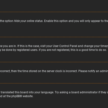
 the option
Hide your online status
. Enable this option and you will only appear to t
ne you are in. If this is the case, visit your User Control Panel and change your tim
 be done by registered users. If you are not registered, this is a good time to do so.
incorrect, then the time stored on the server clock is incorrect. Please notify an admi
 translated this board into your language. Try asking a board administrator if they
nd at the
phpBB
® website.