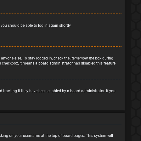
 you should be able to log in again shortly.
 anyone else. To stay logged in, check the
Remember me
box during
his checkbox, it means a board administrator has disabled this feature.
 tracking if they have been enabled by a board administrator. If you
clicking on your username at the top of board pages. This system will