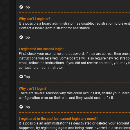
Top
Why can’t I register?
It is possible a board administrator has disabled registration to preve
Contact a board administrator for assistance.
Top
I registered but cannot login!
First, check your username and password. If they are correct, then one 
instructions you received. Some boards will also require new registratio
email, follow the instructions. If you did not receive an email, you may
contacting an administrator.
Top
Why can’t I login?
There are several reasons why this could occur. First, ensure your user
configuration error on their end, and they would need to fix it.
Top
I registered in the past but cannot login any more?!
It is possible an administrator has deactivated or deleted your account
happened, try registering again and being more involved in discussions