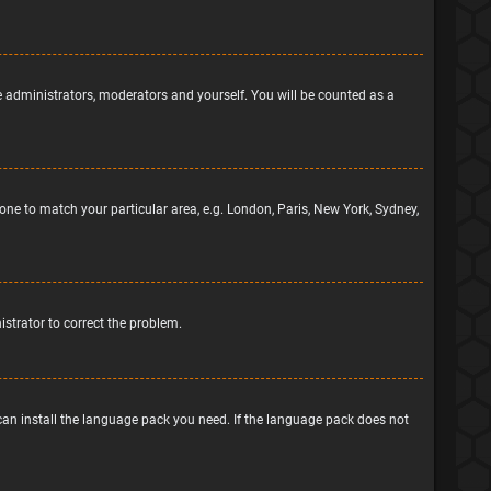
he administrators, moderators and yourself. You will be counted as a
ezone to match your particular area, e.g. London, Paris, New York, Sydney,
nistrator to correct the problem.
 can install the language pack you need. If the language pack does not