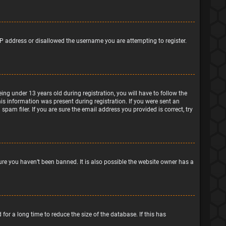
IP address or disallowed the username you are attempting to register.
g under 13 years old during registration, you will have to follow the
his information was present during registration. If you were sent an
pam filer. If you are sure the email address you provided is correct, try
ure you haven’t been banned. It is also possible the website owner has a
or a long time to reduce the size of the database. If this has