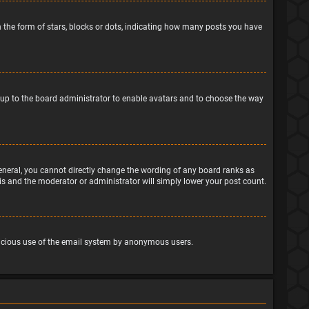
the form of stars, blocks or dots, indicating how many posts you have
is up to the board administrator to enable avatars and to choose the way
eneral, you cannot directly change the wording of any board ranks as
his and the moderator or administrator will simply lower your post count.
malicious use of the email system by anonymous users.