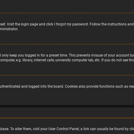
set. Visit the login page and click
I forgot my password
. Follow the instructions and
ministrator.
 only keep you logged in for a preset time. This prevents misuse of your account by
puter, e.g. library, internet cafe, university computer lab, etc. If you do not see t
uthenticated and logged into the board. Cookies also provide functions such as read
atabase. To alter them, visit your User Control Panel; a link can usually be found by 