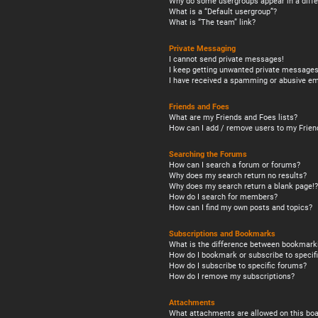
Why do some usergroups appear in a diffe
What is a “Default usergroup”?
What is “The team” link?
Private Messaging
I cannot send private messages!
I keep getting unwanted private messages
I have received a spamming or abusive em
Friends and Foes
What are my Friends and Foes lists?
How can I add / remove users to my Friend
Searching the Forums
How can I search a forum or forums?
Why does my search return no results?
Why does my search return a blank page!?
How do I search for members?
How can I find my own posts and topics?
Subscriptions and Bookmarks
What is the difference between bookmark
How do I bookmark or subscribe to specifi
How do I subscribe to specific forums?
How do I remove my subscriptions?
Attachments
What attachments are allowed on this boa