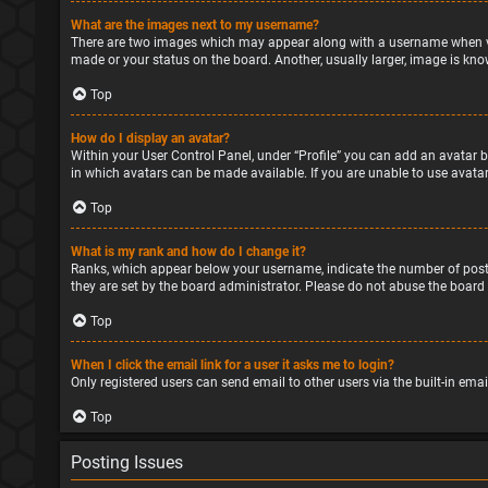
What are the images next to my username?
There are two images which may appear along with a username when vie
made or your status on the board. Another, usually larger, image is kno
Top
How do I display an avatar?
Within your User Control Panel, under “Profile” you can add an avatar b
in which avatars can be made available. If you are unable to use avatar
Top
What is my rank and how do I change it?
Ranks, which appear below your username, indicate the number of posts
they are set by the board administrator. Please do not abuse the board 
Top
When I click the email link for a user it asks me to login?
Only registered users can send email to other users via the built-in ema
Top
Posting Issues