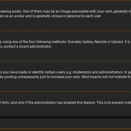
wing posts. One of them may be an image associated with your rank, generally in 
wn as an avatar and is generally unique or personal to each user.
y using one of the four following methods: Gravatar, Gallery, Remote or Upload. It 
s, contact a board administrator.
 you have made or identify certain users, e.g. moderators and administrators. In g
by posting unnecessarily just to increase your rank. Most boards will not tolerate t
il form, and only if the administrator has enabled this feature. This is to prevent 