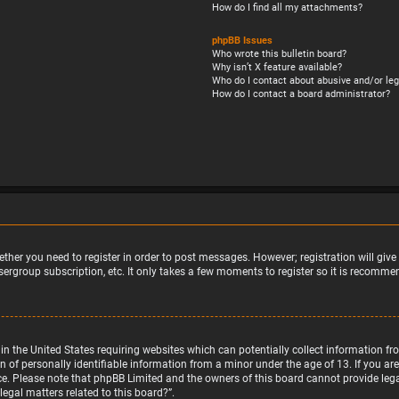
How do I find all my attachments?
phpBB Issues
Who wrote this bulletin board?
Why isn’t X feature available?
Who do I contact about abusive and/or leg
How do I contact a board administrator?
ether you need to register in order to post messages. However; registration will giv
sergroup subscription, etc. It only takes a few moments to register so it is recomm
w in the United States requiring websites which can potentially collect information 
f personally identifiable information from a minor under the age of 13. If you are u
nce. Please note that phpBB Limited and the owners of this board cannot provide legal
egal matters related to this board?”.