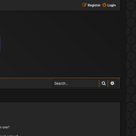
Register
Login
Search
Advanced s
n one?