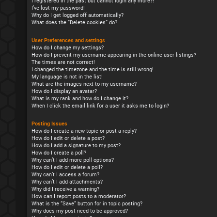
I registered in the past but cannot login any more?!
I’ve lost my password!
Why do I get logged off automatically?
What does the “Delete cookies” do?
User Preferences and settings
How do I change my settings?
How do I prevent my username appearing in the online user listings?
The times are not correct!
I changed the timezone and the time is still wrong!
My language is not in the list!
What are the images next to my username?
How do I display an avatar?
What is my rank and how do I change it?
When I click the email link for a user it asks me to login?
Posting Issues
How do I create a new topic or post a reply?
How do I edit or delete a post?
How do I add a signature to my post?
How do I create a poll?
Why can’t I add more poll options?
How do I edit or delete a poll?
Why can’t I access a forum?
Why can’t I add attachments?
Why did I receive a warning?
How can I report posts to a moderator?
What is the “Save” button for in topic posting?
Why does my post need to be approved?