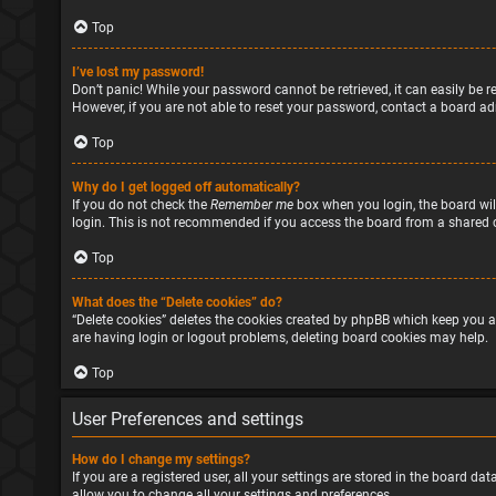
Top
I’ve lost my password!
Don’t panic! While your password cannot be retrieved, it can easily be re
However, if you are not able to reset your password, contact a board ad
Top
Why do I get logged off automatically?
If you do not check the
Remember me
box when you login, the board will
login. This is not recommended if you access the board from a shared com
Top
What does the “Delete cookies” do?
“Delete cookies” deletes the cookies created by phpBB which keep you a
are having login or logout problems, deleting board cookies may help.
Top
User Preferences and settings
How do I change my settings?
If you are a registered user, all your settings are stored in the board d
allow you to change all your settings and preferences.