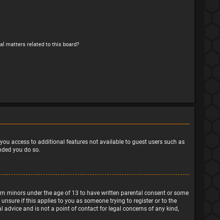
al matters related to this board?
e you access to additional features not available to guest users such as
ended you do so.
from minors under the age of 13 to have written parental consent or some
nsure if this applies to you as someone trying to register or to the
 advice and is not a point of contact for legal concerns of any kind,