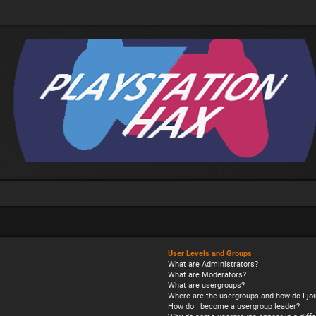
User Levels and Groups
What are Administrators?
What are Moderators?
What are usergroups?
Where are the usergroups and how do I joi
How do I become a usergroup leader?