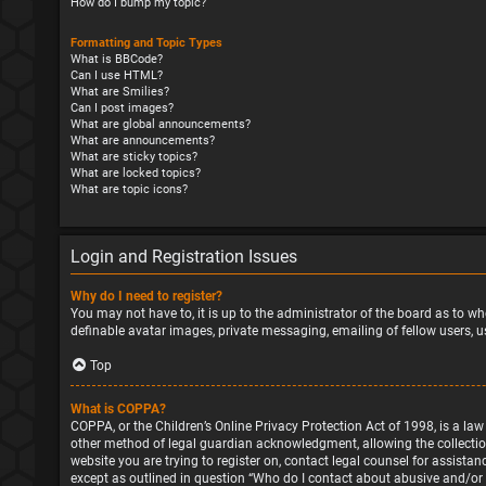
How do I bump my topic?
Formatting and Topic Types
What is BBCode?
Can I use HTML?
What are Smilies?
Can I post images?
What are global announcements?
What are announcements?
What are sticky topics?
What are locked topics?
What are topic icons?
Login and Registration Issues
Why do I need to register?
You may not have to, it is up to the administrator of the board as to wh
definable avatar images, private messaging, emailing of fellow users, u
Top
What is COPPA?
COPPA, or the Children’s Online Privacy Protection Act of 1998, is a la
other method of legal guardian acknowledgment, allowing the collection o
website you are trying to register on, contact legal counsel for assista
except as outlined in question “Who do I contact about abusive and/or l