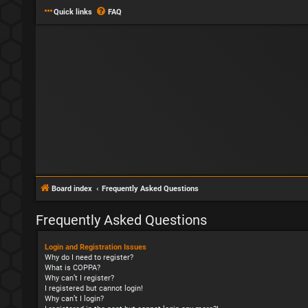
Quick links
FAQ
Board index
Frequently Asked Questions
Frequently Asked Questions
Login and Registration Issues
Why do I need to register?
What is COPPA?
Why can’t I register?
I registered but cannot login!
Why can’t I login?