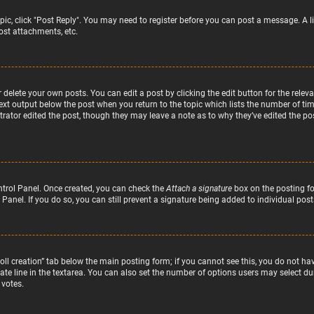
topic, click "Post Reply". You may need to register before you can post a message. A l
st attachments, etc.
delete your own posts. You can edit a post by clicking the edit button for the relev
text output below the post when you return to the topic which lists the number of time
rator edited the post, though they may leave a note as to why they’ve edited the pos
ntrol Panel. Once created, you can check the
Attach a signature
box on the posting fo
 Panel. If you do so, you can still prevent a signature being added to individual po
“Poll creation” tab below the main posting form; if you cannot see this, you do not hav
te line in the textarea. You can also set the number of options users may select duri
 votes.