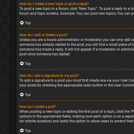
How do I create a new topic or post a reply?
To post a new topic in a forum, click "New Topic". To post a reply to a 
forum and topic screens. Example: You can post new topics, You can po
Top
How do I edit or delete a post?
Unless you are a board administrator or moderator, you can only edit or 
someone has already replied to the post, you will find a small piece of 
someone has made a reply; it will not appear if a moderator or administ
post once someone has replied.
Top
How do I add a signature to my post?
To add a signature to a post you must first create one via your User Co
your posts by checking the appropriate radio button in the User Control
Top
How do I create a poll?
When posting a new topic or editing the first post of a topic, click the 
options in the appropriate fields, making sure each option is on a separa
for infinite duration) and lastly the option to allow users to amend their
Top