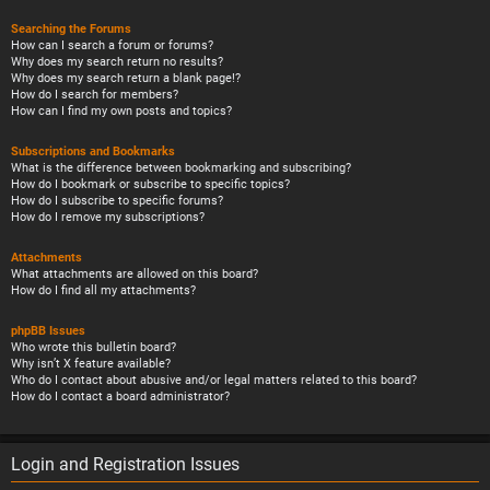
Searching the Forums
How can I search a forum or forums?
Why does my search return no results?
Why does my search return a blank page!?
How do I search for members?
How can I find my own posts and topics?
Subscriptions and Bookmarks
What is the difference between bookmarking and subscribing?
How do I bookmark or subscribe to specific topics?
How do I subscribe to specific forums?
How do I remove my subscriptions?
Attachments
What attachments are allowed on this board?
How do I find all my attachments?
phpBB Issues
Who wrote this bulletin board?
Why isn’t X feature available?
Who do I contact about abusive and/or legal matters related to this board?
How do I contact a board administrator?
Login and Registration Issues