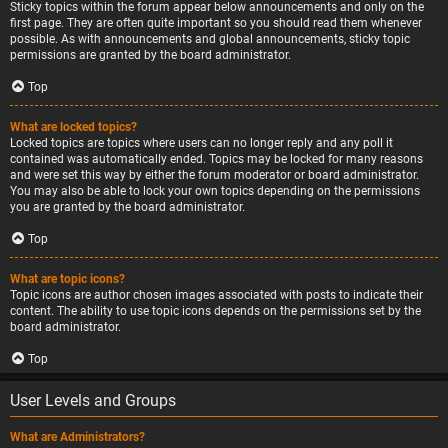
Sticky topics within the forum appear below announcements and only on the
first page. They are often quite important so you should read them whenever
possible. As with announcements and global announcements, sticky topic
permissions are granted by the board administrator.
Top
What are locked topics?
Locked topics are topics where users can no longer reply and any poll it
contained was automatically ended. Topics may be locked for many reasons
and were set this way by either the forum moderator or board administrator.
You may also be able to lock your own topics depending on the permissions
you are granted by the board administrator.
Top
What are topic icons?
Topic icons are author chosen images associated with posts to indicate their
content. The ability to use topic icons depends on the permissions set by the
board administrator.
Top
User Levels and Groups
What are Administrators?