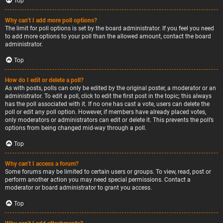
Top
Why can’t I add more poll options?
The limit for poll options is set by the board administrator. If you feel you need
to add more options to your poll than the allowed amount, contact the board
administrator.
Top
How do I edit or delete a poll?
As with posts, polls can only be edited by the original poster, a moderator or an
administrator. To edit a poll, click to edit the first post in the topic; this always
has the poll associated with it. If no one has cast a vote, users can delete the
poll or edit any poll option. However, if members have already placed votes,
only moderators or administrators can edit or delete it. This prevents the poll’s
options from being changed mid-way through a poll.
Top
Why can’t I access a forum?
Some forums may be limited to certain users or groups. To view, read, post or
perform another action you may need special permissions. Contact a
moderator or board administrator to grant you access.
Top