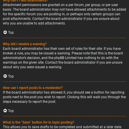
Why can’t I add attachments?
Attachment permissions are granted on a per forum, per group, or per user
basis. The board administrator may not have allowed attachments to be added
for the specific forum you are posting in, or perhaps only certain groups can
post attachments. Contact the board administrator if you are unsure about
why you are unable to add attachments.
Top
Why did I receive a warning?
Each board administrator has their own set of rules for their site. If you have
broken a rule, you may be issued a warning. Please note that this is the board
administrator’s decision, and the phpBB Limited has nothing to do with the
warnings on the given site. Contact the board administrator if you are unsure
about why you were issued a warning.
Top
How can I report posts to a moderator?
If the board administrator has allowed it, you should see a button for reporting
posts next to the post you wish to report. Clicking this will walk you through the
steps necessary to report the post.
Top
What is the “Save” button for in topic posting?
This allows you to save drafts to be completed and submitted at a later date.