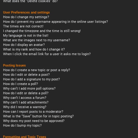
What does the “Delete cookies” do?
User Preferences and settings
How do I change my settings?
How do I prevent my username appearing in the online user listings?
The times are not correct!
I changed the timezone and the time is still wrong!
My language is not in the list!
What are the images next to my username?
How do I display an avatar?
What is my rank and how do I change it?
When I click the email link for a user it asks me to login?
Posting Issues
How do I create a new topic or post a reply?
How do I edit or delete a post?
How do I add a signature to my post?
How do I create a poll?
Why can’t I add more poll options?
How do I edit or delete a poll?
Why can’t I access a forum?
Why can’t I add attachments?
Why did I receive a warning?
How can I report posts to a moderator?
What is the “Save” button for in topic posting?
Why does my post need to be approved?
How do I bump my topic?
Formatting and Topic Types