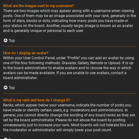
What are the images next to my username?
There are two images which may appear along with a username when viewing
posts. One of them may be an image associated with your rank, generally in the
form of stars, blocks or dots, indicating how many posts you have made or
your status on the board. Another, usually larger, image is known as an avatar
and is generally unique or personal to each user.
Top
How do I display an avatar?
Within your User Control Panel, under “Profile” you can add an avatar by using
one of the four following methods: Gravatar, Gallery, Remote or Upload. It is up
to the board administrator to enable avatars and to choose the way in which
avatars can be made available. If you are unable to use avatars, contact a
board administrator.
Top
What is my rank and how do I change it?
Ranks, which appear below your username, indicate the number of posts you
have made or identify certain users, e.g. moderators and administrators. In
general, you cannot directly change the wording of any board ranks as they are
set by the board administrator. Please do not abuse the board by posting
unnecessarily just to increase your rank. Most boards will not tolerate this and
the moderator or administrator will simply lower your post count.