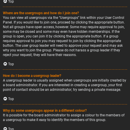
Top
Where are the usergroups and how do I join one?
You can view all usergroups via the “Usergroups” link within your User Control
Panel. If you would like to join one, proceed by clicking the appropriate button.
Not all groups have open access, however. Some may require approval to join,
some may be closed and some may even have hidden memberships. If the
group is open, you can join it by clicking the appropriate button. If a group
requires approval to join you may request to join by clicking the appropriate
button. The user group leader will need to approve your request and may ask
why you want to join the group. Please do not harass a group leader if they
reject your request; they will have their reasons.
Top
How do I become a usergroup leader?
A usergroup leader is usually assigned when usergroups are initially created by
a board administrator. If you are interested in creating a usergroup, your first
point of contact should be an administrator; try sending a private message.
Top
Why do some usergroups appear in a different colour?
It is possible for the board administrator to assign a colour to the members of
a usergroup to make it easy to identify the members of this group.
Top