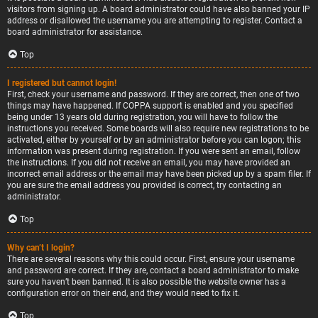
visitors from signing up. A board administrator could have also banned your IP
address or disallowed the username you are attempting to register. Contact a
board administrator for assistance.
Top
I registered but cannot login!
First, check your username and password. If they are correct, then one of two
things may have happened. If COPPA support is enabled and you specified
being under 13 years old during registration, you will have to follow the
instructions you received. Some boards will also require new registrations to be
activated, either by yourself or by an administrator before you can logon; this
information was present during registration. If you were sent an email, follow
the instructions. If you did not receive an email, you may have provided an
incorrect email address or the email may have been picked up by a spam filer. If
you are sure the email address you provided is correct, try contacting an
administrator.
Top
Why can’t I login?
There are several reasons why this could occur. First, ensure your username
and password are correct. If they are, contact a board administrator to make
sure you haven’t been banned. It is also possible the website owner has a
configuration error on their end, and they would need to fix it.
Top