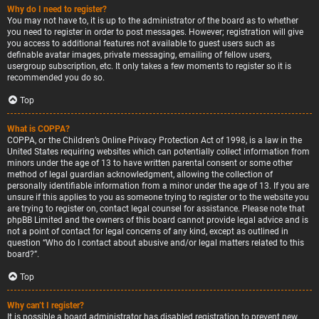
Why do I need to register?
You may not have to, it is up to the administrator of the board as to whether
you need to register in order to post messages. However; registration will give
you access to additional features not available to guest users such as
definable avatar images, private messaging, emailing of fellow users,
usergroup subscription, etc. It only takes a few moments to register so it is
recommended you do so.
Top
What is COPPA?
COPPA, or the Children’s Online Privacy Protection Act of 1998, is a law in the
United States requiring websites which can potentially collect information from
minors under the age of 13 to have written parental consent or some other
method of legal guardian acknowledgment, allowing the collection of
personally identifiable information from a minor under the age of 13. If you are
unsure if this applies to you as someone trying to register or to the website you
are trying to register on, contact legal counsel for assistance. Please note that
phpBB Limited and the owners of this board cannot provide legal advice and is
not a point of contact for legal concerns of any kind, except as outlined in
question “Who do I contact about abusive and/or legal matters related to this
board?”.
Top
Why can’t I register?
It is possible a board administrator has disabled registration to prevent new