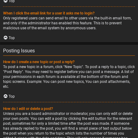
Top
When I click the email link for a user it asks me to login?
Only registered users can send email to other users via the built-in email form,
and only if the administrator has enabled this feature. This is to prevent
malicious use of the email system by anonymous users.
Top
Posting Issues
How do I create a new topic or post a reply?
To post a new topic in a forum, click "New Topic". To post a reply to a topic, click
"Post Reply". You may need to register before you can post a message. A list of
your permissions in each forum is available at the bottom of the forum and
topic screens. Example: You can post new topics, You can post attachments,
etc.
Top
How do I edit or delete a post?
Unless you are a board administrator or moderator, you can only edit or delete
your own posts. You can edit a post by clicking the edit button for the relevant
post, sometimes for only a limited time after the post was made. If someone
has already replied to the post, you will find a small piece of text output below
the post when you return to the topic which lists the number of times you