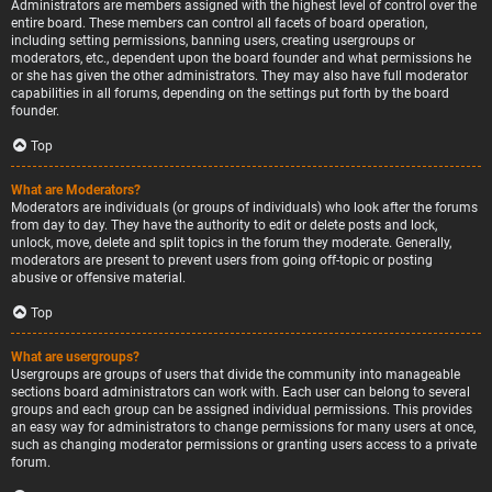
Administrators are members assigned with the highest level of control over the
entire board. These members can control all facets of board operation,
including setting permissions, banning users, creating usergroups or
moderators, etc., dependent upon the board founder and what permissions he
or she has given the other administrators. They may also have full moderator
capabilities in all forums, depending on the settings put forth by the board
founder.
Top
What are Moderators?
Moderators are individuals (or groups of individuals) who look after the forums
from day to day. They have the authority to edit or delete posts and lock,
unlock, move, delete and split topics in the forum they moderate. Generally,
moderators are present to prevent users from going off-topic or posting
abusive or offensive material.
Top
What are usergroups?
Usergroups are groups of users that divide the community into manageable
sections board administrators can work with. Each user can belong to several
groups and each group can be assigned individual permissions. This provides
an easy way for administrators to change permissions for many users at once,
such as changing moderator permissions or granting users access to a private
forum.