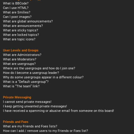
What is BBCode?
Can I use HTML?
What are Smilies?
Can I post images?
What are global announcements?
What are announcements?
What are sticky topics?
What are locked topics?
What are topic icons?
User Levels and Groups
What are Administrators?
What are Moderators?
What are usergroups?
Where are the usergroups and how do I join one?
How do I become a usergroup leader?
Why do some usergroups appear in a different colour?
What is a “Default usergroup”?
What is “The team” link?
Private Messaging
I cannot send private messages!
I keep getting unwanted private messages!
I have received a spamming or abusive email from someone on this board!
Friends and Foes
What are my Friends and Foes lists?
How can I add / remove users to my Friends or Foes list?