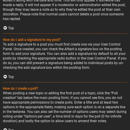
edited it along with the date and time. This will only appear if someone has
made a reply; it will not appear if a moderator or administrator edited the post,
though they may leave a note as to why they’ve edited the post at their own
discretion. Please note that normal users cannot delete a post once someone
has replied.
Top
How do I add a signature to my post?
To add a signature to a post you must first create one via your User Control
Panel. Once created, you can check the
Attach a signature
box on the posting
form to add your signature. You can also add a signature by default to all your
posts by checking the appropriate radio button in the User Control Panel. If you
do so, you can still prevent a signature being added to individual posts by un-
checking the add signature box within the posting form.
Top
How do I create a poll?
When posting a new topic or editing the first post of a topic, click the “Poll
creation” tab below the main posting form; if you cannot see this, you do not
have appropriate permissions to create polls. Enter a title and at least two
options in the appropriate fields, making sure each option is on a separate line
in the textarea. You can also set the number of options users may select during
voting under “Options per user”, a time limit in days for the poll (0 for infinite
duration) and lastly the option to allow users to amend their votes.