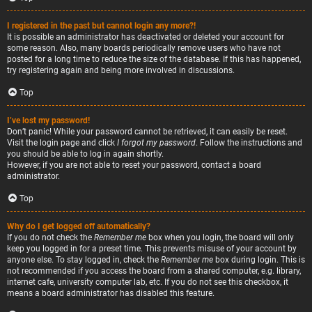
I registered in the past but cannot login any more?!
It is possible an administrator has deactivated or deleted your account for
some reason. Also, many boards periodically remove users who have not
posted for a long time to reduce the size of the database. If this has happened,
try registering again and being more involved in discussions.
Top
I’ve lost my password!
Don’t panic! While your password cannot be retrieved, it can easily be reset.
Visit the login page and click
I forgot my password
. Follow the instructions and
you should be able to log in again shortly.
However, if you are not able to reset your password, contact a board
administrator.
Top
Why do I get logged off automatically?
If you do not check the
Remember me
box when you login, the board will only
keep you logged in for a preset time. This prevents misuse of your account by
anyone else. To stay logged in, check the
Remember me
box during login. This is
not recommended if you access the board from a shared computer, e.g. library,
internet cafe, university computer lab, etc. If you do not see this checkbox, it
means a board administrator has disabled this feature.