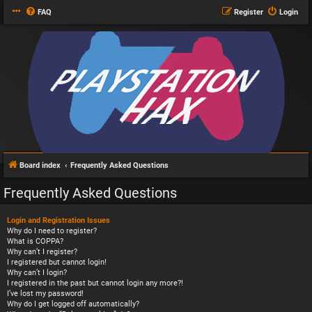
FAQ
Register
Login
Board index
Frequently Asked Questions
Frequently Asked Questions
Login and Registration Issues
Why do I need to register?
What is COPPA?
Why can’t I register?
I registered but cannot login!
Why can’t I login?
I registered in the past but cannot login any more?!
I’ve lost my password!
Why do I get logged off automatically?