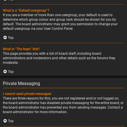
What is a “Default usergroup”?
If you are a member of more than one usergroup, your default is used to
determine which group colour and group rank should be shown for you by
default. The board administrator may grant you permission to change your
default usergroup via your User Control Panel.
Top
What is “The team” link?
This page provides you with a list of board staff, including board
administrators and moderators and other details such as the forums they
moderate.
Top
Private Messaging
I cannot send private messages!
There are three reasons for this; you are not registered and/or not logged on,
the board administrator has disabled private messaging for the entire board, or
the board administrator has prevented you from sending messages. Contact a
board administrator for more information.
Top