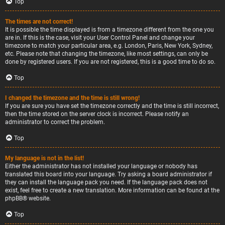
Top
The times are not correct!
It is possible the time displayed is from a timezone different from the one you
are in. If this is the case, visit your User Control Panel and change your
timezone to match your particular area, e.g. London, Paris, New York, Sydney,
etc. Please note that changing the timezone, like most settings, can only be
done by registered users. If you are not registered, this is a good time to do so.
Top
I changed the timezone and the time is still wrong!
If you are sure you have set the timezone correctly and the time is still incorrect,
then the time stored on the server clock is incorrect. Please notify an
administrator to correct the problem.
Top
My language is not in the list!
Either the administrator has not installed your language or nobody has
translated this board into your language. Try asking a board administrator if
they can install the language pack you need. If the language pack does not
exist, feel free to create a new translation. More information can be found at the
phpBB
® website.
Top