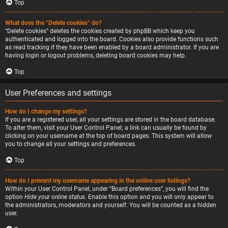
Top
What does the “Delete cookies” do?
“Delete cookies” deletes the cookies created by phpBB which keep you
authenticated and logged into the board. Cookies also provide functions such
as read tracking if they have been enabled by a board administrator. If you are
having login or logout problems, deleting board cookies may help.
Top
User Preferences and settings
How do I change my settings?
If you are a registered user, all your settings are stored in the board database.
To alter them, visit your User Control Panel; a link can usually be found by
clicking on your username at the top of board pages. This system will allow
you to change all your settings and preferences.
Top
How do I prevent my username appearing in the online user listings?
Within your User Control Panel, under “Board preferences”, you will find the
option
Hide your online status
. Enable this option and you will only appear to
the administrators, moderators and yourself. You will be counted as a hidden
user.