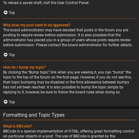
To reload a saved draft, visit the User Control Panel.
Top
Why does my post need to be approved?
The board administrator may have decided that posts in the forum you are
posting to require review before submission. It is also possible that the
administrator has placed you in a group of users whose posts require review
before submission. Please contact the board administrator for further details.
Top
How do I bump my topic?
By clicking the “Bump topic” link when you are viewing it, you can “bump” the
topic to the top of the forum on the first page. However, if you do not see this,
then topic bumping may be disabled or the time allowance between bumps
has not yet been reached. It is also possible to bump the topic simply by
replying to it, however, be sure to follow the board rules when doing so.
Top
Formatting and Topic Types
What is BBCode?
BBCode is a special implementation of HTML, offering great formatting control
on particular objects in a post. The use of BBCode is granted by the