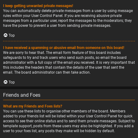
I keep getting unwanted private messages!
You can automatically delete private messages from a user by using message
rules within your User Control Panel. If you are receiving abusive private
messages from a particular user, report the messages to the moderators; they
have the power to prevent a user from sending private messages.
Top
I have received a spamming or abusive email from someone on this board!
We are sorry to hear that. The email form feature of this board includes
safeguards to try and track users who send such posts, so email the board
administrator with a full copy of the email you received. It is very important that
this includes the headers that contain the details of the user that sent the
email. The board administrator can then take action.
Top
Friends and Foes
What are my Friends and Foes lists?
You can use these lists to organise other members of the board. Members
added to your friends list will be listed within your User Control Panel for quick
access to see their online status and to send them private messages. Subject to
template support, posts from these users may also be highlighted. If you add a
user to your foes list, any posts they make will be hidden by default.