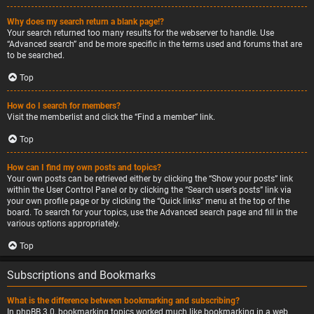
Why does my search return a blank page!?
Your search returned too many results for the webserver to handle. Use
“Advanced search” and be more specific in the terms used and forums that are
to be searched.
Top
How do I search for members?
Visit the memberlist and click the “Find a member” link.
Top
How can I find my own posts and topics?
Your own posts can be retrieved either by clicking the “Show your posts” link
within the User Control Panel or by clicking the “Search user’s posts” link via
your own profile page or by clicking the “Quick links” menu at the top of the
board. To search for your topics, use the Advanced search page and fill in the
various options appropriately.
Top
Subscriptions and Bookmarks
What is the difference between bookmarking and subscribing?
In phpBB 3.0, bookmarking topics worked much like bookmarking in a web