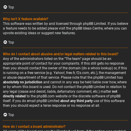
Top
Why isn’t X feature available?
This software was written by and licensed through phpBB Limited. If you believe
a feature needs to be added please visit the
phpBB Ideas Centre
, where you can
upvote existing ideas or suggest new features.
Top
Who do I contact about abusive and/or legal matters related to this board?
Any of the administrators listed on the “The team” page should be an
appropriate point of contact for your complaints. If this still gets no response
then you should contact the owner of the domain (do a
whois lookup
) or, if this
is running on a free service (e.g. Yahoo!, free.fr, f2s.com, etc.), the management
or abuse department of that service. Please note that the phpBB Limited has
absolutely no jurisdiction
and cannot in any way be held liable over how, where
or by whom this board is used. Do not contact the phpBB Limited in relation to
any legal (cease and desist, liable, defamatory comment, etc.) matter
not
directly related
to the phpBB.com website or the discrete software of phpBB
itself. If you do email phpBB Limited
about any third party
use of this software
then you should expect a terse response or no response at all.
Top
How do I contact a board administrator?