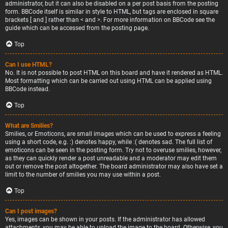
administrator, but it can also be disabled on a per post basis from the posting
form. BBCode itself is similar in style to HTML, but tags are enclosed in square
brackets [ and ] rather than < and >. For more information on BBCode see the
guide which can be accessed from the posting page.
Top
Can I use HTML?
No. It is not possible to post HTML on this board and have it rendered as HTML.
Most formatting which can be carried out using HTML can be applied using
BBCode instead.
Top
What are Smilies?
Smilies, or Emoticons, are small images which can be used to express a feeling
using a short code, e.g. :) denotes happy, while :( denotes sad. The full list of
emoticons can be seen in the posting form. Try not to overuse smilies, however,
as they can quickly render a post unreadable and a moderator may edit them
out or remove the post altogether. The board administrator may also have set a
limit to the number of smilies you may use within a post.
Top
Can I post images?
Yes, images can be shown in your posts. If the administrator has allowed
attachments, you may be able to upload the image to the board. Otherwise, you