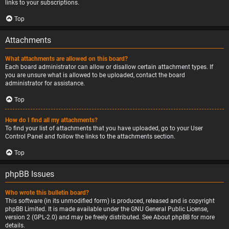
links to your subscriptions.
Top
Attachments
What attachments are allowed on this board?
Each board administrator can allow or disallow certain attachment types. If
you are unsure what is allowed to be uploaded, contact the board
administrator for assistance.
Top
How do I find all my attachments?
To find your list of attachments that you have uploaded, go to your User
Control Panel and follow the links to the attachments section.
Top
phpBB Issues
Who wrote this bulletin board?
This software (in its unmodified form) is produced, released and is copyright
phpBB Limited
. It is made available under the GNU General Public License,
version 2 (GPL-2.0) and may be freely distributed. See
About phpBB
for more
details.