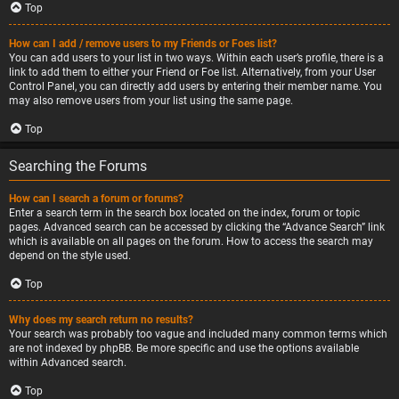
Top
How can I add / remove users to my Friends or Foes list?
You can add users to your list in two ways. Within each user’s profile, there is a
link to add them to either your Friend or Foe list. Alternatively, from your User
Control Panel, you can directly add users by entering their member name. You
may also remove users from your list using the same page.
Top
Searching the Forums
How can I search a forum or forums?
Enter a search term in the search box located on the index, forum or topic
pages. Advanced search can be accessed by clicking the “Advance Search” link
which is available on all pages on the forum. How to access the search may
depend on the style used.
Top
Why does my search return no results?
Your search was probably too vague and included many common terms which
are not indexed by phpBB. Be more specific and use the options available
within Advanced search.
Top