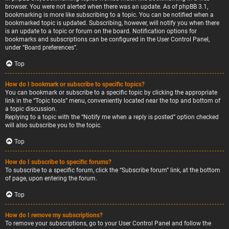
browser. You were not alerted when there was an update. As of phpBB 3.1,
bookmarking is more like subscribing to a topic. You can be notified when a
bookmarked topic is updated. Subscribing, however, will notify you when there
is an update to a topic or forum on the board. Notification options for
bookmarks and subscriptions can be configured in the User Control Panel,
under “Board preferences”.
Top
How do I bookmark or subscribe to specific topics?
You can bookmark or subscribe to a specific topic by clicking the appropriate
link in the “Topic tools” menu, conveniently located near the top and bottom of
a topic discussion.
Replying to a topic with the “Notify me when a reply is posted” option checked
will also subscribe you to the topic.
Top
How do I subscribe to specific forums?
To subscribe to a specific forum, click the “Subscribe forum” link, at the bottom
of page, upon entering the forum.
Top
How do I remove my subscriptions?
To remove your subscriptions, go to your User Control Panel and follow the