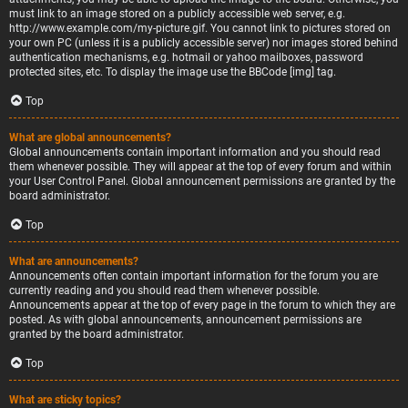
must link to an image stored on a publicly accessible web server, e.g.
http://www.example.com/my-picture.gif. You cannot link to pictures stored on
your own PC (unless it is a publicly accessible server) nor images stored behind
authentication mechanisms, e.g. hotmail or yahoo mailboxes, password
protected sites, etc. To display the image use the BBCode [img] tag.
Top
What are global announcements?
Global announcements contain important information and you should read
them whenever possible. They will appear at the top of every forum and within
your User Control Panel. Global announcement permissions are granted by the
board administrator.
Top
What are announcements?
Announcements often contain important information for the forum you are
currently reading and you should read them whenever possible.
Announcements appear at the top of every page in the forum to which they are
posted. As with global announcements, announcement permissions are
granted by the board administrator.
Top
What are sticky topics?