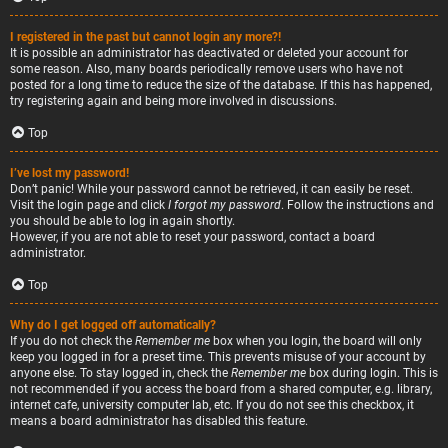
I registered in the past but cannot login any more?!
It is possible an administrator has deactivated or deleted your account for
some reason. Also, many boards periodically remove users who have not
posted for a long time to reduce the size of the database. If this has happened,
try registering again and being more involved in discussions.
Top
I’ve lost my password!
Don’t panic! While your password cannot be retrieved, it can easily be reset.
Visit the login page and click
I forgot my password
. Follow the instructions and
you should be able to log in again shortly.
However, if you are not able to reset your password, contact a board
administrator.
Top
Why do I get logged off automatically?
If you do not check the
Remember me
box when you login, the board will only
keep you logged in for a preset time. This prevents misuse of your account by
anyone else. To stay logged in, check the
Remember me
box during login. This is
not recommended if you access the board from a shared computer, e.g. library,
internet cafe, university computer lab, etc. If you do not see this checkbox, it
means a board administrator has disabled this feature.