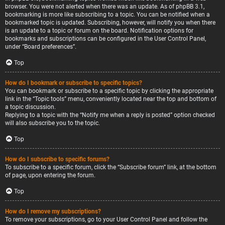
browser. You were not alerted when there was an update. As of phpBB 3.1,
bookmarking is more like subscribing to a topic. You can be notified when a
bookmarked topic is updated. Subscribing, however, will notify you when there
is an update to a topic or forum on the board. Notification options for
bookmarks and subscriptions can be configured in the User Control Panel,
under “Board preferences”.
Top
How do I bookmark or subscribe to specific topics?
You can bookmark or subscribe to a specific topic by clicking the appropriate
link in the “Topic tools” menu, conveniently located near the top and bottom of
a topic discussion.
Replying to a topic with the “Notify me when a reply is posted” option checked
will also subscribe you to the topic.
Top
How do I subscribe to specific forums?
To subscribe to a specific forum, click the “Subscribe forum” link, at the bottom
of page, upon entering the forum.
Top
How do I remove my subscriptions?
To remove your subscriptions, go to your User Control Panel and follow the