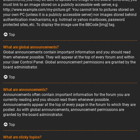
must link to an image stored on a publicly accessible web server, e.g.
http://www.example.com/my-picture.gif. You cannot link to pictures stored on
your own PC (unless it is a publicly accessible server) nor images stored behind
authentication mechanisms, e.g. hotmail or yahoo mailboxes, password
protected sites, etc. To display the image use the BBCode [img] tag.
Top
What are global announcements?
Global announcements contain important information and you should read
them whenever possible. They will appear at the top of every forum and within
your User Control Panel. Global announcement permissions are granted by the
board administrator.
Top
What are announcements?
Announcements often contain important information for the forum you are
currently reading and you should read them whenever possible.
Announcements appear at the top of every page in the forum to which they are
posted. As with global announcements, announcement permissions are
granted by the board administrator.
Top
What are sticky topics?