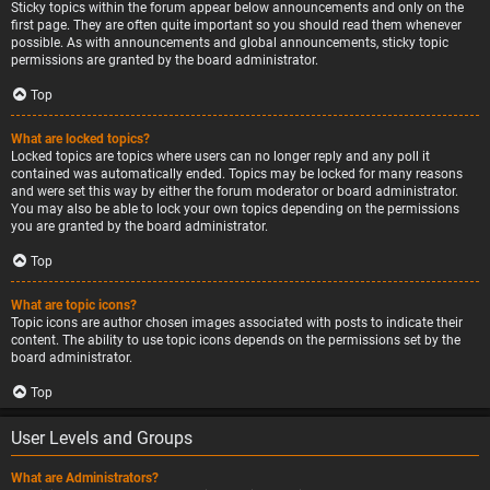
Sticky topics within the forum appear below announcements and only on the
first page. They are often quite important so you should read them whenever
possible. As with announcements and global announcements, sticky topic
permissions are granted by the board administrator.
Top
What are locked topics?
Locked topics are topics where users can no longer reply and any poll it
contained was automatically ended. Topics may be locked for many reasons
and were set this way by either the forum moderator or board administrator.
You may also be able to lock your own topics depending on the permissions
you are granted by the board administrator.
Top
What are topic icons?
Topic icons are author chosen images associated with posts to indicate their
content. The ability to use topic icons depends on the permissions set by the
board administrator.
Top
User Levels and Groups
What are Administrators?