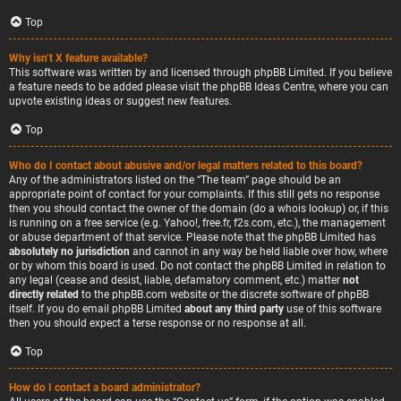
Top
Why isn’t X feature available?
This software was written by and licensed through phpBB Limited. If you believe
a feature needs to be added please visit the
phpBB Ideas Centre
, where you can
upvote existing ideas or suggest new features.
Top
Who do I contact about abusive and/or legal matters related to this board?
Any of the administrators listed on the “The team” page should be an
appropriate point of contact for your complaints. If this still gets no response
then you should contact the owner of the domain (do a
whois lookup
) or, if this
is running on a free service (e.g. Yahoo!, free.fr, f2s.com, etc.), the management
or abuse department of that service. Please note that the phpBB Limited has
absolutely no jurisdiction
and cannot in any way be held liable over how, where
or by whom this board is used. Do not contact the phpBB Limited in relation to
any legal (cease and desist, liable, defamatory comment, etc.) matter
not
directly related
to the phpBB.com website or the discrete software of phpBB
itself. If you do email phpBB Limited
about any third party
use of this software
then you should expect a terse response or no response at all.
Top
How do I contact a board administrator?