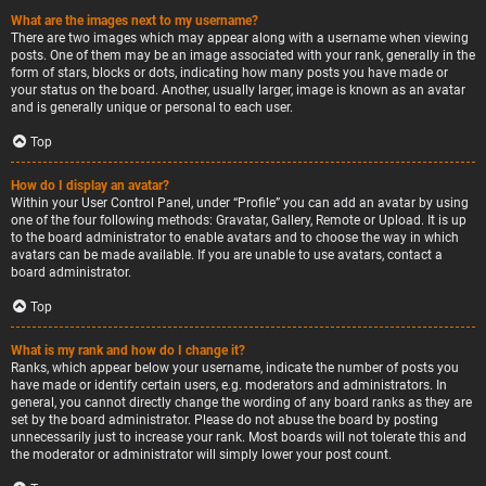
What are the images next to my username?
There are two images which may appear along with a username when viewing
posts. One of them may be an image associated with your rank, generally in the
form of stars, blocks or dots, indicating how many posts you have made or
your status on the board. Another, usually larger, image is known as an avatar
and is generally unique or personal to each user.
Top
How do I display an avatar?
Within your User Control Panel, under “Profile” you can add an avatar by using
one of the four following methods: Gravatar, Gallery, Remote or Upload. It is up
to the board administrator to enable avatars and to choose the way in which
avatars can be made available. If you are unable to use avatars, contact a
board administrator.
Top
What is my rank and how do I change it?
Ranks, which appear below your username, indicate the number of posts you
have made or identify certain users, e.g. moderators and administrators. In
general, you cannot directly change the wording of any board ranks as they are
set by the board administrator. Please do not abuse the board by posting
unnecessarily just to increase your rank. Most boards will not tolerate this and
the moderator or administrator will simply lower your post count.