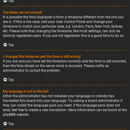
Top
The times are not correct!
It is possible the time displayed is from a timezone different from the one you
are in. If this is the case, visit your User Control Panel and change your
timezone to match your particular area, e.g. London, Paris, New York, Sydney,
etc. Please note that changing the timezone, like most settings, can only be
done by registered users. If you are not registered, this is a good time to do so.
Top
I changed the timezone and the time is still wrong!
If you are sure you have set the timezone correctly and the time is still incorrect,
then the time stored on the server clock is incorrect. Please notify an
administrator to correct the problem.
Top
My language is not in the list!
Either the administrator has not installed your language or nobody has
translated this board into your language. Try asking a board administrator if
they can install the language pack you need. If the language pack does not
exist, feel free to create a new translation. More information can be found at the
phpBB
® website.
Top