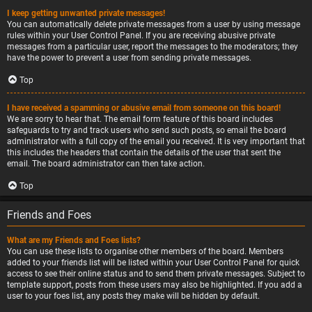
I keep getting unwanted private messages!
You can automatically delete private messages from a user by using message
rules within your User Control Panel. If you are receiving abusive private
messages from a particular user, report the messages to the moderators; they
have the power to prevent a user from sending private messages.
Top
I have received a spamming or abusive email from someone on this board!
We are sorry to hear that. The email form feature of this board includes
safeguards to try and track users who send such posts, so email the board
administrator with a full copy of the email you received. It is very important that
this includes the headers that contain the details of the user that sent the
email. The board administrator can then take action.
Top
Friends and Foes
What are my Friends and Foes lists?
You can use these lists to organise other members of the board. Members
added to your friends list will be listed within your User Control Panel for quick
access to see their online status and to send them private messages. Subject to
template support, posts from these users may also be highlighted. If you add a
user to your foes list, any posts they make will be hidden by default.