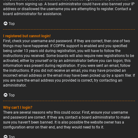
visitors from signing up. A board administrator could have also banned your IP
address or disallowed the username you are attempting to register. Contact a
board administrator for assistance.
Top
I registered but cannot login!
First, check your username and password. If they are correct, then one of two
things may have happened. If COPPA support is enabled and you specified
being under 13 years old during registration, you will have to follow the
instructions you received. Some boards will also require new registrations to be
activated, either by yourself or by an administrator before you can logon; this
information was present during registration. If you were sent an email, follow
the instructions. If you did not receive an email, you may have provided an
incorrect email address or the email may have been picked up by a spam filer. If
you are sure the email address you provided is correct, try contacting an
administrator.
Top
Why can’t I login?
There are several reasons why this could occur. First, ensure your username
and password are correct. If they are, contact a board administrator to make
sure you haven’t been banned. It is also possible the website owner has a
configuration error on their end, and they would need to fix it.
Top