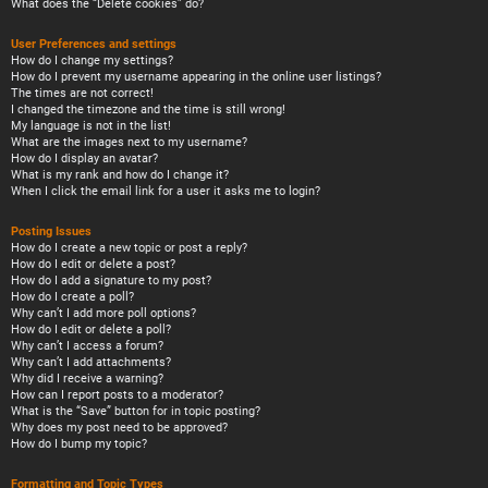
What does the “Delete cookies” do?
User Preferences and settings
How do I change my settings?
How do I prevent my username appearing in the online user listings?
The times are not correct!
I changed the timezone and the time is still wrong!
My language is not in the list!
What are the images next to my username?
How do I display an avatar?
What is my rank and how do I change it?
When I click the email link for a user it asks me to login?
Posting Issues
How do I create a new topic or post a reply?
How do I edit or delete a post?
How do I add a signature to my post?
How do I create a poll?
Why can’t I add more poll options?
How do I edit or delete a poll?
Why can’t I access a forum?
Why can’t I add attachments?
Why did I receive a warning?
How can I report posts to a moderator?
What is the “Save” button for in topic posting?
Why does my post need to be approved?
How do I bump my topic?
Formatting and Topic Types