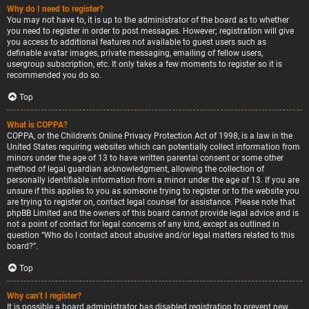
Why do I need to register?
You may not have to, it is up to the administrator of the board as to whether
you need to register in order to post messages. However; registration will give
you access to additional features not available to guest users such as
definable avatar images, private messaging, emailing of fellow users,
usergroup subscription, etc. It only takes a few moments to register so it is
recommended you do so.
Top
What is COPPA?
COPPA, or the Children’s Online Privacy Protection Act of 1998, is a law in the
United States requiring websites which can potentially collect information from
minors under the age of 13 to have written parental consent or some other
method of legal guardian acknowledgment, allowing the collection of
personally identifiable information from a minor under the age of 13. If you are
unsure if this applies to you as someone trying to register or to the website you
are trying to register on, contact legal counsel for assistance. Please note that
phpBB Limited and the owners of this board cannot provide legal advice and is
not a point of contact for legal concerns of any kind, except as outlined in
question “Who do I contact about abusive and/or legal matters related to this
board?”.
Top
Why can’t I register?
It is possible a board administrator has disabled registration to prevent new