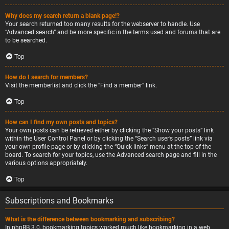
Why does my search return a blank page!?
Your search returned too many results for the webserver to handle. Use
“Advanced search” and be more specific in the terms used and forums that are
to be searched.
Top
How do I search for members?
Visit the memberlist and click the “Find a member” link.
Top
How can I find my own posts and topics?
Your own posts can be retrieved either by clicking the “Show your posts” link
within the User Control Panel or by clicking the “Search user’s posts” link via
your own profile page or by clicking the “Quick links” menu at the top of the
board. To search for your topics, use the Advanced search page and fill in the
various options appropriately.
Top
Subscriptions and Bookmarks
What is the difference between bookmarking and subscribing?
In phpBB 3.0, bookmarking topics worked much like bookmarking in a web