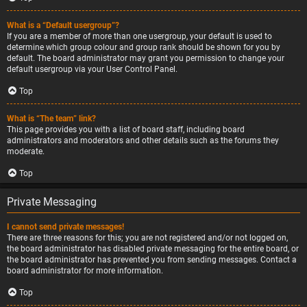
What is a “Default usergroup”?
If you are a member of more than one usergroup, your default is used to
determine which group colour and group rank should be shown for you by
default. The board administrator may grant you permission to change your
default usergroup via your User Control Panel.
Top
What is “The team” link?
This page provides you with a list of board staff, including board
administrators and moderators and other details such as the forums they
moderate.
Top
Private Messaging
I cannot send private messages!
There are three reasons for this; you are not registered and/or not logged on,
the board administrator has disabled private messaging for the entire board, or
the board administrator has prevented you from sending messages. Contact a
board administrator for more information.
Top