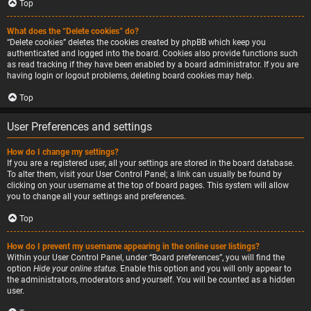
Top
What does the “Delete cookies” do?
“Delete cookies” deletes the cookies created by phpBB which keep you
authenticated and logged into the board. Cookies also provide functions such
as read tracking if they have been enabled by a board administrator. If you are
having login or logout problems, deleting board cookies may help.
Top
User Preferences and settings
How do I change my settings?
If you are a registered user, all your settings are stored in the board database.
To alter them, visit your User Control Panel; a link can usually be found by
clicking on your username at the top of board pages. This system will allow
you to change all your settings and preferences.
Top
How do I prevent my username appearing in the online user listings?
Within your User Control Panel, under “Board preferences”, you will find the
option
Hide your online status
. Enable this option and you will only appear to
the administrators, moderators and yourself. You will be counted as a hidden
user.