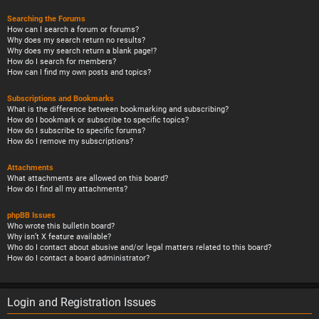
Searching the Forums
How can I search a forum or forums?
Why does my search return no results?
Why does my search return a blank page!?
How do I search for members?
How can I find my own posts and topics?
Subscriptions and Bookmarks
What is the difference between bookmarking and subscribing?
How do I bookmark or subscribe to specific topics?
How do I subscribe to specific forums?
How do I remove my subscriptions?
Attachments
What attachments are allowed on this board?
How do I find all my attachments?
phpBB Issues
Who wrote this bulletin board?
Why isn’t X feature available?
Who do I contact about abusive and/or legal matters related to this board?
How do I contact a board administrator?
Login and Registration Issues