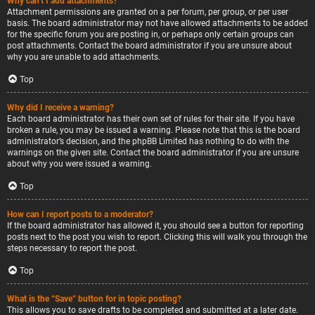
Why can’t I add attachments?
Attachment permissions are granted on a per forum, per group, or per user
basis. The board administrator may not have allowed attachments to be added
for the specific forum you are posting in, or perhaps only certain groups can
post attachments. Contact the board administrator if you are unsure about
why you are unable to add attachments.
Top
Why did I receive a warning?
Each board administrator has their own set of rules for their site. If you have
broken a rule, you may be issued a warning. Please note that this is the board
administrator’s decision, and the phpBB Limited has nothing to do with the
warnings on the given site. Contact the board administrator if you are unsure
about why you were issued a warning.
Top
How can I report posts to a moderator?
If the board administrator has allowed it, you should see a button for reporting
posts next to the post you wish to report. Clicking this will walk you through the
steps necessary to report the post.
Top
What is the “Save” button for in topic posting?
This allows you to save drafts to be completed and submitted at a later date.