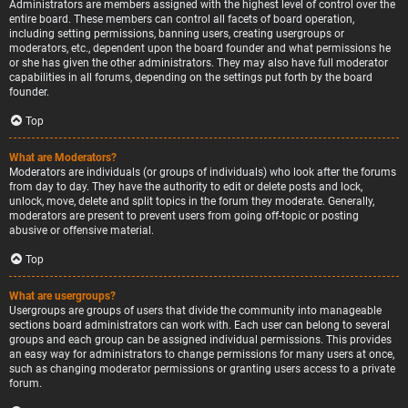
Administrators are members assigned with the highest level of control over the
entire board. These members can control all facets of board operation,
including setting permissions, banning users, creating usergroups or
moderators, etc., dependent upon the board founder and what permissions he
or she has given the other administrators. They may also have full moderator
capabilities in all forums, depending on the settings put forth by the board
founder.
Top
What are Moderators?
Moderators are individuals (or groups of individuals) who look after the forums
from day to day. They have the authority to edit or delete posts and lock,
unlock, move, delete and split topics in the forum they moderate. Generally,
moderators are present to prevent users from going off-topic or posting
abusive or offensive material.
Top
What are usergroups?
Usergroups are groups of users that divide the community into manageable
sections board administrators can work with. Each user can belong to several
groups and each group can be assigned individual permissions. This provides
an easy way for administrators to change permissions for many users at once,
such as changing moderator permissions or granting users access to a private
forum.