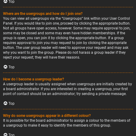
Top
Where are the usergroups and how do I join one?
You can view all usergroups via the “Usergroups” link within your User Control
Panel. If you would like to join one, proceed by clicking the appropriate button.
Not all groups have open access, however. Some may require approval to join,
some may be closed and some may even have hidden memberships. If the
group is open, you can join it by clicking the appropriate button. If a group
requires approval to join you may request to join by clicking the appropriate
button. The user group leader will need to approve your request and may ask
why you want to join the group. Please do not harass a group leader if they
reject your request; they will have their reasons.
Top
How do I become a usergroup leader?
A usergroup leader is usually assigned when usergroups are initially created by
a board administrator. If you are interested in creating a usergroup, your first
point of contact should be an administrator; try sending a private message.
Top
Why do some usergroups appear in a different colour?
It is possible for the board administrator to assign a colour to the members of
a usergroup to make it easy to identify the members of this group.
Top