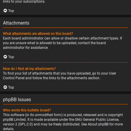
links to your subscriptions.
Top
Attachments
What attachments are allowed on this board?
Each board administrator can allow or disallow certain attachment types. If
you are unsure what is allowed to be uploaded, contact the board
administrator for assistance.
Top
How do I find all my attachments?
To find your list of attachments that you have uploaded, go to your User
Control Panel and follow the links to the attachments section.
Top
phpBB Issues
Who wrote this bulletin board?
This software (in its unmodified form) is produced, released and is copyright
phpBB Limited
. It is made available under the GNU General Public License,
version 2 (GPL-2.0) and may be freely distributed. See
About phpBB
for more
details.