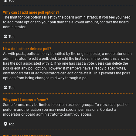
Top
Why can’t I add more poll options?
The limit for poll options is set by the board administrator. If you feel you need
to add more options to your poll than the allowed amount, contact the board
administrator.
Top
How do I edit or delete a poll?
As with posts, polls can only be edited by the original poster, a moderator or an
administrator. To edit a poll, click to edit the first post in the topic; this always
has the poll associated with it. If no one has cast a vote, users can delete the
poll or edit any poll option. However, if members have already placed votes,
only moderators or administrators can edit or delete it. This prevents the poll’s
options from being changed mid-way through a poll.
Top
Why can’t I access a forum?
Some forums may be limited to certain users or groups. To view, read, post or
perform another action you may need special permissions. Contact a
moderator or board administrator to grant you access.
Top