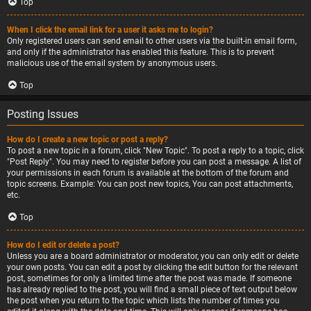
Top
When I click the email link for a user it asks me to login?
Only registered users can send email to other users via the built-in email form,
and only if the administrator has enabled this feature. This is to prevent
malicious use of the email system by anonymous users.
Top
Posting Issues
How do I create a new topic or post a reply?
To post a new topic in a forum, click "New Topic". To post a reply to a topic, click
"Post Reply". You may need to register before you can post a message. A list of
your permissions in each forum is available at the bottom of the forum and
topic screens. Example: You can post new topics, You can post attachments,
etc.
Top
How do I edit or delete a post?
Unless you are a board administrator or moderator, you can only edit or delete
your own posts. You can edit a post by clicking the edit button for the relevant
post, sometimes for only a limited time after the post was made. If someone
has already replied to the post, you will find a small piece of text output below
the post when you return to the topic which lists the number of times you