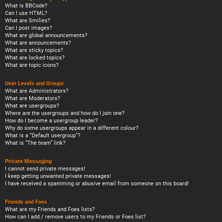
What is BBCode?
Can I use HTML?
What are Smilies?
Can I post images?
What are global announcements?
What are announcements?
What are sticky topics?
What are locked topics?
What are topic icons?
User Levels and Groups
What are Administrators?
What are Moderators?
What are usergroups?
Where are the usergroups and how do I join one?
How do I become a usergroup leader?
Why do some usergroups appear in a different colour?
What is a “Default usergroup”?
What is “The team” link?
Private Messaging
I cannot send private messages!
I keep getting unwanted private messages!
I have received a spamming or abusive email from someone on this board!
Friends and Foes
What are my Friends and Foes lists?
How can I add / remove users to my Friends or Foes list?