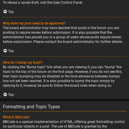
To reload a saved draft, visit the User Control Panel.
Top
Why does my post need to be approved?
The board administrator may have decided that posts in the forum you are
posting to require review before submission. It is also possible that the
administrator has placed you in a group of users whose posts require review
before submission. Please contact the board administrator for further details.
Top
How do I bump my topic?
By clicking the “Bump topic” link when you are viewing it, you can “bump” the
topic to the top of the forum on the first page. However, if you do not see this,
then topic bumping may be disabled or the time allowance between bumps
has not yet been reached. It is also possible to bump the topic simply by
replying to it, however, be sure to follow the board rules when doing so.
Top
Formatting and Topic Types
What is BBCode?
BBCode is a special implementation of HTML, offering great formatting control
on particular objects in a post. The use of BBCode is granted by the