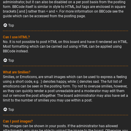
administrator, but it can also be disabled on a per post basis from the posting
form. BBCode itself is similar in style to HTML, but tags are enclosed in square
brackets [ and ] rather than < and >. For more information on BBCode see the
guide which can be accessed from the posting page.
Top
Can I use HTML?
No. It is not possible to post HTML on this board and have it rendered as HTML.
Most formatting which can be carried out using HTML can be applied using
BBCode instead.
Top
What are Smilies?
Smilies, or Emoticons, are small images which can be used to express a feeling
using a short code, e.g. :) denotes happy, while :( denotes sad. The full list of
emoticons can be seen in the posting form. Try not to overuse smilies, however,
as they can quickly render a post unreadable and a moderator may edit them
out or remove the post altogether. The board administrator may also have set a
limit to the number of smilies you may use within a post.
Top
Can I post images?
Yes, images can be shown in your posts. If the administrator has allowed
attachments, you may be able to upload the image to the board. Otherwise, you