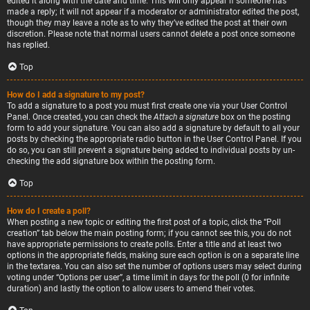
edited it along with the date and time. This will only appear if someone has
made a reply; it will not appear if a moderator or administrator edited the post,
though they may leave a note as to why they’ve edited the post at their own
discretion. Please note that normal users cannot delete a post once someone
has replied.
Top
How do I add a signature to my post?
To add a signature to a post you must first create one via your User Control
Panel. Once created, you can check the
Attach a signature
box on the posting
form to add your signature. You can also add a signature by default to all your
posts by checking the appropriate radio button in the User Control Panel. If you
do so, you can still prevent a signature being added to individual posts by un-
checking the add signature box within the posting form.
Top
How do I create a poll?
When posting a new topic or editing the first post of a topic, click the “Poll
creation” tab below the main posting form; if you cannot see this, you do not
have appropriate permissions to create polls. Enter a title and at least two
options in the appropriate fields, making sure each option is on a separate line
in the textarea. You can also set the number of options users may select during
voting under “Options per user”, a time limit in days for the poll (0 for infinite
duration) and lastly the option to allow users to amend their votes.