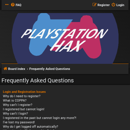
FAQ
Register
Login
Board index
Frequently Asked Questions
Frequently Asked Questions
Login and Registration Issues
Why do I need to register?
What is COPPA?
Why can’t I register?
I registered but cannot login!
Why can’t I login?
I registered in the past but cannot login any more?!
I’ve lost my password!
Why do I get logged off automatically?