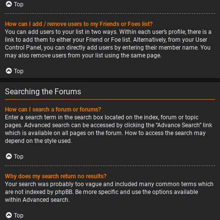
Top
How can I add / remove users to my Friends or Foes list?
You can add users to your list in two ways. Within each user’s profile, there is a
link to add them to either your Friend or Foe list. Alternatively, from your User
Control Panel, you can directly add users by entering their member name. You
may also remove users from your list using the same page.
Top
Searching the Forums
How can I search a forum or forums?
Enter a search term in the search box located on the index, forum or topic
pages. Advanced search can be accessed by clicking the “Advance Search” link
which is available on all pages on the forum. How to access the search may
depend on the style used.
Top
Why does my search return no results?
Your search was probably too vague and included many common terms which
are not indexed by phpBB. Be more specific and use the options available
within Advanced search.
Top