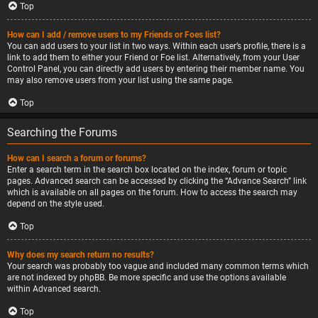
Top
How can I add / remove users to my Friends or Foes list?
You can add users to your list in two ways. Within each user’s profile, there is a
link to add them to either your Friend or Foe list. Alternatively, from your User
Control Panel, you can directly add users by entering their member name. You
may also remove users from your list using the same page.
Top
Searching the Forums
How can I search a forum or forums?
Enter a search term in the search box located on the index, forum or topic
pages. Advanced search can be accessed by clicking the “Advance Search” link
which is available on all pages on the forum. How to access the search may
depend on the style used.
Top
Why does my search return no results?
Your search was probably too vague and included many common terms which
are not indexed by phpBB. Be more specific and use the options available
within Advanced search.
Top