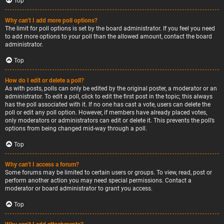
Top
Why can’t I add more poll options?
The limit for poll options is set by the board administrator. If you feel you need
to add more options to your poll than the allowed amount, contact the board
administrator.
Top
How do I edit or delete a poll?
As with posts, polls can only be edited by the original poster, a moderator or an
administrator. To edit a poll, click to edit the first post in the topic; this always
has the poll associated with it. If no one has cast a vote, users can delete the
poll or edit any poll option. However, if members have already placed votes,
only moderators or administrators can edit or delete it. This prevents the poll’s
options from being changed mid-way through a poll.
Top
Why can’t I access a forum?
Some forums may be limited to certain users or groups. To view, read, post or
perform another action you may need special permissions. Contact a
moderator or board administrator to grant you access.
Top