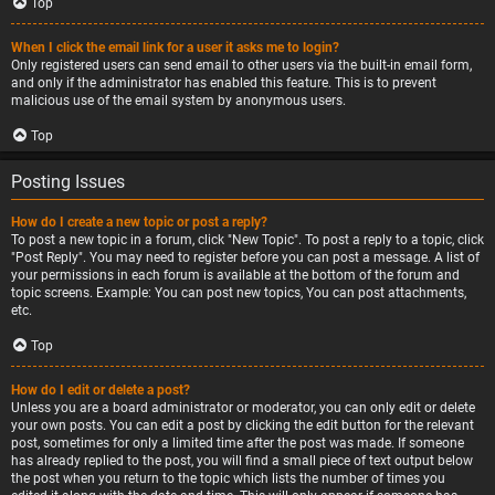
Top
When I click the email link for a user it asks me to login?
Only registered users can send email to other users via the built-in email form,
and only if the administrator has enabled this feature. This is to prevent
malicious use of the email system by anonymous users.
Top
Posting Issues
How do I create a new topic or post a reply?
To post a new topic in a forum, click "New Topic". To post a reply to a topic, click
"Post Reply". You may need to register before you can post a message. A list of
your permissions in each forum is available at the bottom of the forum and
topic screens. Example: You can post new topics, You can post attachments,
etc.
Top
How do I edit or delete a post?
Unless you are a board administrator or moderator, you can only edit or delete
your own posts. You can edit a post by clicking the edit button for the relevant
post, sometimes for only a limited time after the post was made. If someone
has already replied to the post, you will find a small piece of text output below
the post when you return to the topic which lists the number of times you