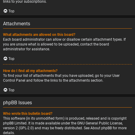
links to your subscriptions.
Top
Attachments
What attachments are allowed on this board?
Each board administrator can allow or disallow certain attachment types. If
you are unsure what is allowed to be uploaded, contact the board
administrator for assistance.
Top
How do I find all my attachments?
To find your list of attachments that you have uploaded, go to your User
Control Panel and follow the links to the attachments section.
Top
phpBB Issues
Who wrote this bulletin board?
This software (in its unmodified form) is produced, released and is copyright
phpBB Limited
. It is made available under the GNU General Public License,
version 2 (GPL-2.0) and may be freely distributed. See
About phpBB
for more
details.