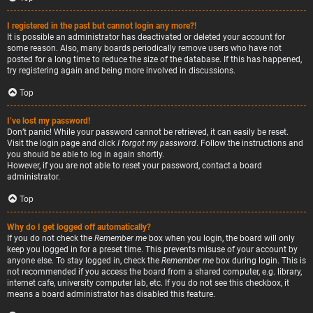
I registered in the past but cannot login any more?!
It is possible an administrator has deactivated or deleted your account for
some reason. Also, many boards periodically remove users who have not
posted for a long time to reduce the size of the database. If this has happened,
try registering again and being more involved in discussions.
Top
I’ve lost my password!
Don’t panic! While your password cannot be retrieved, it can easily be reset.
Visit the login page and click
I forgot my password
. Follow the instructions and
you should be able to log in again shortly.
However, if you are not able to reset your password, contact a board
administrator.
Top
Why do I get logged off automatically?
If you do not check the
Remember me
box when you login, the board will only
keep you logged in for a preset time. This prevents misuse of your account by
anyone else. To stay logged in, check the
Remember me
box during login. This is
not recommended if you access the board from a shared computer, e.g. library,
internet cafe, university computer lab, etc. If you do not see this checkbox, it
means a board administrator has disabled this feature.