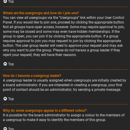
Top
Where are the usergroups and how do I join one?
You can view all usergroups via the “Usergroups” link within your User Control
Panel. If you would like to join one, proceed by clicking the appropriate button.
Not all groups have open access, however. Some may require approval to join,
some may be closed and some may even have hidden memberships. If the
group is open, you can join it by clicking the appropriate button. If a group
requires approval to join you may request to join by clicking the appropriate
button. The user group leader will need to approve your request and may ask
why you want to join the group. Please do not harass a group leader if they
reject your request; they will have their reasons.
Top
How do I become a usergroup leader?
A usergroup leader is usually assigned when usergroups are initially created by
a board administrator. If you are interested in creating a usergroup, your first
point of contact should be an administrator; try sending a private message.
Top
Why do some usergroups appear in a different colour?
It is possible for the board administrator to assign a colour to the members of
a usergroup to make it easy to identify the members of this group.
Top