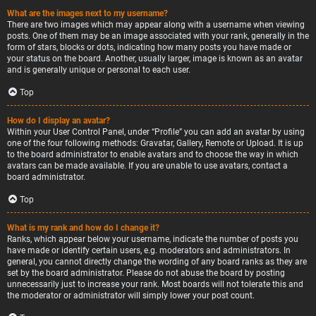
What are the images next to my username?
There are two images which may appear along with a username when viewing
posts. One of them may be an image associated with your rank, generally in the
form of stars, blocks or dots, indicating how many posts you have made or
your status on the board. Another, usually larger, image is known as an avatar
and is generally unique or personal to each user.
Top
How do I display an avatar?
Within your User Control Panel, under “Profile” you can add an avatar by using
one of the four following methods: Gravatar, Gallery, Remote or Upload. It is up
to the board administrator to enable avatars and to choose the way in which
avatars can be made available. If you are unable to use avatars, contact a
board administrator.
Top
What is my rank and how do I change it?
Ranks, which appear below your username, indicate the number of posts you
have made or identify certain users, e.g. moderators and administrators. In
general, you cannot directly change the wording of any board ranks as they are
set by the board administrator. Please do not abuse the board by posting
unnecessarily just to increase your rank. Most boards will not tolerate this and
the moderator or administrator will simply lower your post count.