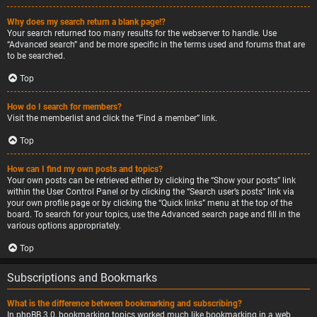
Why does my search return a blank page!?
Your search returned too many results for the webserver to handle. Use
“Advanced search” and be more specific in the terms used and forums that are
to be searched.
Top
How do I search for members?
Visit the memberlist and click the “Find a member” link.
Top
How can I find my own posts and topics?
Your own posts can be retrieved either by clicking the “Show your posts” link
within the User Control Panel or by clicking the “Search user’s posts” link via
your own profile page or by clicking the “Quick links” menu at the top of the
board. To search for your topics, use the Advanced search page and fill in the
various options appropriately.
Top
Subscriptions and Bookmarks
What is the difference between bookmarking and subscribing?
In phpBB 3.0, bookmarking topics worked much like bookmarking in a web