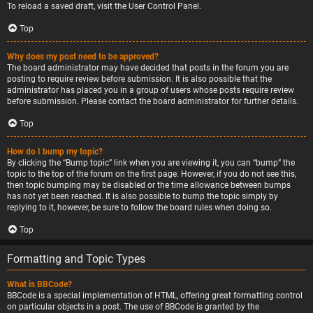
To reload a saved draft, visit the User Control Panel.
Top
Why does my post need to be approved?
The board administrator may have decided that posts in the forum you are
posting to require review before submission. It is also possible that the
administrator has placed you in a group of users whose posts require review
before submission. Please contact the board administrator for further details.
Top
How do I bump my topic?
By clicking the “Bump topic” link when you are viewing it, you can “bump” the
topic to the top of the forum on the first page. However, if you do not see this,
then topic bumping may be disabled or the time allowance between bumps
has not yet been reached. It is also possible to bump the topic simply by
replying to it, however, be sure to follow the board rules when doing so.
Top
Formatting and Topic Types
What is BBCode?
BBCode is a special implementation of HTML, offering great formatting control
on particular objects in a post. The use of BBCode is granted by the