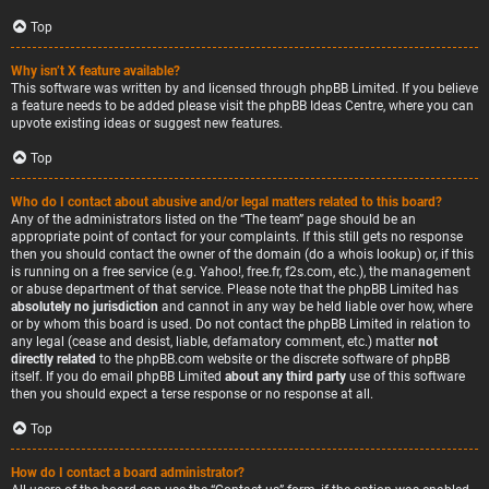
Top
Why isn’t X feature available?
This software was written by and licensed through phpBB Limited. If you believe
a feature needs to be added please visit the
phpBB Ideas Centre
, where you can
upvote existing ideas or suggest new features.
Top
Who do I contact about abusive and/or legal matters related to this board?
Any of the administrators listed on the “The team” page should be an
appropriate point of contact for your complaints. If this still gets no response
then you should contact the owner of the domain (do a
whois lookup
) or, if this
is running on a free service (e.g. Yahoo!, free.fr, f2s.com, etc.), the management
or abuse department of that service. Please note that the phpBB Limited has
absolutely no jurisdiction
and cannot in any way be held liable over how, where
or by whom this board is used. Do not contact the phpBB Limited in relation to
any legal (cease and desist, liable, defamatory comment, etc.) matter
not
directly related
to the phpBB.com website or the discrete software of phpBB
itself. If you do email phpBB Limited
about any third party
use of this software
then you should expect a terse response or no response at all.
Top
How do I contact a board administrator?