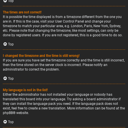
Top
The times are not correct!
It is possible the time displayed is from a timezone different from the one you
are in. If this is the case, visit your User Control Panel and change your
timezone to match your particular area, e.g. London, Paris, New York, Sydney,
etc. Please note that changing the timezone, like most settings, can only be
done by registered users. If you are not registered, this is a good time to do so.
Top
I changed the timezone and the time is still wrong!
If you are sure you have set the timezone correctly and the time is still incorrect,
then the time stored on the server clock is incorrect. Please notify an
administrator to correct the problem.
Top
My language is not in the list!
Either the administrator has not installed your language or nobody has
translated this board into your language. Try asking a board administrator if
they can install the language pack you need. If the language pack does not
exist, feel free to create a new translation. More information can be found at the
phpBB
® website.
Top