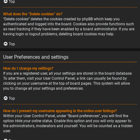
Top
What does the “Delete cookies” do?
“Delete cookies” deletes the cookies created by phpBB which keep you
authenticated and logged into the board. Cookies also provide functions such
as read tracking if they have been enabled by a board administrator. If you are
having login or logout problems, deleting board cookies may help.
Top
User Preferences and settings
How do I change my settings?
If you are a registered user, all your settings are stored in the board database.
To alter them, visit your User Control Panel; a link can usually be found by
clicking on your username at the top of board pages. This system will allow
you to change all your settings and preferences.
Top
How do I prevent my username appearing in the online user listings?
Within your User Control Panel, under “Board preferences”, you will find the
option
Hide your online status
. Enable this option and you will only appear to
the administrators, moderators and yourself. You will be counted as a hidden
user.