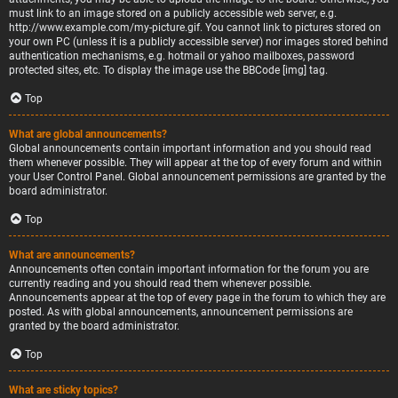
must link to an image stored on a publicly accessible web server, e.g.
http://www.example.com/my-picture.gif. You cannot link to pictures stored on
your own PC (unless it is a publicly accessible server) nor images stored behind
authentication mechanisms, e.g. hotmail or yahoo mailboxes, password
protected sites, etc. To display the image use the BBCode [img] tag.
Top
What are global announcements?
Global announcements contain important information and you should read
them whenever possible. They will appear at the top of every forum and within
your User Control Panel. Global announcement permissions are granted by the
board administrator.
Top
What are announcements?
Announcements often contain important information for the forum you are
currently reading and you should read them whenever possible.
Announcements appear at the top of every page in the forum to which they are
posted. As with global announcements, announcement permissions are
granted by the board administrator.
Top
What are sticky topics?