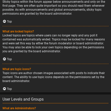
Sticky topics within the forum appear below announcements and only on the
first page. They are often quite important so you should read them whenever
possible. As with announcements and global announcements, sticky topic
permissions are granted by the board administrator.
Top
What are locked topics?
Locked topics are topics where users can no longer reply and any poll it
contained was automatically ended. Topics may be locked for many reasons
and were set this way by either the forum moderator or board administrator.
You may also be able to lock your own topics depending on the permissions
you are granted by the board administrator.
Top
What are topic icons?
Topic icons are author chosen images associated with posts to indicate their
content. The ability to use topic icons depends on the permissions set by the
board administrator.
Top
User Levels and Groups
What are Administrators?