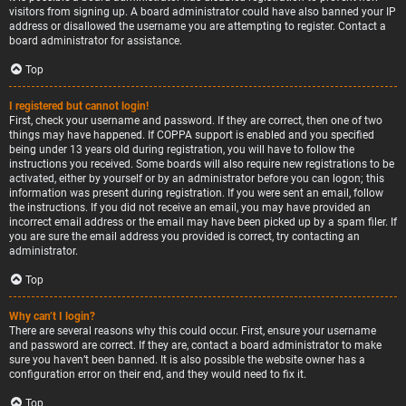
visitors from signing up. A board administrator could have also banned your IP
address or disallowed the username you are attempting to register. Contact a
board administrator for assistance.
Top
I registered but cannot login!
First, check your username and password. If they are correct, then one of two
things may have happened. If COPPA support is enabled and you specified
being under 13 years old during registration, you will have to follow the
instructions you received. Some boards will also require new registrations to be
activated, either by yourself or by an administrator before you can logon; this
information was present during registration. If you were sent an email, follow
the instructions. If you did not receive an email, you may have provided an
incorrect email address or the email may have been picked up by a spam filer. If
you are sure the email address you provided is correct, try contacting an
administrator.
Top
Why can’t I login?
There are several reasons why this could occur. First, ensure your username
and password are correct. If they are, contact a board administrator to make
sure you haven’t been banned. It is also possible the website owner has a
configuration error on their end, and they would need to fix it.
Top