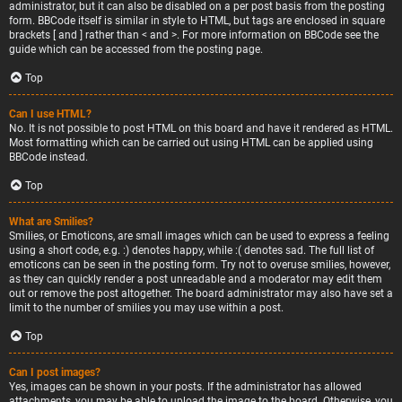
administrator, but it can also be disabled on a per post basis from the posting
form. BBCode itself is similar in style to HTML, but tags are enclosed in square
brackets [ and ] rather than < and >. For more information on BBCode see the
guide which can be accessed from the posting page.
Top
Can I use HTML?
No. It is not possible to post HTML on this board and have it rendered as HTML.
Most formatting which can be carried out using HTML can be applied using
BBCode instead.
Top
What are Smilies?
Smilies, or Emoticons, are small images which can be used to express a feeling
using a short code, e.g. :) denotes happy, while :( denotes sad. The full list of
emoticons can be seen in the posting form. Try not to overuse smilies, however,
as they can quickly render a post unreadable and a moderator may edit them
out or remove the post altogether. The board administrator may also have set a
limit to the number of smilies you may use within a post.
Top
Can I post images?
Yes, images can be shown in your posts. If the administrator has allowed
attachments, you may be able to upload the image to the board. Otherwise, you