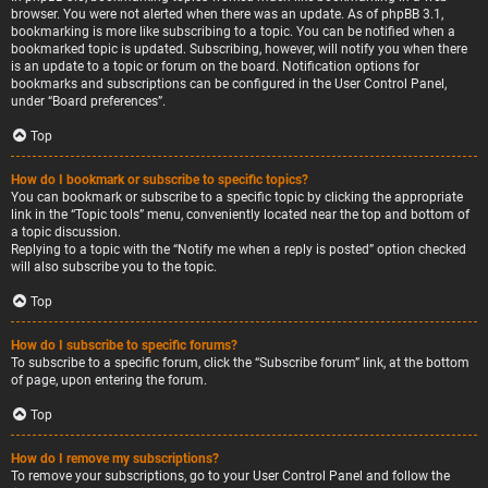
browser. You were not alerted when there was an update. As of phpBB 3.1,
bookmarking is more like subscribing to a topic. You can be notified when a
bookmarked topic is updated. Subscribing, however, will notify you when there
is an update to a topic or forum on the board. Notification options for
bookmarks and subscriptions can be configured in the User Control Panel,
under “Board preferences”.
Top
How do I bookmark or subscribe to specific topics?
You can bookmark or subscribe to a specific topic by clicking the appropriate
link in the “Topic tools” menu, conveniently located near the top and bottom of
a topic discussion.
Replying to a topic with the “Notify me when a reply is posted” option checked
will also subscribe you to the topic.
Top
How do I subscribe to specific forums?
To subscribe to a specific forum, click the “Subscribe forum” link, at the bottom
of page, upon entering the forum.
Top
How do I remove my subscriptions?
To remove your subscriptions, go to your User Control Panel and follow the