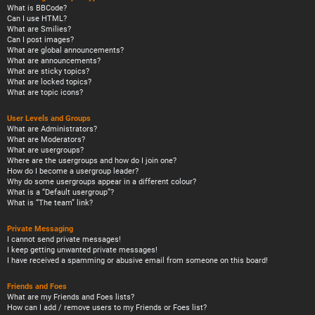
What is BBCode?
Can I use HTML?
What are Smilies?
Can I post images?
What are global announcements?
What are announcements?
What are sticky topics?
What are locked topics?
What are topic icons?
User Levels and Groups
What are Administrators?
What are Moderators?
What are usergroups?
Where are the usergroups and how do I join one?
How do I become a usergroup leader?
Why do some usergroups appear in a different colour?
What is a “Default usergroup”?
What is “The team” link?
Private Messaging
I cannot send private messages!
I keep getting unwanted private messages!
I have received a spamming or abusive email from someone on this board!
Friends and Foes
What are my Friends and Foes lists?
How can I add / remove users to my Friends or Foes list?