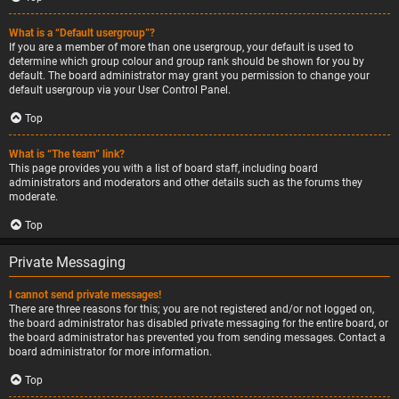
What is a “Default usergroup”?
If you are a member of more than one usergroup, your default is used to
determine which group colour and group rank should be shown for you by
default. The board administrator may grant you permission to change your
default usergroup via your User Control Panel.
Top
What is “The team” link?
This page provides you with a list of board staff, including board
administrators and moderators and other details such as the forums they
moderate.
Top
Private Messaging
I cannot send private messages!
There are three reasons for this; you are not registered and/or not logged on,
the board administrator has disabled private messaging for the entire board, or
the board administrator has prevented you from sending messages. Contact a
board administrator for more information.
Top