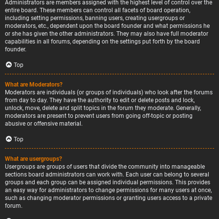
Administrators are members assigned with the highest level of control over the
entire board. These members can control all facets of board operation,
including setting permissions, banning users, creating usergroups or
moderators, etc., dependent upon the board founder and what permissions he
or she has given the other administrators. They may also have full moderator
capabilities in all forums, depending on the settings put forth by the board
founder.
Top
What are Moderators?
Moderators are individuals (or groups of individuals) who look after the forums
from day to day. They have the authority to edit or delete posts and lock,
unlock, move, delete and split topics in the forum they moderate. Generally,
moderators are present to prevent users from going off-topic or posting
abusive or offensive material.
Top
What are usergroups?
Usergroups are groups of users that divide the community into manageable
sections board administrators can work with. Each user can belong to several
groups and each group can be assigned individual permissions. This provides
an easy way for administrators to change permissions for many users at once,
such as changing moderator permissions or granting users access to a private
forum.