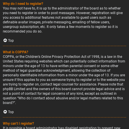
Why do I need to register?
You may not have to, it is up to the administrator of the board as to whether
you need to register in order to post messages. However; registration will give
you access to additional features not available to guest users such as
definable avatar images, private messaging, emailing of fellow users,
usergroup subscription, etc. It only takes a few moments to register so it is
recommended you do so.
Top
What is COPPA?
COPPA, or the Children’s Online Privacy Protection Act of 1998, is a law in the
United States requiring websites which can potentially collect information from
minors under the age of 13 to have written parental consent or some other
method of legal guardian acknowledgment, allowing the collection of
personally identifiable information from a minor under the age of 13. If you are
unsure if this applies to you as someone trying to register or to the website you
are trying to register on, contact legal counsel for assistance. Please note that
phpBB Limited and the owners of this board cannot provide legal advice and is
not a point of contact for legal concerns of any kind, except as outlined in
question “Who do I contact about abusive and/or legal matters related to this
board?”.
Top
Why can’t I register?
It is possible a board administrator has disabled registration to prevent new