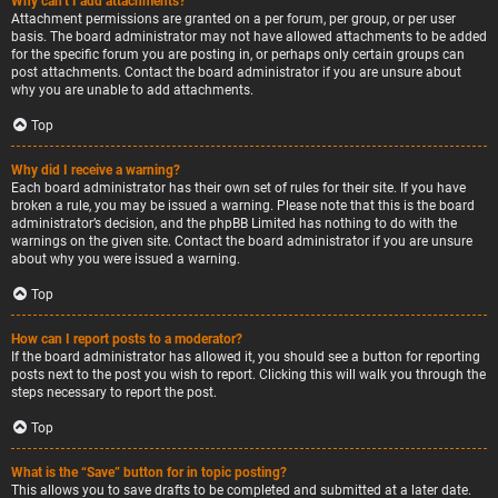
Why can’t I add attachments?
Attachment permissions are granted on a per forum, per group, or per user
basis. The board administrator may not have allowed attachments to be added
for the specific forum you are posting in, or perhaps only certain groups can
post attachments. Contact the board administrator if you are unsure about
why you are unable to add attachments.
Top
Why did I receive a warning?
Each board administrator has their own set of rules for their site. If you have
broken a rule, you may be issued a warning. Please note that this is the board
administrator’s decision, and the phpBB Limited has nothing to do with the
warnings on the given site. Contact the board administrator if you are unsure
about why you were issued a warning.
Top
How can I report posts to a moderator?
If the board administrator has allowed it, you should see a button for reporting
posts next to the post you wish to report. Clicking this will walk you through the
steps necessary to report the post.
Top
What is the “Save” button for in topic posting?
This allows you to save drafts to be completed and submitted at a later date.