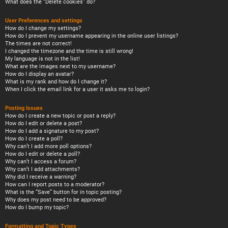
What does the “Delete cookies” do?
User Preferences and settings
How do I change my settings?
How do I prevent my username appearing in the online user listings?
The times are not correct!
I changed the timezone and the time is still wrong!
My language is not in the list!
What are the images next to my username?
How do I display an avatar?
What is my rank and how do I change it?
When I click the email link for a user it asks me to login?
Posting Issues
How do I create a new topic or post a reply?
How do I edit or delete a post?
How do I add a signature to my post?
How do I create a poll?
Why can’t I add more poll options?
How do I edit or delete a poll?
Why can’t I access a forum?
Why can’t I add attachments?
Why did I receive a warning?
How can I report posts to a moderator?
What is the “Save” button for in topic posting?
Why does my post need to be approved?
How do I bump my topic?
Formatting and Topic Types