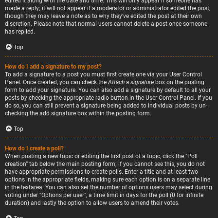
edited it along with the date and time. This will only appear if someone has
made a reply; it will not appear if a moderator or administrator edited the post,
though they may leave a note as to why they’ve edited the post at their own
discretion. Please note that normal users cannot delete a post once someone
has replied.
Top
How do I add a signature to my post?
To add a signature to a post you must first create one via your User Control
Panel. Once created, you can check the
Attach a signature
box on the posting
form to add your signature. You can also add a signature by default to all your
posts by checking the appropriate radio button in the User Control Panel. If you
do so, you can still prevent a signature being added to individual posts by un-
checking the add signature box within the posting form.
Top
How do I create a poll?
When posting a new topic or editing the first post of a topic, click the “Poll
creation” tab below the main posting form; if you cannot see this, you do not
have appropriate permissions to create polls. Enter a title and at least two
options in the appropriate fields, making sure each option is on a separate line
in the textarea. You can also set the number of options users may select during
voting under “Options per user”, a time limit in days for the poll (0 for infinite
duration) and lastly the option to allow users to amend their votes.