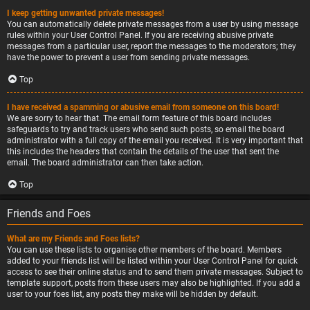
I keep getting unwanted private messages!
You can automatically delete private messages from a user by using message
rules within your User Control Panel. If you are receiving abusive private
messages from a particular user, report the messages to the moderators; they
have the power to prevent a user from sending private messages.
Top
I have received a spamming or abusive email from someone on this board!
We are sorry to hear that. The email form feature of this board includes
safeguards to try and track users who send such posts, so email the board
administrator with a full copy of the email you received. It is very important that
this includes the headers that contain the details of the user that sent the
email. The board administrator can then take action.
Top
Friends and Foes
What are my Friends and Foes lists?
You can use these lists to organise other members of the board. Members
added to your friends list will be listed within your User Control Panel for quick
access to see their online status and to send them private messages. Subject to
template support, posts from these users may also be highlighted. If you add a
user to your foes list, any posts they make will be hidden by default.