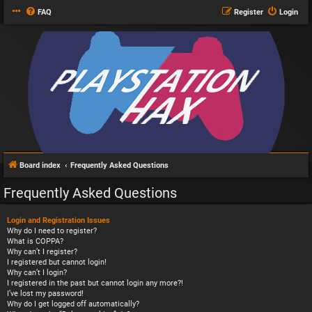
FAQ
Register
Login
Board index
Frequently Asked Questions
Frequently Asked Questions
Login and Registration Issues
Why do I need to register?
What is COPPA?
Why can’t I register?
I registered but cannot login!
Why can’t I login?
I registered in the past but cannot login any more?!
I’ve lost my password!
Why do I get logged off automatically?