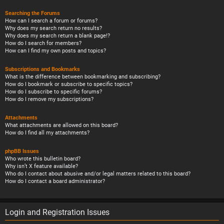
Searching the Forums
How can I search a forum or forums?
Why does my search return no results?
Why does my search return a blank page!?
How do I search for members?
How can I find my own posts and topics?
Subscriptions and Bookmarks
What is the difference between bookmarking and subscribing?
How do I bookmark or subscribe to specific topics?
How do I subscribe to specific forums?
How do I remove my subscriptions?
Attachments
What attachments are allowed on this board?
How do I find all my attachments?
phpBB Issues
Who wrote this bulletin board?
Why isn’t X feature available?
Who do I contact about abusive and/or legal matters related to this board?
How do I contact a board administrator?
Login and Registration Issues