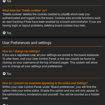
Top
What does the “Delete cookies” do?
“Delete cookies” deletes the cookies created by phpBB which keep you
authenticated and logged into the board. Cookies also provide functions such
as read tracking if they have been enabled by a board administrator. If you are
having login or logout problems, deleting board cookies may help.
Top
User Preferences and settings
How do I change my settings?
If you are a registered user, all your settings are stored in the board database.
To alter them, visit your User Control Panel; a link can usually be found by
clicking on your username at the top of board pages. This system will allow
you to change all your settings and preferences.
Top
How do I prevent my username appearing in the online user listings?
Within your User Control Panel, under “Board preferences”, you will find the
option
Hide your online status
. Enable this option and you will only appear to
the administrators, moderators and yourself. You will be counted as a hidden
user.