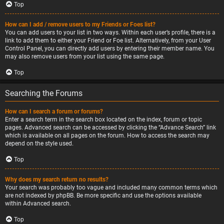
Top
How can I add / remove users to my Friends or Foes list?
You can add users to your list in two ways. Within each user’s profile, there is a
link to add them to either your Friend or Foe list. Alternatively, from your User
Control Panel, you can directly add users by entering their member name. You
may also remove users from your list using the same page.
Top
Searching the Forums
How can I search a forum or forums?
Enter a search term in the search box located on the index, forum or topic
pages. Advanced search can be accessed by clicking the “Advance Search” link
which is available on all pages on the forum. How to access the search may
depend on the style used.
Top
Why does my search return no results?
Your search was probably too vague and included many common terms which
are not indexed by phpBB. Be more specific and use the options available
within Advanced search.
Top