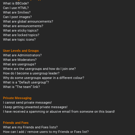
What is BBCode?
Can I use HTML?
What are Smilies?
Can I post images?
What are global announcements?
What are announcements?
What are sticky topics?
What are locked topics?
What are topic icons?
User Levels and Groups
What are Administrators?
What are Moderators?
What are usergroups?
Where are the usergroups and how do I join one?
How do I become a usergroup leader?
Why do some usergroups appear in a different colour?
What is a “Default usergroup”?
What is “The team” link?
Private Messaging
I cannot send private messages!
I keep getting unwanted private messages!
I have received a spamming or abusive email from someone on this board!
Friends and Foes
What are my Friends and Foes lists?
How can I add / remove users to my Friends or Foes list?