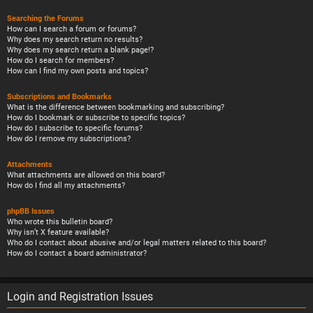
Searching the Forums
How can I search a forum or forums?
Why does my search return no results?
Why does my search return a blank page!?
How do I search for members?
How can I find my own posts and topics?
Subscriptions and Bookmarks
What is the difference between bookmarking and subscribing?
How do I bookmark or subscribe to specific topics?
How do I subscribe to specific forums?
How do I remove my subscriptions?
Attachments
What attachments are allowed on this board?
How do I find all my attachments?
phpBB Issues
Who wrote this bulletin board?
Why isn’t X feature available?
Who do I contact about abusive and/or legal matters related to this board?
How do I contact a board administrator?
Login and Registration Issues