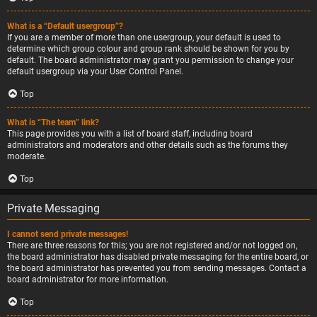
What is a “Default usergroup”?
If you are a member of more than one usergroup, your default is used to
determine which group colour and group rank should be shown for you by
default. The board administrator may grant you permission to change your
default usergroup via your User Control Panel.
Top
What is “The team” link?
This page provides you with a list of board staff, including board
administrators and moderators and other details such as the forums they
moderate.
Top
Private Messaging
I cannot send private messages!
There are three reasons for this; you are not registered and/or not logged on,
the board administrator has disabled private messaging for the entire board, or
the board administrator has prevented you from sending messages. Contact a
board administrator for more information.
Top