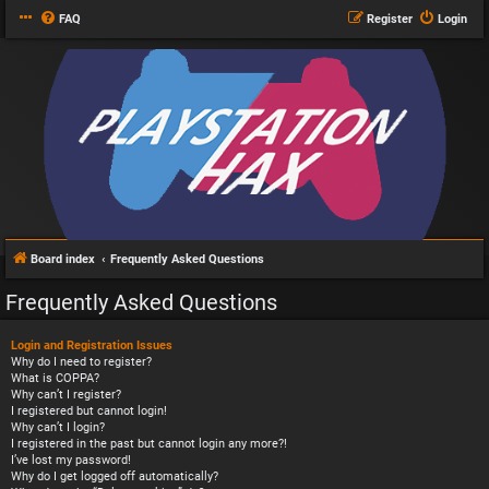
FAQ
Register
Login
Board index
Frequently Asked Questions
Frequently Asked Questions
Login and Registration Issues
Why do I need to register?
What is COPPA?
Why can’t I register?
I registered but cannot login!
Why can’t I login?
I registered in the past but cannot login any more?!
I’ve lost my password!
Why do I get logged off automatically?