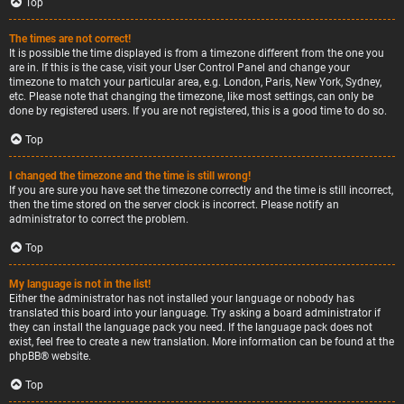
Top
The times are not correct!
It is possible the time displayed is from a timezone different from the one you
are in. If this is the case, visit your User Control Panel and change your
timezone to match your particular area, e.g. London, Paris, New York, Sydney,
etc. Please note that changing the timezone, like most settings, can only be
done by registered users. If you are not registered, this is a good time to do so.
Top
I changed the timezone and the time is still wrong!
If you are sure you have set the timezone correctly and the time is still incorrect,
then the time stored on the server clock is incorrect. Please notify an
administrator to correct the problem.
Top
My language is not in the list!
Either the administrator has not installed your language or nobody has
translated this board into your language. Try asking a board administrator if
they can install the language pack you need. If the language pack does not
exist, feel free to create a new translation. More information can be found at the
phpBB
® website.
Top