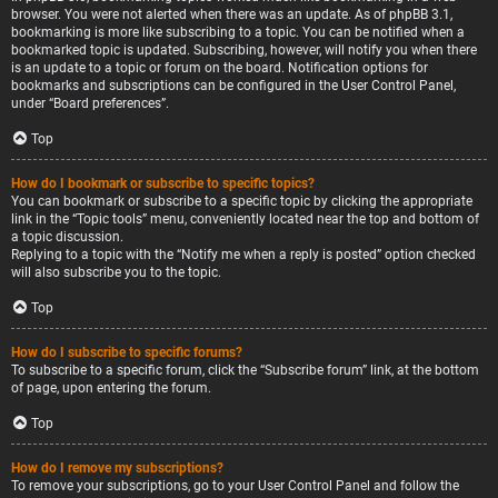
browser. You were not alerted when there was an update. As of phpBB 3.1,
bookmarking is more like subscribing to a topic. You can be notified when a
bookmarked topic is updated. Subscribing, however, will notify you when there
is an update to a topic or forum on the board. Notification options for
bookmarks and subscriptions can be configured in the User Control Panel,
under “Board preferences”.
Top
How do I bookmark or subscribe to specific topics?
You can bookmark or subscribe to a specific topic by clicking the appropriate
link in the “Topic tools” menu, conveniently located near the top and bottom of
a topic discussion.
Replying to a topic with the “Notify me when a reply is posted” option checked
will also subscribe you to the topic.
Top
How do I subscribe to specific forums?
To subscribe to a specific forum, click the “Subscribe forum” link, at the bottom
of page, upon entering the forum.
Top
How do I remove my subscriptions?
To remove your subscriptions, go to your User Control Panel and follow the