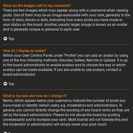
What are the images next to my username?
There are two images which may appear along with a username when viewing
posts. One of them may be an image associated with your rank, generally in the
form of stars, blocks or dots, indicating how many posts you have made or
your status on the board. Another, usually larger, image is known as an avatar
and is generally unique or personal to each user.
Top
How do I display an avatar?
Within your User Control Panel, under “Profile” you can add an avatar by using
one of the four following methods: Gravatar, Gallery, Remote or Upload. It is up
to the board administrator to enable avatars and to choose the way in which
avatars can be made available. If you are unable to use avatars, contact a
board administrator.
Top
What is my rank and how do I change it?
Ranks, which appear below your username, indicate the number of posts you
have made or identify certain users, e.g. moderators and administrators. In
general, you cannot directly change the wording of any board ranks as they are
set by the board administrator. Please do not abuse the board by posting
unnecessarily just to increase your rank. Most boards will not tolerate this and
the moderator or administrator will simply lower your post count.