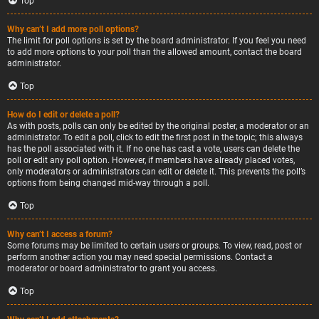
Top
Why can’t I add more poll options?
The limit for poll options is set by the board administrator. If you feel you need
to add more options to your poll than the allowed amount, contact the board
administrator.
Top
How do I edit or delete a poll?
As with posts, polls can only be edited by the original poster, a moderator or an
administrator. To edit a poll, click to edit the first post in the topic; this always
has the poll associated with it. If no one has cast a vote, users can delete the
poll or edit any poll option. However, if members have already placed votes,
only moderators or administrators can edit or delete it. This prevents the poll’s
options from being changed mid-way through a poll.
Top
Why can’t I access a forum?
Some forums may be limited to certain users or groups. To view, read, post or
perform another action you may need special permissions. Contact a
moderator or board administrator to grant you access.
Top