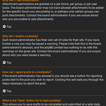
Why can’t I add attachments?
Attachment permissions are granted on a per forum, per group, or per user
basis. The board administrator may not have allowed attachments to be added
for the specific forum you are posting in, or perhaps only certain groups can
post attachments. Contact the board administrator if you are unsure about
why you are unable to add attachments.
Top
Why did I receive a warning?
Each board administrator has their own set of rules for their site. If you have
broken a rule, you may be issued a warning. Please note that this is the board
administrator’s decision, and the phpBB Limited has nothing to do with the
warnings on the given site. Contact the board administrator if you are unsure
about why you were issued a warning.
Top
How can I report posts to a moderator?
If the board administrator has allowed it, you should see a button for reporting
posts next to the post you wish to report. Clicking this will walk you through the
steps necessary to report the post.
Top
What is the “Save” button for in topic posting?
This allows you to save drafts to be completed and submitted at a later date.