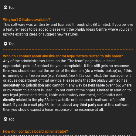
Top
Why isn’t X feature available?
This software was written by and licensed through phpBB Limited. If you believe
a feature needs to be added please visit the
phpBB Ideas Centre
, where you can
upvote existing ideas or suggest new features.
Top
Who do I contact about abusive and/or legal matters related to this board?
Any of the administrators listed on the “The team” page should be an
appropriate point of contact for your complaints. If this still gets no response
then you should contact the owner of the domain (do a
whois lookup
) or, if this
is running on a free service (e.g. Yahoo!, free.fr, f2s.com, etc.), the management
or abuse department of that service. Please note that the phpBB Limited has
absolutely no jurisdiction
and cannot in any way be held liable over how, where
or by whom this board is used. Do not contact the phpBB Limited in relation to
any legal (cease and desist, liable, defamatory comment, etc.) matter
not
directly related
to the phpBB.com website or the discrete software of phpBB
itself. If you do email phpBB Limited
about any third party
use of this software
then you should expect a terse response or no response at all.
Top
How do I contact a board administrator?