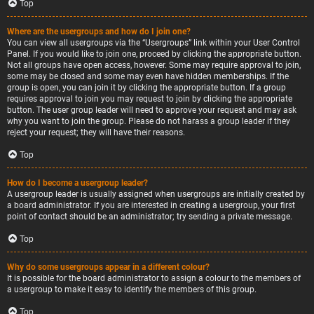
Top
Where are the usergroups and how do I join one?
You can view all usergroups via the “Usergroups” link within your User Control
Panel. If you would like to join one, proceed by clicking the appropriate button.
Not all groups have open access, however. Some may require approval to join,
some may be closed and some may even have hidden memberships. If the
group is open, you can join it by clicking the appropriate button. If a group
requires approval to join you may request to join by clicking the appropriate
button. The user group leader will need to approve your request and may ask
why you want to join the group. Please do not harass a group leader if they
reject your request; they will have their reasons.
Top
How do I become a usergroup leader?
A usergroup leader is usually assigned when usergroups are initially created by
a board administrator. If you are interested in creating a usergroup, your first
point of contact should be an administrator; try sending a private message.
Top
Why do some usergroups appear in a different colour?
It is possible for the board administrator to assign a colour to the members of
a usergroup to make it easy to identify the members of this group.
Top