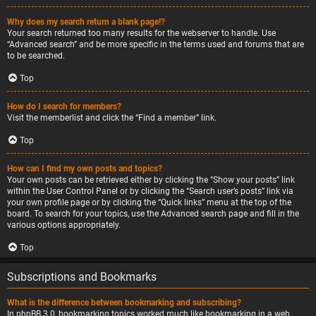
Why does my search return a blank page!?
Your search returned too many results for the webserver to handle. Use
“Advanced search” and be more specific in the terms used and forums that are
to be searched.
Top
How do I search for members?
Visit the memberlist and click the “Find a member” link.
Top
How can I find my own posts and topics?
Your own posts can be retrieved either by clicking the “Show your posts” link
within the User Control Panel or by clicking the “Search user’s posts” link via
your own profile page or by clicking the “Quick links” menu at the top of the
board. To search for your topics, use the Advanced search page and fill in the
various options appropriately.
Top
Subscriptions and Bookmarks
What is the difference between bookmarking and subscribing?
In phpBB 3.0, bookmarking topics worked much like bookmarking in a web