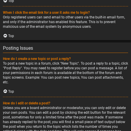
Top
When I click the email link for a user it asks me to login?
Only registered users can send email to other users via the built-in email form,
and only if the administrator has enabled this feature. This is to prevent
malicious use of the email system by anonymous users.
Top
Posting Issues
How do I create a new topic or post a reply?
To post a new topic in a forum, click "New Topic". To post a reply to a topic, click
"Post Reply". You may need to register before you can post a message. A list of
your permissions in each forum is available at the bottom of the forum and
topic screens. Example: You can post new topics, You can post attachments,
etc.
Top
How do I edit or delete a post?
Unless you are a board administrator or moderator, you can only edit or delete
your own posts. You can edit a post by clicking the edit button for the relevant
post, sometimes for only a limited time after the post was made. If someone
has already replied to the post, you will find a small piece of text output below
the post when you return to the topic which lists the number of times you