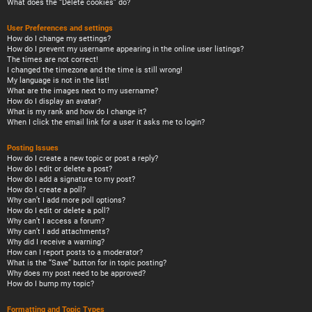
What does the “Delete cookies” do?
User Preferences and settings
How do I change my settings?
How do I prevent my username appearing in the online user listings?
The times are not correct!
I changed the timezone and the time is still wrong!
My language is not in the list!
What are the images next to my username?
How do I display an avatar?
What is my rank and how do I change it?
When I click the email link for a user it asks me to login?
Posting Issues
How do I create a new topic or post a reply?
How do I edit or delete a post?
How do I add a signature to my post?
How do I create a poll?
Why can’t I add more poll options?
How do I edit or delete a poll?
Why can’t I access a forum?
Why can’t I add attachments?
Why did I receive a warning?
How can I report posts to a moderator?
What is the “Save” button for in topic posting?
Why does my post need to be approved?
How do I bump my topic?
Formatting and Topic Types