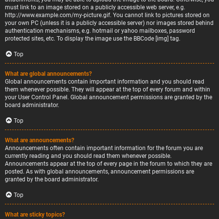
must link to an image stored on a publicly accessible web server, e.g.
http://www.example.com/my-picture.gif. You cannot link to pictures stored on
your own PC (unless it is a publicly accessible server) nor images stored behind
authentication mechanisms, e.g. hotmail or yahoo mailboxes, password
protected sites, etc. To display the image use the BBCode [img] tag.
Top
What are global announcements?
Global announcements contain important information and you should read
them whenever possible. They will appear at the top of every forum and within
your User Control Panel. Global announcement permissions are granted by the
board administrator.
Top
What are announcements?
Announcements often contain important information for the forum you are
currently reading and you should read them whenever possible.
Announcements appear at the top of every page in the forum to which they are
posted. As with global announcements, announcement permissions are
granted by the board administrator.
Top
What are sticky topics?