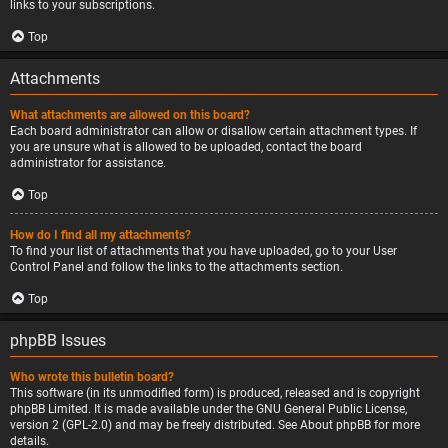
links to your subscriptions.
Top
Attachments
What attachments are allowed on this board?
Each board administrator can allow or disallow certain attachment types. If
you are unsure what is allowed to be uploaded, contact the board
administrator for assistance.
Top
How do I find all my attachments?
To find your list of attachments that you have uploaded, go to your User
Control Panel and follow the links to the attachments section.
Top
phpBB Issues
Who wrote this bulletin board?
This software (in its unmodified form) is produced, released and is copyright
phpBB Limited
. It is made available under the GNU General Public License,
version 2 (GPL-2.0) and may be freely distributed. See
About phpBB
for more
details.