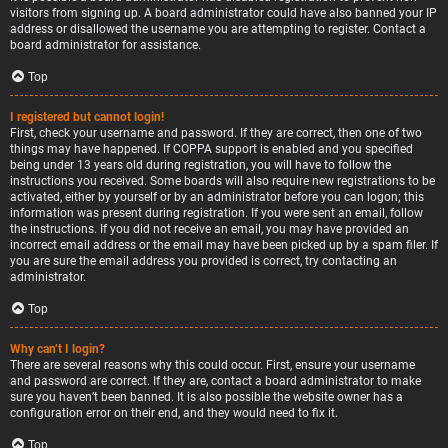
visitors from signing up. A board administrator could have also banned your IP
address or disallowed the username you are attempting to register. Contact a
board administrator for assistance.
Top
I registered but cannot login!
First, check your username and password. If they are correct, then one of two
things may have happened. If COPPA support is enabled and you specified
being under 13 years old during registration, you will have to follow the
instructions you received. Some boards will also require new registrations to be
activated, either by yourself or by an administrator before you can logon; this
information was present during registration. If you were sent an email, follow
the instructions. If you did not receive an email, you may have provided an
incorrect email address or the email may have been picked up by a spam filer. If
you are sure the email address you provided is correct, try contacting an
administrator.
Top
Why can’t I login?
There are several reasons why this could occur. First, ensure your username
and password are correct. If they are, contact a board administrator to make
sure you haven’t been banned. It is also possible the website owner has a
configuration error on their end, and they would need to fix it.
Top