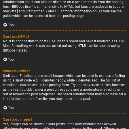
administrator, but it can also be disabled on a per post basis from the posting
form. BBCode itself is similar in style to HTML, but tags are enclosed in square
brackets [ and ] rather than < and >. For more information on BBCode see the
guide which can be accessed from the posting page.
Top
Can I use HTML?
No. It is not possible to post HTML on this board and have it rendered as HTML.
Most formatting which can be carried out using HTML can be applied using
BBCode instead.
Top
What are Smilies?
Smilies, or Emoticons, are small images which can be used to express a feeling
using a short code, e.g. :) denotes happy, while :( denotes sad. The full list of
emoticons can be seen in the posting form. Try not to overuse smilies, however,
as they can quickly render a post unreadable and a moderator may edit them
out or remove the post altogether. The board administrator may also have set a
limit to the number of smilies you may use within a post.
Top
Can I post images?
Yes, images can be shown in your posts. If the administrator has allowed
attachments, you may be able to upload the image to the board. Otherwise, you