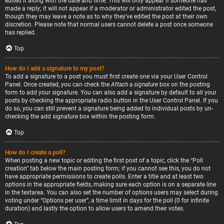
edited it along with the date and time. This will only appear if someone has
made a reply; it will not appear if a moderator or administrator edited the post,
though they may leave a note as to why they’ve edited the post at their own
discretion. Please note that normal users cannot delete a post once someone
has replied.
Top
How do I add a signature to my post?
To add a signature to a post you must first create one via your User Control
Panel. Once created, you can check the
Attach a signature
box on the posting
form to add your signature. You can also add a signature by default to all your
posts by checking the appropriate radio button in the User Control Panel. If you
do so, you can still prevent a signature being added to individual posts by un-
checking the add signature box within the posting form.
Top
How do I create a poll?
When posting a new topic or editing the first post of a topic, click the “Poll
creation” tab below the main posting form; if you cannot see this, you do not
have appropriate permissions to create polls. Enter a title and at least two
options in the appropriate fields, making sure each option is on a separate line
in the textarea. You can also set the number of options users may select during
voting under “Options per user”, a time limit in days for the poll (0 for infinite
duration) and lastly the option to allow users to amend their votes.