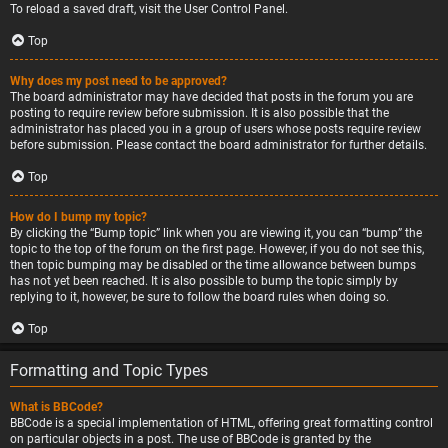
To reload a saved draft, visit the User Control Panel.
Top
Why does my post need to be approved?
The board administrator may have decided that posts in the forum you are
posting to require review before submission. It is also possible that the
administrator has placed you in a group of users whose posts require review
before submission. Please contact the board administrator for further details.
Top
How do I bump my topic?
By clicking the “Bump topic” link when you are viewing it, you can “bump” the
topic to the top of the forum on the first page. However, if you do not see this,
then topic bumping may be disabled or the time allowance between bumps
has not yet been reached. It is also possible to bump the topic simply by
replying to it, however, be sure to follow the board rules when doing so.
Top
Formatting and Topic Types
What is BBCode?
BBCode is a special implementation of HTML, offering great formatting control
on particular objects in a post. The use of BBCode is granted by the