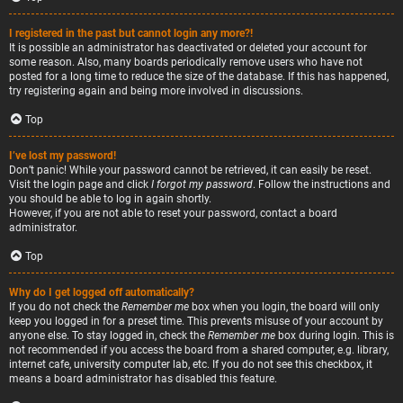
I registered in the past but cannot login any more?!
It is possible an administrator has deactivated or deleted your account for
some reason. Also, many boards periodically remove users who have not
posted for a long time to reduce the size of the database. If this has happened,
try registering again and being more involved in discussions.
Top
I’ve lost my password!
Don’t panic! While your password cannot be retrieved, it can easily be reset.
Visit the login page and click
I forgot my password
. Follow the instructions and
you should be able to log in again shortly.
However, if you are not able to reset your password, contact a board
administrator.
Top
Why do I get logged off automatically?
If you do not check the
Remember me
box when you login, the board will only
keep you logged in for a preset time. This prevents misuse of your account by
anyone else. To stay logged in, check the
Remember me
box during login. This is
not recommended if you access the board from a shared computer, e.g. library,
internet cafe, university computer lab, etc. If you do not see this checkbox, it
means a board administrator has disabled this feature.