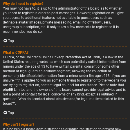
Why do I need to register?
You may not have to, it is up to the administrator of the board as to whether
you need to register in order to post messages. However; registration will give
you access to additional features not available to guest users such as
definable avatar images, private messaging, emailing of fellow users,
usergroup subscription, etc. It only takes a few moments to register so it is
recommended you do so.
Top
What is COPPA?
COPPA, or the Children’s Online Privacy Protection Act of 1998, is a law in the
United States requiring websites which can potentially collect information from
minors under the age of 13 to have written parental consent or some other
method of legal guardian acknowledgment, allowing the collection of
personally identifiable information from a minor under the age of 13. If you are
unsure if this applies to you as someone trying to register or to the website you
are trying to register on, contact legal counsel for assistance. Please note that
phpBB Limited and the owners of this board cannot provide legal advice and is
not a point of contact for legal concerns of any kind, except as outlined in
question “Who do I contact about abusive and/or legal matters related to this
board?”.
Top
Why can’t I register?
It is possible a board administrator has disabled registration to prevent new