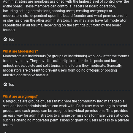
Administrators are members assigned with the highest level of control over the
entire board. These members can control all facets of board operation,
including setting permissions, banning users, creating usergroups or
moderators, etc., dependent upon the board founder and what permissions he
or she has given the other administrators. They may also have full moderator
capabilities in all forums, depending on the settings put forth by the board
founder.
Top
What are Moderators?
Moderators are individuals (or groups of individuals) who look after the forums
from day to day. They have the authority to edit or delete posts and lock,
unlock, move, delete and split topics in the forum they moderate. Generally,
moderators are present to prevent users from going off-topic or posting
abusive or offensive material.
Top
What are usergroups?
Usergroups are groups of users that divide the community into manageable
sections board administrators can work with. Each user can belong to several
groups and each group can be assigned individual permissions. This provides
an easy way for administrators to change permissions for many users at once,
such as changing moderator permissions or granting users access to a private
forum.