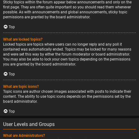
Sticky topics within the forum appear below announcements and only on the
first page. They are often quite important so you should read them whenever
possible. As with announcements and global announcements, sticky topic
permissions are granted by the board administrator.
Top
What are locked topics?
Locked topics are topics where users can no longer reply and any poll it
contained was automatically ended. Topics may be locked for many reasons
and were set this way by either the forum moderator or board administrator.
You may also be able to lock your own topics depending on the permissions
you are granted by the board administrator.
Top
What are topic icons?
Topic icons are author chosen images associated with posts to indicate their
content. The ability to use topic icons depends on the permissions set by the
board administrator.
Top
User Levels and Groups
What are Administrators?