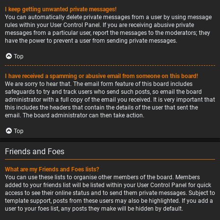
I keep getting unwanted private messages!
You can automatically delete private messages from a user by using message
rules within your User Control Panel. If you are receiving abusive private
messages from a particular user, report the messages to the moderators; they
have the power to prevent a user from sending private messages.
Top
I have received a spamming or abusive email from someone on this board!
We are sorry to hear that. The email form feature of this board includes
safeguards to try and track users who send such posts, so email the board
administrator with a full copy of the email you received. It is very important that
this includes the headers that contain the details of the user that sent the
email. The board administrator can then take action.
Top
Friends and Foes
What are my Friends and Foes lists?
You can use these lists to organise other members of the board. Members
added to your friends list will be listed within your User Control Panel for quick
access to see their online status and to send them private messages. Subject to
template support, posts from these users may also be highlighted. If you add a
user to your foes list, any posts they make will be hidden by default.