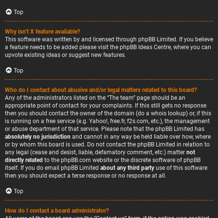
Top
Why isn’t X feature available?
This software was written by and licensed through phpBB Limited. If you believe
a feature needs to be added please visit the
phpBB Ideas Centre
, where you can
upvote existing ideas or suggest new features.
Top
Who do I contact about abusive and/or legal matters related to this board?
Any of the administrators listed on the “The team” page should be an
appropriate point of contact for your complaints. If this still gets no response
then you should contact the owner of the domain (do a
whois lookup
) or, if this
is running on a free service (e.g. Yahoo!, free.fr, f2s.com, etc.), the management
or abuse department of that service. Please note that the phpBB Limited has
absolutely no jurisdiction
and cannot in any way be held liable over how, where
or by whom this board is used. Do not contact the phpBB Limited in relation to
any legal (cease and desist, liable, defamatory comment, etc.) matter
not
directly related
to the phpBB.com website or the discrete software of phpBB
itself. If you do email phpBB Limited
about any third party
use of this software
then you should expect a terse response or no response at all.
Top
How do I contact a board administrator?