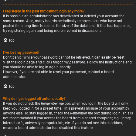
I registered in the past but cannot login any more?!
It is possible an administrator has deactivated or deleted your account for
some reason. Also, many boards periodically remove users who have not
posted for a long time to reduce the size of the database. If this has happened,
try registering again and being more involved in discussions.
Top
I’ve lost my password!
Don’t panic! While your password cannot be retrieved, it can easily be reset.
Visit the login page and click
I forgot my password
. Follow the instructions and
you should be able to log in again shortly.
However, if you are not able to reset your password, contact a board
administrator.
Top
Why do I get logged off automatically?
If you do not check the
Remember me
box when you login, the board will only
keep you logged in for a preset time. This prevents misuse of your account by
anyone else. To stay logged in, check the
Remember me
box during login. This is
not recommended if you access the board from a shared computer, e.g. library,
internet cafe, university computer lab, etc. If you do not see this checkbox, it
means a board administrator has disabled this feature.