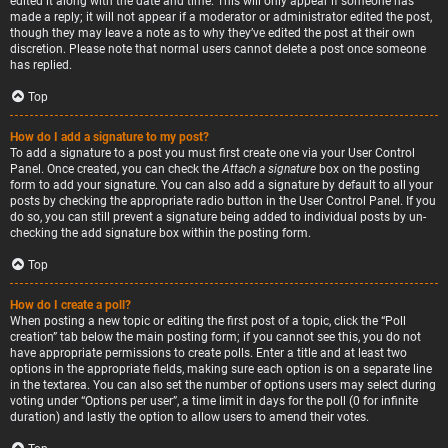
edited it along with the date and time. This will only appear if someone has
made a reply; it will not appear if a moderator or administrator edited the post,
though they may leave a note as to why they’ve edited the post at their own
discretion. Please note that normal users cannot delete a post once someone
has replied.
Top
How do I add a signature to my post?
To add a signature to a post you must first create one via your User Control
Panel. Once created, you can check the
Attach a signature
box on the posting
form to add your signature. You can also add a signature by default to all your
posts by checking the appropriate radio button in the User Control Panel. If you
do so, you can still prevent a signature being added to individual posts by un-
checking the add signature box within the posting form.
Top
How do I create a poll?
When posting a new topic or editing the first post of a topic, click the “Poll
creation” tab below the main posting form; if you cannot see this, you do not
have appropriate permissions to create polls. Enter a title and at least two
options in the appropriate fields, making sure each option is on a separate line
in the textarea. You can also set the number of options users may select during
voting under “Options per user”, a time limit in days for the poll (0 for infinite
duration) and lastly the option to allow users to amend their votes.