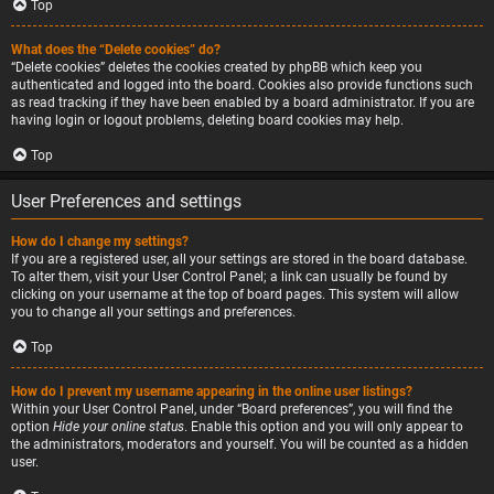
Top
What does the “Delete cookies” do?
“Delete cookies” deletes the cookies created by phpBB which keep you
authenticated and logged into the board. Cookies also provide functions such
as read tracking if they have been enabled by a board administrator. If you are
having login or logout problems, deleting board cookies may help.
Top
User Preferences and settings
How do I change my settings?
If you are a registered user, all your settings are stored in the board database.
To alter them, visit your User Control Panel; a link can usually be found by
clicking on your username at the top of board pages. This system will allow
you to change all your settings and preferences.
Top
How do I prevent my username appearing in the online user listings?
Within your User Control Panel, under “Board preferences”, you will find the
option
Hide your online status
. Enable this option and you will only appear to
the administrators, moderators and yourself. You will be counted as a hidden
user.