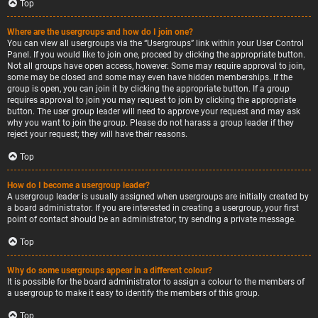
Top
Where are the usergroups and how do I join one?
You can view all usergroups via the “Usergroups” link within your User Control
Panel. If you would like to join one, proceed by clicking the appropriate button.
Not all groups have open access, however. Some may require approval to join,
some may be closed and some may even have hidden memberships. If the
group is open, you can join it by clicking the appropriate button. If a group
requires approval to join you may request to join by clicking the appropriate
button. The user group leader will need to approve your request and may ask
why you want to join the group. Please do not harass a group leader if they
reject your request; they will have their reasons.
Top
How do I become a usergroup leader?
A usergroup leader is usually assigned when usergroups are initially created by
a board administrator. If you are interested in creating a usergroup, your first
point of contact should be an administrator; try sending a private message.
Top
Why do some usergroups appear in a different colour?
It is possible for the board administrator to assign a colour to the members of
a usergroup to make it easy to identify the members of this group.
Top