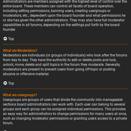
Administrators are members assigned with the highest level of control over the
entire board. These members can control all facets of board operation,
including setting permissions, banning users, creating usergroups or
moderators, etc., dependent upon the board founder and what permissions he
or she has given the other administrators. They may also have full moderator
capabilities in all forums, depending on the settings put forth by the board
founder.
Top
What are Moderators?
Moderators are individuals (or groups of individuals) who look after the forums
from day to day. They have the authority to edit or delete posts and lock,
unlock, move, delete and split topics in the forum they moderate. Generally,
moderators are present to prevent users from going off-topic or posting
abusive or offensive material.
Top
What are usergroups?
Usergroups are groups of users that divide the community into manageable
sections board administrators can work with. Each user can belong to several
groups and each group can be assigned individual permissions. This provides
an easy way for administrators to change permissions for many users at once,
such as changing moderator permissions or granting users access to a private
forum.