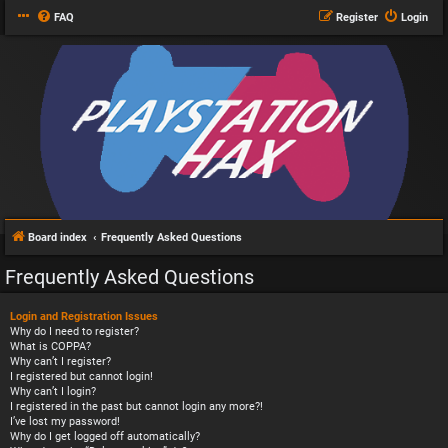
FAQ
Register
Login
Board index
Frequently Asked Questions
Frequently Asked Questions
Login and Registration Issues
Why do I need to register?
What is COPPA?
Why can’t I register?
I registered but cannot login!
Why can’t I login?
I registered in the past but cannot login any more?!
I’ve lost my password!
Why do I get logged off automatically?