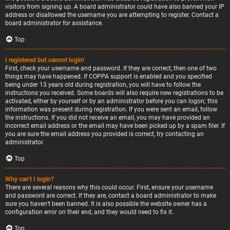
visitors from signing up. A board administrator could have also banned your IP
address or disallowed the username you are attempting to register. Contact a
board administrator for assistance.
Top
I registered but cannot login!
First, check your username and password. If they are correct, then one of two
things may have happened. If COPPA support is enabled and you specified
being under 13 years old during registration, you will have to follow the
instructions you received. Some boards will also require new registrations to be
activated, either by yourself or by an administrator before you can logon; this
information was present during registration. If you were sent an email, follow
the instructions. If you did not receive an email, you may have provided an
incorrect email address or the email may have been picked up by a spam filer. If
you are sure the email address you provided is correct, try contacting an
administrator.
Top
Why can’t I login?
There are several reasons why this could occur. First, ensure your username
and password are correct. If they are, contact a board administrator to make
sure you haven’t been banned. It is also possible the website owner has a
configuration error on their end, and they would need to fix it.
Top