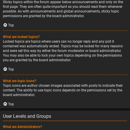
Sticky topics within the forum appear below announcements and only on the
first page. They are often quite important so you should read them whenever
possible. As with announcements and global announcements, sticky topic
permissions are granted by the board administrator.
Top
What are locked topics?
Locked topics are topics where users can no longer reply and any poll it
contained was automatically ended. Topics may be locked for many reasons
and were set this way by either the forum moderator or board administrator.
You may also be able to lock your own topics depending on the permissions
you are granted by the board administrator.
Top
What are topic icons?
Topic icons are author chosen images associated with posts to indicate their
content. The ability to use topic icons depends on the permissions set by the
board administrator.
Top
User Levels and Groups
What are Administrators?