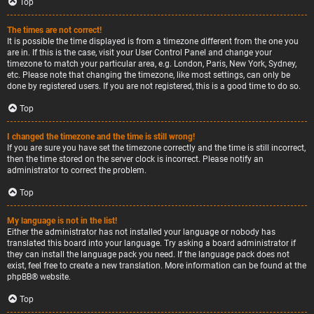
Top
The times are not correct!
It is possible the time displayed is from a timezone different from the one you
are in. If this is the case, visit your User Control Panel and change your
timezone to match your particular area, e.g. London, Paris, New York, Sydney,
etc. Please note that changing the timezone, like most settings, can only be
done by registered users. If you are not registered, this is a good time to do so.
Top
I changed the timezone and the time is still wrong!
If you are sure you have set the timezone correctly and the time is still incorrect,
then the time stored on the server clock is incorrect. Please notify an
administrator to correct the problem.
Top
My language is not in the list!
Either the administrator has not installed your language or nobody has
translated this board into your language. Try asking a board administrator if
they can install the language pack you need. If the language pack does not
exist, feel free to create a new translation. More information can be found at the
phpBB
® website.
Top