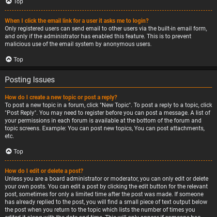
Top
When I click the email link for a user it asks me to login?
Only registered users can send email to other users via the built-in email form,
and only if the administrator has enabled this feature. This is to prevent
malicious use of the email system by anonymous users.
Top
Posting Issues
How do I create a new topic or post a reply?
To post a new topic in a forum, click "New Topic". To post a reply to a topic, click
"Post Reply". You may need to register before you can post a message. A list of
your permissions in each forum is available at the bottom of the forum and
topic screens. Example: You can post new topics, You can post attachments,
etc.
Top
How do I edit or delete a post?
Unless you are a board administrator or moderator, you can only edit or delete
your own posts. You can edit a post by clicking the edit button for the relevant
post, sometimes for only a limited time after the post was made. If someone
has already replied to the post, you will find a small piece of text output below
the post when you return to the topic which lists the number of times you