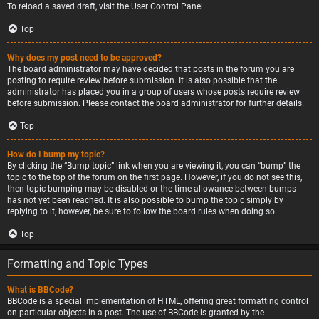
To reload a saved draft, visit the User Control Panel.
Top
Why does my post need to be approved?
The board administrator may have decided that posts in the forum you are
posting to require review before submission. It is also possible that the
administrator has placed you in a group of users whose posts require review
before submission. Please contact the board administrator for further details.
Top
How do I bump my topic?
By clicking the “Bump topic” link when you are viewing it, you can “bump” the
topic to the top of the forum on the first page. However, if you do not see this,
then topic bumping may be disabled or the time allowance between bumps
has not yet been reached. It is also possible to bump the topic simply by
replying to it, however, be sure to follow the board rules when doing so.
Top
Formatting and Topic Types
What is BBCode?
BBCode is a special implementation of HTML, offering great formatting control
on particular objects in a post. The use of BBCode is granted by the