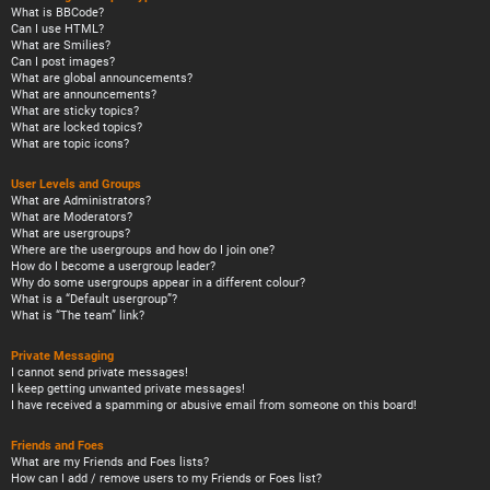
What is BBCode?
Can I use HTML?
What are Smilies?
Can I post images?
What are global announcements?
What are announcements?
What are sticky topics?
What are locked topics?
What are topic icons?
User Levels and Groups
What are Administrators?
What are Moderators?
What are usergroups?
Where are the usergroups and how do I join one?
How do I become a usergroup leader?
Why do some usergroups appear in a different colour?
What is a “Default usergroup”?
What is “The team” link?
Private Messaging
I cannot send private messages!
I keep getting unwanted private messages!
I have received a spamming or abusive email from someone on this board!
Friends and Foes
What are my Friends and Foes lists?
How can I add / remove users to my Friends or Foes list?