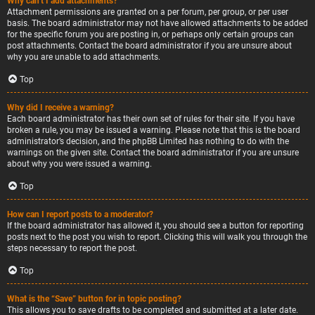
Why can’t I add attachments?
Attachment permissions are granted on a per forum, per group, or per user
basis. The board administrator may not have allowed attachments to be added
for the specific forum you are posting in, or perhaps only certain groups can
post attachments. Contact the board administrator if you are unsure about
why you are unable to add attachments.
Top
Why did I receive a warning?
Each board administrator has their own set of rules for their site. If you have
broken a rule, you may be issued a warning. Please note that this is the board
administrator’s decision, and the phpBB Limited has nothing to do with the
warnings on the given site. Contact the board administrator if you are unsure
about why you were issued a warning.
Top
How can I report posts to a moderator?
If the board administrator has allowed it, you should see a button for reporting
posts next to the post you wish to report. Clicking this will walk you through the
steps necessary to report the post.
Top
What is the “Save” button for in topic posting?
This allows you to save drafts to be completed and submitted at a later date.