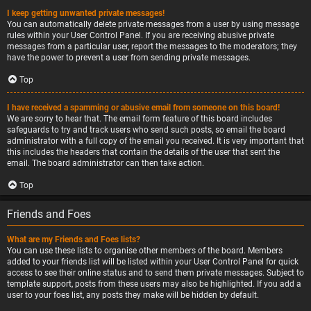
I keep getting unwanted private messages!
You can automatically delete private messages from a user by using message
rules within your User Control Panel. If you are receiving abusive private
messages from a particular user, report the messages to the moderators; they
have the power to prevent a user from sending private messages.
Top
I have received a spamming or abusive email from someone on this board!
We are sorry to hear that. The email form feature of this board includes
safeguards to try and track users who send such posts, so email the board
administrator with a full copy of the email you received. It is very important that
this includes the headers that contain the details of the user that sent the
email. The board administrator can then take action.
Top
Friends and Foes
What are my Friends and Foes lists?
You can use these lists to organise other members of the board. Members
added to your friends list will be listed within your User Control Panel for quick
access to see their online status and to send them private messages. Subject to
template support, posts from these users may also be highlighted. If you add a
user to your foes list, any posts they make will be hidden by default.