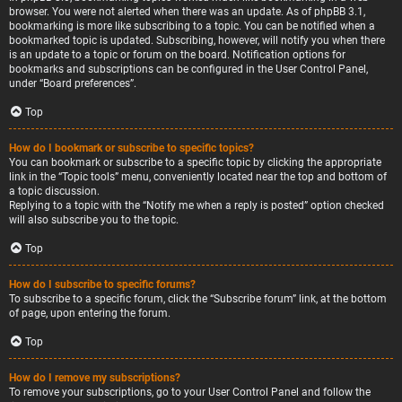
browser. You were not alerted when there was an update. As of phpBB 3.1,
bookmarking is more like subscribing to a topic. You can be notified when a
bookmarked topic is updated. Subscribing, however, will notify you when there
is an update to a topic or forum on the board. Notification options for
bookmarks and subscriptions can be configured in the User Control Panel,
under “Board preferences”.
Top
How do I bookmark or subscribe to specific topics?
You can bookmark or subscribe to a specific topic by clicking the appropriate
link in the “Topic tools” menu, conveniently located near the top and bottom of
a topic discussion.
Replying to a topic with the “Notify me when a reply is posted” option checked
will also subscribe you to the topic.
Top
How do I subscribe to specific forums?
To subscribe to a specific forum, click the “Subscribe forum” link, at the bottom
of page, upon entering the forum.
Top
How do I remove my subscriptions?
To remove your subscriptions, go to your User Control Panel and follow the