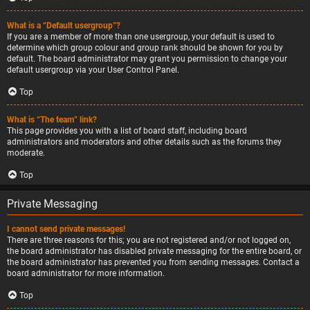
What is a “Default usergroup”?
If you are a member of more than one usergroup, your default is used to
determine which group colour and group rank should be shown for you by
default. The board administrator may grant you permission to change your
default usergroup via your User Control Panel.
Top
What is “The team” link?
This page provides you with a list of board staff, including board
administrators and moderators and other details such as the forums they
moderate.
Top
Private Messaging
I cannot send private messages!
There are three reasons for this; you are not registered and/or not logged on,
the board administrator has disabled private messaging for the entire board, or
the board administrator has prevented you from sending messages. Contact a
board administrator for more information.
Top