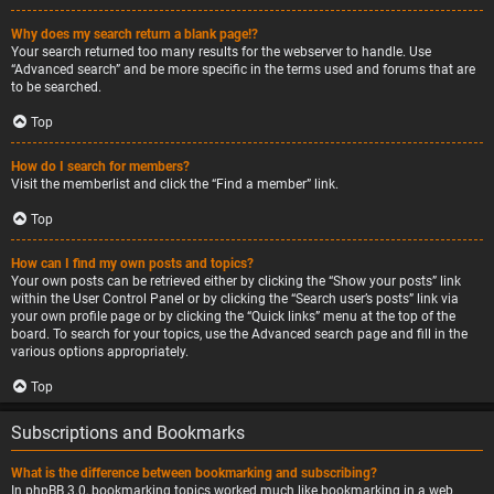
Why does my search return a blank page!?
Your search returned too many results for the webserver to handle. Use
“Advanced search” and be more specific in the terms used and forums that are
to be searched.
Top
How do I search for members?
Visit the memberlist and click the “Find a member” link.
Top
How can I find my own posts and topics?
Your own posts can be retrieved either by clicking the “Show your posts” link
within the User Control Panel or by clicking the “Search user’s posts” link via
your own profile page or by clicking the “Quick links” menu at the top of the
board. To search for your topics, use the Advanced search page and fill in the
various options appropriately.
Top
Subscriptions and Bookmarks
What is the difference between bookmarking and subscribing?
In phpBB 3.0, bookmarking topics worked much like bookmarking in a web