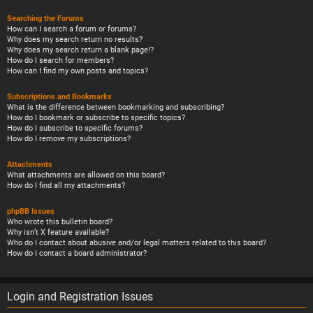
Searching the Forums
How can I search a forum or forums?
Why does my search return no results?
Why does my search return a blank page!?
How do I search for members?
How can I find my own posts and topics?
Subscriptions and Bookmarks
What is the difference between bookmarking and subscribing?
How do I bookmark or subscribe to specific topics?
How do I subscribe to specific forums?
How do I remove my subscriptions?
Attachments
What attachments are allowed on this board?
How do I find all my attachments?
phpBB Issues
Who wrote this bulletin board?
Why isn’t X feature available?
Who do I contact about abusive and/or legal matters related to this board?
How do I contact a board administrator?
Login and Registration Issues