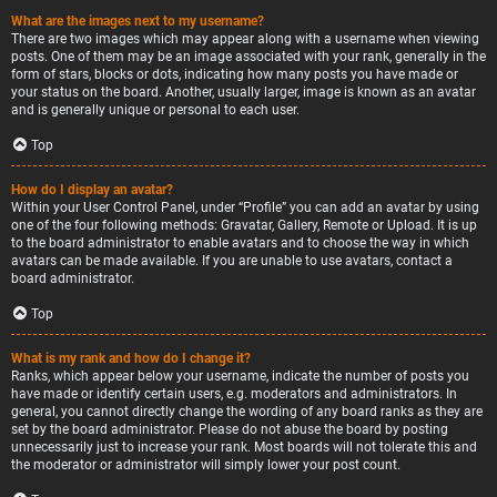
What are the images next to my username?
There are two images which may appear along with a username when viewing
posts. One of them may be an image associated with your rank, generally in the
form of stars, blocks or dots, indicating how many posts you have made or
your status on the board. Another, usually larger, image is known as an avatar
and is generally unique or personal to each user.
Top
How do I display an avatar?
Within your User Control Panel, under “Profile” you can add an avatar by using
one of the four following methods: Gravatar, Gallery, Remote or Upload. It is up
to the board administrator to enable avatars and to choose the way in which
avatars can be made available. If you are unable to use avatars, contact a
board administrator.
Top
What is my rank and how do I change it?
Ranks, which appear below your username, indicate the number of posts you
have made or identify certain users, e.g. moderators and administrators. In
general, you cannot directly change the wording of any board ranks as they are
set by the board administrator. Please do not abuse the board by posting
unnecessarily just to increase your rank. Most boards will not tolerate this and
the moderator or administrator will simply lower your post count.