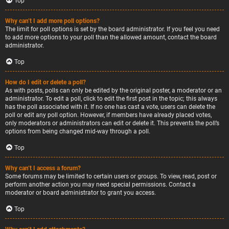
Top
Why can’t I add more poll options?
The limit for poll options is set by the board administrator. If you feel you need
to add more options to your poll than the allowed amount, contact the board
administrator.
Top
How do I edit or delete a poll?
As with posts, polls can only be edited by the original poster, a moderator or an
administrator. To edit a poll, click to edit the first post in the topic; this always
has the poll associated with it. If no one has cast a vote, users can delete the
poll or edit any poll option. However, if members have already placed votes,
only moderators or administrators can edit or delete it. This prevents the poll’s
options from being changed mid-way through a poll.
Top
Why can’t I access a forum?
Some forums may be limited to certain users or groups. To view, read, post or
perform another action you may need special permissions. Contact a
moderator or board administrator to grant you access.
Top