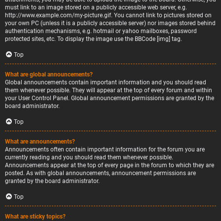
must link to an image stored on a publicly accessible web server, e.g.
http://www.example.com/my-picture.gif. You cannot link to pictures stored on
your own PC (unless it is a publicly accessible server) nor images stored behind
authentication mechanisms, e.g. hotmail or yahoo mailboxes, password
protected sites, etc. To display the image use the BBCode [img] tag.
Top
What are global announcements?
Global announcements contain important information and you should read
them whenever possible. They will appear at the top of every forum and within
your User Control Panel. Global announcement permissions are granted by the
board administrator.
Top
What are announcements?
Announcements often contain important information for the forum you are
currently reading and you should read them whenever possible.
Announcements appear at the top of every page in the forum to which they are
posted. As with global announcements, announcement permissions are
granted by the board administrator.
Top
What are sticky topics?