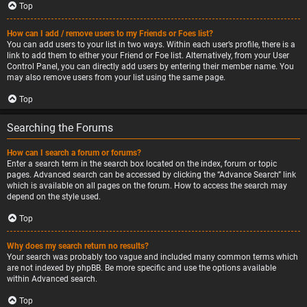
Top
How can I add / remove users to my Friends or Foes list?
You can add users to your list in two ways. Within each user’s profile, there is a
link to add them to either your Friend or Foe list. Alternatively, from your User
Control Panel, you can directly add users by entering their member name. You
may also remove users from your list using the same page.
Top
Searching the Forums
How can I search a forum or forums?
Enter a search term in the search box located on the index, forum or topic
pages. Advanced search can be accessed by clicking the “Advance Search” link
which is available on all pages on the forum. How to access the search may
depend on the style used.
Top
Why does my search return no results?
Your search was probably too vague and included many common terms which
are not indexed by phpBB. Be more specific and use the options available
within Advanced search.
Top