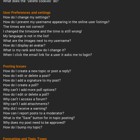
What does the “Delete cookies” do?
User Preferences and settings
How do I change my settings?
How do I prevent my username appearing in the online user listings?
The times are not correct!
I changed the timezone and the time is still wrong!
My language is not in the list!
What are the images next to my username?
How do I display an avatar?
What is my rank and how do I change it?
When I click the email link for a user it asks me to login?
Posting Issues
How do I create a new topic or post a reply?
How do I edit or delete a post?
How do I add a signature to my post?
How do I create a poll?
Why can’t I add more poll options?
How do I edit or delete a poll?
Why can’t I access a forum?
Why can’t I add attachments?
Why did I receive a warning?
How can I report posts to a moderator?
What is the “Save” button for in topic posting?
Why does my post need to be approved?
How do I bump my topic?
Formatting and Topic Types