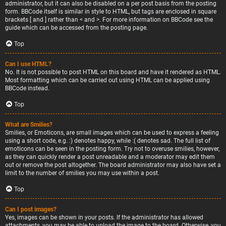
administrator, but it can also be disabled on a per post basis from the posting
form. BBCode itself is similar in style to HTML, but tags are enclosed in square
brackets [ and ] rather than < and >. For more information on BBCode see the
guide which can be accessed from the posting page.
Top
Can I use HTML?
No. It is not possible to post HTML on this board and have it rendered as HTML.
Most formatting which can be carried out using HTML can be applied using
BBCode instead.
Top
What are Smilies?
Smilies, or Emoticons, are small images which can be used to express a feeling
using a short code, e.g. :) denotes happy, while :( denotes sad. The full list of
emoticons can be seen in the posting form. Try not to overuse smilies, however,
as they can quickly render a post unreadable and a moderator may edit them
out or remove the post altogether. The board administrator may also have set a
limit to the number of smilies you may use within a post.
Top
Can I post images?
Yes, images can be shown in your posts. If the administrator has allowed
attachments, you may be able to upload the image to the board. Otherwise, you