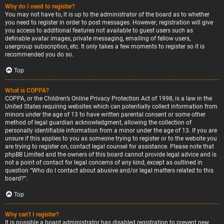
Why do I need to register?
You may not have to, it is up to the administrator of the board as to whether
you need to register in order to post messages. However; registration will give
you access to additional features not available to guest users such as
definable avatar images, private messaging, emailing of fellow users,
usergroup subscription, etc. It only takes a few moments to register so it is
recommended you do so.
Top
What is COPPA?
COPPA, or the Children’s Online Privacy Protection Act of 1998, is a law in the
United States requiring websites which can potentially collect information from
minors under the age of 13 to have written parental consent or some other
method of legal guardian acknowledgment, allowing the collection of
personally identifiable information from a minor under the age of 13. If you are
unsure if this applies to you as someone trying to register or to the website you
are trying to register on, contact legal counsel for assistance. Please note that
phpBB Limited and the owners of this board cannot provide legal advice and is
not a point of contact for legal concerns of any kind, except as outlined in
question “Who do I contact about abusive and/or legal matters related to this
board?”.
Top
Why can’t I register?
It is possible a board administrator has disabled registration to prevent new