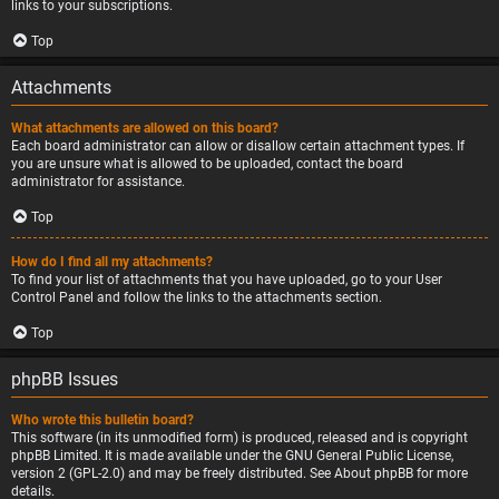
links to your subscriptions.
Top
Attachments
What attachments are allowed on this board?
Each board administrator can allow or disallow certain attachment types. If
you are unsure what is allowed to be uploaded, contact the board
administrator for assistance.
Top
How do I find all my attachments?
To find your list of attachments that you have uploaded, go to your User
Control Panel and follow the links to the attachments section.
Top
phpBB Issues
Who wrote this bulletin board?
This software (in its unmodified form) is produced, released and is copyright
phpBB Limited
. It is made available under the GNU General Public License,
version 2 (GPL-2.0) and may be freely distributed. See
About phpBB
for more
details.