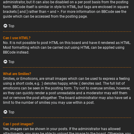
administrator, but it can also be disabled on a per post basis from the posting
form. BBCode itself is similar in style to HTML, but tags are enclosed in square
brackets [ and ] rather than < and >. For more information on BBCode see the
guide which can be accessed from the posting page.
Top
Can I use HTML?
No. It is not possible to post HTML on this board and have it rendered as HTML.
Most formatting which can be carried out using HTML can be applied using
BBCode instead.
Top
What are Smilies?
Smilies, or Emoticons, are small images which can be used to express a feeling
using a short code, e.g. :) denotes happy, while :( denotes sad. The full list of
emoticons can be seen in the posting form. Try not to overuse smilies, however,
as they can quickly render a post unreadable and a moderator may edit them
out or remove the post altogether. The board administrator may also have set a
limit to the number of smilies you may use within a post.
Top
Can I post images?
Yes, images can be shown in your posts. If the administrator has allowed
attachments, you may be able to upload the image to the board. Otherwise, you