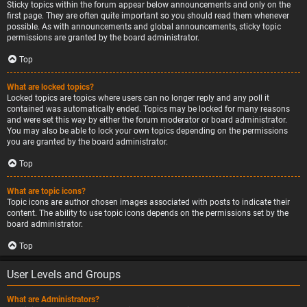
Sticky topics within the forum appear below announcements and only on the
first page. They are often quite important so you should read them whenever
possible. As with announcements and global announcements, sticky topic
permissions are granted by the board administrator.
Top
What are locked topics?
Locked topics are topics where users can no longer reply and any poll it
contained was automatically ended. Topics may be locked for many reasons
and were set this way by either the forum moderator or board administrator.
You may also be able to lock your own topics depending on the permissions
you are granted by the board administrator.
Top
What are topic icons?
Topic icons are author chosen images associated with posts to indicate their
content. The ability to use topic icons depends on the permissions set by the
board administrator.
Top
User Levels and Groups
What are Administrators?