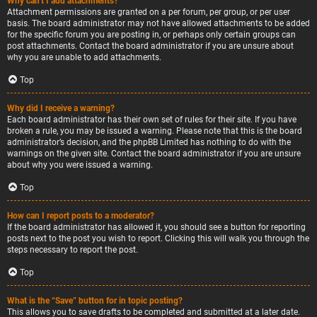
Why can’t I add attachments?
Attachment permissions are granted on a per forum, per group, or per user
basis. The board administrator may not have allowed attachments to be added
for the specific forum you are posting in, or perhaps only certain groups can
post attachments. Contact the board administrator if you are unsure about
why you are unable to add attachments.
Top
Why did I receive a warning?
Each board administrator has their own set of rules for their site. If you have
broken a rule, you may be issued a warning. Please note that this is the board
administrator’s decision, and the phpBB Limited has nothing to do with the
warnings on the given site. Contact the board administrator if you are unsure
about why you were issued a warning.
Top
How can I report posts to a moderator?
If the board administrator has allowed it, you should see a button for reporting
posts next to the post you wish to report. Clicking this will walk you through the
steps necessary to report the post.
Top
What is the “Save” button for in topic posting?
This allows you to save drafts to be completed and submitted at a later date.