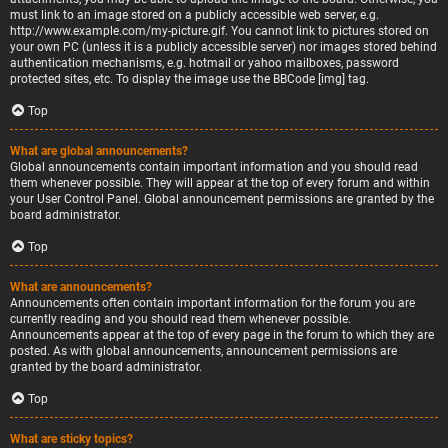
must link to an image stored on a publicly accessible web server, e.g.
http://www.example.com/my-picture.gif. You cannot link to pictures stored on
your own PC (unless it is a publicly accessible server) nor images stored behind
authentication mechanisms, e.g. hotmail or yahoo mailboxes, password
protected sites, etc. To display the image use the BBCode [img] tag.
Top
What are global announcements?
Global announcements contain important information and you should read
them whenever possible. They will appear at the top of every forum and within
your User Control Panel. Global announcement permissions are granted by the
board administrator.
Top
What are announcements?
Announcements often contain important information for the forum you are
currently reading and you should read them whenever possible.
Announcements appear at the top of every page in the forum to which they are
posted. As with global announcements, announcement permissions are
granted by the board administrator.
Top
What are sticky topics?