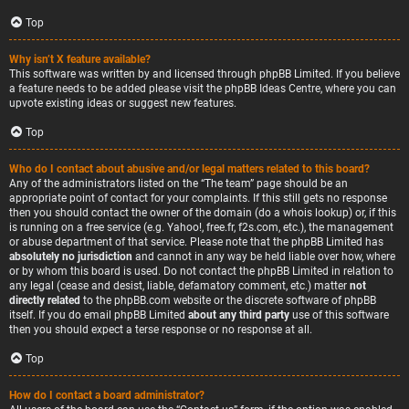
Top
Why isn’t X feature available?
This software was written by and licensed through phpBB Limited. If you believe
a feature needs to be added please visit the
phpBB Ideas Centre
, where you can
upvote existing ideas or suggest new features.
Top
Who do I contact about abusive and/or legal matters related to this board?
Any of the administrators listed on the “The team” page should be an
appropriate point of contact for your complaints. If this still gets no response
then you should contact the owner of the domain (do a
whois lookup
) or, if this
is running on a free service (e.g. Yahoo!, free.fr, f2s.com, etc.), the management
or abuse department of that service. Please note that the phpBB Limited has
absolutely no jurisdiction
and cannot in any way be held liable over how, where
or by whom this board is used. Do not contact the phpBB Limited in relation to
any legal (cease and desist, liable, defamatory comment, etc.) matter
not
directly related
to the phpBB.com website or the discrete software of phpBB
itself. If you do email phpBB Limited
about any third party
use of this software
then you should expect a terse response or no response at all.
Top
How do I contact a board administrator?