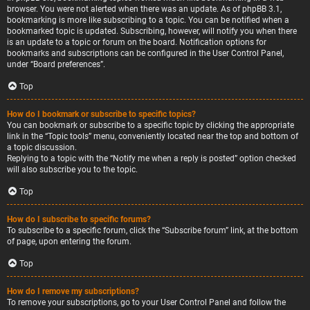
browser. You were not alerted when there was an update. As of phpBB 3.1,
bookmarking is more like subscribing to a topic. You can be notified when a
bookmarked topic is updated. Subscribing, however, will notify you when there
is an update to a topic or forum on the board. Notification options for
bookmarks and subscriptions can be configured in the User Control Panel,
under “Board preferences”.
Top
How do I bookmark or subscribe to specific topics?
You can bookmark or subscribe to a specific topic by clicking the appropriate
link in the “Topic tools” menu, conveniently located near the top and bottom of
a topic discussion.
Replying to a topic with the “Notify me when a reply is posted” option checked
will also subscribe you to the topic.
Top
How do I subscribe to specific forums?
To subscribe to a specific forum, click the “Subscribe forum” link, at the bottom
of page, upon entering the forum.
Top
How do I remove my subscriptions?
To remove your subscriptions, go to your User Control Panel and follow the