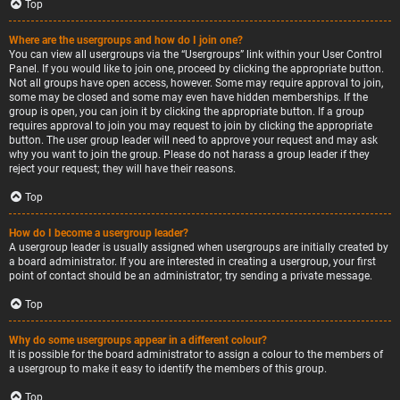
Top
Where are the usergroups and how do I join one?
You can view all usergroups via the “Usergroups” link within your User Control
Panel. If you would like to join one, proceed by clicking the appropriate button.
Not all groups have open access, however. Some may require approval to join,
some may be closed and some may even have hidden memberships. If the
group is open, you can join it by clicking the appropriate button. If a group
requires approval to join you may request to join by clicking the appropriate
button. The user group leader will need to approve your request and may ask
why you want to join the group. Please do not harass a group leader if they
reject your request; they will have their reasons.
Top
How do I become a usergroup leader?
A usergroup leader is usually assigned when usergroups are initially created by
a board administrator. If you are interested in creating a usergroup, your first
point of contact should be an administrator; try sending a private message.
Top
Why do some usergroups appear in a different colour?
It is possible for the board administrator to assign a colour to the members of
a usergroup to make it easy to identify the members of this group.
Top