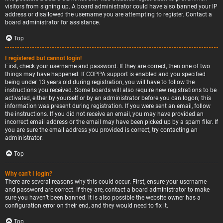
visitors from signing up. A board administrator could have also banned your IP
address or disallowed the username you are attempting to register. Contact a
board administrator for assistance.
Top
I registered but cannot login!
First, check your username and password. If they are correct, then one of two
things may have happened. If COPPA support is enabled and you specified
being under 13 years old during registration, you will have to follow the
instructions you received. Some boards will also require new registrations to be
activated, either by yourself or by an administrator before you can logon; this
information was present during registration. If you were sent an email, follow
the instructions. If you did not receive an email, you may have provided an
incorrect email address or the email may have been picked up by a spam filer. If
you are sure the email address you provided is correct, try contacting an
administrator.
Top
Why can’t I login?
There are several reasons why this could occur. First, ensure your username
and password are correct. If they are, contact a board administrator to make
sure you haven’t been banned. It is also possible the website owner has a
configuration error on their end, and they would need to fix it.
Top