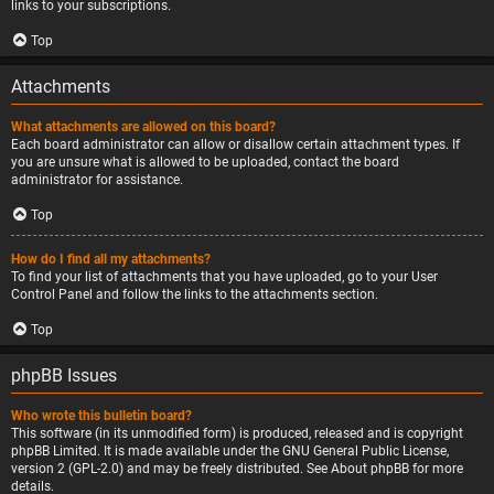
links to your subscriptions.
Top
Attachments
What attachments are allowed on this board?
Each board administrator can allow or disallow certain attachment types. If
you are unsure what is allowed to be uploaded, contact the board
administrator for assistance.
Top
How do I find all my attachments?
To find your list of attachments that you have uploaded, go to your User
Control Panel and follow the links to the attachments section.
Top
phpBB Issues
Who wrote this bulletin board?
This software (in its unmodified form) is produced, released and is copyright
phpBB Limited
. It is made available under the GNU General Public License,
version 2 (GPL-2.0) and may be freely distributed. See
About phpBB
for more
details.