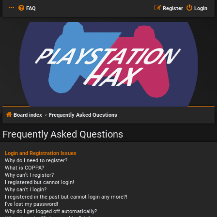
FAQ
Register
Login
Board index
Frequently Asked Questions
Frequently Asked Questions
Login and Registration Issues
Why do I need to register?
What is COPPA?
Why can’t I register?
I registered but cannot login!
Why can’t I login?
I registered in the past but cannot login any more?!
I’ve lost my password!
Why do I get logged off automatically?