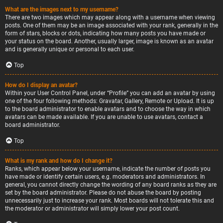
What are the images next to my username?
There are two images which may appear along with a username when viewing
posts. One of them may be an image associated with your rank, generally in the
form of stars, blocks or dots, indicating how many posts you have made or
your status on the board. Another, usually larger, image is known as an avatar
and is generally unique or personal to each user.
Top
How do I display an avatar?
Within your User Control Panel, under “Profile” you can add an avatar by using
one of the four following methods: Gravatar, Gallery, Remote or Upload. It is up
to the board administrator to enable avatars and to choose the way in which
avatars can be made available. If you are unable to use avatars, contact a
board administrator.
Top
What is my rank and how do I change it?
Ranks, which appear below your username, indicate the number of posts you
have made or identify certain users, e.g. moderators and administrators. In
general, you cannot directly change the wording of any board ranks as they are
set by the board administrator. Please do not abuse the board by posting
unnecessarily just to increase your rank. Most boards will not tolerate this and
the moderator or administrator will simply lower your post count.