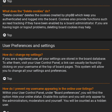
Top
What does the “Delete cookies” do?
“Delete cookies” deletes the cookies created by phpBB which keep you
authenticated and logged into the board. Cookies also provide functions such
as read tracking if they have been enabled by a board administrator. If you are
having login or logout problems, deleting board cookies may help.
Top
User Preferences and settings
How do I change my settings?
If you are a registered user, all your settings are stored in the board database.
To alter them, visit your User Control Panel; a link can usually be found by
clicking on your username at the top of board pages. This system will allow
you to change all your settings and preferences.
Top
How do I prevent my username appearing in the online user listings?
Within your User Control Panel, under “Board preferences”, you will find the
option
Hide your online status
. Enable this option and you will only appear to
the administrators, moderators and yourself. You will be counted as a hidden
user.