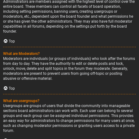
Administrators are members assigned with the highest level of control over the
entire board. These members can control all facets of board operation,
including setting permissions, banning users, creating usergroups or
moderators, etc., dependent upon the board founder and what permissions he
or she has given the other administrators. They may also have full moderator
capabilities in all forums, depending on the settings put forth by the board
founder.
Top
What are Moderators?
Moderators are individuals (or groups of individuals) who look after the forums
from day to day. They have the authority to edit or delete posts and lock,
unlock, move, delete and split topics in the forum they moderate. Generally,
moderators are present to prevent users from going off-topic or posting
abusive or offensive material.
Top
What are usergroups?
Usergroups are groups of users that divide the community into manageable
sections board administrators can work with. Each user can belong to several
groups and each group can be assigned individual permissions. This provides
an easy way for administrators to change permissions for many users at once,
such as changing moderator permissions or granting users access to a private
forum.