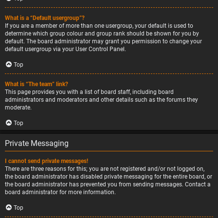
What is a “Default usergroup”?
If you are a member of more than one usergroup, your default is used to
determine which group colour and group rank should be shown for you by
default. The board administrator may grant you permission to change your
default usergroup via your User Control Panel.
Top
What is “The team” link?
This page provides you with a list of board staff, including board
administrators and moderators and other details such as the forums they
moderate.
Top
Private Messaging
I cannot send private messages!
There are three reasons for this; you are not registered and/or not logged on,
the board administrator has disabled private messaging for the entire board, or
the board administrator has prevented you from sending messages. Contact a
board administrator for more information.
Top