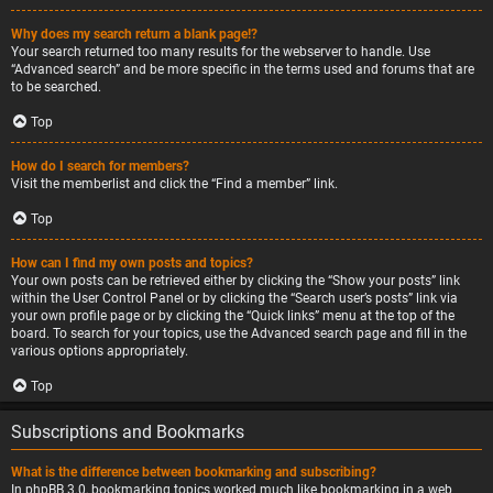
Why does my search return a blank page!?
Your search returned too many results for the webserver to handle. Use
“Advanced search” and be more specific in the terms used and forums that are
to be searched.
Top
How do I search for members?
Visit the memberlist and click the “Find a member” link.
Top
How can I find my own posts and topics?
Your own posts can be retrieved either by clicking the “Show your posts” link
within the User Control Panel or by clicking the “Search user’s posts” link via
your own profile page or by clicking the “Quick links” menu at the top of the
board. To search for your topics, use the Advanced search page and fill in the
various options appropriately.
Top
Subscriptions and Bookmarks
What is the difference between bookmarking and subscribing?
In phpBB 3.0, bookmarking topics worked much like bookmarking in a web