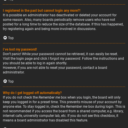
I registered in the past but cannot login any more?!
It is possible an administrator has deactivated or deleted your account for
some reason. Also, many boards periodically remove users who have not
posted for a long time to reduce the size of the database. If this has happened,
try registering again and being more involved in discussions.
Top
I’ve lost my password!
Don’t panic! While your password cannot be retrieved, it can easily be reset.
Visit the login page and click
I forgot my password
. Follow the instructions and
you should be able to log in again shortly.
However, if you are not able to reset your password, contact a board
administrator.
Top
Why do I get logged off automatically?
If you do not check the
Remember me
box when you login, the board will only
keep you logged in for a preset time. This prevents misuse of your account by
anyone else. To stay logged in, check the
Remember me
box during login. This is
not recommended if you access the board from a shared computer, e.g. library,
internet cafe, university computer lab, etc. If you do not see this checkbox, it
means a board administrator has disabled this feature.