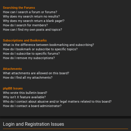
Searching the Forums
How can I search a forum or forums?
Why does my search return no results?
Why does my search return a blank page!?
How do I search for members?
How can I find my own posts and topics?
Subscriptions and Bookmarks
What is the difference between bookmarking and subscribing?
How do I bookmark or subscribe to specific topics?
How do I subscribe to specific forums?
How do I remove my subscriptions?
Attachments
What attachments are allowed on this board?
How do I find all my attachments?
phpBB Issues
Who wrote this bulletin board?
Why isn’t X feature available?
Who do I contact about abusive and/or legal matters related to this board?
How do I contact a board administrator?
Login and Registration Issues