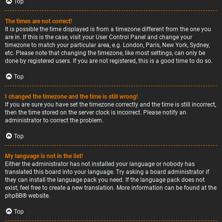
Top
The times are not correct!
It is possible the time displayed is from a timezone different from the one you
are in. If this is the case, visit your User Control Panel and change your
timezone to match your particular area, e.g. London, Paris, New York, Sydney,
etc. Please note that changing the timezone, like most settings, can only be
done by registered users. If you are not registered, this is a good time to do so.
Top
I changed the timezone and the time is still wrong!
If you are sure you have set the timezone correctly and the time is still incorrect,
then the time stored on the server clock is incorrect. Please notify an
administrator to correct the problem.
Top
My language is not in the list!
Either the administrator has not installed your language or nobody has
translated this board into your language. Try asking a board administrator if
they can install the language pack you need. If the language pack does not
exist, feel free to create a new translation. More information can be found at the
phpBB
® website.
Top