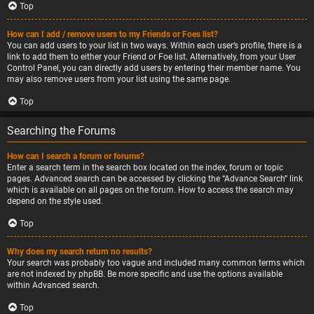
Top
How can I add / remove users to my Friends or Foes list?
You can add users to your list in two ways. Within each user’s profile, there is a
link to add them to either your Friend or Foe list. Alternatively, from your User
Control Panel, you can directly add users by entering their member name. You
may also remove users from your list using the same page.
Top
Searching the Forums
How can I search a forum or forums?
Enter a search term in the search box located on the index, forum or topic
pages. Advanced search can be accessed by clicking the “Advance Search” link
which is available on all pages on the forum. How to access the search may
depend on the style used.
Top
Why does my search return no results?
Your search was probably too vague and included many common terms which
are not indexed by phpBB. Be more specific and use the options available
within Advanced search.
Top