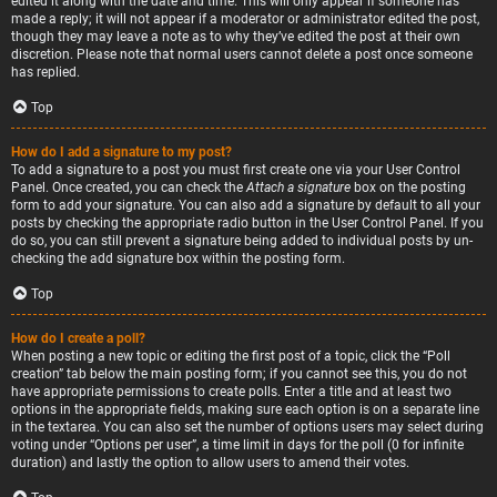
edited it along with the date and time. This will only appear if someone has
made a reply; it will not appear if a moderator or administrator edited the post,
though they may leave a note as to why they’ve edited the post at their own
discretion. Please note that normal users cannot delete a post once someone
has replied.
Top
How do I add a signature to my post?
To add a signature to a post you must first create one via your User Control
Panel. Once created, you can check the
Attach a signature
box on the posting
form to add your signature. You can also add a signature by default to all your
posts by checking the appropriate radio button in the User Control Panel. If you
do so, you can still prevent a signature being added to individual posts by un-
checking the add signature box within the posting form.
Top
How do I create a poll?
When posting a new topic or editing the first post of a topic, click the “Poll
creation” tab below the main posting form; if you cannot see this, you do not
have appropriate permissions to create polls. Enter a title and at least two
options in the appropriate fields, making sure each option is on a separate line
in the textarea. You can also set the number of options users may select during
voting under “Options per user”, a time limit in days for the poll (0 for infinite
duration) and lastly the option to allow users to amend their votes.