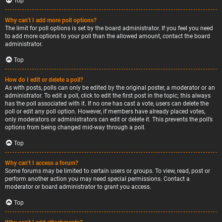
Top
Why can’t I add more poll options?
The limit for poll options is set by the board administrator. If you feel you need
to add more options to your poll than the allowed amount, contact the board
administrator.
Top
How do I edit or delete a poll?
As with posts, polls can only be edited by the original poster, a moderator or an
administrator. To edit a poll, click to edit the first post in the topic; this always
has the poll associated with it. If no one has cast a vote, users can delete the
poll or edit any poll option. However, if members have already placed votes,
only moderators or administrators can edit or delete it. This prevents the poll’s
options from being changed mid-way through a poll.
Top
Why can’t I access a forum?
Some forums may be limited to certain users or groups. To view, read, post or
perform another action you may need special permissions. Contact a
moderator or board administrator to grant you access.
Top