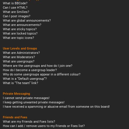
What is BBCode?
Can I use HTML?
What are Smilies?
Can I post images?
What are global announcements?
What are announcements?
What are sticky topics?
What are locked topics?
What are topic icons?
User Levels and Groups
What are Administrators?
What are Moderators?
What are usergroups?
Where are the usergroups and how do I join one?
How do I become a usergroup leader?
Why do some usergroups appear in a different colour?
What is a “Default usergroup”?
What is “The team” link?
Private Messaging
I cannot send private messages!
I keep getting unwanted private messages!
I have received a spamming or abusive email from someone on this board!
Friends and Foes
What are my Friends and Foes lists?
How can I add / remove users to my Friends or Foes list?