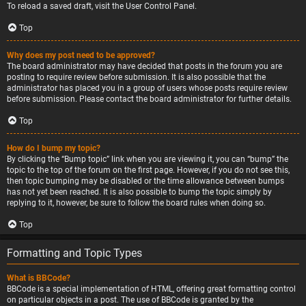
To reload a saved draft, visit the User Control Panel.
Top
Why does my post need to be approved?
The board administrator may have decided that posts in the forum you are
posting to require review before submission. It is also possible that the
administrator has placed you in a group of users whose posts require review
before submission. Please contact the board administrator for further details.
Top
How do I bump my topic?
By clicking the “Bump topic” link when you are viewing it, you can “bump” the
topic to the top of the forum on the first page. However, if you do not see this,
then topic bumping may be disabled or the time allowance between bumps
has not yet been reached. It is also possible to bump the topic simply by
replying to it, however, be sure to follow the board rules when doing so.
Top
Formatting and Topic Types
What is BBCode?
BBCode is a special implementation of HTML, offering great formatting control
on particular objects in a post. The use of BBCode is granted by the