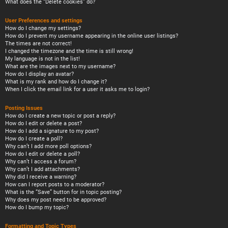
What does the “Delete cookies” do?
User Preferences and settings
How do I change my settings?
How do I prevent my username appearing in the online user listings?
The times are not correct!
I changed the timezone and the time is still wrong!
My language is not in the list!
What are the images next to my username?
How do I display an avatar?
What is my rank and how do I change it?
When I click the email link for a user it asks me to login?
Posting Issues
How do I create a new topic or post a reply?
How do I edit or delete a post?
How do I add a signature to my post?
How do I create a poll?
Why can’t I add more poll options?
How do I edit or delete a poll?
Why can’t I access a forum?
Why can’t I add attachments?
Why did I receive a warning?
How can I report posts to a moderator?
What is the “Save” button for in topic posting?
Why does my post need to be approved?
How do I bump my topic?
Formatting and Topic Types