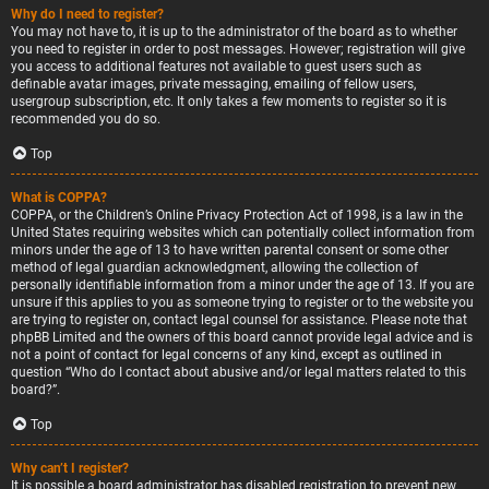
Why do I need to register?
You may not have to, it is up to the administrator of the board as to whether
you need to register in order to post messages. However; registration will give
you access to additional features not available to guest users such as
definable avatar images, private messaging, emailing of fellow users,
usergroup subscription, etc. It only takes a few moments to register so it is
recommended you do so.
Top
What is COPPA?
COPPA, or the Children’s Online Privacy Protection Act of 1998, is a law in the
United States requiring websites which can potentially collect information from
minors under the age of 13 to have written parental consent or some other
method of legal guardian acknowledgment, allowing the collection of
personally identifiable information from a minor under the age of 13. If you are
unsure if this applies to you as someone trying to register or to the website you
are trying to register on, contact legal counsel for assistance. Please note that
phpBB Limited and the owners of this board cannot provide legal advice and is
not a point of contact for legal concerns of any kind, except as outlined in
question “Who do I contact about abusive and/or legal matters related to this
board?”.
Top
Why can’t I register?
It is possible a board administrator has disabled registration to prevent new