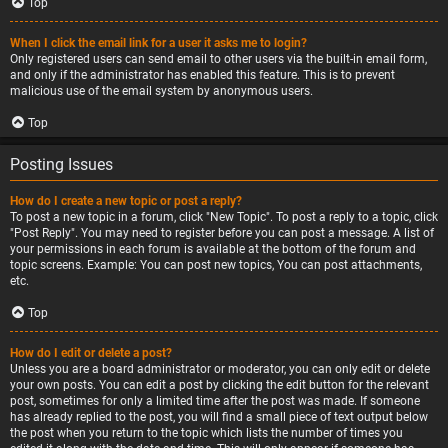
Top
When I click the email link for a user it asks me to login?
Only registered users can send email to other users via the built-in email form,
and only if the administrator has enabled this feature. This is to prevent
malicious use of the email system by anonymous users.
Top
Posting Issues
How do I create a new topic or post a reply?
To post a new topic in a forum, click "New Topic". To post a reply to a topic, click
"Post Reply". You may need to register before you can post a message. A list of
your permissions in each forum is available at the bottom of the forum and
topic screens. Example: You can post new topics, You can post attachments,
etc.
Top
How do I edit or delete a post?
Unless you are a board administrator or moderator, you can only edit or delete
your own posts. You can edit a post by clicking the edit button for the relevant
post, sometimes for only a limited time after the post was made. If someone
has already replied to the post, you will find a small piece of text output below
the post when you return to the topic which lists the number of times you