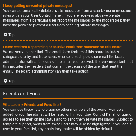
I keep getting unwanted private messages!
You can automatically delete private messages from a user by using message
rules within your User Control Panel. If you are receiving abusive private
messages from a particular user, report the messages to the moderators; they
have the power to prevent a user from sending private messages.
Top
I have received a spamming or abusive email from someone on this board!
We are sorry to hear that. The email form feature of this board includes
safeguards to try and track users who send such posts, so email the board
administrator with a full copy of the email you received. It is very important that
this includes the headers that contain the details of the user that sent the
email. The board administrator can then take action.
Top
Friends and Foes
What are my Friends and Foes lists?
You can use these lists to organise other members of the board. Members
added to your friends list will be listed within your User Control Panel for quick
access to see their online status and to send them private messages. Subject to
template support, posts from these users may also be highlighted. If you add a
user to your foes list, any posts they make will be hidden by default.