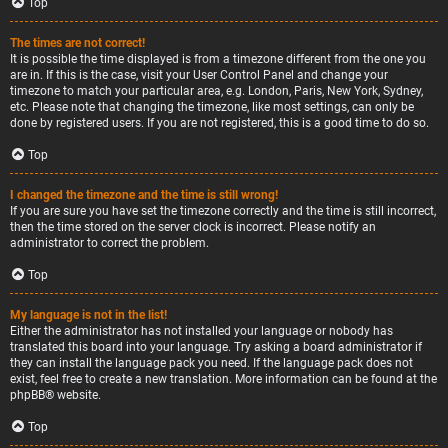
Top
The times are not correct!
It is possible the time displayed is from a timezone different from the one you
are in. If this is the case, visit your User Control Panel and change your
timezone to match your particular area, e.g. London, Paris, New York, Sydney,
etc. Please note that changing the timezone, like most settings, can only be
done by registered users. If you are not registered, this is a good time to do so.
Top
I changed the timezone and the time is still wrong!
If you are sure you have set the timezone correctly and the time is still incorrect,
then the time stored on the server clock is incorrect. Please notify an
administrator to correct the problem.
Top
My language is not in the list!
Either the administrator has not installed your language or nobody has
translated this board into your language. Try asking a board administrator if
they can install the language pack you need. If the language pack does not
exist, feel free to create a new translation. More information can be found at the
phpBB
® website.
Top