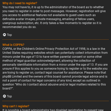
Why do I need to register?
You may not have to, it is up to the administrator of the board as to whether
you need to register in order to post messages. However; registration will give
you access to additional features not available to guest users such as
definable avatar images, private messaging, emailing of fellow users,
usergroup subscription, etc. It only takes a few moments to register so it is
recommended you do so.
Top
What is COPPA?
COPPA, or the Children’s Online Privacy Protection Act of 1998, is a law in the
United States requiring websites which can potentially collect information from
minors under the age of 13 to have written parental consent or some other
method of legal guardian acknowledgment, allowing the collection of
personally identifiable information from a minor under the age of 13. If you are
unsure if this applies to you as someone trying to register or to the website you
are trying to register on, contact legal counsel for assistance. Please note that
phpBB Limited and the owners of this board cannot provide legal advice and is
not a point of contact for legal concerns of any kind, except as outlined in
question “Who do I contact about abusive and/or legal matters related to this
board?”.
Top
Why can’t I register?
It is possible a board administrator has disabled registration to prevent new