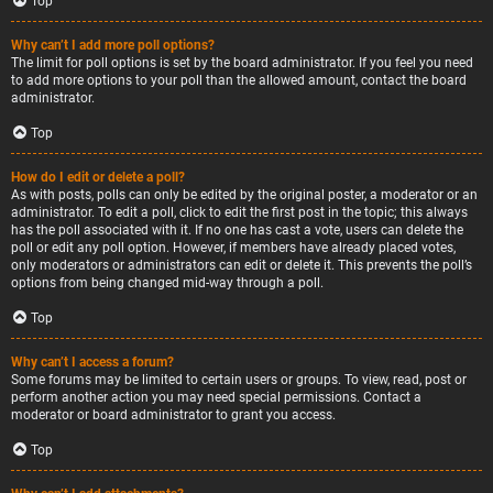
Top
Why can’t I add more poll options?
The limit for poll options is set by the board administrator. If you feel you need
to add more options to your poll than the allowed amount, contact the board
administrator.
Top
How do I edit or delete a poll?
As with posts, polls can only be edited by the original poster, a moderator or an
administrator. To edit a poll, click to edit the first post in the topic; this always
has the poll associated with it. If no one has cast a vote, users can delete the
poll or edit any poll option. However, if members have already placed votes,
only moderators or administrators can edit or delete it. This prevents the poll’s
options from being changed mid-way through a poll.
Top
Why can’t I access a forum?
Some forums may be limited to certain users or groups. To view, read, post or
perform another action you may need special permissions. Contact a
moderator or board administrator to grant you access.
Top