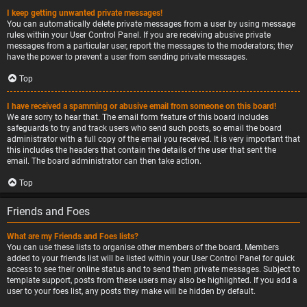
I keep getting unwanted private messages!
You can automatically delete private messages from a user by using message
rules within your User Control Panel. If you are receiving abusive private
messages from a particular user, report the messages to the moderators; they
have the power to prevent a user from sending private messages.
Top
I have received a spamming or abusive email from someone on this board!
We are sorry to hear that. The email form feature of this board includes
safeguards to try and track users who send such posts, so email the board
administrator with a full copy of the email you received. It is very important that
this includes the headers that contain the details of the user that sent the
email. The board administrator can then take action.
Top
Friends and Foes
What are my Friends and Foes lists?
You can use these lists to organise other members of the board. Members
added to your friends list will be listed within your User Control Panel for quick
access to see their online status and to send them private messages. Subject to
template support, posts from these users may also be highlighted. If you add a
user to your foes list, any posts they make will be hidden by default.