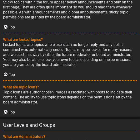
Sticky topics within the forum appear below announcements and only on the
first page. They are often quite important so you should read them whenever
possible. As with announcements and global announcements, sticky topic
permissions are granted by the board administrator.
Top
What are locked topics?
Locked topics are topics where users can no longer reply and any poll it
contained was automatically ended. Topics may be locked for many reasons
and were set this way by either the forum moderator or board administrator.
You may also be able to lock your own topics depending on the permissions
you are granted by the board administrator.
Top
What are topic icons?
Topic icons are author chosen images associated with posts to indicate their
content. The ability to use topic icons depends on the permissions set by the
board administrator.
Top
User Levels and Groups
What are Administrators?