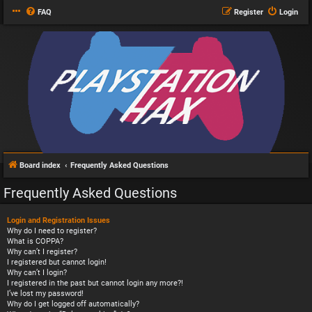
FAQ
Register
Login
Board index
Frequently Asked Questions
Frequently Asked Questions
Login and Registration Issues
Why do I need to register?
What is COPPA?
Why can’t I register?
I registered but cannot login!
Why can’t I login?
I registered in the past but cannot login any more?!
I’ve lost my password!
Why do I get logged off automatically?