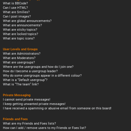
What is BBCode?
Can I use HTML?
What are Smilies?
Can I post images?
What are global announcements?
What are announcements?
What are sticky topics?
What are locked topics?
What are topic icons?
User Levels and Groups
What are Administrators?
What are Moderators?
What are usergroups?
Where are the usergroups and how do I join one?
How do I become a usergroup leader?
Why do some usergroups appear in a different colour?
What is a “Default usergroup”?
What is “The team” link?
Private Messaging
I cannot send private messages!
I keep getting unwanted private messages!
I have received a spamming or abusive email from someone on this board!
Friends and Foes
What are my Friends and Foes lists?
How can I add / remove users to my Friends or Foes list?