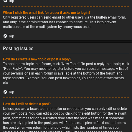
Top
When I click the email link for a user it asks me to login?
Only registered users can send email to other users via the built-in email form,
and only if the administrator has enabled this feature. This is to prevent
malicious use of the email system by anonymous users.
Top
Posting Issues
How do I create a new topic or post a reply?
To post a new topic in a forum, click "New Topic". To post a reply to a topic, click
"Post Reply". You may need to register before you can post a message. A list of
your permissions in each forum is available at the bottom of the forum and
topic screens. Example: You can post new topics, You can post attachments,
etc.
Top
How do I edit or delete a post?
Unless you are a board administrator or moderator, you can only edit or delete
your own posts. You can edit a post by clicking the edit button for the relevant
post, sometimes for only a limited time after the post was made. If someone
has already replied to the post, you will find a small piece of text output below
the post when you return to the topic which lists the number of times you