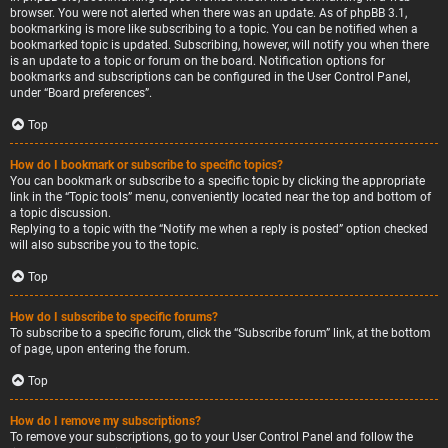
browser. You were not alerted when there was an update. As of phpBB 3.1,
bookmarking is more like subscribing to a topic. You can be notified when a
bookmarked topic is updated. Subscribing, however, will notify you when there
is an update to a topic or forum on the board. Notification options for
bookmarks and subscriptions can be configured in the User Control Panel,
under “Board preferences”.
Top
How do I bookmark or subscribe to specific topics?
You can bookmark or subscribe to a specific topic by clicking the appropriate
link in the “Topic tools” menu, conveniently located near the top and bottom of
a topic discussion.
Replying to a topic with the “Notify me when a reply is posted” option checked
will also subscribe you to the topic.
Top
How do I subscribe to specific forums?
To subscribe to a specific forum, click the “Subscribe forum” link, at the bottom
of page, upon entering the forum.
Top
How do I remove my subscriptions?
To remove your subscriptions, go to your User Control Panel and follow the