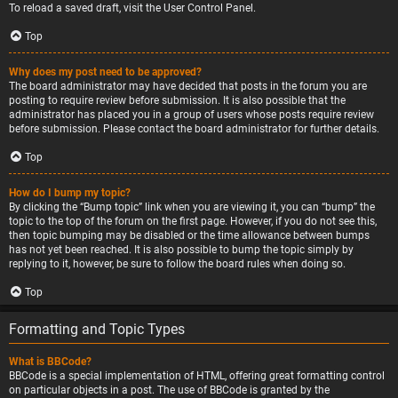
To reload a saved draft, visit the User Control Panel.
Top
Why does my post need to be approved?
The board administrator may have decided that posts in the forum you are
posting to require review before submission. It is also possible that the
administrator has placed you in a group of users whose posts require review
before submission. Please contact the board administrator for further details.
Top
How do I bump my topic?
By clicking the “Bump topic” link when you are viewing it, you can “bump” the
topic to the top of the forum on the first page. However, if you do not see this,
then topic bumping may be disabled or the time allowance between bumps
has not yet been reached. It is also possible to bump the topic simply by
replying to it, however, be sure to follow the board rules when doing so.
Top
Formatting and Topic Types
What is BBCode?
BBCode is a special implementation of HTML, offering great formatting control
on particular objects in a post. The use of BBCode is granted by the