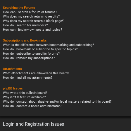
Searching the Forums
How can I search a forum or forums?
Why does my search return no results?
Why does my search return a blank page!?
How do I search for members?
How can I find my own posts and topics?
Subscriptions and Bookmarks
What is the difference between bookmarking and subscribing?
How do I bookmark or subscribe to specific topics?
How do I subscribe to specific forums?
How do I remove my subscriptions?
Attachments
What attachments are allowed on this board?
How do I find all my attachments?
phpBB Issues
Who wrote this bulletin board?
Why isn’t X feature available?
Who do I contact about abusive and/or legal matters related to this board?
How do I contact a board administrator?
Login and Registration Issues