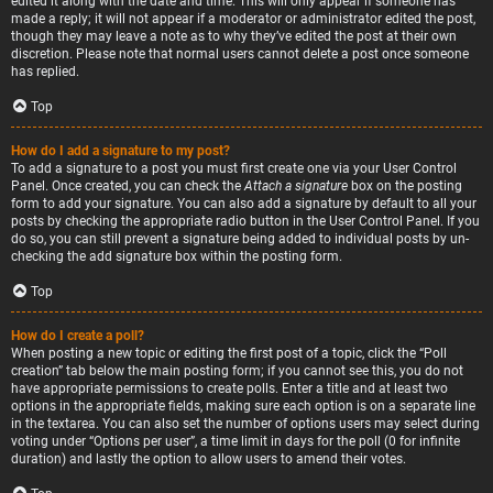
edited it along with the date and time. This will only appear if someone has
made a reply; it will not appear if a moderator or administrator edited the post,
though they may leave a note as to why they’ve edited the post at their own
discretion. Please note that normal users cannot delete a post once someone
has replied.
Top
How do I add a signature to my post?
To add a signature to a post you must first create one via your User Control
Panel. Once created, you can check the
Attach a signature
box on the posting
form to add your signature. You can also add a signature by default to all your
posts by checking the appropriate radio button in the User Control Panel. If you
do so, you can still prevent a signature being added to individual posts by un-
checking the add signature box within the posting form.
Top
How do I create a poll?
When posting a new topic or editing the first post of a topic, click the “Poll
creation” tab below the main posting form; if you cannot see this, you do not
have appropriate permissions to create polls. Enter a title and at least two
options in the appropriate fields, making sure each option is on a separate line
in the textarea. You can also set the number of options users may select during
voting under “Options per user”, a time limit in days for the poll (0 for infinite
duration) and lastly the option to allow users to amend their votes.