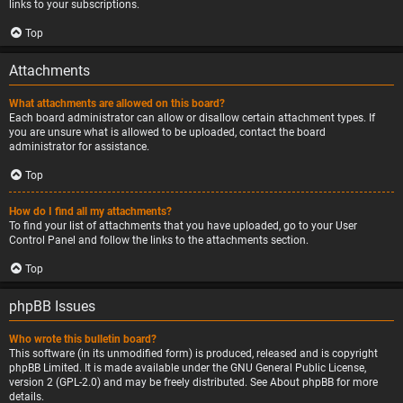
links to your subscriptions.
Top
Attachments
What attachments are allowed on this board?
Each board administrator can allow or disallow certain attachment types. If
you are unsure what is allowed to be uploaded, contact the board
administrator for assistance.
Top
How do I find all my attachments?
To find your list of attachments that you have uploaded, go to your User
Control Panel and follow the links to the attachments section.
Top
phpBB Issues
Who wrote this bulletin board?
This software (in its unmodified form) is produced, released and is copyright
phpBB Limited
. It is made available under the GNU General Public License,
version 2 (GPL-2.0) and may be freely distributed. See
About phpBB
for more
details.