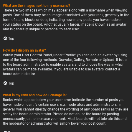
What are the images next to my username?
There are two images which may appear along with a username when viewing
posts. One of them may be an image associated with your rank, generally in the
form of stars, blocks or dots, indicating how many posts you have made or
your status on the board. Another, usually larger, image is known as an avatar
and is generally unique or personal to each user.
Top
How do I display an avatar?
Within your User Control Panel, under “Profile” you can add an avatar by using
one of the four following methods: Gravatar, Gallery, Remote or Upload. It is up
to the board administrator to enable avatars and to choose the way in which
avatars can be made available. If you are unable to use avatars, contact a
board administrator.
Top
What is my rank and how do I change it?
Ranks, which appear below your username, indicate the number of posts you
have made or identify certain users, e.g. moderators and administrators. In
general, you cannot directly change the wording of any board ranks as they are
set by the board administrator. Please do not abuse the board by posting
unnecessarily just to increase your rank. Most boards will not tolerate this and
the moderator or administrator will simply lower your post count.