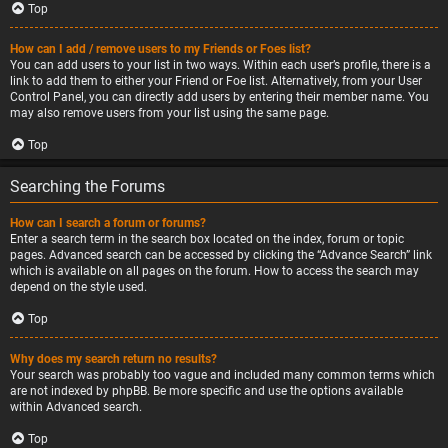
Top
How can I add / remove users to my Friends or Foes list?
You can add users to your list in two ways. Within each user’s profile, there is a
link to add them to either your Friend or Foe list. Alternatively, from your User
Control Panel, you can directly add users by entering their member name. You
may also remove users from your list using the same page.
Top
Searching the Forums
How can I search a forum or forums?
Enter a search term in the search box located on the index, forum or topic
pages. Advanced search can be accessed by clicking the “Advance Search” link
which is available on all pages on the forum. How to access the search may
depend on the style used.
Top
Why does my search return no results?
Your search was probably too vague and included many common terms which
are not indexed by phpBB. Be more specific and use the options available
within Advanced search.
Top