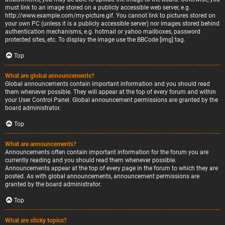
must link to an image stored on a publicly accessible web server, e.g.
http://www.example.com/my-picture.gif. You cannot link to pictures stored on
your own PC (unless it is a publicly accessible server) nor images stored behind
authentication mechanisms, e.g. hotmail or yahoo mailboxes, password
protected sites, etc. To display the image use the BBCode [img] tag.
Top
What are global announcements?
Global announcements contain important information and you should read
them whenever possible. They will appear at the top of every forum and within
your User Control Panel. Global announcement permissions are granted by the
board administrator.
Top
What are announcements?
Announcements often contain important information for the forum you are
currently reading and you should read them whenever possible.
Announcements appear at the top of every page in the forum to which they are
posted. As with global announcements, announcement permissions are
granted by the board administrator.
Top
What are sticky topics?