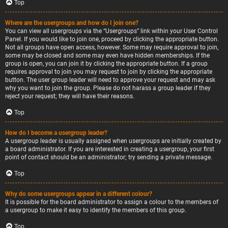
Top
Where are the usergroups and how do I join one?
You can view all usergroups via the “Usergroups” link within your User Control
Panel. If you would like to join one, proceed by clicking the appropriate button.
Not all groups have open access, however. Some may require approval to join,
some may be closed and some may even have hidden memberships. If the
group is open, you can join it by clicking the appropriate button. If a group
requires approval to join you may request to join by clicking the appropriate
button. The user group leader will need to approve your request and may ask
why you want to join the group. Please do not harass a group leader if they
reject your request; they will have their reasons.
Top
How do I become a usergroup leader?
A usergroup leader is usually assigned when usergroups are initially created by
a board administrator. If you are interested in creating a usergroup, your first
point of contact should be an administrator; try sending a private message.
Top
Why do some usergroups appear in a different colour?
It is possible for the board administrator to assign a colour to the members of
a usergroup to make it easy to identify the members of this group.
Top