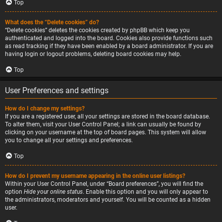
Top
What does the “Delete cookies” do?
“Delete cookies” deletes the cookies created by phpBB which keep you
authenticated and logged into the board. Cookies also provide functions such
as read tracking if they have been enabled by a board administrator. If you are
having login or logout problems, deleting board cookies may help.
Top
User Preferences and settings
How do I change my settings?
If you are a registered user, all your settings are stored in the board database.
To alter them, visit your User Control Panel; a link can usually be found by
clicking on your username at the top of board pages. This system will allow
you to change all your settings and preferences.
Top
How do I prevent my username appearing in the online user listings?
Within your User Control Panel, under “Board preferences”, you will find the
option
Hide your online status
. Enable this option and you will only appear to
the administrators, moderators and yourself. You will be counted as a hidden
user.