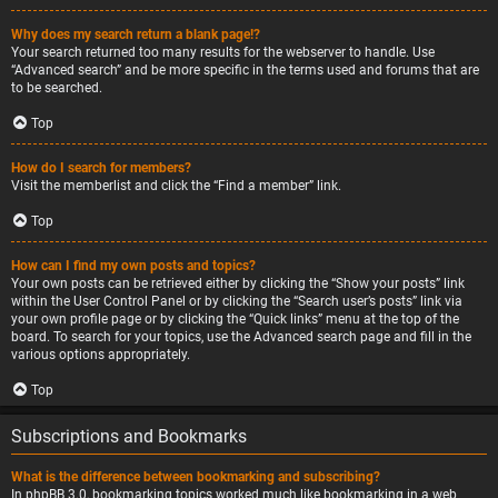
Why does my search return a blank page!?
Your search returned too many results for the webserver to handle. Use
“Advanced search” and be more specific in the terms used and forums that are
to be searched.
Top
How do I search for members?
Visit the memberlist and click the “Find a member” link.
Top
How can I find my own posts and topics?
Your own posts can be retrieved either by clicking the “Show your posts” link
within the User Control Panel or by clicking the “Search user’s posts” link via
your own profile page or by clicking the “Quick links” menu at the top of the
board. To search for your topics, use the Advanced search page and fill in the
various options appropriately.
Top
Subscriptions and Bookmarks
What is the difference between bookmarking and subscribing?
In phpBB 3.0, bookmarking topics worked much like bookmarking in a web