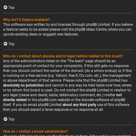
Top
Why isn’t X feature available?
This software was written by and licensed through phpBB Limited. If you believe
a feature needs to be added please visit the
phpBB Ideas Centre
, where you can
upvote existing ideas or suggest new features.
Top
Who do I contact about abusive and/or legal matters related to this board?
Any of the administrators listed on the “The team” page should be an
appropriate point of contact for your complaints. If this still gets no response
then you should contact the owner of the domain (do a
whois lookup
) or, if this
is running on a free service (e.g. Yahoo!, free.fr, f2s.com, etc.), the management
or abuse department of that service. Please note that the phpBB Limited has
absolutely no jurisdiction
and cannot in any way be held liable over how, where
or by whom this board is used. Do not contact the phpBB Limited in relation to
any legal (cease and desist, liable, defamatory comment, etc.) matter
not
directly related
to the phpBB.com website or the discrete software of phpBB
itself. If you do email phpBB Limited
about any third party
use of this software
then you should expect a terse response or no response at all.
Top
How do I contact a board administrator?