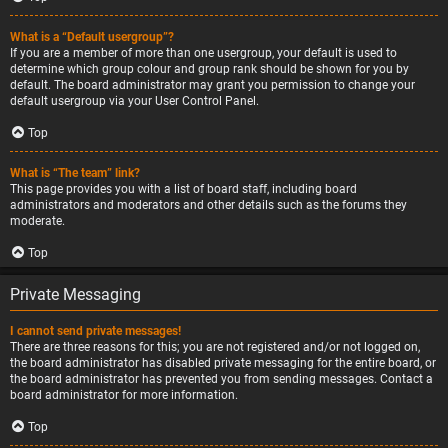
What is a “Default usergroup”?
If you are a member of more than one usergroup, your default is used to
determine which group colour and group rank should be shown for you by
default. The board administrator may grant you permission to change your
default usergroup via your User Control Panel.
Top
What is “The team” link?
This page provides you with a list of board staff, including board
administrators and moderators and other details such as the forums they
moderate.
Top
Private Messaging
I cannot send private messages!
There are three reasons for this; you are not registered and/or not logged on,
the board administrator has disabled private messaging for the entire board, or
the board administrator has prevented you from sending messages. Contact a
board administrator for more information.
Top