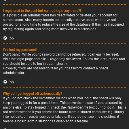
I registered in the past but cannot login any more?!
It is possible an administrator has deactivated or deleted your account for
some reason. Also, many boards periodically remove users who have not
posted for a long time to reduce the size of the database. If this has happened,
try registering again and being more involved in discussions.
Top
I’ve lost my password!
Don’t panic! While your password cannot be retrieved, it can easily be reset.
Visit the login page and click
I forgot my password
. Follow the instructions and
you should be able to log in again shortly.
However, if you are not able to reset your password, contact a board
administrator.
Top
Why do I get logged off automatically?
If you do not check the
Remember me
box when you login, the board will only
keep you logged in for a preset time. This prevents misuse of your account by
anyone else. To stay logged in, check the
Remember me
box during login. This is
not recommended if you access the board from a shared computer, e.g. library,
internet cafe, university computer lab, etc. If you do not see this checkbox, it
means a board administrator has disabled this feature.