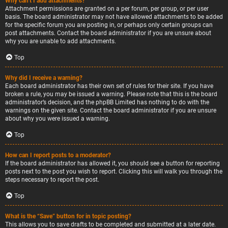
Why can’t I add attachments?
Attachment permissions are granted on a per forum, per group, or per user
basis. The board administrator may not have allowed attachments to be added
for the specific forum you are posting in, or perhaps only certain groups can
post attachments. Contact the board administrator if you are unsure about
why you are unable to add attachments.
Top
Why did I receive a warning?
Each board administrator has their own set of rules for their site. If you have
broken a rule, you may be issued a warning. Please note that this is the board
administrator’s decision, and the phpBB Limited has nothing to do with the
warnings on the given site. Contact the board administrator if you are unsure
about why you were issued a warning.
Top
How can I report posts to a moderator?
If the board administrator has allowed it, you should see a button for reporting
posts next to the post you wish to report. Clicking this will walk you through the
steps necessary to report the post.
Top
What is the “Save” button for in topic posting?
This allows you to save drafts to be completed and submitted at a later date.