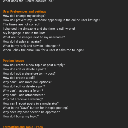
What does the “Delete cookies” do?
User Preferences and settings
How do I change my settings?
How do I prevent my username appearing in the online user listings?
The times are not correct!
I changed the timezone and the time is still wrong!
My language is not in the list!
What are the images next to my username?
How do I display an avatar?
What is my rank and how do I change it?
When I click the email link for a user it asks me to login?
Posting Issues
How do I create a new topic or post a reply?
How do I edit or delete a post?
How do I add a signature to my post?
How do I create a poll?
Why can’t I add more poll options?
How do I edit or delete a poll?
Why can’t I access a forum?
Why can’t I add attachments?
Why did I receive a warning?
How can I report posts to a moderator?
What is the “Save” button for in topic posting?
Why does my post need to be approved?
How do I bump my topic?
Formatting and Topic Types