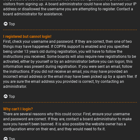
visitors from signing up. A board administrator could have also banned your IP
address or disallowed the username you are attempting to register. Contact a
board administrator for assistance.
Top
I registered but cannot login!
First, check your username and password. If they are correct, then one of two
things may have happened. If COPPA support is enabled and you specified
being under 13 years old during registration, you will have to follow the
instructions you received. Some boards will also require new registrations to be
activated, either by yourself or by an administrator before you can logon; this
information was present during registration. If you were sent an email, follow
the instructions. If you did not receive an email, you may have provided an
incorrect email address or the email may have been picked up by a spam filer. If
you are sure the email address you provided is correct, try contacting an
administrator.
Top
Why can’t I login?
There are several reasons why this could occur. First, ensure your username
and password are correct. If they are, contact a board administrator to make
sure you haven’t been banned. It is also possible the website owner has a
configuration error on their end, and they would need to fix it.
Top