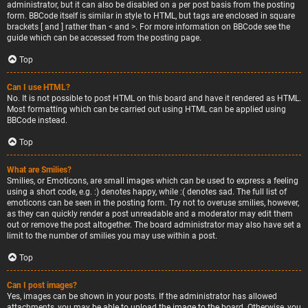
administrator, but it can also be disabled on a per post basis from the posting
form. BBCode itself is similar in style to HTML, but tags are enclosed in square
brackets [ and ] rather than < and >. For more information on BBCode see the
guide which can be accessed from the posting page.
Top
Can I use HTML?
No. It is not possible to post HTML on this board and have it rendered as HTML.
Most formatting which can be carried out using HTML can be applied using
BBCode instead.
Top
What are Smilies?
Smilies, or Emoticons, are small images which can be used to express a feeling
using a short code, e.g. :) denotes happy, while :( denotes sad. The full list of
emoticons can be seen in the posting form. Try not to overuse smilies, however,
as they can quickly render a post unreadable and a moderator may edit them
out or remove the post altogether. The board administrator may also have set a
limit to the number of smilies you may use within a post.
Top
Can I post images?
Yes, images can be shown in your posts. If the administrator has allowed
attachments, you may be able to upload the image to the board. Otherwise, you