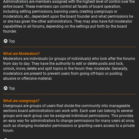
Administrators are members assigned with the highest level of control over the
entire board. These members can control all facets of board operation,
including setting permissions, banning users, creating usergroups or
moderators, etc., dependent upon the board founder and what permissions he
or she has given the other administrators. They may also have full moderator
capabilities in all forums, depending on the settings put forth by the board
founder.
Top
What are Moderators?
Moderators are individuals (or groups of individuals) who look after the forums
from day to day. They have the authority to edit or delete posts and lock,
unlock, move, delete and split topics in the forum they moderate. Generally,
moderators are present to prevent users from going off-topic or posting
abusive or offensive material.
Top
What are usergroups?
Usergroups are groups of users that divide the community into manageable
sections board administrators can work with. Each user can belong to several
groups and each group can be assigned individual permissions. This provides
an easy way for administrators to change permissions for many users at once,
such as changing moderator permissions or granting users access to a private
forum.