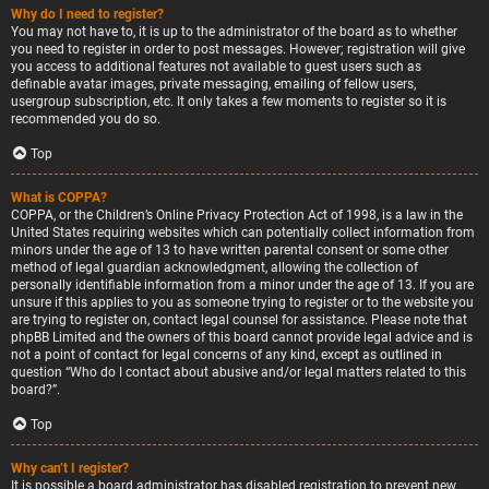
Why do I need to register?
You may not have to, it is up to the administrator of the board as to whether
you need to register in order to post messages. However; registration will give
you access to additional features not available to guest users such as
definable avatar images, private messaging, emailing of fellow users,
usergroup subscription, etc. It only takes a few moments to register so it is
recommended you do so.
Top
What is COPPA?
COPPA, or the Children’s Online Privacy Protection Act of 1998, is a law in the
United States requiring websites which can potentially collect information from
minors under the age of 13 to have written parental consent or some other
method of legal guardian acknowledgment, allowing the collection of
personally identifiable information from a minor under the age of 13. If you are
unsure if this applies to you as someone trying to register or to the website you
are trying to register on, contact legal counsel for assistance. Please note that
phpBB Limited and the owners of this board cannot provide legal advice and is
not a point of contact for legal concerns of any kind, except as outlined in
question “Who do I contact about abusive and/or legal matters related to this
board?”.
Top
Why can’t I register?
It is possible a board administrator has disabled registration to prevent new