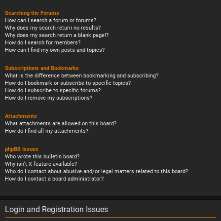
Searching the Forums
How can I search a forum or forums?
Why does my search return no results?
Why does my search return a blank page!?
How do I search for members?
How can I find my own posts and topics?
Subscriptions and Bookmarks
What is the difference between bookmarking and subscribing?
How do I bookmark or subscribe to specific topics?
How do I subscribe to specific forums?
How do I remove my subscriptions?
Attachments
What attachments are allowed on this board?
How do I find all my attachments?
phpBB Issues
Who wrote this bulletin board?
Why isn’t X feature available?
Who do I contact about abusive and/or legal matters related to this board?
How do I contact a board administrator?
Login and Registration Issues