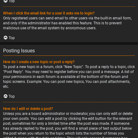
Top
When I click the email link for a user it asks me to login?
Only registered users can send email to other users via the built-in email form,
and only if the administrator has enabled this feature. This is to prevent
malicious use of the email system by anonymous users.
Top
Posting Issues
How do I create a new topic or post a reply?
To post a new topic in a forum, click "New Topic". To post a reply to a topic, click
"Post Reply". You may need to register before you can post a message. A list of
your permissions in each forum is available at the bottom of the forum and
topic screens. Example: You can post new topics, You can post attachments,
etc.
Top
How do I edit or delete a post?
Unless you are a board administrator or moderator, you can only edit or delete
your own posts. You can edit a post by clicking the edit button for the relevant
post, sometimes for only a limited time after the post was made. If someone
has already replied to the post, you will find a small piece of text output below
the post when you return to the topic which lists the number of times you