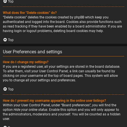
Top
What does the “Delete cookies” do?
“Delete cookies” deletes the cookies created by phpBB which keep you
authenticated and logged into the board. Cookies also provide functions such
as read tracking if they have been enabled by a board administrator. If you are
having login or logout problems, deleting board cookies may help.
Top
User Preferences and settings
How do I change my settings?
If you are a registered user, all your settings are stored in the board database.
To alter them, visit your User Control Panel; a link can usually be found by
clicking on your username at the top of board pages. This system will allow
you to change all your settings and preferences.
Top
How do I prevent my username appearing in the online user listings?
Within your User Control Panel, under “Board preferences”, you will find the
option
Hide your online status
. Enable this option and you will only appear to
the administrators, moderators and yourself. You will be counted as a hidden
user.