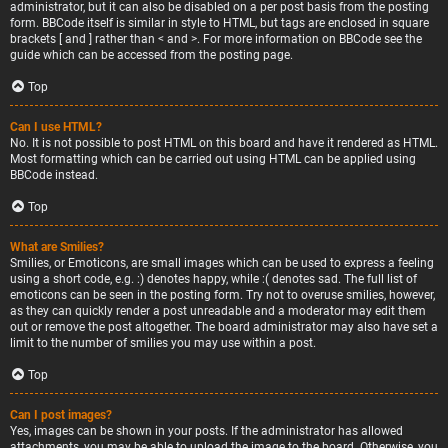
administrator, but it can also be disabled on a per post basis from the posting
form. BBCode itself is similar in style to HTML, but tags are enclosed in square
brackets [ and ] rather than < and >. For more information on BBCode see the
guide which can be accessed from the posting page.
Top
Can I use HTML?
No. It is not possible to post HTML on this board and have it rendered as HTML.
Most formatting which can be carried out using HTML can be applied using
BBCode instead.
Top
What are Smilies?
Smilies, or Emoticons, are small images which can be used to express a feeling
using a short code, e.g. :) denotes happy, while :( denotes sad. The full list of
emoticons can be seen in the posting form. Try not to overuse smilies, however,
as they can quickly render a post unreadable and a moderator may edit them
out or remove the post altogether. The board administrator may also have set a
limit to the number of smilies you may use within a post.
Top
Can I post images?
Yes, images can be shown in your posts. If the administrator has allowed
attachments, you may be able to upload the image to the board. Otherwise, you