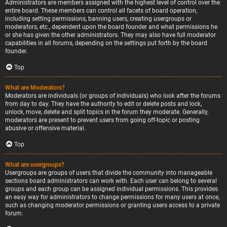
Administrators are members assigned with the highest level of control over the
entire board. These members can control all facets of board operation,
including setting permissions, banning users, creating usergroups or
moderators, etc., dependent upon the board founder and what permissions he
or she has given the other administrators. They may also have full moderator
capabilities in all forums, depending on the settings put forth by the board
founder.
Top
What are Moderators?
Moderators are individuals (or groups of individuals) who look after the forums
from day to day. They have the authority to edit or delete posts and lock,
unlock, move, delete and split topics in the forum they moderate. Generally,
moderators are present to prevent users from going off-topic or posting
abusive or offensive material.
Top
What are usergroups?
Usergroups are groups of users that divide the community into manageable
sections board administrators can work with. Each user can belong to several
groups and each group can be assigned individual permissions. This provides
an easy way for administrators to change permissions for many users at once,
such as changing moderator permissions or granting users access to a private
forum.