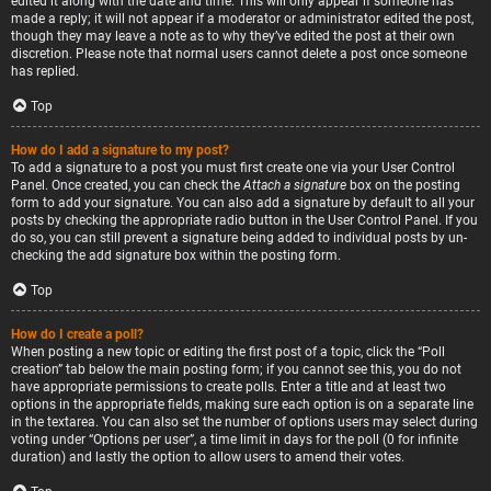
edited it along with the date and time. This will only appear if someone has
made a reply; it will not appear if a moderator or administrator edited the post,
though they may leave a note as to why they’ve edited the post at their own
discretion. Please note that normal users cannot delete a post once someone
has replied.
Top
How do I add a signature to my post?
To add a signature to a post you must first create one via your User Control
Panel. Once created, you can check the
Attach a signature
box on the posting
form to add your signature. You can also add a signature by default to all your
posts by checking the appropriate radio button in the User Control Panel. If you
do so, you can still prevent a signature being added to individual posts by un-
checking the add signature box within the posting form.
Top
How do I create a poll?
When posting a new topic or editing the first post of a topic, click the “Poll
creation” tab below the main posting form; if you cannot see this, you do not
have appropriate permissions to create polls. Enter a title and at least two
options in the appropriate fields, making sure each option is on a separate line
in the textarea. You can also set the number of options users may select during
voting under “Options per user”, a time limit in days for the poll (0 for infinite
duration) and lastly the option to allow users to amend their votes.