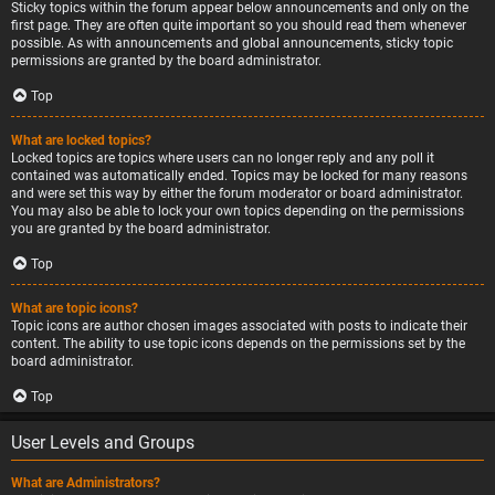
Sticky topics within the forum appear below announcements and only on the
first page. They are often quite important so you should read them whenever
possible. As with announcements and global announcements, sticky topic
permissions are granted by the board administrator.
Top
What are locked topics?
Locked topics are topics where users can no longer reply and any poll it
contained was automatically ended. Topics may be locked for many reasons
and were set this way by either the forum moderator or board administrator.
You may also be able to lock your own topics depending on the permissions
you are granted by the board administrator.
Top
What are topic icons?
Topic icons are author chosen images associated with posts to indicate their
content. The ability to use topic icons depends on the permissions set by the
board administrator.
Top
User Levels and Groups
What are Administrators?