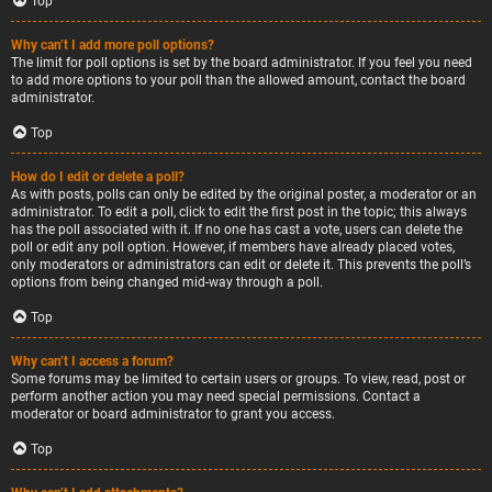
Top
Why can’t I add more poll options?
The limit for poll options is set by the board administrator. If you feel you need
to add more options to your poll than the allowed amount, contact the board
administrator.
Top
How do I edit or delete a poll?
As with posts, polls can only be edited by the original poster, a moderator or an
administrator. To edit a poll, click to edit the first post in the topic; this always
has the poll associated with it. If no one has cast a vote, users can delete the
poll or edit any poll option. However, if members have already placed votes,
only moderators or administrators can edit or delete it. This prevents the poll’s
options from being changed mid-way through a poll.
Top
Why can’t I access a forum?
Some forums may be limited to certain users or groups. To view, read, post or
perform another action you may need special permissions. Contact a
moderator or board administrator to grant you access.
Top