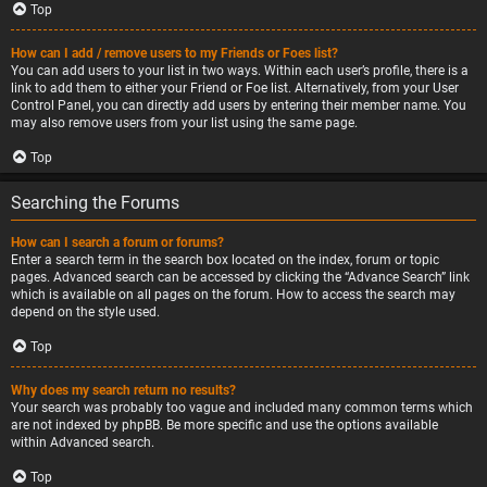
Top
How can I add / remove users to my Friends or Foes list?
You can add users to your list in two ways. Within each user’s profile, there is a
link to add them to either your Friend or Foe list. Alternatively, from your User
Control Panel, you can directly add users by entering their member name. You
may also remove users from your list using the same page.
Top
Searching the Forums
How can I search a forum or forums?
Enter a search term in the search box located on the index, forum or topic
pages. Advanced search can be accessed by clicking the “Advance Search” link
which is available on all pages on the forum. How to access the search may
depend on the style used.
Top
Why does my search return no results?
Your search was probably too vague and included many common terms which
are not indexed by phpBB. Be more specific and use the options available
within Advanced search.
Top