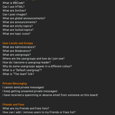
What is BBCode?
Can I use HTML?
What are Smilies?
Can I post images?
What are global announcements?
What are announcements?
What are sticky topics?
What are locked topics?
What are topic icons?
User Levels and Groups
What are Administrators?
What are Moderators?
What are usergroups?
Where are the usergroups and how do I join one?
How do I become a usergroup leader?
Why do some usergroups appear in a different colour?
What is a “Default usergroup”?
What is “The team” link?
Private Messaging
I cannot send private messages!
I keep getting unwanted private messages!
I have received a spamming or abusive email from someone on this board!
Friends and Foes
What are my Friends and Foes lists?
How can I add / remove users to my Friends or Foes list?