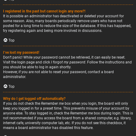
I registered in the past but cannot login any more?!
It is possible an administrator has deactivated or deleted your account for
some reason. Also, many boards periodically remove users who have not
posted for a long time to reduce the size of the database. If this has happened,
try registering again and being more involved in discussions.
Top
I’ve lost my password!
Don’t panic! While your password cannot be retrieved, it can easily be reset.
Visit the login page and click
I forgot my password
. Follow the instructions and
you should be able to log in again shortly.
However, if you are not able to reset your password, contact a board
administrator.
Top
Why do I get logged off automatically?
If you do not check the
Remember me
box when you login, the board will only
keep you logged in for a preset time. This prevents misuse of your account by
anyone else. To stay logged in, check the
Remember me
box during login. This is
not recommended if you access the board from a shared computer, e.g. library,
internet cafe, university computer lab, etc. If you do not see this checkbox, it
means a board administrator has disabled this feature.