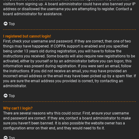
visitors from signing up. A board administrator could have also banned your IP
address or disallowed the username you are attempting to register. Contact a
board administrator for assistance.
Top
I registered but cannot login!
First, check your username and password. If they are correct, then one of two
things may have happened. If COPPA support is enabled and you specified
being under 13 years old during registration, you will have to follow the
instructions you received. Some boards will also require new registrations to be
activated, either by yourself or by an administrator before you can logon; this
information was present during registration. If you were sent an email, follow
the instructions. If you did not receive an email, you may have provided an
incorrect email address or the email may have been picked up by a spam filer. If
you are sure the email address you provided is correct, try contacting an
administrator.
Top
Why can’t I login?
There are several reasons why this could occur. First, ensure your username
and password are correct. If they are, contact a board administrator to make
sure you haven’t been banned. It is also possible the website owner has a
configuration error on their end, and they would need to fix it.
Top