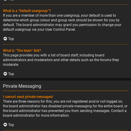
What is a “Default usergroup”?
If you are a member of more than one usergroup, your default is used to
determine which group colour and group rank should be shown for you by
default. The board administrator may grant you permission to change your
default usergroup via your User Control Panel.
Top
What is “The team” link?
This page provides you with a list of board staff, including board
administrators and moderators and other details such as the forums they
moderate.
Top
Private Messaging
I cannot send private messages!
There are three reasons for this; you are not registered and/or not logged on,
the board administrator has disabled private messaging for the entire board, or
the board administrator has prevented you from sending messages. Contact a
board administrator for more information.
Top