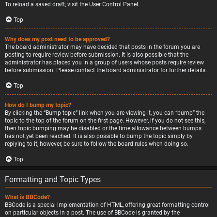
To reload a saved draft, visit the User Control Panel.
Top
Why does my post need to be approved?
The board administrator may have decided that posts in the forum you are
posting to require review before submission. It is also possible that the
administrator has placed you in a group of users whose posts require review
before submission. Please contact the board administrator for further details.
Top
How do I bump my topic?
By clicking the “Bump topic” link when you are viewing it, you can “bump” the
topic to the top of the forum on the first page. However, if you do not see this,
then topic bumping may be disabled or the time allowance between bumps
has not yet been reached. It is also possible to bump the topic simply by
replying to it, however, be sure to follow the board rules when doing so.
Top
Formatting and Topic Types
What is BBCode?
BBCode is a special implementation of HTML, offering great formatting control
on particular objects in a post. The use of BBCode is granted by the