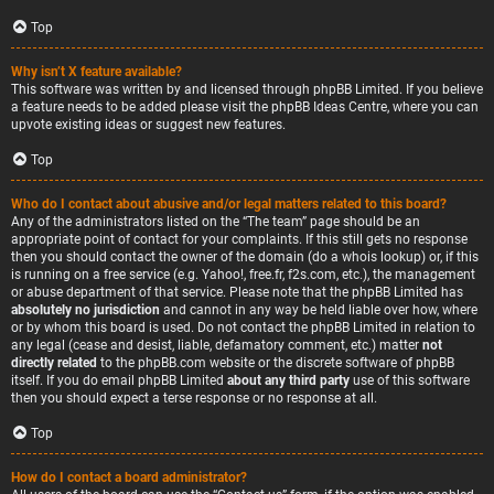
Top
Why isn’t X feature available?
This software was written by and licensed through phpBB Limited. If you believe
a feature needs to be added please visit the
phpBB Ideas Centre
, where you can
upvote existing ideas or suggest new features.
Top
Who do I contact about abusive and/or legal matters related to this board?
Any of the administrators listed on the “The team” page should be an
appropriate point of contact for your complaints. If this still gets no response
then you should contact the owner of the domain (do a
whois lookup
) or, if this
is running on a free service (e.g. Yahoo!, free.fr, f2s.com, etc.), the management
or abuse department of that service. Please note that the phpBB Limited has
absolutely no jurisdiction
and cannot in any way be held liable over how, where
or by whom this board is used. Do not contact the phpBB Limited in relation to
any legal (cease and desist, liable, defamatory comment, etc.) matter
not
directly related
to the phpBB.com website or the discrete software of phpBB
itself. If you do email phpBB Limited
about any third party
use of this software
then you should expect a terse response or no response at all.
Top
How do I contact a board administrator?