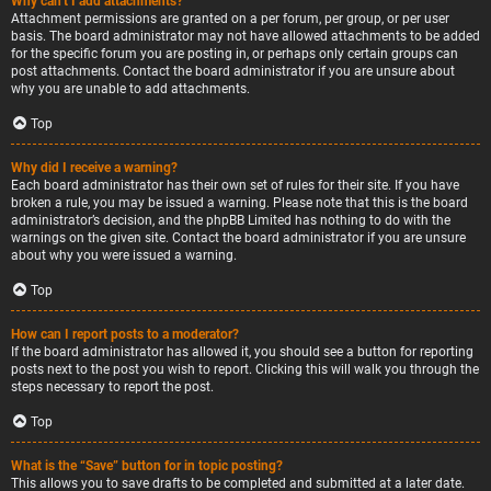
Why can’t I add attachments?
Attachment permissions are granted on a per forum, per group, or per user
basis. The board administrator may not have allowed attachments to be added
for the specific forum you are posting in, or perhaps only certain groups can
post attachments. Contact the board administrator if you are unsure about
why you are unable to add attachments.
Top
Why did I receive a warning?
Each board administrator has their own set of rules for their site. If you have
broken a rule, you may be issued a warning. Please note that this is the board
administrator’s decision, and the phpBB Limited has nothing to do with the
warnings on the given site. Contact the board administrator if you are unsure
about why you were issued a warning.
Top
How can I report posts to a moderator?
If the board administrator has allowed it, you should see a button for reporting
posts next to the post you wish to report. Clicking this will walk you through the
steps necessary to report the post.
Top
What is the “Save” button for in topic posting?
This allows you to save drafts to be completed and submitted at a later date.