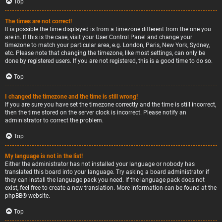
Top
The times are not correct!
It is possible the time displayed is from a timezone different from the one you
are in. If this is the case, visit your User Control Panel and change your
timezone to match your particular area, e.g. London, Paris, New York, Sydney,
etc. Please note that changing the timezone, like most settings, can only be
done by registered users. If you are not registered, this is a good time to do so.
Top
I changed the timezone and the time is still wrong!
If you are sure you have set the timezone correctly and the time is still incorrect,
then the time stored on the server clock is incorrect. Please notify an
administrator to correct the problem.
Top
My language is not in the list!
Either the administrator has not installed your language or nobody has
translated this board into your language. Try asking a board administrator if
they can install the language pack you need. If the language pack does not
exist, feel free to create a new translation. More information can be found at the
phpBB
® website.
Top