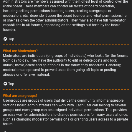
Administrators are members assigned with the highest level of control over the
entire board. These members can control all facets of board operation,
including setting permissions, banning users, creating usergroups or
moderators, etc., dependent upon the board founder and what permissions he
or she has given the other administrators. They may also have full moderator
capabilities in all forums, depending on the settings put forth by the board
founder.
Top
What are Moderators?
Moderators are individuals (or groups of individuals) who look after the forums
from day to day. They have the authority to edit or delete posts and lock,
unlock, move, delete and split topics in the forum they moderate. Generally,
moderators are present to prevent users from going off-topic or posting
abusive or offensive material.
Top
What are usergroups?
Usergroups are groups of users that divide the community into manageable
sections board administrators can work with. Each user can belong to several
groups and each group can be assigned individual permissions. This provides
an easy way for administrators to change permissions for many users at once,
such as changing moderator permissions or granting users access to a private
forum.