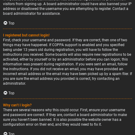
visitors from signing up. A board administrator could have also banned your IP
address or disallowed the username you are attempting to register. Contact a
board administrator for assistance.
Top
I registered but cannot login!
First, check your username and password. If they are correct, then one of two
things may have happened. If COPPA support is enabled and you specified
being under 13 years old during registration, you will have to follow the
instructions you received. Some boards will also require new registrations to be
activated, either by yourself or by an administrator before you can logon; this
information was present during registration. If you were sent an email, follow
the instructions. If you did not receive an email, you may have provided an
incorrect email address or the email may have been picked up by a spam filer. If
you are sure the email address you provided is correct, try contacting an
administrator.
Top
Why can’t I login?
There are several reasons why this could occur. First, ensure your username
and password are correct. If they are, contact a board administrator to make
sure you haven’t been banned. It is also possible the website owner has a
configuration error on their end, and they would need to fix it.
Top