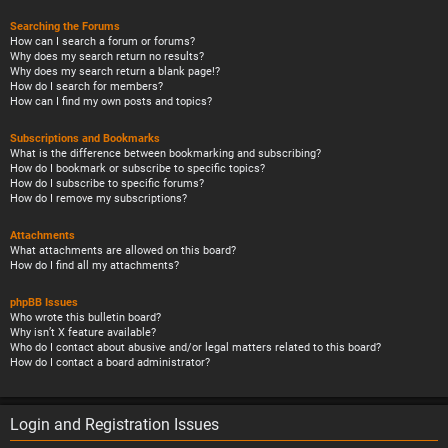
Searching the Forums
How can I search a forum or forums?
Why does my search return no results?
Why does my search return a blank page!?
How do I search for members?
How can I find my own posts and topics?
Subscriptions and Bookmarks
What is the difference between bookmarking and subscribing?
How do I bookmark or subscribe to specific topics?
How do I subscribe to specific forums?
How do I remove my subscriptions?
Attachments
What attachments are allowed on this board?
How do I find all my attachments?
phpBB Issues
Who wrote this bulletin board?
Why isn’t X feature available?
Who do I contact about abusive and/or legal matters related to this board?
How do I contact a board administrator?
Login and Registration Issues