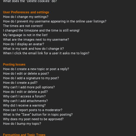
What does the “Delete cookies” do?
User Preferences and settings
How do I change my settings?
How do I prevent my username appearing in the online user listings?
The times are not correct!
I changed the timezone and the time is still wrong!
My language is not in the list!
What are the images next to my username?
How do I display an avatar?
What is my rank and how do I change it?
When I click the email link for a user it asks me to login?
Posting Issues
How do I create a new topic or post a reply?
How do I edit or delete a post?
How do I add a signature to my post?
How do I create a poll?
Why can’t I add more poll options?
How do I edit or delete a poll?
Why can’t I access a forum?
Why can’t I add attachments?
Why did I receive a warning?
How can I report posts to a moderator?
What is the “Save” button for in topic posting?
Why does my post need to be approved?
How do I bump my topic?
Formatting and Topic Types