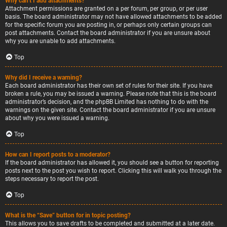
Why can’t I add attachments?
Attachment permissions are granted on a per forum, per group, or per user
basis. The board administrator may not have allowed attachments to be added
for the specific forum you are posting in, or perhaps only certain groups can
post attachments. Contact the board administrator if you are unsure about
why you are unable to add attachments.
Top
Why did I receive a warning?
Each board administrator has their own set of rules for their site. If you have
broken a rule, you may be issued a warning. Please note that this is the board
administrator’s decision, and the phpBB Limited has nothing to do with the
warnings on the given site. Contact the board administrator if you are unsure
about why you were issued a warning.
Top
How can I report posts to a moderator?
If the board administrator has allowed it, you should see a button for reporting
posts next to the post you wish to report. Clicking this will walk you through the
steps necessary to report the post.
Top
What is the “Save” button for in topic posting?
This allows you to save drafts to be completed and submitted at a later date.