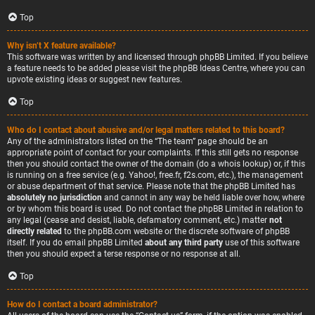
Top
Why isn’t X feature available?
This software was written by and licensed through phpBB Limited. If you believe
a feature needs to be added please visit the
phpBB Ideas Centre
, where you can
upvote existing ideas or suggest new features.
Top
Who do I contact about abusive and/or legal matters related to this board?
Any of the administrators listed on the “The team” page should be an
appropriate point of contact for your complaints. If this still gets no response
then you should contact the owner of the domain (do a
whois lookup
) or, if this
is running on a free service (e.g. Yahoo!, free.fr, f2s.com, etc.), the management
or abuse department of that service. Please note that the phpBB Limited has
absolutely no jurisdiction
and cannot in any way be held liable over how, where
or by whom this board is used. Do not contact the phpBB Limited in relation to
any legal (cease and desist, liable, defamatory comment, etc.) matter
not
directly related
to the phpBB.com website or the discrete software of phpBB
itself. If you do email phpBB Limited
about any third party
use of this software
then you should expect a terse response or no response at all.
Top
How do I contact a board administrator?