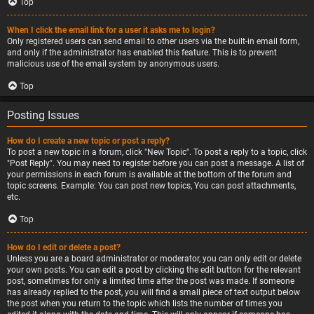
Top
When I click the email link for a user it asks me to login?
Only registered users can send email to other users via the built-in email form,
and only if the administrator has enabled this feature. This is to prevent
malicious use of the email system by anonymous users.
Top
Posting Issues
How do I create a new topic or post a reply?
To post a new topic in a forum, click "New Topic". To post a reply to a topic, click
"Post Reply". You may need to register before you can post a message. A list of
your permissions in each forum is available at the bottom of the forum and
topic screens. Example: You can post new topics, You can post attachments,
etc.
Top
How do I edit or delete a post?
Unless you are a board administrator or moderator, you can only edit or delete
your own posts. You can edit a post by clicking the edit button for the relevant
post, sometimes for only a limited time after the post was made. If someone
has already replied to the post, you will find a small piece of text output below
the post when you return to the topic which lists the number of times you