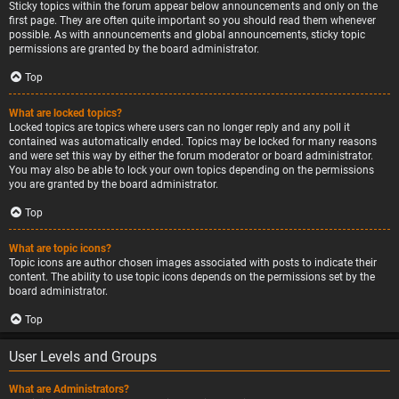
Sticky topics within the forum appear below announcements and only on the
first page. They are often quite important so you should read them whenever
possible. As with announcements and global announcements, sticky topic
permissions are granted by the board administrator.
Top
What are locked topics?
Locked topics are topics where users can no longer reply and any poll it
contained was automatically ended. Topics may be locked for many reasons
and were set this way by either the forum moderator or board administrator.
You may also be able to lock your own topics depending on the permissions
you are granted by the board administrator.
Top
What are topic icons?
Topic icons are author chosen images associated with posts to indicate their
content. The ability to use topic icons depends on the permissions set by the
board administrator.
Top
User Levels and Groups
What are Administrators?