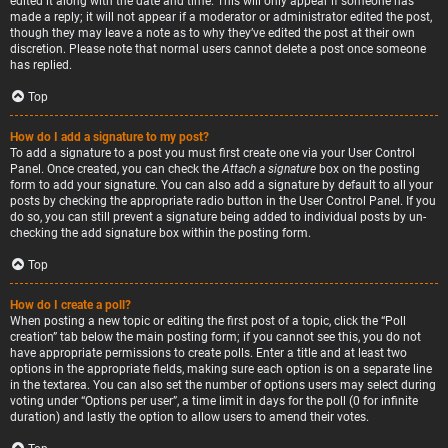
edited it along with the date and time. This will only appear if someone has
made a reply; it will not appear if a moderator or administrator edited the post,
though they may leave a note as to why they’ve edited the post at their own
discretion. Please note that normal users cannot delete a post once someone
has replied.
Top
How do I add a signature to my post?
To add a signature to a post you must first create one via your User Control
Panel. Once created, you can check the
Attach a signature
box on the posting
form to add your signature. You can also add a signature by default to all your
posts by checking the appropriate radio button in the User Control Panel. If you
do so, you can still prevent a signature being added to individual posts by un-
checking the add signature box within the posting form.
Top
How do I create a poll?
When posting a new topic or editing the first post of a topic, click the “Poll
creation” tab below the main posting form; if you cannot see this, you do not
have appropriate permissions to create polls. Enter a title and at least two
options in the appropriate fields, making sure each option is on a separate line
in the textarea. You can also set the number of options users may select during
voting under “Options per user”, a time limit in days for the poll (0 for infinite
duration) and lastly the option to allow users to amend their votes.