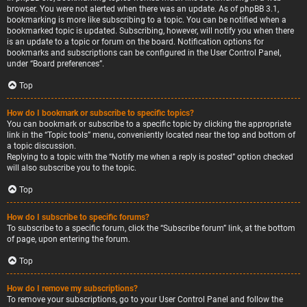
browser. You were not alerted when there was an update. As of phpBB 3.1,
bookmarking is more like subscribing to a topic. You can be notified when a
bookmarked topic is updated. Subscribing, however, will notify you when there
is an update to a topic or forum on the board. Notification options for
bookmarks and subscriptions can be configured in the User Control Panel,
under “Board preferences”.
Top
How do I bookmark or subscribe to specific topics?
You can bookmark or subscribe to a specific topic by clicking the appropriate
link in the “Topic tools” menu, conveniently located near the top and bottom of
a topic discussion.
Replying to a topic with the “Notify me when a reply is posted” option checked
will also subscribe you to the topic.
Top
How do I subscribe to specific forums?
To subscribe to a specific forum, click the “Subscribe forum” link, at the bottom
of page, upon entering the forum.
Top
How do I remove my subscriptions?
To remove your subscriptions, go to your User Control Panel and follow the