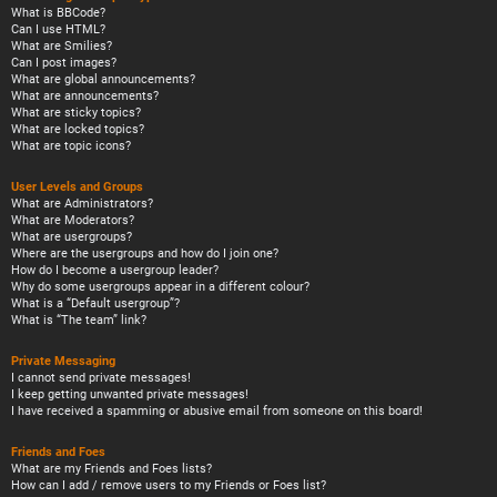
What is BBCode?
Can I use HTML?
What are Smilies?
Can I post images?
What are global announcements?
What are announcements?
What are sticky topics?
What are locked topics?
What are topic icons?
User Levels and Groups
What are Administrators?
What are Moderators?
What are usergroups?
Where are the usergroups and how do I join one?
How do I become a usergroup leader?
Why do some usergroups appear in a different colour?
What is a “Default usergroup”?
What is “The team” link?
Private Messaging
I cannot send private messages!
I keep getting unwanted private messages!
I have received a spamming or abusive email from someone on this board!
Friends and Foes
What are my Friends and Foes lists?
How can I add / remove users to my Friends or Foes list?