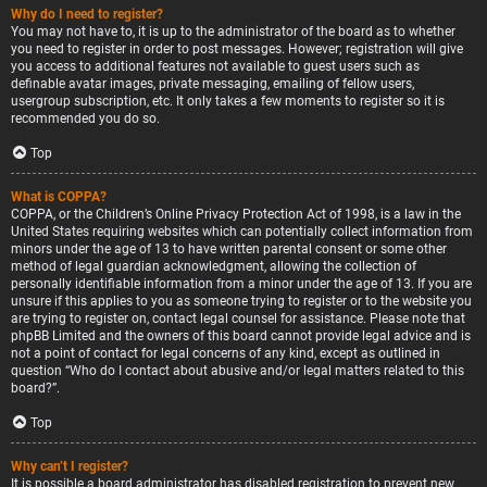
Why do I need to register?
You may not have to, it is up to the administrator of the board as to whether
you need to register in order to post messages. However; registration will give
you access to additional features not available to guest users such as
definable avatar images, private messaging, emailing of fellow users,
usergroup subscription, etc. It only takes a few moments to register so it is
recommended you do so.
Top
What is COPPA?
COPPA, or the Children’s Online Privacy Protection Act of 1998, is a law in the
United States requiring websites which can potentially collect information from
minors under the age of 13 to have written parental consent or some other
method of legal guardian acknowledgment, allowing the collection of
personally identifiable information from a minor under the age of 13. If you are
unsure if this applies to you as someone trying to register or to the website you
are trying to register on, contact legal counsel for assistance. Please note that
phpBB Limited and the owners of this board cannot provide legal advice and is
not a point of contact for legal concerns of any kind, except as outlined in
question “Who do I contact about abusive and/or legal matters related to this
board?”.
Top
Why can’t I register?
It is possible a board administrator has disabled registration to prevent new