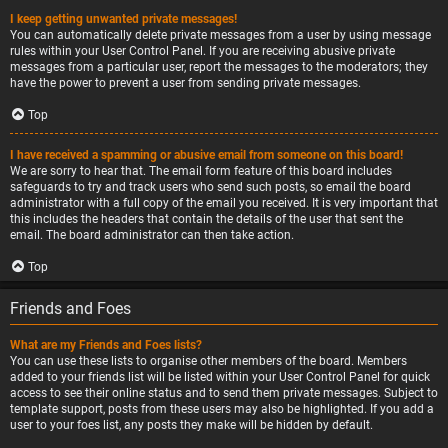
I keep getting unwanted private messages!
You can automatically delete private messages from a user by using message
rules within your User Control Panel. If you are receiving abusive private
messages from a particular user, report the messages to the moderators; they
have the power to prevent a user from sending private messages.
Top
I have received a spamming or abusive email from someone on this board!
We are sorry to hear that. The email form feature of this board includes
safeguards to try and track users who send such posts, so email the board
administrator with a full copy of the email you received. It is very important that
this includes the headers that contain the details of the user that sent the
email. The board administrator can then take action.
Top
Friends and Foes
What are my Friends and Foes lists?
You can use these lists to organise other members of the board. Members
added to your friends list will be listed within your User Control Panel for quick
access to see their online status and to send them private messages. Subject to
template support, posts from these users may also be highlighted. If you add a
user to your foes list, any posts they make will be hidden by default.