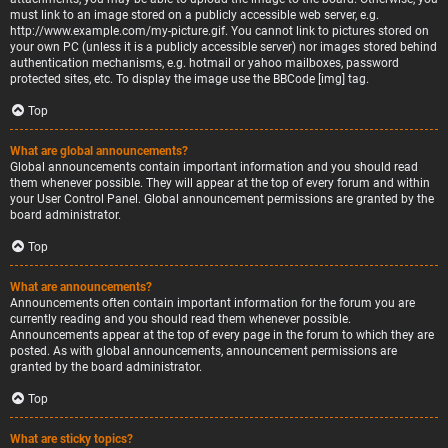
must link to an image stored on a publicly accessible web server, e.g.
http://www.example.com/my-picture.gif. You cannot link to pictures stored on
your own PC (unless it is a publicly accessible server) nor images stored behind
authentication mechanisms, e.g. hotmail or yahoo mailboxes, password
protected sites, etc. To display the image use the BBCode [img] tag.
Top
What are global announcements?
Global announcements contain important information and you should read
them whenever possible. They will appear at the top of every forum and within
your User Control Panel. Global announcement permissions are granted by the
board administrator.
Top
What are announcements?
Announcements often contain important information for the forum you are
currently reading and you should read them whenever possible.
Announcements appear at the top of every page in the forum to which they are
posted. As with global announcements, announcement permissions are
granted by the board administrator.
Top
What are sticky topics?