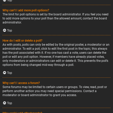
Top
Why can’t I add more poll options?
The limit for poll options is set by the board administrator. If you feel you need
to add more options to your poll than the allowed amount, contact the board
administrator.
Top
How do I edit or delete a poll?
As with posts, polls can only be edited by the original poster, a moderator or an
administrator. To edit a poll, click to edit the first post in the topic; this always
has the poll associated with it. If no one has cast a vote, users can delete the
poll or edit any poll option. However, if members have already placed votes,
only moderators or administrators can edit or delete it. This prevents the poll’s
options from being changed mid-way through a poll.
Top
Why can’t I access a forum?
Some forums may be limited to certain users or groups. To view, read, post or
perform another action you may need special permissions. Contact a
moderator or board administrator to grant you access.
Top