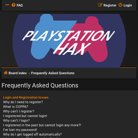
FAQ
Register
Login
Board index
Frequently Asked Questions
Frequently Asked Questions
Login and Registration Issues
Why do I need to register?
What is COPPA?
Why can’t I register?
I registered but cannot login!
Why can’t I login?
I registered in the past but cannot login any more?!
I’ve lost my password!
Why do I get logged off automatically?