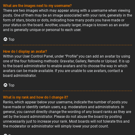
What are the images next to my username?
There are two images which may appear along with a username when viewing
posts. One of them may be an image associated with your rank, generally in the
form of stars, blocks or dots, indicating how many posts you have made or
your status on the board. Another, usually larger, image is known as an avatar
and is generally unique or personal to each user.
Top
How do I display an avatar?
Within your User Control Panel, under “Profile” you can add an avatar by using
one of the four following methods: Gravatar, Gallery, Remote or Upload. It is up
to the board administrator to enable avatars and to choose the way in which
avatars can be made available. If you are unable to use avatars, contact a
board administrator.
Top
What is my rank and how do I change it?
Ranks, which appear below your username, indicate the number of posts you
have made or identify certain users, e.g. moderators and administrators. In
general, you cannot directly change the wording of any board ranks as they are
set by the board administrator. Please do not abuse the board by posting
unnecessarily just to increase your rank. Most boards will not tolerate this and
the moderator or administrator will simply lower your post count.