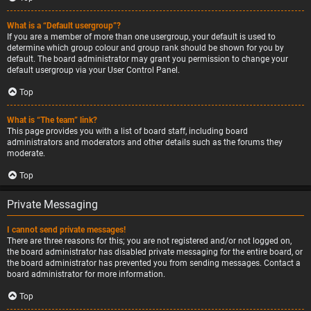
What is a “Default usergroup”?
If you are a member of more than one usergroup, your default is used to
determine which group colour and group rank should be shown for you by
default. The board administrator may grant you permission to change your
default usergroup via your User Control Panel.
Top
What is “The team” link?
This page provides you with a list of board staff, including board
administrators and moderators and other details such as the forums they
moderate.
Top
Private Messaging
I cannot send private messages!
There are three reasons for this; you are not registered and/or not logged on,
the board administrator has disabled private messaging for the entire board, or
the board administrator has prevented you from sending messages. Contact a
board administrator for more information.
Top