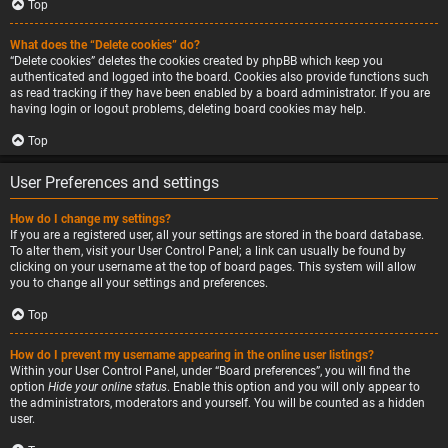
Top
What does the “Delete cookies” do?
“Delete cookies” deletes the cookies created by phpBB which keep you
authenticated and logged into the board. Cookies also provide functions such
as read tracking if they have been enabled by a board administrator. If you are
having login or logout problems, deleting board cookies may help.
Top
User Preferences and settings
How do I change my settings?
If you are a registered user, all your settings are stored in the board database.
To alter them, visit your User Control Panel; a link can usually be found by
clicking on your username at the top of board pages. This system will allow
you to change all your settings and preferences.
Top
How do I prevent my username appearing in the online user listings?
Within your User Control Panel, under “Board preferences”, you will find the
option
Hide your online status
. Enable this option and you will only appear to
the administrators, moderators and yourself. You will be counted as a hidden
user.