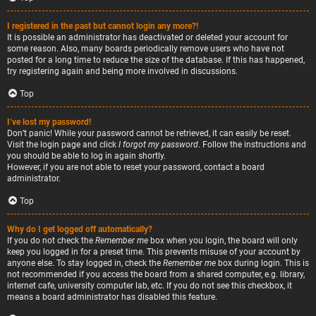
I registered in the past but cannot login any more?!
It is possible an administrator has deactivated or deleted your account for
some reason. Also, many boards periodically remove users who have not
posted for a long time to reduce the size of the database. If this has happened,
try registering again and being more involved in discussions.
Top
I’ve lost my password!
Don’t panic! While your password cannot be retrieved, it can easily be reset.
Visit the login page and click
I forgot my password
. Follow the instructions and
you should be able to log in again shortly.
However, if you are not able to reset your password, contact a board
administrator.
Top
Why do I get logged off automatically?
If you do not check the
Remember me
box when you login, the board will only
keep you logged in for a preset time. This prevents misuse of your account by
anyone else. To stay logged in, check the
Remember me
box during login. This is
not recommended if you access the board from a shared computer, e.g. library,
internet cafe, university computer lab, etc. If you do not see this checkbox, it
means a board administrator has disabled this feature.