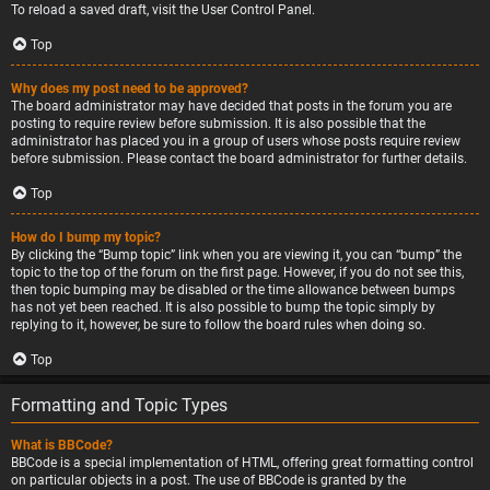
To reload a saved draft, visit the User Control Panel.
Top
Why does my post need to be approved?
The board administrator may have decided that posts in the forum you are
posting to require review before submission. It is also possible that the
administrator has placed you in a group of users whose posts require review
before submission. Please contact the board administrator for further details.
Top
How do I bump my topic?
By clicking the “Bump topic” link when you are viewing it, you can “bump” the
topic to the top of the forum on the first page. However, if you do not see this,
then topic bumping may be disabled or the time allowance between bumps
has not yet been reached. It is also possible to bump the topic simply by
replying to it, however, be sure to follow the board rules when doing so.
Top
Formatting and Topic Types
What is BBCode?
BBCode is a special implementation of HTML, offering great formatting control
on particular objects in a post. The use of BBCode is granted by the