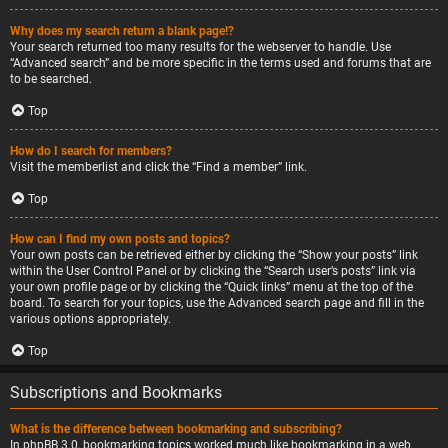
Why does my search return a blank page!?
Your search returned too many results for the webserver to handle. Use
“Advanced search” and be more specific in the terms used and forums that are
to be searched.
Top
How do I search for members?
Visit the memberlist and click the “Find a member” link.
Top
How can I find my own posts and topics?
Your own posts can be retrieved either by clicking the “Show your posts” link
within the User Control Panel or by clicking the “Search user’s posts” link via
your own profile page or by clicking the “Quick links” menu at the top of the
board. To search for your topics, use the Advanced search page and fill in the
various options appropriately.
Top
Subscriptions and Bookmarks
What is the difference between bookmarking and subscribing?
In phpBB 3.0, bookmarking topics worked much like bookmarking in a web