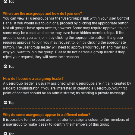
Top
Where are the usergroups and how do I join one?
You can view all usergroups via the “Usergroups” link within your User Control
Panel. If you would like to join one, proceed by clicking the appropriate button.
Not all groups have open access, however. Some may require approval to join,
some may be closed and some may even have hidden memberships. If the
group is open, you can join it by clicking the appropriate button. If a group
requires approval to join you may request to join by clicking the appropriate
button. The user group leader will need to approve your request and may ask
why you want to join the group. Please do not harass a group leader if they
reject your request; they will have their reasons.
Top
How do I become a usergroup leader?
A usergroup leader is usually assigned when usergroups are initially created by
a board administrator. If you are interested in creating a usergroup, your first
point of contact should be an administrator; try sending a private message.
Top
Why do some usergroups appear in a different colour?
It is possible for the board administrator to assign a colour to the members of
a usergroup to make it easy to identify the members of this group.
Top