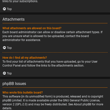
links to your subscriptions.
Top
Attachments
What attachments are allowed on this board?
Each board administrator can allow or disallow certain attachment types. If
you are unsure what is allowed to be uploaded, contact the board
administrator for assistance.
Top
How do I find all my attachments?
To find your list of attachments that you have uploaded, go to your User
Control Panel and follow the links to the attachments section.
Top
phpBB Issues
Who wrote this bulletin board?
This software (in its unmodified form) is produced, released and is copyright
phpBB Limited
. It is made available under the GNU General Public License,
version 2 (GPL-2.0) and may be freely distributed. See
About phpBB
for more
details.