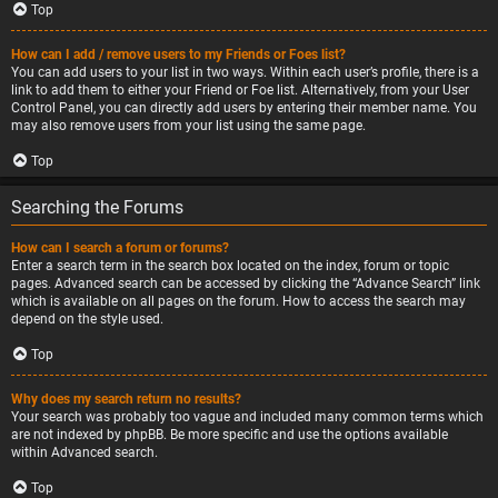
Top
How can I add / remove users to my Friends or Foes list?
You can add users to your list in two ways. Within each user’s profile, there is a
link to add them to either your Friend or Foe list. Alternatively, from your User
Control Panel, you can directly add users by entering their member name. You
may also remove users from your list using the same page.
Top
Searching the Forums
How can I search a forum or forums?
Enter a search term in the search box located on the index, forum or topic
pages. Advanced search can be accessed by clicking the “Advance Search” link
which is available on all pages on the forum. How to access the search may
depend on the style used.
Top
Why does my search return no results?
Your search was probably too vague and included many common terms which
are not indexed by phpBB. Be more specific and use the options available
within Advanced search.
Top