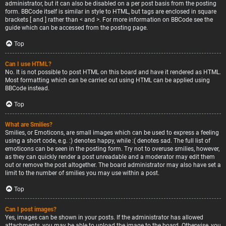
administrator, but it can also be disabled on a per post basis from the posting
form. BBCode itself is similar in style to HTML, but tags are enclosed in square
brackets [ and ] rather than < and >. For more information on BBCode see the
guide which can be accessed from the posting page.
Top
Can I use HTML?
No. It is not possible to post HTML on this board and have it rendered as HTML.
Most formatting which can be carried out using HTML can be applied using
BBCode instead.
Top
What are Smilies?
Smilies, or Emoticons, are small images which can be used to express a feeling
using a short code, e.g. :) denotes happy, while :( denotes sad. The full list of
emoticons can be seen in the posting form. Try not to overuse smilies, however,
as they can quickly render a post unreadable and a moderator may edit them
out or remove the post altogether. The board administrator may also have set a
limit to the number of smilies you may use within a post.
Top
Can I post images?
Yes, images can be shown in your posts. If the administrator has allowed
attachments, you may be able to upload the image to the board. Otherwise, you