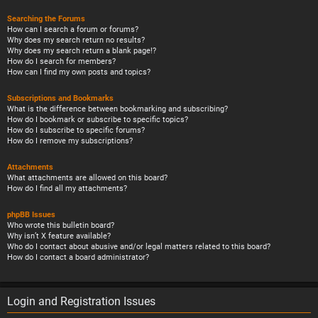
Searching the Forums
How can I search a forum or forums?
Why does my search return no results?
Why does my search return a blank page!?
How do I search for members?
How can I find my own posts and topics?
Subscriptions and Bookmarks
What is the difference between bookmarking and subscribing?
How do I bookmark or subscribe to specific topics?
How do I subscribe to specific forums?
How do I remove my subscriptions?
Attachments
What attachments are allowed on this board?
How do I find all my attachments?
phpBB Issues
Who wrote this bulletin board?
Why isn’t X feature available?
Who do I contact about abusive and/or legal matters related to this board?
How do I contact a board administrator?
Login and Registration Issues