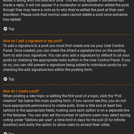
edited it along with the date and time. This will only appear if someone has
made a reply; it will not appear if a moderator or administrator edited the post,
though they may leave a note as to why they’ve edited the post at their own
discretion. Please note that normal users cannot delete a post once someone
has replied.
Top
How do I add a signature to my post?
To add a signature to a post you must first create one via your User Control
Panel. Once created, you can check the
Attach a signature
box on the posting
form to add your signature. You can also add a signature by default to all your
posts by checking the appropriate radio button in the User Control Panel. If you
do so, you can still prevent a signature being added to individual posts by un-
checking the add signature box within the posting form.
Top
How do I create a poll?
When posting a new topic or editing the first post of a topic, click the “Poll
creation” tab below the main posting form; if you cannot see this, you do not
have appropriate permissions to create polls. Enter a title and at least two
options in the appropriate fields, making sure each option is on a separate line
in the textarea. You can also set the number of options users may select during
voting under “Options per user”, a time limit in days for the poll (0 for infinite
duration) and lastly the option to allow users to amend their votes.