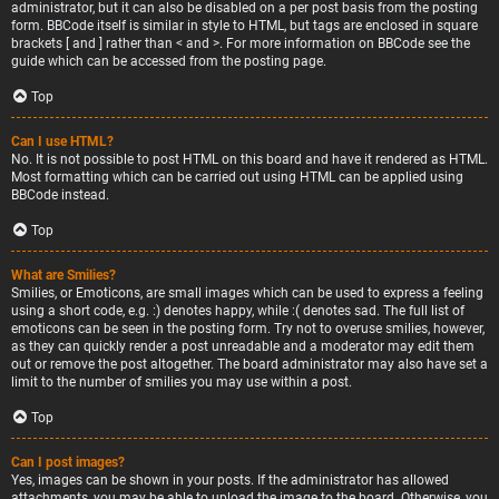
administrator, but it can also be disabled on a per post basis from the posting
form. BBCode itself is similar in style to HTML, but tags are enclosed in square
brackets [ and ] rather than < and >. For more information on BBCode see the
guide which can be accessed from the posting page.
Top
Can I use HTML?
No. It is not possible to post HTML on this board and have it rendered as HTML.
Most formatting which can be carried out using HTML can be applied using
BBCode instead.
Top
What are Smilies?
Smilies, or Emoticons, are small images which can be used to express a feeling
using a short code, e.g. :) denotes happy, while :( denotes sad. The full list of
emoticons can be seen in the posting form. Try not to overuse smilies, however,
as they can quickly render a post unreadable and a moderator may edit them
out or remove the post altogether. The board administrator may also have set a
limit to the number of smilies you may use within a post.
Top
Can I post images?
Yes, images can be shown in your posts. If the administrator has allowed
attachments, you may be able to upload the image to the board. Otherwise, you