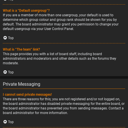
What is a “Default usergroup”?
If you are a member of more than one usergroup, your default is used to
determine which group colour and group rank should be shown for you by
default. The board administrator may grant you permission to change your
default usergroup via your User Control Panel.
Top
What is “The team” link?
This page provides you with a list of board staff, including board
administrators and moderators and other details such as the forums they
moderate.
Top
Private Messaging
I cannot send private messages!
There are three reasons for this; you are not registered and/or not logged on,
the board administrator has disabled private messaging for the entire board, or
the board administrator has prevented you from sending messages. Contact a
board administrator for more information.
Top