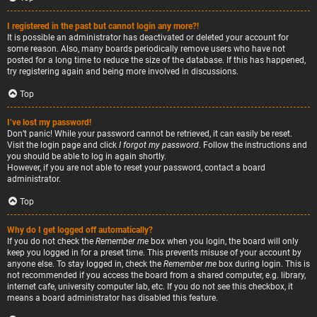
I registered in the past but cannot login any more?!
It is possible an administrator has deactivated or deleted your account for
some reason. Also, many boards periodically remove users who have not
posted for a long time to reduce the size of the database. If this has happened,
try registering again and being more involved in discussions.
Top
I’ve lost my password!
Don’t panic! While your password cannot be retrieved, it can easily be reset.
Visit the login page and click
I forgot my password
. Follow the instructions and
you should be able to log in again shortly.
However, if you are not able to reset your password, contact a board
administrator.
Top
Why do I get logged off automatically?
If you do not check the
Remember me
box when you login, the board will only
keep you logged in for a preset time. This prevents misuse of your account by
anyone else. To stay logged in, check the
Remember me
box during login. This is
not recommended if you access the board from a shared computer, e.g. library,
internet cafe, university computer lab, etc. If you do not see this checkbox, it
means a board administrator has disabled this feature.