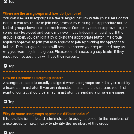
Top
Where are the usergroups and how do I join one?
You can view all usergroups via the “Usergroups” link within your User Control
Panel. If you would like to join one, proceed by clicking the appropriate button.
Not all groups have open access, however. Some may require approval to join,
some may be closed and some may even have hidden memberships. If the
group is open, you can join it by clicking the appropriate button. If a group
requires approval to join you may request to join by clicking the appropriate
button. The user group leader will need to approve your request and may ask
why you want to join the group. Please do not harass a group leader if they
reject your request; they will have their reasons.
Top
How do I become a usergroup leader?
A usergroup leader is usually assigned when usergroups are initially created by
a board administrator. If you are interested in creating a usergroup, your first
point of contact should be an administrator; try sending a private message.
Top
Why do some usergroups appear in a different colour?
It is possible for the board administrator to assign a colour to the members of
a usergroup to make it easy to identify the members of this group.
Top