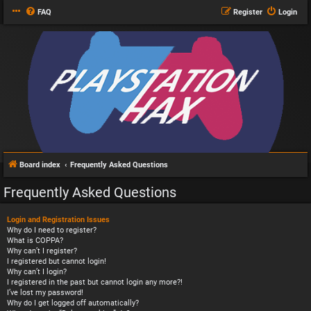
FAQ
Register
Login
Board index
Frequently Asked Questions
Frequently Asked Questions
Login and Registration Issues
Why do I need to register?
What is COPPA?
Why can’t I register?
I registered but cannot login!
Why can’t I login?
I registered in the past but cannot login any more?!
I’ve lost my password!
Why do I get logged off automatically?