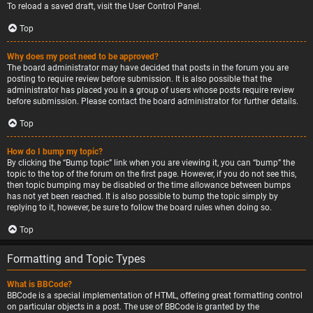
To reload a saved draft, visit the User Control Panel.
Top
Why does my post need to be approved?
The board administrator may have decided that posts in the forum you are
posting to require review before submission. It is also possible that the
administrator has placed you in a group of users whose posts require review
before submission. Please contact the board administrator for further details.
Top
How do I bump my topic?
By clicking the “Bump topic” link when you are viewing it, you can “bump” the
topic to the top of the forum on the first page. However, if you do not see this,
then topic bumping may be disabled or the time allowance between bumps
has not yet been reached. It is also possible to bump the topic simply by
replying to it, however, be sure to follow the board rules when doing so.
Top
Formatting and Topic Types
What is BBCode?
BBCode is a special implementation of HTML, offering great formatting control
on particular objects in a post. The use of BBCode is granted by the