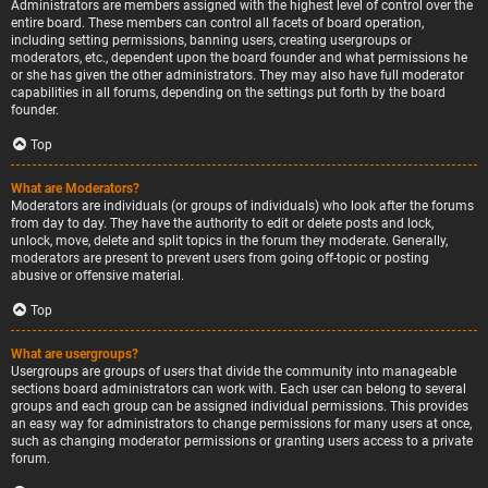
Administrators are members assigned with the highest level of control over the
entire board. These members can control all facets of board operation,
including setting permissions, banning users, creating usergroups or
moderators, etc., dependent upon the board founder and what permissions he
or she has given the other administrators. They may also have full moderator
capabilities in all forums, depending on the settings put forth by the board
founder.
Top
What are Moderators?
Moderators are individuals (or groups of individuals) who look after the forums
from day to day. They have the authority to edit or delete posts and lock,
unlock, move, delete and split topics in the forum they moderate. Generally,
moderators are present to prevent users from going off-topic or posting
abusive or offensive material.
Top
What are usergroups?
Usergroups are groups of users that divide the community into manageable
sections board administrators can work with. Each user can belong to several
groups and each group can be assigned individual permissions. This provides
an easy way for administrators to change permissions for many users at once,
such as changing moderator permissions or granting users access to a private
forum.