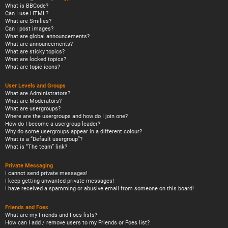
What is BBCode?
Can I use HTML?
What are Smilies?
Can I post images?
What are global announcements?
What are announcements?
What are sticky topics?
What are locked topics?
What are topic icons?
User Levels and Groups
What are Administrators?
What are Moderators?
What are usergroups?
Where are the usergroups and how do I join one?
How do I become a usergroup leader?
Why do some usergroups appear in a different colour?
What is a “Default usergroup”?
What is “The team” link?
Private Messaging
I cannot send private messages!
I keep getting unwanted private messages!
I have received a spamming or abusive email from someone on this board!
Friends and Foes
What are my Friends and Foes lists?
How can I add / remove users to my Friends or Foes list?