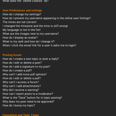
What does the “Delete cookies” do?
User Preferences and settings
How do I change my settings?
How do I prevent my username appearing in the online user listings?
The times are not correct!
I changed the timezone and the time is still wrong!
My language is not in the list!
What are the images next to my username?
How do I display an avatar?
What is my rank and how do I change it?
When I click the email link for a user it asks me to login?
Posting Issues
How do I create a new topic or post a reply?
How do I edit or delete a post?
How do I add a signature to my post?
How do I create a poll?
Why can’t I add more poll options?
How do I edit or delete a poll?
Why can’t I access a forum?
Why can’t I add attachments?
Why did I receive a warning?
How can I report posts to a moderator?
What is the “Save” button for in topic posting?
Why does my post need to be approved?
How do I bump my topic?
Formatting and Topic Types