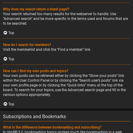
Why does my search return a blank page!?
Your search returned too many results for the webserver to handle. Use
“Advanced search” and be more specific in the terms used and forums that are
to be searched.
Top
How do I search for members?
Visit the memberlist and click the “Find a member” link.
Top
How can I find my own posts and topics?
Your own posts can be retrieved either by clicking the “Show your posts” link
within the User Control Panel or by clicking the “Search user’s posts” link via
your own profile page or by clicking the “Quick links” menu at the top of the
board. To search for your topics, use the Advanced search page and fill in the
various options appropriately.
Top
Subscriptions and Bookmarks
What is the difference between bookmarking and subscribing?
In phpBB 3.0, bookmarking topics worked much like bookmarking in a web