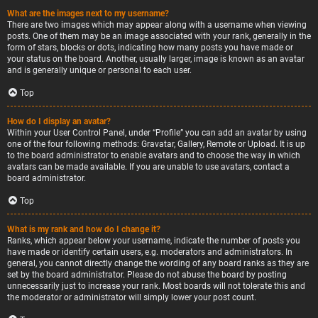
What are the images next to my username?
There are two images which may appear along with a username when viewing
posts. One of them may be an image associated with your rank, generally in the
form of stars, blocks or dots, indicating how many posts you have made or
your status on the board. Another, usually larger, image is known as an avatar
and is generally unique or personal to each user.
Top
How do I display an avatar?
Within your User Control Panel, under “Profile” you can add an avatar by using
one of the four following methods: Gravatar, Gallery, Remote or Upload. It is up
to the board administrator to enable avatars and to choose the way in which
avatars can be made available. If you are unable to use avatars, contact a
board administrator.
Top
What is my rank and how do I change it?
Ranks, which appear below your username, indicate the number of posts you
have made or identify certain users, e.g. moderators and administrators. In
general, you cannot directly change the wording of any board ranks as they are
set by the board administrator. Please do not abuse the board by posting
unnecessarily just to increase your rank. Most boards will not tolerate this and
the moderator or administrator will simply lower your post count.