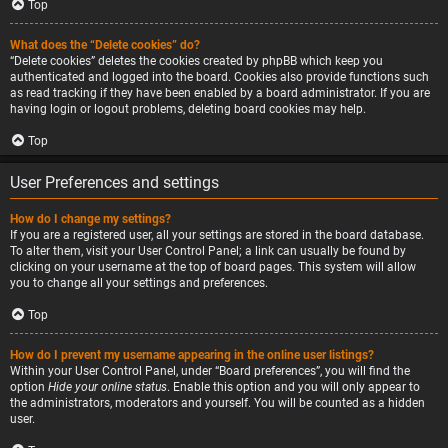
Top
What does the “Delete cookies” do?
“Delete cookies” deletes the cookies created by phpBB which keep you
authenticated and logged into the board. Cookies also provide functions such
as read tracking if they have been enabled by a board administrator. If you are
having login or logout problems, deleting board cookies may help.
Top
User Preferences and settings
How do I change my settings?
If you are a registered user, all your settings are stored in the board database.
To alter them, visit your User Control Panel; a link can usually be found by
clicking on your username at the top of board pages. This system will allow
you to change all your settings and preferences.
Top
How do I prevent my username appearing in the online user listings?
Within your User Control Panel, under “Board preferences”, you will find the
option
Hide your online status
. Enable this option and you will only appear to
the administrators, moderators and yourself. You will be counted as a hidden
user.