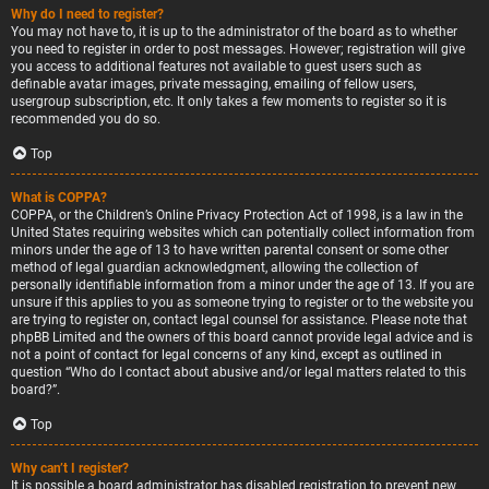
Why do I need to register?
You may not have to, it is up to the administrator of the board as to whether
you need to register in order to post messages. However; registration will give
you access to additional features not available to guest users such as
definable avatar images, private messaging, emailing of fellow users,
usergroup subscription, etc. It only takes a few moments to register so it is
recommended you do so.
Top
What is COPPA?
COPPA, or the Children’s Online Privacy Protection Act of 1998, is a law in the
United States requiring websites which can potentially collect information from
minors under the age of 13 to have written parental consent or some other
method of legal guardian acknowledgment, allowing the collection of
personally identifiable information from a minor under the age of 13. If you are
unsure if this applies to you as someone trying to register or to the website you
are trying to register on, contact legal counsel for assistance. Please note that
phpBB Limited and the owners of this board cannot provide legal advice and is
not a point of contact for legal concerns of any kind, except as outlined in
question “Who do I contact about abusive and/or legal matters related to this
board?”.
Top
Why can’t I register?
It is possible a board administrator has disabled registration to prevent new