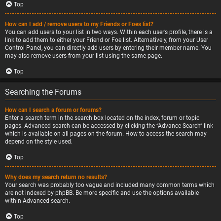
Top
How can I add / remove users to my Friends or Foes list?
You can add users to your list in two ways. Within each user’s profile, there is a
link to add them to either your Friend or Foe list. Alternatively, from your User
Control Panel, you can directly add users by entering their member name. You
may also remove users from your list using the same page.
Top
Searching the Forums
How can I search a forum or forums?
Enter a search term in the search box located on the index, forum or topic
pages. Advanced search can be accessed by clicking the “Advance Search” link
which is available on all pages on the forum. How to access the search may
depend on the style used.
Top
Why does my search return no results?
Your search was probably too vague and included many common terms which
are not indexed by phpBB. Be more specific and use the options available
within Advanced search.
Top