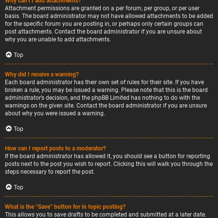
Why can’t I add attachments?
Attachment permissions are granted on a per forum, per group, or per user
basis. The board administrator may not have allowed attachments to be added
for the specific forum you are posting in, or perhaps only certain groups can
post attachments. Contact the board administrator if you are unsure about
why you are unable to add attachments.
Top
Why did I receive a warning?
Each board administrator has their own set of rules for their site. If you have
broken a rule, you may be issued a warning. Please note that this is the board
administrator’s decision, and the phpBB Limited has nothing to do with the
warnings on the given site. Contact the board administrator if you are unsure
about why you were issued a warning.
Top
How can I report posts to a moderator?
If the board administrator has allowed it, you should see a button for reporting
posts next to the post you wish to report. Clicking this will walk you through the
steps necessary to report the post.
Top
What is the “Save” button for in topic posting?
This allows you to save drafts to be completed and submitted at a later date.