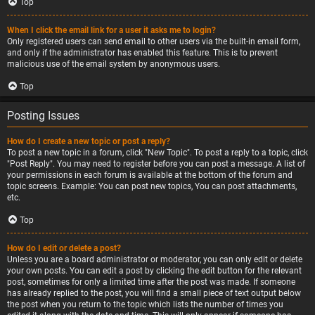
Top
When I click the email link for a user it asks me to login?
Only registered users can send email to other users via the built-in email form,
and only if the administrator has enabled this feature. This is to prevent
malicious use of the email system by anonymous users.
Top
Posting Issues
How do I create a new topic or post a reply?
To post a new topic in a forum, click "New Topic". To post a reply to a topic, click
"Post Reply". You may need to register before you can post a message. A list of
your permissions in each forum is available at the bottom of the forum and
topic screens. Example: You can post new topics, You can post attachments,
etc.
Top
How do I edit or delete a post?
Unless you are a board administrator or moderator, you can only edit or delete
your own posts. You can edit a post by clicking the edit button for the relevant
post, sometimes for only a limited time after the post was made. If someone
has already replied to the post, you will find a small piece of text output below
the post when you return to the topic which lists the number of times you