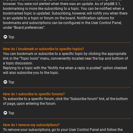
browser. You were not alerted when there was an update. As of phpBB 3.1,
bookmarking is more like subscribing to a topic. You can be notified when a
bookmarked topic is updated. Subscribing, however, will notify you when there
is an update to a topic or forum on the board. Notification options for
bookmarks and subscriptions can be configured in the User Control Panel,
under “Board preferences”.
Top
How do I bookmark or subscribe to specific topics?
You can bookmark or subscribe to a specific topic by clicking the appropriate
link in the “Topic tools” menu, conveniently located near the top and bottom of
a topic discussion.
Replying to a topic with the “Notify me when a reply is posted” option checked
will also subscribe you to the topic.
Top
How do I subscribe to specific forums?
To subscribe to a specific forum, click the “Subscribe forum” link, at the bottom
of page, upon entering the forum.
Top
How do I remove my subscriptions?
To remove your subscriptions, go to your User Control Panel and follow the