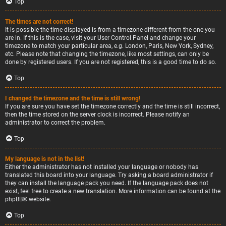
Top
The times are not correct!
It is possible the time displayed is from a timezone different from the one you
are in. If this is the case, visit your User Control Panel and change your
timezone to match your particular area, e.g. London, Paris, New York, Sydney,
etc. Please note that changing the timezone, like most settings, can only be
done by registered users. If you are not registered, this is a good time to do so.
Top
I changed the timezone and the time is still wrong!
If you are sure you have set the timezone correctly and the time is still incorrect,
then the time stored on the server clock is incorrect. Please notify an
administrator to correct the problem.
Top
My language is not in the list!
Either the administrator has not installed your language or nobody has
translated this board into your language. Try asking a board administrator if
they can install the language pack you need. If the language pack does not
exist, feel free to create a new translation. More information can be found at the
phpBB
® website.
Top