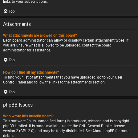
links to your subscriptions.
Top
Attachments
What attachments are allowed on this board?
Each board administrator can allow or disallow certain attachment types. If
you are unsure what is allowed to be uploaded, contact the board
administrator for assistance.
Top
How do I find all my attachments?
To find your list of attachments that you have uploaded, go to your User
Control Panel and follow the links to the attachments section.
Top
phpBB Issues
Who wrote this bulletin board?
This software (in its unmodified form) is produced, released and is copyright
phpBB Limited
. It is made available under the GNU General Public License,
version 2 (GPL-2.0) and may be freely distributed. See
About phpBB
for more
details.