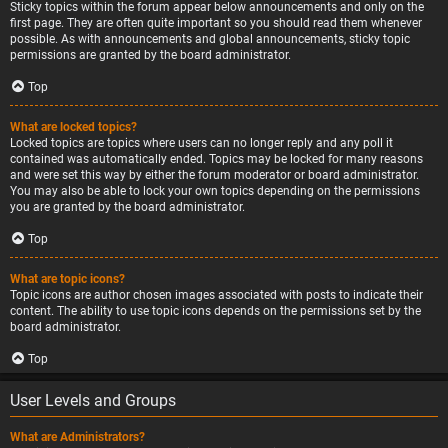
Sticky topics within the forum appear below announcements and only on the
first page. They are often quite important so you should read them whenever
possible. As with announcements and global announcements, sticky topic
permissions are granted by the board administrator.
Top
What are locked topics?
Locked topics are topics where users can no longer reply and any poll it
contained was automatically ended. Topics may be locked for many reasons
and were set this way by either the forum moderator or board administrator.
You may also be able to lock your own topics depending on the permissions
you are granted by the board administrator.
Top
What are topic icons?
Topic icons are author chosen images associated with posts to indicate their
content. The ability to use topic icons depends on the permissions set by the
board administrator.
Top
User Levels and Groups
What are Administrators?