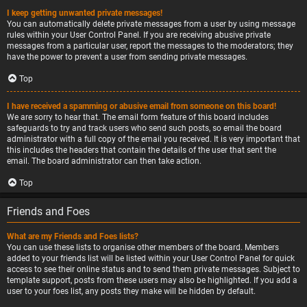
I keep getting unwanted private messages!
You can automatically delete private messages from a user by using message
rules within your User Control Panel. If you are receiving abusive private
messages from a particular user, report the messages to the moderators; they
have the power to prevent a user from sending private messages.
Top
I have received a spamming or abusive email from someone on this board!
We are sorry to hear that. The email form feature of this board includes
safeguards to try and track users who send such posts, so email the board
administrator with a full copy of the email you received. It is very important that
this includes the headers that contain the details of the user that sent the
email. The board administrator can then take action.
Top
Friends and Foes
What are my Friends and Foes lists?
You can use these lists to organise other members of the board. Members
added to your friends list will be listed within your User Control Panel for quick
access to see their online status and to send them private messages. Subject to
template support, posts from these users may also be highlighted. If you add a
user to your foes list, any posts they make will be hidden by default.