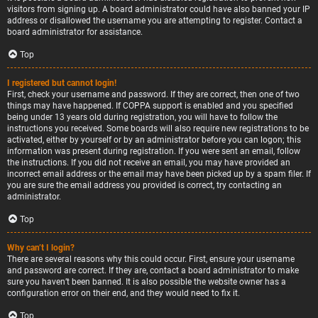
visitors from signing up. A board administrator could have also banned your IP
address or disallowed the username you are attempting to register. Contact a
board administrator for assistance.
Top
I registered but cannot login!
First, check your username and password. If they are correct, then one of two
things may have happened. If COPPA support is enabled and you specified
being under 13 years old during registration, you will have to follow the
instructions you received. Some boards will also require new registrations to be
activated, either by yourself or by an administrator before you can logon; this
information was present during registration. If you were sent an email, follow
the instructions. If you did not receive an email, you may have provided an
incorrect email address or the email may have been picked up by a spam filer. If
you are sure the email address you provided is correct, try contacting an
administrator.
Top
Why can’t I login?
There are several reasons why this could occur. First, ensure your username
and password are correct. If they are, contact a board administrator to make
sure you haven’t been banned. It is also possible the website owner has a
configuration error on their end, and they would need to fix it.
Top