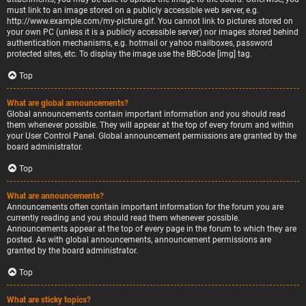
must link to an image stored on a publicly accessible web server, e.g.
http://www.example.com/my-picture.gif. You cannot link to pictures stored on
your own PC (unless it is a publicly accessible server) nor images stored behind
authentication mechanisms, e.g. hotmail or yahoo mailboxes, password
protected sites, etc. To display the image use the BBCode [img] tag.
Top
What are global announcements?
Global announcements contain important information and you should read
them whenever possible. They will appear at the top of every forum and within
your User Control Panel. Global announcement permissions are granted by the
board administrator.
Top
What are announcements?
Announcements often contain important information for the forum you are
currently reading and you should read them whenever possible.
Announcements appear at the top of every page in the forum to which they are
posted. As with global announcements, announcement permissions are
granted by the board administrator.
Top
What are sticky topics?