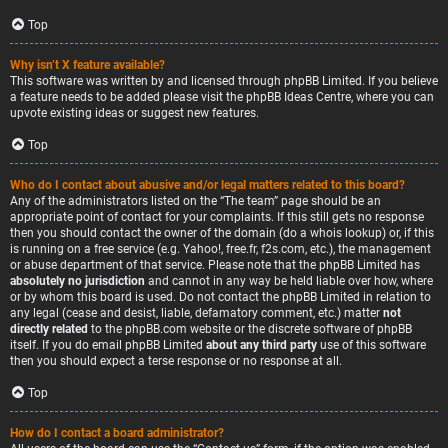
Top
Why isn’t X feature available?
This software was written by and licensed through phpBB Limited. If you believe
a feature needs to be added please visit the
phpBB Ideas Centre
, where you can
upvote existing ideas or suggest new features.
Top
Who do I contact about abusive and/or legal matters related to this board?
Any of the administrators listed on the “The team” page should be an
appropriate point of contact for your complaints. If this still gets no response
then you should contact the owner of the domain (do a
whois lookup
) or, if this
is running on a free service (e.g. Yahoo!, free.fr, f2s.com, etc.), the management
or abuse department of that service. Please note that the phpBB Limited has
absolutely no jurisdiction
and cannot in any way be held liable over how, where
or by whom this board is used. Do not contact the phpBB Limited in relation to
any legal (cease and desist, liable, defamatory comment, etc.) matter
not
directly related
to the phpBB.com website or the discrete software of phpBB
itself. If you do email phpBB Limited
about any third party
use of this software
then you should expect a terse response or no response at all.
Top
How do I contact a board administrator?