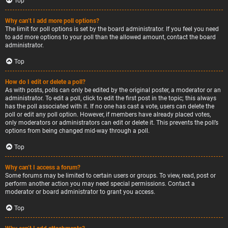
Top
Why can’t I add more poll options?
The limit for poll options is set by the board administrator. If you feel you need
to add more options to your poll than the allowed amount, contact the board
administrator.
Top
How do I edit or delete a poll?
As with posts, polls can only be edited by the original poster, a moderator or an
administrator. To edit a poll, click to edit the first post in the topic; this always
has the poll associated with it. If no one has cast a vote, users can delete the
poll or edit any poll option. However, if members have already placed votes,
only moderators or administrators can edit or delete it. This prevents the poll’s
options from being changed mid-way through a poll.
Top
Why can’t I access a forum?
Some forums may be limited to certain users or groups. To view, read, post or
perform another action you may need special permissions. Contact a
moderator or board administrator to grant you access.
Top