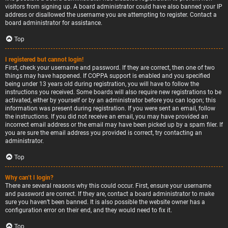
visitors from signing up. A board administrator could have also banned your IP
address or disallowed the username you are attempting to register. Contact a
board administrator for assistance.
Top
I registered but cannot login!
First, check your username and password. If they are correct, then one of two
things may have happened. If COPPA support is enabled and you specified
being under 13 years old during registration, you will have to follow the
instructions you received. Some boards will also require new registrations to be
activated, either by yourself or by an administrator before you can logon; this
information was present during registration. If you were sent an email, follow
the instructions. If you did not receive an email, you may have provided an
incorrect email address or the email may have been picked up by a spam filer. If
you are sure the email address you provided is correct, try contacting an
administrator.
Top
Why can’t I login?
There are several reasons why this could occur. First, ensure your username
and password are correct. If they are, contact a board administrator to make
sure you haven’t been banned. It is also possible the website owner has a
configuration error on their end, and they would need to fix it.
Top