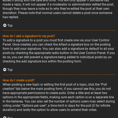
edited it along with the date and time. This will only appear if someone has
made a reply; it will not appear if a moderator or administrator edited the post,
though they may leave a note as to why they’ve edited the post at their own
discretion. Please note that normal users cannot delete a post once someone
has replied.
Top
How do I add a signature to my post?
To add a signature to a post you must first create one via your User Control
Panel. Once created, you can check the
Attach a signature
box on the posting
form to add your signature. You can also add a signature by default to all your
posts by checking the appropriate radio button in the User Control Panel. If you
do so, you can still prevent a signature being added to individual posts by un-
checking the add signature box within the posting form.
Top
How do I create a poll?
When posting a new topic or editing the first post of a topic, click the “Poll
creation” tab below the main posting form; if you cannot see this, you do not
have appropriate permissions to create polls. Enter a title and at least two
options in the appropriate fields, making sure each option is on a separate line
in the textarea. You can also set the number of options users may select during
voting under “Options per user”, a time limit in days for the poll (0 for infinite
duration) and lastly the option to allow users to amend their votes.