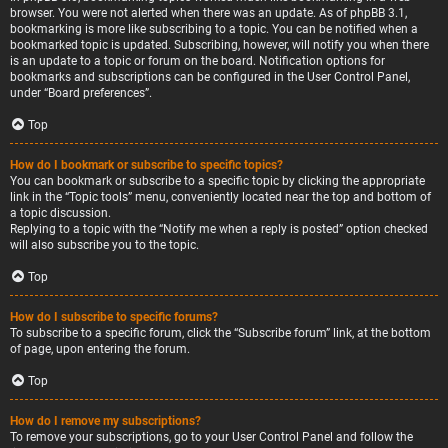
browser. You were not alerted when there was an update. As of phpBB 3.1,
bookmarking is more like subscribing to a topic. You can be notified when a
bookmarked topic is updated. Subscribing, however, will notify you when there
is an update to a topic or forum on the board. Notification options for
bookmarks and subscriptions can be configured in the User Control Panel,
under “Board preferences”.
Top
How do I bookmark or subscribe to specific topics?
You can bookmark or subscribe to a specific topic by clicking the appropriate
link in the “Topic tools” menu, conveniently located near the top and bottom of
a topic discussion.
Replying to a topic with the “Notify me when a reply is posted” option checked
will also subscribe you to the topic.
Top
How do I subscribe to specific forums?
To subscribe to a specific forum, click the “Subscribe forum” link, at the bottom
of page, upon entering the forum.
Top
How do I remove my subscriptions?
To remove your subscriptions, go to your User Control Panel and follow the