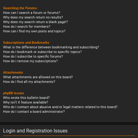
Searching the Forums
How can I search a forum or forums?
Why does my search return no results?
Why does my search return a blank page!?
How do I search for members?
How can I find my own posts and topics?
Subscriptions and Bookmarks
What is the difference between bookmarking and subscribing?
How do I bookmark or subscribe to specific topics?
How do I subscribe to specific forums?
How do I remove my subscriptions?
Attachments
What attachments are allowed on this board?
How do I find all my attachments?
phpBB Issues
Who wrote this bulletin board?
Why isn’t X feature available?
Who do I contact about abusive and/or legal matters related to this board?
How do I contact a board administrator?
Login and Registration Issues