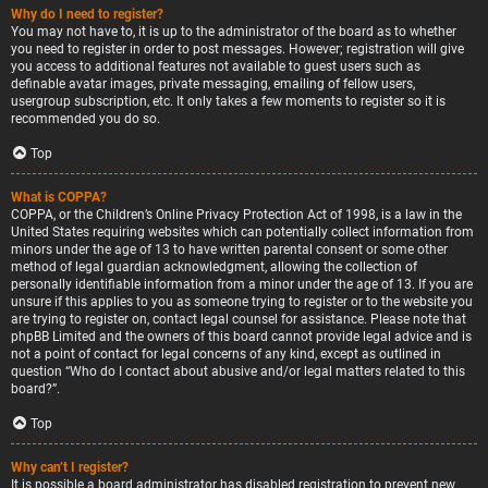
Why do I need to register?
You may not have to, it is up to the administrator of the board as to whether
you need to register in order to post messages. However; registration will give
you access to additional features not available to guest users such as
definable avatar images, private messaging, emailing of fellow users,
usergroup subscription, etc. It only takes a few moments to register so it is
recommended you do so.
Top
What is COPPA?
COPPA, or the Children’s Online Privacy Protection Act of 1998, is a law in the
United States requiring websites which can potentially collect information from
minors under the age of 13 to have written parental consent or some other
method of legal guardian acknowledgment, allowing the collection of
personally identifiable information from a minor under the age of 13. If you are
unsure if this applies to you as someone trying to register or to the website you
are trying to register on, contact legal counsel for assistance. Please note that
phpBB Limited and the owners of this board cannot provide legal advice and is
not a point of contact for legal concerns of any kind, except as outlined in
question “Who do I contact about abusive and/or legal matters related to this
board?”.
Top
Why can’t I register?
It is possible a board administrator has disabled registration to prevent new