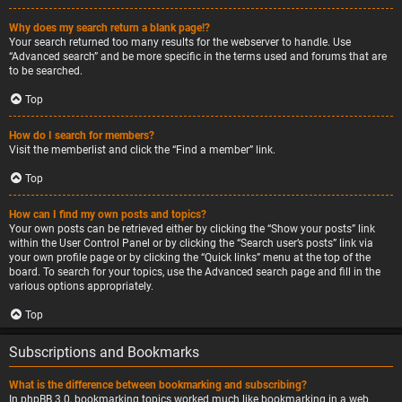
Why does my search return a blank page!?
Your search returned too many results for the webserver to handle. Use
“Advanced search” and be more specific in the terms used and forums that are
to be searched.
Top
How do I search for members?
Visit the memberlist and click the “Find a member” link.
Top
How can I find my own posts and topics?
Your own posts can be retrieved either by clicking the “Show your posts” link
within the User Control Panel or by clicking the “Search user’s posts” link via
your own profile page or by clicking the “Quick links” menu at the top of the
board. To search for your topics, use the Advanced search page and fill in the
various options appropriately.
Top
Subscriptions and Bookmarks
What is the difference between bookmarking and subscribing?
In phpBB 3.0, bookmarking topics worked much like bookmarking in a web