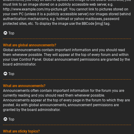
must link to an image stored on a publicly accessible web server, e.g.
http://www.example.com/my-picture.gif. You cannot link to pictures stored on
your own PC (unless it is a publicly accessible server) nor images stored behind
authentication mechanisms, e.g. hotmail or yahoo mailboxes, password
protected sites, etc. To display the image use the BBCode [img] tag.
Top
What are global announcements?
Global announcements contain important information and you should read
them whenever possible. They will appear at the top of every forum and within
your User Control Panel. Global announcement permissions are granted by the
board administrator.
Top
What are announcements?
Announcements often contain important information for the forum you are
currently reading and you should read them whenever possible.
Announcements appear at the top of every page in the forum to which they are
posted. As with global announcements, announcement permissions are
granted by the board administrator.
Top
What are sticky topics?