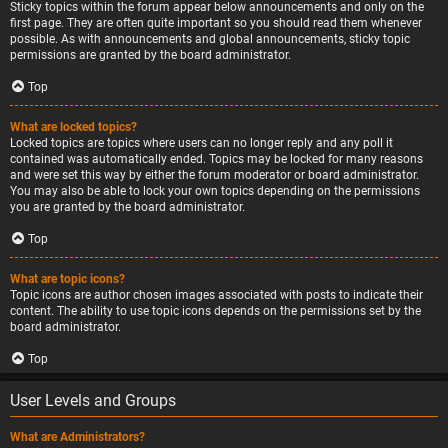
Sticky topics within the forum appear below announcements and only on the
first page. They are often quite important so you should read them whenever
possible. As with announcements and global announcements, sticky topic
permissions are granted by the board administrator.
Top
What are locked topics?
Locked topics are topics where users can no longer reply and any poll it
contained was automatically ended. Topics may be locked for many reasons
and were set this way by either the forum moderator or board administrator.
You may also be able to lock your own topics depending on the permissions
you are granted by the board administrator.
Top
What are topic icons?
Topic icons are author chosen images associated with posts to indicate their
content. The ability to use topic icons depends on the permissions set by the
board administrator.
Top
User Levels and Groups
What are Administrators?