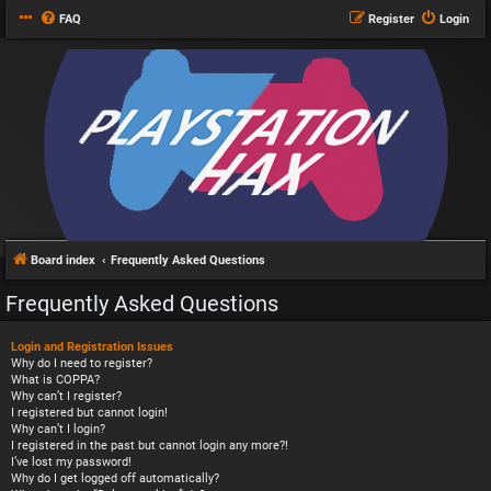
FAQ
Register
Login
Board index
Frequently Asked Questions
Frequently Asked Questions
Login and Registration Issues
Why do I need to register?
What is COPPA?
Why can’t I register?
I registered but cannot login!
Why can’t I login?
I registered in the past but cannot login any more?!
I’ve lost my password!
Why do I get logged off automatically?