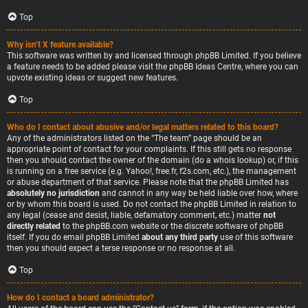
Top
Why isn’t X feature available?
This software was written by and licensed through phpBB Limited. If you believe
a feature needs to be added please visit the
phpBB Ideas Centre
, where you can
upvote existing ideas or suggest new features.
Top
Who do I contact about abusive and/or legal matters related to this board?
Any of the administrators listed on the “The team” page should be an
appropriate point of contact for your complaints. If this still gets no response
then you should contact the owner of the domain (do a
whois lookup
) or, if this
is running on a free service (e.g. Yahoo!, free.fr, f2s.com, etc.), the management
or abuse department of that service. Please note that the phpBB Limited has
absolutely no jurisdiction
and cannot in any way be held liable over how, where
or by whom this board is used. Do not contact the phpBB Limited in relation to
any legal (cease and desist, liable, defamatory comment, etc.) matter
not
directly related
to the phpBB.com website or the discrete software of phpBB
itself. If you do email phpBB Limited
about any third party
use of this software
then you should expect a terse response or no response at all.
Top
How do I contact a board administrator?