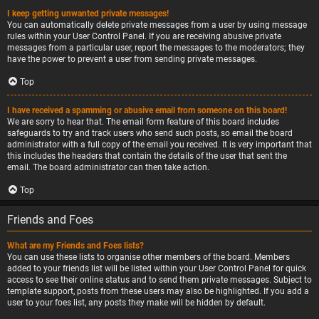
I keep getting unwanted private messages!
You can automatically delete private messages from a user by using message
rules within your User Control Panel. If you are receiving abusive private
messages from a particular user, report the messages to the moderators; they
have the power to prevent a user from sending private messages.
Top
I have received a spamming or abusive email from someone on this board!
We are sorry to hear that. The email form feature of this board includes
safeguards to try and track users who send such posts, so email the board
administrator with a full copy of the email you received. It is very important that
this includes the headers that contain the details of the user that sent the
email. The board administrator can then take action.
Top
Friends and Foes
What are my Friends and Foes lists?
You can use these lists to organise other members of the board. Members
added to your friends list will be listed within your User Control Panel for quick
access to see their online status and to send them private messages. Subject to
template support, posts from these users may also be highlighted. If you add a
user to your foes list, any posts they make will be hidden by default.