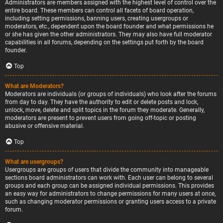
Administrators are members assigned with the highest level of control over the
entire board. These members can control all facets of board operation,
including setting permissions, banning users, creating usergroups or
moderators, etc., dependent upon the board founder and what permissions he
or she has given the other administrators. They may also have full moderator
capabilities in all forums, depending on the settings put forth by the board
founder.
Top
What are Moderators?
Moderators are individuals (or groups of individuals) who look after the forums
from day to day. They have the authority to edit or delete posts and lock,
unlock, move, delete and split topics in the forum they moderate. Generally,
moderators are present to prevent users from going off-topic or posting
abusive or offensive material.
Top
What are usergroups?
Usergroups are groups of users that divide the community into manageable
sections board administrators can work with. Each user can belong to several
groups and each group can be assigned individual permissions. This provides
an easy way for administrators to change permissions for many users at once,
such as changing moderator permissions or granting users access to a private
forum.