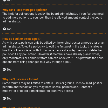
Top
Why can’t I add more poll options?
The limit for poll options is set by the board administrator. If you feel you need
to add more options to your poll than the allowed amount, contact the board
administrator.
Top
How do I edit or delete a poll?
As with posts, polls can only be edited by the original poster, a moderator or an
administrator. To edit a poll, click to edit the first post in the topic; this always
has the poll associated with it. If no one has cast a vote, users can delete the
poll or edit any poll option. However, if members have already placed votes,
only moderators or administrators can edit or delete it. This prevents the poll’s
options from being changed mid-way through a poll.
Top
Why can’t I access a forum?
Some forums may be limited to certain users or groups. To view, read, post or
perform another action you may need special permissions. Contact a
moderator or board administrator to grant you access.
Top