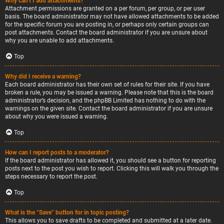
Why can’t I add attachments?
Attachment permissions are granted on a per forum, per group, or per user
basis. The board administrator may not have allowed attachments to be added
for the specific forum you are posting in, or perhaps only certain groups can
post attachments. Contact the board administrator if you are unsure about
why you are unable to add attachments.
Top
Why did I receive a warning?
Each board administrator has their own set of rules for their site. If you have
broken a rule, you may be issued a warning. Please note that this is the board
administrator’s decision, and the phpBB Limited has nothing to do with the
warnings on the given site. Contact the board administrator if you are unsure
about why you were issued a warning.
Top
How can I report posts to a moderator?
If the board administrator has allowed it, you should see a button for reporting
posts next to the post you wish to report. Clicking this will walk you through the
steps necessary to report the post.
Top
What is the “Save” button for in topic posting?
This allows you to save drafts to be completed and submitted at a later date.