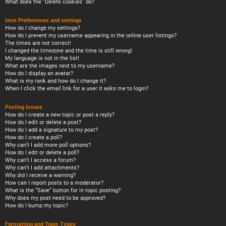
What does the “Delete cookies” do?
User Preferences and settings
How do I change my settings?
How do I prevent my username appearing in the online user listings?
The times are not correct!
I changed the timezone and the time is still wrong!
My language is not in the list!
What are the images next to my username?
How do I display an avatar?
What is my rank and how do I change it?
When I click the email link for a user it asks me to login?
Posting Issues
How do I create a new topic or post a reply?
How do I edit or delete a post?
How do I add a signature to my post?
How do I create a poll?
Why can’t I add more poll options?
How do I edit or delete a poll?
Why can’t I access a forum?
Why can’t I add attachments?
Why did I receive a warning?
How can I report posts to a moderator?
What is the “Save” button for in topic posting?
Why does my post need to be approved?
How do I bump my topic?
Formatting and Topic Types