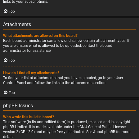
links to your subscriptions.
Top
Attachments
What attachments are allowed on this board?
Each board administrator can allow or disallow certain attachment types. If
you are unsure what is allowed to be uploaded, contact the board
administrator for assistance.
Top
How do I find all my attachments?
To find your list of attachments that you have uploaded, go to your User
Control Panel and follow the links to the attachments section.
Top
phpBB Issues
Who wrote this bulletin board?
This software (in its unmodified form) is produced, released and is copyright
phpBB Limited
. It is made available under the GNU General Public License,
version 2 (GPL-2.0) and may be freely distributed. See
About phpBB
for more
details.