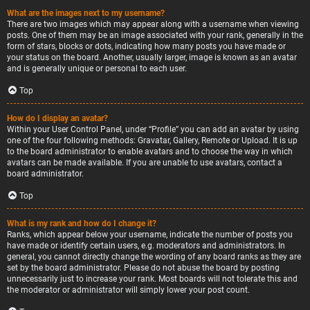
What are the images next to my username?
There are two images which may appear along with a username when viewing
posts. One of them may be an image associated with your rank, generally in the
form of stars, blocks or dots, indicating how many posts you have made or
your status on the board. Another, usually larger, image is known as an avatar
and is generally unique or personal to each user.
Top
How do I display an avatar?
Within your User Control Panel, under “Profile” you can add an avatar by using
one of the four following methods: Gravatar, Gallery, Remote or Upload. It is up
to the board administrator to enable avatars and to choose the way in which
avatars can be made available. If you are unable to use avatars, contact a
board administrator.
Top
What is my rank and how do I change it?
Ranks, which appear below your username, indicate the number of posts you
have made or identify certain users, e.g. moderators and administrators. In
general, you cannot directly change the wording of any board ranks as they are
set by the board administrator. Please do not abuse the board by posting
unnecessarily just to increase your rank. Most boards will not tolerate this and
the moderator or administrator will simply lower your post count.