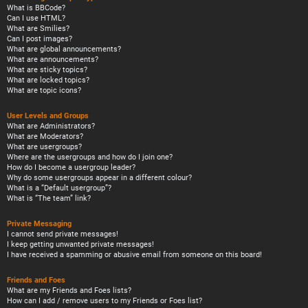
What is BBCode?
Can I use HTML?
What are Smilies?
Can I post images?
What are global announcements?
What are announcements?
What are sticky topics?
What are locked topics?
What are topic icons?
User Levels and Groups
What are Administrators?
What are Moderators?
What are usergroups?
Where are the usergroups and how do I join one?
How do I become a usergroup leader?
Why do some usergroups appear in a different colour?
What is a “Default usergroup”?
What is “The team” link?
Private Messaging
I cannot send private messages!
I keep getting unwanted private messages!
I have received a spamming or abusive email from someone on this board!
Friends and Foes
What are my Friends and Foes lists?
How can I add / remove users to my Friends or Foes list?