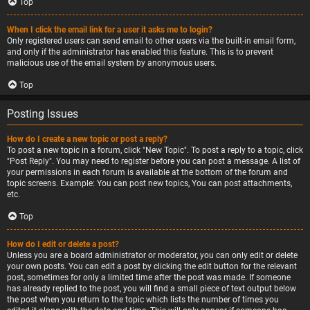
Top
When I click the email link for a user it asks me to login?
Only registered users can send email to other users via the built-in email form,
and only if the administrator has enabled this feature. This is to prevent
malicious use of the email system by anonymous users.
Top
Posting Issues
How do I create a new topic or post a reply?
To post a new topic in a forum, click "New Topic". To post a reply to a topic, click
"Post Reply". You may need to register before you can post a message. A list of
your permissions in each forum is available at the bottom of the forum and
topic screens. Example: You can post new topics, You can post attachments,
etc.
Top
How do I edit or delete a post?
Unless you are a board administrator or moderator, you can only edit or delete
your own posts. You can edit a post by clicking the edit button for the relevant
post, sometimes for only a limited time after the post was made. If someone
has already replied to the post, you will find a small piece of text output below
the post when you return to the topic which lists the number of times you