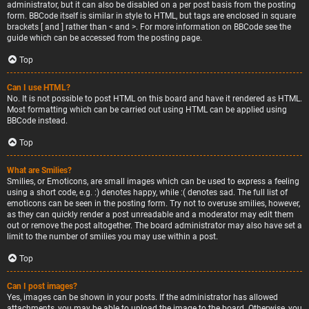
administrator, but it can also be disabled on a per post basis from the posting
form. BBCode itself is similar in style to HTML, but tags are enclosed in square
brackets [ and ] rather than < and >. For more information on BBCode see the
guide which can be accessed from the posting page.
Top
Can I use HTML?
No. It is not possible to post HTML on this board and have it rendered as HTML.
Most formatting which can be carried out using HTML can be applied using
BBCode instead.
Top
What are Smilies?
Smilies, or Emoticons, are small images which can be used to express a feeling
using a short code, e.g. :) denotes happy, while :( denotes sad. The full list of
emoticons can be seen in the posting form. Try not to overuse smilies, however,
as they can quickly render a post unreadable and a moderator may edit them
out or remove the post altogether. The board administrator may also have set a
limit to the number of smilies you may use within a post.
Top
Can I post images?
Yes, images can be shown in your posts. If the administrator has allowed
attachments, you may be able to upload the image to the board. Otherwise, you