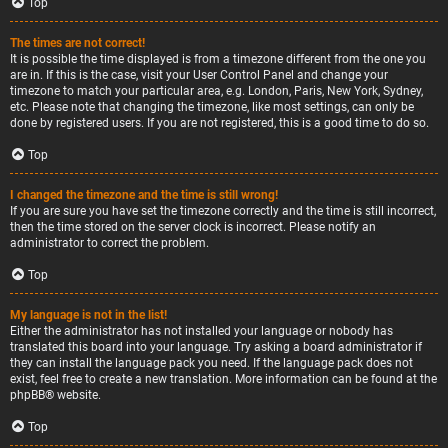
Top
The times are not correct!
It is possible the time displayed is from a timezone different from the one you
are in. If this is the case, visit your User Control Panel and change your
timezone to match your particular area, e.g. London, Paris, New York, Sydney,
etc. Please note that changing the timezone, like most settings, can only be
done by registered users. If you are not registered, this is a good time to do so.
Top
I changed the timezone and the time is still wrong!
If you are sure you have set the timezone correctly and the time is still incorrect,
then the time stored on the server clock is incorrect. Please notify an
administrator to correct the problem.
Top
My language is not in the list!
Either the administrator has not installed your language or nobody has
translated this board into your language. Try asking a board administrator if
they can install the language pack you need. If the language pack does not
exist, feel free to create a new translation. More information can be found at the
phpBB
® website.
Top