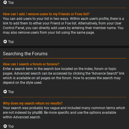
Top
How can I add / remove users to my Friends or Foes list?
You can add users to your list in two ways. Within each user’s profile, there is a
link to add them to either your Friend or Foe list. Alternatively, from your User
Control Panel, you can directly add users by entering their member name. You
may also remove users from your list using the same page.
Top
Searching the Forums
How can I search a forum or forums?
Enter a search term in the search box located on the index, forum or topic
pages. Advanced search can be accessed by clicking the “Advance Search” link
which is available on all pages on the forum. How to access the search may
depend on the style used.
Top
Why does my search return no results?
Your search was probably too vague and included many common terms which
are not indexed by phpBB. Be more specific and use the options available
within Advanced search.
Top