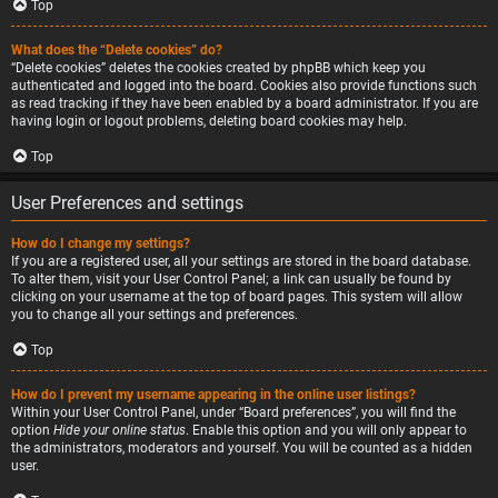
Top
What does the “Delete cookies” do?
“Delete cookies” deletes the cookies created by phpBB which keep you
authenticated and logged into the board. Cookies also provide functions such
as read tracking if they have been enabled by a board administrator. If you are
having login or logout problems, deleting board cookies may help.
Top
User Preferences and settings
How do I change my settings?
If you are a registered user, all your settings are stored in the board database.
To alter them, visit your User Control Panel; a link can usually be found by
clicking on your username at the top of board pages. This system will allow
you to change all your settings and preferences.
Top
How do I prevent my username appearing in the online user listings?
Within your User Control Panel, under “Board preferences”, you will find the
option
Hide your online status
. Enable this option and you will only appear to
the administrators, moderators and yourself. You will be counted as a hidden
user.