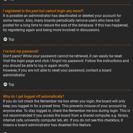
I registered in the past but cannot login any more?!
It is possible an administrator has deactivated or deleted your account for
some reason. Also, many boards periodically remove users who have not
posted for a long time to reduce the size of the database. If this has happened,
try registering again and being more involved in discussions.
Top
I’ve lost my password!
Don’t panic! While your password cannot be retrieved, it can easily be reset.
Visit the login page and click
I forgot my password
. Follow the instructions and
you should be able to log in again shortly.
However, if you are not able to reset your password, contact a board
administrator.
Top
Why do I get logged off automatically?
If you do not check the
Remember me
box when you login, the board will only
keep you logged in for a preset time. This prevents misuse of your account by
anyone else. To stay logged in, check the
Remember me
box during login. This is
not recommended if you access the board from a shared computer, e.g. library,
internet cafe, university computer lab, etc. If you do not see this checkbox, it
means a board administrator has disabled this feature.