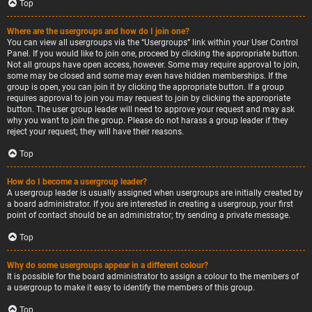
Top
Where are the usergroups and how do I join one?
You can view all usergroups via the “Usergroups” link within your User Control
Panel. If you would like to join one, proceed by clicking the appropriate button.
Not all groups have open access, however. Some may require approval to join,
some may be closed and some may even have hidden memberships. If the
group is open, you can join it by clicking the appropriate button. If a group
requires approval to join you may request to join by clicking the appropriate
button. The user group leader will need to approve your request and may ask
why you want to join the group. Please do not harass a group leader if they
reject your request; they will have their reasons.
Top
How do I become a usergroup leader?
A usergroup leader is usually assigned when usergroups are initially created by
a board administrator. If you are interested in creating a usergroup, your first
point of contact should be an administrator; try sending a private message.
Top
Why do some usergroups appear in a different colour?
It is possible for the board administrator to assign a colour to the members of
a usergroup to make it easy to identify the members of this group.
Top