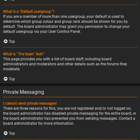
What is a “Default usergroup”?
If you are a member of more than one usergroup, your default is used to
determine which group colour and group rank should be shown for you by
default. The board administrator may grant you permission to change your
default usergroup via your User Control Panel.
Top
What is “The team” link?
This page provides you with a list of board staff, including board
administrators and moderators and other details such as the forums they
moderate.
Top
Private Messaging
I cannot send private messages!
There are three reasons for this; you are not registered and/or not logged on,
the board administrator has disabled private messaging for the entire board, or
the board administrator has prevented you from sending messages. Contact a
board administrator for more information.
Top