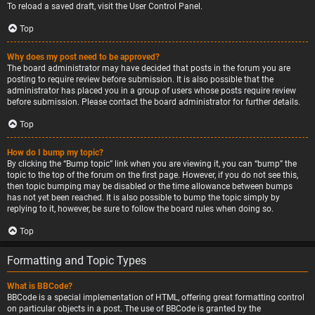
To reload a saved draft, visit the User Control Panel.
Top
Why does my post need to be approved?
The board administrator may have decided that posts in the forum you are
posting to require review before submission. It is also possible that the
administrator has placed you in a group of users whose posts require review
before submission. Please contact the board administrator for further details.
Top
How do I bump my topic?
By clicking the “Bump topic” link when you are viewing it, you can “bump” the
topic to the top of the forum on the first page. However, if you do not see this,
then topic bumping may be disabled or the time allowance between bumps
has not yet been reached. It is also possible to bump the topic simply by
replying to it, however, be sure to follow the board rules when doing so.
Top
Formatting and Topic Types
What is BBCode?
BBCode is a special implementation of HTML, offering great formatting control
on particular objects in a post. The use of BBCode is granted by the