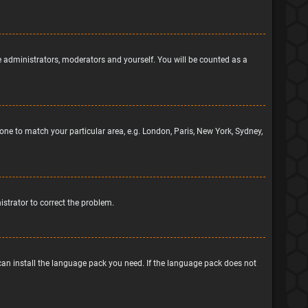
he administrators, moderators and yourself. You will be counted as a
ezone to match your particular area, e.g. London, Paris, New York, Sydney,
nistrator to correct the problem.
 can install the language pack you need. If the language pack does not