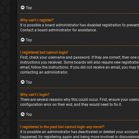
Top
Why can’t I register?
It is possible a board administrator has disabled registration to preve
Contact a board administrator for assistance.
Top
I registered but cannot login!
First, check your username and password. If they are correct, then one 
instructions you received. Some boards will also require new registratio
email, follow the instructions. If you did not receive an email, you may
contacting an administrator.
Top
Why can’t I login?
There are several reasons why this could occur. First, ensure your user
configuration error on their end, and they would need to fix it.
Top
I registered in the past but cannot login any more?!
It is possible an administrator has deactivated or deleted your account
happened, try registering again and being more involved in discussions