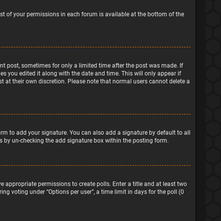
ist of your permissions in each forum is available at the bottom of the
ant post, sometimes for only a limited time after the post was made. If
s you edited it along with the date and time. This will only appear if
t at their own discretion. Please note that normal users cannot delete a
rm to add your signature. You can also add a signature by default to all
sts by un-checking the add signature box within the posting form.
e appropriate permissions to create polls. Enter a title and at least two
ng voting under “Options per user”, a time limit in days for the poll (0