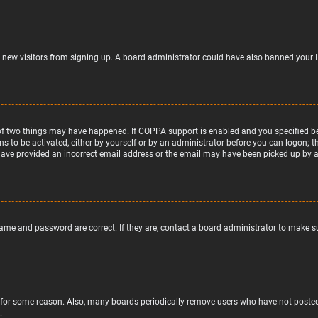
nt new visitors from signing up. A board administrator could have also banned your 
of two things may have happened. If COPPA support is enabled and you specified bein
ns to be activated, either by yourself or by an administrator before you can logon; t
 have provided an incorrect email address or the email may have been picked up by a s
name and password are correct. If they are, contact a board administrator to make s
 for some reason. Also, many boards periodically remove users who have not posted f
.