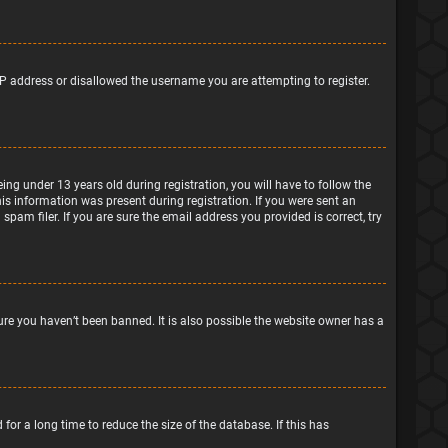
IP address or disallowed the username you are attempting to register.
g under 13 years old during registration, you will have to follow the
his information was present during registration. If you were sent an
pam filer. If you are sure the email address you provided is correct, try
ure you haven’t been banned. It is also possible the website owner has a
or a long time to reduce the size of the database. If this has