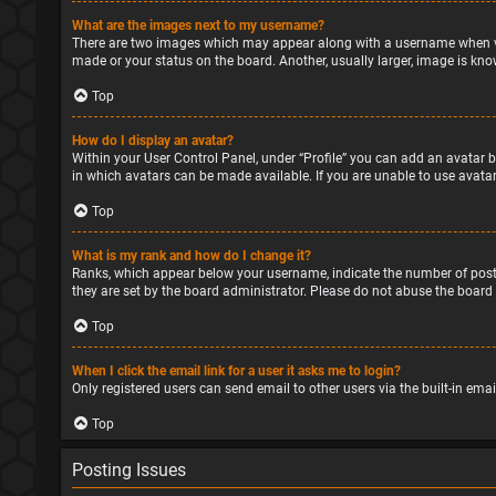
What are the images next to my username?
There are two images which may appear along with a username when vie
made or your status on the board. Another, usually larger, image is kno
Top
How do I display an avatar?
Within your User Control Panel, under “Profile” you can add an avatar b
in which avatars can be made available. If you are unable to use avatar
Top
What is my rank and how do I change it?
Ranks, which appear below your username, indicate the number of posts
they are set by the board administrator. Please do not abuse the board 
Top
When I click the email link for a user it asks me to login?
Only registered users can send email to other users via the built-in ema
Top
Posting Issues