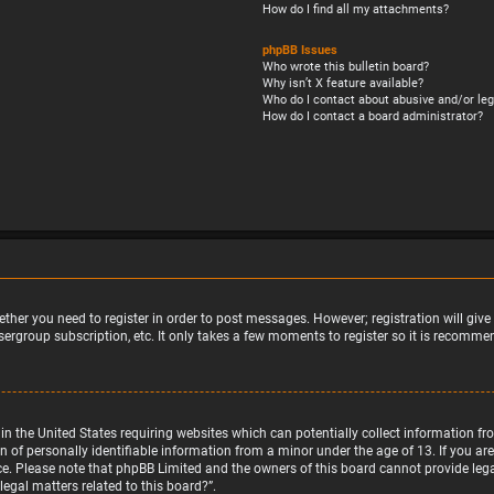
How do I find all my attachments?
phpBB Issues
Who wrote this bulletin board?
Why isn’t X feature available?
Who do I contact about abusive and/or leg
How do I contact a board administrator?
ether you need to register in order to post messages. However; registration will giv
sergroup subscription, etc. It only takes a few moments to register so it is recomm
w in the United States requiring websites which can potentially collect information 
f personally identifiable information from a minor under the age of 13. If you are u
nce. Please note that phpBB Limited and the owners of this board cannot provide legal
egal matters related to this board?”.