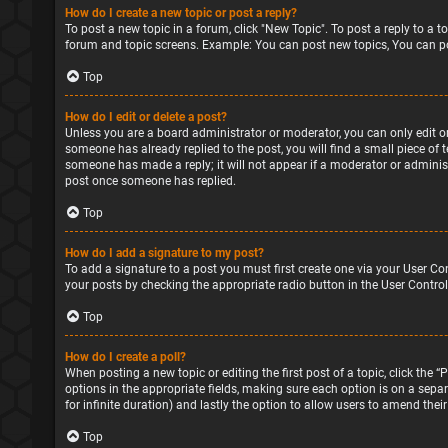
How do I create a new topic or post a reply?
To post a new topic in a forum, click "New Topic". To post a reply to a 
forum and topic screens. Example: You can post new topics, You can po
Top
How do I edit or delete a post?
Unless you are a board administrator or moderator, you can only edit or 
someone has already replied to the post, you will find a small piece of 
someone has made a reply; it will not appear if a moderator or administ
post once someone has replied.
Top
How do I add a signature to my post?
To add a signature to a post you must first create one via your User Co
your posts by checking the appropriate radio button in the User Control
Top
How do I create a poll?
When posting a new topic or editing the first post of a topic, click the 
options in the appropriate fields, making sure each option is on a separa
for infinite duration) and lastly the option to allow users to amend their
Top