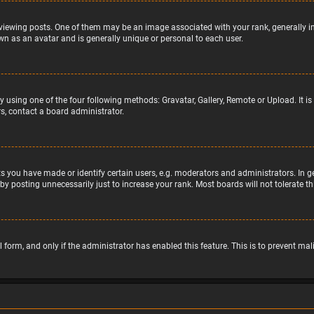
wing posts. One of them may be an image associated with your rank, generally in 
wn as an avatar and is generally unique or personal to each user.
y using one of the four following methods: Gravatar, Gallery, Remote or Upload. It 
s, contact a board administrator.
 you have made or identify certain users, e.g. moderators and administrators. In g
by posting unnecessarily just to increase your rank. Most boards will not tolerate t
il form, and only if the administrator has enabled this feature. This is to prevent 