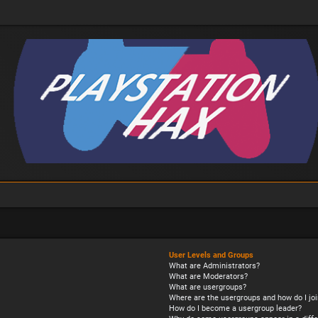
User Levels and Groups
What are Administrators?
What are Moderators?
What are usergroups?
Where are the usergroups and how do I joi
How do I become a usergroup leader?