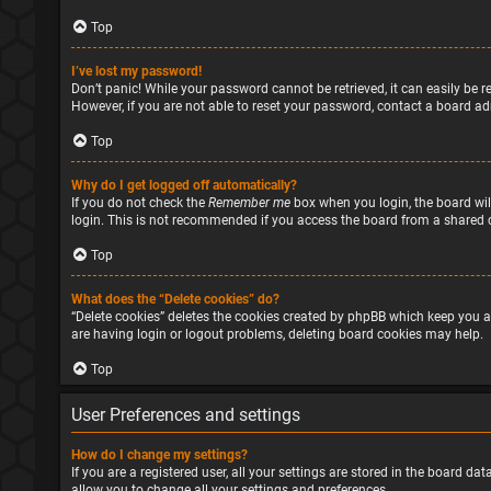
Top
I’ve lost my password!
Don’t panic! While your password cannot be retrieved, it can easily be re
However, if you are not able to reset your password, contact a board ad
Top
Why do I get logged off automatically?
If you do not check the
Remember me
box when you login, the board will
login. This is not recommended if you access the board from a shared com
Top
What does the “Delete cookies” do?
“Delete cookies” deletes the cookies created by phpBB which keep you a
are having login or logout problems, deleting board cookies may help.
Top
User Preferences and settings
How do I change my settings?
If you are a registered user, all your settings are stored in the board d
allow you to change all your settings and preferences.