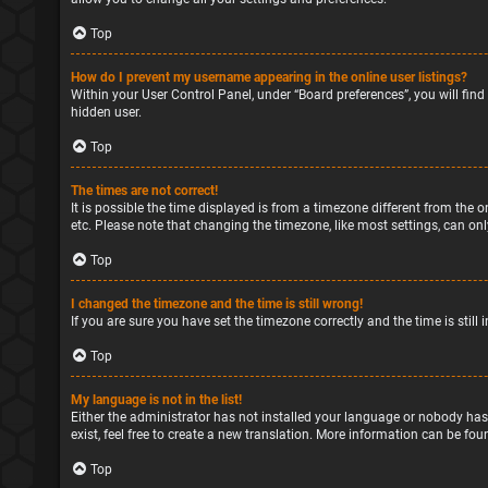
Top
How do I prevent my username appearing in the online user listings?
Within your User Control Panel, under “Board preferences”, you will find
hidden user.
Top
The times are not correct!
It is possible the time displayed is from a timezone different from the o
etc. Please note that changing the timezone, like most settings, can only
Top
I changed the timezone and the time is still wrong!
If you are sure you have set the timezone correctly and the time is still 
Top
My language is not in the list!
Either the administrator has not installed your language or nobody has
exist, feel free to create a new translation. More information can be fou
Top