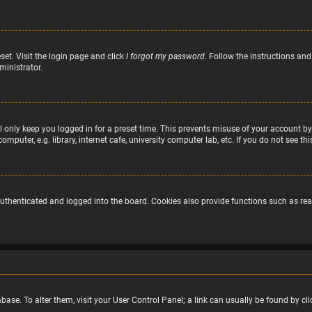
set. Visit the login page and click
I forgot my password
. Follow the instructions and
ministrator.
 only keep you logged in for a preset time. This prevents misuse of your account by
puter, e.g. library, internet cafe, university computer lab, etc. If you do not see t
uthenticated and logged into the board. Cookies also provide functions such as read
atabase. To alter them, visit your User Control Panel; a link can usually be found by 