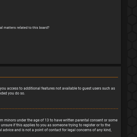
al matters related to this board?
e you access to additional features not available to guest users such as
ended you do so.
from minors under the age of 13 to have written parental consent or some
nsure if this applies to you as someone trying to register or to the
 advice and is not a point of contact for legal concerns of any kind,