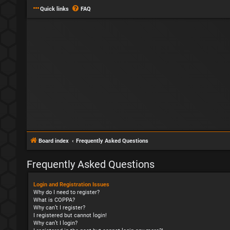
Quick links
FAQ
Board index
Frequently Asked Questions
Frequently Asked Questions
Login and Registration Issues
Why do I need to register?
What is COPPA?
Why can’t I register?
I registered but cannot login!
Why can’t I login?