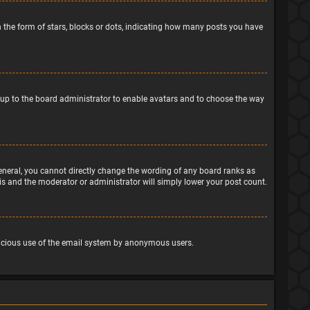
the form of stars, blocks or dots, indicating how many posts you have
is up to the board administrator to enable avatars and to choose the way
eneral, you cannot directly change the wording of any board ranks as
his and the moderator or administrator will simply lower your post count.
malicious use of the email system by anonymous users.