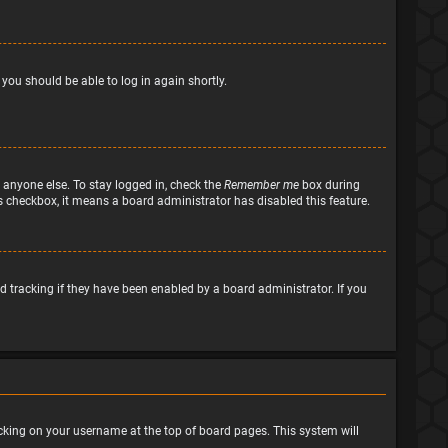
 you should be able to log in again shortly.
 anyone else. To stay logged in, check the
Remember me
box during
his checkbox, it means a board administrator has disabled this feature.
 tracking if they have been enabled by a board administrator. If you
clicking on your username at the top of board pages. This system will