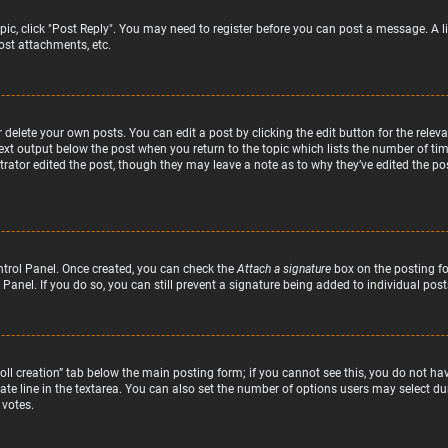
topic, click "Post Reply". You may need to register before you can post a message. A l
st attachments, etc.
delete your own posts. You can edit a post by clicking the edit button for the relev
text output below the post when you return to the topic which lists the number of time
rator edited the post, though they may leave a note as to why they’ve edited the pos
ntrol Panel. Once created, you can check the
Attach a signature
box on the posting fo
 Panel. If you do so, you can still prevent a signature being added to individual po
“Poll creation” tab below the main posting form; if you cannot see this, you do not hav
te line in the textarea. You can also set the number of options users may select duri
 votes.