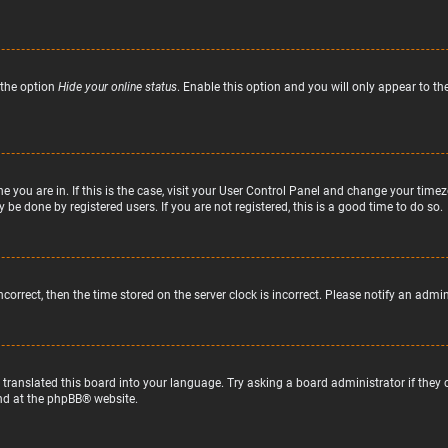
 the option
Hide your online status
. Enable this option and you will only appear to t
ne you are in. If this is the case, visit your User Control Panel and change your tim
 be done by registered users. If you are not registered, this is a good time to do so.
incorrect, then the time stored on the server clock is incorrect. Please notify an admi
 translated this board into your language. Try asking a board administrator if they
nd at the
phpBB
® website.