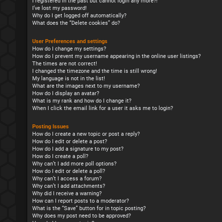
I registered in the past but cannot login any more?!
I’ve lost my password!
Why do I get logged off automatically?
What does the “Delete cookies” do?
User Preferences and settings
How do I change my settings?
How do I prevent my username appearing in the online user listings?
The times are not correct!
I changed the timezone and the time is still wrong!
My language is not in the list!
What are the images next to my username?
How do I display an avatar?
What is my rank and how do I change it?
When I click the email link for a user it asks me to login?
Posting Issues
How do I create a new topic or post a reply?
How do I edit or delete a post?
How do I add a signature to my post?
How do I create a poll?
Why can’t I add more poll options?
How do I edit or delete a poll?
Why can’t I access a forum?
Why can’t I add attachments?
Why did I receive a warning?
How can I report posts to a moderator?
What is the “Save” button for in topic posting?
Why does my post need to be approved?