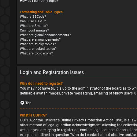
How do I bump my topic?
Formatting and Topic Types
What is BBCode?
Can I use HTML?
What are Smilies?
Can I post images?
What are global announcements?
What are announcements?
What are sticky topics?
What are locked topics?
What are topic icons?
Login and Registration Issues
Why do I need to register?
You may not have to, it is up to the administrator of the board as to wh
definable avatar images, private messaging, emailing of fellow users, u
Top
What is COPPA?
COPPA, or the Children’s Online Privacy Protection Act of 1998, is a la
other method of legal guardian acknowledgment, allowing the collection o
website you are trying to register on, contact legal counsel for assista
except as outlined in question “Who do I contact about abusive and/or l