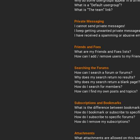
Why do some usergroups appear in a diffe
What is a “Default usergroup”?
What is “The team” link?
Private Messaging
I cannot send private messages!
I keep getting unwanted private messages
I have received a spamming or abusive em
Friends and Foes
What are my Friends and Foes lists?
How can I add / remove users to my Friend
Searching the Forums
How can I search a forum or forums?
Why does my search return no results?
Why does my search return a blank page!?
How do I search for members?
How can I find my own posts and topics?
Subscriptions and Bookmarks
What is the difference between bookmark
How do I bookmark or subscribe to specifi
How do I subscribe to specific forums?
How do I remove my subscriptions?
Attachments
What attachments are allowed on this boa