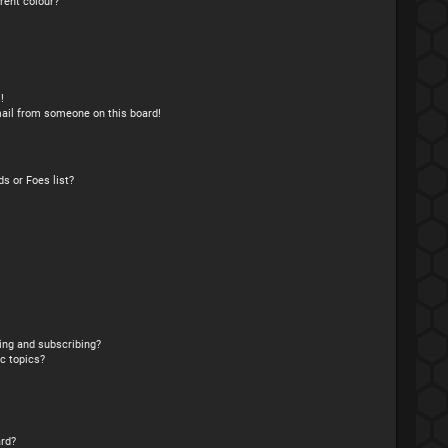
rent colour?
!
ail from someone on this board!
s or Foes list?
ing and subscribing?
c topics?
rd?