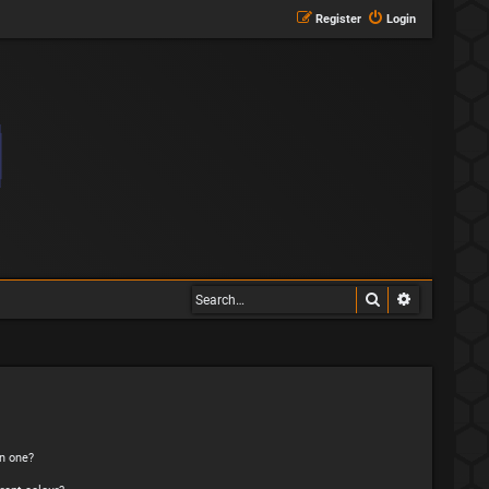
Register
Login
Search
Advanced s
n one?