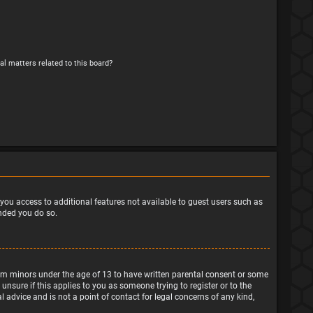
al matters related to this board?
e you access to additional features not available to guest users such as
ended you do so.
from minors under the age of 13 to have written parental consent or some
nsure if this applies to you as someone trying to register or to the
 advice and is not a point of contact for legal concerns of any kind,