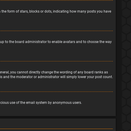
the form of stars, blocks or dots, indicating how many posts you have
is up to the board administrator to enable avatars and to choose the way
eneral, you cannot directly change the wording of any board ranks as
his and the moderator or administrator will simply lower your post count.
malicious use of the email system by anonymous users.