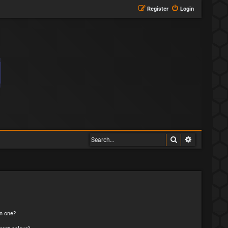
Register
Login
Search
Advanced s
n one?