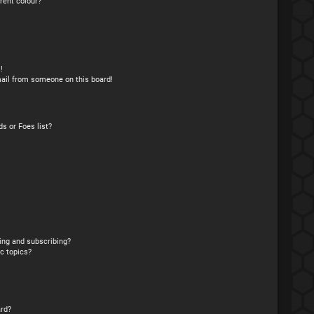
rent colour?
!
ail from someone on this board!
s or Foes list?
ing and subscribing?
c topics?
rd?