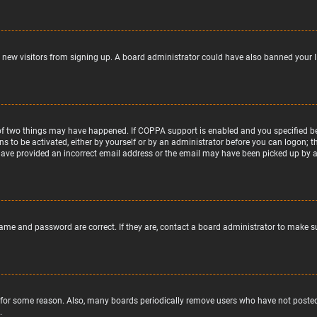
nt new visitors from signing up. A board administrator could have also banned your 
of two things may have happened. If COPPA support is enabled and you specified bein
ns to be activated, either by yourself or by an administrator before you can logon; t
 have provided an incorrect email address or the email may have been picked up by a s
name and password are correct. If they are, contact a board administrator to make s
 for some reason. Also, many boards periodically remove users who have not posted f
.