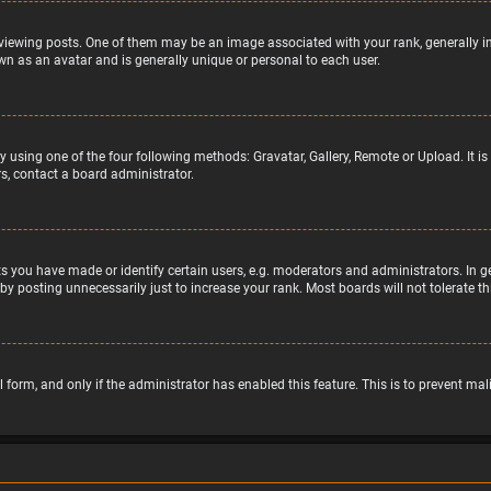
wing posts. One of them may be an image associated with your rank, generally in 
wn as an avatar and is generally unique or personal to each user.
y using one of the four following methods: Gravatar, Gallery, Remote or Upload. It 
s, contact a board administrator.
 you have made or identify certain users, e.g. moderators and administrators. In g
by posting unnecessarily just to increase your rank. Most boards will not tolerate t
il form, and only if the administrator has enabled this feature. This is to prevent 