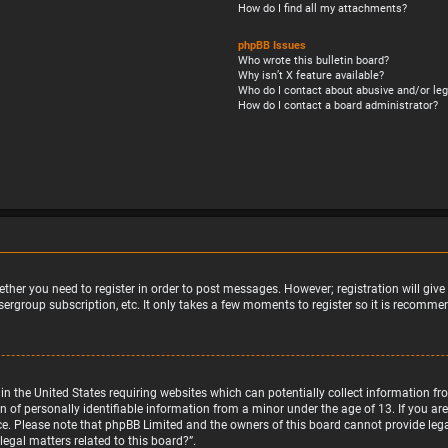
How do I find all my attachments?
phpBB Issues
Who wrote this bulletin board?
Why isn’t X feature available?
Who do I contact about abusive and/or leg
How do I contact a board administrator?
ether you need to register in order to post messages. However; registration will giv
sergroup subscription, etc. It only takes a few moments to register so it is recomm
w in the United States requiring websites which can potentially collect information 
f personally identifiable information from a minor under the age of 13. If you are u
nce. Please note that phpBB Limited and the owners of this board cannot provide legal
egal matters related to this board?”.