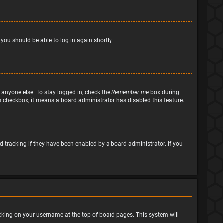
 you should be able to log in again shortly.
 anyone else. To stay logged in, check the
Remember me
box during
his checkbox, it means a board administrator has disabled this feature.
 tracking if they have been enabled by a board administrator. If you
clicking on your username at the top of board pages. This system will