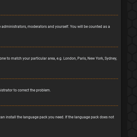
he administrators, moderators and yourself. You will be counted as a
ezone to match your particular area, e.g. London, Paris, New York, Sydney,
nistrator to correct the problem.
 can install the language pack you need. If the language pack does not