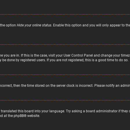
 the option
Hide your online status
. Enable this option and you will only appear to t
ne you are in. If this is the case, visit your User Control Panel and change your tim
 be done by registered users. If you are not registered, this is a good time to do so.
incorrect, then the time stored on the server clock is incorrect. Please notify an admi
 translated this board into your language. Try asking a board administrator if they
nd at the
phpBB
® website.