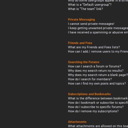
Why do some usergroups appear in a diffe
What is a “Default usergroup”?
What is “The team” link?
Private Messaging
I cannot send private messages!
I keep getting unwanted private messages
I have received a spamming or abusive em
Friends and Foes
What are my Friends and Foes lists?
How can I add / remove users to my Friend
Searching the Forums
How can I search a forum or forums?
Why does my search return no results?
Why does my search return a blank page!?
How do I search for members?
How can I find my own posts and topics?
Subscriptions and Bookmarks
What is the difference between bookmark
How do I bookmark or subscribe to specifi
How do I subscribe to specific forums?
How do I remove my subscriptions?
Attachments
What attachments are allowed on this boa