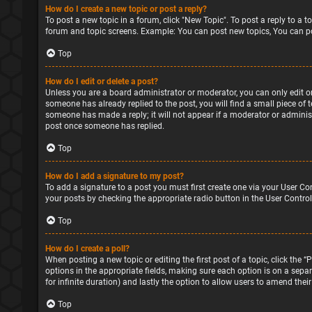
How do I create a new topic or post a reply?
To post a new topic in a forum, click "New Topic". To post a reply to a 
forum and topic screens. Example: You can post new topics, You can po
Top
How do I edit or delete a post?
Unless you are a board administrator or moderator, you can only edit or 
someone has already replied to the post, you will find a small piece of 
someone has made a reply; it will not appear if a moderator or administ
post once someone has replied.
Top
How do I add a signature to my post?
To add a signature to a post you must first create one via your User Co
your posts by checking the appropriate radio button in the User Control
Top
How do I create a poll?
When posting a new topic or editing the first post of a topic, click the 
options in the appropriate fields, making sure each option is on a separa
for infinite duration) and lastly the option to allow users to amend their
Top