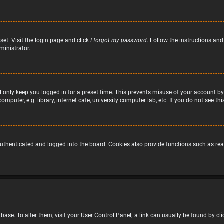
set. Visit the login page and click
I forgot my password
. Follow the instructions and
ministrator.
 only keep you logged in for a preset time. This prevents misuse of your account by
puter, e.g. library, internet cafe, university computer lab, etc. If you do not see t
uthenticated and logged into the board. Cookies also provide functions such as read
atabase. To alter them, visit your User Control Panel; a link can usually be found by 