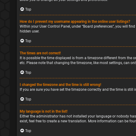
Top
How do I prevent my username appearing in the online user listings?
Within your User Control Panel, under “Board preferences”, you will find
hidden user.
Top
The times are not correct!
It is possible the time displayed is from a timezone different from the o
etc. Please note that changing the timezone, like most settings, can only
Top
I changed the timezone and the time is still wrong!
If you are sure you have set the timezone correctly and the time is still 
Top
My language is not in the list!
Either the administrator has not installed your language or nobody has
exist, feel free to create a new translation. More information can be fou
Top