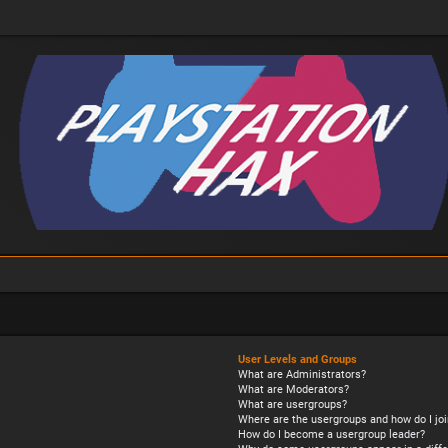
User Levels and Groups
What are Administrators?
What are Moderators?
What are usergroups?
Where are the usergroups and how do I joi
How do I become a usergroup leader?