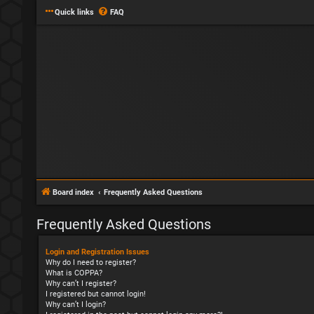
Quick links
FAQ
Board index
Frequently Asked Questions
Frequently Asked Questions
Login and Registration Issues
Why do I need to register?
What is COPPA?
Why can’t I register?
I registered but cannot login!
Why can’t I login?