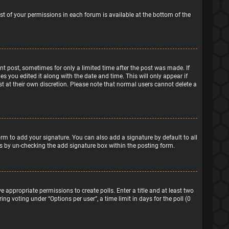
ist of your permissions in each forum is available at the bottom of the
ant post, sometimes for only a limited time after the post was made. If
s you edited it along with the date and time. This will only appear if
t at their own discretion. Please note that normal users cannot delete a
rm to add your signature. You can also add a signature by default to all
sts by un-checking the add signature box within the posting form.
e appropriate permissions to create polls. Enter a title and at least two
ng voting under “Options per user”, a time limit in days for the poll (0