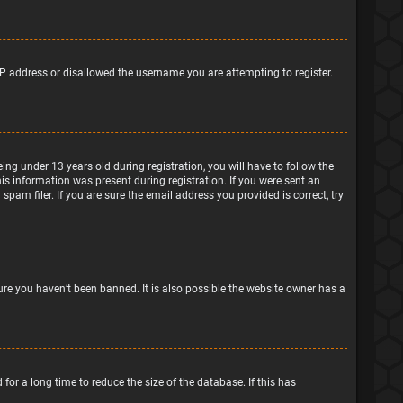
IP address or disallowed the username you are attempting to register.
g under 13 years old during registration, you will have to follow the
his information was present during registration. If you were sent an
pam filer. If you are sure the email address you provided is correct, try
ure you haven’t been banned. It is also possible the website owner has a
or a long time to reduce the size of the database. If this has