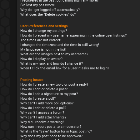
I registered in the past but cannot login any more?!
I’ve lost my password!
Why do I get logged off automatically?
What does the “Delete cookies” do?
User Preferences and settings
How do I change my settings?
How do I prevent my username appearing in the online user listings?
The times are not correct!
I changed the timezone and the time is still wrong!
My language is not in the list!
What are the images next to my username?
How do I display an avatar?
What is my rank and how do I change it?
When I click the email link for a user it asks me to login?
Posting Issues
How do I create a new topic or post a reply?
How do I edit or delete a post?
How do I add a signature to my post?
How do I create a poll?
Why can’t I add more poll options?
How do I edit or delete a poll?
Why can’t I access a forum?
Why can’t I add attachments?
Why did I receive a warning?
How can I report posts to a moderator?
What is the “Save” button for in topic posting?
Why does my post need to be approved?