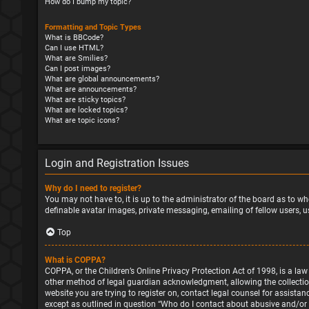
How do I bump my topic?
Formatting and Topic Types
What is BBCode?
Can I use HTML?
What are Smilies?
Can I post images?
What are global announcements?
What are announcements?
What are sticky topics?
What are locked topics?
What are topic icons?
Login and Registration Issues
Why do I need to register?
You may not have to, it is up to the administrator of the board as to wh
definable avatar images, private messaging, emailing of fellow users, u
Top
What is COPPA?
COPPA, or the Children’s Online Privacy Protection Act of 1998, is a la
other method of legal guardian acknowledgment, allowing the collection o
website you are trying to register on, contact legal counsel for assista
except as outlined in question “Who do I contact about abusive and/or l