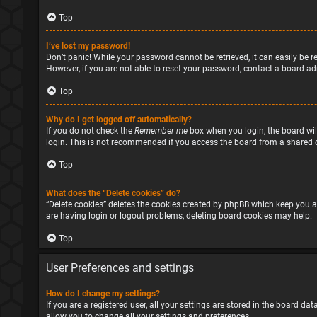
Top
I’ve lost my password!
Don’t panic! While your password cannot be retrieved, it can easily be re
However, if you are not able to reset your password, contact a board ad
Top
Why do I get logged off automatically?
If you do not check the
Remember me
box when you login, the board will
login. This is not recommended if you access the board from a shared com
Top
What does the “Delete cookies” do?
“Delete cookies” deletes the cookies created by phpBB which keep you a
are having login or logout problems, deleting board cookies may help.
Top
User Preferences and settings
How do I change my settings?
If you are a registered user, all your settings are stored in the board d
allow you to change all your settings and preferences.