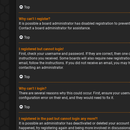
Top
Why can’t I register?
It is possible a board administrator has disabled registration to preve
Contact a board administrator for assistance.
Top
I registered but cannot login!
First, check your username and password. If they are correct, then one 
instructions you received. Some boards will also require new registratio
email, follow the instructions. If you did not receive an email, you may
contacting an administrator.
Top
Why can’t I login?
There are several reasons why this could occur. First, ensure your user
configuration error on their end, and they would need to fix it.
Top
I registered in the past but cannot login any more?!
It is possible an administrator has deactivated or deleted your account
happened, try registering again and being more involved in discussions