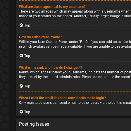
What are the images next to my username?
There are two images which may appear along with a username when vie
made or your status on the board. Another, usually larger, image is kno
Top
How do I display an avatar?
Within your User Control Panel, under “Profile” you can add an avatar b
in which avatars can be made available. If you are unable to use avatar
Top
What is my rank and how do I change it?
Ranks, which appear below your username, indicate the number of posts
they are set by the board administrator. Please do not abuse the board 
Top
When I click the email link for a user it asks me to login?
Only registered users can send email to other users via the built-in ema
Top
Posting Issues