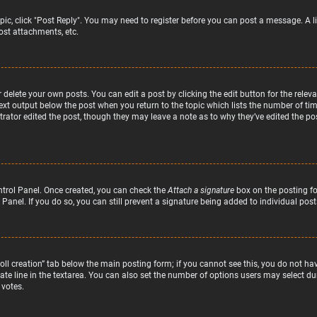
topic, click "Post Reply". You may need to register before you can post a message. A l
st attachments, etc.
delete your own posts. You can edit a post by clicking the edit button for the relev
text output below the post when you return to the topic which lists the number of time
rator edited the post, though they may leave a note as to why they’ve edited the pos
ntrol Panel. Once created, you can check the
Attach a signature
box on the posting fo
 Panel. If you do so, you can still prevent a signature being added to individual po
“Poll creation” tab below the main posting form; if you cannot see this, you do not hav
te line in the textarea. You can also set the number of options users may select duri
 votes.