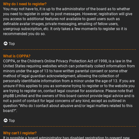
Why do I need to register?
You may not have to, it is up to the administrator of the board as to whether
you need to register in order to post messages. However; registration will give
you access to additional features not available to guest users such as
definable avatar images, private messaging, emailing of fellow users,
usergroup subscription, etc. It only takes a few moments to register so it is
recommended you do so.
Top
What is COPPA?
COPPA, or the Children’s Online Privacy Protection Act of 1998, is a law in the
United States requiring websites which can potentially collect information from
minors under the age of 13 to have written parental consent or some other
method of legal guardian acknowledgment, allowing the collection of
personally identifiable information from a minor under the age of 13. If you are
unsure if this applies to you as someone trying to register or to the website you
are trying to register on, contact legal counsel for assistance. Please note that
phpBB Limited and the owners of this board cannot provide legal advice and is
not a point of contact for legal concerns of any kind, except as outlined in
question “Who do I contact about abusive and/or legal matters related to this
board?”.
Top
Why can’t I register?
It is possible a board administrator has disabled registration to prevent new