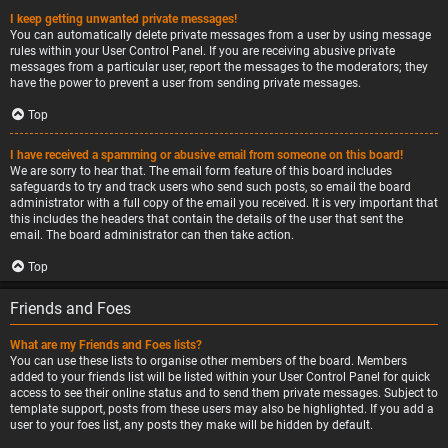
I keep getting unwanted private messages!
You can automatically delete private messages from a user by using message
rules within your User Control Panel. If you are receiving abusive private
messages from a particular user, report the messages to the moderators; they
have the power to prevent a user from sending private messages.
Top
I have received a spamming or abusive email from someone on this board!
We are sorry to hear that. The email form feature of this board includes
safeguards to try and track users who send such posts, so email the board
administrator with a full copy of the email you received. It is very important that
this includes the headers that contain the details of the user that sent the
email. The board administrator can then take action.
Top
Friends and Foes
What are my Friends and Foes lists?
You can use these lists to organise other members of the board. Members
added to your friends list will be listed within your User Control Panel for quick
access to see their online status and to send them private messages. Subject to
template support, posts from these users may also be highlighted. If you add a
user to your foes list, any posts they make will be hidden by default.