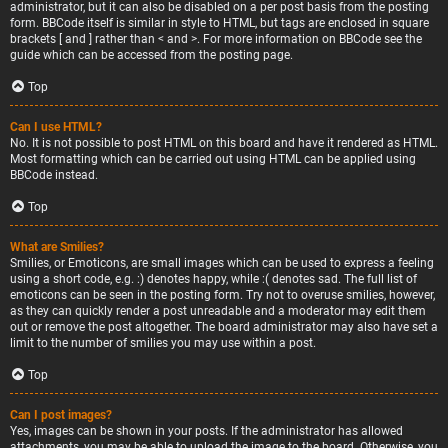
administrator, but it can also be disabled on a per post basis from the posting
form. BBCode itself is similar in style to HTML, but tags are enclosed in square
brackets [ and ] rather than < and >. For more information on BBCode see the
guide which can be accessed from the posting page.
Top
Can I use HTML?
No. It is not possible to post HTML on this board and have it rendered as HTML.
Most formatting which can be carried out using HTML can be applied using
BBCode instead.
Top
What are Smilies?
Smilies, or Emoticons, are small images which can be used to express a feeling
using a short code, e.g. :) denotes happy, while :( denotes sad. The full list of
emoticons can be seen in the posting form. Try not to overuse smilies, however,
as they can quickly render a post unreadable and a moderator may edit them
out or remove the post altogether. The board administrator may also have set a
limit to the number of smilies you may use within a post.
Top
Can I post images?
Yes, images can be shown in your posts. If the administrator has allowed
attachments, you may be able to upload the image to the board. Otherwise, you