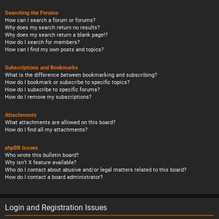
Searching the Forums
How can I search a forum or forums?
Why does my search return no results?
Why does my search return a blank page!?
How do I search for members?
How can I find my own posts and topics?
Subscriptions and Bookmarks
What is the difference between bookmarking and subscribing?
How do I bookmark or subscribe to specific topics?
How do I subscribe to specific forums?
How do I remove my subscriptions?
Attachments
What attachments are allowed on this board?
How do I find all my attachments?
phpBB Issues
Who wrote this bulletin board?
Why isn’t X feature available?
Who do I contact about abusive and/or legal matters related to this board?
How do I contact a board administrator?
Login and Registration Issues