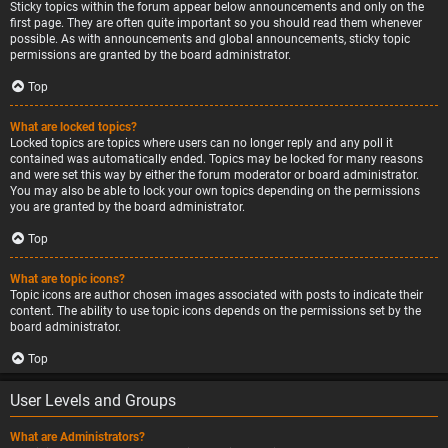
Sticky topics within the forum appear below announcements and only on the
first page. They are often quite important so you should read them whenever
possible. As with announcements and global announcements, sticky topic
permissions are granted by the board administrator.
Top
What are locked topics?
Locked topics are topics where users can no longer reply and any poll it
contained was automatically ended. Topics may be locked for many reasons
and were set this way by either the forum moderator or board administrator.
You may also be able to lock your own topics depending on the permissions
you are granted by the board administrator.
Top
What are topic icons?
Topic icons are author chosen images associated with posts to indicate their
content. The ability to use topic icons depends on the permissions set by the
board administrator.
Top
User Levels and Groups
What are Administrators?