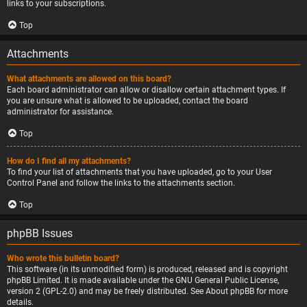
links to your subscriptions.
Top
Attachments
What attachments are allowed on this board?
Each board administrator can allow or disallow certain attachment types. If
you are unsure what is allowed to be uploaded, contact the board
administrator for assistance.
Top
How do I find all my attachments?
To find your list of attachments that you have uploaded, go to your User
Control Panel and follow the links to the attachments section.
Top
phpBB Issues
Who wrote this bulletin board?
This software (in its unmodified form) is produced, released and is copyright
phpBB Limited
. It is made available under the GNU General Public License,
version 2 (GPL-2.0) and may be freely distributed. See
About phpBB
for more
details.