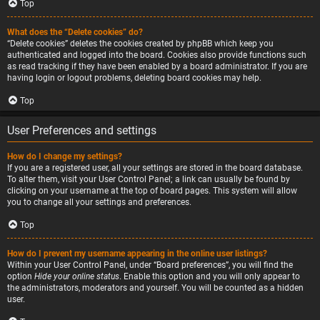
Top
What does the “Delete cookies” do?
“Delete cookies” deletes the cookies created by phpBB which keep you
authenticated and logged into the board. Cookies also provide functions such
as read tracking if they have been enabled by a board administrator. If you are
having login or logout problems, deleting board cookies may help.
Top
User Preferences and settings
How do I change my settings?
If you are a registered user, all your settings are stored in the board database.
To alter them, visit your User Control Panel; a link can usually be found by
clicking on your username at the top of board pages. This system will allow
you to change all your settings and preferences.
Top
How do I prevent my username appearing in the online user listings?
Within your User Control Panel, under “Board preferences”, you will find the
option
Hide your online status
. Enable this option and you will only appear to
the administrators, moderators and yourself. You will be counted as a hidden
user.