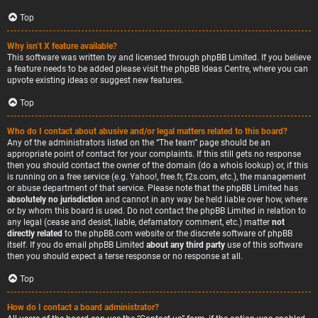
Top
Why isn’t X feature available?
This software was written by and licensed through phpBB Limited. If you believe
a feature needs to be added please visit the
phpBB Ideas Centre
, where you can
upvote existing ideas or suggest new features.
Top
Who do I contact about abusive and/or legal matters related to this board?
Any of the administrators listed on the “The team” page should be an
appropriate point of contact for your complaints. If this still gets no response
then you should contact the owner of the domain (do a
whois lookup
) or, if this
is running on a free service (e.g. Yahoo!, free.fr, f2s.com, etc.), the management
or abuse department of that service. Please note that the phpBB Limited has
absolutely no jurisdiction
and cannot in any way be held liable over how, where
or by whom this board is used. Do not contact the phpBB Limited in relation to
any legal (cease and desist, liable, defamatory comment, etc.) matter
not
directly related
to the phpBB.com website or the discrete software of phpBB
itself. If you do email phpBB Limited
about any third party
use of this software
then you should expect a terse response or no response at all.
Top
How do I contact a board administrator?