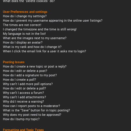
What does the “Delete cookies” do?
User Preferences and settings
How do I change my settings?
How do I prevent my username appearing in the online user listings?
The times are not correct!
I changed the timezone and the time is still wrong!
My language is not in the list!
What are the images next to my username?
How do I display an avatar?
What is my rank and how do I change it?
When I click the email link for a user it asks me to login?
Posting Issues
How do I create a new topic or post a reply?
How do I edit or delete a post?
How do I add a signature to my post?
How do I create a poll?
Why can’t I add more poll options?
How do I edit or delete a poll?
Why can’t I access a forum?
Why can’t I add attachments?
Why did I receive a warning?
How can I report posts to a moderator?
What is the “Save” button for in topic posting?
Why does my post need to be approved?
How do I bump my topic?
Formatting and Topic Types