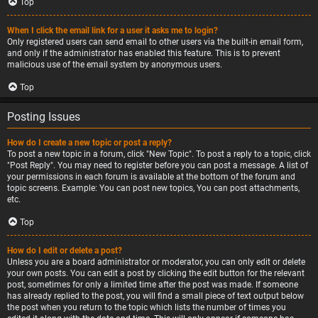
Top
When I click the email link for a user it asks me to login?
Only registered users can send email to other users via the built-in email form,
and only if the administrator has enabled this feature. This is to prevent
malicious use of the email system by anonymous users.
Top
Posting Issues
How do I create a new topic or post a reply?
To post a new topic in a forum, click "New Topic". To post a reply to a topic, click
"Post Reply". You may need to register before you can post a message. A list of
your permissions in each forum is available at the bottom of the forum and
topic screens. Example: You can post new topics, You can post attachments,
etc.
Top
How do I edit or delete a post?
Unless you are a board administrator or moderator, you can only edit or delete
your own posts. You can edit a post by clicking the edit button for the relevant
post, sometimes for only a limited time after the post was made. If someone
has already replied to the post, you will find a small piece of text output below
the post when you return to the topic which lists the number of times you