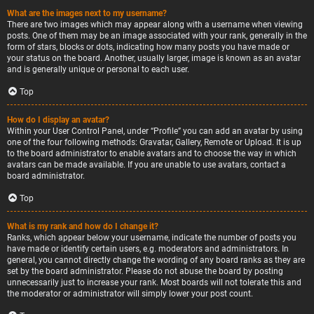
What are the images next to my username?
There are two images which may appear along with a username when viewing
posts. One of them may be an image associated with your rank, generally in the
form of stars, blocks or dots, indicating how many posts you have made or
your status on the board. Another, usually larger, image is known as an avatar
and is generally unique or personal to each user.
Top
How do I display an avatar?
Within your User Control Panel, under “Profile” you can add an avatar by using
one of the four following methods: Gravatar, Gallery, Remote or Upload. It is up
to the board administrator to enable avatars and to choose the way in which
avatars can be made available. If you are unable to use avatars, contact a
board administrator.
Top
What is my rank and how do I change it?
Ranks, which appear below your username, indicate the number of posts you
have made or identify certain users, e.g. moderators and administrators. In
general, you cannot directly change the wording of any board ranks as they are
set by the board administrator. Please do not abuse the board by posting
unnecessarily just to increase your rank. Most boards will not tolerate this and
the moderator or administrator will simply lower your post count.