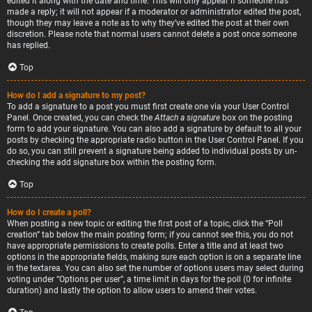
edited it along with the date and time. This will only appear if someone has
made a reply; it will not appear if a moderator or administrator edited the post,
though they may leave a note as to why they’ve edited the post at their own
discretion. Please note that normal users cannot delete a post once someone
has replied.
Top
How do I add a signature to my post?
To add a signature to a post you must first create one via your User Control
Panel. Once created, you can check the
Attach a signature
box on the posting
form to add your signature. You can also add a signature by default to all your
posts by checking the appropriate radio button in the User Control Panel. If you
do so, you can still prevent a signature being added to individual posts by un-
checking the add signature box within the posting form.
Top
How do I create a poll?
When posting a new topic or editing the first post of a topic, click the “Poll
creation” tab below the main posting form; if you cannot see this, you do not
have appropriate permissions to create polls. Enter a title and at least two
options in the appropriate fields, making sure each option is on a separate line
in the textarea. You can also set the number of options users may select during
voting under “Options per user”, a time limit in days for the poll (0 for infinite
duration) and lastly the option to allow users to amend their votes.