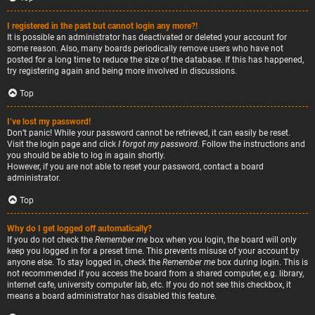
I registered in the past but cannot login any more?!
It is possible an administrator has deactivated or deleted your account for
some reason. Also, many boards periodically remove users who have not
posted for a long time to reduce the size of the database. If this has happened,
try registering again and being more involved in discussions.
Top
I’ve lost my password!
Don’t panic! While your password cannot be retrieved, it can easily be reset.
Visit the login page and click
I forgot my password
. Follow the instructions and
you should be able to log in again shortly.
However, if you are not able to reset your password, contact a board
administrator.
Top
Why do I get logged off automatically?
If you do not check the
Remember me
box when you login, the board will only
keep you logged in for a preset time. This prevents misuse of your account by
anyone else. To stay logged in, check the
Remember me
box during login. This is
not recommended if you access the board from a shared computer, e.g. library,
internet cafe, university computer lab, etc. If you do not see this checkbox, it
means a board administrator has disabled this feature.