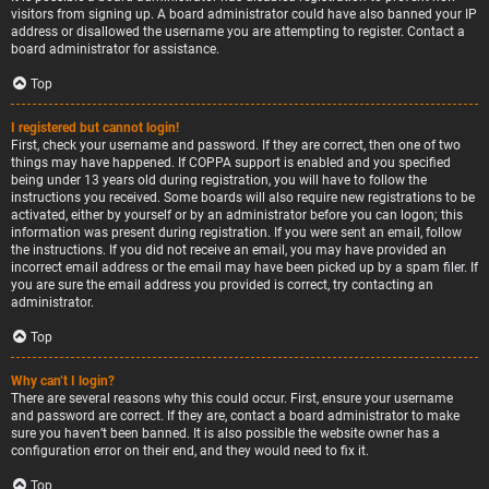
visitors from signing up. A board administrator could have also banned your IP
address or disallowed the username you are attempting to register. Contact a
board administrator for assistance.
Top
I registered but cannot login!
First, check your username and password. If they are correct, then one of two
things may have happened. If COPPA support is enabled and you specified
being under 13 years old during registration, you will have to follow the
instructions you received. Some boards will also require new registrations to be
activated, either by yourself or by an administrator before you can logon; this
information was present during registration. If you were sent an email, follow
the instructions. If you did not receive an email, you may have provided an
incorrect email address or the email may have been picked up by a spam filer. If
you are sure the email address you provided is correct, try contacting an
administrator.
Top
Why can’t I login?
There are several reasons why this could occur. First, ensure your username
and password are correct. If they are, contact a board administrator to make
sure you haven’t been banned. It is also possible the website owner has a
configuration error on their end, and they would need to fix it.
Top