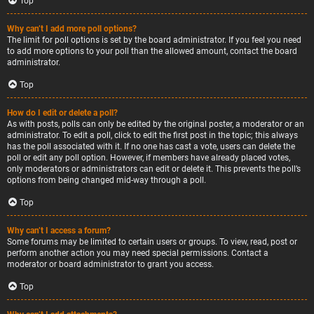
Top
Why can’t I add more poll options?
The limit for poll options is set by the board administrator. If you feel you need
to add more options to your poll than the allowed amount, contact the board
administrator.
Top
How do I edit or delete a poll?
As with posts, polls can only be edited by the original poster, a moderator or an
administrator. To edit a poll, click to edit the first post in the topic; this always
has the poll associated with it. If no one has cast a vote, users can delete the
poll or edit any poll option. However, if members have already placed votes,
only moderators or administrators can edit or delete it. This prevents the poll’s
options from being changed mid-way through a poll.
Top
Why can’t I access a forum?
Some forums may be limited to certain users or groups. To view, read, post or
perform another action you may need special permissions. Contact a
moderator or board administrator to grant you access.
Top