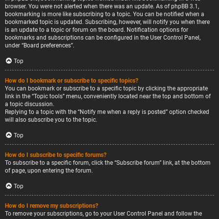
browser. You were not alerted when there was an update. As of phpBB 3.1,
bookmarking is more like subscribing to a topic. You can be notified when a
bookmarked topic is updated. Subscribing, however, will notify you when there
is an update to a topic or forum on the board. Notification options for
bookmarks and subscriptions can be configured in the User Control Panel,
under “Board preferences”.
Top
How do I bookmark or subscribe to specific topics?
You can bookmark or subscribe to a specific topic by clicking the appropriate
link in the “Topic tools” menu, conveniently located near the top and bottom of
a topic discussion.
Replying to a topic with the “Notify me when a reply is posted” option checked
will also subscribe you to the topic.
Top
How do I subscribe to specific forums?
To subscribe to a specific forum, click the “Subscribe forum” link, at the bottom
of page, upon entering the forum.
Top
How do I remove my subscriptions?
To remove your subscriptions, go to your User Control Panel and follow the