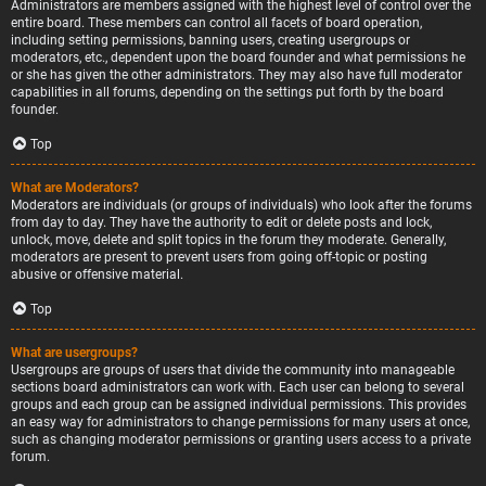
Administrators are members assigned with the highest level of control over the
entire board. These members can control all facets of board operation,
including setting permissions, banning users, creating usergroups or
moderators, etc., dependent upon the board founder and what permissions he
or she has given the other administrators. They may also have full moderator
capabilities in all forums, depending on the settings put forth by the board
founder.
Top
What are Moderators?
Moderators are individuals (or groups of individuals) who look after the forums
from day to day. They have the authority to edit or delete posts and lock,
unlock, move, delete and split topics in the forum they moderate. Generally,
moderators are present to prevent users from going off-topic or posting
abusive or offensive material.
Top
What are usergroups?
Usergroups are groups of users that divide the community into manageable
sections board administrators can work with. Each user can belong to several
groups and each group can be assigned individual permissions. This provides
an easy way for administrators to change permissions for many users at once,
such as changing moderator permissions or granting users access to a private
forum.