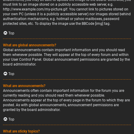
must link to an image stored on a publicly accessible web server, e.g.
http://www.example.com/my-picture.gif. You cannot link to pictures stored on
your own PC (unless it is a publicly accessible server) nor images stored behind
authentication mechanisms, e.g. hotmail or yahoo mailboxes, password
protected sites, etc. To display the image use the BBCode [img] tag.
Top
What are global announcements?
Global announcements contain important information and you should read
them whenever possible. They will appear at the top of every forum and within
your User Control Panel. Global announcement permissions are granted by the
board administrator.
Top
What are announcements?
Announcements often contain important information for the forum you are
currently reading and you should read them whenever possible.
Announcements appear at the top of every page in the forum to which they are
posted. As with global announcements, announcement permissions are
granted by the board administrator.
Top
What are sticky topics?