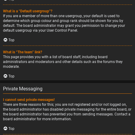
What is a “Default usergroup”?
If you are a member of more than one usergroup, your default is used to
determine which group colour and group rank should be shown for you by
default. The board administrator may grant you permission to change your
default usergroup via your User Control Panel.
Top
What is “The team” link?
This page provides you with a list of board staff, including board
administrators and moderators and other details such as the forums they
moderate.
Top
Private Messaging
I cannot send private messages!
There are three reasons for this; you are not registered and/or not logged on,
the board administrator has disabled private messaging for the entire board, or
the board administrator has prevented you from sending messages. Contact a
board administrator for more information.
Top