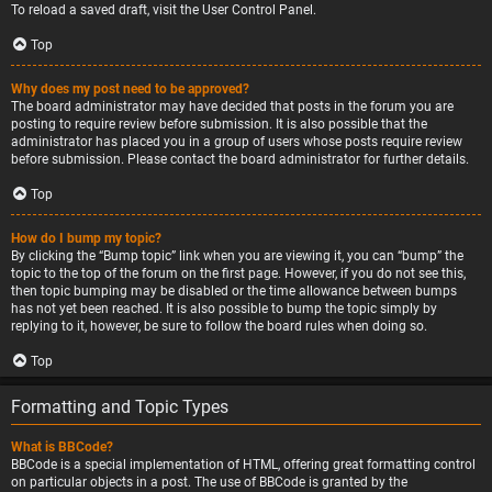
To reload a saved draft, visit the User Control Panel.
Top
Why does my post need to be approved?
The board administrator may have decided that posts in the forum you are
posting to require review before submission. It is also possible that the
administrator has placed you in a group of users whose posts require review
before submission. Please contact the board administrator for further details.
Top
How do I bump my topic?
By clicking the “Bump topic” link when you are viewing it, you can “bump” the
topic to the top of the forum on the first page. However, if you do not see this,
then topic bumping may be disabled or the time allowance between bumps
has not yet been reached. It is also possible to bump the topic simply by
replying to it, however, be sure to follow the board rules when doing so.
Top
Formatting and Topic Types
What is BBCode?
BBCode is a special implementation of HTML, offering great formatting control
on particular objects in a post. The use of BBCode is granted by the