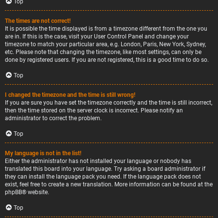
Top
The times are not correct!
It is possible the time displayed is from a timezone different from the one you
are in. If this is the case, visit your User Control Panel and change your
timezone to match your particular area, e.g. London, Paris, New York, Sydney,
etc. Please note that changing the timezone, like most settings, can only be
done by registered users. If you are not registered, this is a good time to do so.
Top
I changed the timezone and the time is still wrong!
If you are sure you have set the timezone correctly and the time is still incorrect,
then the time stored on the server clock is incorrect. Please notify an
administrator to correct the problem.
Top
My language is not in the list!
Either the administrator has not installed your language or nobody has
translated this board into your language. Try asking a board administrator if
they can install the language pack you need. If the language pack does not
exist, feel free to create a new translation. More information can be found at the
phpBB
® website.
Top