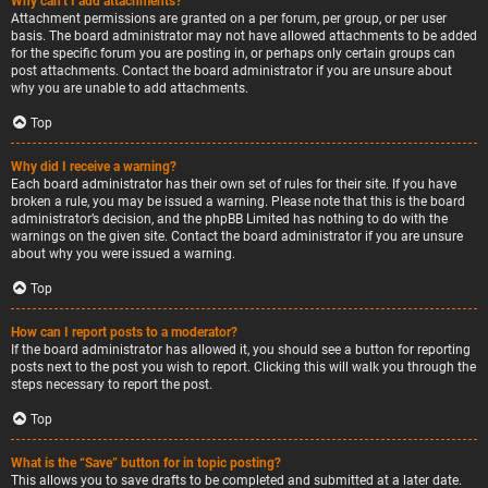
Why can’t I add attachments?
Attachment permissions are granted on a per forum, per group, or per user
basis. The board administrator may not have allowed attachments to be added
for the specific forum you are posting in, or perhaps only certain groups can
post attachments. Contact the board administrator if you are unsure about
why you are unable to add attachments.
Top
Why did I receive a warning?
Each board administrator has their own set of rules for their site. If you have
broken a rule, you may be issued a warning. Please note that this is the board
administrator’s decision, and the phpBB Limited has nothing to do with the
warnings on the given site. Contact the board administrator if you are unsure
about why you were issued a warning.
Top
How can I report posts to a moderator?
If the board administrator has allowed it, you should see a button for reporting
posts next to the post you wish to report. Clicking this will walk you through the
steps necessary to report the post.
Top
What is the “Save” button for in topic posting?
This allows you to save drafts to be completed and submitted at a later date.