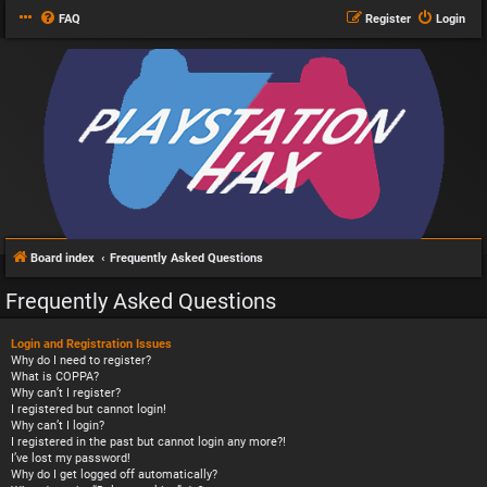
FAQ
Register
Login
Board index
Frequently Asked Questions
Frequently Asked Questions
Login and Registration Issues
Why do I need to register?
What is COPPA?
Why can’t I register?
I registered but cannot login!
Why can’t I login?
I registered in the past but cannot login any more?!
I’ve lost my password!
Why do I get logged off automatically?