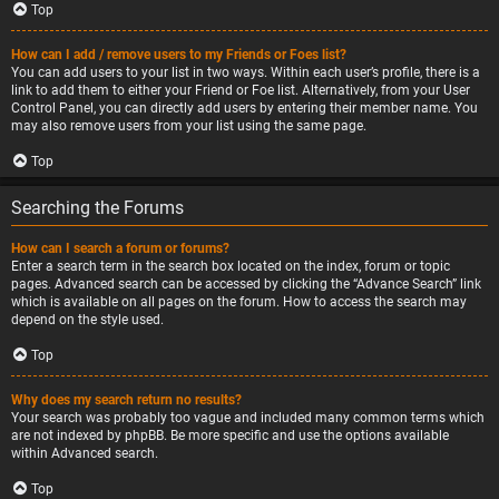
Top
How can I add / remove users to my Friends or Foes list?
You can add users to your list in two ways. Within each user’s profile, there is a
link to add them to either your Friend or Foe list. Alternatively, from your User
Control Panel, you can directly add users by entering their member name. You
may also remove users from your list using the same page.
Top
Searching the Forums
How can I search a forum or forums?
Enter a search term in the search box located on the index, forum or topic
pages. Advanced search can be accessed by clicking the “Advance Search” link
which is available on all pages on the forum. How to access the search may
depend on the style used.
Top
Why does my search return no results?
Your search was probably too vague and included many common terms which
are not indexed by phpBB. Be more specific and use the options available
within Advanced search.
Top