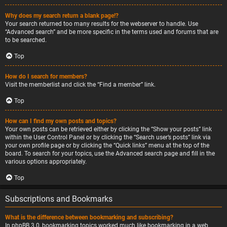
Why does my search return a blank page!?
Your search returned too many results for the webserver to handle. Use
“Advanced search” and be more specific in the terms used and forums that are
to be searched.
Top
How do I search for members?
Visit the memberlist and click the “Find a member” link.
Top
How can I find my own posts and topics?
Your own posts can be retrieved either by clicking the “Show your posts” link
within the User Control Panel or by clicking the “Search user’s posts” link via
your own profile page or by clicking the “Quick links” menu at the top of the
board. To search for your topics, use the Advanced search page and fill in the
various options appropriately.
Top
Subscriptions and Bookmarks
What is the difference between bookmarking and subscribing?
In phpBB 3.0, bookmarking topics worked much like bookmarking in a web