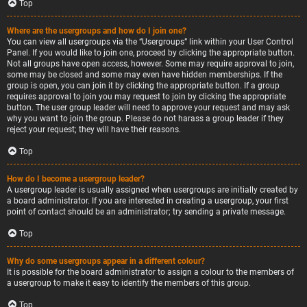
Top
Where are the usergroups and how do I join one?
You can view all usergroups via the “Usergroups” link within your User Control
Panel. If you would like to join one, proceed by clicking the appropriate button.
Not all groups have open access, however. Some may require approval to join,
some may be closed and some may even have hidden memberships. If the
group is open, you can join it by clicking the appropriate button. If a group
requires approval to join you may request to join by clicking the appropriate
button. The user group leader will need to approve your request and may ask
why you want to join the group. Please do not harass a group leader if they
reject your request; they will have their reasons.
Top
How do I become a usergroup leader?
A usergroup leader is usually assigned when usergroups are initially created by
a board administrator. If you are interested in creating a usergroup, your first
point of contact should be an administrator; try sending a private message.
Top
Why do some usergroups appear in a different colour?
It is possible for the board administrator to assign a colour to the members of
a usergroup to make it easy to identify the members of this group.
Top