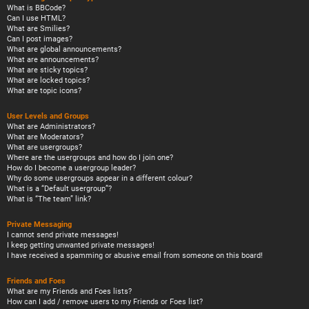
What is BBCode?
Can I use HTML?
What are Smilies?
Can I post images?
What are global announcements?
What are announcements?
What are sticky topics?
What are locked topics?
What are topic icons?
User Levels and Groups
What are Administrators?
What are Moderators?
What are usergroups?
Where are the usergroups and how do I join one?
How do I become a usergroup leader?
Why do some usergroups appear in a different colour?
What is a “Default usergroup”?
What is “The team” link?
Private Messaging
I cannot send private messages!
I keep getting unwanted private messages!
I have received a spamming or abusive email from someone on this board!
Friends and Foes
What are my Friends and Foes lists?
How can I add / remove users to my Friends or Foes list?