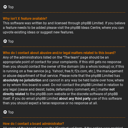
Top
Why isn’t X feature available?
This software was written by and licensed through phpBB Limited. If you believe
a feature needs to be added please visit the
phpBB Ideas Centre
, where you can
upvote existing ideas or suggest new features.
Top
Who do I contact about abusive and/or legal matters related to this board?
Any of the administrators listed on the “The team” page should be an
appropriate point of contact for your complaints. If this still gets no response
then you should contact the owner of the domain (do a
whois lookup
) or, if this
is running on a free service (e.g. Yahoo!, free.fr, f2s.com, etc.), the management
or abuse department of that service. Please note that the phpBB Limited has
absolutely no jurisdiction
and cannot in any way be held liable over how, where
or by whom this board is used. Do not contact the phpBB Limited in relation to
any legal (cease and desist, liable, defamatory comment, etc.) matter
not
directly related
to the phpBB.com website or the discrete software of phpBB
itself. If you do email phpBB Limited
about any third party
use of this software
then you should expect a terse response or no response at all.
Top
How do I contact a board administrator?