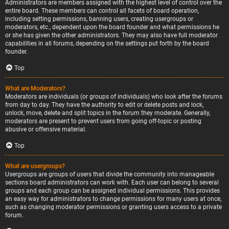
Administrators are members assigned with the highest level of control over the
entire board. These members can control all facets of board operation,
including setting permissions, banning users, creating usergroups or
moderators, etc., dependent upon the board founder and what permissions he
or she has given the other administrators. They may also have full moderator
capabilities in all forums, depending on the settings put forth by the board
founder.
Top
What are Moderators?
Moderators are individuals (or groups of individuals) who look after the forums
from day to day. They have the authority to edit or delete posts and lock,
unlock, move, delete and split topics in the forum they moderate. Generally,
moderators are present to prevent users from going off-topic or posting
abusive or offensive material.
Top
What are usergroups?
Usergroups are groups of users that divide the community into manageable
sections board administrators can work with. Each user can belong to several
groups and each group can be assigned individual permissions. This provides
an easy way for administrators to change permissions for many users at once,
such as changing moderator permissions or granting users access to a private
forum.