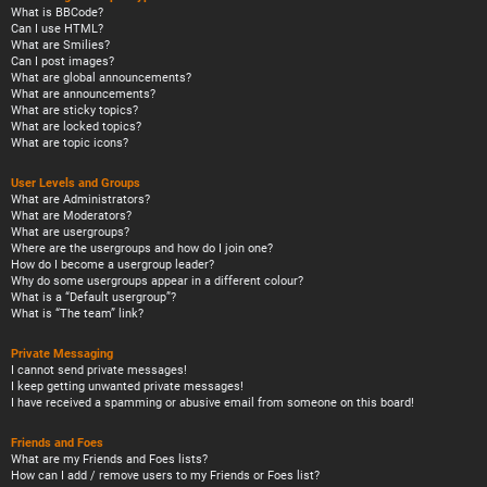
What is BBCode?
Can I use HTML?
What are Smilies?
Can I post images?
What are global announcements?
What are announcements?
What are sticky topics?
What are locked topics?
What are topic icons?
User Levels and Groups
What are Administrators?
What are Moderators?
What are usergroups?
Where are the usergroups and how do I join one?
How do I become a usergroup leader?
Why do some usergroups appear in a different colour?
What is a “Default usergroup”?
What is “The team” link?
Private Messaging
I cannot send private messages!
I keep getting unwanted private messages!
I have received a spamming or abusive email from someone on this board!
Friends and Foes
What are my Friends and Foes lists?
How can I add / remove users to my Friends or Foes list?