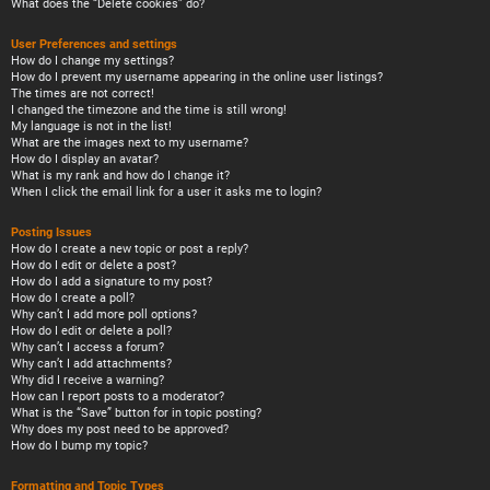
What does the “Delete cookies” do?
User Preferences and settings
How do I change my settings?
How do I prevent my username appearing in the online user listings?
The times are not correct!
I changed the timezone and the time is still wrong!
My language is not in the list!
What are the images next to my username?
How do I display an avatar?
What is my rank and how do I change it?
When I click the email link for a user it asks me to login?
Posting Issues
How do I create a new topic or post a reply?
How do I edit or delete a post?
How do I add a signature to my post?
How do I create a poll?
Why can’t I add more poll options?
How do I edit or delete a poll?
Why can’t I access a forum?
Why can’t I add attachments?
Why did I receive a warning?
How can I report posts to a moderator?
What is the “Save” button for in topic posting?
Why does my post need to be approved?
How do I bump my topic?
Formatting and Topic Types