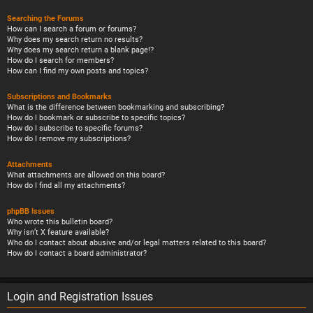
Searching the Forums
How can I search a forum or forums?
Why does my search return no results?
Why does my search return a blank page!?
How do I search for members?
How can I find my own posts and topics?
Subscriptions and Bookmarks
What is the difference between bookmarking and subscribing?
How do I bookmark or subscribe to specific topics?
How do I subscribe to specific forums?
How do I remove my subscriptions?
Attachments
What attachments are allowed on this board?
How do I find all my attachments?
phpBB Issues
Who wrote this bulletin board?
Why isn’t X feature available?
Who do I contact about abusive and/or legal matters related to this board?
How do I contact a board administrator?
Login and Registration Issues