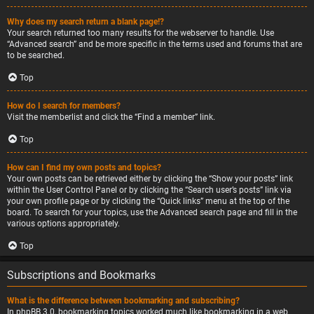
Why does my search return a blank page!?
Your search returned too many results for the webserver to handle. Use
“Advanced search” and be more specific in the terms used and forums that are
to be searched.
Top
How do I search for members?
Visit the memberlist and click the “Find a member” link.
Top
How can I find my own posts and topics?
Your own posts can be retrieved either by clicking the “Show your posts” link
within the User Control Panel or by clicking the “Search user’s posts” link via
your own profile page or by clicking the “Quick links” menu at the top of the
board. To search for your topics, use the Advanced search page and fill in the
various options appropriately.
Top
Subscriptions and Bookmarks
What is the difference between bookmarking and subscribing?
In phpBB 3.0, bookmarking topics worked much like bookmarking in a web