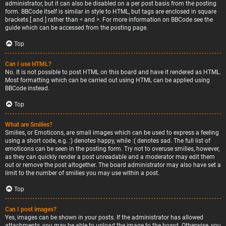
administrator, but it can also be disabled on a per post basis from the posting
form. BBCode itself is similar in style to HTML, but tags are enclosed in square
brackets [ and ] rather than < and >. For more information on BBCode see the
guide which can be accessed from the posting page.
Top
Can I use HTML?
No. It is not possible to post HTML on this board and have it rendered as HTML.
Most formatting which can be carried out using HTML can be applied using
BBCode instead.
Top
What are Smilies?
Smilies, or Emoticons, are small images which can be used to express a feeling
using a short code, e.g. :) denotes happy, while :( denotes sad. The full list of
emoticons can be seen in the posting form. Try not to overuse smilies, however,
as they can quickly render a post unreadable and a moderator may edit them
out or remove the post altogether. The board administrator may also have set a
limit to the number of smilies you may use within a post.
Top
Can I post images?
Yes, images can be shown in your posts. If the administrator has allowed
attachments, you may be able to upload the image to the board. Otherwise, you