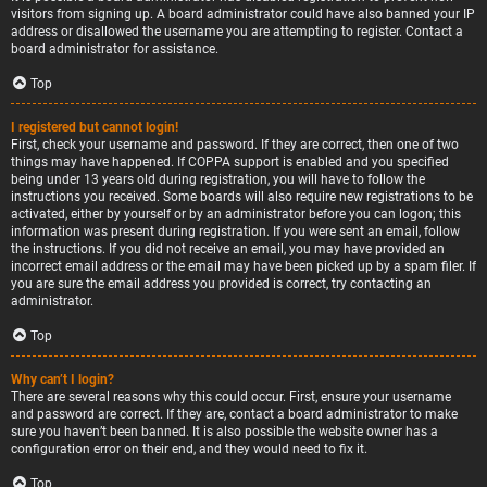
visitors from signing up. A board administrator could have also banned your IP
address or disallowed the username you are attempting to register. Contact a
board administrator for assistance.
Top
I registered but cannot login!
First, check your username and password. If they are correct, then one of two
things may have happened. If COPPA support is enabled and you specified
being under 13 years old during registration, you will have to follow the
instructions you received. Some boards will also require new registrations to be
activated, either by yourself or by an administrator before you can logon; this
information was present during registration. If you were sent an email, follow
the instructions. If you did not receive an email, you may have provided an
incorrect email address or the email may have been picked up by a spam filer. If
you are sure the email address you provided is correct, try contacting an
administrator.
Top
Why can’t I login?
There are several reasons why this could occur. First, ensure your username
and password are correct. If they are, contact a board administrator to make
sure you haven’t been banned. It is also possible the website owner has a
configuration error on their end, and they would need to fix it.
Top