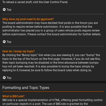
To reload a saved draft, visit the User Control Panel.
Top
Why does my post need to be approved?
The board administrator may have decided that posts in the forum you are
posting to require review before submission. It is also possible that the
administrator has placed you in a group of users whose posts require review
before submission. Please contact the board administrator for further details.
Top
How do I bump my topic?
By clicking the “Bump topic” link when you are viewing it, you can “bump” the
topic to the top of the forum on the first page. However, if you do not see this,
then topic bumping may be disabled or the time allowance between bumps
has not yet been reached. It is also possible to bump the topic simply by
replying to it, however, be sure to follow the board rules when doing so.
Top
Formatting and Topic Types
What is BBCode?
BBCode is a special implementation of HTML, offering great formatting control
on particular objects in a post. The use of BBCode is granted by the