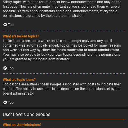
Sticky topics within the forum appear below announcements and only on the
first page. They are often quite important so you should read them whenever
possible. As with announcements and global announcements, sticky topic
permissions are granted by the board administrator.
Top
What are locked topics?
Locked topics are topics where users can no longer reply and any poll it
contained was automatically ended. Topics may be locked for many reasons
and were set this way by either the forum moderator or board administrator.
You may also be able to lock your own topics depending on the permissions
you are granted by the board administrator.
Top
What are topic icons?
Topic icons are author chosen images associated with posts to indicate their
content. The ability to use topic icons depends on the permissions set by the
board administrator.
Top
User Levels and Groups
What are Administrators?