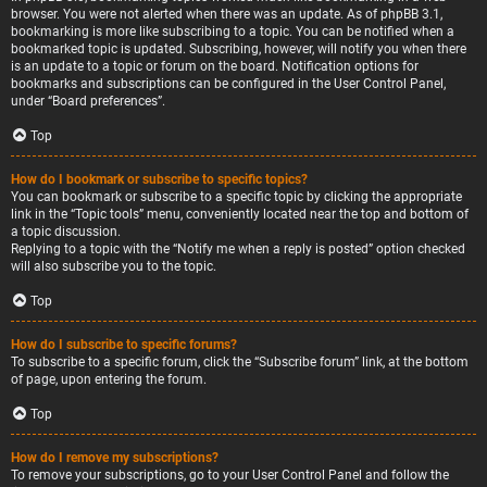
browser. You were not alerted when there was an update. As of phpBB 3.1,
bookmarking is more like subscribing to a topic. You can be notified when a
bookmarked topic is updated. Subscribing, however, will notify you when there
is an update to a topic or forum on the board. Notification options for
bookmarks and subscriptions can be configured in the User Control Panel,
under “Board preferences”.
Top
How do I bookmark or subscribe to specific topics?
You can bookmark or subscribe to a specific topic by clicking the appropriate
link in the “Topic tools” menu, conveniently located near the top and bottom of
a topic discussion.
Replying to a topic with the “Notify me when a reply is posted” option checked
will also subscribe you to the topic.
Top
How do I subscribe to specific forums?
To subscribe to a specific forum, click the “Subscribe forum” link, at the bottom
of page, upon entering the forum.
Top
How do I remove my subscriptions?
To remove your subscriptions, go to your User Control Panel and follow the