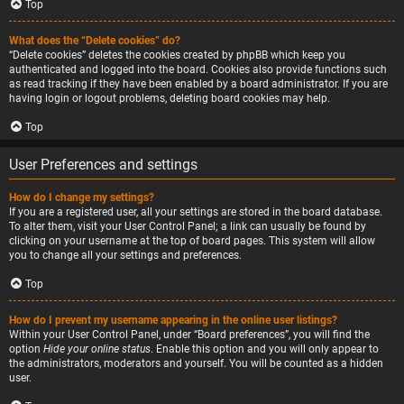
Top
What does the “Delete cookies” do?
“Delete cookies” deletes the cookies created by phpBB which keep you
authenticated and logged into the board. Cookies also provide functions such
as read tracking if they have been enabled by a board administrator. If you are
having login or logout problems, deleting board cookies may help.
Top
User Preferences and settings
How do I change my settings?
If you are a registered user, all your settings are stored in the board database.
To alter them, visit your User Control Panel; a link can usually be found by
clicking on your username at the top of board pages. This system will allow
you to change all your settings and preferences.
Top
How do I prevent my username appearing in the online user listings?
Within your User Control Panel, under “Board preferences”, you will find the
option
Hide your online status
. Enable this option and you will only appear to
the administrators, moderators and yourself. You will be counted as a hidden
user.