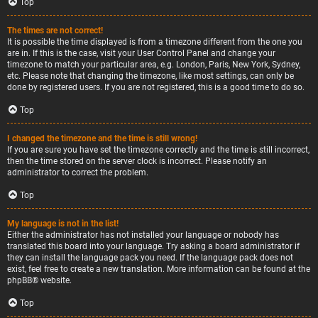
Top
The times are not correct!
It is possible the time displayed is from a timezone different from the one you
are in. If this is the case, visit your User Control Panel and change your
timezone to match your particular area, e.g. London, Paris, New York, Sydney,
etc. Please note that changing the timezone, like most settings, can only be
done by registered users. If you are not registered, this is a good time to do so.
Top
I changed the timezone and the time is still wrong!
If you are sure you have set the timezone correctly and the time is still incorrect,
then the time stored on the server clock is incorrect. Please notify an
administrator to correct the problem.
Top
My language is not in the list!
Either the administrator has not installed your language or nobody has
translated this board into your language. Try asking a board administrator if
they can install the language pack you need. If the language pack does not
exist, feel free to create a new translation. More information can be found at the
phpBB
® website.
Top