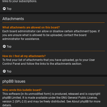
links to your subscriptions.
Top
Attachments
What attachments are allowed on this board?
Each board administrator can allow or disallow certain attachment types. If
you are unsure what is allowed to be uploaded, contact the board
administrator for assistance.
Top
How do I find all my attachments?
To find your list of attachments that you have uploaded, go to your User
Control Panel and follow the links to the attachments section.
Top
phpBB Issues
Who wrote this bulletin board?
This software (in its unmodified form) is produced, released and is copyright
phpBB Limited
. It is made available under the GNU General Public License,
version 2 (GPL-2.0) and may be freely distributed. See
About phpBB
for more
details.