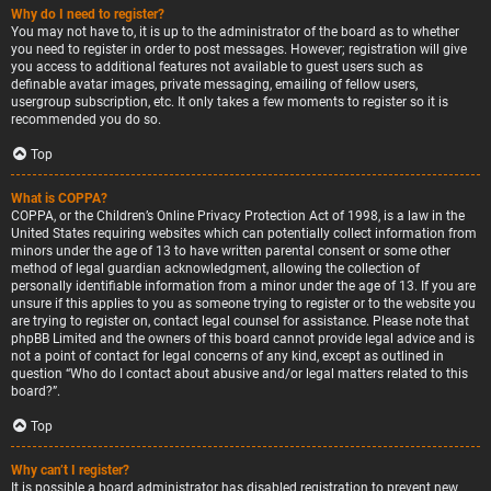
Why do I need to register?
You may not have to, it is up to the administrator of the board as to whether
you need to register in order to post messages. However; registration will give
you access to additional features not available to guest users such as
definable avatar images, private messaging, emailing of fellow users,
usergroup subscription, etc. It only takes a few moments to register so it is
recommended you do so.
Top
What is COPPA?
COPPA, or the Children’s Online Privacy Protection Act of 1998, is a law in the
United States requiring websites which can potentially collect information from
minors under the age of 13 to have written parental consent or some other
method of legal guardian acknowledgment, allowing the collection of
personally identifiable information from a minor under the age of 13. If you are
unsure if this applies to you as someone trying to register or to the website you
are trying to register on, contact legal counsel for assistance. Please note that
phpBB Limited and the owners of this board cannot provide legal advice and is
not a point of contact for legal concerns of any kind, except as outlined in
question “Who do I contact about abusive and/or legal matters related to this
board?”.
Top
Why can’t I register?
It is possible a board administrator has disabled registration to prevent new