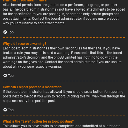
Why can’t I add attachments?
Attachment permissions are granted on a per forum, per group, or per user
basis. The board administrator may not have allowed attachments to be added
for the specific forum you are posting in, or perhaps only certain groups can
post attachments. Contact the board administrator if you are unsure about
why you are unable to add attachments.
Top
Why did I receive a warning?
Each board administrator has their own set of rules for their site. If you have
broken a rule, you may be issued a warning. Please note that this is the board
administrator’s decision, and the phpBB Limited has nothing to do with the
warnings on the given site. Contact the board administrator if you are unsure
about why you were issued a warning.
Top
How can I report posts to a moderator?
If the board administrator has allowed it, you should see a button for reporting
posts next to the post you wish to report. Clicking this will walk you through the
steps necessary to report the post.
Top
What is the “Save” button for in topic posting?
This allows you to save drafts to be completed and submitted at a later date.