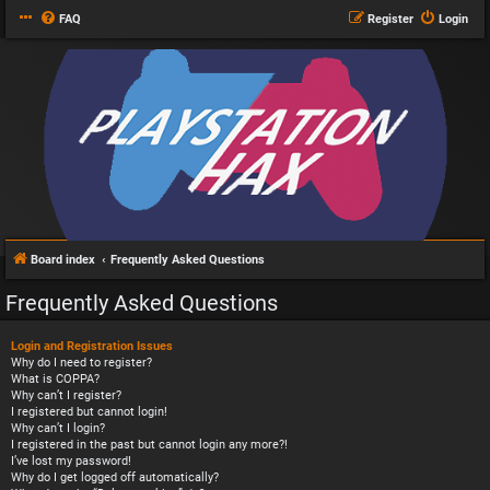
FAQ
Register
Login
Board index
Frequently Asked Questions
Frequently Asked Questions
Login and Registration Issues
Why do I need to register?
What is COPPA?
Why can’t I register?
I registered but cannot login!
Why can’t I login?
I registered in the past but cannot login any more?!
I’ve lost my password!
Why do I get logged off automatically?