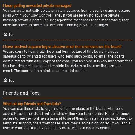
I keep getting unwanted private messages!
You can automatically delete private messages from a user by using message
rules within your User Control Panel. If you are receiving abusive private
messages from a particular user, report the messages to the moderators; they
have the power to prevent a user from sending private messages.
Top
I have received a spamming or abusive email from someone on this board!
We are sorry to hear that. The email form feature of this board includes
safeguards to try and track users who send such posts, so email the board
administrator with a full copy of the email you received. It is very important that
this includes the headers that contain the details of the user that sent the
email. The board administrator can then take action.
Top
Friends and Foes
What are my Friends and Foes lists?
You can use these lists to organise other members of the board. Members
added to your friends list will be listed within your User Control Panel for quick
access to see their online status and to send them private messages. Subject to
template support, posts from these users may also be highlighted. If you add a
user to your foes list, any posts they make will be hidden by default.