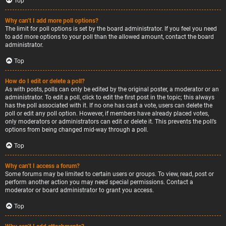
Top
Why can’t I add more poll options?
The limit for poll options is set by the board administrator. If you feel you need
to add more options to your poll than the allowed amount, contact the board
administrator.
Top
How do I edit or delete a poll?
As with posts, polls can only be edited by the original poster, a moderator or an
administrator. To edit a poll, click to edit the first post in the topic; this always
has the poll associated with it. If no one has cast a vote, users can delete the
poll or edit any poll option. However, if members have already placed votes,
only moderators or administrators can edit or delete it. This prevents the poll’s
options from being changed mid-way through a poll.
Top
Why can’t I access a forum?
Some forums may be limited to certain users or groups. To view, read, post or
perform another action you may need special permissions. Contact a
moderator or board administrator to grant you access.
Top