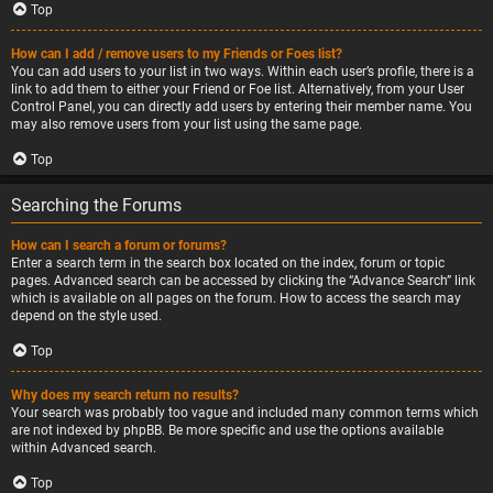
Top
How can I add / remove users to my Friends or Foes list?
You can add users to your list in two ways. Within each user’s profile, there is a
link to add them to either your Friend or Foe list. Alternatively, from your User
Control Panel, you can directly add users by entering their member name. You
may also remove users from your list using the same page.
Top
Searching the Forums
How can I search a forum or forums?
Enter a search term in the search box located on the index, forum or topic
pages. Advanced search can be accessed by clicking the “Advance Search” link
which is available on all pages on the forum. How to access the search may
depend on the style used.
Top
Why does my search return no results?
Your search was probably too vague and included many common terms which
are not indexed by phpBB. Be more specific and use the options available
within Advanced search.
Top