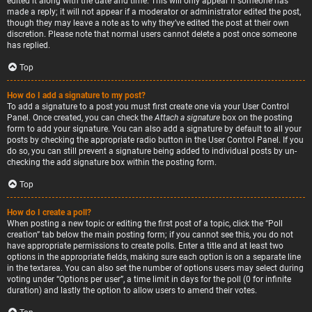
edited it along with the date and time. This will only appear if someone has
made a reply; it will not appear if a moderator or administrator edited the post,
though they may leave a note as to why they’ve edited the post at their own
discretion. Please note that normal users cannot delete a post once someone
has replied.
Top
How do I add a signature to my post?
To add a signature to a post you must first create one via your User Control
Panel. Once created, you can check the
Attach a signature
box on the posting
form to add your signature. You can also add a signature by default to all your
posts by checking the appropriate radio button in the User Control Panel. If you
do so, you can still prevent a signature being added to individual posts by un-
checking the add signature box within the posting form.
Top
How do I create a poll?
When posting a new topic or editing the first post of a topic, click the “Poll
creation” tab below the main posting form; if you cannot see this, you do not
have appropriate permissions to create polls. Enter a title and at least two
options in the appropriate fields, making sure each option is on a separate line
in the textarea. You can also set the number of options users may select during
voting under “Options per user”, a time limit in days for the poll (0 for infinite
duration) and lastly the option to allow users to amend their votes.