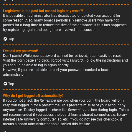
I registered in the past but cannot login any more?!
It is possible an administrator has deactivated or deleted your account for
some reason. Also, many boards periodically remove users who have not
posted for a long time to reduce the size of the database. If this has happened,
try registering again and being more involved in discussions.
Top
I’ve lost my password!
Don’t panic! While your password cannot be retrieved, it can easily be reset.
Visit the login page and click
I forgot my password
. Follow the instructions and
you should be able to log in again shortly.
However, if you are not able to reset your password, contact a board
administrator.
Top
Why do I get logged off automatically?
If you do not check the
Remember me
box when you login, the board will only
keep you logged in for a preset time. This prevents misuse of your account by
anyone else. To stay logged in, check the
Remember me
box during login. This is
not recommended if you access the board from a shared computer, e.g. library,
internet cafe, university computer lab, etc. If you do not see this checkbox, it
means a board administrator has disabled this feature.