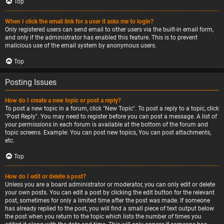
Top
When I click the email link for a user it asks me to login?
Only registered users can send email to other users via the built-in email form,
and only if the administrator has enabled this feature. This is to prevent
malicious use of the email system by anonymous users.
Top
Posting Issues
How do I create a new topic or post a reply?
To post a new topic in a forum, click "New Topic". To post a reply to a topic, click
"Post Reply". You may need to register before you can post a message. A list of
your permissions in each forum is available at the bottom of the forum and
topic screens. Example: You can post new topics, You can post attachments,
etc.
Top
How do I edit or delete a post?
Unless you are a board administrator or moderator, you can only edit or delete
your own posts. You can edit a post by clicking the edit button for the relevant
post, sometimes for only a limited time after the post was made. If someone
has already replied to the post, you will find a small piece of text output below
the post when you return to the topic which lists the number of times you