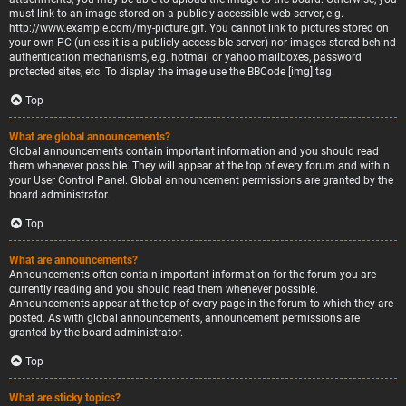
must link to an image stored on a publicly accessible web server, e.g.
http://www.example.com/my-picture.gif. You cannot link to pictures stored on
your own PC (unless it is a publicly accessible server) nor images stored behind
authentication mechanisms, e.g. hotmail or yahoo mailboxes, password
protected sites, etc. To display the image use the BBCode [img] tag.
Top
What are global announcements?
Global announcements contain important information and you should read
them whenever possible. They will appear at the top of every forum and within
your User Control Panel. Global announcement permissions are granted by the
board administrator.
Top
What are announcements?
Announcements often contain important information for the forum you are
currently reading and you should read them whenever possible.
Announcements appear at the top of every page in the forum to which they are
posted. As with global announcements, announcement permissions are
granted by the board administrator.
Top
What are sticky topics?