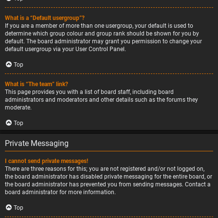
What is a “Default usergroup”?
If you are a member of more than one usergroup, your default is used to
determine which group colour and group rank should be shown for you by
default. The board administrator may grant you permission to change your
default usergroup via your User Control Panel.
Top
What is “The team” link?
This page provides you with a list of board staff, including board
administrators and moderators and other details such as the forums they
moderate.
Top
Private Messaging
I cannot send private messages!
There are three reasons for this; you are not registered and/or not logged on,
the board administrator has disabled private messaging for the entire board, or
the board administrator has prevented you from sending messages. Contact a
board administrator for more information.
Top