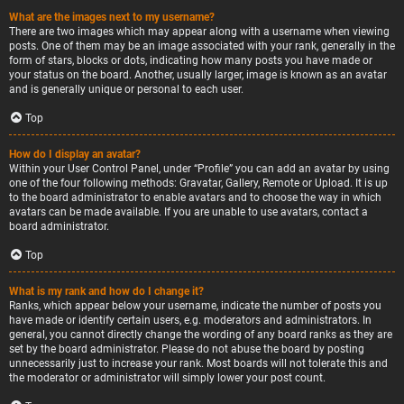
What are the images next to my username?
There are two images which may appear along with a username when viewing
posts. One of them may be an image associated with your rank, generally in the
form of stars, blocks or dots, indicating how many posts you have made or
your status on the board. Another, usually larger, image is known as an avatar
and is generally unique or personal to each user.
Top
How do I display an avatar?
Within your User Control Panel, under “Profile” you can add an avatar by using
one of the four following methods: Gravatar, Gallery, Remote or Upload. It is up
to the board administrator to enable avatars and to choose the way in which
avatars can be made available. If you are unable to use avatars, contact a
board administrator.
Top
What is my rank and how do I change it?
Ranks, which appear below your username, indicate the number of posts you
have made or identify certain users, e.g. moderators and administrators. In
general, you cannot directly change the wording of any board ranks as they are
set by the board administrator. Please do not abuse the board by posting
unnecessarily just to increase your rank. Most boards will not tolerate this and
the moderator or administrator will simply lower your post count.