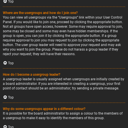
Top
Where are the usergroups and how do I join one?
You can view all usergroups via the “Usergroups” link within your User Control
Panel. If you would like to join one, proceed by clicking the appropriate button.
Not all groups have open access, however. Some may require approval to join,
some may be closed and some may even have hidden memberships. If the
group is open, you can join it by clicking the appropriate button. If a group
requires approval to join you may request to join by clicking the appropriate
button. The user group leader will need to approve your request and may ask
why you want to join the group. Please do not harass a group leader if they
reject your request; they will have their reasons.
Top
How do I become a usergroup leader?
A usergroup leader is usually assigned when usergroups are initially created by
a board administrator. If you are interested in creating a usergroup, your first
point of contact should be an administrator; try sending a private message.
Top
Why do some usergroups appear in a different colour?
It is possible for the board administrator to assign a colour to the members of
a usergroup to make it easy to identify the members of this group.
Top