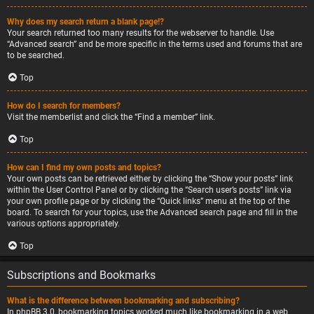
Why does my search return a blank page!?
Your search returned too many results for the webserver to handle. Use
“Advanced search” and be more specific in the terms used and forums that are
to be searched.
Top
How do I search for members?
Visit the memberlist and click the “Find a member” link.
Top
How can I find my own posts and topics?
Your own posts can be retrieved either by clicking the “Show your posts” link
within the User Control Panel or by clicking the “Search user’s posts” link via
your own profile page or by clicking the “Quick links” menu at the top of the
board. To search for your topics, use the Advanced search page and fill in the
various options appropriately.
Top
Subscriptions and Bookmarks
What is the difference between bookmarking and subscribing?
In phpBB 3.0, bookmarking topics worked much like bookmarking in a web