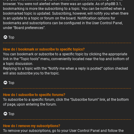
browser. You were not alerted when there was an update. As of phpBB 3.1,
bookmarking is more like subscribing to a topic. You can be notified when a
bookmarked topic is updated. Subscribing, however, will notify you when there
is an update to a topic or forum on the board. Notification options for
bookmarks and subscriptions can be configured in the User Control Panel,
under “Board preferences”.
Top
How do I bookmark or subscribe to specific topics?
You can bookmark or subscribe to a specific topic by clicking the appropriate
link in the “Topic tools” menu, conveniently located near the top and bottom of
a topic discussion.
Replying to a topic with the “Notify me when a reply is posted” option checked
will also subscribe you to the topic.
Top
How do I subscribe to specific forums?
To subscribe to a specific forum, click the “Subscribe forum” link, at the bottom
of page, upon entering the forum.
Top
How do I remove my subscriptions?
To remove your subscriptions, go to your User Control Panel and follow the