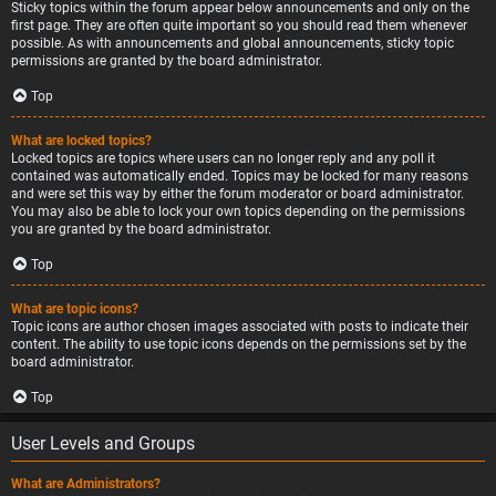
Sticky topics within the forum appear below announcements and only on the
first page. They are often quite important so you should read them whenever
possible. As with announcements and global announcements, sticky topic
permissions are granted by the board administrator.
Top
What are locked topics?
Locked topics are topics where users can no longer reply and any poll it
contained was automatically ended. Topics may be locked for many reasons
and were set this way by either the forum moderator or board administrator.
You may also be able to lock your own topics depending on the permissions
you are granted by the board administrator.
Top
What are topic icons?
Topic icons are author chosen images associated with posts to indicate their
content. The ability to use topic icons depends on the permissions set by the
board administrator.
Top
User Levels and Groups
What are Administrators?