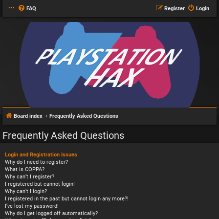
FAQ
Register
Login
Board index
Frequently Asked Questions
Frequently Asked Questions
Login and Registration Issues
Why do I need to register?
What is COPPA?
Why can’t I register?
I registered but cannot login!
Why can’t I login?
I registered in the past but cannot login any more?!
I’ve lost my password!
Why do I get logged off automatically?