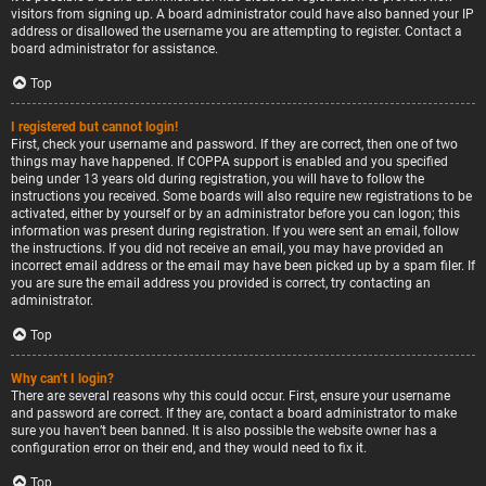
visitors from signing up. A board administrator could have also banned your IP
address or disallowed the username you are attempting to register. Contact a
board administrator for assistance.
Top
I registered but cannot login!
First, check your username and password. If they are correct, then one of two
things may have happened. If COPPA support is enabled and you specified
being under 13 years old during registration, you will have to follow the
instructions you received. Some boards will also require new registrations to be
activated, either by yourself or by an administrator before you can logon; this
information was present during registration. If you were sent an email, follow
the instructions. If you did not receive an email, you may have provided an
incorrect email address or the email may have been picked up by a spam filer. If
you are sure the email address you provided is correct, try contacting an
administrator.
Top
Why can’t I login?
There are several reasons why this could occur. First, ensure your username
and password are correct. If they are, contact a board administrator to make
sure you haven’t been banned. It is also possible the website owner has a
configuration error on their end, and they would need to fix it.
Top