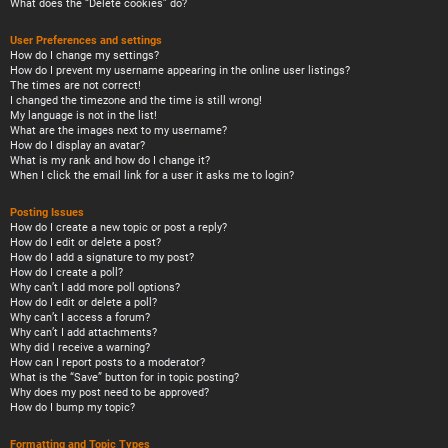
What does the “Delete cookies” do?
User Preferences and settings
How do I change my settings?
How do I prevent my username appearing in the online user listings?
The times are not correct!
I changed the timezone and the time is still wrong!
My language is not in the list!
What are the images next to my username?
How do I display an avatar?
What is my rank and how do I change it?
When I click the email link for a user it asks me to login?
Posting Issues
How do I create a new topic or post a reply?
How do I edit or delete a post?
How do I add a signature to my post?
How do I create a poll?
Why can’t I add more poll options?
How do I edit or delete a poll?
Why can’t I access a forum?
Why can’t I add attachments?
Why did I receive a warning?
How can I report posts to a moderator?
What is the “Save” button for in topic posting?
Why does my post need to be approved?
How do I bump my topic?
Formatting and Topic Types