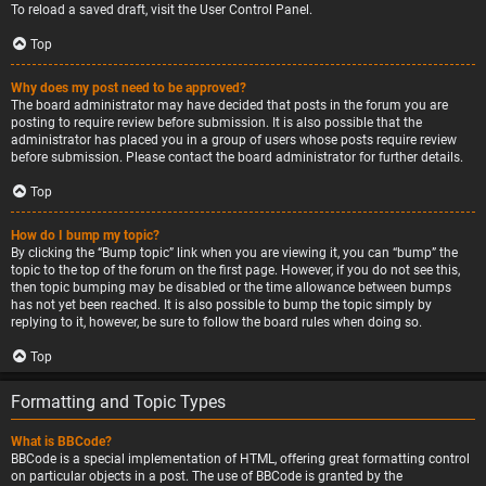
To reload a saved draft, visit the User Control Panel.
Top
Why does my post need to be approved?
The board administrator may have decided that posts in the forum you are
posting to require review before submission. It is also possible that the
administrator has placed you in a group of users whose posts require review
before submission. Please contact the board administrator for further details.
Top
How do I bump my topic?
By clicking the “Bump topic” link when you are viewing it, you can “bump” the
topic to the top of the forum on the first page. However, if you do not see this,
then topic bumping may be disabled or the time allowance between bumps
has not yet been reached. It is also possible to bump the topic simply by
replying to it, however, be sure to follow the board rules when doing so.
Top
Formatting and Topic Types
What is BBCode?
BBCode is a special implementation of HTML, offering great formatting control
on particular objects in a post. The use of BBCode is granted by the