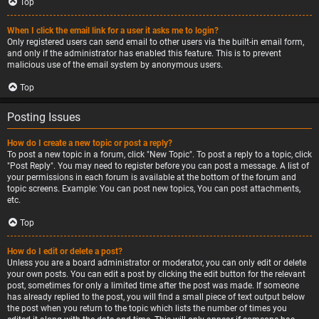
Top
When I click the email link for a user it asks me to login?
Only registered users can send email to other users via the built-in email form,
and only if the administrator has enabled this feature. This is to prevent
malicious use of the email system by anonymous users.
Top
Posting Issues
How do I create a new topic or post a reply?
To post a new topic in a forum, click "New Topic". To post a reply to a topic, click
"Post Reply". You may need to register before you can post a message. A list of
your permissions in each forum is available at the bottom of the forum and
topic screens. Example: You can post new topics, You can post attachments,
etc.
Top
How do I edit or delete a post?
Unless you are a board administrator or moderator, you can only edit or delete
your own posts. You can edit a post by clicking the edit button for the relevant
post, sometimes for only a limited time after the post was made. If someone
has already replied to the post, you will find a small piece of text output below
the post when you return to the topic which lists the number of times you