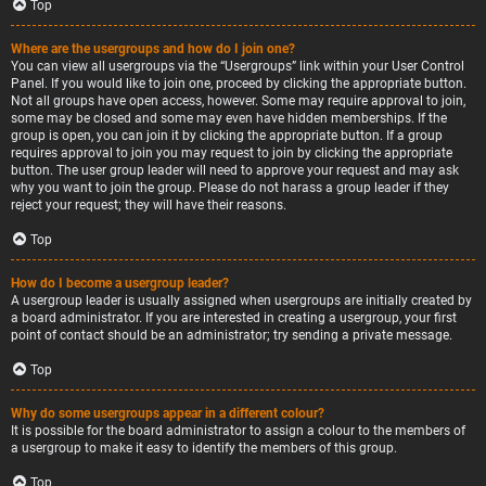
Top
Where are the usergroups and how do I join one?
You can view all usergroups via the “Usergroups” link within your User Control
Panel. If you would like to join one, proceed by clicking the appropriate button.
Not all groups have open access, however. Some may require approval to join,
some may be closed and some may even have hidden memberships. If the
group is open, you can join it by clicking the appropriate button. If a group
requires approval to join you may request to join by clicking the appropriate
button. The user group leader will need to approve your request and may ask
why you want to join the group. Please do not harass a group leader if they
reject your request; they will have their reasons.
Top
How do I become a usergroup leader?
A usergroup leader is usually assigned when usergroups are initially created by
a board administrator. If you are interested in creating a usergroup, your first
point of contact should be an administrator; try sending a private message.
Top
Why do some usergroups appear in a different colour?
It is possible for the board administrator to assign a colour to the members of
a usergroup to make it easy to identify the members of this group.
Top