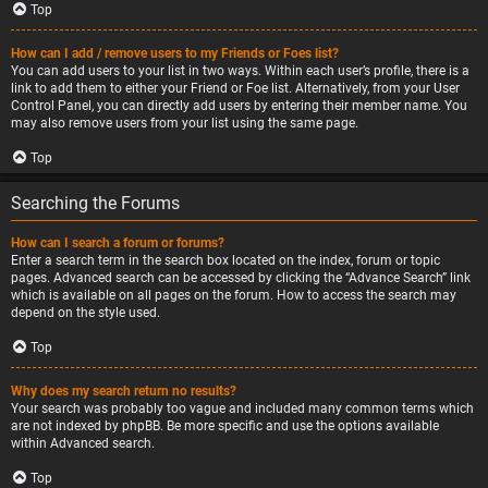
Top
How can I add / remove users to my Friends or Foes list?
You can add users to your list in two ways. Within each user’s profile, there is a
link to add them to either your Friend or Foe list. Alternatively, from your User
Control Panel, you can directly add users by entering their member name. You
may also remove users from your list using the same page.
Top
Searching the Forums
How can I search a forum or forums?
Enter a search term in the search box located on the index, forum or topic
pages. Advanced search can be accessed by clicking the “Advance Search” link
which is available on all pages on the forum. How to access the search may
depend on the style used.
Top
Why does my search return no results?
Your search was probably too vague and included many common terms which
are not indexed by phpBB. Be more specific and use the options available
within Advanced search.
Top