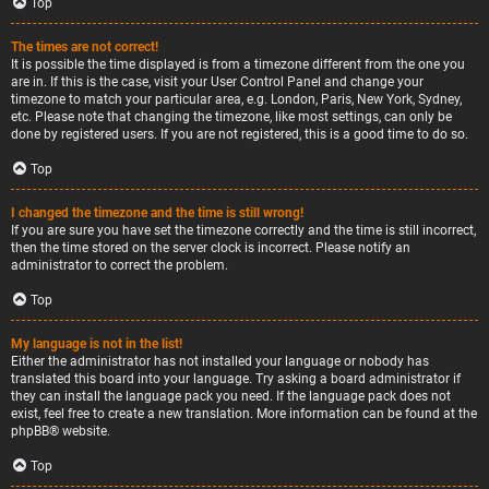
Top
The times are not correct!
It is possible the time displayed is from a timezone different from the one you
are in. If this is the case, visit your User Control Panel and change your
timezone to match your particular area, e.g. London, Paris, New York, Sydney,
etc. Please note that changing the timezone, like most settings, can only be
done by registered users. If you are not registered, this is a good time to do so.
Top
I changed the timezone and the time is still wrong!
If you are sure you have set the timezone correctly and the time is still incorrect,
then the time stored on the server clock is incorrect. Please notify an
administrator to correct the problem.
Top
My language is not in the list!
Either the administrator has not installed your language or nobody has
translated this board into your language. Try asking a board administrator if
they can install the language pack you need. If the language pack does not
exist, feel free to create a new translation. More information can be found at the
phpBB
® website.
Top