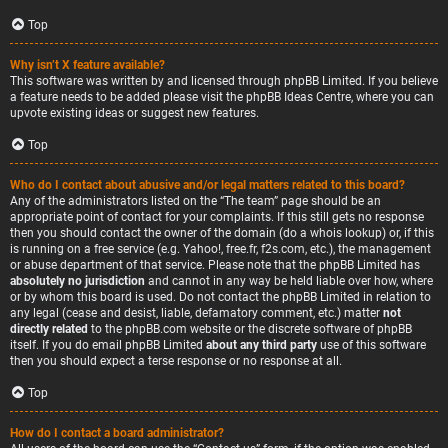
Top
Why isn’t X feature available?
This software was written by and licensed through phpBB Limited. If you believe
a feature needs to be added please visit the
phpBB Ideas Centre
, where you can
upvote existing ideas or suggest new features.
Top
Who do I contact about abusive and/or legal matters related to this board?
Any of the administrators listed on the “The team” page should be an
appropriate point of contact for your complaints. If this still gets no response
then you should contact the owner of the domain (do a
whois lookup
) or, if this
is running on a free service (e.g. Yahoo!, free.fr, f2s.com, etc.), the management
or abuse department of that service. Please note that the phpBB Limited has
absolutely no jurisdiction
and cannot in any way be held liable over how, where
or by whom this board is used. Do not contact the phpBB Limited in relation to
any legal (cease and desist, liable, defamatory comment, etc.) matter
not
directly related
to the phpBB.com website or the discrete software of phpBB
itself. If you do email phpBB Limited
about any third party
use of this software
then you should expect a terse response or no response at all.
Top
How do I contact a board administrator?