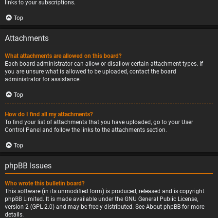
links to your subscriptions.
Top
Attachments
What attachments are allowed on this board?
Each board administrator can allow or disallow certain attachment types. If
you are unsure what is allowed to be uploaded, contact the board
administrator for assistance.
Top
How do I find all my attachments?
To find your list of attachments that you have uploaded, go to your User
Control Panel and follow the links to the attachments section.
Top
phpBB Issues
Who wrote this bulletin board?
This software (in its unmodified form) is produced, released and is copyright
phpBB Limited
. It is made available under the GNU General Public License,
version 2 (GPL-2.0) and may be freely distributed. See
About phpBB
for more
details.