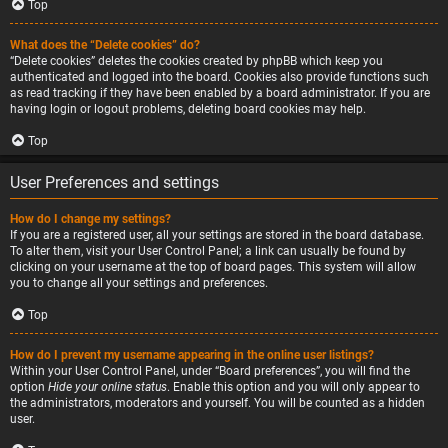
Top
What does the “Delete cookies” do?
“Delete cookies” deletes the cookies created by phpBB which keep you
authenticated and logged into the board. Cookies also provide functions such
as read tracking if they have been enabled by a board administrator. If you are
having login or logout problems, deleting board cookies may help.
Top
User Preferences and settings
How do I change my settings?
If you are a registered user, all your settings are stored in the board database.
To alter them, visit your User Control Panel; a link can usually be found by
clicking on your username at the top of board pages. This system will allow
you to change all your settings and preferences.
Top
How do I prevent my username appearing in the online user listings?
Within your User Control Panel, under “Board preferences”, you will find the
option
Hide your online status
. Enable this option and you will only appear to
the administrators, moderators and yourself. You will be counted as a hidden
user.