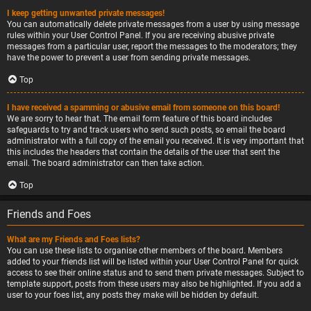
I keep getting unwanted private messages!
You can automatically delete private messages from a user by using message
rules within your User Control Panel. If you are receiving abusive private
messages from a particular user, report the messages to the moderators; they
have the power to prevent a user from sending private messages.
Top
I have received a spamming or abusive email from someone on this board!
We are sorry to hear that. The email form feature of this board includes
safeguards to try and track users who send such posts, so email the board
administrator with a full copy of the email you received. It is very important that
this includes the headers that contain the details of the user that sent the
email. The board administrator can then take action.
Top
Friends and Foes
What are my Friends and Foes lists?
You can use these lists to organise other members of the board. Members
added to your friends list will be listed within your User Control Panel for quick
access to see their online status and to send them private messages. Subject to
template support, posts from these users may also be highlighted. If you add a
user to your foes list, any posts they make will be hidden by default.