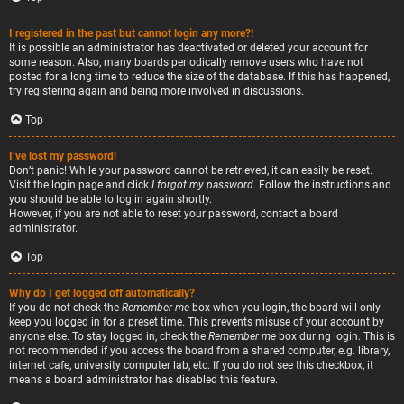
I registered in the past but cannot login any more?!
It is possible an administrator has deactivated or deleted your account for
some reason. Also, many boards periodically remove users who have not
posted for a long time to reduce the size of the database. If this has happened,
try registering again and being more involved in discussions.
Top
I’ve lost my password!
Don’t panic! While your password cannot be retrieved, it can easily be reset.
Visit the login page and click
I forgot my password
. Follow the instructions and
you should be able to log in again shortly.
However, if you are not able to reset your password, contact a board
administrator.
Top
Why do I get logged off automatically?
If you do not check the
Remember me
box when you login, the board will only
keep you logged in for a preset time. This prevents misuse of your account by
anyone else. To stay logged in, check the
Remember me
box during login. This is
not recommended if you access the board from a shared computer, e.g. library,
internet cafe, university computer lab, etc. If you do not see this checkbox, it
means a board administrator has disabled this feature.