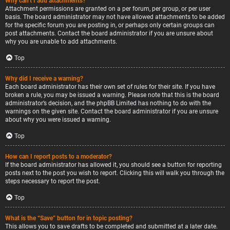
Why can’t I add attachments?
Attachment permissions are granted on a per forum, per group, or per user
basis. The board administrator may not have allowed attachments to be added
for the specific forum you are posting in, or perhaps only certain groups can
post attachments. Contact the board administrator if you are unsure about
why you are unable to add attachments.
Top
Why did I receive a warning?
Each board administrator has their own set of rules for their site. If you have
broken a rule, you may be issued a warning. Please note that this is the board
administrator’s decision, and the phpBB Limited has nothing to do with the
warnings on the given site. Contact the board administrator if you are unsure
about why you were issued a warning.
Top
How can I report posts to a moderator?
If the board administrator has allowed it, you should see a button for reporting
posts next to the post you wish to report. Clicking this will walk you through the
steps necessary to report the post.
Top
What is the “Save” button for in topic posting?
This allows you to save drafts to be completed and submitted at a later date.