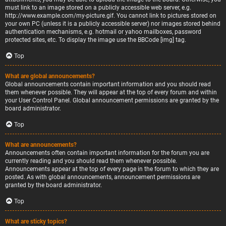
must link to an image stored on a publicly accessible web server, e.g.
http://www.example.com/my-picture.gif. You cannot link to pictures stored on
your own PC (unless it is a publicly accessible server) nor images stored behind
authentication mechanisms, e.g. hotmail or yahoo mailboxes, password
protected sites, etc. To display the image use the BBCode [img] tag.
Top
What are global announcements?
Global announcements contain important information and you should read
them whenever possible. They will appear at the top of every forum and within
your User Control Panel. Global announcement permissions are granted by the
board administrator.
Top
What are announcements?
Announcements often contain important information for the forum you are
currently reading and you should read them whenever possible.
Announcements appear at the top of every page in the forum to which they are
posted. As with global announcements, announcement permissions are
granted by the board administrator.
Top
What are sticky topics?