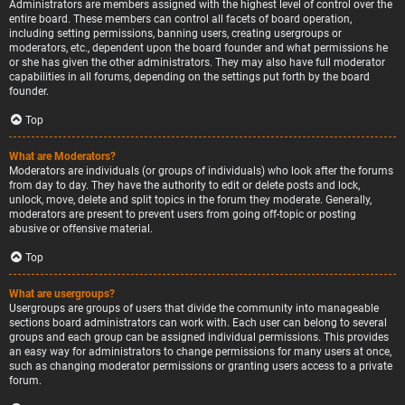
Administrators are members assigned with the highest level of control over the
entire board. These members can control all facets of board operation,
including setting permissions, banning users, creating usergroups or
moderators, etc., dependent upon the board founder and what permissions he
or she has given the other administrators. They may also have full moderator
capabilities in all forums, depending on the settings put forth by the board
founder.
Top
What are Moderators?
Moderators are individuals (or groups of individuals) who look after the forums
from day to day. They have the authority to edit or delete posts and lock,
unlock, move, delete and split topics in the forum they moderate. Generally,
moderators are present to prevent users from going off-topic or posting
abusive or offensive material.
Top
What are usergroups?
Usergroups are groups of users that divide the community into manageable
sections board administrators can work with. Each user can belong to several
groups and each group can be assigned individual permissions. This provides
an easy way for administrators to change permissions for many users at once,
such as changing moderator permissions or granting users access to a private
forum.