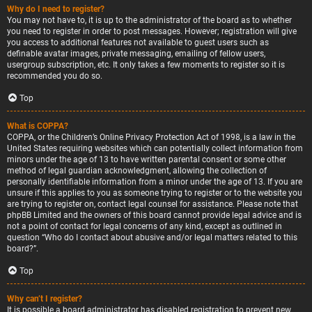
Why do I need to register?
You may not have to, it is up to the administrator of the board as to whether
you need to register in order to post messages. However; registration will give
you access to additional features not available to guest users such as
definable avatar images, private messaging, emailing of fellow users,
usergroup subscription, etc. It only takes a few moments to register so it is
recommended you do so.
Top
What is COPPA?
COPPA, or the Children’s Online Privacy Protection Act of 1998, is a law in the
United States requiring websites which can potentially collect information from
minors under the age of 13 to have written parental consent or some other
method of legal guardian acknowledgment, allowing the collection of
personally identifiable information from a minor under the age of 13. If you are
unsure if this applies to you as someone trying to register or to the website you
are trying to register on, contact legal counsel for assistance. Please note that
phpBB Limited and the owners of this board cannot provide legal advice and is
not a point of contact for legal concerns of any kind, except as outlined in
question “Who do I contact about abusive and/or legal matters related to this
board?”.
Top
Why can’t I register?
It is possible a board administrator has disabled registration to prevent new