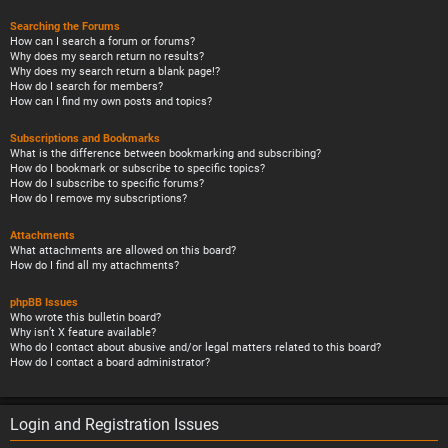
Searching the Forums
How can I search a forum or forums?
Why does my search return no results?
Why does my search return a blank page!?
How do I search for members?
How can I find my own posts and topics?
Subscriptions and Bookmarks
What is the difference between bookmarking and subscribing?
How do I bookmark or subscribe to specific topics?
How do I subscribe to specific forums?
How do I remove my subscriptions?
Attachments
What attachments are allowed on this board?
How do I find all my attachments?
phpBB Issues
Who wrote this bulletin board?
Why isn’t X feature available?
Who do I contact about abusive and/or legal matters related to this board?
How do I contact a board administrator?
Login and Registration Issues