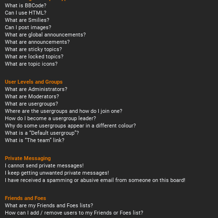
What is BBCode?
Can I use HTML?
What are Smilies?
Can I post images?
What are global announcements?
What are announcements?
What are sticky topics?
What are locked topics?
What are topic icons?
User Levels and Groups
What are Administrators?
What are Moderators?
What are usergroups?
Where are the usergroups and how do I join one?
How do I become a usergroup leader?
Why do some usergroups appear in a different colour?
What is a “Default usergroup”?
What is “The team” link?
Private Messaging
I cannot send private messages!
I keep getting unwanted private messages!
I have received a spamming or abusive email from someone on this board!
Friends and Foes
What are my Friends and Foes lists?
How can I add / remove users to my Friends or Foes list?