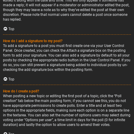
edited it along with the date and time. This will only appear if someone has
made a reply; it will not appear if a moderator or administrator edited the post,
though they may leave a note as to why they’ve edited the post at their own
discretion. Please note that normal users cannot delete a post once someone
has replied.
Top
How do I add a signature to my post?
To add a signature to a post you must first create one via your User Control
Panel. Once created, you can check the
Attach a signature
box on the posting
form to add your signature. You can also add a signature by default to all your
posts by checking the appropriate radio button in the User Control Panel. If you
do so, you can still prevent a signature being added to individual posts by un-
checking the add signature box within the posting form.
Top
How do I create a poll?
When posting a new topic or editing the first post of a topic, click the “Poll
creation” tab below the main posting form; if you cannot see this, you do not
have appropriate permissions to create polls. Enter a title and at least two
options in the appropriate fields, making sure each option is on a separate line
in the textarea. You can also set the number of options users may select during
voting under “Options per user”, a time limit in days for the poll (0 for infinite
duration) and lastly the option to allow users to amend their votes.