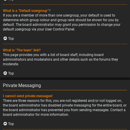
What is a “Default usergroup”?
If you are a member of more than one usergroup, your default is used to
determine which group colour and group rank should be shown for you by
default. The board administrator may grant you permission to change your
default usergroup via your User Control Panel.
Top
What is “The team” link?
This page provides you with a list of board staff, including board
administrators and moderators and other details such as the forums they
moderate.
Top
Private Messaging
I cannot send private messages!
There are three reasons for this; you are not registered and/or not logged on,
the board administrator has disabled private messaging for the entire board, or
the board administrator has prevented you from sending messages. Contact a
board administrator for more information.
Top