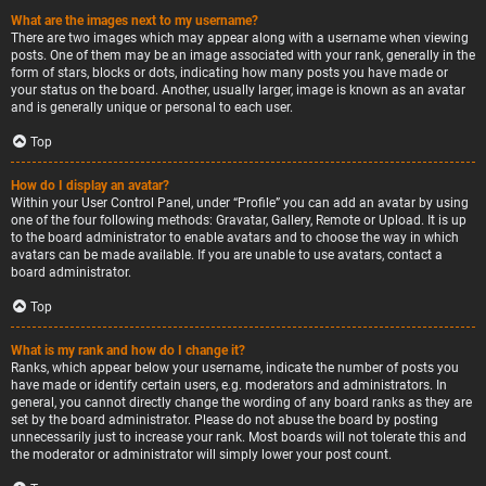
What are the images next to my username?
There are two images which may appear along with a username when viewing
posts. One of them may be an image associated with your rank, generally in the
form of stars, blocks or dots, indicating how many posts you have made or
your status on the board. Another, usually larger, image is known as an avatar
and is generally unique or personal to each user.
Top
How do I display an avatar?
Within your User Control Panel, under “Profile” you can add an avatar by using
one of the four following methods: Gravatar, Gallery, Remote or Upload. It is up
to the board administrator to enable avatars and to choose the way in which
avatars can be made available. If you are unable to use avatars, contact a
board administrator.
Top
What is my rank and how do I change it?
Ranks, which appear below your username, indicate the number of posts you
have made or identify certain users, e.g. moderators and administrators. In
general, you cannot directly change the wording of any board ranks as they are
set by the board administrator. Please do not abuse the board by posting
unnecessarily just to increase your rank. Most boards will not tolerate this and
the moderator or administrator will simply lower your post count.