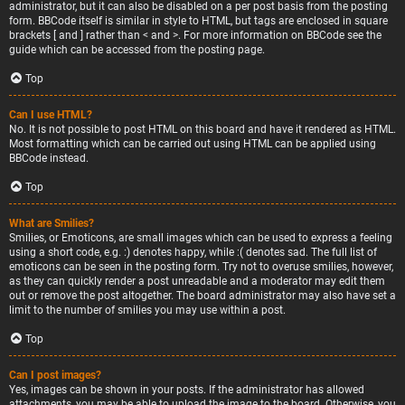
administrator, but it can also be disabled on a per post basis from the posting
form. BBCode itself is similar in style to HTML, but tags are enclosed in square
brackets [ and ] rather than < and >. For more information on BBCode see the
guide which can be accessed from the posting page.
Top
Can I use HTML?
No. It is not possible to post HTML on this board and have it rendered as HTML.
Most formatting which can be carried out using HTML can be applied using
BBCode instead.
Top
What are Smilies?
Smilies, or Emoticons, are small images which can be used to express a feeling
using a short code, e.g. :) denotes happy, while :( denotes sad. The full list of
emoticons can be seen in the posting form. Try not to overuse smilies, however,
as they can quickly render a post unreadable and a moderator may edit them
out or remove the post altogether. The board administrator may also have set a
limit to the number of smilies you may use within a post.
Top
Can I post images?
Yes, images can be shown in your posts. If the administrator has allowed
attachments, you may be able to upload the image to the board. Otherwise, you