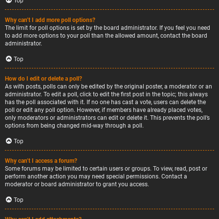
Top
Why can’t I add more poll options?
The limit for poll options is set by the board administrator. If you feel you need
to add more options to your poll than the allowed amount, contact the board
administrator.
Top
How do I edit or delete a poll?
As with posts, polls can only be edited by the original poster, a moderator or an
administrator. To edit a poll, click to edit the first post in the topic; this always
has the poll associated with it. If no one has cast a vote, users can delete the
poll or edit any poll option. However, if members have already placed votes,
only moderators or administrators can edit or delete it. This prevents the poll’s
options from being changed mid-way through a poll.
Top
Why can’t I access a forum?
Some forums may be limited to certain users or groups. To view, read, post or
perform another action you may need special permissions. Contact a
moderator or board administrator to grant you access.
Top