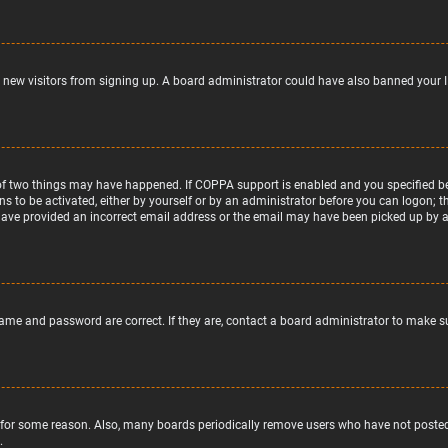
nt new visitors from signing up. A board administrator could have also banned your 
of two things may have happened. If COPPA support is enabled and you specified bein
ns to be activated, either by yourself or by an administrator before you can logon; t
 have provided an incorrect email address or the email may have been picked up by a s
name and password are correct. If they are, contact a board administrator to make s
 for some reason. Also, many boards periodically remove users who have not posted f
.