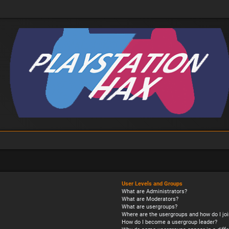
User Levels and Groups
What are Administrators?
What are Moderators?
What are usergroups?
Where are the usergroups and how do I joi
How do I become a usergroup leader?