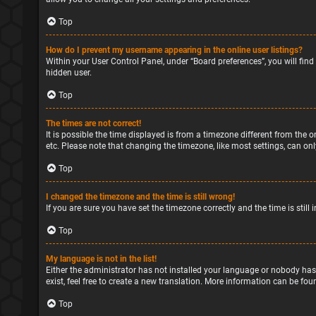
Top
How do I prevent my username appearing in the online user listings?
Within your User Control Panel, under “Board preferences”, you will find
hidden user.
Top
The times are not correct!
It is possible the time displayed is from a timezone different from the o
etc. Please note that changing the timezone, like most settings, can only
Top
I changed the timezone and the time is still wrong!
If you are sure you have set the timezone correctly and the time is still 
Top
My language is not in the list!
Either the administrator has not installed your language or nobody has
exist, feel free to create a new translation. More information can be fou
Top