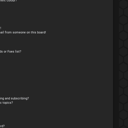
rent colour?
!
ail from someone on this board!
s or Foes list?
ing and subscribing?
c topics?
rd?