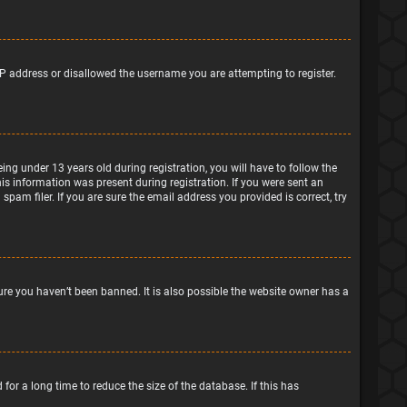
IP address or disallowed the username you are attempting to register.
g under 13 years old during registration, you will have to follow the
his information was present during registration. If you were sent an
pam filer. If you are sure the email address you provided is correct, try
ure you haven’t been banned. It is also possible the website owner has a
or a long time to reduce the size of the database. If this has