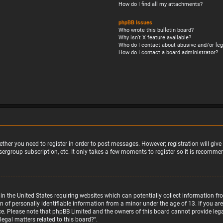
How do I find all my attachments?
phpBB Issues
Who wrote this bulletin board?
Why isn’t X feature available?
Who do I contact about abusive and/or leg
How do I contact a board administrator?
ether you need to register in order to post messages. However; registration will giv
sergroup subscription, etc. It only takes a few moments to register so it is recomm
w in the United States requiring websites which can potentially collect information 
f personally identifiable information from a minor under the age of 13. If you are u
nce. Please note that phpBB Limited and the owners of this board cannot provide legal
egal matters related to this board?”.