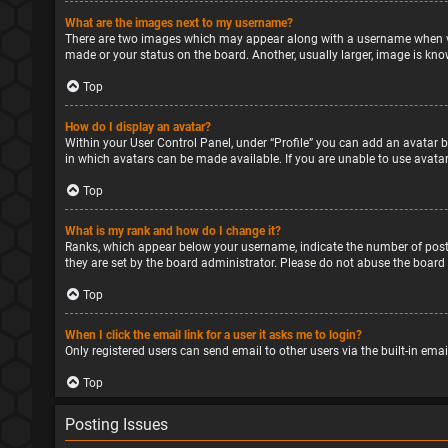
What are the images next to my username?
There are two images which may appear along with a username when vie
made or your status on the board. Another, usually larger, image is kno
Top
How do I display an avatar?
Within your User Control Panel, under “Profile” you can add an avatar b
in which avatars can be made available. If you are unable to use avatar
Top
What is my rank and how do I change it?
Ranks, which appear below your username, indicate the number of posts
they are set by the board administrator. Please do not abuse the board 
Top
When I click the email link for a user it asks me to login?
Only registered users can send email to other users via the built-in ema
Top
Posting Issues