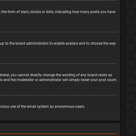
the form of stars, blocks or dots, indicating how many posts you have
is up to the board administrator to enable avatars and to choose the way
eneral, you cannot directly change the wording of any board ranks as
his and the moderator or administrator will simply lower your post count.
malicious use of the email system by anonymous users.