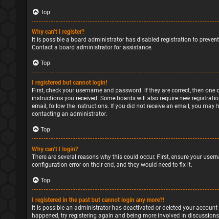
Top
Why can’t I register?
It is possible a board administrator has disabled registration to preve
Contact a board administrator for assistance.
Top
I registered but cannot login!
First, check your username and password. If they are correct, then one 
instructions you received. Some boards will also require new registratio
email, follow the instructions. If you did not receive an email, you may
contacting an administrator.
Top
Why can’t I login?
There are several reasons why this could occur. First, ensure your user
configuration error on their end, and they would need to fix it.
Top
I registered in the past but cannot login any more?!
It is possible an administrator has deactivated or deleted your account
happened, try registering again and being more involved in discussions