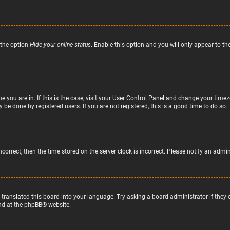
 the option
Hide your online status
. Enable this option and you will only appear to t
ne you are in. If this is the case, visit your User Control Panel and change your tim
 be done by registered users. If you are not registered, this is a good time to do so.
incorrect, then the time stored on the server clock is incorrect. Please notify an admi
 translated this board into your language. Try asking a board administrator if they
nd at the
phpBB
® website.