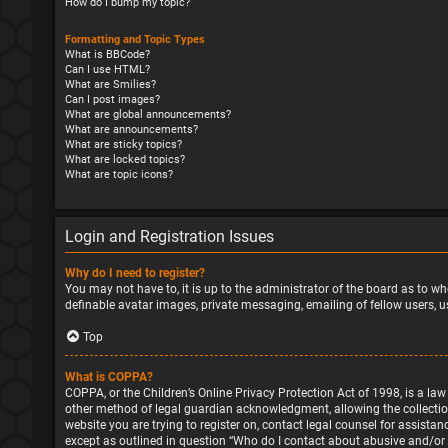
How do I bump my topic?
Formatting and Topic Types
What is BBCode?
Can I use HTML?
What are Smilies?
Can I post images?
What are global announcements?
What are announcements?
What are sticky topics?
What are locked topics?
What are topic icons?
Login and Registration Issues
Why do I need to register?
You may not have to, it is up to the administrator of the board as to wh
definable avatar images, private messaging, emailing of fellow users, u
Top
What is COPPA?
COPPA, or the Children’s Online Privacy Protection Act of 1998, is a la
other method of legal guardian acknowledgment, allowing the collection o
website you are trying to register on, contact legal counsel for assista
except as outlined in question “Who do I contact about abusive and/or l