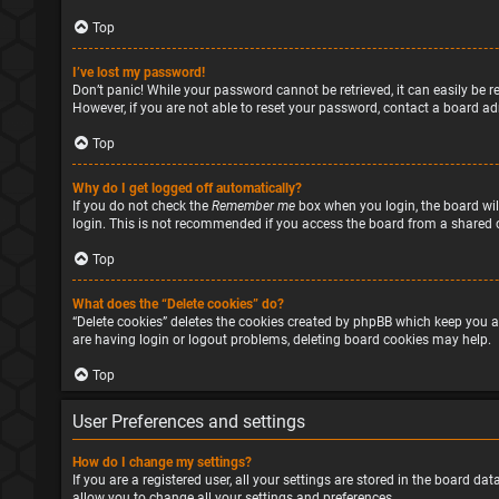
Top
I’ve lost my password!
Don’t panic! While your password cannot be retrieved, it can easily be re
However, if you are not able to reset your password, contact a board ad
Top
Why do I get logged off automatically?
If you do not check the
Remember me
box when you login, the board will
login. This is not recommended if you access the board from a shared com
Top
What does the “Delete cookies” do?
“Delete cookies” deletes the cookies created by phpBB which keep you a
are having login or logout problems, deleting board cookies may help.
Top
User Preferences and settings
How do I change my settings?
If you are a registered user, all your settings are stored in the board d
allow you to change all your settings and preferences.