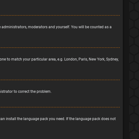
he administrators, moderators and yourself. You will be counted as a
ezone to match your particular area, e.g. London, Paris, New York, Sydney,
nistrator to correct the problem.
 can install the language pack you need. If the language pack does not