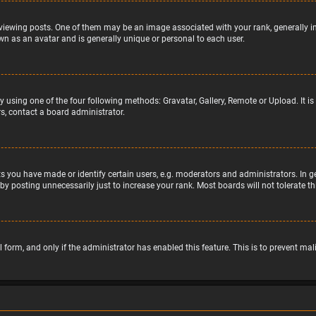
wing posts. One of them may be an image associated with your rank, generally in 
wn as an avatar and is generally unique or personal to each user.
y using one of the four following methods: Gravatar, Gallery, Remote or Upload. It 
s, contact a board administrator.
 you have made or identify certain users, e.g. moderators and administrators. In g
by posting unnecessarily just to increase your rank. Most boards will not tolerate t
il form, and only if the administrator has enabled this feature. This is to prevent 