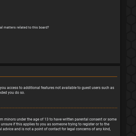
al matters related to this board?
e you access to additional features not available to guest users such as
ended you do so.
from minors under the age of 13 to have written parental consent or some
nsure if this applies to you as someone trying to register or to the
 advice and is not a point of contact for legal concerns of any kind,