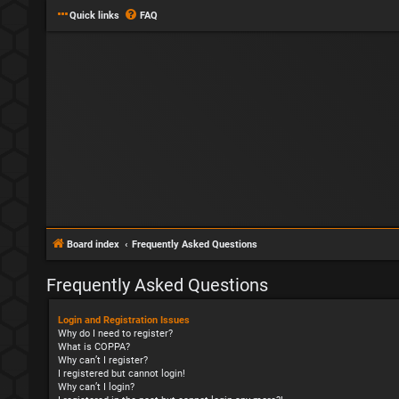
Quick links
FAQ
Board index
Frequently Asked Questions
Frequently Asked Questions
Login and Registration Issues
Why do I need to register?
What is COPPA?
Why can’t I register?
I registered but cannot login!
Why can’t I login?