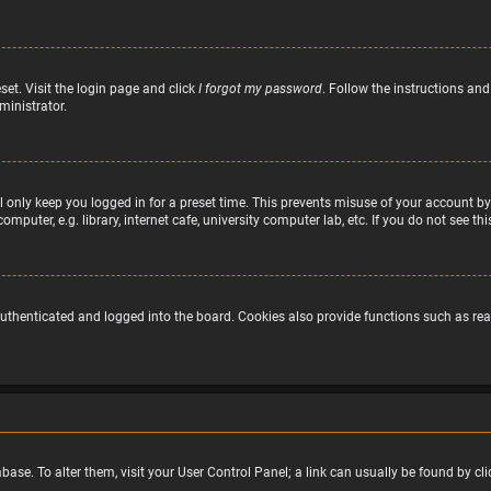
set. Visit the login page and click
I forgot my password
. Follow the instructions and
ministrator.
 only keep you logged in for a preset time. This prevents misuse of your account by
puter, e.g. library, internet cafe, university computer lab, etc. If you do not see t
uthenticated and logged into the board. Cookies also provide functions such as read
atabase. To alter them, visit your User Control Panel; a link can usually be found by 