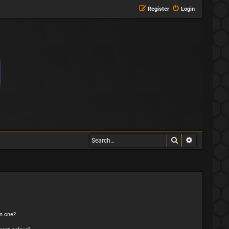
Register
Login
Search
Advanced s
n one?