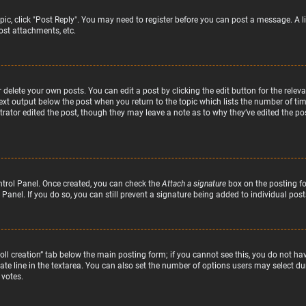
topic, click "Post Reply". You may need to register before you can post a message. A l
st attachments, etc.
delete your own posts. You can edit a post by clicking the edit button for the relev
text output below the post when you return to the topic which lists the number of time
rator edited the post, though they may leave a note as to why they’ve edited the pos
ntrol Panel. Once created, you can check the
Attach a signature
box on the posting fo
 Panel. If you do so, you can still prevent a signature being added to individual po
“Poll creation” tab below the main posting form; if you cannot see this, you do not hav
te line in the textarea. You can also set the number of options users may select duri
 votes.