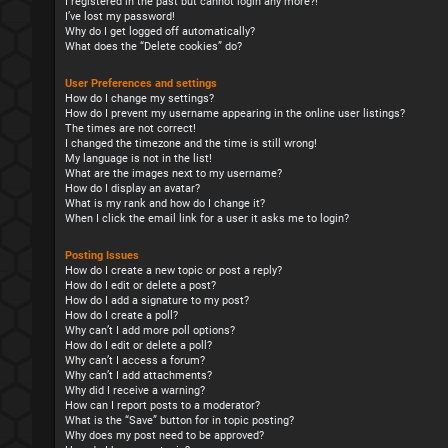
I registered in the past but cannot login any more?!
I’ve lost my password!
Why do I get logged off automatically?
What does the “Delete cookies” do?
User Preferences and settings
How do I change my settings?
How do I prevent my username appearing in the online user listings?
The times are not correct!
I changed the timezone and the time is still wrong!
My language is not in the list!
What are the images next to my username?
How do I display an avatar?
What is my rank and how do I change it?
When I click the email link for a user it asks me to login?
Posting Issues
How do I create a new topic or post a reply?
How do I edit or delete a post?
How do I add a signature to my post?
How do I create a poll?
Why can’t I add more poll options?
How do I edit or delete a poll?
Why can’t I access a forum?
Why can’t I add attachments?
Why did I receive a warning?
How can I report posts to a moderator?
What is the “Save” button for in topic posting?
Why does my post need to be approved?