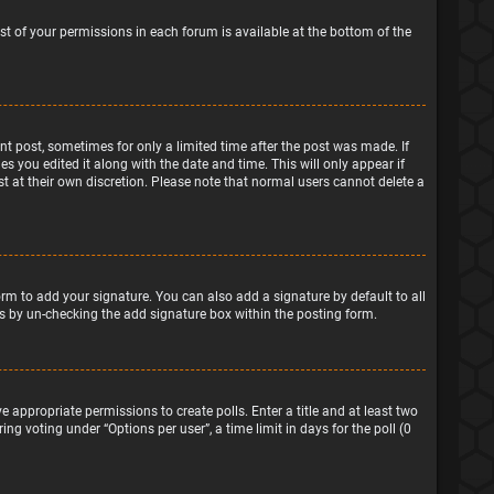
ist of your permissions in each forum is available at the bottom of the
ant post, sometimes for only a limited time after the post was made. If
s you edited it along with the date and time. This will only appear if
t at their own discretion. Please note that normal users cannot delete a
rm to add your signature. You can also add a signature by default to all
sts by un-checking the add signature box within the posting form.
e appropriate permissions to create polls. Enter a title and at least two
ng voting under “Options per user”, a time limit in days for the poll (0