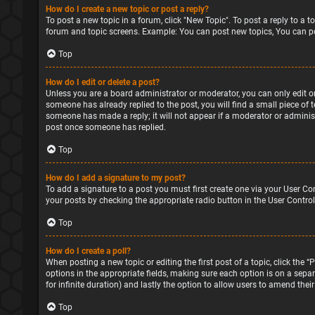
How do I create a new topic or post a reply?
To post a new topic in a forum, click "New Topic". To post a reply to a 
forum and topic screens. Example: You can post new topics, You can po
Top
How do I edit or delete a post?
Unless you are a board administrator or moderator, you can only edit or 
someone has already replied to the post, you will find a small piece of 
someone has made a reply; it will not appear if a moderator or administ
post once someone has replied.
Top
How do I add a signature to my post?
To add a signature to a post you must first create one via your User Co
your posts by checking the appropriate radio button in the User Control
Top
How do I create a poll?
When posting a new topic or editing the first post of a topic, click the 
options in the appropriate fields, making sure each option is on a separa
for infinite duration) and lastly the option to allow users to amend their
Top