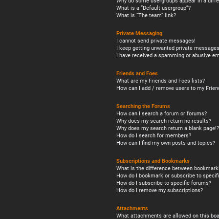
Why do some usergroups appear in a diffe
What is a “Default usergroup”?
What is “The team” link?
Private Messaging
I cannot send private messages!
I keep getting unwanted private messages
I have received a spamming or abusive em
Friends and Foes
What are my Friends and Foes lists?
How can I add / remove users to my Friend
Searching the Forums
How can I search a forum or forums?
Why does my search return no results?
Why does my search return a blank page!?
How do I search for members?
How can I find my own posts and topics?
Subscriptions and Bookmarks
What is the difference between bookmark
How do I bookmark or subscribe to specifi
How do I subscribe to specific forums?
How do I remove my subscriptions?
Attachments
What attachments are allowed on this boa