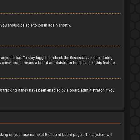
 you should be able to log in again shortly.
 anyone else. To stay logged in, check the
Remember me
box during
his checkbox, it means a board administrator has disabled this feature.
 tracking if they have been enabled by a board administrator. If you
clicking on your username at the top of board pages. This system will