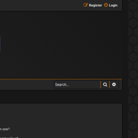
Register
Login
Search
Advanced s
n one?