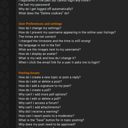
I registered in the past but cannot login any more?!
I’ve lost my password!
Why do I get logged off automatically?
What does the “Delete cookies” do?
User Preferences and settings
How do I change my settings?
How do I prevent my username appearing in the online user listings?
The times are not correct!
I changed the timezone and the time is still wrong!
My language is not in the list!
What are the images next to my username?
How do I display an avatar?
What is my rank and how do I change it?
When I click the email link for a user it asks me to login?
Posting Issues
How do I create a new topic or post a reply?
How do I edit or delete a post?
How do I add a signature to my post?
How do I create a poll?
Why can’t I add more poll options?
How do I edit or delete a poll?
Why can’t I access a forum?
Why can’t I add attachments?
Why did I receive a warning?
How can I report posts to a moderator?
What is the “Save” button for in topic posting?
Why does my post need to be approved?