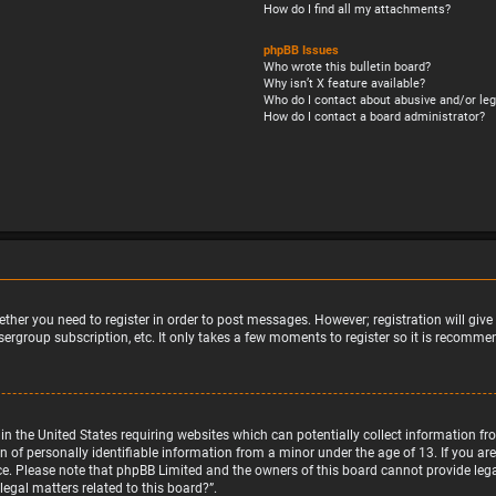
How do I find all my attachments?
phpBB Issues
Who wrote this bulletin board?
Why isn’t X feature available?
Who do I contact about abusive and/or leg
How do I contact a board administrator?
ether you need to register in order to post messages. However; registration will giv
sergroup subscription, etc. It only takes a few moments to register so it is recomm
w in the United States requiring websites which can potentially collect information 
f personally identifiable information from a minor under the age of 13. If you are u
nce. Please note that phpBB Limited and the owners of this board cannot provide legal
egal matters related to this board?”.