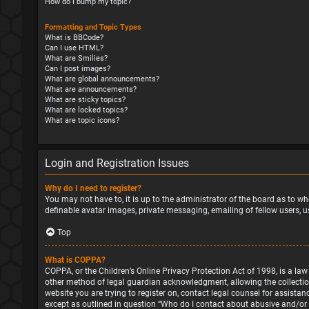
How do I bump my topic?
Formatting and Topic Types
What is BBCode?
Can I use HTML?
What are Smilies?
Can I post images?
What are global announcements?
What are announcements?
What are sticky topics?
What are locked topics?
What are topic icons?
Login and Registration Issues
Why do I need to register?
You may not have to, it is up to the administrator of the board as to wh
definable avatar images, private messaging, emailing of fellow users, u
Top
What is COPPA?
COPPA, or the Children’s Online Privacy Protection Act of 1998, is a la
other method of legal guardian acknowledgment, allowing the collection o
website you are trying to register on, contact legal counsel for assista
except as outlined in question “Who do I contact about abusive and/or l