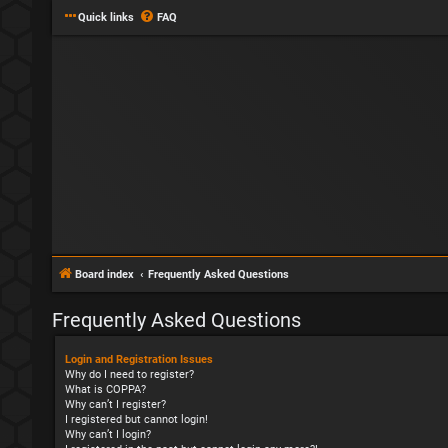
Quick links
FAQ
Board index
Frequently Asked Questions
Frequently Asked Questions
Login and Registration Issues
Why do I need to register?
What is COPPA?
Why can’t I register?
I registered but cannot login!
Why can’t I login?