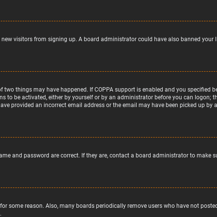
nt new visitors from signing up. A board administrator could have also banned your 
of two things may have happened. If COPPA support is enabled and you specified bein
ns to be activated, either by yourself or by an administrator before you can logon; t
 have provided an incorrect email address or the email may have been picked up by a s
name and password are correct. If they are, contact a board administrator to make s
 for some reason. Also, many boards periodically remove users who have not posted f
.