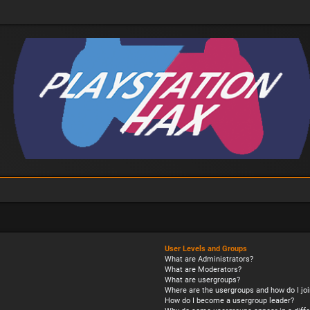
User Levels and Groups
What are Administrators?
What are Moderators?
What are usergroups?
Where are the usergroups and how do I joi
How do I become a usergroup leader?