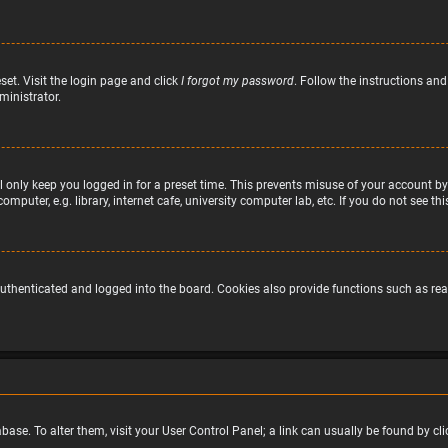
set. Visit the login page and click
I forgot my password
. Follow the instructions and
ministrator.
 only keep you logged in for a preset time. This prevents misuse of your account by
puter, e.g. library, internet cafe, university computer lab, etc. If you do not see t
uthenticated and logged into the board. Cookies also provide functions such as read
atabase. To alter them, visit your User Control Panel; a link can usually be found by 