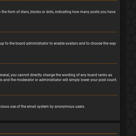
the form of stars, blocks or dots, indicating how many posts you have
is up to the board administrator to enable avatars and to choose the way
eneral, you cannot directly change the wording of any board ranks as
his and the moderator or administrator will simply lower your post count.
malicious use of the email system by anonymous users.