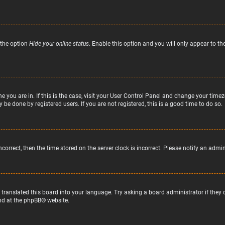
 the option
Hide your online status
. Enable this option and you will only appear to t
ne you are in. If this is the case, visit your User Control Panel and change your tim
 be done by registered users. If you are not registered, this is a good time to do so.
incorrect, then the time stored on the server clock is incorrect. Please notify an admi
 translated this board into your language. Try asking a board administrator if they
nd at the
phpBB
® website.