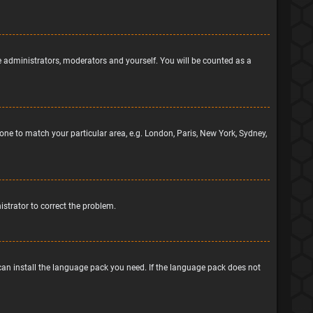
he administrators, moderators and yourself. You will be counted as a
ezone to match your particular area, e.g. London, Paris, New York, Sydney,
nistrator to correct the problem.
 can install the language pack you need. If the language pack does not