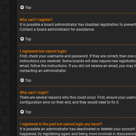
Top
Why can’t I register?
It is possible a board administrator has disabled registration to preve
Contact a board administrator for assistance.
Top
I registered but cannot login!
First, check your username and password. If they are correct, then one 
instructions you received. Some boards will also require new registratio
email, follow the instructions. If you did not receive an email, you may
contacting an administrator.
Top
Why can’t I login?
There are several reasons why this could occur. First, ensure your user
configuration error on their end, and they would need to fix it.
Top
I registered in the past but cannot login any more?!
It is possible an administrator has deactivated or deleted your account
happened, try registering again and being more involved in discussions