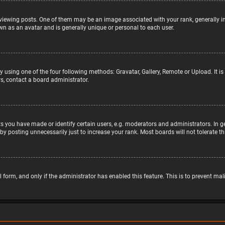
wing posts. One of them may be an image associated with your rank, generally in 
wn as an avatar and is generally unique or personal to each user.
y using one of the four following methods: Gravatar, Gallery, Remote or Upload. It 
s, contact a board administrator.
 you have made or identify certain users, e.g. moderators and administrators. In g
by posting unnecessarily just to increase your rank. Most boards will not tolerate t
il form, and only if the administrator has enabled this feature. This is to prevent 