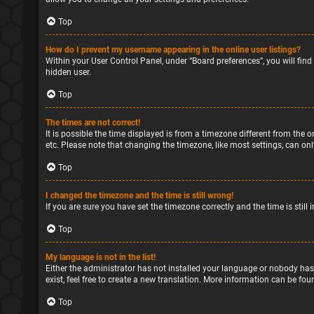
Top
How do I prevent my username appearing in the online user listings?
Within your User Control Panel, under “Board preferences”, you will find
hidden user.
Top
The times are not correct!
It is possible the time displayed is from a timezone different from the o
etc. Please note that changing the timezone, like most settings, can only
Top
I changed the timezone and the time is still wrong!
If you are sure you have set the timezone correctly and the time is still 
Top
My language is not in the list!
Either the administrator has not installed your language or nobody has
exist, feel free to create a new translation. More information can be fou
Top