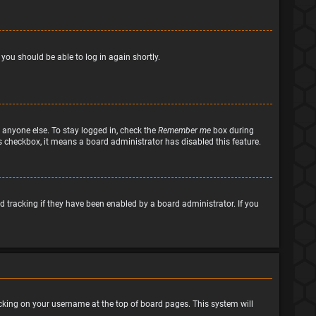
 you should be able to log in again shortly.
 anyone else. To stay logged in, check the
Remember me
box during
his checkbox, it means a board administrator has disabled this feature.
 tracking if they have been enabled by a board administrator. If you
clicking on your username at the top of board pages. This system will