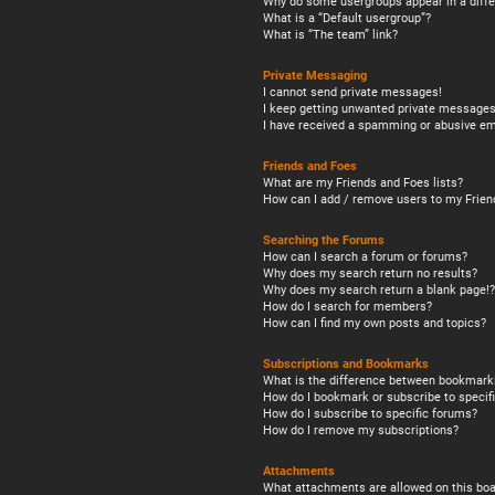
Why do some usergroups appear in a diffe
What is a “Default usergroup”?
What is “The team” link?
Private Messaging
I cannot send private messages!
I keep getting unwanted private messages
I have received a spamming or abusive em
Friends and Foes
What are my Friends and Foes lists?
How can I add / remove users to my Friend
Searching the Forums
How can I search a forum or forums?
Why does my search return no results?
Why does my search return a blank page!?
How do I search for members?
How can I find my own posts and topics?
Subscriptions and Bookmarks
What is the difference between bookmark
How do I bookmark or subscribe to specifi
How do I subscribe to specific forums?
How do I remove my subscriptions?
Attachments
What attachments are allowed on this boa