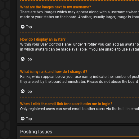
What are the images next to my username?
There are two images which may appear along with a username when vie
made or your status on the board. Another, usually larger, image is kno
Top
How do I display an avatar?
Within your User Control Panel, under “Profile” you can add an avatar b
in which avatars can be made available. If you are unable to use avatar
Top
What is my rank and how do I change it?
Ranks, which appear below your username, indicate the number of posts
they are set by the board administrator. Please do not abuse the board 
Top
When I click the email link for a user it asks me to login?
Only registered users can send email to other users via the built-in ema
Top
Posting Issues