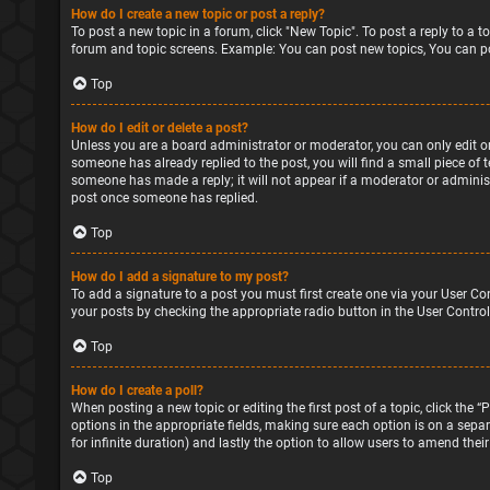
How do I create a new topic or post a reply?
To post a new topic in a forum, click "New Topic". To post a reply to a 
forum and topic screens. Example: You can post new topics, You can po
Top
How do I edit or delete a post?
Unless you are a board administrator or moderator, you can only edit or 
someone has already replied to the post, you will find a small piece of 
someone has made a reply; it will not appear if a moderator or administ
post once someone has replied.
Top
How do I add a signature to my post?
To add a signature to a post you must first create one via your User Co
your posts by checking the appropriate radio button in the User Control
Top
How do I create a poll?
When posting a new topic or editing the first post of a topic, click the 
options in the appropriate fields, making sure each option is on a separa
for infinite duration) and lastly the option to allow users to amend their
Top