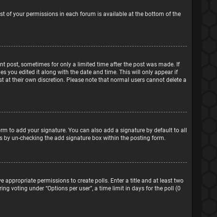
ist of your permissions in each forum is available at the bottom of the
ant post, sometimes for only a limited time after the post was made. If
s you edited it along with the date and time. This will only appear if
t at their own discretion. Please note that normal users cannot delete a
rm to add your signature. You can also add a signature by default to all
sts by un-checking the add signature box within the posting form.
e appropriate permissions to create polls. Enter a title and at least two
ng voting under “Options per user”, a time limit in days for the poll (0