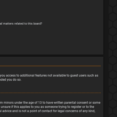
al matters related to this board?
e you access to additional features not available to guest users such as
ended you do so.
from minors under the age of 13 to have written parental consent or some
nsure if this applies to you as someone trying to register or to the
 advice and is not a point of contact for legal concerns of any kind,