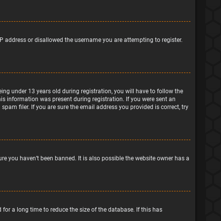
IP address or disallowed the username you are attempting to register.
g under 13 years old during registration, you will have to follow the
his information was present during registration. If you were sent an
pam filer. If you are sure the email address you provided is correct, try
ure you haven’t been banned. It is also possible the website owner has a
or a long time to reduce the size of the database. If this has