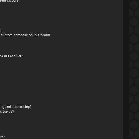
rent colour?
!
ail from someone on this board!
s or Foes list?
ing and subscribing?
c topics?
rd?