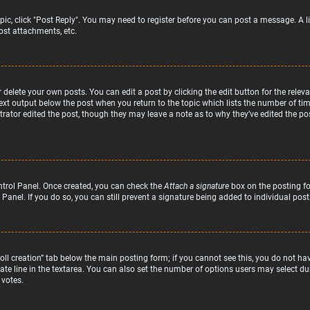
topic, click "Post Reply". You may need to register before you can post a message. A l
st attachments, etc.
delete your own posts. You can edit a post by clicking the edit button for the relev
text output below the post when you return to the topic which lists the number of time
rator edited the post, though they may leave a note as to why they’ve edited the pos
ntrol Panel. Once created, you can check the
Attach a signature
box on the posting fo
 Panel. If you do so, you can still prevent a signature being added to individual po
“Poll creation” tab below the main posting form; if you cannot see this, you do not hav
te line in the textarea. You can also set the number of options users may select duri
 votes.