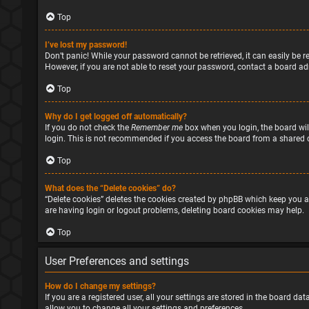
Top
I’ve lost my password!
Don’t panic! While your password cannot be retrieved, it can easily be re
However, if you are not able to reset your password, contact a board ad
Top
Why do I get logged off automatically?
If you do not check the
Remember me
box when you login, the board will
login. This is not recommended if you access the board from a shared com
Top
What does the “Delete cookies” do?
“Delete cookies” deletes the cookies created by phpBB which keep you a
are having login or logout problems, deleting board cookies may help.
Top
User Preferences and settings
How do I change my settings?
If you are a registered user, all your settings are stored in the board d
allow you to change all your settings and preferences.